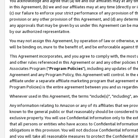
You acknowledge and agree that (a) we and our affiliates may at any time
in this Agreement, (b) we and our affiliates may at any time (directly or 
(c) our failure to enforce your strict performance of any provision of t
provision or any other provision of this Agreement, and (d) any determ
any approvals that may be given by us under this Agreement can be made,
by our authorized representative.
You may not assign this Agreement, by operation of law or otherwise, wi
will be binding on, inure to the benefit of, and be enforceable against t
This Agreement incorporates, and you agree to comply with, the most up-
and other rules referenced in this Agreement or and any other policies
Associates Program ("
Program Policies
"), including any updates of th
Agreement and any Program Policy, this Agreement will control. In th
affiliate under a separate affiliate marketing program that agreement 
Program Policies) is the entire agreement between you and us regardin
Whenever used in this Agreement, the terms "include(s)", "including", a
Any information relating to Amazon or any of its affiliates that we pro
known to the general public or that reasonably should be considered to
exclusive property. You will use Confidential Information only to the
that all persons or entities who have access to Confidential Informatio
obligations in this provision. You will not disclose Confidential Informa
and you will take all reasonable measures to protect the Confidential In