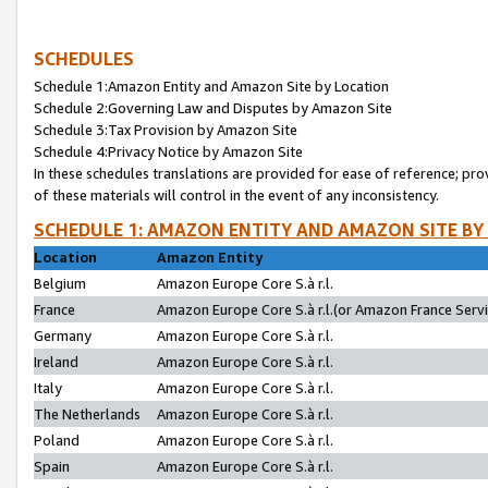
SCHEDULES
Schedule 1:Amazon Entity and Amazon Site by Location
Schedule 2:Governing Law and Disputes by Amazon Site
Schedule 3:Tax Provision by Amazon Site
Schedule 4:Privacy Notice by Amazon Site
In these schedules translations are provided for ease of reference; pro
of these materials will control in the event of any inconsistency.
SCHEDULE 1: AMAZON ENTITY AND AMAZON SITE BY
Location
Amazon Entity
Belgium
Amazon Europe Core S.à r.l.
France
Amazon Europe Core S.à r.l.(or Amazon France Servic
Germany
Amazon Europe Core S.à r.l.
Ireland
Amazon Europe Core S.à r.l.
Italy
Amazon Europe Core S.à r.l.
The Netherlands
Amazon Europe Core S.à r.l.
Poland
Amazon Europe Core S.à r.l.
Spain
Amazon Europe Core S.à r.l.