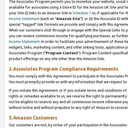
The Associates Program permits you to monetize your website, social me
available for associates using a Store ID for the Amazon UK Site and f
your Site (i) links to an Amazon Site in
Schedule 1
or, if applicable for t
Income Statement
(each an "
Amazon Site
"); or (ii) the Associate ID w
special "tagged" link formats we provide and comply with this Agreeme
When our customers click through or engage with the Special Links to p
you can receive commission income for qualifying purchases, as further d
Income Statement
. In order to facilitate your advertisement of these i
widgets, links, marketing content, and other linking tools, application 
Associates Program ("
Program Content
"). Program Content specifical
product offerings on any site other than the Amazon Site.
2.Associates Program Compliance Requirements
You must comply with this Agreement to participate in the Associates
You must promptly provide us with any information that we request to 
If you violate this Agreement, or if you violate terms and conditions 
rights or remedies available to us, we reserve the right to permanently
not be eligible to receive) any and all commission income otherwise pay
without notice and without prejudice to any right of Amazon to recove
3.Amazon Customers
Our customers are not, by virtue of your participation in the Associates