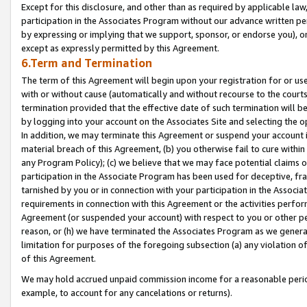
Except for this disclosure, and other than as required by applicable la
participation in the Associates Program without our advance written per
by expressing or implying that we support, sponsor, or endorse you), or
except as expressly permitted by this Agreement.
6.Term and Termination
The term of this Agreement will begin upon your registration for or use
with or without cause (automatically and without recourse to the courts,
termination provided that the effective date of such termination will b
by logging into your account on the Associates Site and selecting the o
In addition, we may terminate this Agreement or suspend your account i
material breach of this Agreement, (b) you otherwise fail to cure withi
any Program Policy); (c) we believe that we may face potential claims or
participation in the Associate Program has been used for deceptive, frau
tarnished by you or in connection with your participation in the Associ
requirements in connection with this Agreement or the activities perfo
Agreement (or suspended your account) with respect to you or other per
reason, or (h) we have terminated the Associates Program as we general
limitation for purposes of the foregoing subsection (a) any violation o
of this Agreement.
We may hold accrued unpaid commission income for a reasonable period 
example, to account for any cancelations or returns).