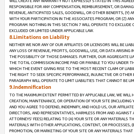
WILL CREATE ANY WARRANTY NOT EXPRESSLY STATED IN THIS AGREEM
RESPONSIBLE FOR ANY COMPENSATION, REIMBURSEMENT, OR DAMAGES
REVENUE, ANTICIPATED SALES, GOODWILL, OR OTHER BENEFITS, (Y
WITH YOUR PARTICIPATION IN THE ASSOCIATES PROGRAM, OR (Z) AN
PROGRAM. NOTHING IN THIS SECTION 7 WILL OPERATE TO EXCLUDE O
EXCLUDED OR LIMITED UNDER APPLICABLE LAW.
8.Limitations on Liability
NEITHER WE NOR ANY OF OUR AFFILIATES OR LICENSORS WILL BE LIAB
ANY LOSS OF REVENUE, PROFITS, GOODWILL, USE, OR DATA ARISING 
THE POSSIBILITY OF THOSE DAMAGES. FURTHER, OUR AGGREGATE LIA
THE TOTAL COMMISSION INCOME PAID OR PAYABLE TO YOU UNDER T
WHICH THE EVENT GIVING RISE TO THE MOST RECENT CLAIM OF LIABI
THE RIGHT TO SEEK SPECIFIC PERFORMANCE, INJUNCTIVE OR OTHER 
PARAGRAPH WILL OPERATE TO LIMIT LIABILITIES THAT CANNOT BE LI
9.Indemnification
TO THE MAXIMUM EXTENT PERMITTED BY APPLICABLE LAW, WE WILL HA
CREATION, MAINTENANCE, OR OPERATION OF YOUR SITE (INCLUDING 
AND YOU AGREE TO DEFEND, INDEMNIFY, AND HOLD US, OUR AFFILIAT
DIRECTORS, AND REPRESENTATIVES, HARMLESS FROM AND AGAINST ALL
ATTORNEYS' FEES) RELATING TO (A) YOUR SITE OR ANY MATERIALS 
MATERIALS WITH OTHER APPLICATIONS, CONTENT, OR PROCESSES, (
PROMOTION, OR MARKETING OF YOUR SITE OR ANY MATERIALS THAT A