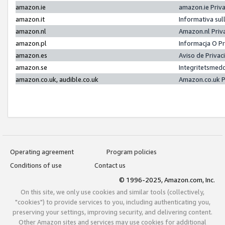
amazon.ie
amazon.ie Priv
amazon.it
Informativa sul
amazon.nl
Amazon.nl Priv
amazon.pl
Informacja O P
amazon.es
Aviso de Priva
amazon.se
Integritetsmed
amazon.co.uk, audible.co.uk
Amazon.co.uk P
Operating agreement
Program policies
Conditions of use
Contact us
© 1996-2025, Amazon.com, Inc.
On this site, we only use cookies and similar tools (collectively,
"cookies") to provide services to you, including authenticating you,
preserving your settings, improving security, and delivering content.
Other Amazon sites and services may use cookies for additional