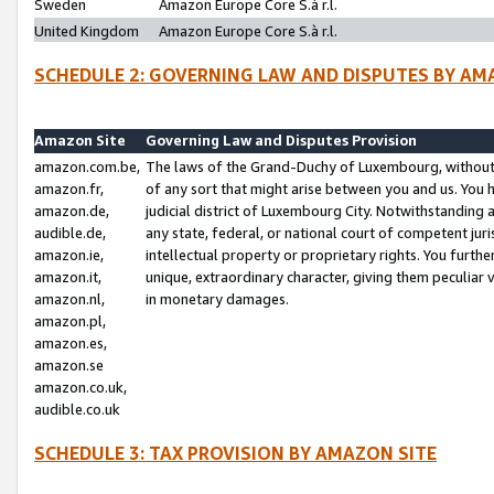
Sweden
Amazon Europe Core S.à r.l.
United Kingdom
Amazon Europe Core S.à r.l.
SCHEDULE 2: GOVERNING LAW AND DISPUTES BY AM
Amazon Site
Governing Law and Disputes Provision
amazon.com.be,
The laws of the Grand-Duchy of Luxembourg, without r
amazon.fr,
of any sort that might arise between you and us. You h
amazon.de,
judicial district of Luxembourg City. Notwithstanding a
audible.de,
any state, federal, or national court of competent juri
amazon.ie,
intellectual property or proprietary rights. You furth
amazon.it,
unique, extraordinary character, giving them peculiar
amazon.nl,
in monetary damages.
amazon.pl,
amazon.es,
amazon.se
amazon.co.uk,
audible.co.uk
SCHEDULE 3: TAX PROVISION BY AMAZON SITE