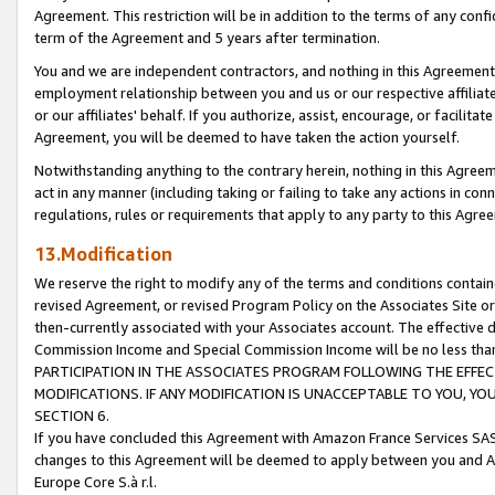
Agreement. This restriction will be in addition to the terms of any con
term of the Agreement and 5 years after termination.
You and we are independent contractors, and nothing in this Agreement wi
employment relationship between you and us or our respective affiliate
or our affiliates' behalf. If you authorize, assist, encourage, or facilita
Agreement, you will be deemed to have taken the action yourself.
Notwithstanding anything to the contrary herein, nothing in this Agreeme
act in any manner (including taking or failing to take any actions in con
regulations, rules or requirements that apply to any party to this Agre
13.Modification
We reserve the right to modify any of the terms and conditions containe
revised Agreement, or revised Program Policy on the Associates Site or
then-currently associated with your Associates account. The effective d
Commission Income and Special Commission Income will be no less tha
PARTICIPATION IN THE ASSOCIATES PROGRAM FOLLOWING THE EFFE
MODIFICATIONS. IF ANY MODIFICATION IS UNACCEPTABLE TO YOU, 
SECTION 6.
If you have concluded this Agreement with Amazon France Services SAS
changes to this Agreement will be deemed to apply between you and A
Europe Core S.à r.l.