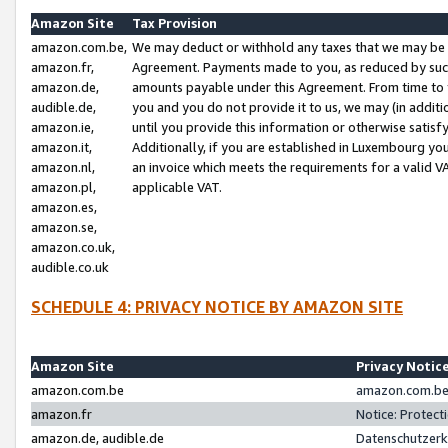
Amazon Site
Tax Provision
amazon.com.be,
We may deduct or withhold any taxes that we may be 
amazon.fr,
Agreement. Payments made to you, as reduced by such 
amazon.de,
amounts payable under this Agreement. From time to 
audible.de,
you and you do not provide it to us, we may (in addit
amazon.ie,
until you provide this information or otherwise satis
amazon.it,
Additionally, if you are established in Luxembourg yo
amazon.nl,
an invoice which meets the requirements for a valid V
amazon.pl,
applicable VAT.
amazon.es,
amazon.se,
amazon.co.uk,
audible.co.uk
SCHEDULE 4: PRIVACY NOTICE BY AMAZON SITE
Amazon Site
Privacy Notic
amazon.com.be
amazon.com.be 
amazon.fr
Notice: Protect
amazon.de, audible.de
Datenschutzerk