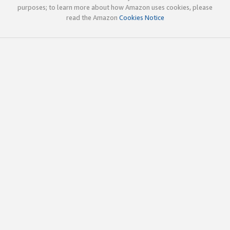
purposes; to learn more about how Amazon uses cookies, please
read the Amazon
Cookies Notice