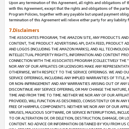
Upon any termination of this Agreement, all rights and obligations of th
with this Agreement, except that the rights and obligations of the partie
Program Policies, together with any payable but unpaid payment obliga
termination of this Agreement will relieve either party for any liability 
7.Disclaimers
THE ASSOCIATES PROGRAM, THE AMAZON SITE, ANY PRODUCTS AND SE
CONTENT, THE PRODUCT ADVERTISING API, DATA FEED, PRODUCT A
AND LOGOS (INCLUDING THE AMAZON MARKS), AND ALL TECHNOLOGY,
INTELLECTUAL PROPERTY RIGHTS, INFORMATION AND CONTENT PROVI
CONNECTION WITH THE ASSOCIATES PROGRAM (COLLECTIVELY THE "
NOR ANY OF OUR AFFILIATES OR LICENSORS MAKE ANY REPRESENTAT
OTHERWISE, WITH RESPECT TO THE SERVICE OFFERINGS. WE AND OU
SERVICE OFFERINGS, INCLUDING ANY IMPLIED WARRANTIES OF TITLE,
OR NON-INFRINGEMENT AND ANY WARRANTIES ARISING OUT OF ANY 
DISCONTINUE ANY SERVICE OFFERING, OR MAY CHANGE THE NATURE, 
TIME AND FROM TIME TO TIME. NEITHER WE NOR ANY OF OUR AFFILI
PROVIDED, WILL FUNCTION AS DESCRIBED, CONSISTENTLY OR IN ANY
FREE OF HARMFUL COMPONENTS. NEITHER WE NOR ANY OF OUR AFFILIA
VIRUSES, MALICIOUS SOFTWARE, OR SERVICE INTERRUPTIONS, INCL
TO OR ALTERATION OF, OR DELETION, DESTRUCTION, DAMAGE, OR LO
CONTENT. NO ADVICE OR INFORMATION OBTAINED BY YOU FROM US 