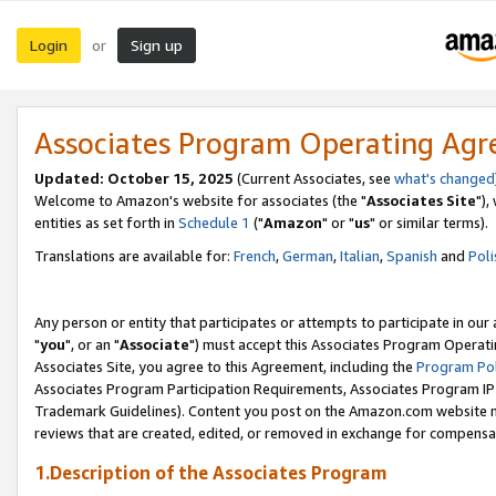
Login
Sign up
or
Associates Program Operating Ag
Updated: October 15, 2025
(Current Associates, see
what's changed
Welcome to Amazon's website for associates (the "
Associates Site
"),
entities as set forth in
Schedule 1
("
Amazon
" or "
us
" or similar terms).
Translations are available for:
French
,
German
,
Italian
,
Spanish
and
Poli
Any person or entity that participates or attempts to participate in ou
"
you
", or an "
Associate
") must accept this Associates Program Operati
Associates Site, you agree to this Agreement, including the
Program Pol
Associates Program Participation Requirements, Associates Program I
Trademark Guidelines). Content you post on the Amazon.com website m
reviews that are created, edited, or removed in exchange for compensati
1.Description of the Associates Program