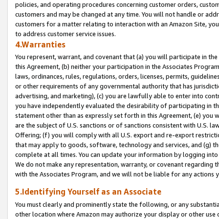
policies, and operating procedures concerning customer orders, custome
customers and may be changed at any time. You will not handle or addre
customers for a matter relating to interaction with an Amazon Site, yo
to address customer service issues.
4.Warranties
You represent, warrant, and covenant that (a) you will participate in t
this Agreement, (b) neither your participation in the Associates Program
laws, ordinances, rules, regulations, orders, licenses, permits, guidelin
or other requirements of any governmental authority that has jurisdicti
advertising, and marketing), (c) you are lawfully able to enter into cont
you have independently evaluated the desirability of participating in t
statement other than as expressly set forth in this Agreement, (e) you w
are the subject of U.S. sanctions or of sanctions consistent with U.S.
Offering; (f) you will comply with all U.S. export and re-export restric
that may apply to goods, software, technology and services, and (g) th
complete at all times. You can update your information by logging into 
We do not make any representation, warranty, or covenant regarding th
with the Associates Program, and we will not be liable for any actions
5.Identifying Yourself as an Associate
You must clearly and prominently state the following, or any substanti
other location where Amazon may authorize your display or other use 