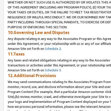
WHETHER OR NOT SUCH USE IS AUTHORIZED BY OR VIOLATES THIS A
OF THIS AGREEMENT (INCLUDING ANY PROGRAM POLICY), (E) YOUR TA
YOUR TAXES OR DUTIES, OR THE FAILURE TO MEET TAX REGISTRATIO
NEGLIGENCE OR WILLFUL MISCONDUCT. WE OR OUR NOMINEE MAY TA
PARTY INCLUDING THROUGH SPECIAL MANDATE, TO EXERCISE OR DEF
PURPOSE OF ENFORCING THIS SECTION.
10.Governing Law and Disputes
Any dispute relating in any way to the Associates Program or this Agree
under this Agreement, or your relationship with us or any of our affilia
Amazon Site set forth on
Schedule 2
.
11.Taxes
Any taxes and related obligations relating in any way to the Associate
transactions or activities under this Agreement, or your relationship with
Amazon Site set forth on
Schedule 3
.
12.Additional Provisions
We may send communications relating to the Associates Program from tim
monitor, record, use, and disclose information about your Site and user
Program Content (for example, that a particular Amazon customer clic
Site),(b) review, monitor, crawl, and otherwise investigate your Site to 
your logo and implementation of Program Content displayed on your Sit
how we process personal information, please see the relevant Amazon P