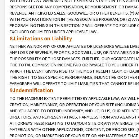
WILL CREATE ANY WARRANTY NOT EXPRESSLY STATED IN THIS AGREEM
RESPONSIBLE FOR ANY COMPENSATION, REIMBURSEMENT, OR DAMAGES
REVENUE, ANTICIPATED SALES, GOODWILL, OR OTHER BENEFITS, (Y
WITH YOUR PARTICIPATION IN THE ASSOCIATES PROGRAM, OR (Z) AN
PROGRAM. NOTHING IN THIS SECTION 7 WILL OPERATE TO EXCLUDE O
EXCLUDED OR LIMITED UNDER APPLICABLE LAW.
8.Limitations on Liability
NEITHER WE NOR ANY OF OUR AFFILIATES OR LICENSORS WILL BE LIAB
ANY LOSS OF REVENUE, PROFITS, GOODWILL, USE, OR DATA ARISING 
THE POSSIBILITY OF THOSE DAMAGES. FURTHER, OUR AGGREGATE LIA
THE TOTAL COMMISSION INCOME PAID OR PAYABLE TO YOU UNDER T
WHICH THE EVENT GIVING RISE TO THE MOST RECENT CLAIM OF LIABI
THE RIGHT TO SEEK SPECIFIC PERFORMANCE, INJUNCTIVE OR OTHER 
PARAGRAPH WILL OPERATE TO LIMIT LIABILITIES THAT CANNOT BE LI
9.Indemnification
TO THE MAXIMUM EXTENT PERMITTED BY APPLICABLE LAW, WE WILL HA
CREATION, MAINTENANCE, OR OPERATION OF YOUR SITE (INCLUDING 
AND YOU AGREE TO DEFEND, INDEMNIFY, AND HOLD US, OUR AFFILIAT
DIRECTORS, AND REPRESENTATIVES, HARMLESS FROM AND AGAINST ALL
ATTORNEYS' FEES) RELATING TO (A) YOUR SITE OR ANY MATERIALS 
MATERIALS WITH OTHER APPLICATIONS, CONTENT, OR PROCESSES, (
PROMOTION, OR MARKETING OF YOUR SITE OR ANY MATERIALS THAT A