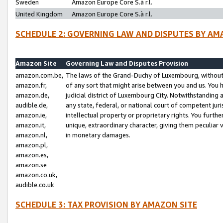
Sweden
Amazon Europe Core S.à r.l.
United Kingdom
Amazon Europe Core S.à r.l.
SCHEDULE 2: GOVERNING LAW AND DISPUTES BY AM
Amazon Site
Governing Law and Disputes Provision
amazon.com.be,
The laws of the Grand-Duchy of Luxembourg, without r
amazon.fr,
of any sort that might arise between you and us. You h
amazon.de,
judicial district of Luxembourg City. Notwithstanding a
audible.de,
any state, federal, or national court of competent juri
amazon.ie,
intellectual property or proprietary rights. You furth
amazon.it,
unique, extraordinary character, giving them peculiar
amazon.nl,
in monetary damages.
amazon.pl,
amazon.es,
amazon.se
amazon.co.uk,
audible.co.uk
SCHEDULE 3: TAX PROVISION BY AMAZON SITE