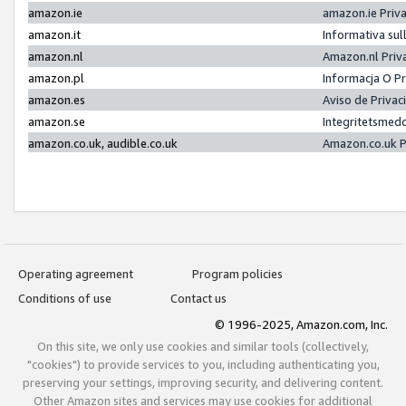
amazon.ie
amazon.ie Priv
amazon.it
Informativa sul
amazon.nl
Amazon.nl Priv
amazon.pl
Informacja O P
amazon.es
Aviso de Priva
amazon.se
Integritetsmed
amazon.co.uk, audible.co.uk
Amazon.co.uk P
Operating agreement
Program policies
Conditions of use
Contact us
© 1996-2025, Amazon.com, Inc.
On this site, we only use cookies and similar tools (collectively,
"cookies") to provide services to you, including authenticating you,
preserving your settings, improving security, and delivering content.
Other Amazon sites and services may use cookies for additional