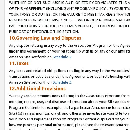
WHETHER OR NOT SUCH USE IS AUTHORIZED BY OR VIOLATES THIS A
OF THIS AGREEMENT (INCLUDING ANY PROGRAM POLICY), (E) YOUR TA
YOUR TAXES OR DUTIES, OR THE FAILURE TO MEET TAX REGISTRATIO
NEGLIGENCE OR WILLFUL MISCONDUCT. WE OR OUR NOMINEE MAY TA
PARTY INCLUDING THROUGH SPECIAL MANDATE, TO EXERCISE OR DEF
PURPOSE OF ENFORCING THIS SECTION.
10.Governing Law and Disputes
Any dispute relating in any way to the Associates Program or this Agree
under this Agreement, or your relationship with us or any of our affilia
Amazon Site set forth on
Schedule 2
.
11.Taxes
Any taxes and related obligations relating in any way to the Associate
transactions or activities under this Agreement, or your relationship with
Amazon Site set forth on
Schedule 3
.
12.Additional Provisions
We may send communications relating to the Associates Program from tim
monitor, record, use, and disclose information about your Site and user
Program Content (for example, that a particular Amazon customer clic
Site),(b) review, monitor, crawl, and otherwise investigate your Site to 
your logo and implementation of Program Content displayed on your Sit
how we process personal information, please see the relevant Amazon P