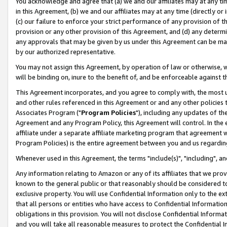
You acknowledge and agree that (a) we and our affiliates may at any time
in this Agreement, (b) we and our affiliates may at any time (directly or 
(c) our failure to enforce your strict performance of any provision of t
provision or any other provision of this Agreement, and (d) any determ
any approvals that may be given by us under this Agreement can be made,
by our authorized representative.
You may not assign this Agreement, by operation of law or otherwise, wi
will be binding on, inure to the benefit of, and be enforceable against t
This Agreement incorporates, and you agree to comply with, the most up-
and other rules referenced in this Agreement or and any other policies
Associates Program ("
Program Policies
"), including any updates of th
Agreement and any Program Policy, this Agreement will control. In th
affiliate under a separate affiliate marketing program that agreement 
Program Policies) is the entire agreement between you and us regardin
Whenever used in this Agreement, the terms "include(s)", "including", a
Any information relating to Amazon or any of its affiliates that we pro
known to the general public or that reasonably should be considered to
exclusive property. You will use Confidential Information only to the
that all persons or entities who have access to Confidential Informatio
obligations in this provision. You will not disclose Confidential Informa
and you will take all reasonable measures to protect the Confidential In