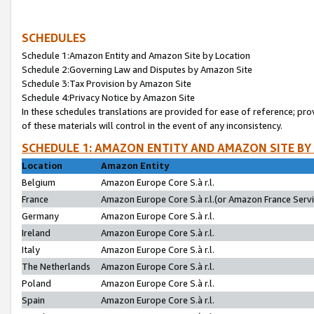
SCHEDULES
Schedule 1:Amazon Entity and Amazon Site by Location
Schedule 2:Governing Law and Disputes by Amazon Site
Schedule 3:Tax Provision by Amazon Site
Schedule 4:Privacy Notice by Amazon Site
In these schedules translations are provided for ease of reference; pro
of these materials will control in the event of any inconsistency.
SCHEDULE 1: AMAZON ENTITY AND AMAZON SITE BY
Location
Amazon Entity
Belgium
Amazon Europe Core S.à r.l.
France
Amazon Europe Core S.à r.l.(or Amazon France Servic
Germany
Amazon Europe Core S.à r.l.
Ireland
Amazon Europe Core S.à r.l.
Italy
Amazon Europe Core S.à r.l.
The Netherlands
Amazon Europe Core S.à r.l.
Poland
Amazon Europe Core S.à r.l.
Spain
Amazon Europe Core S.à r.l.