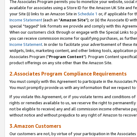
The Associates Program permits you to monetize your website, social me
available for associates using a Store ID for the Amazon UK Site and f
your Site (i) links to an Amazon Site in
Schedule 1
or, if applicable for t
Income Statement
(each an "
Amazon Site
"); or (ii) the Associate ID w
special "tagged" link formats we provide and comply with this Agreeme
When our customers click through or engage with the Special Links to p
you can receive commission income for qualifying purchases, as further d
Income Statement
. In order to facilitate your advertisement of these i
widgets, links, marketing content, and other linking tools, application 
Associates Program ("
Program Content
"). Program Content specifical
product offerings on any site other than the Amazon Site.
2.Associates Program Compliance Requirements
You must comply with this Agreement to participate in the Associates
You must promptly provide us with any information that we request to 
If you violate this Agreement, or if you violate terms and conditions 
rights or remedies available to us, we reserve the right to permanently
not be eligible to receive) any and all commission income otherwise pay
without notice and without prejudice to any right of Amazon to recove
3.Amazon Customers
Our customers are not, by virtue of your participation in the Associates