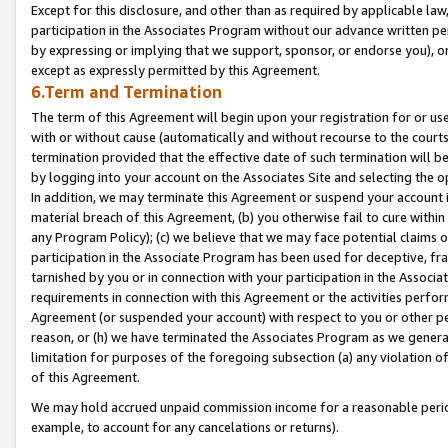
Except for this disclosure, and other than as required by applicable la
participation in the Associates Program without our advance written per
by expressing or implying that we support, sponsor, or endorse you), or
except as expressly permitted by this Agreement.
6.Term and Termination
The term of this Agreement will begin upon your registration for or use
with or without cause (automatically and without recourse to the courts,
termination provided that the effective date of such termination will b
by logging into your account on the Associates Site and selecting the o
In addition, we may terminate this Agreement or suspend your account i
material breach of this Agreement, (b) you otherwise fail to cure withi
any Program Policy); (c) we believe that we may face potential claims or
participation in the Associate Program has been used for deceptive, frau
tarnished by you or in connection with your participation in the Associ
requirements in connection with this Agreement or the activities perfo
Agreement (or suspended your account) with respect to you or other per
reason, or (h) we have terminated the Associates Program as we general
limitation for purposes of the foregoing subsection (a) any violation o
of this Agreement.
We may hold accrued unpaid commission income for a reasonable period 
example, to account for any cancelations or returns).