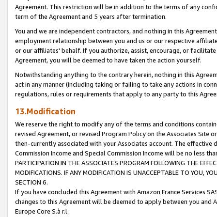
Agreement. This restriction will be in addition to the terms of any con
term of the Agreement and 5 years after termination.
You and we are independent contractors, and nothing in this Agreement wi
employment relationship between you and us or our respective affiliate
or our affiliates' behalf. If you authorize, assist, encourage, or facilita
Agreement, you will be deemed to have taken the action yourself.
Notwithstanding anything to the contrary herein, nothing in this Agreeme
act in any manner (including taking or failing to take any actions in con
regulations, rules or requirements that apply to any party to this Agre
13.Modification
We reserve the right to modify any of the terms and conditions containe
revised Agreement, or revised Program Policy on the Associates Site or
then-currently associated with your Associates account. The effective d
Commission Income and Special Commission Income will be no less tha
PARTICIPATION IN THE ASSOCIATES PROGRAM FOLLOWING THE EFFE
MODIFICATIONS. IF ANY MODIFICATION IS UNACCEPTABLE TO YOU, 
SECTION 6.
If you have concluded this Agreement with Amazon France Services SAS
changes to this Agreement will be deemed to apply between you and A
Europe Core S.à r.l.