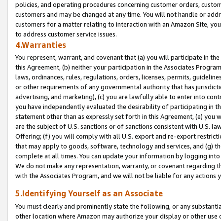
policies, and operating procedures concerning customer orders, custome
customers and may be changed at any time. You will not handle or addre
customers for a matter relating to interaction with an Amazon Site, yo
to address customer service issues.
4.Warranties
You represent, warrant, and covenant that (a) you will participate in t
this Agreement, (b) neither your participation in the Associates Program
laws, ordinances, rules, regulations, orders, licenses, permits, guidelin
or other requirements of any governmental authority that has jurisdicti
advertising, and marketing), (c) you are lawfully able to enter into cont
you have independently evaluated the desirability of participating in t
statement other than as expressly set forth in this Agreement, (e) you w
are the subject of U.S. sanctions or of sanctions consistent with U.S.
Offering; (f) you will comply with all U.S. export and re-export restric
that may apply to goods, software, technology and services, and (g) th
complete at all times. You can update your information by logging into 
We do not make any representation, warranty, or covenant regarding th
with the Associates Program, and we will not be liable for any actions
5.Identifying Yourself as an Associate
You must clearly and prominently state the following, or any substanti
other location where Amazon may authorize your display or other use 