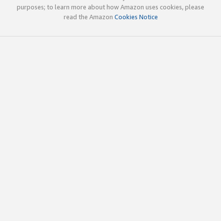
purposes; to learn more about how Amazon uses cookies, please
read the Amazon
Cookies Notice