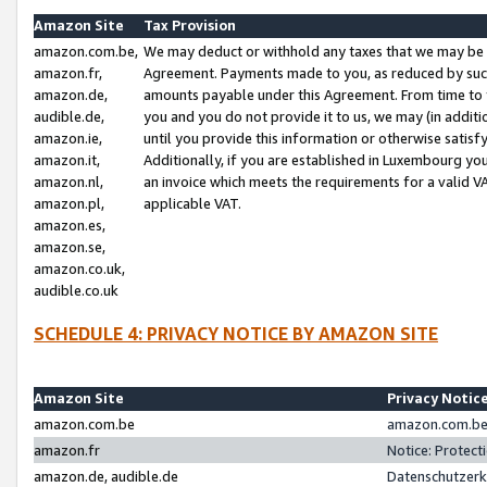
Amazon Site
Tax Provision
amazon.com.be,
We may deduct or withhold any taxes that we may be 
amazon.fr,
Agreement. Payments made to you, as reduced by such 
amazon.de,
amounts payable under this Agreement. From time to 
audible.de,
you and you do not provide it to us, we may (in addit
amazon.ie,
until you provide this information or otherwise satis
amazon.it,
Additionally, if you are established in Luxembourg yo
amazon.nl,
an invoice which meets the requirements for a valid V
amazon.pl,
applicable VAT.
amazon.es,
amazon.se,
amazon.co.uk,
audible.co.uk
SCHEDULE 4: PRIVACY NOTICE BY AMAZON SITE
Amazon Site
Privacy Notic
amazon.com.be
amazon.com.be 
amazon.fr
Notice: Protect
amazon.de, audible.de
Datenschutzerk