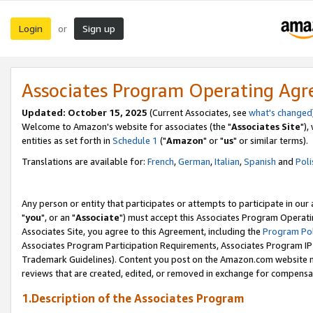
Login
Sign up
or
Associates Program Operating Ag
Updated: October 15, 2025
(Current Associates, see
what's changed
Welcome to Amazon's website for associates (the "
Associates Site
"),
entities as set forth in
Schedule 1
("
Amazon
" or "
us
" or similar terms).
Translations are available for:
French
,
German
,
Italian
,
Spanish
and
Poli
Any person or entity that participates or attempts to participate in ou
"
you
", or an "
Associate
") must accept this Associates Program Operati
Associates Site, you agree to this Agreement, including the
Program Pol
Associates Program Participation Requirements, Associates Program I
Trademark Guidelines). Content you post on the Amazon.com website m
reviews that are created, edited, or removed in exchange for compensati
1.Description of the Associates Program