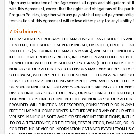
Upon any termination of this Agreement, all rights and obligations of th
with this Agreement, except that the rights and obligations of the partie
Program Policies, together with any payable but unpaid payment obliga
termination of this Agreement will relieve either party for any liability 
7.Disclaimers
THE ASSOCIATES PROGRAM, THE AMAZON SITE, ANY PRODUCTS AND SE
CONTENT, THE PRODUCT ADVERTISING API, DATA FEED, PRODUCT A
AND LOGOS (INCLUDING THE AMAZON MARKS), AND ALL TECHNOLOGY,
INTELLECTUAL PROPERTY RIGHTS, INFORMATION AND CONTENT PROVI
CONNECTION WITH THE ASSOCIATES PROGRAM (COLLECTIVELY THE "
NOR ANY OF OUR AFFILIATES OR LICENSORS MAKE ANY REPRESENTAT
OTHERWISE, WITH RESPECT TO THE SERVICE OFFERINGS. WE AND OU
SERVICE OFFERINGS, INCLUDING ANY IMPLIED WARRANTIES OF TITLE,
OR NON-INFRINGEMENT AND ANY WARRANTIES ARISING OUT OF ANY 
DISCONTINUE ANY SERVICE OFFERING, OR MAY CHANGE THE NATURE, 
TIME AND FROM TIME TO TIME. NEITHER WE NOR ANY OF OUR AFFILI
PROVIDED, WILL FUNCTION AS DESCRIBED, CONSISTENTLY OR IN ANY
FREE OF HARMFUL COMPONENTS. NEITHER WE NOR ANY OF OUR AFFILIA
VIRUSES, MALICIOUS SOFTWARE, OR SERVICE INTERRUPTIONS, INCL
TO OR ALTERATION OF, OR DELETION, DESTRUCTION, DAMAGE, OR LO
CONTENT. NO ADVICE OR INFORMATION OBTAINED BY YOU FROM US 