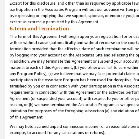
Except for this disclosure, and other than as required by applicable la
participation in the Associates Program without our advance written per
by expressing or implying that we support, sponsor, or endorse you), or
except as expressly permitted by this Agreement.
6.Term and Termination
The term of this Agreement will begin upon your registration for or use
with or without cause (automatically and without recourse to the courts,
termination provided that the effective date of such termination will b
by logging into your account on the Associates Site and selecting the o
In addition, we may terminate this Agreement or suspend your account i
material breach of this Agreement, (b) you otherwise fail to cure withi
any Program Policy); (c) we believe that we may face potential claims or
participation in the Associate Program has been used for deceptive, frau
tarnished by you or in connection with your participation in the Associ
requirements in connection with this Agreement or the activities perfo
Agreement (or suspended your account) with respect to you or other per
reason, or (h) we have terminated the Associates Program as we general
limitation for purposes of the foregoing subsection (a) any violation o
of this Agreement.
We may hold accrued unpaid commission income for a reasonable period 
example, to account for any cancelations or returns).