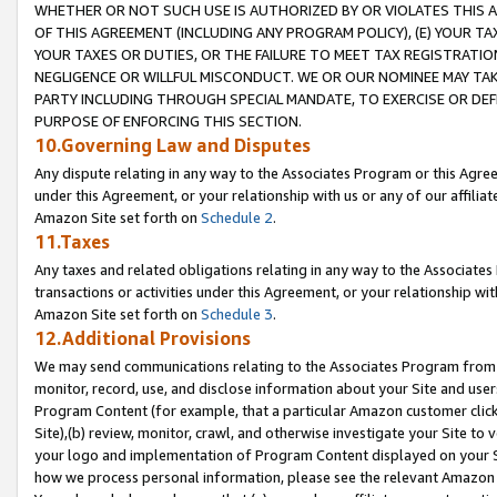
WHETHER OR NOT SUCH USE IS AUTHORIZED BY OR VIOLATES THIS A
OF THIS AGREEMENT (INCLUDING ANY PROGRAM POLICY), (E) YOUR TA
YOUR TAXES OR DUTIES, OR THE FAILURE TO MEET TAX REGISTRATIO
NEGLIGENCE OR WILLFUL MISCONDUCT. WE OR OUR NOMINEE MAY TA
PARTY INCLUDING THROUGH SPECIAL MANDATE, TO EXERCISE OR DEF
PURPOSE OF ENFORCING THIS SECTION.
10.Governing Law and Disputes
Any dispute relating in any way to the Associates Program or this Agree
under this Agreement, or your relationship with us or any of our affilia
Amazon Site set forth on
Schedule 2
.
11.Taxes
Any taxes and related obligations relating in any way to the Associate
transactions or activities under this Agreement, or your relationship with
Amazon Site set forth on
Schedule 3
.
12.Additional Provisions
We may send communications relating to the Associates Program from tim
monitor, record, use, and disclose information about your Site and user
Program Content (for example, that a particular Amazon customer clic
Site),(b) review, monitor, crawl, and otherwise investigate your Site to 
your logo and implementation of Program Content displayed on your Sit
how we process personal information, please see the relevant Amazon P