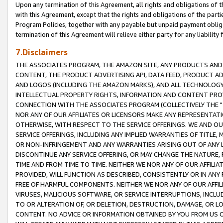
Upon any termination of this Agreement, all rights and obligations of th
with this Agreement, except that the rights and obligations of the partie
Program Policies, together with any payable but unpaid payment obliga
termination of this Agreement will relieve either party for any liability 
7.Disclaimers
THE ASSOCIATES PROGRAM, THE AMAZON SITE, ANY PRODUCTS AND SE
CONTENT, THE PRODUCT ADVERTISING API, DATA FEED, PRODUCT A
AND LOGOS (INCLUDING THE AMAZON MARKS), AND ALL TECHNOLOGY,
INTELLECTUAL PROPERTY RIGHTS, INFORMATION AND CONTENT PROVI
CONNECTION WITH THE ASSOCIATES PROGRAM (COLLECTIVELY THE "
NOR ANY OF OUR AFFILIATES OR LICENSORS MAKE ANY REPRESENTAT
OTHERWISE, WITH RESPECT TO THE SERVICE OFFERINGS. WE AND OU
SERVICE OFFERINGS, INCLUDING ANY IMPLIED WARRANTIES OF TITLE,
OR NON-INFRINGEMENT AND ANY WARRANTIES ARISING OUT OF ANY 
DISCONTINUE ANY SERVICE OFFERING, OR MAY CHANGE THE NATURE, 
TIME AND FROM TIME TO TIME. NEITHER WE NOR ANY OF OUR AFFILI
PROVIDED, WILL FUNCTION AS DESCRIBED, CONSISTENTLY OR IN ANY
FREE OF HARMFUL COMPONENTS. NEITHER WE NOR ANY OF OUR AFFILIA
VIRUSES, MALICIOUS SOFTWARE, OR SERVICE INTERRUPTIONS, INCL
TO OR ALTERATION OF, OR DELETION, DESTRUCTION, DAMAGE, OR LO
CONTENT. NO ADVICE OR INFORMATION OBTAINED BY YOU FROM US 