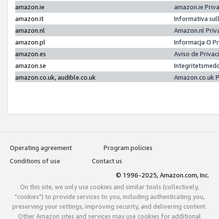
amazon.ie
amazon.ie Priv
amazon.it
Informativa sul
amazon.nl
Amazon.nl Priv
amazon.pl
Informacja O P
amazon.es
Aviso de Priva
amazon.se
Integritetsmed
amazon.co.uk, audible.co.uk
Amazon.co.uk P
Operating agreement
Program policies
Conditions of use
Contact us
© 1996-2025, Amazon.com, Inc.
On this site, we only use cookies and similar tools (collectively,
"cookies") to provide services to you, including authenticating you,
preserving your settings, improving security, and delivering content.
Other Amazon sites and services may use cookies for additional