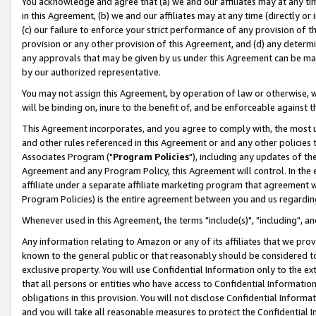
You acknowledge and agree that (a) we and our affiliates may at any time
in this Agreement, (b) we and our affiliates may at any time (directly or 
(c) our failure to enforce your strict performance of any provision of t
provision or any other provision of this Agreement, and (d) any determ
any approvals that may be given by us under this Agreement can be made,
by our authorized representative.
You may not assign this Agreement, by operation of law or otherwise, wi
will be binding on, inure to the benefit of, and be enforceable against t
This Agreement incorporates, and you agree to comply with, the most up-
and other rules referenced in this Agreement or and any other policies
Associates Program ("
Program Policies
"), including any updates of th
Agreement and any Program Policy, this Agreement will control. In th
affiliate under a separate affiliate marketing program that agreement 
Program Policies) is the entire agreement between you and us regardin
Whenever used in this Agreement, the terms "include(s)", "including", a
Any information relating to Amazon or any of its affiliates that we pro
known to the general public or that reasonably should be considered to
exclusive property. You will use Confidential Information only to the
that all persons or entities who have access to Confidential Informatio
obligations in this provision. You will not disclose Confidential Informa
and you will take all reasonable measures to protect the Confidential In