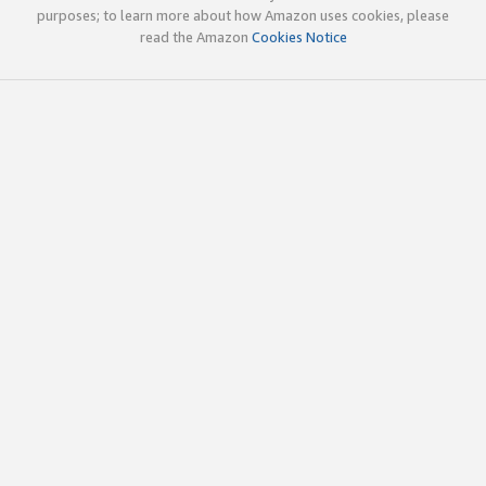
purposes; to learn more about how Amazon uses cookies, please
read the Amazon
Cookies Notice