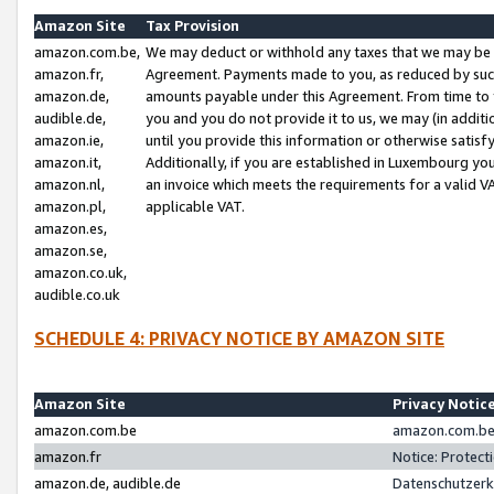
Amazon Site
Tax Provision
amazon.com.be,
We may deduct or withhold any taxes that we may be 
amazon.fr,
Agreement. Payments made to you, as reduced by such 
amazon.de,
amounts payable under this Agreement. From time to 
audible.de,
you and you do not provide it to us, we may (in addit
amazon.ie,
until you provide this information or otherwise satis
amazon.it,
Additionally, if you are established in Luxembourg yo
amazon.nl,
an invoice which meets the requirements for a valid V
amazon.pl,
applicable VAT.
amazon.es,
amazon.se,
amazon.co.uk,
audible.co.uk
SCHEDULE 4: PRIVACY NOTICE BY AMAZON SITE
Amazon Site
Privacy Notic
amazon.com.be
amazon.com.be 
amazon.fr
Notice: Protect
amazon.de, audible.de
Datenschutzerk