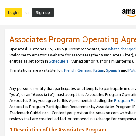
Login
Sign up
or
Associates Program Operating Ag
Updated: October 15, 2025
(Current Associates, see
what's changed
Welcome to Amazon's website for associates (the "
Associates Site
"),
entities as set forth in
Schedule 1
("
Amazon
" or "
us
" or similar terms).
Translations are available for:
French
,
German
,
Italian
,
Spanish
and
Poli
Any person or entity that participates or attempts to participate in ou
"
you
", or an "
Associate
") must accept this Associates Program Operati
Associates Site, you agree to this Agreement, including the
Program Pol
Associates Program Participation Requirements, Associates Program I
Trademark Guidelines). Content you post on the Amazon.com website m
reviews that are created, edited, or removed in exchange for compensati
1.Description of the Associates Program