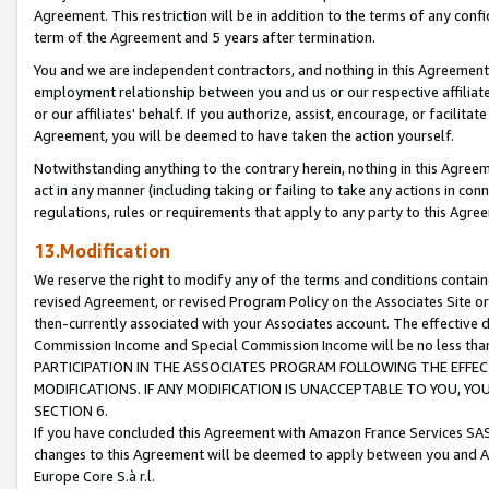
Agreement. This restriction will be in addition to the terms of any con
term of the Agreement and 5 years after termination.
You and we are independent contractors, and nothing in this Agreement wi
employment relationship between you and us or our respective affiliate
or our affiliates' behalf. If you authorize, assist, encourage, or facilita
Agreement, you will be deemed to have taken the action yourself.
Notwithstanding anything to the contrary herein, nothing in this Agreeme
act in any manner (including taking or failing to take any actions in con
regulations, rules or requirements that apply to any party to this Agre
13.Modification
We reserve the right to modify any of the terms and conditions containe
revised Agreement, or revised Program Policy on the Associates Site or
then-currently associated with your Associates account. The effective d
Commission Income and Special Commission Income will be no less tha
PARTICIPATION IN THE ASSOCIATES PROGRAM FOLLOWING THE EFFE
MODIFICATIONS. IF ANY MODIFICATION IS UNACCEPTABLE TO YOU, 
SECTION 6.
If you have concluded this Agreement with Amazon France Services SAS
changes to this Agreement will be deemed to apply between you and A
Europe Core S.à r.l.