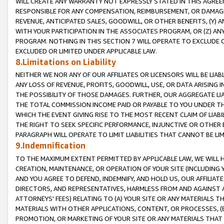
WILL CREATE ANY WARRANTY NOT EXPRESSLY STATED IN THIS AGREEM
RESPONSIBLE FOR ANY COMPENSATION, REIMBURSEMENT, OR DAMAGES
REVENUE, ANTICIPATED SALES, GOODWILL, OR OTHER BENEFITS, (Y
WITH YOUR PARTICIPATION IN THE ASSOCIATES PROGRAM, OR (Z) AN
PROGRAM. NOTHING IN THIS SECTION 7 WILL OPERATE TO EXCLUDE O
EXCLUDED OR LIMITED UNDER APPLICABLE LAW.
8.Limitations on Liability
NEITHER WE NOR ANY OF OUR AFFILIATES OR LICENSORS WILL BE LIAB
ANY LOSS OF REVENUE, PROFITS, GOODWILL, USE, OR DATA ARISING 
THE POSSIBILITY OF THOSE DAMAGES. FURTHER, OUR AGGREGATE LIA
THE TOTAL COMMISSION INCOME PAID OR PAYABLE TO YOU UNDER T
WHICH THE EVENT GIVING RISE TO THE MOST RECENT CLAIM OF LIABI
THE RIGHT TO SEEK SPECIFIC PERFORMANCE, INJUNCTIVE OR OTHER 
PARAGRAPH WILL OPERATE TO LIMIT LIABILITIES THAT CANNOT BE LI
9.Indemnification
TO THE MAXIMUM EXTENT PERMITTED BY APPLICABLE LAW, WE WILL HA
CREATION, MAINTENANCE, OR OPERATION OF YOUR SITE (INCLUDING 
AND YOU AGREE TO DEFEND, INDEMNIFY, AND HOLD US, OUR AFFILIAT
DIRECTORS, AND REPRESENTATIVES, HARMLESS FROM AND AGAINST ALL
ATTORNEYS' FEES) RELATING TO (A) YOUR SITE OR ANY MATERIALS 
MATERIALS WITH OTHER APPLICATIONS, CONTENT, OR PROCESSES, (
PROMOTION, OR MARKETING OF YOUR SITE OR ANY MATERIALS THAT A