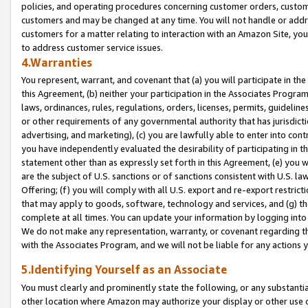
policies, and operating procedures concerning customer orders, custome
customers and may be changed at any time. You will not handle or addre
customers for a matter relating to interaction with an Amazon Site, yo
to address customer service issues.
4.Warranties
You represent, warrant, and covenant that (a) you will participate in t
this Agreement, (b) neither your participation in the Associates Program
laws, ordinances, rules, regulations, orders, licenses, permits, guidelin
or other requirements of any governmental authority that has jurisdicti
advertising, and marketing), (c) you are lawfully able to enter into cont
you have independently evaluated the desirability of participating in t
statement other than as expressly set forth in this Agreement, (e) you w
are the subject of U.S. sanctions or of sanctions consistent with U.S.
Offering; (f) you will comply with all U.S. export and re-export restric
that may apply to goods, software, technology and services, and (g) th
complete at all times. You can update your information by logging into 
We do not make any representation, warranty, or covenant regarding th
with the Associates Program, and we will not be liable for any actions
5.Identifying Yourself as an Associate
You must clearly and prominently state the following, or any substanti
other location where Amazon may authorize your display or other use 