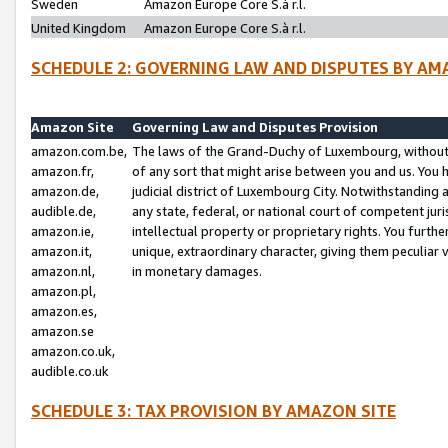
Sweden
Amazon Europe Core S.à r.l.
United Kingdom
Amazon Europe Core S.à r.l.
SCHEDULE 2: GOVERNING LAW AND DISPUTES BY AM
Amazon Site
Governing Law and Disputes Provision
amazon.com.be,
The laws of the Grand-Duchy of Luxembourg, without r
amazon.fr,
of any sort that might arise between you and us. You h
amazon.de,
judicial district of Luxembourg City. Notwithstanding a
audible.de,
any state, federal, or national court of competent juri
amazon.ie,
intellectual property or proprietary rights. You furth
amazon.it,
unique, extraordinary character, giving them peculiar
amazon.nl,
in monetary damages.
amazon.pl,
amazon.es,
amazon.se
amazon.co.uk,
audible.co.uk
SCHEDULE 3: TAX PROVISION BY AMAZON SITE