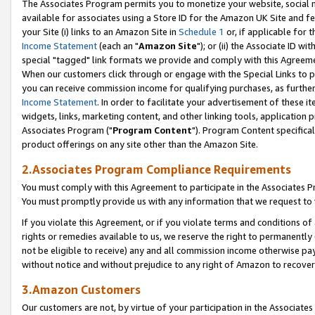
The Associates Program permits you to monetize your website, social me
available for associates using a Store ID for the Amazon UK Site and f
your Site (i) links to an Amazon Site in
Schedule 1
or, if applicable for t
Income Statement
(each an "
Amazon Site
"); or (ii) the Associate ID w
special "tagged" link formats we provide and comply with this Agreeme
When our customers click through or engage with the Special Links to p
you can receive commission income for qualifying purchases, as further d
Income Statement
. In order to facilitate your advertisement of these i
widgets, links, marketing content, and other linking tools, application 
Associates Program ("
Program Content
"). Program Content specifical
product offerings on any site other than the Amazon Site.
2.Associates Program Compliance Requirements
You must comply with this Agreement to participate in the Associates
You must promptly provide us with any information that we request to 
If you violate this Agreement, or if you violate terms and conditions 
rights or remedies available to us, we reserve the right to permanently
not be eligible to receive) any and all commission income otherwise pay
without notice and without prejudice to any right of Amazon to recove
3.Amazon Customers
Our customers are not, by virtue of your participation in the Associates