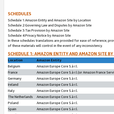
SCHEDULES
Schedule 1:Amazon Entity and Amazon Site by Location
Schedule 2:Governing Law and Disputes by Amazon Site
Schedule 3:Tax Provision by Amazon Site
Schedule 4:Privacy Notice by Amazon Site
In these schedules translations are provided for ease of reference; pro
of these materials will control in the event of any inconsistency.
SCHEDULE 1: AMAZON ENTITY AND AMAZON SITE BY
Location
Amazon Entity
Belgium
Amazon Europe Core S.à r.l.
France
Amazon Europe Core S.à r.l.(or Amazon France Servic
Germany
Amazon Europe Core S.à r.l.
Ireland
Amazon Europe Core S.à r.l.
Italy
Amazon Europe Core S.à r.l.
The Netherlands
Amazon Europe Core S.à r.l.
Poland
Amazon Europe Core S.à r.l.
Spain
Amazon Europe Core S.à r.l.