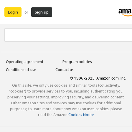
Login
Sign up
or
Operating agreement
Program policies
Conditions of use
Contact us
© 1996-2025, Amazon.com, Inc.
On this site, we only use cookies and similar tools (collectively,
"cookies") to provide services to you, including authenticating you,
preserving your settings, improving security, and delivering content.
Other Amazon sites and services may use cookies for additional
purposes; to learn more about how Amazon uses cookies, please
read the Amazon
Cookies Notice