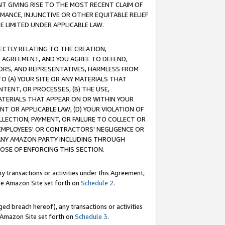
T GIVING RISE TO THE MOST RECENT CLAIM OF
RMANCE, INJUNCTIVE OR OTHER EQUITABLE RELIEF
E LIMITED UNDER APPLICABLE LAW.
RECTLY RELATING TO THE CREATION,
S AGREEMENT, AND YOU AGREE TO DEFEND,
CTORS, AND REPRESENTATIVES, HARMLESS FROM
TO (A) YOUR SITE OR ANY MATERIALS THAT
TENT, OR PROCESSES, (B) THE USE,
ATERIALS THAT APPEAR ON OR WITHIN YOUR
NT OR APPLICABLE LAW, (D) YOUR VIOLATION OF
LLECTION, PAYMENT, OR FAILURE TO COLLECT OR
R EMPLOYEES' OR CONTRACTORS' NEGLIGENCE OR
 ANY AMAZON PARTY INCLUDING THROUGH
POSE OF ENFORCING THIS SECTION.
y transactions or activities under this Agreement,
ble Amazon Site set forth on
Schedule 2
.
ed breach hereof), any transactions or activities
le Amazon Site set forth on
Schedule 3
.