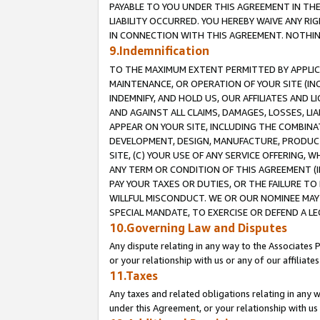
PAYABLE TO YOU UNDER THIS AGREEMENT IN TH
LIABILITY OCCURRED. YOU HEREBY WAIVE ANY RI
IN CONNECTION WITH THIS AGREEMENT. NOTHING 
9.Indemnification
TO THE MAXIMUM EXTENT PERMITTED BY APPLICAB
MAINTENANCE, OR OPERATION OF YOUR SITE (IN
INDEMNIFY, AND HOLD US, OUR AFFILIATES AND 
AND AGAINST ALL CLAIMS, DAMAGES, LOSSES, LIA
APPEAR ON YOUR SITE, INCLUDING THE COMBINA
DEVELOPMENT, DESIGN, MANUFACTURE, PRODUCT
SITE, (C) YOUR USE OF ANY SERVICE OFFERING,
ANY TERM OR CONDITION OF THIS AGREEMENT (I
PAY YOUR TAXES OR DUTIES, OR THE FAILURE T
WILLFUL MISCONDUCT. WE OR OUR NOMINEE MAY
SPECIAL MANDATE, TO EXERCISE OR DEFEND A L
10.Governing Law and Disputes
Any dispute relating in any way to the Associates 
or your relationship with us or any of our affiliat
11.Taxes
Any taxes and related obligations relating in any 
under this Agreement, or your relationship with us 