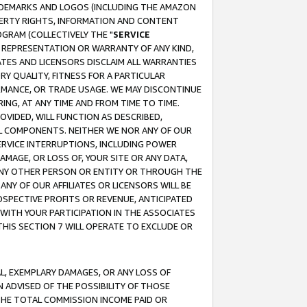
RADEMARKS AND LOGOS (INCLUDING THE AMAZON
OPERTY RIGHTS, INFORMATION AND CONTENT
GRAM (COLLECTIVELY THE "
SERVICE
ANY REPRESENTATION OR WARRANTY OF ANY KIND,
ATES AND LICENSORS DISCLAIM ALL WARRANTIES
RY QUALITY, FITNESS FOR A PARTICULAR
RMANCE, OR TRADE USAGE. WE MAY DISCONTINUE
ING, AT ANY TIME AND FROM TIME TO TIME.
OVIDED, WILL FUNCTION AS DESCRIBED,
UL COMPONENTS. NEITHER WE NOR ANY OF OUR
 SERVICE INTERRUPTIONS, INCLUDING POWER
MAGE, OR LOSS OF, YOUR SITE OR ANY DATA,
 ANY OTHER PERSON OR ENTITY OR THROUGH THE
NY OF OUR AFFILIATES OR LICENSORS WILL BE
OSPECTIVE PROFITS OR REVENUE, ANTICIPATED
 WITH YOUR PARTICIPATION IN THE ASSOCIATES
THIS SECTION 7 WILL OPERATE TO EXCLUDE OR
IAL, EXEMPLARY DAMAGES, OR ANY LOSS OF
N ADVISED OF THE POSSIBILITY OF THOSE
 THE TOTAL COMMISSION INCOME PAID OR