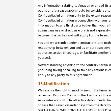
Any information relating to Amazon or any of its a
public or that reasonably should be considered to 
Confidential Information only to the extent reaso
Confidential Information in connection with your ac
Information to any third party (other than your af
against any use or disclosure that is not expressly
between the parties and will apply for the term o
You and we are independent contractors, and nothin
relationship between you and us or our respective a
authorize, assist, encourage, or facilitate another
yourself.
Notwithstanding anything to the contrary herein, no
(including taking or failing to take any actions in 
apply to any party to this Agreement.
13.Modification
We reserve the right to modify any of the terms an
or revised Program Policy on the Associates Site o
Associates account. The effective date of such ch
no less than seven calendar days from the dat
SUCH CHANGE WILL CONSTITUTE YOUR ACCEPTANC