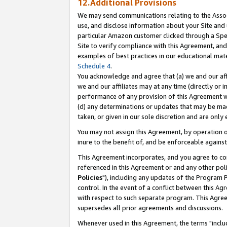
12.Additional Provisions
We may send communications relating to the Associ
use, and disclose information about your Site and 
particular Amazon customer clicked through a Spec
Site to verify compliance with this Agreement, an
examples of best practices in our educational mat
Schedule 4
.
You acknowledge and agree that (a) we and our affil
we and our affiliates may at any time (directly or i
performance of any provision of this Agreement wi
(d) any determinations or updates that may be mad
taken, or given in our sole discretion and are only 
You may not assign this Agreement, by operation of
inure to the benefit of, and be enforceable against
This Agreement incorporates, and you agree to comp
referenced in this Agreement or and any other pol
Policies
"), including any updates of the Program 
control. In the event of a conflict between this 
with respect to such separate program. This Agre
supersedes all prior agreements and discussions.
Whenever used in this Agreement, the terms "includ