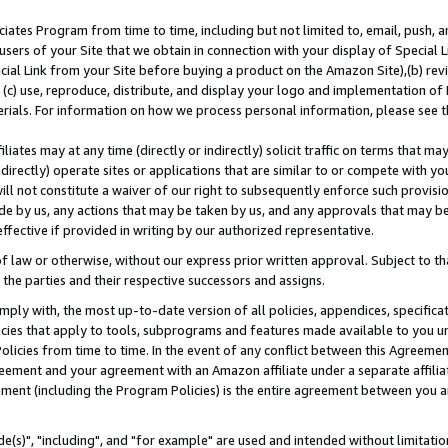
ates Program from time to time, including but not limited to, email, push, a
users of your Site that we obtain in connection with your display of Special
ial Link from your Site before buying a product on the Amazon Site),(b) revi
d (c) use, reproduce, distribute, and display your logo and implementation o
erials. For information on how we process personal information, please see t
iates may at any time (directly or indirectly) solicit traffic on terms that ma
ndirectly) operate sites or applications that are similar to or compete with your
ll not constitute a waiver of our right to subsequently enforce such provisi
e by us, any actions that may be taken by us, and any approvals that may b
effective if provided in writing by our authorized representative.
 law or otherwise, without our express prior written approval. Subject to that
 the parties and their respective successors and assigns.
ly with, the most up-to-date version of all policies, appendices, specificati
icies that apply to tools, subprograms and features made available to you u
Policies from time to time. In the event of any conflict between this Agreeme
Agreement and your agreement with an Amazon affiliate under a separate affil
ement (including the Program Policies) is the entire agreement between you 
e(s)", "including", and "for example" are used and intended without limitatio