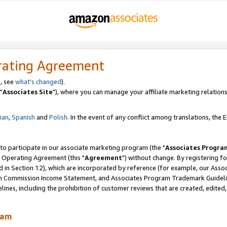
rating Agreement
, see
what's changed
).
"
Associates Site
"), where you can manage your affiliate marketing relations
lian
,
Spanish
and
Polish.
In the event of any conflict among translations, the En
 to participate in our associate marketing program (the "
Associates Progra
 Operating Agreement (this "
Agreement
") without change. By registering fo
d in Section 12), which are incorporated by reference (for example, our Ass
am Commission Income Statement, and Associates Program Trademark Guidel
nes, including the prohibition of customer reviews that are created, edited
ram