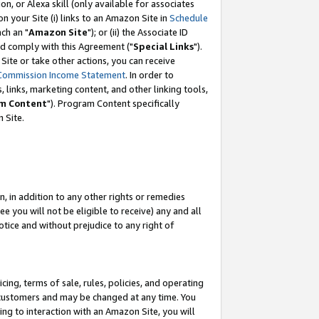
, or Alexa skill (only available for associates
 on your Site (i) links to an Amazon Site in
Schedule
ch an "
Amazon Site
"); or (ii) the Associate ID
nd comply with this Agreement ("
Special Links
").
ite or take other actions, you can receive
Commission Income Statement
. In order to
 links, marketing content, and other linking tools,
m Content
"). Program Content specifically
 Site.
, in addition to any other rights or remedies
 you will not be eligible to receive) any and all
tice and without prejudice to any right of
ing, terms of sale, rules, policies, and operating
 customers and may be changed at any time. You
ing to interaction with an Amazon Site, you will