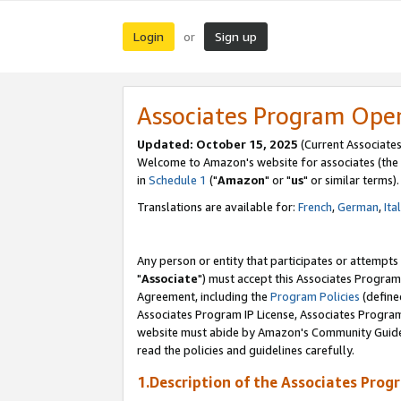
Login
Sign up
or
Associates Program Ope
Updated: October 15, 2025
(Current Associates
Welcome to Amazon's website for associates (the 
in
Schedule 1
("
Amazon
" or "
us
" or similar terms).
Translations are available for:
French
,
German
,
Ita
Any person or entity that participates or attempts
"
Associate
") must accept this Associates Program
Agreement, including the
Program Policies
(define
Associates Program IP License, Associates Progr
website must abide by Amazon's Community Guideli
read the policies and guidelines carefully.
1.Description of the Associates Prog