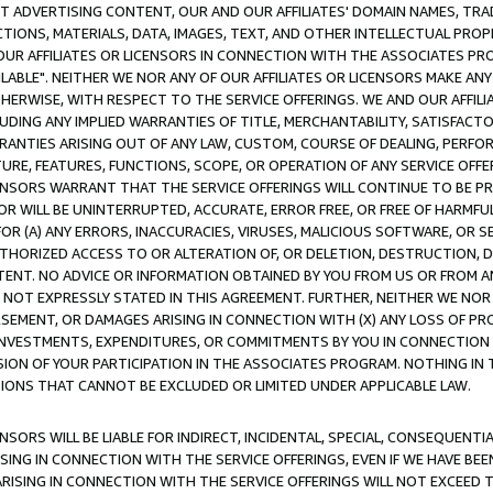
CT ADVERTISING CONTENT, OUR AND OUR AFFILIATES' DOMAIN NAMES, T
TIONS, MATERIALS, DATA, IMAGES, TEXT, AND OTHER INTELLECTUAL PR
OUR AFFILIATES OR LICENSORS IN CONNECTION WITH THE ASSOCIATES PRO
AVAILABLE". NEITHER WE NOR ANY OF OUR AFFILIATES OR LICENSORS MAKE 
HERWISE, WITH RESPECT TO THE SERVICE OFFERINGS. WE AND OUR AFFILI
UDING ANY IMPLIED WARRANTIES OF TITLE, MERCHANTABILITY, SATISFACTO
ANTIES ARISING OUT OF ANY LAW, CUSTOM, COURSE OF DEALING, PERFO
URE, FEATURES, FUNCTIONS, SCOPE, OR OPERATION OF ANY SERVICE OFFER
CENSORS WARRANT THAT THE SERVICE OFFERINGS WILL CONTINUE TO BE PR
OR WILL BE UNINTERRUPTED, ACCURATE, ERROR FREE, OR FREE OF HARMF
 FOR (A) ANY ERRORS, INACCURACIES, VIRUSES, MALICIOUS SOFTWARE, OR
THORIZED ACCESS TO OR ALTERATION OF, OR DELETION, DESTRUCTION, DA
TENT. NO ADVICE OR INFORMATION OBTAINED BY YOU FROM US OR FROM
NOT EXPRESSLY STATED IN THIS AGREEMENT. FURTHER, NEITHER WE NOR A
EMENT, OR DAMAGES ARISING IN CONNECTION WITH (X) ANY LOSS OF PR
Y INVESTMENTS, EXPENDITURES, OR COMMITMENTS BY YOU IN CONNECTION
ION OF YOUR PARTICIPATION IN THE ASSOCIATES PROGRAM. NOTHING IN 
ATIONS THAT CANNOT BE EXCLUDED OR LIMITED UNDER APPLICABLE LAW.
NSORS WILL BE LIABLE FOR INDIRECT, INCIDENTAL, SPECIAL, CONSEQUENT
ISING IN CONNECTION WITH THE SERVICE OFFERINGS, EVEN IF WE HAVE BEE
ARISING IN CONNECTION WITH THE SERVICE OFFERINGS WILL NOT EXCEED