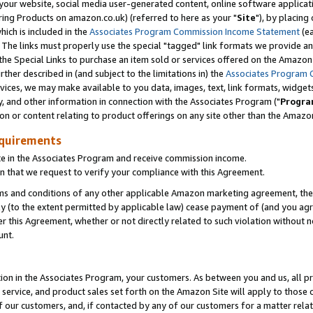
ur website, social media user-generated content, online software application
ring Products on amazon.co.uk) (referred to here as your "
Site
"), by placing
which is included in the
Associates Program Commission Income Statement
(ea
). The links must properly use the special "tagged" link formats we provide a
e Special Links to purchase an item sold or services offered on the Amazon S
her described in (and subject to the limitations in) the
Associates Program 
vices, we may make available to you data, images, text, link formats, widgets,
y, and other information in connection with the Associates Program ("
Progra
ion or content relating to product offerings on any site other than the Amazon
equirements
te in the Associates Program and receive commission income.
 that we request to verify your compliance with this Agreement.
erms and conditions of any other applicable Amazon marketing agreement, then
ly (to the extent permitted by applicable law) cease payment of (and you agree
this Agreement, whether or not directly related to such violation without no
unt.
ion in the Associates Program, your customers. As between you and us, all pric
service, and product sales set forth on the Amazon Site will apply to those
f our customers, and, if contacted by any of our customers for a matter relat