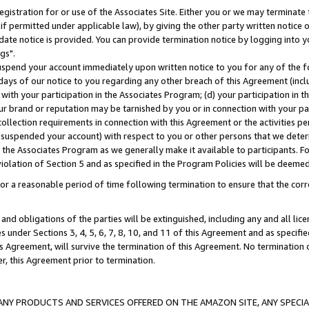
gistration for or use of the Associates Site. Either you or we may terminate 
if permitted under applicable law), by giving the other party written notice 
date notice is provided. You can provide termination notice by logging into y
gs".
spend your account immediately upon written notice to you for any of the fol
 days of our notice to you regarding any other breach of this Agreement (incl
n with your participation in the Associates Program; (d) your participation in
t our brand or reputation may be tarnished by you or in connection with your pa
ollection requirements in connection with this Agreement or the activities p
suspended your account) with respect to you or other persons that we determi
 the Associates Program as we generally make it available to participants. F
iolation of Section 5 and as specified in the Program Policies will be deeme
a reasonable period of time following termination to ensure that the corre
and obligations of the parties will be extinguished, including any and all lic
es under Sections 3, 4, 5, 6, 7, 8, 10, and 11 of this Agreement and as specifi
Agreement, will survive the termination of this Agreement. No termination of
der, this Agreement prior to termination.
NY PRODUCTS AND SERVICES OFFERED ON THE AMAZON SITE, ANY SPECIAL