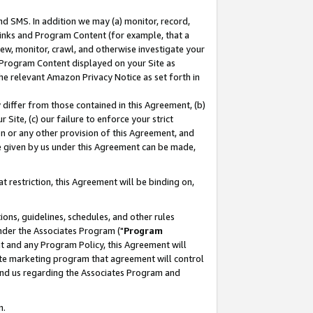
nd SMS. In addition we may (a) monitor, record,
 Links and Program Content (for example, that a
ew, monitor, crawl, and otherwise investigate your
f Program Content displayed on your Site as
he relevant Amazon Privacy Notice as set forth in
y differ from those contained in this Agreement, (b)
 Site, (c) our failure to enforce your strict
on or any other provision of this Agreement, and
e given by us under this Agreement can be made,
 restriction, this Agreement will be binding on,
ons, guidelines, schedules, and other rules
nder the Associates Program ("
Program
nt and any Program Policy, this Agreement will
iate marketing program that agreement will control
and us regarding the Associates Program and
n.