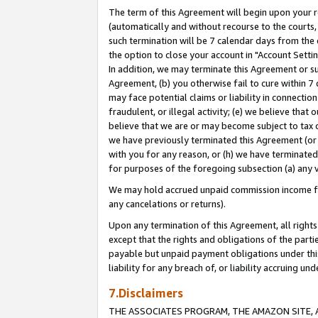
The term of this Agreement will begin upon your re
(automatically and without recourse to the courts, 
such termination will be 7 calendar days from the 
the option to close your account in "Account Settin
In addition, we may terminate this Agreement or su
Agreement, (b) you otherwise fail to cure within 7
may face potential claims or liability in connectio
fraudulent, or illegal activity; (e) we believe tha
believe that we are or may become subject to tax c
we have previously terminated this Agreement (or 
with you for any reason, or (h) we have terminated
for purposes of the foregoing subsection (a) any v
We may hold accrued unpaid commission income for 
any cancelations or returns).
Upon any termination of this Agreement, all rights 
except that the rights and obligations of the parti
payable but unpaid payment obligations under this 
liability for any breach of, or liability accruing un
7.Disclaimers
THE ASSOCIATES PROGRAM, THE AMAZON SITE, A