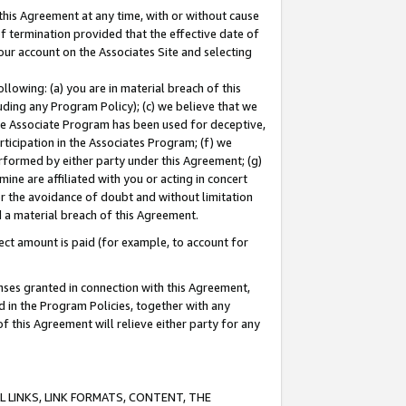
this Agreement at any time, with or without cause
of termination provided that the effective date of
our account on the Associates Site and selecting
lowing: (a) you are in material breach of this
uding any Program Policy); (c) we believe that we
 the Associate Program has been used for deceptive,
rticipation in the Associates Program; (f) we
erformed by either party under this Agreement; (g)
ne are affiliated with you or acting in concert
or the avoidance of doubt and without limitation
d a material breach of this Agreement.
ct amount is paid (for example, to account for
enses granted in connection with this Agreement,
ed in the Program Policies, together with any
 this Agreement will relieve either party for any
 LINKS, LINK FORMATS, CONTENT, THE