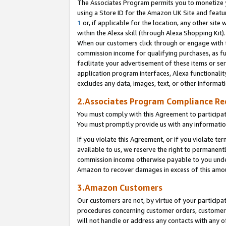
The Associates Program permits you to monetize yo
using a Store ID for the Amazon UK Site and featu
1
or, if applicable for the location, any other site 
within the Alexa skill (through Alexa Shopping Kit
When our customers click through or engage with th
commission income for qualifying purchases, as furt
facilitate your advertisement of these items or ser
application program interfaces, Alexa functionalit
excludes any data, images, text, or other informat
2.Associates Program Compliance R
You must comply with this Agreement to participa
You must promptly provide us with any information
If you violate this Agreement, or if you violate t
available to us, we reserve the right to permanent
commission income otherwise payable to you under 
Amazon to recover damages in excess of this amo
3.Amazon Customers
Our customers are not, by virtue of your participat
procedures concerning customer orders, customer 
will not handle or address any contacts with any o