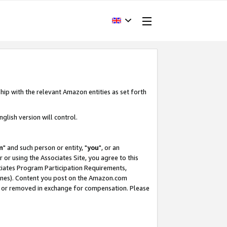
hip with the relevant Amazon entities as set forth
glish version will control.
m
" and such person or entity, "
you
", or an
r or using the Associates Site, you agree to this
ociates Program Participation Requirements,
ines). Content you post on the Amazon.com
, or removed in exchange for compensation. Please