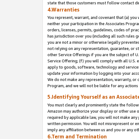
state that those customers must follow contact di
4.Warranties
You represent, warrant, and covenant that (a) you 
neither your participation in the Associates Progra
orders, licenses, permits, guidelines, codes of pr
has jurisdiction over you (including all such rules
you are not a minor or otherwise legally prevented
not relying on any representation, guarantee, or st
other Service Offerings if you are the subject of 
Service Offering; (f) you will comply with all U.S.
apply to goods, software, technology and services,
update your information by logging into your accou
We do not make any representation, warranty, or c
Program, and we will not be liable for any action
5.Identifying Yourself as an Associat
You must clearly and prominently state the followi
Amazon may authorize your display or other use of
required by applicable law, you will not make any
written permission. You will not misrepresent or e
imply any affiliation between us and you or any ot
6.Term and Termination