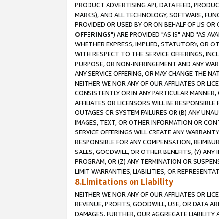
PRODUCT ADVERTISING API, DATA FEED, PRODU
MARKS), AND ALL TECHNOLOGY, SOFTWARE, FUNC
PROVIDED OR USED BY OR ON BEHALF OF US OR 
OFFERINGS
") ARE PROVIDED "AS IS" AND "AS 
WHETHER EXPRESS, IMPLIED, STATUTORY, OR OT
WITH RESPECT TO THE SERVICE OFFERINGS, INCL
PURPOSE, OR NON-INFRINGEMENT AND ANY WARR
ANY SERVICE OFFERING, OR MAY CHANGE THE NAT
NEITHER WE NOR ANY OF OUR AFFILIATES OR LI
CONSISTENTLY OR IN ANY PARTICULAR MANNER, 
AFFILIATES OR LICENSORS WILL BE RESPONSIBLE
OUTAGES OR SYSTEM FAILURES OR (B) ANY UNAU
IMAGES, TEXT, OR OTHER INFORMATION OR CON
SERVICE OFFERINGS WILL CREATE ANY WARRANTY 
RESPONSIBLE FOR ANY COMPENSATION, REIMBURS
SALES, GOODWILL, OR OTHER BENEFITS, (Y) AN
PROGRAM, OR (Z) ANY TERMINATION OR SUSPENS
LIMIT WARRANTIES, LIABILITIES, OR REPRESENT
8.Limitations on Liability
NEITHER WE NOR ANY OF OUR AFFILIATES OR LICE
REVENUE, PROFITS, GOODWILL, USE, OR DATA AR
DAMAGES. FURTHER, OUR AGGREGATE LIABILITY 