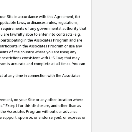
our Site in accordance with this Agreement, (b)
pplicable laws, ordinances, rules, regulations,
her requirements of any governmental authority that
u are lawfully able to enter into contracts (e.g.
 participating in the Associates Program and are
 participate in the Associates Program or use any
nments of the country where you are using any
restrictions consistent with U.S. law, that may
ram is accurate and complete at all times. You can
 at any time in connection with the Associates
eement, on your Site or any other location where
" Except for this disclosure, and other than as
in the Associates Program without our advance
we support, sponsor, or endorse you), or express or