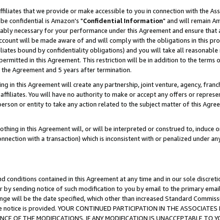
ffiliates that we provide or make accessible to you in connection with the A
be confidential is Amazon's "
Confidential Information
" and will remain Am
nably necessary for your performance under this Agreement and ensure that a
count will be made aware of and will comply with the obligations in this prov
filiates bound by confidentiality obligations) and you will take all reasonabl
 permitted in this Agreement. This restriction will be in addition to the term
f the Agreement and 5 years after termination.
g in this Agreement will create any partnership, joint venture, agency, fran
ffiliates. You will have no authority to make or accept any offers or represent
 person or entity to take any action related to the subject matter of this Ag
thing in this Agreement will, or will be interpreted or construed to, induce 
connection with a transaction) which is inconsistent with or penalized under an
d conditions contained in this Agreement at any time and in our sole discret
r by sending notice of such modification to you by email to the primary emai
ange will be the date specified, which other than increased Standard Commi
e the notice is provided. YOUR CONTINUED PARTICIPATION IN THE ASSOCIA
E OF THE MODIFICATIONS. IF ANY MODIFICATION IS UNACCEPTABLE TO Y