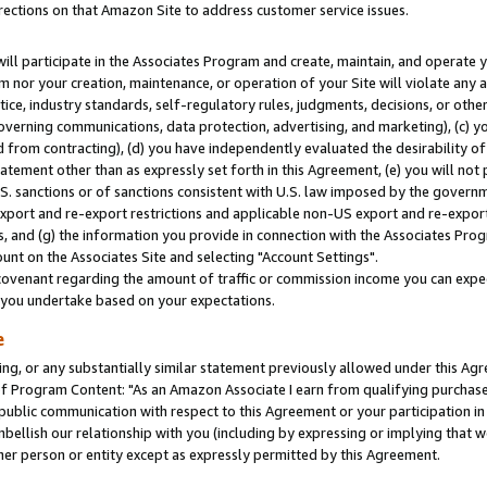
rections on that Amazon Site to address customer service issues.
will participate in the Associates Program and create, maintain, and operate y
m nor your creation, maintenance, or operation of your Site will violate any a
actice, industry standards, self-regulatory rules, judgments, decisions, or ot
 governing communications, data protection, advertising, and marketing), (c) yo
 from contracting), (d) you have independently evaluated the desirability of
atement other than as expressly set forth in this Agreement, (e) you will not
U.S. sanctions or of sanctions consistent with U.S. law imposed by the gover
 export and re-export restrictions and applicable non-US export and re-export 
 and (g) the information you provide in connection with the Associates Prog
nt on the Associates Site and selecting "Account Settings".
ovenant regarding the amount of traffic or commission income you can expect
s you undertake based on your expectations.
e
ng, or any substantially similar statement previously allowed under this Agr
 Program Content: "As an Amazon Associate I earn from qualifying purchases.
 public communication with respect to this Agreement or your participation 
mbellish our relationship with you (including by expressing or implying that 
her person or entity except as expressly permitted by this Agreement.