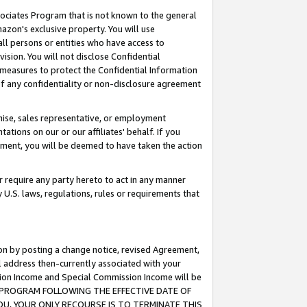
ssociates Program that is not known to the general
azon's exclusive property. You will use
ll persons or entities who have access to
ision. You will not disclose Confidential
e measures to protect the Confidential Information
s of any confidentiality or non-disclosure agreement
chise, sales representative, or employment
ations on our or our affiliates' behalf. If you
reement, you will be deemed to have taken the action
or require any party hereto to act in any manner
y U.S. laws, regulations, rules or requirements that
ion by posting a change notice, revised Agreement,
l address then-currently associated with your
ssion Income and Special Commission Income will be
TES PROGRAM FOLLOWING THE EFFECTIVE DATE OF
OU, YOUR ONLY RECOURSE IS TO TERMINATE THIS