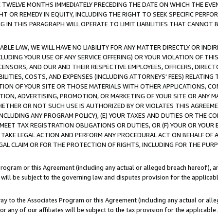
E TWELVE MONTHS IMMEDIATELY PRECEDING THE DATE ON WHICH THE EVEN
GHT OR REMEDY IN EQUITY, INCLUDING THE RIGHT TO SEEK SPECIFIC PERFO
IN THIS PARAGRAPH WILL OPERATE TO LIMIT LIABILITIES THAT CANNOT B
LE LAW, WE WILL HAVE NO LIABILITY FOR ANY MATTER DIRECTLY OR INDI
CLUDING YOUR USE OF ANY SERVICE OFFERING) OR YOUR VIOLATION OF THI
LICENSORS, AND OUR AND THEIR RESPECTIVE EMPLOYEES, OFFICERS, DIRE
BILITIES, COSTS, AND EXPENSES (INCLUDING ATTORNEYS' FEES) RELATING 
TION OF YOUR SITE OR THOSE MATERIALS WITH OTHER APPLICATIONS, CON
ION, ADVERTISING, PROMOTION, OR MARKETING OF YOUR SITE OR ANY M
 WHETHER OR NOT SUCH USE IS AUTHORIZED BY OR VIOLATES THIS AGREEME
NCLUDING ANY PROGRAM POLICY), (E) YOUR TAXES AND DUTIES OR THE CO
O MEET TAX REGISTRATION OBLIGATIONS OR DUTIES, OR (F) YOUR OR YOU
 TAKE LEGAL ACTION AND PERFORM ANY PROCEDURAL ACT ON BEHALF OF
EGAL CLAIM OR FOR THE PROTECTION OF RIGHTS, INCLUDING FOR THE PUR
Program or this Agreement (including any actual or alleged breach hereof), an
es will be subject to the governing law and disputes provision for the applica
way to the Associates Program or this Agreement (including any actual or alleg
or any of our affiliates will be subject to the tax provision for the applicab