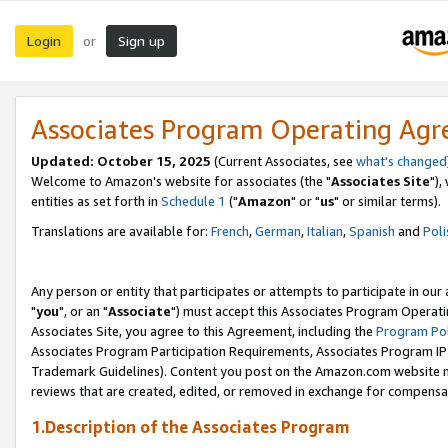
Login
Sign up
or
Associates Program Operating Ag
Updated: October 15, 2025
(Current Associates, see
what's changed
Welcome to Amazon's website for associates (the "
Associates Site
"),
entities as set forth in
Schedule 1
("
Amazon
" or "
us
" or similar terms).
Translations are available for:
French
,
German
,
Italian
,
Spanish
and
Poli
Any person or entity that participates or attempts to participate in ou
"
you
", or an "
Associate
") must accept this Associates Program Operati
Associates Site, you agree to this Agreement, including the
Program Pol
Associates Program Participation Requirements, Associates Program I
Trademark Guidelines). Content you post on the Amazon.com website m
reviews that are created, edited, or removed in exchange for compensati
1.Description of the Associates Program