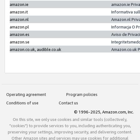
amazon.ie
amazon.ie Priv
amazon.it
Informativa sul
amazon.nl
Amazon.nl Priv
amazon.pl
Informacja O P
amazon.es
Aviso de Priva
amazon.se
Integritetsmed
amazon.co.uk, audible.co.uk
Amazon.co.uk P
Operating agreement
Program policies
Conditions of use
Contact us
© 1996-2025, Amazon.com, Inc.
On this site, we only use cookies and similar tools (collectively,
"cookies") to provide services to you, including authenticating you,
preserving your settings, improving security, and delivering content.
Other Amazon sites and services may use cookies for additional