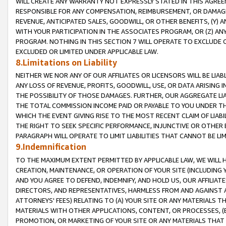
WILL CREATE ANY WARRANTY NOT EXPRESSLY STATED IN THIS AGREEM
RESPONSIBLE FOR ANY COMPENSATION, REIMBURSEMENT, OR DAMAGES
REVENUE, ANTICIPATED SALES, GOODWILL, OR OTHER BENEFITS, (Y
WITH YOUR PARTICIPATION IN THE ASSOCIATES PROGRAM, OR (Z) AN
PROGRAM. NOTHING IN THIS SECTION 7 WILL OPERATE TO EXCLUDE O
EXCLUDED OR LIMITED UNDER APPLICABLE LAW.
8.Limitations on Liability
NEITHER WE NOR ANY OF OUR AFFILIATES OR LICENSORS WILL BE LIAB
ANY LOSS OF REVENUE, PROFITS, GOODWILL, USE, OR DATA ARISING 
THE POSSIBILITY OF THOSE DAMAGES. FURTHER, OUR AGGREGATE LIA
THE TOTAL COMMISSION INCOME PAID OR PAYABLE TO YOU UNDER T
WHICH THE EVENT GIVING RISE TO THE MOST RECENT CLAIM OF LIABI
THE RIGHT TO SEEK SPECIFIC PERFORMANCE, INJUNCTIVE OR OTHER 
PARAGRAPH WILL OPERATE TO LIMIT LIABILITIES THAT CANNOT BE LI
9.Indemnification
TO THE MAXIMUM EXTENT PERMITTED BY APPLICABLE LAW, WE WILL HA
CREATION, MAINTENANCE, OR OPERATION OF YOUR SITE (INCLUDING 
AND YOU AGREE TO DEFEND, INDEMNIFY, AND HOLD US, OUR AFFILIAT
DIRECTORS, AND REPRESENTATIVES, HARMLESS FROM AND AGAINST ALL
ATTORNEYS' FEES) RELATING TO (A) YOUR SITE OR ANY MATERIALS 
MATERIALS WITH OTHER APPLICATIONS, CONTENT, OR PROCESSES, (
PROMOTION, OR MARKETING OF YOUR SITE OR ANY MATERIALS THAT A