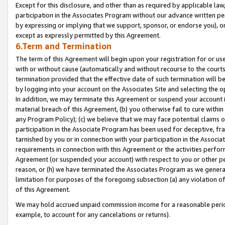
Except for this disclosure, and other than as required by applicable la
participation in the Associates Program without our advance written per
by expressing or implying that we support, sponsor, or endorse you), or
except as expressly permitted by this Agreement.
6.Term and Termination
The term of this Agreement will begin upon your registration for or use
with or without cause (automatically and without recourse to the courts,
termination provided that the effective date of such termination will b
by logging into your account on the Associates Site and selecting the o
In addition, we may terminate this Agreement or suspend your account i
material breach of this Agreement, (b) you otherwise fail to cure withi
any Program Policy); (c) we believe that we may face potential claims or
participation in the Associate Program has been used for deceptive, frau
tarnished by you or in connection with your participation in the Associ
requirements in connection with this Agreement or the activities perfo
Agreement (or suspended your account) with respect to you or other per
reason, or (h) we have terminated the Associates Program as we general
limitation for purposes of the foregoing subsection (a) any violation o
of this Agreement.
We may hold accrued unpaid commission income for a reasonable period 
example, to account for any cancelations or returns).