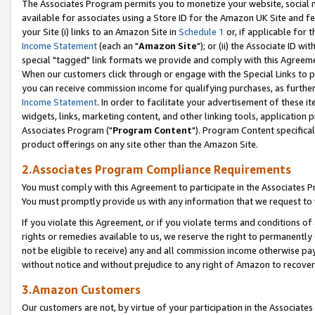
The Associates Program permits you to monetize your website, social me
available for associates using a Store ID for the Amazon UK Site and f
your Site (i) links to an Amazon Site in
Schedule 1
or, if applicable for t
Income Statement
(each an "
Amazon Site
"); or (ii) the Associate ID w
special "tagged" link formats we provide and comply with this Agreeme
When our customers click through or engage with the Special Links to p
you can receive commission income for qualifying purchases, as further d
Income Statement
. In order to facilitate your advertisement of these i
widgets, links, marketing content, and other linking tools, application 
Associates Program ("
Program Content
"). Program Content specifical
product offerings on any site other than the Amazon Site.
2.Associates Program Compliance Requirements
You must comply with this Agreement to participate in the Associates
You must promptly provide us with any information that we request to 
If you violate this Agreement, or if you violate terms and conditions 
rights or remedies available to us, we reserve the right to permanently
not be eligible to receive) any and all commission income otherwise pay
without notice and without prejudice to any right of Amazon to recove
3.Amazon Customers
Our customers are not, by virtue of your participation in the Associates