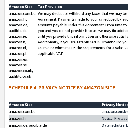
Amazon Site
Tax Provision
amazon.com.be,
We may deduct or withhold any taxes that we may be 
amazon.fr,
Agreement. Payments made to you, as reduced by such 
amazon.de,
amounts payable under this Agreement. From time to 
audible.de,
you and you do not provide it to us, we may (in addit
amazon.ie,
until you provide this information or otherwise satis
amazon.it,
Additionally, if you are established in Luxembourg yo
amazon.nl,
an invoice which meets the requirements for a valid V
amazon.pl,
applicable VAT.
amazon.es,
amazon.se,
amazon.co.uk,
audible.co.uk
SCHEDULE 4: PRIVACY NOTICE BY AMAZON SITE
Amazon Site
Privacy Notic
amazon.com.be
amazon.com.be 
amazon.fr
Notice: Protect
amazon.de, audible.de
Datenschutzerk