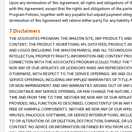
Upon any termination of this Agreement, all rights and obligations of th
with this Agreement, except that the rights and obligations of the partie
Program Policies, together with any payable but unpaid payment obliga
termination of this Agreement will relieve either party for any liability 
7.Disclaimers
THE ASSOCIATES PROGRAM, THE AMAZON SITE, ANY PRODUCTS AND SE
CONTENT, THE PRODUCT ADVERTISING API, DATA FEED, PRODUCT A
AND LOGOS (INCLUDING THE AMAZON MARKS), AND ALL TECHNOLOGY,
INTELLECTUAL PROPERTY RIGHTS, INFORMATION AND CONTENT PROVI
CONNECTION WITH THE ASSOCIATES PROGRAM (COLLECTIVELY THE "
NOR ANY OF OUR AFFILIATES OR LICENSORS MAKE ANY REPRESENTAT
OTHERWISE, WITH RESPECT TO THE SERVICE OFFERINGS. WE AND OU
SERVICE OFFERINGS, INCLUDING ANY IMPLIED WARRANTIES OF TITLE,
OR NON-INFRINGEMENT AND ANY WARRANTIES ARISING OUT OF ANY 
DISCONTINUE ANY SERVICE OFFERING, OR MAY CHANGE THE NATURE, 
TIME AND FROM TIME TO TIME. NEITHER WE NOR ANY OF OUR AFFILI
PROVIDED, WILL FUNCTION AS DESCRIBED, CONSISTENTLY OR IN ANY
FREE OF HARMFUL COMPONENTS. NEITHER WE NOR ANY OF OUR AFFILIA
VIRUSES, MALICIOUS SOFTWARE, OR SERVICE INTERRUPTIONS, INCL
TO OR ALTERATION OF, OR DELETION, DESTRUCTION, DAMAGE, OR LO
CONTENT. NO ADVICE OR INFORMATION OBTAINED BY YOU FROM US 