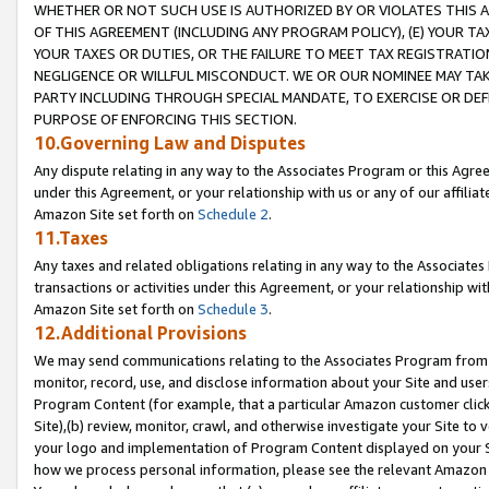
WHETHER OR NOT SUCH USE IS AUTHORIZED BY OR VIOLATES THIS A
OF THIS AGREEMENT (INCLUDING ANY PROGRAM POLICY), (E) YOUR TA
YOUR TAXES OR DUTIES, OR THE FAILURE TO MEET TAX REGISTRATIO
NEGLIGENCE OR WILLFUL MISCONDUCT. WE OR OUR NOMINEE MAY TA
PARTY INCLUDING THROUGH SPECIAL MANDATE, TO EXERCISE OR DEF
PURPOSE OF ENFORCING THIS SECTION.
10.Governing Law and Disputes
Any dispute relating in any way to the Associates Program or this Agree
under this Agreement, or your relationship with us or any of our affilia
Amazon Site set forth on
Schedule 2
.
11.Taxes
Any taxes and related obligations relating in any way to the Associate
transactions or activities under this Agreement, or your relationship with
Amazon Site set forth on
Schedule 3
.
12.Additional Provisions
We may send communications relating to the Associates Program from tim
monitor, record, use, and disclose information about your Site and user
Program Content (for example, that a particular Amazon customer clic
Site),(b) review, monitor, crawl, and otherwise investigate your Site to 
your logo and implementation of Program Content displayed on your Sit
how we process personal information, please see the relevant Amazon P