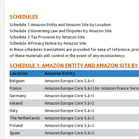
SCHEDULES
Schedule 1:Amazon Entity and Amazon Site by Location
Schedule 2:Governing Law and Disputes by Amazon Site
Schedule 3:Tax Provision by Amazon Site
Schedule 4:Privacy Notice by Amazon Site
In these schedules translations are provided for ease of reference; pro
of these materials will control in the event of any inconsistency.
SCHEDULE 1: AMAZON ENTITY AND AMAZON SITE BY
Location
Amazon Entity
Belgium
Amazon Europe Core S.à r.l.
France
Amazon Europe Core S.à r.l.(or Amazon France Servic
Germany
Amazon Europe Core S.à r.l.
Ireland
Amazon Europe Core S.à r.l.
Italy
Amazon Europe Core S.à r.l.
The Netherlands
Amazon Europe Core S.à r.l.
Poland
Amazon Europe Core S.à r.l.
Spain
Amazon Europe Core S.à r.l.