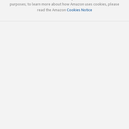
purposes; to learn more about how Amazon uses cookies, please
read the Amazon
Cookies Notice