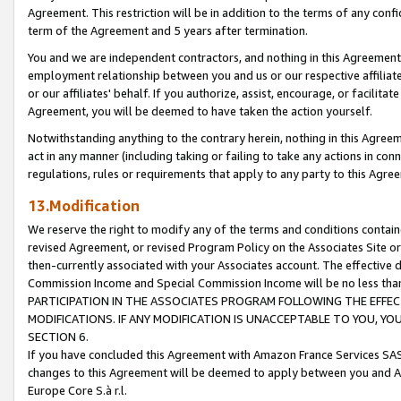
Agreement. This restriction will be in addition to the terms of any con
term of the Agreement and 5 years after termination.
You and we are independent contractors, and nothing in this Agreement wi
employment relationship between you and us or our respective affiliate
or our affiliates' behalf. If you authorize, assist, encourage, or facilita
Agreement, you will be deemed to have taken the action yourself.
Notwithstanding anything to the contrary herein, nothing in this Agreeme
act in any manner (including taking or failing to take any actions in con
regulations, rules or requirements that apply to any party to this Agre
13.Modification
We reserve the right to modify any of the terms and conditions containe
revised Agreement, or revised Program Policy on the Associates Site or
then-currently associated with your Associates account. The effective d
Commission Income and Special Commission Income will be no less tha
PARTICIPATION IN THE ASSOCIATES PROGRAM FOLLOWING THE EFFE
MODIFICATIONS. IF ANY MODIFICATION IS UNACCEPTABLE TO YOU, 
SECTION 6.
If you have concluded this Agreement with Amazon France Services SAS
changes to this Agreement will be deemed to apply between you and A
Europe Core S.à r.l.