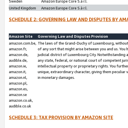
Sweden
Amazon Europe Core S.à r.l.
United Kingdom
Amazon Europe Core S.à r.l.
SCHEDULE 2: GOVERNING LAW AND DISPUTES BY AM
Amazon Site
Governing Law and Disputes Provision
amazon.com.be,
The laws of the Grand-Duchy of Luxembourg, without r
amazon.fr,
of any sort that might arise between you and us. You h
amazon.de,
judicial district of Luxembourg City. Notwithstanding a
audible.de,
any state, federal, or national court of competent juri
amazon.ie,
intellectual property or proprietary rights. You furth
amazon.it,
unique, extraordinary character, giving them peculiar
amazon.nl,
in monetary damages.
amazon.pl,
amazon.es,
amazon.se
amazon.co.uk,
audible.co.uk
SCHEDULE 3: TAX PROVISION BY AMAZON SITE