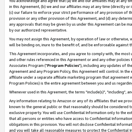
You acknowledge and agree that (a) we and our affiliates may at any time
in this Agreement, (b) we and our affiliates may at any time (directly or 
(c) our failure to enforce your strict performance of any provision of t
provision or any other provision of this Agreement, and (d) any determ
any approvals that may be given by us under this Agreement can be made,
by our authorized representative.
You may not assign this Agreement, by operation of law or otherwise, wi
will be binding on, inure to the benefit of, and be enforceable against t
This Agreement incorporates, and you agree to comply with, the most up-
and other rules referenced in this Agreement or and any other policies
Associates Program ("
Program Policies
"), including any updates of th
Agreement and any Program Policy, this Agreement will control. In th
affiliate under a separate affiliate marketing program that agreement 
Program Policies) is the entire agreement between you and us regardin
Whenever used in this Agreement, the terms "include(s)", "including", a
Any information relating to Amazon or any of its affiliates that we pro
known to the general public or that reasonably should be considered to
exclusive property. You will use Confidential Information only to the
that all persons or entities who have access to Confidential Informatio
obligations in this provision. You will not disclose Confidential Informa
and you will take all reasonable measures to protect the Confidential In