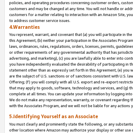
policies, and operating procedures concerning customer orders, custome
customers and may be changed at any time. You will not handle or addre
customers for a matter relating to interaction with an Amazon Site, yo
to address customer service issues.
4.Warranties
You represent, warrant, and covenant that (a) you will participate in t
this Agreement, (b) neither your participation in the Associates Program
laws, ordinances, rules, regulations, orders, licenses, permits, guidelin
or other requirements of any governmental authority that has jurisdicti
advertising, and marketing), (c) you are lawfully able to enter into cont
you have independently evaluated the desirability of participating in t
statement other than as expressly set forth in this Agreement, (e) you w
are the subject of U.S. sanctions or of sanctions consistent with U.S.
Offering; (f) you will comply with all U.S. export and re-export restric
that may apply to goods, software, technology and services, and (g) th
complete at all times. You can update your information by logging into 
We do not make any representation, warranty, or covenant regarding th
with the Associates Program, and we will not be liable for any actions
5.Identifying Yourself as an Associate
You must clearly and prominently state the following, or any substanti
other location where Amazon may authorize your display or other use 