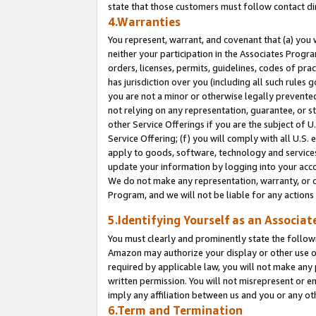
state that those customers must follow contact di
4.Warranties
You represent, warrant, and covenant that (a) you 
neither your participation in the Associates Progra
orders, licenses, permits, guidelines, codes of pr
has jurisdiction over you (including all such rules
you are not a minor or otherwise legally prevented
not relying on any representation, guarantee, or st
other Service Offerings if you are the subject of 
Service Offering; (f) you will comply with all U.S.
apply to goods, software, technology and services,
update your information by logging into your accou
We do not make any representation, warranty, or c
Program, and we will not be liable for any action
5.Identifying Yourself as an Associat
You must clearly and prominently state the followi
Amazon may authorize your display or other use of
required by applicable law, you will not make any
written permission. You will not misrepresent or e
imply any affiliation between us and you or any ot
6.Term and Termination