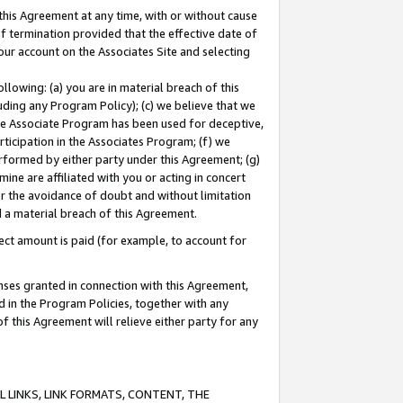
this Agreement at any time, with or without cause
of termination provided that the effective date of
our account on the Associates Site and selecting
lowing: (a) you are in material breach of this
uding any Program Policy); (c) we believe that we
 the Associate Program has been used for deceptive,
rticipation in the Associates Program; (f) we
erformed by either party under this Agreement; (g)
ne are affiliated with you or acting in concert
or the avoidance of doubt and without limitation
d a material breach of this Agreement.
ct amount is paid (for example, to account for
enses granted in connection with this Agreement,
ed in the Program Policies, together with any
 this Agreement will relieve either party for any
 LINKS, LINK FORMATS, CONTENT, THE