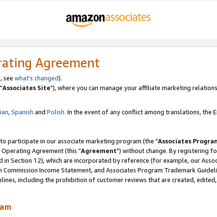
rating Agreement
, see
what's changed
).
"
Associates Site
"), where you can manage your affiliate marketing relations
lian
,
Spanish
and
Polish.
In the event of any conflict among translations, the En
 to participate in our associate marketing program (the "
Associates Progra
 Operating Agreement (this "
Agreement
") without change. By registering fo
d in Section 12), which are incorporated by reference (for example, our Ass
am Commission Income Statement, and Associates Program Trademark Guidel
nes, including the prohibition of customer reviews that are created, edited
ram