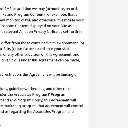
nd SMS. In addition we may (a) monitor, record,
 Links and Program Content (for example, that a
ew, monitor, crawl, and otherwise investigate your
f Program Content displayed on your Site as
he relevant Amazon Privacy Notice as set forth in
y differ from those contained in this Agreement, (b)
 Site, (c) our failure to enforce your strict
on or any other provision of this Agreement, and
e given by us under this Agreement can be made,
 restriction, this Agreement will be binding on,
ons, guidelines, schedules, and other rules
nder the Associates Program ("
Program
nt and any Program Policy, this Agreement will
iate marketing program that agreement will control
and us regarding the Associates Program and
n.