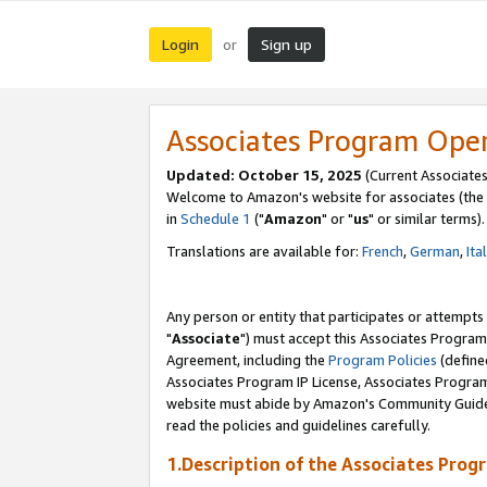
Login
Sign up
or
Associates Program Ope
Updated: October 15, 2025
(Current Associates
Welcome to Amazon's website for associates (the 
in
Schedule 1
("
Amazon
" or "
us
" or similar terms).
Translations are available for:
French
,
German
,
Ita
Any person or entity that participates or attempts
"
Associate
") must accept this Associates Program
Agreement, including the
Program Policies
(define
Associates Program IP License, Associates Progr
website must abide by Amazon's Community Guideli
read the policies and guidelines carefully.
1.Description of the Associates Prog