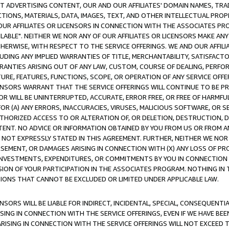
CT ADVERTISING CONTENT, OUR AND OUR AFFILIATES' DOMAIN NAMES, T
TIONS, MATERIALS, DATA, IMAGES, TEXT, AND OTHER INTELLECTUAL PR
OUR AFFILIATES OR LICENSORS IN CONNECTION WITH THE ASSOCIATES PRO
AVAILABLE". NEITHER WE NOR ANY OF OUR AFFILIATES OR LICENSORS MAKE 
HERWISE, WITH RESPECT TO THE SERVICE OFFERINGS. WE AND OUR AFFILI
UDING ANY IMPLIED WARRANTIES OF TITLE, MERCHANTABILITY, SATISFACTO
ANTIES ARISING OUT OF ANY LAW, CUSTOM, COURSE OF DEALING, PERFO
URE, FEATURES, FUNCTIONS, SCOPE, OR OPERATION OF ANY SERVICE OFFER
CENSORS WARRANT THAT THE SERVICE OFFERINGS WILL CONTINUE TO BE PR
OR WILL BE UNINTERRUPTED, ACCURATE, ERROR FREE, OR FREE OF HARMF
 FOR (A) ANY ERRORS, INACCURACIES, VIRUSES, MALICIOUS SOFTWARE, OR
THORIZED ACCESS TO OR ALTERATION OF, OR DELETION, DESTRUCTION, DA
TENT. NO ADVICE OR INFORMATION OBTAINED BY YOU FROM US OR FROM
NOT EXPRESSLY STATED IN THIS AGREEMENT. FURTHER, NEITHER WE NOR A
EMENT, OR DAMAGES ARISING IN CONNECTION WITH (X) ANY LOSS OF PR
Y INVESTMENTS, EXPENDITURES, OR COMMITMENTS BY YOU IN CONNECTION
ION OF YOUR PARTICIPATION IN THE ASSOCIATES PROGRAM. NOTHING IN 
ATIONS THAT CANNOT BE EXCLUDED OR LIMITED UNDER APPLICABLE LAW.
NSORS WILL BE LIABLE FOR INDIRECT, INCIDENTAL, SPECIAL, CONSEQUENT
ISING IN CONNECTION WITH THE SERVICE OFFERINGS, EVEN IF WE HAVE BEE
ARISING IN CONNECTION WITH THE SERVICE OFFERINGS WILL NOT EXCEED