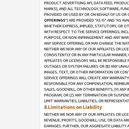
PRODUCT ADVERTISING API, DATA FEED, PRODU
MARKS), AND ALL TECHNOLOGY, SOFTWARE, FUNC
PROVIDED OR USED BY OR ON BEHALF OF US OR 
OFFERINGS
") ARE PROVIDED "AS IS" AND "AS 
WHETHER EXPRESS, IMPLIED, STATUTORY, OR OT
WITH RESPECT TO THE SERVICE OFFERINGS, INCL
PURPOSE, OR NON-INFRINGEMENT AND ANY WARR
ANY SERVICE OFFERING, OR MAY CHANGE THE NAT
NEITHER WE NOR ANY OF OUR AFFILIATES OR LI
CONSISTENTLY OR IN ANY PARTICULAR MANNER, 
AFFILIATES OR LICENSORS WILL BE RESPONSIBLE
OUTAGES OR SYSTEM FAILURES OR (B) ANY UNAU
IMAGES, TEXT, OR OTHER INFORMATION OR CON
SERVICE OFFERINGS WILL CREATE ANY WARRANTY 
RESPONSIBLE FOR ANY COMPENSATION, REIMBURS
SALES, GOODWILL, OR OTHER BENEFITS, (Y) AN
PROGRAM, OR (Z) ANY TERMINATION OR SUSPENS
LIMIT WARRANTIES, LIABILITIES, OR REPRESENT
8.Limitations on Liability
NEITHER WE NOR ANY OF OUR AFFILIATES OR LICE
REVENUE, PROFITS, GOODWILL, USE, OR DATA AR
DAMAGES. FURTHER, OUR AGGREGATE LIABILITY 