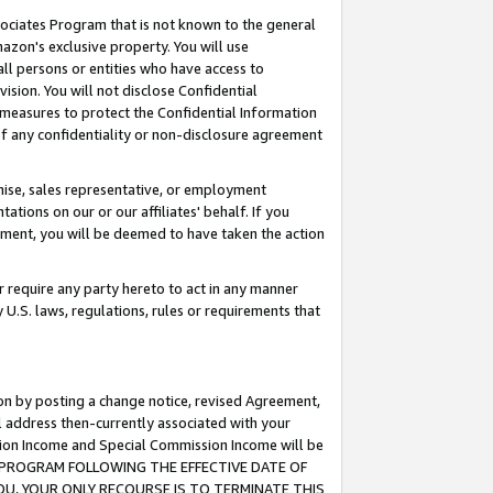
ssociates Program that is not known to the general
azon's exclusive property. You will use
ll persons or entities who have access to
ision. You will not disclose Confidential
e measures to protect the Confidential Information
s of any confidentiality or non-disclosure agreement
chise, sales representative, or employment
ations on our or our affiliates' behalf. If you
reement, you will be deemed to have taken the action
or require any party hereto to act in any manner
y U.S. laws, regulations, rules or requirements that
ion by posting a change notice, revised Agreement,
l address then-currently associated with your
ssion Income and Special Commission Income will be
TES PROGRAM FOLLOWING THE EFFECTIVE DATE OF
OU, YOUR ONLY RECOURSE IS TO TERMINATE THIS