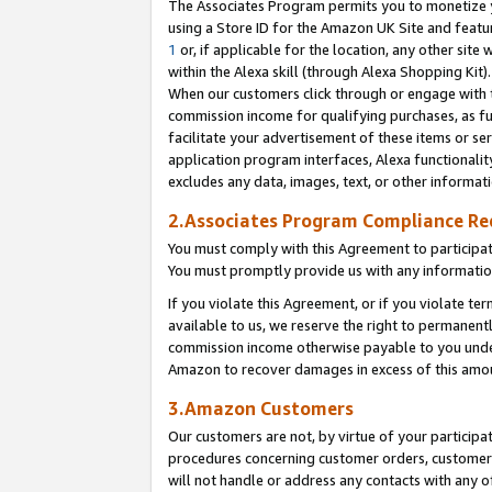
The Associates Program permits you to monetize yo
using a Store ID for the Amazon UK Site and featu
1
or, if applicable for the location, any other site 
within the Alexa skill (through Alexa Shopping Kit
When our customers click through or engage with th
commission income for qualifying purchases, as furt
facilitate your advertisement of these items or ser
application program interfaces, Alexa functionalit
excludes any data, images, text, or other informat
2.Associates Program Compliance R
You must comply with this Agreement to participa
You must promptly provide us with any information
If you violate this Agreement, or if you violate t
available to us, we reserve the right to permanent
commission income otherwise payable to you under 
Amazon to recover damages in excess of this amo
3.Amazon Customers
Our customers are not, by virtue of your participat
procedures concerning customer orders, customer 
will not handle or address any contacts with any o