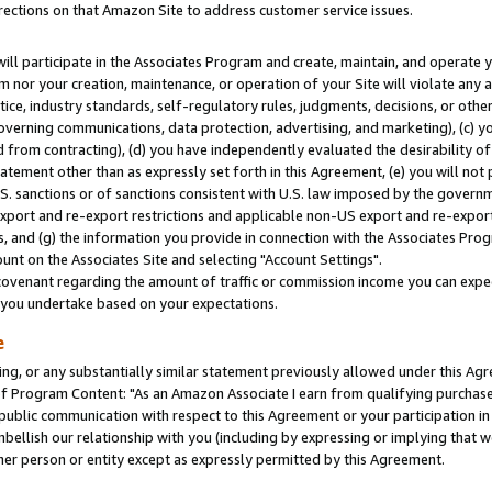
rections on that Amazon Site to address customer service issues.
will participate in the Associates Program and create, maintain, and operate y
m nor your creation, maintenance, or operation of your Site will violate any a
actice, industry standards, self-regulatory rules, judgments, decisions, or ot
 governing communications, data protection, advertising, and marketing), (c) yo
 from contracting), (d) you have independently evaluated the desirability of
atement other than as expressly set forth in this Agreement, (e) you will not
U.S. sanctions or of sanctions consistent with U.S. law imposed by the gover
 export and re-export restrictions and applicable non-US export and re-export 
 and (g) the information you provide in connection with the Associates Prog
nt on the Associates Site and selecting "Account Settings".
ovenant regarding the amount of traffic or commission income you can expect
s you undertake based on your expectations.
e
ng, or any substantially similar statement previously allowed under this Agr
 Program Content: "As an Amazon Associate I earn from qualifying purchases.
 public communication with respect to this Agreement or your participation 
mbellish our relationship with you (including by expressing or implying that 
her person or entity except as expressly permitted by this Agreement.