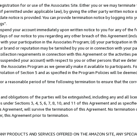
gistration for or use of the Associates Site. Either you or we may terminate 
if permitted under applicable law), by giving the other party written notice 
date notice is provided. You can provide termination notice by logging into y
gs".
spend your account immediately upon written notice to you for any of the fol
 days of our notice to you regarding any other breach of this Agreement (incl
n with your participation in the Associates Program; (d) your participation in
t our brand or reputation may be tarnished by you or in connection with your pa
ollection requirements in connection with this Agreement or the activities p
suspended your account) with respect to you or other persons that we determi
 the Associates Program as we generally make it available to participants. F
iolation of Section 5 and as specified in the Program Policies will be deeme
a reasonable period of time following termination to ensure that the corre
and obligations of the parties will be extinguished, including any and all lic
es under Sections 3, 4, 5, 6, 7, 8, 10, and 11 of this Agreement and as specifi
Agreement, will survive the termination of this Agreement. No termination of
der, this Agreement prior to termination.
NY PRODUCTS AND SERVICES OFFERED ON THE AMAZON SITE, ANY SPECIAL