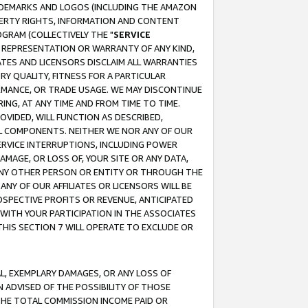
RADEMARKS AND LOGOS (INCLUDING THE AMAZON
OPERTY RIGHTS, INFORMATION AND CONTENT
GRAM (COLLECTIVELY THE "
SERVICE
ANY REPRESENTATION OR WARRANTY OF ANY KIND,
ATES AND LICENSORS DISCLAIM ALL WARRANTIES
RY QUALITY, FITNESS FOR A PARTICULAR
RMANCE, OR TRADE USAGE. WE MAY DISCONTINUE
ING, AT ANY TIME AND FROM TIME TO TIME.
OVIDED, WILL FUNCTION AS DESCRIBED,
UL COMPONENTS. NEITHER WE NOR ANY OF OUR
 SERVICE INTERRUPTIONS, INCLUDING POWER
MAGE, OR LOSS OF, YOUR SITE OR ANY DATA,
 ANY OTHER PERSON OR ENTITY OR THROUGH THE
NY OF OUR AFFILIATES OR LICENSORS WILL BE
OSPECTIVE PROFITS OR REVENUE, ANTICIPATED
 WITH YOUR PARTICIPATION IN THE ASSOCIATES
THIS SECTION 7 WILL OPERATE TO EXCLUDE OR
IAL, EXEMPLARY DAMAGES, OR ANY LOSS OF
N ADVISED OF THE POSSIBILITY OF THOSE
 THE TOTAL COMMISSION INCOME PAID OR