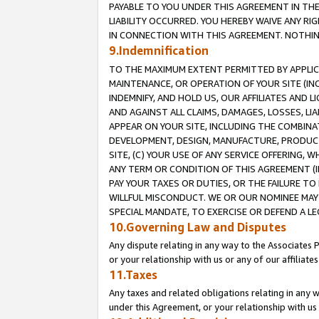
PAYABLE TO YOU UNDER THIS AGREEMENT IN TH
LIABILITY OCCURRED. YOU HEREBY WAIVE ANY RI
IN CONNECTION WITH THIS AGREEMENT. NOTHING 
9.Indemnification
TO THE MAXIMUM EXTENT PERMITTED BY APPLICAB
MAINTENANCE, OR OPERATION OF YOUR SITE (IN
INDEMNIFY, AND HOLD US, OUR AFFILIATES AND 
AND AGAINST ALL CLAIMS, DAMAGES, LOSSES, LIA
APPEAR ON YOUR SITE, INCLUDING THE COMBINA
DEVELOPMENT, DESIGN, MANUFACTURE, PRODUCT
SITE, (C) YOUR USE OF ANY SERVICE OFFERING,
ANY TERM OR CONDITION OF THIS AGREEMENT (I
PAY YOUR TAXES OR DUTIES, OR THE FAILURE T
WILLFUL MISCONDUCT. WE OR OUR NOMINEE MAY
SPECIAL MANDATE, TO EXERCISE OR DEFEND A L
10.Governing Law and Disputes
Any dispute relating in any way to the Associates 
or your relationship with us or any of our affiliat
11.Taxes
Any taxes and related obligations relating in any 
under this Agreement, or your relationship with us 