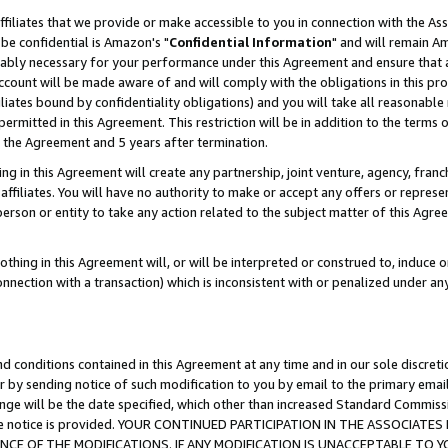
ffiliates that we provide or make accessible to you in connection with the A
be confidential is Amazon's "
Confidential Information
" and will remain Am
nably necessary for your performance under this Agreement and ensure that a
count will be made aware of and will comply with the obligations in this prov
filiates bound by confidentiality obligations) and you will take all reasonabl
 permitted in this Agreement. This restriction will be in addition to the term
f the Agreement and 5 years after termination.
g in this Agreement will create any partnership, joint venture, agency, fran
ffiliates. You will have no authority to make or accept any offers or represent
 person or entity to take any action related to the subject matter of this Ag
thing in this Agreement will, or will be interpreted or construed to, induce 
connection with a transaction) which is inconsistent with or penalized under an
d conditions contained in this Agreement at any time and in our sole discret
r by sending notice of such modification to you by email to the primary emai
ange will be the date specified, which other than increased Standard Commi
e the notice is provided. YOUR CONTINUED PARTICIPATION IN THE ASSOCIA
E OF THE MODIFICATIONS. IF ANY MODIFICATION IS UNACCEPTABLE TO Y