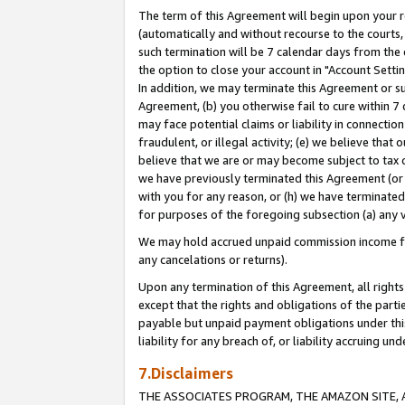
The term of this Agreement will begin upon your re
(automatically and without recourse to the courts, 
such termination will be 7 calendar days from the 
the option to close your account in "Account Settin
In addition, we may terminate this Agreement or su
Agreement, (b) you otherwise fail to cure within 7
may face potential claims or liability in connectio
fraudulent, or illegal activity; (e) we believe tha
believe that we are or may become subject to tax c
we have previously terminated this Agreement (or 
with you for any reason, or (h) we have terminated
for purposes of the foregoing subsection (a) any v
We may hold accrued unpaid commission income for 
any cancelations or returns).
Upon any termination of this Agreement, all rights 
except that the rights and obligations of the parti
payable but unpaid payment obligations under this 
liability for any breach of, or liability accruing un
7.Disclaimers
THE ASSOCIATES PROGRAM, THE AMAZON SITE, A