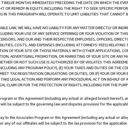
E TWELVE MONTHS IMMEDIATELY PRECEDING THE DATE ON WHICH THE EVEN
GHT OR REMEDY IN EQUITY, INCLUDING THE RIGHT TO SEEK SPECIFIC PERFO
IN THIS PARAGRAPH WILL OPERATE TO LIMIT LIABILITIES THAT CANNOT B
LE LAW, WE WILL HAVE NO LIABILITY FOR ANY MATTER DIRECTLY OR INDI
CLUDING YOUR USE OF ANY SERVICE OFFERING) OR YOUR VIOLATION OF THI
LICENSORS, AND OUR AND THEIR RESPECTIVE EMPLOYEES, OFFICERS, DIRE
BILITIES, COSTS, AND EXPENSES (INCLUDING ATTORNEYS' FEES) RELATING 
TION OF YOUR SITE OR THOSE MATERIALS WITH OTHER APPLICATIONS, CON
ION, ADVERTISING, PROMOTION, OR MARKETING OF YOUR SITE OR ANY M
 WHETHER OR NOT SUCH USE IS AUTHORIZED BY OR VIOLATES THIS AGREEME
NCLUDING ANY PROGRAM POLICY), (E) YOUR TAXES AND DUTIES OR THE CO
O MEET TAX REGISTRATION OBLIGATIONS OR DUTIES, OR (F) YOUR OR YOU
 TAKE LEGAL ACTION AND PERFORM ANY PROCEDURAL ACT ON BEHALF OF
EGAL CLAIM OR FOR THE PROTECTION OF RIGHTS, INCLUDING FOR THE PUR
Program or this Agreement (including any actual or alleged breach hereof), an
es will be subject to the governing law and disputes provision for the applica
way to the Associates Program or this Agreement (including any actual or alleg
or any of our affiliates will be subject to the tax provision for the applicab