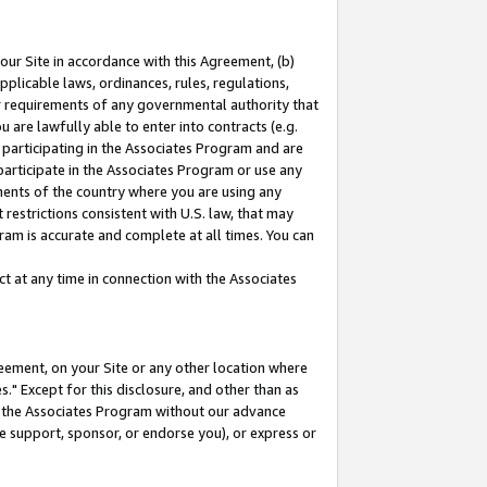
our Site in accordance with this Agreement, (b)
pplicable laws, ordinances, rules, regulations,
her requirements of any governmental authority that
u are lawfully able to enter into contracts (e.g.
 participating in the Associates Program and are
 participate in the Associates Program or use any
nments of the country where you are using any
restrictions consistent with U.S. law, that may
ram is accurate and complete at all times. You can
 at any time in connection with the Associates
eement, on your Site or any other location where
" Except for this disclosure, and other than as
in the Associates Program without our advance
we support, sponsor, or endorse you), or express or