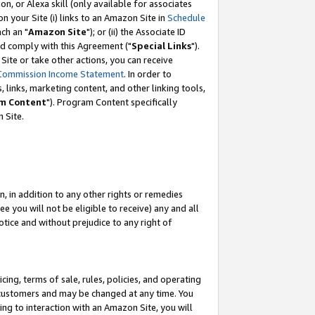
, or Alexa skill (only available for associates
 on your Site (i) links to an Amazon Site in
Schedule
ch an "
Amazon Site
"); or (ii) the Associate ID
nd comply with this Agreement ("
Special Links
").
ite or take other actions, you can receive
Commission Income Statement
. In order to
 links, marketing content, and other linking tools,
m Content
"). Program Content specifically
 Site.
, in addition to any other rights or remedies
 you will not be eligible to receive) any and all
tice and without prejudice to any right of
ing, terms of sale, rules, policies, and operating
 customers and may be changed at any time. You
ing to interaction with an Amazon Site, you will