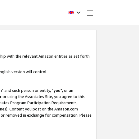
hip with the relevant Amazon entities as set forth
glish version will control.
m
" and such person or entity, "
you
", or an
r or using the Associates Site, you agree to this
ociates Program Participation Requirements,
ines). Content you post on the Amazon.com
, or removed in exchange for compensation. Please