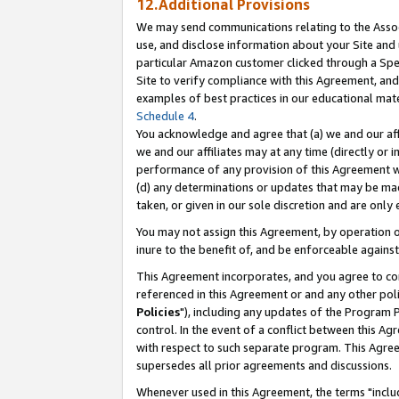
12.Additional Provisions
We may send communications relating to the Associ
use, and disclose information about your Site and 
particular Amazon customer clicked through a Spec
Site to verify compliance with this Agreement, an
examples of best practices in our educational mat
Schedule 4
.
You acknowledge and agree that (a) we and our affil
we and our affiliates may at any time (directly or i
performance of any provision of this Agreement wi
(d) any determinations or updates that may be mad
taken, or given in our sole discretion and are only 
You may not assign this Agreement, by operation of
inure to the benefit of, and be enforceable against
This Agreement incorporates, and you agree to comp
referenced in this Agreement or and any other pol
Policies
"), including any updates of the Program 
control. In the event of a conflict between this 
with respect to such separate program. This Agre
supersedes all prior agreements and discussions.
Whenever used in this Agreement, the terms "includ