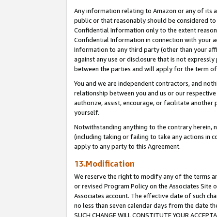
Any information relating to Amazon or any of its a
public or that reasonably should be considered to 
Confidential Information only to the extent reaso
Confidential Information in connection with your ac
Information to any third party (other than your af
against any use or disclosure that is not expressly
between the parties and will apply for the term o
You and we are independent contractors, and nothin
relationship between you and us or our respective a
authorize, assist, encourage, or facilitate another
yourself.
Notwithstanding anything to the contrary herein, no
(including taking or failing to take any actions in 
apply to any party to this Agreement.
13.Modification
We reserve the right to modify any of the terms an
or revised Program Policy on the Associates Site o
Associates account. The effective date of such ch
no less than seven calendar days from the dat
SUCH CHANGE WILL CONSTITUTE YOUR ACCEPTANC