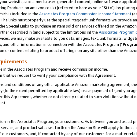
ur website, social media user-generated content, online software application
ring Products on amazon.co.uk) (referred to here as your "
Site
"), by placing
which is included in the
Associates Program Commission Income Statement
(ea
). The links must properly use the special "tagged" link formats we provide a
e Special Links to purchase an item sold or services offered on the Amazon S
her described in (and subject to the limitations in) the
Associates Program 
vices, we may make available to you data, images, text, link formats, widgets,
y, and other information in connection with the Associates Program ("
Progra
ion or content relating to product offerings on any site other than the Amazon
equirements
te in the Associates Program and receive commission income.
 that we request to verify your compliance with this Agreement.
erms and conditions of any other applicable Amazon marketing agreement, then
ly (to the extent permitted by applicable law) cease payment of (and you agree
this Agreement, whether or not directly related to such violation without no
unt.
ion in the Associates Program, your customers. As between you and us, all pric
service, and product sales set forth on the Amazon Site will apply to those
f our customers, and, if contacted by any of our customers for a matter relat