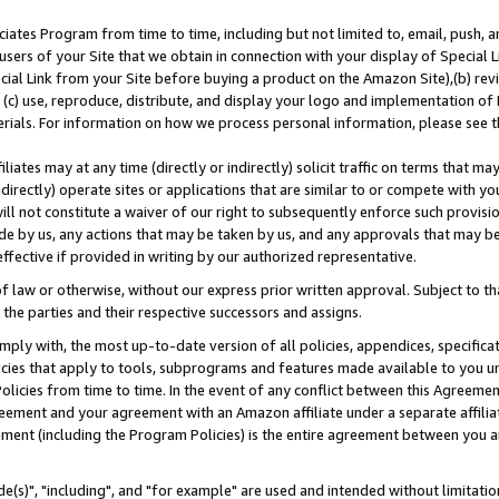
ates Program from time to time, including but not limited to, email, push, a
users of your Site that we obtain in connection with your display of Special
ial Link from your Site before buying a product on the Amazon Site),(b) revi
d (c) use, reproduce, distribute, and display your logo and implementation o
erials. For information on how we process personal information, please see t
iates may at any time (directly or indirectly) solicit traffic on terms that ma
ndirectly) operate sites or applications that are similar to or compete with your
ll not constitute a waiver of our right to subsequently enforce such provisi
e by us, any actions that may be taken by us, and any approvals that may b
effective if provided in writing by our authorized representative.
 law or otherwise, without our express prior written approval. Subject to that
 the parties and their respective successors and assigns.
ly with, the most up-to-date version of all policies, appendices, specificati
icies that apply to tools, subprograms and features made available to you u
Policies from time to time. In the event of any conflict between this Agreeme
Agreement and your agreement with an Amazon affiliate under a separate affil
ement (including the Program Policies) is the entire agreement between you 
e(s)", "including", and "for example" are used and intended without limitatio