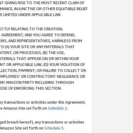
T GIVING RISE TO THE MOST RECENT CLAIM OF
RMANCE, INJUNCTIVE OR OTHER EQUITABLE RELIEF
E LIMITED UNDER APPLICABLE LAW.
RECTLY RELATING TO THE CREATION,
S AGREEMENT, AND YOU AGREE TO DEFEND,
CTORS, AND REPRESENTATIVES, HARMLESS FROM
TO (A) YOUR SITE OR ANY MATERIALS THAT
TENT, OR PROCESSES, (B) THE USE,
ATERIALS THAT APPEAR ON OR WITHIN YOUR
NT OR APPLICABLE LAW, (D) YOUR VIOLATION OF
LLECTION, PAYMENT, OR FAILURE TO COLLECT OR
R EMPLOYEES' OR CONTRACTORS' NEGLIGENCE OR
 ANY AMAZON PARTY INCLUDING THROUGH
POSE OF ENFORCING THIS SECTION.
y transactions or activities under this Agreement,
ble Amazon Site set forth on
Schedule 2
.
ed breach hereof), any transactions or activities
le Amazon Site set forth on
Schedule 3
.