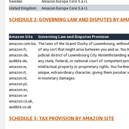
Sweden
Amazon Europe Core S.à r.l.
United Kingdom
Amazon Europe Core S.à r.l.
SCHEDULE 2: GOVERNING LAW AND DISPUTES BY AM
Amazon Site
Governing Law and Disputes Provision
amazon.com.be,
The laws of the Grand-Duchy of Luxembourg, without r
amazon.fr,
of any sort that might arise between you and us. You h
amazon.de,
judicial district of Luxembourg City. Notwithstanding a
audible.de,
any state, federal, or national court of competent juri
amazon.ie,
intellectual property or proprietary rights. You furth
amazon.it,
unique, extraordinary character, giving them peculiar
amazon.nl,
in monetary damages.
amazon.pl,
amazon.es,
amazon.se
amazon.co.uk,
audible.co.uk
SCHEDULE 3: TAX PROVISION BY AMAZON SITE