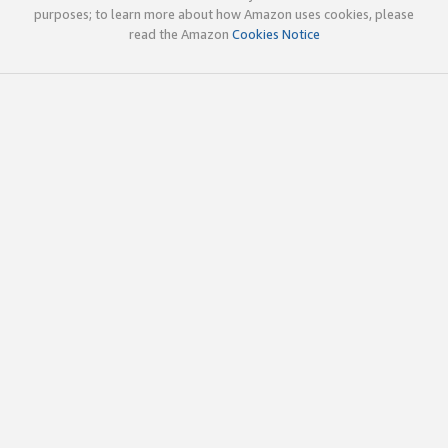
purposes; to learn more about how Amazon uses cookies, please
read the Amazon
Cookies Notice