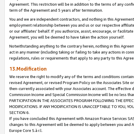
Agreement. This restriction will be in addition to the terms of any con
term of the Agreement and 5 years after termination.
You and we are independent contractors, and nothing in this Agreement wi
employment relationship between you and us or our respective affiliate
or our affiliates' behalf. If you authorize, assist, encourage, or facilita
Agreement, you will be deemed to have taken the action yourself.
Notwithstanding anything to the contrary herein, nothing in this Agreeme
act in any manner (including taking or failing to take any actions in con
regulations, rules or requirements that apply to any party to this Agre
13.Modification
We reserve the right to modify any of the terms and conditions containe
revised Agreement, or revised Program Policy on the Associates Site or
then-currently associated with your Associates account. The effective d
Commission Income and Special Commission Income will be no less tha
PARTICIPATION IN THE ASSOCIATES PROGRAM FOLLOWING THE EFFE
MODIFICATIONS. IF ANY MODIFICATION IS UNACCEPTABLE TO YOU, 
SECTION 6.
If you have concluded this Agreement with Amazon France Services SAS
changes to this Agreement will be deemed to apply between you and A
Europe Core S.à r.l.