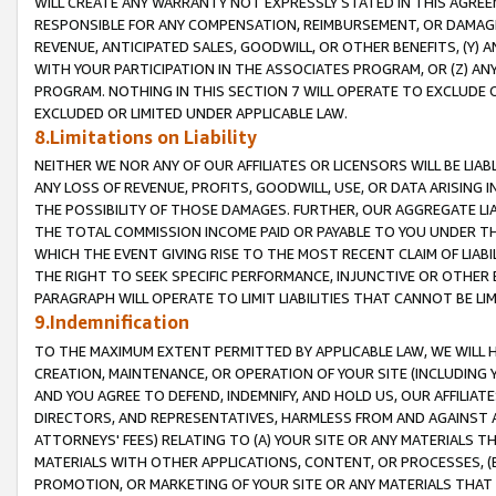
WILL CREATE ANY WARRANTY NOT EXPRESSLY STATED IN THIS AGREEM
RESPONSIBLE FOR ANY COMPENSATION, REIMBURSEMENT, OR DAMAGES
REVENUE, ANTICIPATED SALES, GOODWILL, OR OTHER BENEFITS, (Y
WITH YOUR PARTICIPATION IN THE ASSOCIATES PROGRAM, OR (Z) AN
PROGRAM. NOTHING IN THIS SECTION 7 WILL OPERATE TO EXCLUDE O
EXCLUDED OR LIMITED UNDER APPLICABLE LAW.
8.Limitations on Liability
NEITHER WE NOR ANY OF OUR AFFILIATES OR LICENSORS WILL BE LIAB
ANY LOSS OF REVENUE, PROFITS, GOODWILL, USE, OR DATA ARISING 
THE POSSIBILITY OF THOSE DAMAGES. FURTHER, OUR AGGREGATE LIA
THE TOTAL COMMISSION INCOME PAID OR PAYABLE TO YOU UNDER T
WHICH THE EVENT GIVING RISE TO THE MOST RECENT CLAIM OF LIABI
THE RIGHT TO SEEK SPECIFIC PERFORMANCE, INJUNCTIVE OR OTHER 
PARAGRAPH WILL OPERATE TO LIMIT LIABILITIES THAT CANNOT BE LI
9.Indemnification
TO THE MAXIMUM EXTENT PERMITTED BY APPLICABLE LAW, WE WILL HA
CREATION, MAINTENANCE, OR OPERATION OF YOUR SITE (INCLUDING 
AND YOU AGREE TO DEFEND, INDEMNIFY, AND HOLD US, OUR AFFILIAT
DIRECTORS, AND REPRESENTATIVES, HARMLESS FROM AND AGAINST ALL
ATTORNEYS' FEES) RELATING TO (A) YOUR SITE OR ANY MATERIALS 
MATERIALS WITH OTHER APPLICATIONS, CONTENT, OR PROCESSES, (
PROMOTION, OR MARKETING OF YOUR SITE OR ANY MATERIALS THAT A