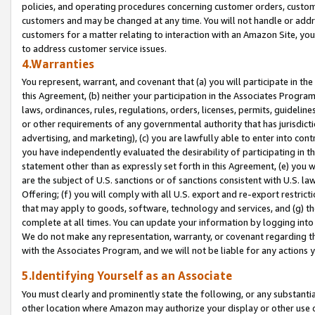
policies, and operating procedures concerning customer orders, custome
customers and may be changed at any time. You will not handle or addre
customers for a matter relating to interaction with an Amazon Site, yo
to address customer service issues.
4.Warranties
You represent, warrant, and covenant that (a) you will participate in t
this Agreement, (b) neither your participation in the Associates Program
laws, ordinances, rules, regulations, orders, licenses, permits, guidelin
or other requirements of any governmental authority that has jurisdicti
advertising, and marketing), (c) you are lawfully able to enter into cont
you have independently evaluated the desirability of participating in t
statement other than as expressly set forth in this Agreement, (e) you w
are the subject of U.S. sanctions or of sanctions consistent with U.S.
Offering; (f) you will comply with all U.S. export and re-export restric
that may apply to goods, software, technology and services, and (g) th
complete at all times. You can update your information by logging into 
We do not make any representation, warranty, or covenant regarding th
with the Associates Program, and we will not be liable for any actions
5.Identifying Yourself as an Associate
You must clearly and prominently state the following, or any substanti
other location where Amazon may authorize your display or other use 