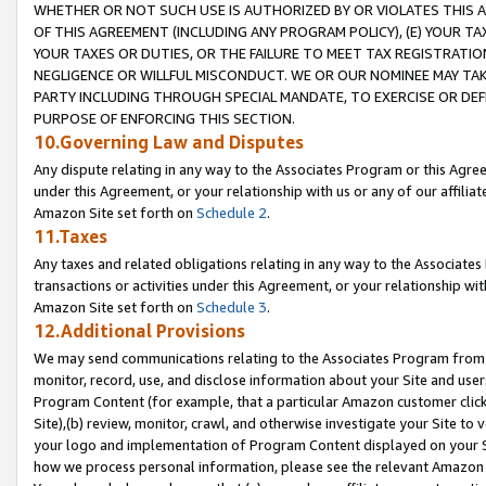
WHETHER OR NOT SUCH USE IS AUTHORIZED BY OR VIOLATES THIS A
OF THIS AGREEMENT (INCLUDING ANY PROGRAM POLICY), (E) YOUR TA
YOUR TAXES OR DUTIES, OR THE FAILURE TO MEET TAX REGISTRATIO
NEGLIGENCE OR WILLFUL MISCONDUCT. WE OR OUR NOMINEE MAY TA
PARTY INCLUDING THROUGH SPECIAL MANDATE, TO EXERCISE OR DEF
PURPOSE OF ENFORCING THIS SECTION.
10.Governing Law and Disputes
Any dispute relating in any way to the Associates Program or this Agree
under this Agreement, or your relationship with us or any of our affilia
Amazon Site set forth on
Schedule 2
.
11.Taxes
Any taxes and related obligations relating in any way to the Associate
transactions or activities under this Agreement, or your relationship with
Amazon Site set forth on
Schedule 3
.
12.Additional Provisions
We may send communications relating to the Associates Program from tim
monitor, record, use, and disclose information about your Site and user
Program Content (for example, that a particular Amazon customer clic
Site),(b) review, monitor, crawl, and otherwise investigate your Site to 
your logo and implementation of Program Content displayed on your Sit
how we process personal information, please see the relevant Amazon P