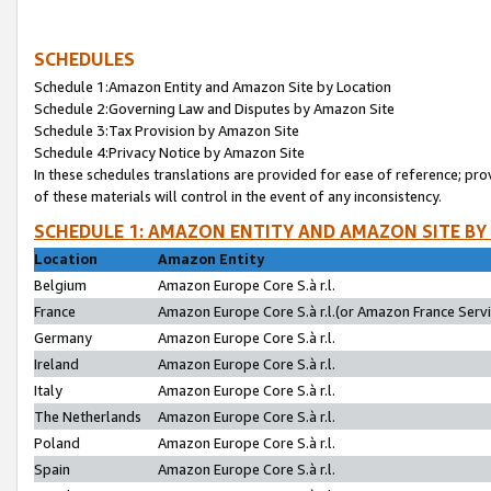
SCHEDULES
Schedule 1:Amazon Entity and Amazon Site by Location
Schedule 2:Governing Law and Disputes by Amazon Site
Schedule 3:Tax Provision by Amazon Site
Schedule 4:Privacy Notice by Amazon Site
In these schedules translations are provided for ease of reference; pro
of these materials will control in the event of any inconsistency.
SCHEDULE 1: AMAZON ENTITY AND AMAZON SITE BY
Location
Amazon Entity
Belgium
Amazon Europe Core S.à r.l.
France
Amazon Europe Core S.à r.l.(or Amazon France Servic
Germany
Amazon Europe Core S.à r.l.
Ireland
Amazon Europe Core S.à r.l.
Italy
Amazon Europe Core S.à r.l.
The Netherlands
Amazon Europe Core S.à r.l.
Poland
Amazon Europe Core S.à r.l.
Spain
Amazon Europe Core S.à r.l.