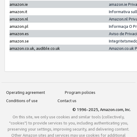
amazon.ie
amazon.ie Priv
amazon.it
Informativa sul
amazon.nl
Amazon.nl Priv
amazon.pl
Informacja O P
amazon.es
Aviso de Priva
amazon.se
Integritetsmed
amazon.co.uk, audible.co.uk
Amazon.co.uk P
Operating agreement
Program policies
Conditions of use
Contact us
© 1996-2025, Amazon.com, Inc.
On this site, we only use cookies and similar tools (collectively,
"cookies") to provide services to you, including authenticating you,
preserving your settings, improving security, and delivering content.
Other Amazon sites and services may use cookies for additional