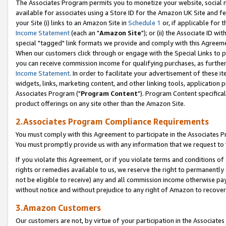
The Associates Program permits you to monetize your website, social me
available for associates using a Store ID for the Amazon UK Site and f
your Site (i) links to an Amazon Site in
Schedule 1
or, if applicable for t
Income Statement
(each an "
Amazon Site
"); or (ii) the Associate ID w
special "tagged" link formats we provide and comply with this Agreeme
When our customers click through or engage with the Special Links to p
you can receive commission income for qualifying purchases, as further d
Income Statement
. In order to facilitate your advertisement of these i
widgets, links, marketing content, and other linking tools, application 
Associates Program ("
Program Content
"). Program Content specifical
product offerings on any site other than the Amazon Site.
2.Associates Program Compliance Requirements
You must comply with this Agreement to participate in the Associates
You must promptly provide us with any information that we request to 
If you violate this Agreement, or if you violate terms and conditions 
rights or remedies available to us, we reserve the right to permanently
not be eligible to receive) any and all commission income otherwise pay
without notice and without prejudice to any right of Amazon to recove
3.Amazon Customers
Our customers are not, by virtue of your participation in the Associates