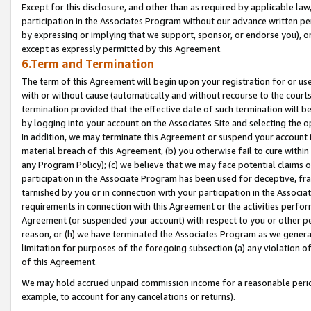
Except for this disclosure, and other than as required by applicable la
participation in the Associates Program without our advance written per
by expressing or implying that we support, sponsor, or endorse you), or
except as expressly permitted by this Agreement.
6.Term and Termination
The term of this Agreement will begin upon your registration for or use
with or without cause (automatically and without recourse to the courts,
termination provided that the effective date of such termination will b
by logging into your account on the Associates Site and selecting the o
In addition, we may terminate this Agreement or suspend your account i
material breach of this Agreement, (b) you otherwise fail to cure withi
any Program Policy); (c) we believe that we may face potential claims or
participation in the Associate Program has been used for deceptive, frau
tarnished by you or in connection with your participation in the Associ
requirements in connection with this Agreement or the activities perfo
Agreement (or suspended your account) with respect to you or other per
reason, or (h) we have terminated the Associates Program as we general
limitation for purposes of the foregoing subsection (a) any violation o
of this Agreement.
We may hold accrued unpaid commission income for a reasonable period 
example, to account for any cancelations or returns).