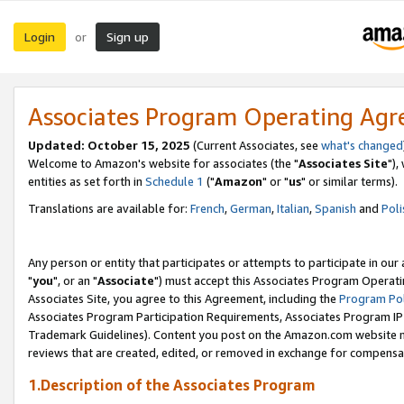
Login
Sign up
or
Associates Program Operating Ag
Updated: October 15, 2025
(Current Associates, see
what's changed
Welcome to Amazon's website for associates (the "
Associates Site
"),
entities as set forth in
Schedule 1
("
Amazon
" or "
us
" or similar terms).
Translations are available for:
French
,
German
,
Italian
,
Spanish
and
Poli
Any person or entity that participates or attempts to participate in ou
"
you
", or an "
Associate
") must accept this Associates Program Operati
Associates Site, you agree to this Agreement, including the
Program Pol
Associates Program Participation Requirements, Associates Program I
Trademark Guidelines). Content you post on the Amazon.com website m
reviews that are created, edited, or removed in exchange for compensati
1.Description of the Associates Program