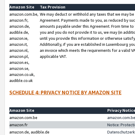
Amazon Site
Tax Provision
amazon.com.be,
We may deduct or withhold any taxes that we may be 
amazon.fr,
Agreement. Payments made to you, as reduced by such 
amazon.de,
amounts payable under this Agreement. From time to 
audible.de,
you and you do not provide it to us, we may (in addit
amazon.ie,
until you provide this information or otherwise satis
amazon.it,
Additionally, if you are established in Luxembourg yo
amazon.nl,
an invoice which meets the requirements for a valid V
amazon.pl,
applicable VAT.
amazon.es,
amazon.se,
amazon.co.uk,
audible.co.uk
SCHEDULE 4: PRIVACY NOTICE BY AMAZON SITE
Amazon Site
Privacy Notic
amazon.com.be
amazon.com.be 
amazon.fr
Notice: Protect
amazon.de, audible.de
Datenschutzerk