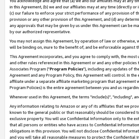
You acknowledge and agree that (a) we and our affiliates may at any time
in this Agreement, (b) we and our affiliates may at any time (directly or 
(c) our failure to enforce your strict performance of any provision of t
provision or any other provision of this Agreement, and (d) any determ
any approvals that may be given by us under this Agreement can be made,
by our authorized representative.
You may not assign this Agreement, by operation of law or otherwise, wi
will be binding on, inure to the benefit of, and be enforceable against t
This Agreement incorporates, and you agree to comply with, the most up-
and other rules referenced in this Agreement or and any other policies
Associates Program ("
Program Policies
"), including any updates of th
Agreement and any Program Policy, this Agreement will control. In th
affiliate under a separate affiliate marketing program that agreement 
Program Policies) is the entire agreement between you and us regardin
Whenever used in this Agreement, the terms "include(s)", "including", a
Any information relating to Amazon or any of its affiliates that we pro
known to the general public or that reasonably should be considered to
exclusive property. You will use Confidential Information only to the
that all persons or entities who have access to Confidential Informatio
obligations in this provision. You will not disclose Confidential Informa
and you will take all reasonable measures to protect the Confidential In