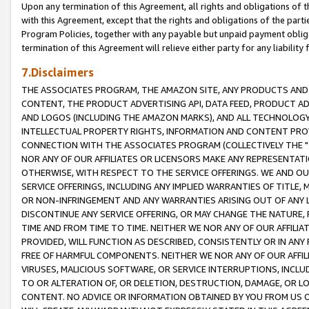
Upon any termination of this Agreement, all rights and obligations of th
with this Agreement, except that the rights and obligations of the partie
Program Policies, together with any payable but unpaid payment obliga
termination of this Agreement will relieve either party for any liability 
7.Disclaimers
THE ASSOCIATES PROGRAM, THE AMAZON SITE, ANY PRODUCTS AND SE
CONTENT, THE PRODUCT ADVERTISING API, DATA FEED, PRODUCT A
AND LOGOS (INCLUDING THE AMAZON MARKS), AND ALL TECHNOLOGY,
INTELLECTUAL PROPERTY RIGHTS, INFORMATION AND CONTENT PROVI
CONNECTION WITH THE ASSOCIATES PROGRAM (COLLECTIVELY THE "
NOR ANY OF OUR AFFILIATES OR LICENSORS MAKE ANY REPRESENTAT
OTHERWISE, WITH RESPECT TO THE SERVICE OFFERINGS. WE AND OU
SERVICE OFFERINGS, INCLUDING ANY IMPLIED WARRANTIES OF TITLE,
OR NON-INFRINGEMENT AND ANY WARRANTIES ARISING OUT OF ANY 
DISCONTINUE ANY SERVICE OFFERING, OR MAY CHANGE THE NATURE, 
TIME AND FROM TIME TO TIME. NEITHER WE NOR ANY OF OUR AFFILI
PROVIDED, WILL FUNCTION AS DESCRIBED, CONSISTENTLY OR IN ANY
FREE OF HARMFUL COMPONENTS. NEITHER WE NOR ANY OF OUR AFFILIA
VIRUSES, MALICIOUS SOFTWARE, OR SERVICE INTERRUPTIONS, INCL
TO OR ALTERATION OF, OR DELETION, DESTRUCTION, DAMAGE, OR LO
CONTENT. NO ADVICE OR INFORMATION OBTAINED BY YOU FROM US 