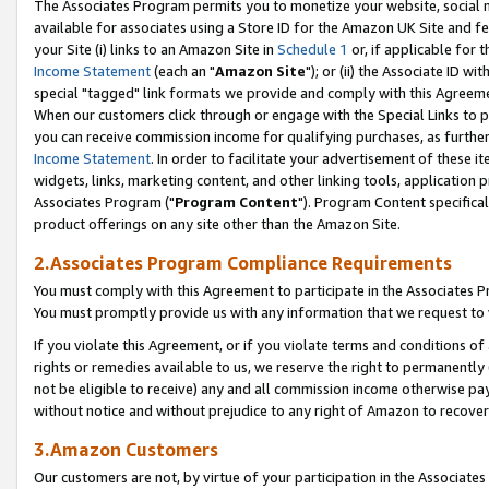
The Associates Program permits you to monetize your website, social me
available for associates using a Store ID for the Amazon UK Site and f
your Site (i) links to an Amazon Site in
Schedule 1
or, if applicable for t
Income Statement
(each an "
Amazon Site
"); or (ii) the Associate ID w
special "tagged" link formats we provide and comply with this Agreeme
When our customers click through or engage with the Special Links to p
you can receive commission income for qualifying purchases, as further d
Income Statement
. In order to facilitate your advertisement of these i
widgets, links, marketing content, and other linking tools, application 
Associates Program ("
Program Content
"). Program Content specifical
product offerings on any site other than the Amazon Site.
2.Associates Program Compliance Requirements
You must comply with this Agreement to participate in the Associates
You must promptly provide us with any information that we request to 
If you violate this Agreement, or if you violate terms and conditions 
rights or remedies available to us, we reserve the right to permanently
not be eligible to receive) any and all commission income otherwise pay
without notice and without prejudice to any right of Amazon to recove
3.Amazon Customers
Our customers are not, by virtue of your participation in the Associates