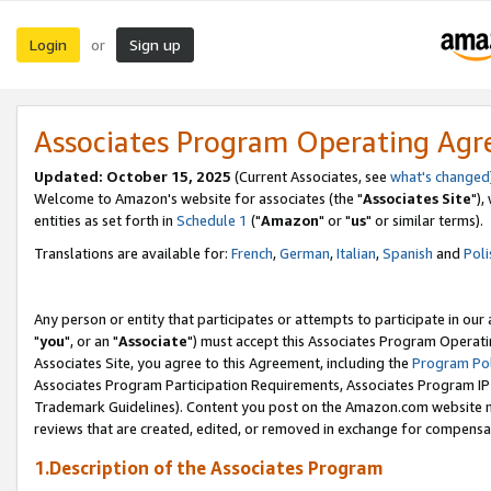
Login
Sign up
or
Associates Program Operating Ag
Updated: October 15, 2025
(Current Associates, see
what's changed
Welcome to Amazon's website for associates (the "
Associates Site
"),
entities as set forth in
Schedule 1
("
Amazon
" or "
us
" or similar terms).
Translations are available for:
French
,
German
,
Italian
,
Spanish
and
Poli
Any person or entity that participates or attempts to participate in ou
"
you
", or an "
Associate
") must accept this Associates Program Operati
Associates Site, you agree to this Agreement, including the
Program Pol
Associates Program Participation Requirements, Associates Program I
Trademark Guidelines). Content you post on the Amazon.com website m
reviews that are created, edited, or removed in exchange for compensati
1.Description of the Associates Program