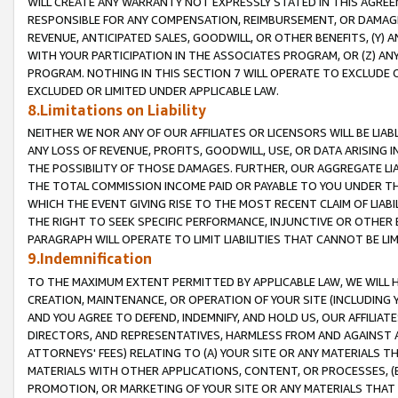
WILL CREATE ANY WARRANTY NOT EXPRESSLY STATED IN THIS AGREEM
RESPONSIBLE FOR ANY COMPENSATION, REIMBURSEMENT, OR DAMAGES
REVENUE, ANTICIPATED SALES, GOODWILL, OR OTHER BENEFITS, (Y
WITH YOUR PARTICIPATION IN THE ASSOCIATES PROGRAM, OR (Z) AN
PROGRAM. NOTHING IN THIS SECTION 7 WILL OPERATE TO EXCLUDE O
EXCLUDED OR LIMITED UNDER APPLICABLE LAW.
8.Limitations on Liability
NEITHER WE NOR ANY OF OUR AFFILIATES OR LICENSORS WILL BE LIAB
ANY LOSS OF REVENUE, PROFITS, GOODWILL, USE, OR DATA ARISING 
THE POSSIBILITY OF THOSE DAMAGES. FURTHER, OUR AGGREGATE LIA
THE TOTAL COMMISSION INCOME PAID OR PAYABLE TO YOU UNDER T
WHICH THE EVENT GIVING RISE TO THE MOST RECENT CLAIM OF LIABI
THE RIGHT TO SEEK SPECIFIC PERFORMANCE, INJUNCTIVE OR OTHER 
PARAGRAPH WILL OPERATE TO LIMIT LIABILITIES THAT CANNOT BE LI
9.Indemnification
TO THE MAXIMUM EXTENT PERMITTED BY APPLICABLE LAW, WE WILL HA
CREATION, MAINTENANCE, OR OPERATION OF YOUR SITE (INCLUDING 
AND YOU AGREE TO DEFEND, INDEMNIFY, AND HOLD US, OUR AFFILIAT
DIRECTORS, AND REPRESENTATIVES, HARMLESS FROM AND AGAINST ALL
ATTORNEYS' FEES) RELATING TO (A) YOUR SITE OR ANY MATERIALS 
MATERIALS WITH OTHER APPLICATIONS, CONTENT, OR PROCESSES, (
PROMOTION, OR MARKETING OF YOUR SITE OR ANY MATERIALS THAT A