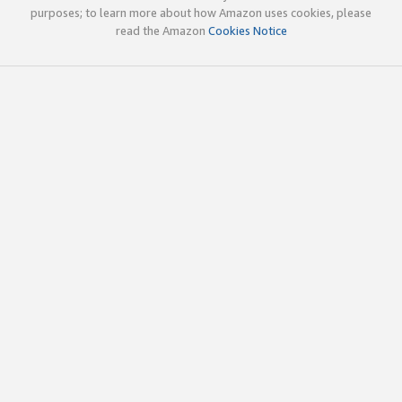
purposes; to learn more about how Amazon uses cookies, please
read the Amazon
Cookies Notice