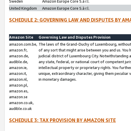
Sweden
Amazon Europe Core S.à r.l.
United Kingdom
Amazon Europe Core S.à r.l.
SCHEDULE 2: GOVERNING LAW AND DISPUTES BY AM
Amazon Site
Governing Law and Disputes Provision
amazon.com.be,
The laws of the Grand-Duchy of Luxembourg, without r
amazon.fr,
of any sort that might arise between you and us. You h
amazon.de,
judicial district of Luxembourg City. Notwithstanding a
audible.de,
any state, federal, or national court of competent juri
amazon.ie,
intellectual property or proprietary rights. You furth
amazon.it,
unique, extraordinary character, giving them peculiar
amazon.nl,
in monetary damages.
amazon.pl,
amazon.es,
amazon.se
amazon.co.uk,
audible.co.uk
SCHEDULE 3: TAX PROVISION BY AMAZON SITE