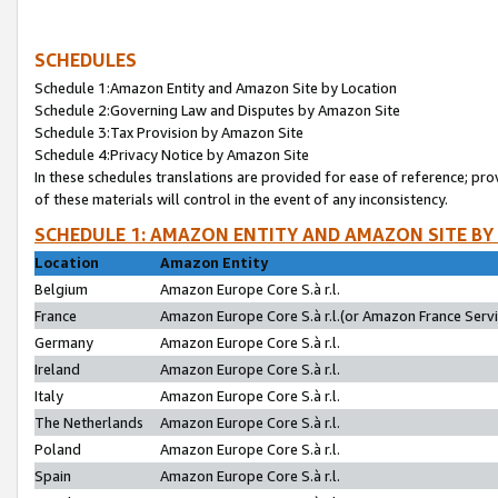
SCHEDULES
Schedule 1:Amazon Entity and Amazon Site by Location
Schedule 2:Governing Law and Disputes by Amazon Site
Schedule 3:Tax Provision by Amazon Site
Schedule 4:Privacy Notice by Amazon Site
In these schedules translations are provided for ease of reference; pro
of these materials will control in the event of any inconsistency.
SCHEDULE 1: AMAZON ENTITY AND AMAZON SITE BY
Location
Amazon Entity
Belgium
Amazon Europe Core S.à r.l.
France
Amazon Europe Core S.à r.l.(or Amazon France Servic
Germany
Amazon Europe Core S.à r.l.
Ireland
Amazon Europe Core S.à r.l.
Italy
Amazon Europe Core S.à r.l.
The Netherlands
Amazon Europe Core S.à r.l.
Poland
Amazon Europe Core S.à r.l.
Spain
Amazon Europe Core S.à r.l.