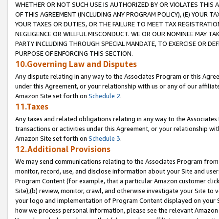
WHETHER OR NOT SUCH USE IS AUTHORIZED BY OR VIOLATES THIS A
OF THIS AGREEMENT (INCLUDING ANY PROGRAM POLICY), (E) YOUR TA
YOUR TAXES OR DUTIES, OR THE FAILURE TO MEET TAX REGISTRATIO
NEGLIGENCE OR WILLFUL MISCONDUCT. WE OR OUR NOMINEE MAY TA
PARTY INCLUDING THROUGH SPECIAL MANDATE, TO EXERCISE OR DEF
PURPOSE OF ENFORCING THIS SECTION.
10.Governing Law and Disputes
Any dispute relating in any way to the Associates Program or this Agree
under this Agreement, or your relationship with us or any of our affilia
Amazon Site set forth on
Schedule 2
.
11.Taxes
Any taxes and related obligations relating in any way to the Associate
transactions or activities under this Agreement, or your relationship with
Amazon Site set forth on
Schedule 3
.
12.Additional Provisions
We may send communications relating to the Associates Program from tim
monitor, record, use, and disclose information about your Site and user
Program Content (for example, that a particular Amazon customer clic
Site),(b) review, monitor, crawl, and otherwise investigate your Site to 
your logo and implementation of Program Content displayed on your Sit
how we process personal information, please see the relevant Amazon P