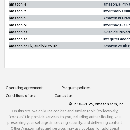
amazon.ie
amazon.ie Priv
amazon.it
Informativa sul
amazon.nl
Amazon.nl Priv
amazon.pl
Informacja O P
amazon.es
Aviso de Priva
amazon.se
Integritetsmed
amazon.co.uk, audible.co.uk
Amazon.co.uk P
Operating agreement
Program policies
Conditions of use
Contact us
© 1996-2025, Amazon.com, Inc.
On this site, we only use cookies and similar tools (collectively,
"cookies") to provide services to you, including authenticating you,
preserving your settings, improving security, and delivering content.
Other Amazon sites and services may use cookies for additional