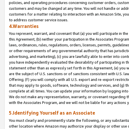
policies, and operating procedures concerning customer orders, custome
customers and may be changed at any time. You will not handle or addre
customers for a matter relating to interaction with an Amazon Site, yo
to address customer service issues.
4.Warranties
You represent, warrant, and covenant that (a) you will participate in t
this Agreement, (b) neither your participation in the Associates Program
laws, ordinances, rules, regulations, orders, licenses, permits, guidelin
or other requirements of any governmental authority that has jurisdicti
advertising, and marketing), (c) you are lawfully able to enter into cont
you have independently evaluated the desirability of participating in t
statement other than as expressly set forth in this Agreement, (e) you w
are the subject of U.S. sanctions or of sanctions consistent with U.S.
Offering; (f) you will comply with all U.S. export and re-export restric
that may apply to goods, software, technology and services, and (g) th
complete at all times. You can update your information by logging into 
We do not make any representation, warranty, or covenant regarding th
with the Associates Program, and we will not be liable for any actions
5.Identifying Yourself as an Associate
You must clearly and prominently state the following, or any substanti
other location where Amazon may authorize your display or other use 