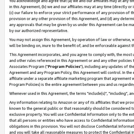
You acknowledge and agree that (a) we and our affiliates may at any time
in this Agreement, (b) we and our affiliates may at any time (directly or 
(c) our failure to enforce your strict performance of any provision of t
provision or any other provision of this Agreement, and (d) any determ
any approvals that may be given by us under this Agreement can be made,
by our authorized representative.
You may not assign this Agreement, by operation of law or otherwise, wi
will be binding on, inure to the benefit of, and be enforceable against t
This Agreement incorporates, and you agree to comply with, the most up-
and other rules referenced in this Agreement or and any other policies
Associates Program ("
Program Policies
"), including any updates of th
Agreement and any Program Policy, this Agreement will control. In th
affiliate under a separate affiliate marketing program that agreement 
Program Policies) is the entire agreement between you and us regardin
Whenever used in this Agreement, the terms "include(s)", "including", a
Any information relating to Amazon or any of its affiliates that we pro
known to the general public or that reasonably should be considered to
exclusive property. You will use Confidential Information only to the
that all persons or entities who have access to Confidential Informatio
obligations in this provision. You will not disclose Confidential Informa
and you will take all reasonable measures to protect the Confidential In