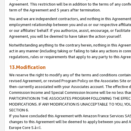
Agreement. This restriction will be in addition to the terms of any con
term of the Agreement and 5 years after termination.
You and we are independent contractors, and nothing in this Agreement wi
employment relationship between you and us or our respective affiliate
or our affiliates' behalf. If you authorize, assist, encourage, or facilita
Agreement, you will be deemed to have taken the action yourself.
Notwithstanding anything to the contrary herein, nothing in this Agreeme
act in any manner (including taking or failing to take any actions in con
regulations, rules or requirements that apply to any party to this Agre
13.Modification
We reserve the right to modify any of the terms and conditions containe
revised Agreement, or revised Program Policy on the Associates Site or
then-currently associated with your Associates account. The effective d
Commission Income and Special Commission Income will be no less tha
PARTICIPATION IN THE ASSOCIATES PROGRAM FOLLOWING THE EFFE
MODIFICATIONS. IF ANY MODIFICATION IS UNACCEPTABLE TO YOU, 
SECTION 6.
If you have concluded this Agreement with Amazon France Services SAS
changes to this Agreement will be deemed to apply between you and A
Europe Core S.à r.l.