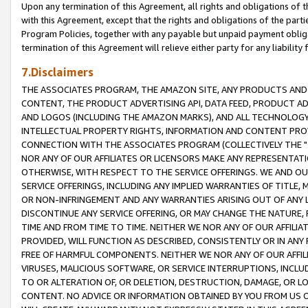
Upon any termination of this Agreement, all rights and obligations of th
with this Agreement, except that the rights and obligations of the partie
Program Policies, together with any payable but unpaid payment obliga
termination of this Agreement will relieve either party for any liability 
7.Disclaimers
THE ASSOCIATES PROGRAM, THE AMAZON SITE, ANY PRODUCTS AND SE
CONTENT, THE PRODUCT ADVERTISING API, DATA FEED, PRODUCT A
AND LOGOS (INCLUDING THE AMAZON MARKS), AND ALL TECHNOLOGY,
INTELLECTUAL PROPERTY RIGHTS, INFORMATION AND CONTENT PROVI
CONNECTION WITH THE ASSOCIATES PROGRAM (COLLECTIVELY THE "
NOR ANY OF OUR AFFILIATES OR LICENSORS MAKE ANY REPRESENTAT
OTHERWISE, WITH RESPECT TO THE SERVICE OFFERINGS. WE AND OU
SERVICE OFFERINGS, INCLUDING ANY IMPLIED WARRANTIES OF TITLE,
OR NON-INFRINGEMENT AND ANY WARRANTIES ARISING OUT OF ANY 
DISCONTINUE ANY SERVICE OFFERING, OR MAY CHANGE THE NATURE, 
TIME AND FROM TIME TO TIME. NEITHER WE NOR ANY OF OUR AFFILI
PROVIDED, WILL FUNCTION AS DESCRIBED, CONSISTENTLY OR IN ANY
FREE OF HARMFUL COMPONENTS. NEITHER WE NOR ANY OF OUR AFFILIA
VIRUSES, MALICIOUS SOFTWARE, OR SERVICE INTERRUPTIONS, INCL
TO OR ALTERATION OF, OR DELETION, DESTRUCTION, DAMAGE, OR LO
CONTENT. NO ADVICE OR INFORMATION OBTAINED BY YOU FROM US 