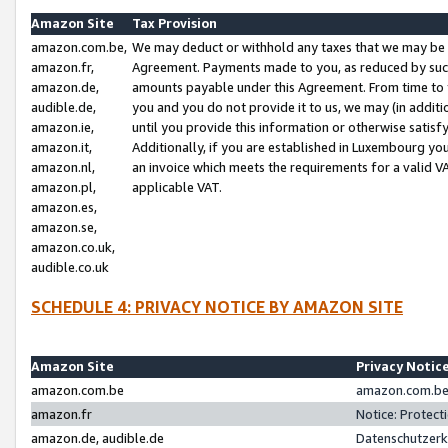
Amazon Site
Tax Provision
amazon.com.be,
We may deduct or withhold any taxes that we may be 
amazon.fr,
Agreement. Payments made to you, as reduced by such 
amazon.de,
amounts payable under this Agreement. From time to 
audible.de,
you and you do not provide it to us, we may (in addit
amazon.ie,
until you provide this information or otherwise satis
amazon.it,
Additionally, if you are established in Luxembourg yo
amazon.nl,
an invoice which meets the requirements for a valid V
amazon.pl,
applicable VAT.
amazon.es,
amazon.se,
amazon.co.uk,
audible.co.uk
SCHEDULE 4: PRIVACY NOTICE BY AMAZON SITE
Amazon Site
Privacy Notic
amazon.com.be
amazon.com.be 
amazon.fr
Notice: Protect
amazon.de, audible.de
Datenschutzerk