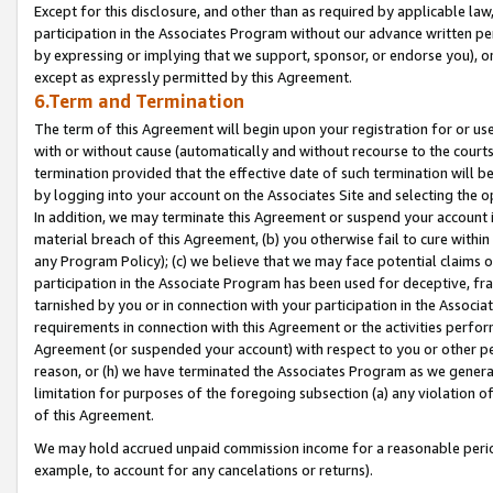
Except for this disclosure, and other than as required by applicable la
participation in the Associates Program without our advance written per
by expressing or implying that we support, sponsor, or endorse you), or
except as expressly permitted by this Agreement.
6.Term and Termination
The term of this Agreement will begin upon your registration for or use
with or without cause (automatically and without recourse to the courts,
termination provided that the effective date of such termination will b
by logging into your account on the Associates Site and selecting the o
In addition, we may terminate this Agreement or suspend your account i
material breach of this Agreement, (b) you otherwise fail to cure withi
any Program Policy); (c) we believe that we may face potential claims or
participation in the Associate Program has been used for deceptive, frau
tarnished by you or in connection with your participation in the Associ
requirements in connection with this Agreement or the activities perfo
Agreement (or suspended your account) with respect to you or other per
reason, or (h) we have terminated the Associates Program as we general
limitation for purposes of the foregoing subsection (a) any violation o
of this Agreement.
We may hold accrued unpaid commission income for a reasonable period 
example, to account for any cancelations or returns).