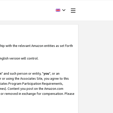
hip with the relevant Amazon entities as set forth
glish version will control.
m
" and such person or entity, "
you
", or an
r or using the Associates Site, you agree to this
ociates Program Participation Requirements,
ines). Content you post on the Amazon.com
, or removed in exchange for compensation. Please