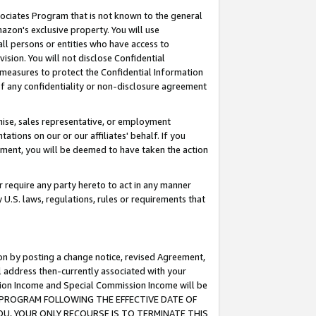
ssociates Program that is not known to the general
azon's exclusive property. You will use
ll persons or entities who have access to
ision. You will not disclose Confidential
e measures to protect the Confidential Information
s of any confidentiality or non-disclosure agreement
chise, sales representative, or employment
ations on our or our affiliates' behalf. If you
reement, you will be deemed to have taken the action
or require any party hereto to act in any manner
y U.S. laws, regulations, rules or requirements that
ion by posting a change notice, revised Agreement,
l address then-currently associated with your
ssion Income and Special Commission Income will be
TES PROGRAM FOLLOWING THE EFFECTIVE DATE OF
OU, YOUR ONLY RECOURSE IS TO TERMINATE THIS