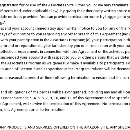
gistration for or use of the Associates Site. Either you or we may terminate 
if permitted under applicable law), by giving the other party written notice 
date notice is provided. You can provide termination notice by logging into y
gs".
spend your account immediately upon written notice to you for any of the fol
 days of our notice to you regarding any other breach of this Agreement (incl
n with your participation in the Associates Program; (d) your participation in
t our brand or reputation may be tarnished by you or in connection with your pa
ollection requirements in connection with this Agreement or the activities p
suspended your account) with respect to you or other persons that we determi
 the Associates Program as we generally make it available to participants. F
iolation of Section 5 and as specified in the Program Policies will be deeme
a reasonable period of time following termination to ensure that the corre
and obligations of the parties will be extinguished, including any and all lic
es under Sections 3, 4, 5, 6, 7, 8, 10, and 11 of this Agreement and as specifi
Agreement, will survive the termination of this Agreement. No termination of
der, this Agreement prior to termination.
NY PRODUCTS AND SERVICES OFFERED ON THE AMAZON SITE, ANY SPECIAL