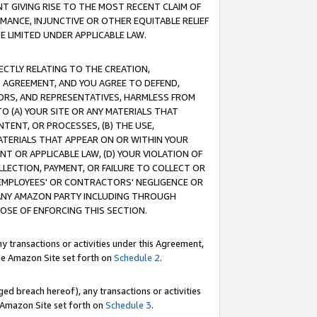
T GIVING RISE TO THE MOST RECENT CLAIM OF
RMANCE, INJUNCTIVE OR OTHER EQUITABLE RELIEF
E LIMITED UNDER APPLICABLE LAW.
RECTLY RELATING TO THE CREATION,
S AGREEMENT, AND YOU AGREE TO DEFEND,
CTORS, AND REPRESENTATIVES, HARMLESS FROM
TO (A) YOUR SITE OR ANY MATERIALS THAT
TENT, OR PROCESSES, (B) THE USE,
ATERIALS THAT APPEAR ON OR WITHIN YOUR
NT OR APPLICABLE LAW, (D) YOUR VIOLATION OF
LLECTION, PAYMENT, OR FAILURE TO COLLECT OR
R EMPLOYEES' OR CONTRACTORS' NEGLIGENCE OR
 ANY AMAZON PARTY INCLUDING THROUGH
POSE OF ENFORCING THIS SECTION.
y transactions or activities under this Agreement,
ble Amazon Site set forth on
Schedule 2
.
ed breach hereof), any transactions or activities
le Amazon Site set forth on
Schedule 3
.