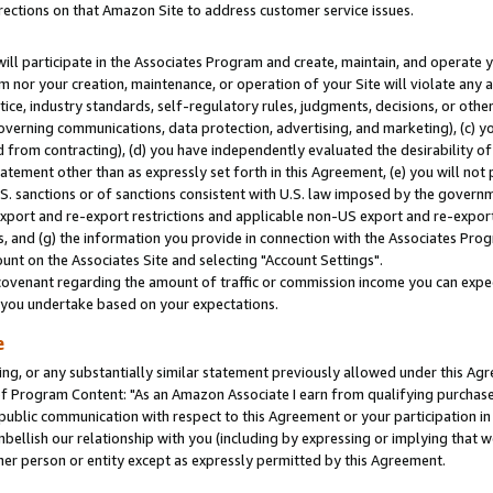
rections on that Amazon Site to address customer service issues.
will participate in the Associates Program and create, maintain, and operate y
m nor your creation, maintenance, or operation of your Site will violate any a
actice, industry standards, self-regulatory rules, judgments, decisions, or ot
 governing communications, data protection, advertising, and marketing), (c) yo
 from contracting), (d) you have independently evaluated the desirability of
atement other than as expressly set forth in this Agreement, (e) you will not
U.S. sanctions or of sanctions consistent with U.S. law imposed by the gover
 export and re-export restrictions and applicable non-US export and re-export 
 and (g) the information you provide in connection with the Associates Prog
nt on the Associates Site and selecting "Account Settings".
ovenant regarding the amount of traffic or commission income you can expect
s you undertake based on your expectations.
e
ng, or any substantially similar statement previously allowed under this Agr
 Program Content: "As an Amazon Associate I earn from qualifying purchases.
 public communication with respect to this Agreement or your participation 
mbellish our relationship with you (including by expressing or implying that 
her person or entity except as expressly permitted by this Agreement.