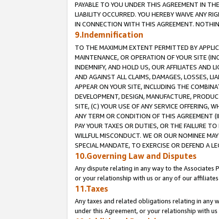
PAYABLE TO YOU UNDER THIS AGREEMENT IN TH
LIABILITY OCCURRED. YOU HEREBY WAIVE ANY RI
IN CONNECTION WITH THIS AGREEMENT. NOTHING 
9.Indemnification
TO THE MAXIMUM EXTENT PERMITTED BY APPLICAB
MAINTENANCE, OR OPERATION OF YOUR SITE (IN
INDEMNIFY, AND HOLD US, OUR AFFILIATES AND 
AND AGAINST ALL CLAIMS, DAMAGES, LOSSES, LIA
APPEAR ON YOUR SITE, INCLUDING THE COMBINA
DEVELOPMENT, DESIGN, MANUFACTURE, PRODUCT
SITE, (C) YOUR USE OF ANY SERVICE OFFERING,
ANY TERM OR CONDITION OF THIS AGREEMENT (I
PAY YOUR TAXES OR DUTIES, OR THE FAILURE T
WILLFUL MISCONDUCT. WE OR OUR NOMINEE MAY
SPECIAL MANDATE, TO EXERCISE OR DEFEND A L
10.Governing Law and Disputes
Any dispute relating in any way to the Associates 
or your relationship with us or any of our affiliat
11.Taxes
Any taxes and related obligations relating in any 
under this Agreement, or your relationship with us 