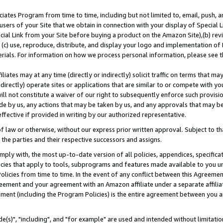
ates Program from time to time, including but not limited to, email, push, a
users of your Site that we obtain in connection with your display of Special
ial Link from your Site before buying a product on the Amazon Site),(b) revi
d (c) use, reproduce, distribute, and display your logo and implementation o
erials. For information on how we process personal information, please see t
iates may at any time (directly or indirectly) solicit traffic on terms that ma
ndirectly) operate sites or applications that are similar to or compete with your
ll not constitute a waiver of our right to subsequently enforce such provisi
e by us, any actions that may be taken by us, and any approvals that may b
effective if provided in writing by our authorized representative.
 law or otherwise, without our express prior written approval. Subject to that
 the parties and their respective successors and assigns.
ly with, the most up-to-date version of all policies, appendices, specificati
icies that apply to tools, subprograms and features made available to you u
Policies from time to time. In the event of any conflict between this Agreeme
Agreement and your agreement with an Amazon affiliate under a separate affil
ement (including the Program Policies) is the entire agreement between you 
e(s)", "including", and "for example" are used and intended without limitatio