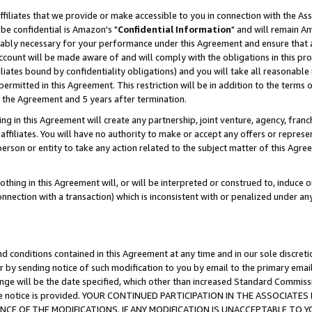
ffiliates that we provide or make accessible to you in connection with the A
be confidential is Amazon's "
Confidential Information
" and will remain Am
nably necessary for your performance under this Agreement and ensure that a
count will be made aware of and will comply with the obligations in this prov
filiates bound by confidentiality obligations) and you will take all reasonabl
 permitted in this Agreement. This restriction will be in addition to the term
f the Agreement and 5 years after termination.
g in this Agreement will create any partnership, joint venture, agency, fran
ffiliates. You will have no authority to make or accept any offers or represent
 person or entity to take any action related to the subject matter of this Ag
thing in this Agreement will, or will be interpreted or construed to, induce 
connection with a transaction) which is inconsistent with or penalized under an
d conditions contained in this Agreement at any time and in our sole discret
r by sending notice of such modification to you by email to the primary emai
ange will be the date specified, which other than increased Standard Commi
e the notice is provided. YOUR CONTINUED PARTICIPATION IN THE ASSOCIA
E OF THE MODIFICATIONS. IF ANY MODIFICATION IS UNACCEPTABLE TO Y