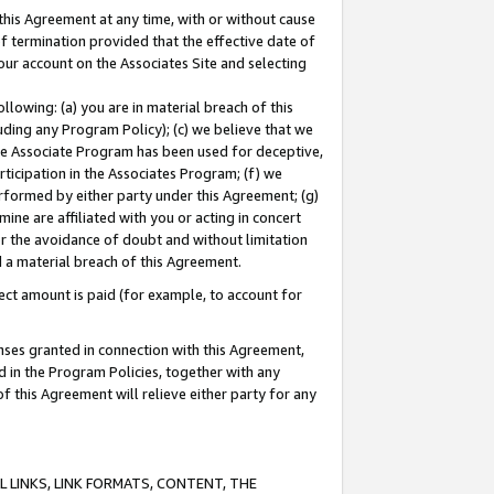
this Agreement at any time, with or without cause
of termination provided that the effective date of
our account on the Associates Site and selecting
lowing: (a) you are in material breach of this
uding any Program Policy); (c) we believe that we
 the Associate Program has been used for deceptive,
rticipation in the Associates Program; (f) we
erformed by either party under this Agreement; (g)
ne are affiliated with you or acting in concert
or the avoidance of doubt and without limitation
d a material breach of this Agreement.
ct amount is paid (for example, to account for
enses granted in connection with this Agreement,
ed in the Program Policies, together with any
 this Agreement will relieve either party for any
 LINKS, LINK FORMATS, CONTENT, THE