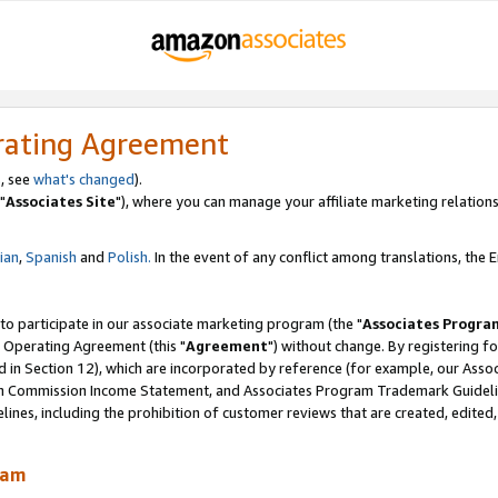
rating Agreement
, see
what's changed
).
"
Associates Site
"), where you can manage your affiliate marketing relations
lian
,
Spanish
and
Polish.
In the event of any conflict among translations, the En
 to participate in our associate marketing program (the "
Associates Progra
 Operating Agreement (this "
Agreement
") without change. By registering fo
d in Section 12), which are incorporated by reference (for example, our Ass
am Commission Income Statement, and Associates Program Trademark Guidel
nes, including the prohibition of customer reviews that are created, edited
ram