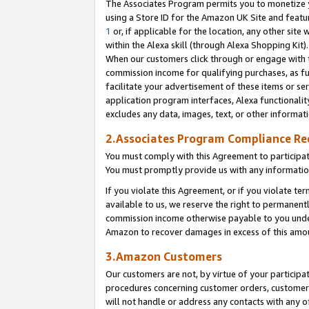
The Associates Program permits you to monetize yo
using a Store ID for the Amazon UK Site and featu
1
or, if applicable for the location, any other site 
within the Alexa skill (through Alexa Shopping Kit
When our customers click through or engage with th
commission income for qualifying purchases, as furt
facilitate your advertisement of these items or ser
application program interfaces, Alexa functionalit
excludes any data, images, text, or other informat
2.Associates Program Compliance R
You must comply with this Agreement to participa
You must promptly provide us with any information
If you violate this Agreement, or if you violate t
available to us, we reserve the right to permanent
commission income otherwise payable to you under 
Amazon to recover damages in excess of this amo
3.Amazon Customers
Our customers are not, by virtue of your participat
procedures concerning customer orders, customer 
will not handle or address any contacts with any o