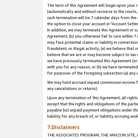
The term of this Agreement will begin upon your re
(automatically and without recourse to the courts, 
such termination will be 7 calendar days from the 
the option to close your account in "Account Settin
In addition, we may terminate this Agreement or su
Agreement, (b) you otherwise fail to cure within 7
may face potential claims or liability in connectio
fraudulent, or illegal activity; (e) we believe tha
believe that we are or may become subject to tax c
we have previously terminated this Agreement (or 
with you for any reason, or (h) we have terminated
for purposes of the foregoing subsection (a) any v
We may hold accrued unpaid commission income for 
any cancelations or returns).
Upon any termination of this Agreement, all rights 
except that the rights and obligations of the parti
payable but unpaid payment obligations under this 
liability for any breach of, or liability accruing un
7.Disclaimers
THE ASSOCIATES PROGRAM, THE AMAZON SITE, A