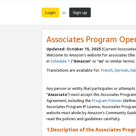
Login
Sign up
or
Associates Program Ope
Updated: October 15, 2025
(Current Associates
Welcome to Amazon's website for associates (the 
in
Schedule 1
("
Amazon
" or "
us
" or similar terms).
Translations are available for:
French
,
German
,
Ita
Any person or entity that participates or attempts
"
Associate
") must accept this Associates Program
Agreement, including the
Program Policies
(define
Associates Program IP License, Associates Progr
website must abide by Amazon's Community Guideli
read the policies and guidelines carefully.
1.Description of the Associates Prog