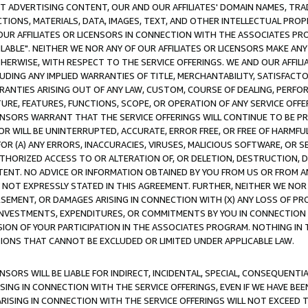
CT ADVERTISING CONTENT, OUR AND OUR AFFILIATES' DOMAIN NAMES, T
TIONS, MATERIALS, DATA, IMAGES, TEXT, AND OTHER INTELLECTUAL PR
OUR AFFILIATES OR LICENSORS IN CONNECTION WITH THE ASSOCIATES PRO
AVAILABLE". NEITHER WE NOR ANY OF OUR AFFILIATES OR LICENSORS MAKE 
HERWISE, WITH RESPECT TO THE SERVICE OFFERINGS. WE AND OUR AFFILI
UDING ANY IMPLIED WARRANTIES OF TITLE, MERCHANTABILITY, SATISFACTO
ANTIES ARISING OUT OF ANY LAW, CUSTOM, COURSE OF DEALING, PERFO
URE, FEATURES, FUNCTIONS, SCOPE, OR OPERATION OF ANY SERVICE OFFER
CENSORS WARRANT THAT THE SERVICE OFFERINGS WILL CONTINUE TO BE PR
OR WILL BE UNINTERRUPTED, ACCURATE, ERROR FREE, OR FREE OF HARMF
 FOR (A) ANY ERRORS, INACCURACIES, VIRUSES, MALICIOUS SOFTWARE, OR
THORIZED ACCESS TO OR ALTERATION OF, OR DELETION, DESTRUCTION, DA
TENT. NO ADVICE OR INFORMATION OBTAINED BY YOU FROM US OR FROM
NOT EXPRESSLY STATED IN THIS AGREEMENT. FURTHER, NEITHER WE NOR A
EMENT, OR DAMAGES ARISING IN CONNECTION WITH (X) ANY LOSS OF PR
Y INVESTMENTS, EXPENDITURES, OR COMMITMENTS BY YOU IN CONNECTION
ION OF YOUR PARTICIPATION IN THE ASSOCIATES PROGRAM. NOTHING IN 
ATIONS THAT CANNOT BE EXCLUDED OR LIMITED UNDER APPLICABLE LAW.
NSORS WILL BE LIABLE FOR INDIRECT, INCIDENTAL, SPECIAL, CONSEQUENT
ISING IN CONNECTION WITH THE SERVICE OFFERINGS, EVEN IF WE HAVE BEE
ARISING IN CONNECTION WITH THE SERVICE OFFERINGS WILL NOT EXCEED