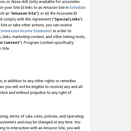
, or Alexa skill (only available for associates
 on your Site (i) links to an Amazon Site in
Schedule
ch an "
Amazon Site
"); or (ii) the Associate ID
nd comply with this Agreement ("
Special Links
").
ite or take other actions, you can receive
Commission Income Statement
. In order to
 links, marketing content, and other linking tools,
m Content
"). Program Content specifically
 Site.
, in addition to any other rights or remedies
 you will not be eligible to receive) any and all
tice and without prejudice to any right of
ing, terms of sale, rules, policies, and operating
 customers and may be changed at any time. You
ing to interaction with an Amazon Site, you will