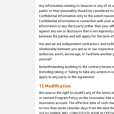
Any information relating to Amazon or any of its a
public or that reasonably should be considered to 
Confidential Information only to the extent reaso
Confidential Information in connection with your ac
Information to any third party (other than your af
against any use or disclosure that is not expressly
between the parties and will apply for the term o
You and we are independent contractors, and nothin
relationship between you and us or our respective a
authorize, assist, encourage, or facilitate another
yourself.
Notwithstanding anything to the contrary herein, no
(including taking or failing to take any actions in 
apply to any party to this Agreement.
13.Modification
We reserve the right to modify any of the terms an
or revised Program Policy on the Associates Site o
Associates account. The effective date of such ch
no less than seven calendar days from the dat
SUCH CHANGE WILL CONSTITUTE YOUR ACCEPTANC