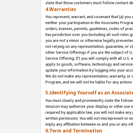
state that those customers must follow contact di
4.Warranties
You represent, warrant, and covenant that (a) you 
neither your participation in the Associates Progra
orders, licenses, permits, guidelines, codes of pr
has jurisdiction over you (including all such rules
you are not a minor or otherwise legally prevented
not relying on any representation, guarantee, or st
other Service Offerings if you are the subject of 
Service Offering; (f) you will comply with all U.S.
apply to goods, software, technology and services,
update your information by logging into your accou
We do not make any representation, warranty, or c
Program, and we will not be liable for any action
5.Identifying Yourself as an Associat
You must clearly and prominently state the followi
Amazon may authorize your display or other use of
required by applicable law, you will not make any
written permission. You will not misrepresent or e
imply any affiliation between us and you or any ot
6.Term and Termination