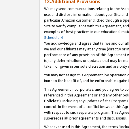
12.Additional Provisions
We may send communications relating to the Associ
use, and disclose information about your Site and 
particular Amazon customer clicked through a Spec
Site to verify compliance with this Agreement, an
examples of best practices in our educational mat
Schedule 4
.
You acknowledge and agree that (a) we and our affil
we and our affiliates may at any time (directly or i
performance of any provision of this Agreement wi
(d) any determinations or updates that may be mad
taken, or given in our sole discretion and are only 
You may not assign this Agreement, by operation of
inure to the benefit of, and be enforceable against
This Agreement incorporates, and you agree to comp
referenced in this Agreement or and any other pol
Policies
"), including any updates of the Program 
control. In the event of a conflict between this 
with respect to such separate program. This Agre
supersedes all prior agreements and discussions.
Whenever used in this Agreement, the terms "includ