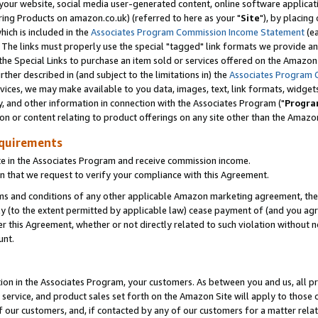
ur website, social media user-generated content, online software application
ring Products on amazon.co.uk) (referred to here as your "
Site
"), by placing
which is included in the
Associates Program Commission Income Statement
(ea
). The links must properly use the special "tagged" link formats we provide a
e Special Links to purchase an item sold or services offered on the Amazon S
her described in (and subject to the limitations in) the
Associates Program 
vices, we may make available to you data, images, text, link formats, widgets,
y, and other information in connection with the Associates Program ("
Progra
ion or content relating to product offerings on any site other than the Amazon
equirements
te in the Associates Program and receive commission income.
 that we request to verify your compliance with this Agreement.
erms and conditions of any other applicable Amazon marketing agreement, then
ly (to the extent permitted by applicable law) cease payment of (and you agree
this Agreement, whether or not directly related to such violation without no
unt.
ion in the Associates Program, your customers. As between you and us, all pric
service, and product sales set forth on the Amazon Site will apply to those
f our customers, and, if contacted by any of our customers for a matter relat