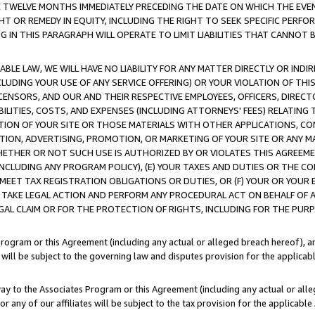
E TWELVE MONTHS IMMEDIATELY PRECEDING THE DATE ON WHICH THE EVEN
GHT OR REMEDY IN EQUITY, INCLUDING THE RIGHT TO SEEK SPECIFIC PERFO
IN THIS PARAGRAPH WILL OPERATE TO LIMIT LIABILITIES THAT CANNOT B
LE LAW, WE WILL HAVE NO LIABILITY FOR ANY MATTER DIRECTLY OR INDI
CLUDING YOUR USE OF ANY SERVICE OFFERING) OR YOUR VIOLATION OF THI
LICENSORS, AND OUR AND THEIR RESPECTIVE EMPLOYEES, OFFICERS, DIRE
BILITIES, COSTS, AND EXPENSES (INCLUDING ATTORNEYS' FEES) RELATING 
TION OF YOUR SITE OR THOSE MATERIALS WITH OTHER APPLICATIONS, CON
ION, ADVERTISING, PROMOTION, OR MARKETING OF YOUR SITE OR ANY M
 WHETHER OR NOT SUCH USE IS AUTHORIZED BY OR VIOLATES THIS AGREEME
NCLUDING ANY PROGRAM POLICY), (E) YOUR TAXES AND DUTIES OR THE CO
O MEET TAX REGISTRATION OBLIGATIONS OR DUTIES, OR (F) YOUR OR YOU
 TAKE LEGAL ACTION AND PERFORM ANY PROCEDURAL ACT ON BEHALF OF
EGAL CLAIM OR FOR THE PROTECTION OF RIGHTS, INCLUDING FOR THE PUR
Program or this Agreement (including any actual or alleged breach hereof), an
es will be subject to the governing law and disputes provision for the applica
way to the Associates Program or this Agreement (including any actual or alleg
or any of our affiliates will be subject to the tax provision for the applicab