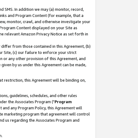
nd SMS. In addition we may (a) monitor, record,
 Links and Program Content (for example, that a
ew, monitor, crawl, and otherwise investigate your
f Program Content displayed on your Site as
he relevant Amazon Privacy Notice as set forth in
y differ from those contained in this Agreement, (b)
 Site, (c) our failure to enforce your strict
on or any other provision of this Agreement, and
e given by us under this Agreement can be made,
 restriction, this Agreement will be binding on,
ons, guidelines, schedules, and other rules
nder the Associates Program ("
Program
nt and any Program Policy, this Agreement will
iate marketing program that agreement will control
and us regarding the Associates Program and
n.