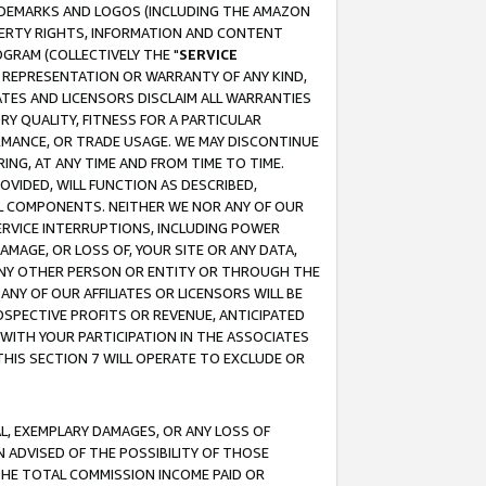
RADEMARKS AND LOGOS (INCLUDING THE AMAZON
OPERTY RIGHTS, INFORMATION AND CONTENT
GRAM (COLLECTIVELY THE "
SERVICE
ANY REPRESENTATION OR WARRANTY OF ANY KIND,
ATES AND LICENSORS DISCLAIM ALL WARRANTIES
RY QUALITY, FITNESS FOR A PARTICULAR
RMANCE, OR TRADE USAGE. WE MAY DISCONTINUE
ING, AT ANY TIME AND FROM TIME TO TIME.
OVIDED, WILL FUNCTION AS DESCRIBED,
UL COMPONENTS. NEITHER WE NOR ANY OF OUR
 SERVICE INTERRUPTIONS, INCLUDING POWER
MAGE, OR LOSS OF, YOUR SITE OR ANY DATA,
 ANY OTHER PERSON OR ENTITY OR THROUGH THE
NY OF OUR AFFILIATES OR LICENSORS WILL BE
OSPECTIVE PROFITS OR REVENUE, ANTICIPATED
 WITH YOUR PARTICIPATION IN THE ASSOCIATES
THIS SECTION 7 WILL OPERATE TO EXCLUDE OR
IAL, EXEMPLARY DAMAGES, OR ANY LOSS OF
N ADVISED OF THE POSSIBILITY OF THOSE
 THE TOTAL COMMISSION INCOME PAID OR