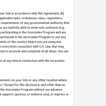
our Site in accordance with this Agreement, (b)
pplicable laws, ordinances, rules, regulations,
her requirements of any governmental authority that
u are lawfully able to enter into contracts (e.g.
 participating in the Associates Program and are
 participate in the Associates Program or use any
nments of the country where you are using any
restrictions consistent with U.S. law, that may
ram is accurate and complete at all times. You can
 at any time in connection with the Associates
eement, on your Site or any other location where
" Except for this disclosure, and other than as
in the Associates Program without our advance
we support, sponsor, or endorse you), or express or