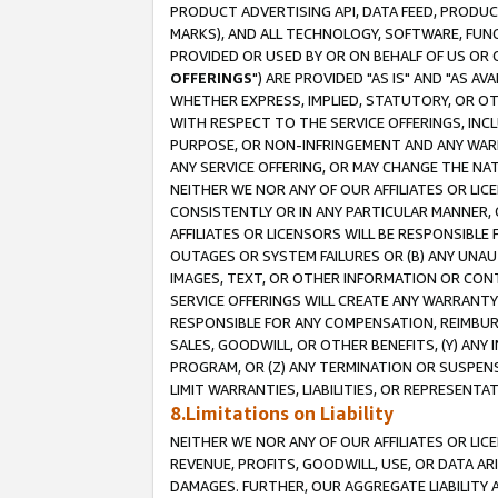
PRODUCT ADVERTISING API, DATA FEED, PRODU
MARKS), AND ALL TECHNOLOGY, SOFTWARE, FUNC
PROVIDED OR USED BY OR ON BEHALF OF US OR 
OFFERINGS
") ARE PROVIDED "AS IS" AND "AS 
WHETHER EXPRESS, IMPLIED, STATUTORY, OR OT
WITH RESPECT TO THE SERVICE OFFERINGS, INCL
PURPOSE, OR NON-INFRINGEMENT AND ANY WARR
ANY SERVICE OFFERING, OR MAY CHANGE THE NAT
NEITHER WE NOR ANY OF OUR AFFILIATES OR LI
CONSISTENTLY OR IN ANY PARTICULAR MANNER, 
AFFILIATES OR LICENSORS WILL BE RESPONSIBLE
OUTAGES OR SYSTEM FAILURES OR (B) ANY UNAU
IMAGES, TEXT, OR OTHER INFORMATION OR CON
SERVICE OFFERINGS WILL CREATE ANY WARRANTY 
RESPONSIBLE FOR ANY COMPENSATION, REIMBURS
SALES, GOODWILL, OR OTHER BENEFITS, (Y) AN
PROGRAM, OR (Z) ANY TERMINATION OR SUSPENS
LIMIT WARRANTIES, LIABILITIES, OR REPRESENT
8.Limitations on Liability
NEITHER WE NOR ANY OF OUR AFFILIATES OR LICE
REVENUE, PROFITS, GOODWILL, USE, OR DATA AR
DAMAGES. FURTHER, OUR AGGREGATE LIABILITY 