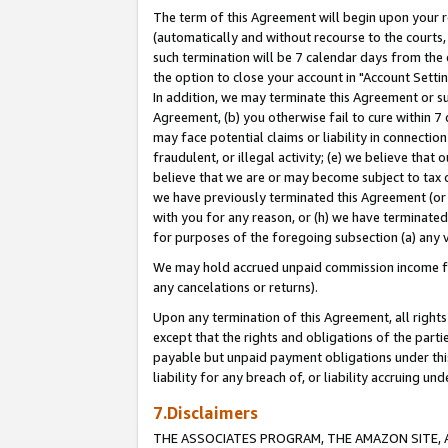
The term of this Agreement will begin upon your re
(automatically and without recourse to the courts, 
such termination will be 7 calendar days from the 
the option to close your account in "Account Settin
In addition, we may terminate this Agreement or su
Agreement, (b) you otherwise fail to cure within 7
may face potential claims or liability in connectio
fraudulent, or illegal activity; (e) we believe tha
believe that we are or may become subject to tax c
we have previously terminated this Agreement (or 
with you for any reason, or (h) we have terminated
for purposes of the foregoing subsection (a) any v
We may hold accrued unpaid commission income for 
any cancelations or returns).
Upon any termination of this Agreement, all rights 
except that the rights and obligations of the parti
payable but unpaid payment obligations under this 
liability for any breach of, or liability accruing un
7.Disclaimers
THE ASSOCIATES PROGRAM, THE AMAZON SITE, A