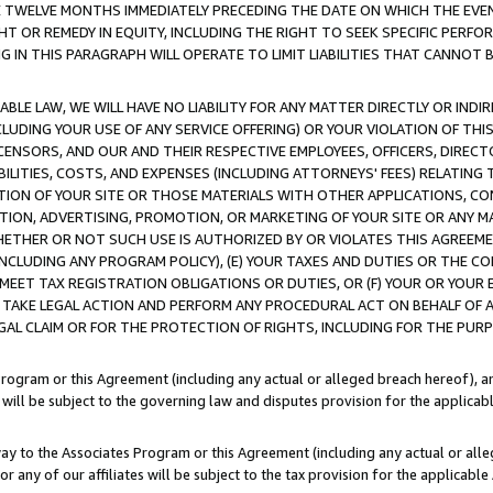
E TWELVE MONTHS IMMEDIATELY PRECEDING THE DATE ON WHICH THE EVEN
GHT OR REMEDY IN EQUITY, INCLUDING THE RIGHT TO SEEK SPECIFIC PERFO
IN THIS PARAGRAPH WILL OPERATE TO LIMIT LIABILITIES THAT CANNOT B
LE LAW, WE WILL HAVE NO LIABILITY FOR ANY MATTER DIRECTLY OR INDI
CLUDING YOUR USE OF ANY SERVICE OFFERING) OR YOUR VIOLATION OF THI
LICENSORS, AND OUR AND THEIR RESPECTIVE EMPLOYEES, OFFICERS, DIRE
BILITIES, COSTS, AND EXPENSES (INCLUDING ATTORNEYS' FEES) RELATING 
TION OF YOUR SITE OR THOSE MATERIALS WITH OTHER APPLICATIONS, CON
ION, ADVERTISING, PROMOTION, OR MARKETING OF YOUR SITE OR ANY M
 WHETHER OR NOT SUCH USE IS AUTHORIZED BY OR VIOLATES THIS AGREEME
NCLUDING ANY PROGRAM POLICY), (E) YOUR TAXES AND DUTIES OR THE CO
O MEET TAX REGISTRATION OBLIGATIONS OR DUTIES, OR (F) YOUR OR YOU
 TAKE LEGAL ACTION AND PERFORM ANY PROCEDURAL ACT ON BEHALF OF
EGAL CLAIM OR FOR THE PROTECTION OF RIGHTS, INCLUDING FOR THE PUR
Program or this Agreement (including any actual or alleged breach hereof), an
es will be subject to the governing law and disputes provision for the applica
way to the Associates Program or this Agreement (including any actual or alleg
or any of our affiliates will be subject to the tax provision for the applicab