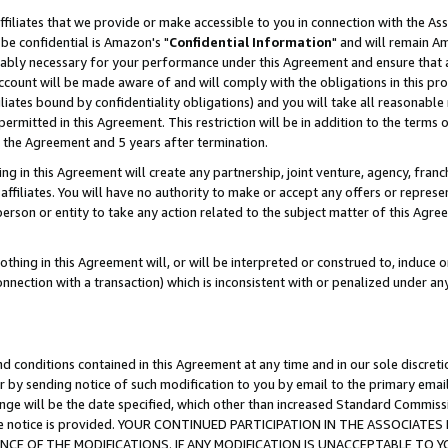
ffiliates that we provide or make accessible to you in connection with the A
be confidential is Amazon's "
Confidential Information
" and will remain Am
nably necessary for your performance under this Agreement and ensure that a
count will be made aware of and will comply with the obligations in this prov
filiates bound by confidentiality obligations) and you will take all reasonabl
 permitted in this Agreement. This restriction will be in addition to the term
f the Agreement and 5 years after termination.
g in this Agreement will create any partnership, joint venture, agency, fran
ffiliates. You will have no authority to make or accept any offers or represent
 person or entity to take any action related to the subject matter of this Ag
thing in this Agreement will, or will be interpreted or construed to, induce 
connection with a transaction) which is inconsistent with or penalized under an
d conditions contained in this Agreement at any time and in our sole discret
r by sending notice of such modification to you by email to the primary emai
ange will be the date specified, which other than increased Standard Commi
e the notice is provided. YOUR CONTINUED PARTICIPATION IN THE ASSOCIA
E OF THE MODIFICATIONS. IF ANY MODIFICATION IS UNACCEPTABLE TO Y