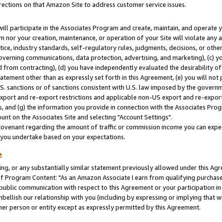
rections on that Amazon Site to address customer service issues.
will participate in the Associates Program and create, maintain, and operate y
m nor your creation, maintenance, or operation of your Site will violate any a
actice, industry standards, self-regulatory rules, judgments, decisions, or ot
 governing communications, data protection, advertising, and marketing), (c) yo
 from contracting), (d) you have independently evaluated the desirability of
atement other than as expressly set forth in this Agreement, (e) you will not
U.S. sanctions or of sanctions consistent with U.S. law imposed by the gover
 export and re-export restrictions and applicable non-US export and re-export 
 and (g) the information you provide in connection with the Associates Prog
nt on the Associates Site and selecting "Account Settings".
ovenant regarding the amount of traffic or commission income you can expect
s you undertake based on your expectations.
e
ng, or any substantially similar statement previously allowed under this Agr
 Program Content: "As an Amazon Associate I earn from qualifying purchases.
 public communication with respect to this Agreement or your participation 
mbellish our relationship with you (including by expressing or implying that 
her person or entity except as expressly permitted by this Agreement.