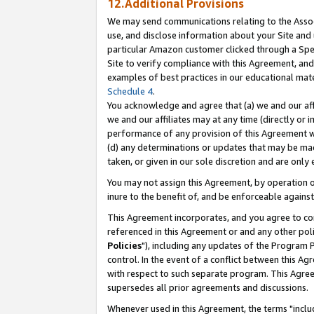
12.Additional Provisions
We may send communications relating to the Associ
use, and disclose information about your Site and 
particular Amazon customer clicked through a Spec
Site to verify compliance with this Agreement, an
examples of best practices in our educational mat
Schedule 4
.
You acknowledge and agree that (a) we and our affil
we and our affiliates may at any time (directly or i
performance of any provision of this Agreement wi
(d) any determinations or updates that may be mad
taken, or given in our sole discretion and are only 
You may not assign this Agreement, by operation of
inure to the benefit of, and be enforceable against
This Agreement incorporates, and you agree to comp
referenced in this Agreement or and any other pol
Policies
"), including any updates of the Program 
control. In the event of a conflict between this 
with respect to such separate program. This Agre
supersedes all prior agreements and discussions.
Whenever used in this Agreement, the terms "includ