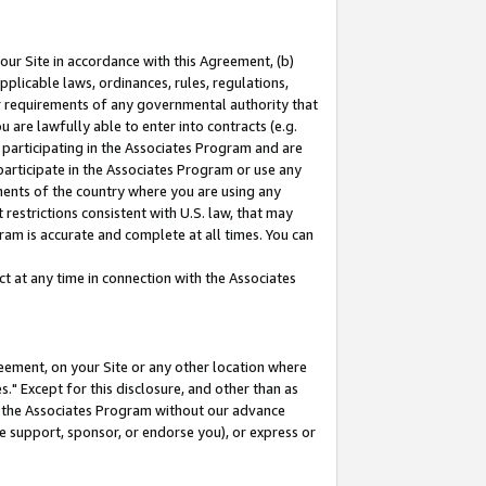
our Site in accordance with this Agreement, (b)
pplicable laws, ordinances, rules, regulations,
her requirements of any governmental authority that
u are lawfully able to enter into contracts (e.g.
 participating in the Associates Program and are
 participate in the Associates Program or use any
nments of the country where you are using any
restrictions consistent with U.S. law, that may
ram is accurate and complete at all times. You can
 at any time in connection with the Associates
eement, on your Site or any other location where
" Except for this disclosure, and other than as
in the Associates Program without our advance
we support, sponsor, or endorse you), or express or