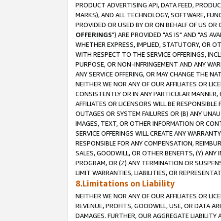
PRODUCT ADVERTISING API, DATA FEED, PRODU
MARKS), AND ALL TECHNOLOGY, SOFTWARE, FUNC
PROVIDED OR USED BY OR ON BEHALF OF US OR 
OFFERINGS
") ARE PROVIDED "AS IS" AND "AS 
WHETHER EXPRESS, IMPLIED, STATUTORY, OR OT
WITH RESPECT TO THE SERVICE OFFERINGS, INCL
PURPOSE, OR NON-INFRINGEMENT AND ANY WARR
ANY SERVICE OFFERING, OR MAY CHANGE THE NAT
NEITHER WE NOR ANY OF OUR AFFILIATES OR LI
CONSISTENTLY OR IN ANY PARTICULAR MANNER, 
AFFILIATES OR LICENSORS WILL BE RESPONSIBLE
OUTAGES OR SYSTEM FAILURES OR (B) ANY UNAU
IMAGES, TEXT, OR OTHER INFORMATION OR CON
SERVICE OFFERINGS WILL CREATE ANY WARRANTY 
RESPONSIBLE FOR ANY COMPENSATION, REIMBURS
SALES, GOODWILL, OR OTHER BENEFITS, (Y) AN
PROGRAM, OR (Z) ANY TERMINATION OR SUSPENS
LIMIT WARRANTIES, LIABILITIES, OR REPRESENT
8.Limitations on Liability
NEITHER WE NOR ANY OF OUR AFFILIATES OR LICE
REVENUE, PROFITS, GOODWILL, USE, OR DATA AR
DAMAGES. FURTHER, OUR AGGREGATE LIABILITY 