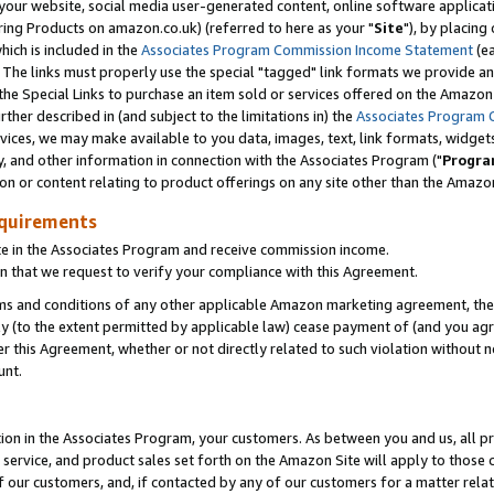
ur website, social media user-generated content, online software application
ring Products on amazon.co.uk) (referred to here as your "
Site
"), by placing
which is included in the
Associates Program Commission Income Statement
(ea
). The links must properly use the special "tagged" link formats we provide a
e Special Links to purchase an item sold or services offered on the Amazon S
her described in (and subject to the limitations in) the
Associates Program 
vices, we may make available to you data, images, text, link formats, widgets,
y, and other information in connection with the Associates Program ("
Progra
ion or content relating to product offerings on any site other than the Amazon
equirements
te in the Associates Program and receive commission income.
 that we request to verify your compliance with this Agreement.
erms and conditions of any other applicable Amazon marketing agreement, then
ly (to the extent permitted by applicable law) cease payment of (and you agree
this Agreement, whether or not directly related to such violation without no
unt.
ion in the Associates Program, your customers. As between you and us, all pric
service, and product sales set forth on the Amazon Site will apply to those
f our customers, and, if contacted by any of our customers for a matter relat