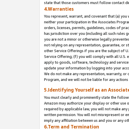
state that those customers must follow contact di
4.Warranties
You represent, warrant, and covenant that (a) you 
neither your participation in the Associates Progra
orders, licenses, permits, guidelines, codes of pr
has jurisdiction over you (including all such rules
you are not a minor or otherwise legally prevented
not relying on any representation, guarantee, or st
other Service Offerings if you are the subject of 
Service Offering; (f) you will comply with all U.S.
apply to goods, software, technology and services,
update your information by logging into your accou
We do not make any representation, warranty, or c
Program, and we will not be liable for any action
5.Identifying Yourself as an Associat
You must clearly and prominently state the followi
Amazon may authorize your display or other use of
required by applicable law, you will not make any
written permission. You will not misrepresent or e
imply any affiliation between us and you or any ot
6.Term and Termination