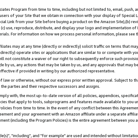
ates Program from time to time, including but not limited to, email, push, a
users of your Site that we obtain in connection with your display of Special
ial Link from your Site before buying a product on the Amazon Site),(b) revi
d (c) use, reproduce, distribute, and display your logo and implementation o
erials. For information on how we process personal information, please see t
iates may at any time (directly or indirectly) solicit traffic on terms that ma
ndirectly) operate sites or applications that are similar to or compete with your
ll not constitute a waiver of our right to subsequently enforce such provisi
e by us, any actions that may be taken by us, and any approvals that may b
effective if provided in writing by our authorized representative.
 law or otherwise, without our express prior written approval. Subject to that
 the parties and their respective successors and assigns.
ly with, the most up-to-date version of all policies, appendices, specificati
icies that apply to tools, subprograms and features made available to you u
Policies from time to time. In the event of any conflict between this Agreeme
Agreement and your agreement with an Amazon affiliate under a separate affil
ement (including the Program Policies) is the entire agreement between you 
e(s)", "including", and "for example" are used and intended without limitatio