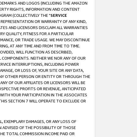
RADEMARKS AND LOGOS (INCLUDING THE AMAZON
OPERTY RIGHTS, INFORMATION AND CONTENT
GRAM (COLLECTIVELY THE "
SERVICE
ANY REPRESENTATION OR WARRANTY OF ANY KIND,
ATES AND LICENSORS DISCLAIM ALL WARRANTIES
RY QUALITY, FITNESS FOR A PARTICULAR
RMANCE, OR TRADE USAGE. WE MAY DISCONTINUE
ING, AT ANY TIME AND FROM TIME TO TIME.
OVIDED, WILL FUNCTION AS DESCRIBED,
UL COMPONENTS. NEITHER WE NOR ANY OF OUR
 SERVICE INTERRUPTIONS, INCLUDING POWER
MAGE, OR LOSS OF, YOUR SITE OR ANY DATA,
 ANY OTHER PERSON OR ENTITY OR THROUGH THE
NY OF OUR AFFILIATES OR LICENSORS WILL BE
OSPECTIVE PROFITS OR REVENUE, ANTICIPATED
 WITH YOUR PARTICIPATION IN THE ASSOCIATES
THIS SECTION 7 WILL OPERATE TO EXCLUDE OR
IAL, EXEMPLARY DAMAGES, OR ANY LOSS OF
N ADVISED OF THE POSSIBILITY OF THOSE
 THE TOTAL COMMISSION INCOME PAID OR