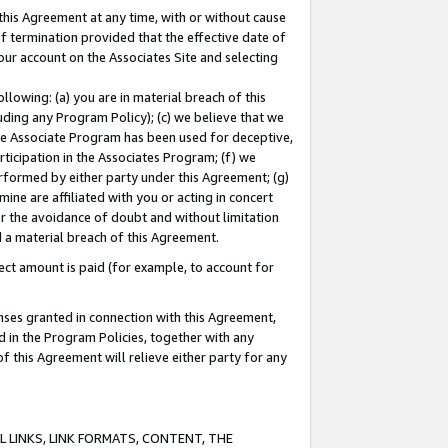
this Agreement at any time, with or without cause
of termination provided that the effective date of
our account on the Associates Site and selecting
lowing: (a) you are in material breach of this
uding any Program Policy); (c) we believe that we
 the Associate Program has been used for deceptive,
rticipation in the Associates Program; (f) we
erformed by either party under this Agreement; (g)
ne are affiliated with you or acting in concert
or the avoidance of doubt and without limitation
d a material breach of this Agreement.
ct amount is paid (for example, to account for
enses granted in connection with this Agreement,
ed in the Program Policies, together with any
 this Agreement will relieve either party for any
 LINKS, LINK FORMATS, CONTENT, THE