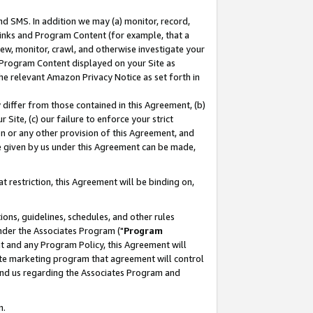
nd SMS. In addition we may (a) monitor, record,
 Links and Program Content (for example, that a
ew, monitor, crawl, and otherwise investigate your
f Program Content displayed on your Site as
he relevant Amazon Privacy Notice as set forth in
y differ from those contained in this Agreement, (b)
 Site, (c) our failure to enforce your strict
on or any other provision of this Agreement, and
e given by us under this Agreement can be made,
 restriction, this Agreement will be binding on,
ons, guidelines, schedules, and other rules
nder the Associates Program ("
Program
nt and any Program Policy, this Agreement will
iate marketing program that agreement will control
and us regarding the Associates Program and
n.