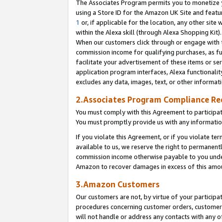
The Associates Program permits you to monetize yo
using a Store ID for the Amazon UK Site and featu
1
or, if applicable for the location, any other site 
within the Alexa skill (through Alexa Shopping Kit
When our customers click through or engage with th
commission income for qualifying purchases, as furt
facilitate your advertisement of these items or ser
application program interfaces, Alexa functionalit
excludes any data, images, text, or other informat
2.Associates Program Compliance R
You must comply with this Agreement to participa
You must promptly provide us with any information
If you violate this Agreement, or if you violate t
available to us, we reserve the right to permanent
commission income otherwise payable to you under 
Amazon to recover damages in excess of this amo
3.Amazon Customers
Our customers are not, by virtue of your participat
procedures concerning customer orders, customer 
will not handle or address any contacts with any o