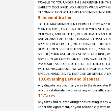
PAYABLE TO YOU UNDER THIS AGREEMENT IN TH
LIABILITY OCCURRED. YOU HEREBY WAIVE ANY RI
IN CONNECTION WITH THIS AGREEMENT. NOTHING 
9.Indemnification
TO THE MAXIMUM EXTENT PERMITTED BY APPLICAB
MAINTENANCE, OR OPERATION OF YOUR SITE (IN
INDEMNIFY, AND HOLD US, OUR AFFILIATES AND 
AND AGAINST ALL CLAIMS, DAMAGES, LOSSES, LIA
APPEAR ON YOUR SITE, INCLUDING THE COMBINA
DEVELOPMENT, DESIGN, MANUFACTURE, PRODUCT
SITE, (C) YOUR USE OF ANY SERVICE OFFERING,
ANY TERM OR CONDITION OF THIS AGREEMENT (I
PAY YOUR TAXES OR DUTIES, OR THE FAILURE T
WILLFUL MISCONDUCT. WE OR OUR NOMINEE MAY
SPECIAL MANDATE, TO EXERCISE OR DEFEND A L
10.Governing Law and Disputes
Any dispute relating in any way to the Associates 
or your relationship with us or any of our affiliat
11.Taxes
Any taxes and related obligations relating in any 
under this Agreement, or your relationship with us 