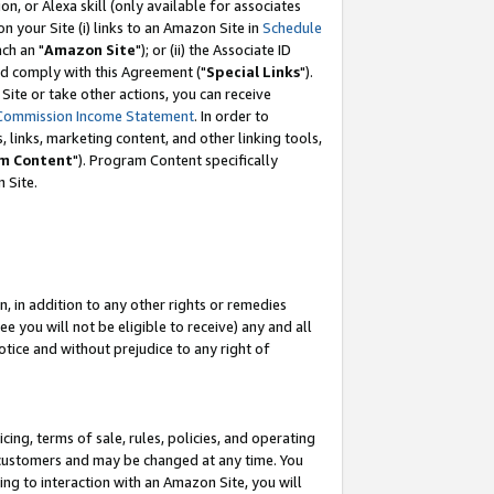
, or Alexa skill (only available for associates
 on your Site (i) links to an Amazon Site in
Schedule
ch an "
Amazon Site
"); or (ii) the Associate ID
nd comply with this Agreement ("
Special Links
").
ite or take other actions, you can receive
Commission Income Statement
. In order to
 links, marketing content, and other linking tools,
m Content
"). Program Content specifically
 Site.
, in addition to any other rights or remedies
 you will not be eligible to receive) any and all
tice and without prejudice to any right of
ing, terms of sale, rules, policies, and operating
 customers and may be changed at any time. You
ing to interaction with an Amazon Site, you will