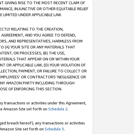
T GIVING RISE TO THE MOST RECENT CLAIM OF
RMANCE, INJUNCTIVE OR OTHER EQUITABLE RELIEF
E LIMITED UNDER APPLICABLE LAW.
RECTLY RELATING TO THE CREATION,
S AGREEMENT, AND YOU AGREE TO DEFEND,
CTORS, AND REPRESENTATIVES, HARMLESS FROM
TO (A) YOUR SITE OR ANY MATERIALS THAT
TENT, OR PROCESSES, (B) THE USE,
ATERIALS THAT APPEAR ON OR WITHIN YOUR
NT OR APPLICABLE LAW, (D) YOUR VIOLATION OF
LLECTION, PAYMENT, OR FAILURE TO COLLECT OR
R EMPLOYEES' OR CONTRACTORS' NEGLIGENCE OR
 ANY AMAZON PARTY INCLUDING THROUGH
POSE OF ENFORCING THIS SECTION.
y transactions or activities under this Agreement,
ble Amazon Site set forth on
Schedule 2
.
ed breach hereof), any transactions or activities
le Amazon Site set forth on
Schedule 3
.