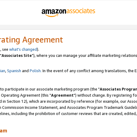
rating Agreement
, see
what's changed
).
"
Associates Site
"), where you can manage your affiliate marketing relations
lian
,
Spanish
and
Polish.
In the event of any conflict among translations, the En
 to participate in our associate marketing program (the "
Associates Progra
 Operating Agreement (this "
Agreement
") without change. By registering fo
d in Section 12), which are incorporated by reference (for example, our Ass
am Commission Income Statement, and Associates Program Trademark Guidel
nes, including the prohibition of customer reviews that are created, edited
ram