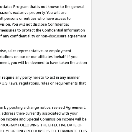
ssociates Program that is not known to the general
azon's exclusive property. You will use
ll persons or entities who have access to
ision. You will not disclose Confidential
e measures to protect the Confidential Information
s of any confidentiality or non-disclosure agreement
chise, sales representative, or employment
ations on our or our affiliates' behalf. If you
reement, you will be deemed to have taken the action
or require any party hereto to act in any manner
y U.S. laws, regulations, rules or requirements that
ion by posting a change notice, revised Agreement,
l address then-currently associated with your
ssion Income and Special Commission Income will be
TES PROGRAM FOLLOWING THE EFFECTIVE DATE OF
OU, YOUR ONLY RECOURSE IS TO TERMINATE THIS