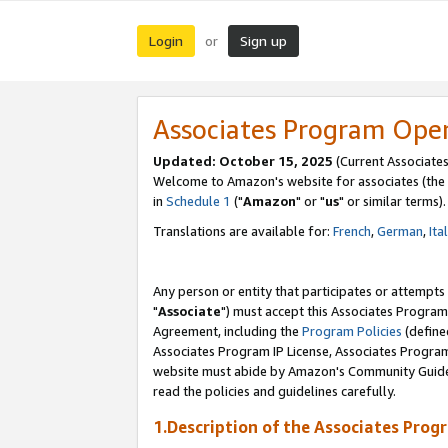
Login
Sign up
or
Associates Program Ope
Updated: October 15, 2025
(Current Associates
Welcome to Amazon's website for associates (the 
in
Schedule 1
("
Amazon
" or "
us
" or similar terms).
Translations are available for:
French
,
German
,
Ita
Any person or entity that participates or attempts
"
Associate
") must accept this Associates Program
Agreement, including the
Program Policies
(define
Associates Program IP License, Associates Progr
website must abide by Amazon's Community Guideli
read the policies and guidelines carefully.
1.Description of the Associates Prog