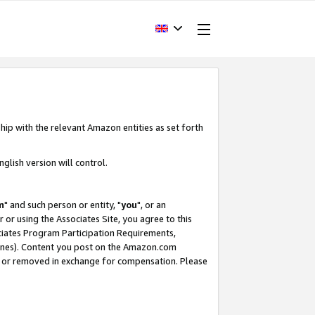
hip with the relevant Amazon entities as set forth
glish version will control.
m
" and such person or entity, "
you
", or an
r or using the Associates Site, you agree to this
ociates Program Participation Requirements,
ines). Content you post on the Amazon.com
, or removed in exchange for compensation. Please