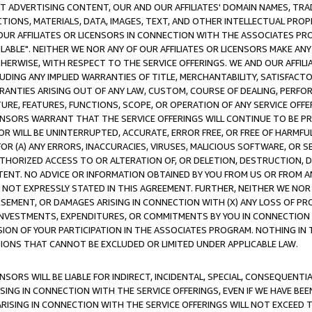
CT ADVERTISING CONTENT, OUR AND OUR AFFILIATES' DOMAIN NAMES, T
TIONS, MATERIALS, DATA, IMAGES, TEXT, AND OTHER INTELLECTUAL PR
OUR AFFILIATES OR LICENSORS IN CONNECTION WITH THE ASSOCIATES PRO
AVAILABLE". NEITHER WE NOR ANY OF OUR AFFILIATES OR LICENSORS MAKE 
HERWISE, WITH RESPECT TO THE SERVICE OFFERINGS. WE AND OUR AFFILI
UDING ANY IMPLIED WARRANTIES OF TITLE, MERCHANTABILITY, SATISFACTO
ANTIES ARISING OUT OF ANY LAW, CUSTOM, COURSE OF DEALING, PERFO
URE, FEATURES, FUNCTIONS, SCOPE, OR OPERATION OF ANY SERVICE OFFER
CENSORS WARRANT THAT THE SERVICE OFFERINGS WILL CONTINUE TO BE PR
OR WILL BE UNINTERRUPTED, ACCURATE, ERROR FREE, OR FREE OF HARMF
 FOR (A) ANY ERRORS, INACCURACIES, VIRUSES, MALICIOUS SOFTWARE, OR
THORIZED ACCESS TO OR ALTERATION OF, OR DELETION, DESTRUCTION, DA
TENT. NO ADVICE OR INFORMATION OBTAINED BY YOU FROM US OR FROM
NOT EXPRESSLY STATED IN THIS AGREEMENT. FURTHER, NEITHER WE NOR A
EMENT, OR DAMAGES ARISING IN CONNECTION WITH (X) ANY LOSS OF PR
Y INVESTMENTS, EXPENDITURES, OR COMMITMENTS BY YOU IN CONNECTION
ION OF YOUR PARTICIPATION IN THE ASSOCIATES PROGRAM. NOTHING IN 
ATIONS THAT CANNOT BE EXCLUDED OR LIMITED UNDER APPLICABLE LAW.
NSORS WILL BE LIABLE FOR INDIRECT, INCIDENTAL, SPECIAL, CONSEQUENT
ISING IN CONNECTION WITH THE SERVICE OFFERINGS, EVEN IF WE HAVE BEE
ARISING IN CONNECTION WITH THE SERVICE OFFERINGS WILL NOT EXCEED