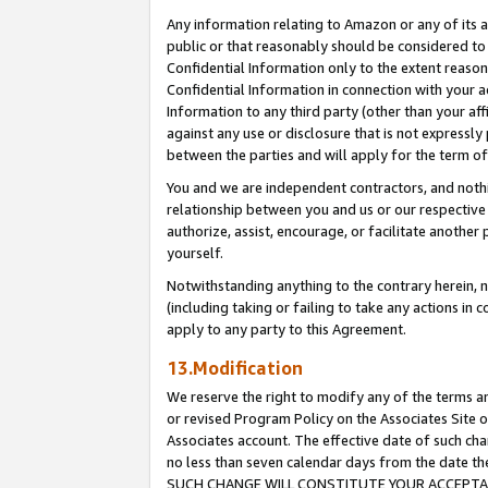
Any information relating to Amazon or any of its a
public or that reasonably should be considered to 
Confidential Information only to the extent reaso
Confidential Information in connection with your ac
Information to any third party (other than your af
against any use or disclosure that is not expressly
between the parties and will apply for the term o
You and we are independent contractors, and nothin
relationship between you and us or our respective a
authorize, assist, encourage, or facilitate another
yourself.
Notwithstanding anything to the contrary herein, no
(including taking or failing to take any actions in 
apply to any party to this Agreement.
13.Modification
We reserve the right to modify any of the terms an
or revised Program Policy on the Associates Site o
Associates account. The effective date of such ch
no less than seven calendar days from the dat
SUCH CHANGE WILL CONSTITUTE YOUR ACCEPTANC