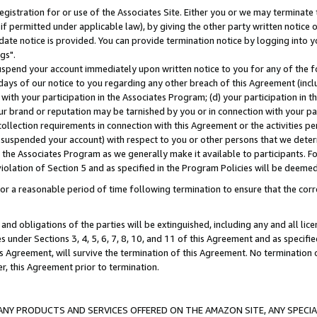
gistration for or use of the Associates Site. Either you or we may terminate 
if permitted under applicable law), by giving the other party written notice 
date notice is provided. You can provide termination notice by logging into y
gs".
spend your account immediately upon written notice to you for any of the fol
 days of our notice to you regarding any other breach of this Agreement (incl
n with your participation in the Associates Program; (d) your participation in
t our brand or reputation may be tarnished by you or in connection with your pa
ollection requirements in connection with this Agreement or the activities p
suspended your account) with respect to you or other persons that we determi
 the Associates Program as we generally make it available to participants. F
iolation of Section 5 and as specified in the Program Policies will be deeme
a reasonable period of time following termination to ensure that the corre
and obligations of the parties will be extinguished, including any and all lic
es under Sections 3, 4, 5, 6, 7, 8, 10, and 11 of this Agreement and as specifi
Agreement, will survive the termination of this Agreement. No termination of
der, this Agreement prior to termination.
NY PRODUCTS AND SERVICES OFFERED ON THE AMAZON SITE, ANY SPECIAL