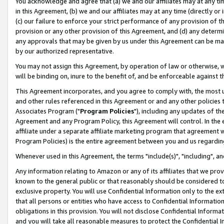
You acknowledge and agree that (a) we and our affiliates may at any time
in this Agreement, (b) we and our affiliates may at any time (directly or 
(c) our failure to enforce your strict performance of any provision of t
provision or any other provision of this Agreement, and (d) any determ
any approvals that may be given by us under this Agreement can be made,
by our authorized representative.
You may not assign this Agreement, by operation of law or otherwise, wi
will be binding on, inure to the benefit of, and be enforceable against t
This Agreement incorporates, and you agree to comply with, the most up-
and other rules referenced in this Agreement or and any other policies
Associates Program ("
Program Policies
"), including any updates of th
Agreement and any Program Policy, this Agreement will control. In th
affiliate under a separate affiliate marketing program that agreement 
Program Policies) is the entire agreement between you and us regardin
Whenever used in this Agreement, the terms "include(s)", "including", a
Any information relating to Amazon or any of its affiliates that we pro
known to the general public or that reasonably should be considered to
exclusive property. You will use Confidential Information only to the
that all persons or entities who have access to Confidential Informatio
obligations in this provision. You will not disclose Confidential Informa
and you will take all reasonable measures to protect the Confidential In