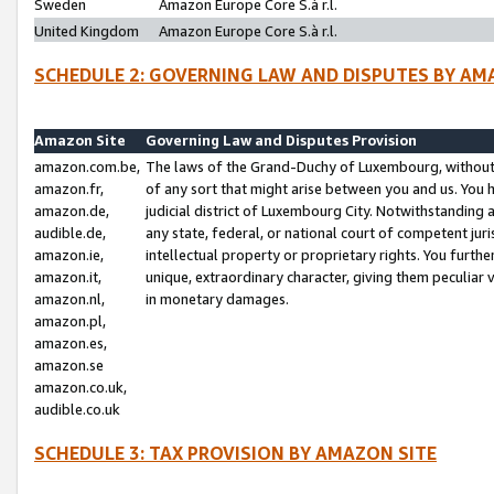
Sweden
Amazon Europe Core S.à r.l.
United Kingdom
Amazon Europe Core S.à r.l.
SCHEDULE 2: GOVERNING LAW AND DISPUTES BY AM
Amazon Site
Governing Law and Disputes Provision
amazon.com.be,
The laws of the Grand-Duchy of Luxembourg, without r
amazon.fr,
of any sort that might arise between you and us. You h
amazon.de,
judicial district of Luxembourg City. Notwithstanding a
audible.de,
any state, federal, or national court of competent juri
amazon.ie,
intellectual property or proprietary rights. You furth
amazon.it,
unique, extraordinary character, giving them peculiar
amazon.nl,
in monetary damages.
amazon.pl,
amazon.es,
amazon.se
amazon.co.uk,
audible.co.uk
SCHEDULE 3: TAX PROVISION BY AMAZON SITE