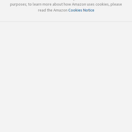
purposes; to learn more about how Amazon uses cookies, please
read the Amazon
Cookies Notice