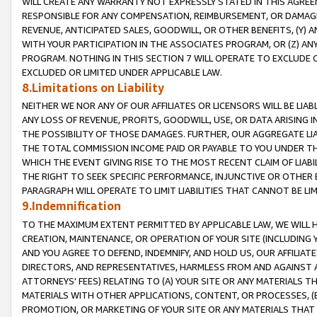
WILL CREATE ANY WARRANTY NOT EXPRESSLY STATED IN THIS AGREEM
RESPONSIBLE FOR ANY COMPENSATION, REIMBURSEMENT, OR DAMAGES
REVENUE, ANTICIPATED SALES, GOODWILL, OR OTHER BENEFITS, (Y
WITH YOUR PARTICIPATION IN THE ASSOCIATES PROGRAM, OR (Z) AN
PROGRAM. NOTHING IN THIS SECTION 7 WILL OPERATE TO EXCLUDE O
EXCLUDED OR LIMITED UNDER APPLICABLE LAW.
8.Limitations on Liability
NEITHER WE NOR ANY OF OUR AFFILIATES OR LICENSORS WILL BE LIAB
ANY LOSS OF REVENUE, PROFITS, GOODWILL, USE, OR DATA ARISING 
THE POSSIBILITY OF THOSE DAMAGES. FURTHER, OUR AGGREGATE LIA
THE TOTAL COMMISSION INCOME PAID OR PAYABLE TO YOU UNDER T
WHICH THE EVENT GIVING RISE TO THE MOST RECENT CLAIM OF LIABI
THE RIGHT TO SEEK SPECIFIC PERFORMANCE, INJUNCTIVE OR OTHER 
PARAGRAPH WILL OPERATE TO LIMIT LIABILITIES THAT CANNOT BE LI
9.Indemnification
TO THE MAXIMUM EXTENT PERMITTED BY APPLICABLE LAW, WE WILL HA
CREATION, MAINTENANCE, OR OPERATION OF YOUR SITE (INCLUDING 
AND YOU AGREE TO DEFEND, INDEMNIFY, AND HOLD US, OUR AFFILIAT
DIRECTORS, AND REPRESENTATIVES, HARMLESS FROM AND AGAINST ALL
ATTORNEYS' FEES) RELATING TO (A) YOUR SITE OR ANY MATERIALS 
MATERIALS WITH OTHER APPLICATIONS, CONTENT, OR PROCESSES, (
PROMOTION, OR MARKETING OF YOUR SITE OR ANY MATERIALS THAT A