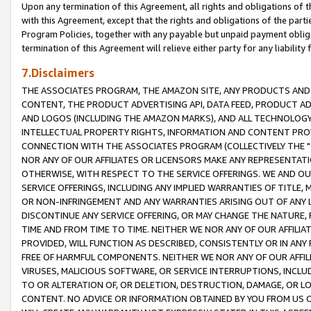
Upon any termination of this Agreement, all rights and obligations of th
with this Agreement, except that the rights and obligations of the partie
Program Policies, together with any payable but unpaid payment obliga
termination of this Agreement will relieve either party for any liability 
7.Disclaimers
THE ASSOCIATES PROGRAM, THE AMAZON SITE, ANY PRODUCTS AND SE
CONTENT, THE PRODUCT ADVERTISING API, DATA FEED, PRODUCT A
AND LOGOS (INCLUDING THE AMAZON MARKS), AND ALL TECHNOLOGY,
INTELLECTUAL PROPERTY RIGHTS, INFORMATION AND CONTENT PROVI
CONNECTION WITH THE ASSOCIATES PROGRAM (COLLECTIVELY THE "
NOR ANY OF OUR AFFILIATES OR LICENSORS MAKE ANY REPRESENTAT
OTHERWISE, WITH RESPECT TO THE SERVICE OFFERINGS. WE AND OU
SERVICE OFFERINGS, INCLUDING ANY IMPLIED WARRANTIES OF TITLE,
OR NON-INFRINGEMENT AND ANY WARRANTIES ARISING OUT OF ANY 
DISCONTINUE ANY SERVICE OFFERING, OR MAY CHANGE THE NATURE, 
TIME AND FROM TIME TO TIME. NEITHER WE NOR ANY OF OUR AFFILI
PROVIDED, WILL FUNCTION AS DESCRIBED, CONSISTENTLY OR IN ANY
FREE OF HARMFUL COMPONENTS. NEITHER WE NOR ANY OF OUR AFFILIA
VIRUSES, MALICIOUS SOFTWARE, OR SERVICE INTERRUPTIONS, INCL
TO OR ALTERATION OF, OR DELETION, DESTRUCTION, DAMAGE, OR LO
CONTENT. NO ADVICE OR INFORMATION OBTAINED BY YOU FROM US 