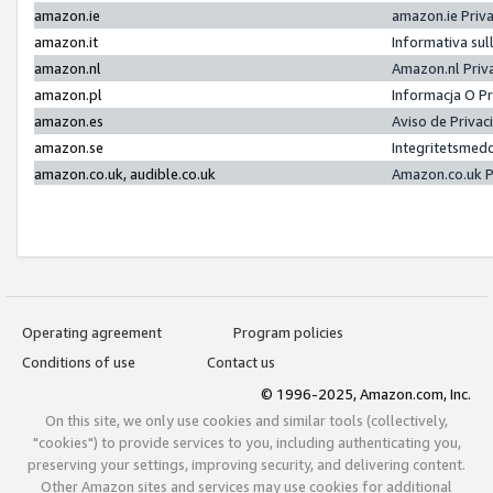
amazon.ie
amazon.ie Priv
amazon.it
Informativa sul
amazon.nl
Amazon.nl Priv
amazon.pl
Informacja O P
amazon.es
Aviso de Priva
amazon.se
Integritetsmed
amazon.co.uk, audible.co.uk
Amazon.co.uk P
Operating agreement
Program policies
Conditions of use
Contact us
© 1996-2025, Amazon.com, Inc.
On this site, we only use cookies and similar tools (collectively,
"cookies") to provide services to you, including authenticating you,
preserving your settings, improving security, and delivering content.
Other Amazon sites and services may use cookies for additional