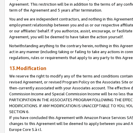
Agreement. This restriction will be in addition to the terms of any con
term of the Agreement and 5 years after termination.
You and we are independent contractors, and nothing in this Agreement wi
employment relationship between you and us or our respective affiliate
or our affiliates' behalf. If you authorize, assist, encourage, or facilita
Agreement, you will be deemed to have taken the action yourself.
Notwithstanding anything to the contrary herein, nothing in this Agreeme
act in any manner (including taking or failing to take any actions in con
regulations, rules or requirements that apply to any party to this Agre
13.Modification
We reserve the right to modify any of the terms and conditions containe
revised Agreement, or revised Program Policy on the Associates Site or
then-currently associated with your Associates account. The effective d
Commission Income and Special Commission Income will be no less tha
PARTICIPATION IN THE ASSOCIATES PROGRAM FOLLOWING THE EFFE
MODIFICATIONS. IF ANY MODIFICATION IS UNACCEPTABLE TO YOU, 
SECTION 6.
If you have concluded this Agreement with Amazon France Services SAS
changes to this Agreement will be deemed to apply between you and A
Europe Core S.à r.l.