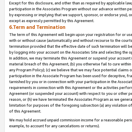
Except for this disclosure, and other than as required by applicable la
participation in the Associates Program without our advance written per
by expressing or implying that we support, sponsor, or endorse you), or
except as expressly permitted by this Agreement.
6.Term and Termination
The term of this Agreement will begin upon your registration for or use
with or without cause (automatically and without recourse to the courts,
termination provided that the effective date of such termination will b
by logging into your account on the Associates Site and selecting the o
In addition, we may terminate this Agreement or suspend your account i
material breach of this Agreement, (b) you otherwise fail to cure withi
any Program Policy); (c) we believe that we may face potential claims or
participation in the Associate Program has been used for deceptive, frau
tarnished by you or in connection with your participation in the Associ
requirements in connection with this Agreement or the activities perfo
Agreement (or suspended your account) with respect to you or other per
reason, or (h) we have terminated the Associates Program as we general
limitation for purposes of the foregoing subsection (a) any violation o
of this Agreement.
We may hold accrued unpaid commission income for a reasonable period 
example, to account for any cancelations or returns).