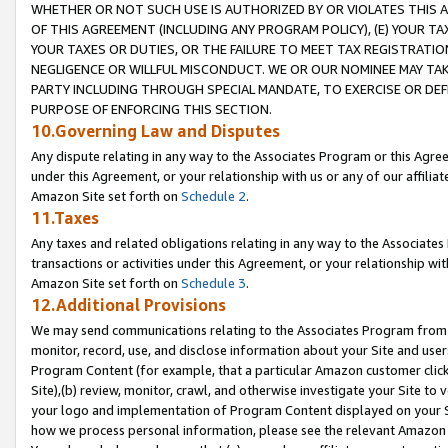
WHETHER OR NOT SUCH USE IS AUTHORIZED BY OR VIOLATES THIS A
OF THIS AGREEMENT (INCLUDING ANY PROGRAM POLICY), (E) YOUR TA
YOUR TAXES OR DUTIES, OR THE FAILURE TO MEET TAX REGISTRATIO
NEGLIGENCE OR WILLFUL MISCONDUCT. WE OR OUR NOMINEE MAY TA
PARTY INCLUDING THROUGH SPECIAL MANDATE, TO EXERCISE OR DEF
PURPOSE OF ENFORCING THIS SECTION.
10.Governing Law and Disputes
Any dispute relating in any way to the Associates Program or this Agree
under this Agreement, or your relationship with us or any of our affilia
Amazon Site set forth on
Schedule 2
.
11.Taxes
Any taxes and related obligations relating in any way to the Associate
transactions or activities under this Agreement, or your relationship with
Amazon Site set forth on
Schedule 3
.
12.Additional Provisions
We may send communications relating to the Associates Program from tim
monitor, record, use, and disclose information about your Site and user
Program Content (for example, that a particular Amazon customer clic
Site),(b) review, monitor, crawl, and otherwise investigate your Site to 
your logo and implementation of Program Content displayed on your Sit
how we process personal information, please see the relevant Amazon P