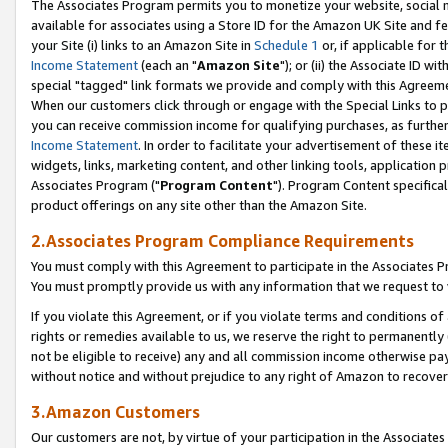
The Associates Program permits you to monetize your website, social me
available for associates using a Store ID for the Amazon UK Site and f
your Site (i) links to an Amazon Site in
Schedule 1
or, if applicable for t
Income Statement
(each an "
Amazon Site
"); or (ii) the Associate ID w
special "tagged" link formats we provide and comply with this Agreeme
When our customers click through or engage with the Special Links to p
you can receive commission income for qualifying purchases, as further d
Income Statement
. In order to facilitate your advertisement of these i
widgets, links, marketing content, and other linking tools, application 
Associates Program ("
Program Content
"). Program Content specifical
product offerings on any site other than the Amazon Site.
2.Associates Program Compliance Requirements
You must comply with this Agreement to participate in the Associates
You must promptly provide us with any information that we request to 
If you violate this Agreement, or if you violate terms and conditions 
rights or remedies available to us, we reserve the right to permanently
not be eligible to receive) any and all commission income otherwise pay
without notice and without prejudice to any right of Amazon to recove
3.Amazon Customers
Our customers are not, by virtue of your participation in the Associates