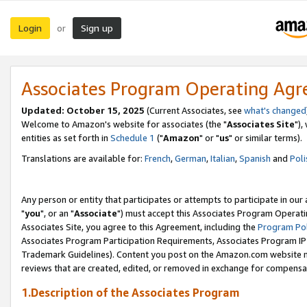
Login
Sign up
or
Associates Program Operating Ag
Updated: October 15, 2025
(Current Associates, see
what's changed
Welcome to Amazon's website for associates (the "
Associates Site
"),
entities as set forth in
Schedule 1
("
Amazon
" or "
us
" or similar terms).
Translations are available for:
French
,
German
,
Italian
,
Spanish
and
Poli
Any person or entity that participates or attempts to participate in ou
"
you
", or an "
Associate
") must accept this Associates Program Operati
Associates Site, you agree to this Agreement, including the
Program Pol
Associates Program Participation Requirements, Associates Program I
Trademark Guidelines). Content you post on the Amazon.com website m
reviews that are created, edited, or removed in exchange for compensati
1.Description of the Associates Program