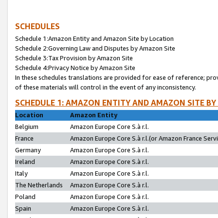
SCHEDULES
Schedule 1:Amazon Entity and Amazon Site by Location
Schedule 2:Governing Law and Disputes by Amazon Site
Schedule 3:Tax Provision by Amazon Site
Schedule 4:Privacy Notice by Amazon Site
In these schedules translations are provided for ease of reference; pro
of these materials will control in the event of any inconsistency.
SCHEDULE 1: AMAZON ENTITY AND AMAZON SITE BY
Location
Amazon Entity
Belgium
Amazon Europe Core S.à r.l.
France
Amazon Europe Core S.à r.l.(or Amazon France Servic
Germany
Amazon Europe Core S.à r.l.
Ireland
Amazon Europe Core S.à r.l.
Italy
Amazon Europe Core S.à r.l.
The Netherlands
Amazon Europe Core S.à r.l.
Poland
Amazon Europe Core S.à r.l.
Spain
Amazon Europe Core S.à r.l.