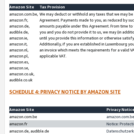
Amazon Site
Tax Provision
amazon.com.be,
We may deduct or withhold any taxes that we may be 
amazon.fr,
Agreement. Payments made to you, as reduced by such 
amazon.de,
amounts payable under this Agreement. From time to 
audible.de,
you and you do not provide it to us, we may (in addit
amazon.ie,
until you provide this information or otherwise satis
amazon.it,
Additionally, if you are established in Luxembourg yo
amazon.nl,
an invoice which meets the requirements for a valid V
amazon.pl,
applicable VAT.
amazon.es,
amazon.se,
amazon.co.uk,
audible.co.uk
SCHEDULE 4: PRIVACY NOTICE BY AMAZON SITE
Amazon Site
Privacy Notic
amazon.com.be
amazon.com.be 
amazon.fr
Notice: Protect
amazon.de, audible.de
Datenschutzerk