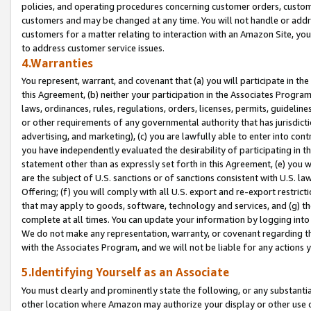
policies, and operating procedures concerning customer orders, custome
customers and may be changed at any time. You will not handle or addre
customers for a matter relating to interaction with an Amazon Site, yo
to address customer service issues.
4.Warranties
You represent, warrant, and covenant that (a) you will participate in t
this Agreement, (b) neither your participation in the Associates Program
laws, ordinances, rules, regulations, orders, licenses, permits, guidelin
or other requirements of any governmental authority that has jurisdicti
advertising, and marketing), (c) you are lawfully able to enter into cont
you have independently evaluated the desirability of participating in t
statement other than as expressly set forth in this Agreement, (e) you w
are the subject of U.S. sanctions or of sanctions consistent with U.S.
Offering; (f) you will comply with all U.S. export and re-export restric
that may apply to goods, software, technology and services, and (g) th
complete at all times. You can update your information by logging into 
We do not make any representation, warranty, or covenant regarding th
with the Associates Program, and we will not be liable for any actions
5.Identifying Yourself as an Associate
You must clearly and prominently state the following, or any substanti
other location where Amazon may authorize your display or other use 