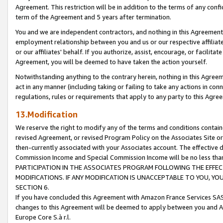
Agreement. This restriction will be in addition to the terms of any con
term of the Agreement and 5 years after termination.
You and we are independent contractors, and nothing in this Agreement wi
employment relationship between you and us or our respective affiliate
or our affiliates' behalf. If you authorize, assist, encourage, or facilita
Agreement, you will be deemed to have taken the action yourself.
Notwithstanding anything to the contrary herein, nothing in this Agreeme
act in any manner (including taking or failing to take any actions in con
regulations, rules or requirements that apply to any party to this Agre
13.Modification
We reserve the right to modify any of the terms and conditions containe
revised Agreement, or revised Program Policy on the Associates Site or
then-currently associated with your Associates account. The effective d
Commission Income and Special Commission Income will be no less tha
PARTICIPATION IN THE ASSOCIATES PROGRAM FOLLOWING THE EFFE
MODIFICATIONS. IF ANY MODIFICATION IS UNACCEPTABLE TO YOU, 
SECTION 6.
If you have concluded this Agreement with Amazon France Services SAS
changes to this Agreement will be deemed to apply between you and A
Europe Core S.à r.l.