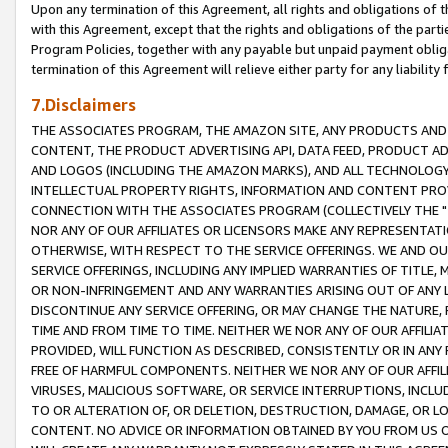
Upon any termination of this Agreement, all rights and obligations of th
with this Agreement, except that the rights and obligations of the partie
Program Policies, together with any payable but unpaid payment obliga
termination of this Agreement will relieve either party for any liability 
7.Disclaimers
THE ASSOCIATES PROGRAM, THE AMAZON SITE, ANY PRODUCTS AND SE
CONTENT, THE PRODUCT ADVERTISING API, DATA FEED, PRODUCT A
AND LOGOS (INCLUDING THE AMAZON MARKS), AND ALL TECHNOLOGY,
INTELLECTUAL PROPERTY RIGHTS, INFORMATION AND CONTENT PROVI
CONNECTION WITH THE ASSOCIATES PROGRAM (COLLECTIVELY THE "
NOR ANY OF OUR AFFILIATES OR LICENSORS MAKE ANY REPRESENTAT
OTHERWISE, WITH RESPECT TO THE SERVICE OFFERINGS. WE AND OU
SERVICE OFFERINGS, INCLUDING ANY IMPLIED WARRANTIES OF TITLE,
OR NON-INFRINGEMENT AND ANY WARRANTIES ARISING OUT OF ANY 
DISCONTINUE ANY SERVICE OFFERING, OR MAY CHANGE THE NATURE, 
TIME AND FROM TIME TO TIME. NEITHER WE NOR ANY OF OUR AFFILI
PROVIDED, WILL FUNCTION AS DESCRIBED, CONSISTENTLY OR IN ANY
FREE OF HARMFUL COMPONENTS. NEITHER WE NOR ANY OF OUR AFFILIA
VIRUSES, MALICIOUS SOFTWARE, OR SERVICE INTERRUPTIONS, INCL
TO OR ALTERATION OF, OR DELETION, DESTRUCTION, DAMAGE, OR LO
CONTENT. NO ADVICE OR INFORMATION OBTAINED BY YOU FROM US 