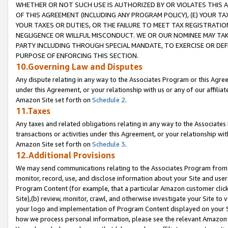
WHETHER OR NOT SUCH USE IS AUTHORIZED BY OR VIOLATES THIS A
OF THIS AGREEMENT (INCLUDING ANY PROGRAM POLICY), (E) YOUR TA
YOUR TAXES OR DUTIES, OR THE FAILURE TO MEET TAX REGISTRATIO
NEGLIGENCE OR WILLFUL MISCONDUCT. WE OR OUR NOMINEE MAY TA
PARTY INCLUDING THROUGH SPECIAL MANDATE, TO EXERCISE OR DEF
PURPOSE OF ENFORCING THIS SECTION.
10.Governing Law and Disputes
Any dispute relating in any way to the Associates Program or this Agree
under this Agreement, or your relationship with us or any of our affilia
Amazon Site set forth on
Schedule 2
.
11.Taxes
Any taxes and related obligations relating in any way to the Associate
transactions or activities under this Agreement, or your relationship with
Amazon Site set forth on
Schedule 3
.
12.Additional Provisions
We may send communications relating to the Associates Program from tim
monitor, record, use, and disclose information about your Site and user
Program Content (for example, that a particular Amazon customer clic
Site),(b) review, monitor, crawl, and otherwise investigate your Site to 
your logo and implementation of Program Content displayed on your Sit
how we process personal information, please see the relevant Amazon P