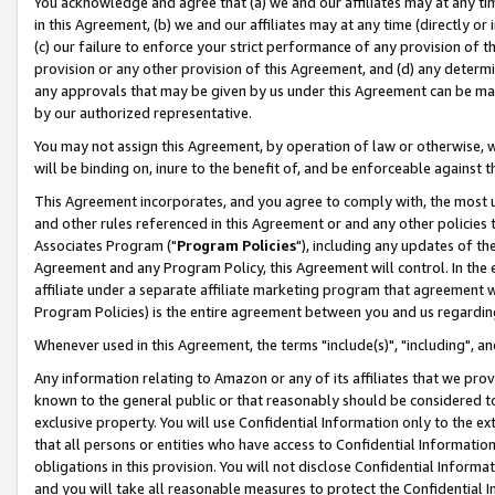
You acknowledge and agree that (a) we and our affiliates may at any time
in this Agreement, (b) we and our affiliates may at any time (directly or 
(c) our failure to enforce your strict performance of any provision of t
provision or any other provision of this Agreement, and (d) any determ
any approvals that may be given by us under this Agreement can be made,
by our authorized representative.
You may not assign this Agreement, by operation of law or otherwise, wi
will be binding on, inure to the benefit of, and be enforceable against t
This Agreement incorporates, and you agree to comply with, the most up-
and other rules referenced in this Agreement or and any other policies
Associates Program ("
Program Policies
"), including any updates of th
Agreement and any Program Policy, this Agreement will control. In th
affiliate under a separate affiliate marketing program that agreement 
Program Policies) is the entire agreement between you and us regardin
Whenever used in this Agreement, the terms "include(s)", "including", a
Any information relating to Amazon or any of its affiliates that we pro
known to the general public or that reasonably should be considered to
exclusive property. You will use Confidential Information only to the
that all persons or entities who have access to Confidential Informatio
obligations in this provision. You will not disclose Confidential Informa
and you will take all reasonable measures to protect the Confidential In