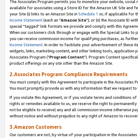
The Associates Program permits you to monetize your website, social me
available for associates using a Store ID for the Amazon UK Site and f
your Site (i) links to an Amazon Site in
Schedule 1
or, if applicable for t
Income Statement
(each an "
Amazon Site
"); or (ii) the Associate ID w
special "tagged" link formats we provide and comply with this Agreeme
When our customers click through or engage with the Special Links to p
you can receive commission income for qualifying purchases, as further d
Income Statement
. In order to facilitate your advertisement of these i
widgets, links, marketing content, and other linking tools, application 
Associates Program ("
Program Content
"). Program Content specifical
product offerings on any site other than the Amazon Site.
2.Associates Program Compliance Requirements
You must comply with this Agreement to participate in the Associates
You must promptly provide us with any information that we request to 
If you violate this Agreement, or if you violate terms and conditions 
rights or remedies available to us, we reserve the right to permanently
not be eligible to receive) any and all commission income otherwise pay
without notice and without prejudice to any right of Amazon to recove
3.Amazon Customers
Our customers are not, by virtue of your participation in the Associates