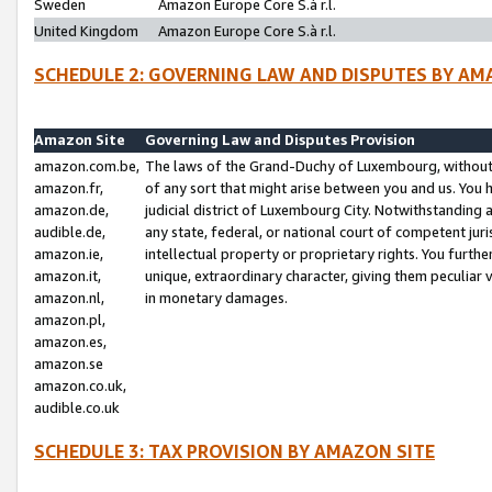
Sweden
Amazon Europe Core S.à r.l.
United Kingdom
Amazon Europe Core S.à r.l.
SCHEDULE 2: GOVERNING LAW AND DISPUTES BY AM
Amazon Site
Governing Law and Disputes Provision
amazon.com.be,
The laws of the Grand-Duchy of Luxembourg, without r
amazon.fr,
of any sort that might arise between you and us. You h
amazon.de,
judicial district of Luxembourg City. Notwithstanding a
audible.de,
any state, federal, or national court of competent juri
amazon.ie,
intellectual property or proprietary rights. You furth
amazon.it,
unique, extraordinary character, giving them peculiar
amazon.nl,
in monetary damages.
amazon.pl,
amazon.es,
amazon.se
amazon.co.uk,
audible.co.uk
SCHEDULE 3: TAX PROVISION BY AMAZON SITE