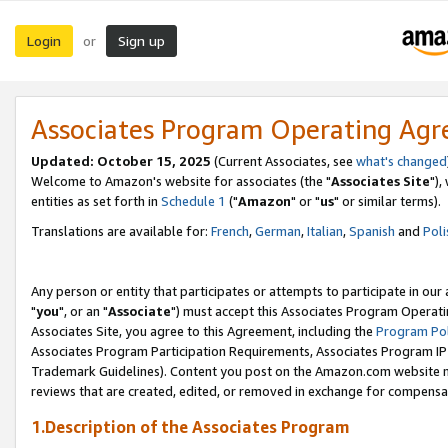
Login
Sign up
or
Associates Program Operating Ag
Updated: October 15, 2025
(Current Associates, see
what's changed
Welcome to Amazon's website for associates (the "
Associates Site
"),
entities as set forth in
Schedule 1
("
Amazon
" or "
us
" or similar terms).
Translations are available for:
French
,
German
,
Italian
,
Spanish
and
Poli
Any person or entity that participates or attempts to participate in ou
"
you
", or an "
Associate
") must accept this Associates Program Operati
Associates Site, you agree to this Agreement, including the
Program Pol
Associates Program Participation Requirements, Associates Program I
Trademark Guidelines). Content you post on the Amazon.com website m
reviews that are created, edited, or removed in exchange for compensati
1.Description of the Associates Program