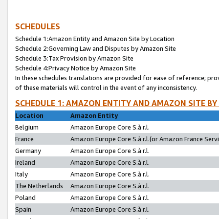
SCHEDULES
Schedule 1:Amazon Entity and Amazon Site by Location
Schedule 2:Governing Law and Disputes by Amazon Site
Schedule 3:Tax Provision by Amazon Site
Schedule 4:Privacy Notice by Amazon Site
In these schedules translations are provided for ease of reference; pro
of these materials will control in the event of any inconsistency.
SCHEDULE 1: AMAZON ENTITY AND AMAZON SITE BY
Location
Amazon Entity
Belgium
Amazon Europe Core S.à r.l.
France
Amazon Europe Core S.à r.l.(or Amazon France Servic
Germany
Amazon Europe Core S.à r.l.
Ireland
Amazon Europe Core S.à r.l.
Italy
Amazon Europe Core S.à r.l.
The Netherlands
Amazon Europe Core S.à r.l.
Poland
Amazon Europe Core S.à r.l.
Spain
Amazon Europe Core S.à r.l.