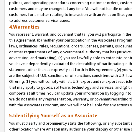
policies, and operating procedures concerning customer orders, custome
customers and may be changed at any time. You will not handle or addre
customers for a matter relating to interaction with an Amazon Site, yo
to address customer service issues.
4.Warranties
You represent, warrant, and covenant that (a) you will participate in t
this Agreement, (b) neither your participation in the Associates Program
laws, ordinances, rules, regulations, orders, licenses, permits, guidelin
or other requirements of any governmental authority that has jurisdicti
advertising, and marketing), (c) you are lawfully able to enter into cont
you have independently evaluated the desirability of participating in t
statement other than as expressly set forth in this Agreement, (e) you w
are the subject of U.S. sanctions or of sanctions consistent with U.S.
Offering; (f) you will comply with all U.S. export and re-export restric
that may apply to goods, software, technology and services, and (g) th
complete at all times. You can update your information by logging into 
We do not make any representation, warranty, or covenant regarding th
with the Associates Program, and we will not be liable for any actions
5.Identifying Yourself as an Associate
You must clearly and prominently state the following, or any substanti
other location where Amazon may authorize your display or other use 