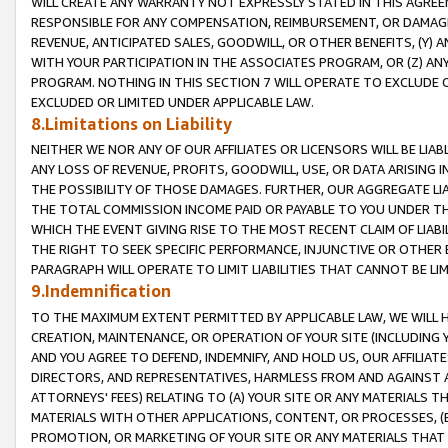
WILL CREATE ANY WARRANTY NOT EXPRESSLY STATED IN THIS AGREEM
RESPONSIBLE FOR ANY COMPENSATION, REIMBURSEMENT, OR DAMAGES
REVENUE, ANTICIPATED SALES, GOODWILL, OR OTHER BENEFITS, (Y
WITH YOUR PARTICIPATION IN THE ASSOCIATES PROGRAM, OR (Z) AN
PROGRAM. NOTHING IN THIS SECTION 7 WILL OPERATE TO EXCLUDE O
EXCLUDED OR LIMITED UNDER APPLICABLE LAW.
8.Limitations on Liability
NEITHER WE NOR ANY OF OUR AFFILIATES OR LICENSORS WILL BE LIAB
ANY LOSS OF REVENUE, PROFITS, GOODWILL, USE, OR DATA ARISING 
THE POSSIBILITY OF THOSE DAMAGES. FURTHER, OUR AGGREGATE LIA
THE TOTAL COMMISSION INCOME PAID OR PAYABLE TO YOU UNDER T
WHICH THE EVENT GIVING RISE TO THE MOST RECENT CLAIM OF LIABI
THE RIGHT TO SEEK SPECIFIC PERFORMANCE, INJUNCTIVE OR OTHER 
PARAGRAPH WILL OPERATE TO LIMIT LIABILITIES THAT CANNOT BE LI
9.Indemnification
TO THE MAXIMUM EXTENT PERMITTED BY APPLICABLE LAW, WE WILL HA
CREATION, MAINTENANCE, OR OPERATION OF YOUR SITE (INCLUDING 
AND YOU AGREE TO DEFEND, INDEMNIFY, AND HOLD US, OUR AFFILIAT
DIRECTORS, AND REPRESENTATIVES, HARMLESS FROM AND AGAINST ALL
ATTORNEYS' FEES) RELATING TO (A) YOUR SITE OR ANY MATERIALS 
MATERIALS WITH OTHER APPLICATIONS, CONTENT, OR PROCESSES, (
PROMOTION, OR MARKETING OF YOUR SITE OR ANY MATERIALS THAT A