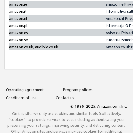
amazon.ie
amazon.ie Priv
amazon.it
Informativa sul
amazon.nl
Amazon.nl Priv
amazon.pl
Informacja O P
amazon.es
Aviso de Priva
amazon.se
Integritetsmed
amazon.co.uk, audible.co.uk
Amazon.co.uk P
Operating agreement
Program policies
Conditions of use
Contact us
© 1996-2025, Amazon.com, Inc.
On this site, we only use cookies and similar tools (collectively,
"cookies") to provide services to you, including authenticating you,
preserving your settings, improving security, and delivering content.
Other Amazon sites and services may use cookies for additional