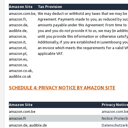
Amazon Site
Tax Provision
amazon.com.be,
We may deduct or withhold any taxes that we may be 
amazon.fr,
Agreement. Payments made to you, as reduced by such 
amazon.de,
amounts payable under this Agreement. From time to 
audible.de,
you and you do not provide it to us, we may (in addit
amazon.ie,
until you provide this information or otherwise satis
amazon.it,
Additionally, if you are established in Luxembourg yo
amazon.nl,
an invoice which meets the requirements for a valid V
amazon.pl,
applicable VAT.
amazon.es,
amazon.se,
amazon.co.uk,
audible.co.uk
SCHEDULE 4: PRIVACY NOTICE BY AMAZON SITE
Amazon Site
Privacy Notic
amazon.com.be
amazon.com.be 
amazon.fr
Notice: Protect
amazon.de, audible.de
Datenschutzerk