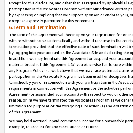
Except for this disclosure, and other than as required by applicable la
participation in the Associates Program without our advance written per
by expressing or implying that we support, sponsor, or endorse you), or
except as expressly permitted by this Agreement.
6.Term and Termination
The term of this Agreement will begin upon your registration for or use
with or without cause (automatically and without recourse to the courts,
termination provided that the effective date of such termination will b
by logging into your account on the Associates Site and selecting the o
In addition, we may terminate this Agreement or suspend your account i
material breach of this Agreement, (b) you otherwise fail to cure withi
any Program Policy); (c) we believe that we may face potential claims or
participation in the Associate Program has been used for deceptive, frau
tarnished by you or in connection with your participation in the Associ
requirements in connection with this Agreement or the activities perfo
Agreement (or suspended your account) with respect to you or other per
reason, or (h) we have terminated the Associates Program as we general
limitation for purposes of the foregoing subsection (a) any violation o
of this Agreement.
We may hold accrued unpaid commission income for a reasonable period 
example, to account for any cancelations or returns).