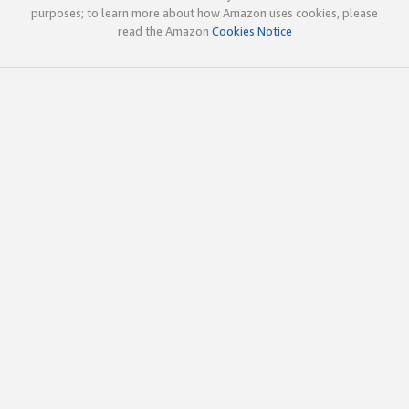
purposes; to learn more about how Amazon uses cookies, please
read the Amazon
Cookies Notice