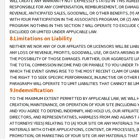
WILL CREATE ANY WARRANTY NOT EXPRESSLY STATED IN THIS AGREEM
RESPONSIBLE FOR ANY COMPENSATION, REIMBURSEMENT, OR DAMAGES
REVENUE, ANTICIPATED SALES, GOODWILL, OR OTHER BENEFITS, (Y
WITH YOUR PARTICIPATION IN THE ASSOCIATES PROGRAM, OR (Z) AN
PROGRAM. NOTHING IN THIS SECTION 7 WILL OPERATE TO EXCLUDE O
EXCLUDED OR LIMITED UNDER APPLICABLE LAW.
8.Limitations on Liability
NEITHER WE NOR ANY OF OUR AFFILIATES OR LICENSORS WILL BE LIAB
ANY LOSS OF REVENUE, PROFITS, GOODWILL, USE, OR DATA ARISING 
THE POSSIBILITY OF THOSE DAMAGES. FURTHER, OUR AGGREGATE LIA
THE TOTAL COMMISSION INCOME PAID OR PAYABLE TO YOU UNDER T
WHICH THE EVENT GIVING RISE TO THE MOST RECENT CLAIM OF LIABI
THE RIGHT TO SEEK SPECIFIC PERFORMANCE, INJUNCTIVE OR OTHER 
PARAGRAPH WILL OPERATE TO LIMIT LIABILITIES THAT CANNOT BE LI
9.Indemnification
TO THE MAXIMUM EXTENT PERMITTED BY APPLICABLE LAW, WE WILL HA
CREATION, MAINTENANCE, OR OPERATION OF YOUR SITE (INCLUDING 
AND YOU AGREE TO DEFEND, INDEMNIFY, AND HOLD US, OUR AFFILIAT
DIRECTORS, AND REPRESENTATIVES, HARMLESS FROM AND AGAINST ALL
ATTORNEYS' FEES) RELATING TO (A) YOUR SITE OR ANY MATERIALS 
MATERIALS WITH OTHER APPLICATIONS, CONTENT, OR PROCESSES, (
PROMOTION, OR MARKETING OF YOUR SITE OR ANY MATERIALS THAT A