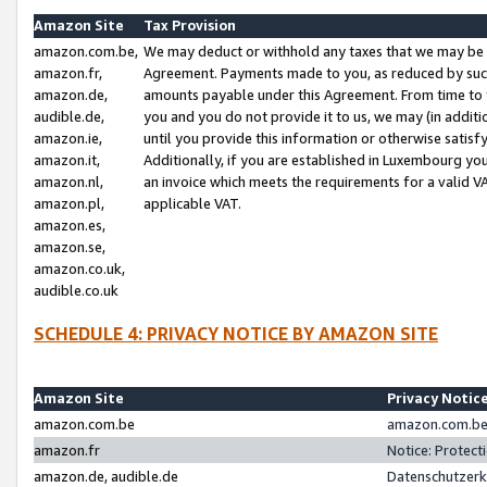
Amazon Site
Tax Provision
amazon.com.be,
We may deduct or withhold any taxes that we may be 
amazon.fr,
Agreement. Payments made to you, as reduced by such 
amazon.de,
amounts payable under this Agreement. From time to 
audible.de,
you and you do not provide it to us, we may (in addit
amazon.ie,
until you provide this information or otherwise satis
amazon.it,
Additionally, if you are established in Luxembourg yo
amazon.nl,
an invoice which meets the requirements for a valid V
amazon.pl,
applicable VAT.
amazon.es,
amazon.se,
amazon.co.uk,
audible.co.uk
SCHEDULE 4: PRIVACY NOTICE BY AMAZON SITE
Amazon Site
Privacy Notic
amazon.com.be
amazon.com.be 
amazon.fr
Notice: Protect
amazon.de, audible.de
Datenschutzerk