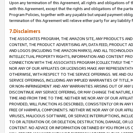
Upon any termination of this Agreement, all rights and obligations of th
with this Agreement, except that the rights and obligations of the partie
Program Policies, together with any payable but unpaid payment obliga
termination of this Agreement will relieve either party for any liability 
7.Disclaimers
THE ASSOCIATES PROGRAM, THE AMAZON SITE, ANY PRODUCTS AND SE
CONTENT, THE PRODUCT ADVERTISING API, DATA FEED, PRODUCT A
AND LOGOS (INCLUDING THE AMAZON MARKS), AND ALL TECHNOLOGY,
INTELLECTUAL PROPERTY RIGHTS, INFORMATION AND CONTENT PROVI
CONNECTION WITH THE ASSOCIATES PROGRAM (COLLECTIVELY THE "
NOR ANY OF OUR AFFILIATES OR LICENSORS MAKE ANY REPRESENTAT
OTHERWISE, WITH RESPECT TO THE SERVICE OFFERINGS. WE AND OU
SERVICE OFFERINGS, INCLUDING ANY IMPLIED WARRANTIES OF TITLE,
OR NON-INFRINGEMENT AND ANY WARRANTIES ARISING OUT OF ANY 
DISCONTINUE ANY SERVICE OFFERING, OR MAY CHANGE THE NATURE, 
TIME AND FROM TIME TO TIME. NEITHER WE NOR ANY OF OUR AFFILI
PROVIDED, WILL FUNCTION AS DESCRIBED, CONSISTENTLY OR IN ANY
FREE OF HARMFUL COMPONENTS. NEITHER WE NOR ANY OF OUR AFFILIA
VIRUSES, MALICIOUS SOFTWARE, OR SERVICE INTERRUPTIONS, INCL
TO OR ALTERATION OF, OR DELETION, DESTRUCTION, DAMAGE, OR LO
CONTENT. NO ADVICE OR INFORMATION OBTAINED BY YOU FROM US 