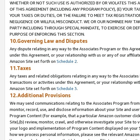
WHETHER OR NOT SUCH USE IS AUTHORIZED BY OR VIOLATES THIS A
OF THIS AGREEMENT (INCLUDING ANY PROGRAM POLICY), (E) YOUR TA
YOUR TAXES OR DUTIES, OR THE FAILURE TO MEET TAX REGISTRATIO
NEGLIGENCE OR WILLFUL MISCONDUCT. WE OR OUR NOMINEE MAY TA
PARTY INCLUDING THROUGH SPECIAL MANDATE, TO EXERCISE OR DEF
PURPOSE OF ENFORCING THIS SECTION.
10.Governing Law and Disputes
Any dispute relating in any way to the Associates Program or this Agree
under this Agreement, or your relationship with us or any of our affilia
Amazon Site set forth on
Schedule 2
.
11.Taxes
Any taxes and related obligations relating in any way to the Associate
transactions or activities under this Agreement, or your relationship with
Amazon Site set forth on
Schedule 3
.
12.Additional Provisions
We may send communications relating to the Associates Program from tim
monitor, record, use, and disclose information about your Site and user
Program Content (for example, that a particular Amazon customer clic
Site),(b) review, monitor, crawl, and otherwise investigate your Site to 
your logo and implementation of Program Content displayed on your Sit
how we process personal information, please see the relevant Amazon P