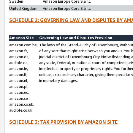
Sweden
Amazon Europe Core S.à r.l.
United Kingdom
Amazon Europe Core S.à r.l.
SCHEDULE 2: GOVERNING LAW AND DISPUTES BY AM
Amazon Site
Governing Law and Disputes Provision
amazon.com.be,
The laws of the Grand-Duchy of Luxembourg, without r
amazon.fr,
of any sort that might arise between you and us. You h
amazon.de,
judicial district of Luxembourg City. Notwithstanding a
audible.de,
any state, federal, or national court of competent juri
amazon.ie,
intellectual property or proprietary rights. You furth
amazon.it,
unique, extraordinary character, giving them peculiar
amazon.nl,
in monetary damages.
amazon.pl,
amazon.es,
amazon.se
amazon.co.uk,
audible.co.uk
SCHEDULE 3: TAX PROVISION BY AMAZON SITE