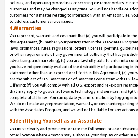
policies, and operating procedures concerning customer orders, custome
customers and may be changed at any time. You will not handle or addre
customers for a matter relating to interaction with an Amazon Site, yo
to address customer service issues.
4.Warranties
You represent, warrant, and covenant that (a) you will participate in t
this Agreement, (b) neither your participation in the Associates Program
laws, ordinances, rules, regulations, orders, licenses, permits, guidelin
or other requirements of any governmental authority that has jurisdicti
advertising, and marketing), (c) you are lawfully able to enter into cont
you have independently evaluated the desirability of participating in t
statement other than as expressly set forth in this Agreement, (e) you w
are the subject of U.S. sanctions or of sanctions consistent with U.S.
Offering; (f) you will comply with all U.S. export and re-export restric
that may apply to goods, software, technology and services, and (g) th
complete at all times. You can update your information by logging into 
We do not make any representation, warranty, or covenant regarding th
with the Associates Program, and we will not be liable for any actions
5.Identifying Yourself as an Associate
You must clearly and prominently state the following, or any substanti
other location where Amazon may authorize your display or other use 