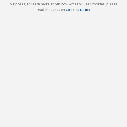
purposes; to learn more about how Amazon uses cookies, please
read the Amazon
Cookies Notice