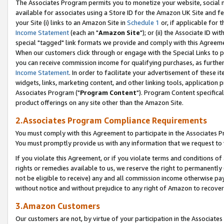
The Associates Program permits you to monetize your website, social me
available for associates using a Store ID for the Amazon UK Site and f
your Site (i) links to an Amazon Site in
Schedule 1
or, if applicable for t
Income Statement
(each an "
Amazon Site
"); or (ii) the Associate ID w
special "tagged" link formats we provide and comply with this Agreeme
When our customers click through or engage with the Special Links to p
you can receive commission income for qualifying purchases, as further d
Income Statement
. In order to facilitate your advertisement of these i
widgets, links, marketing content, and other linking tools, application 
Associates Program ("
Program Content
"). Program Content specifical
product offerings on any site other than the Amazon Site.
2.Associates Program Compliance Requirements
You must comply with this Agreement to participate in the Associates
You must promptly provide us with any information that we request to 
If you violate this Agreement, or if you violate terms and conditions 
rights or remedies available to us, we reserve the right to permanently
not be eligible to receive) any and all commission income otherwise pay
without notice and without prejudice to any right of Amazon to recove
3.Amazon Customers
Our customers are not, by virtue of your participation in the Associates