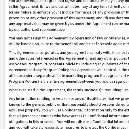
You acknowledge and agree that (a) we and our affiliates may at any time
in this Agreement, (b) we and our affiliates may at any time (directly or 
(c) our failure to enforce your strict performance of any provision of t
provision or any other provision of this Agreement, and (d) any determ
any approvals that may be given by us under this Agreement can be made,
by our authorized representative.
You may not assign this Agreement, by operation of law or otherwise, wi
will be binding on, inure to the benefit of, and be enforceable against t
This Agreement incorporates, and you agree to comply with, the most up-
and other rules referenced in this Agreement or and any other policies
Associates Program ("
Program Policies
"), including any updates of th
Agreement and any Program Policy, this Agreement will control. In th
affiliate under a separate affiliate marketing program that agreement 
Program Policies) is the entire agreement between you and us regardin
Whenever used in this Agreement, the terms "include(s)", "including", a
Any information relating to Amazon or any of its affiliates that we pro
known to the general public or that reasonably should be considered to
exclusive property. You will use Confidential Information only to the
that all persons or entities who have access to Confidential Informatio
obligations in this provision. You will not disclose Confidential Informa
and you will take all reasonable measures to protect the Confidential In