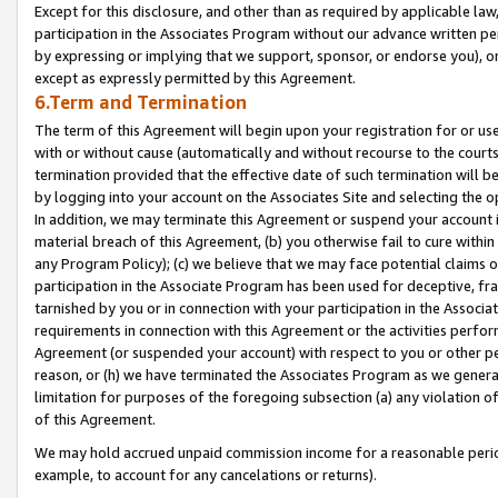
Except for this disclosure, and other than as required by applicable la
participation in the Associates Program without our advance written per
by expressing or implying that we support, sponsor, or endorse you), or
except as expressly permitted by this Agreement.
6.Term and Termination
The term of this Agreement will begin upon your registration for or use
with or without cause (automatically and without recourse to the courts,
termination provided that the effective date of such termination will b
by logging into your account on the Associates Site and selecting the o
In addition, we may terminate this Agreement or suspend your account i
material breach of this Agreement, (b) you otherwise fail to cure withi
any Program Policy); (c) we believe that we may face potential claims or
participation in the Associate Program has been used for deceptive, frau
tarnished by you or in connection with your participation in the Associ
requirements in connection with this Agreement or the activities perfo
Agreement (or suspended your account) with respect to you or other per
reason, or (h) we have terminated the Associates Program as we general
limitation for purposes of the foregoing subsection (a) any violation o
of this Agreement.
We may hold accrued unpaid commission income for a reasonable period 
example, to account for any cancelations or returns).