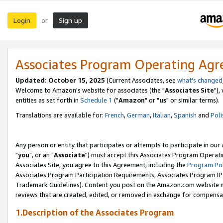
Login
Sign up
or
Associates Program Operating Ag
Updated: October 15, 2025
(Current Associates, see
what's changed
Welcome to Amazon's website for associates (the "
Associates Site
"),
entities as set forth in
Schedule 1
("
Amazon
" or "
us
" or similar terms).
Translations are available for:
French
,
German
,
Italian
,
Spanish
and
Poli
Any person or entity that participates or attempts to participate in ou
"
you
", or an "
Associate
") must accept this Associates Program Operati
Associates Site, you agree to this Agreement, including the
Program Pol
Associates Program Participation Requirements, Associates Program I
Trademark Guidelines). Content you post on the Amazon.com website m
reviews that are created, edited, or removed in exchange for compensati
1.Description of the Associates Program