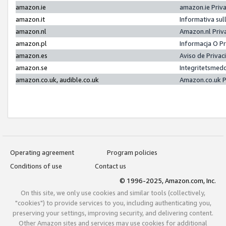
amazon.ie
amazon.ie Priv
amazon.it
Informativa sul
amazon.nl
Amazon.nl Priv
amazon.pl
Informacja O P
amazon.es
Aviso de Priva
amazon.se
Integritetsmed
amazon.co.uk, audible.co.uk
Amazon.co.uk P
Operating agreement
Program policies
Conditions of use
Contact us
© 1996-2025, Amazon.com, Inc.
On this site, we only use cookies and similar tools (collectively,
"cookies") to provide services to you, including authenticating you,
preserving your settings, improving security, and delivering content.
Other Amazon sites and services may use cookies for additional