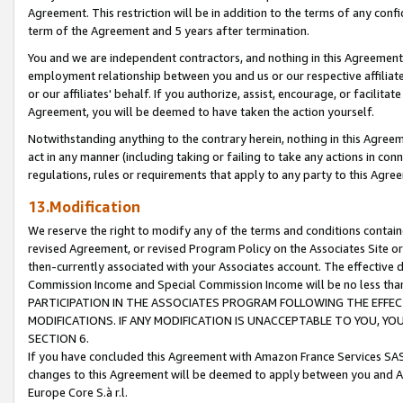
Agreement. This restriction will be in addition to the terms of any con
term of the Agreement and 5 years after termination.
You and we are independent contractors, and nothing in this Agreement wi
employment relationship between you and us or our respective affiliate
or our affiliates' behalf. If you authorize, assist, encourage, or facilita
Agreement, you will be deemed to have taken the action yourself.
Notwithstanding anything to the contrary herein, nothing in this Agreeme
act in any manner (including taking or failing to take any actions in con
regulations, rules or requirements that apply to any party to this Agre
13.Modification
We reserve the right to modify any of the terms and conditions containe
revised Agreement, or revised Program Policy on the Associates Site or
then-currently associated with your Associates account. The effective d
Commission Income and Special Commission Income will be no less tha
PARTICIPATION IN THE ASSOCIATES PROGRAM FOLLOWING THE EFFE
MODIFICATIONS. IF ANY MODIFICATION IS UNACCEPTABLE TO YOU, 
SECTION 6.
If you have concluded this Agreement with Amazon France Services SAS
changes to this Agreement will be deemed to apply between you and A
Europe Core S.à r.l.