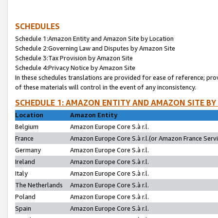
SCHEDULES
Schedule 1:Amazon Entity and Amazon Site by Location
Schedule 2:Governing Law and Disputes by Amazon Site
Schedule 3:Tax Provision by Amazon Site
Schedule 4:Privacy Notice by Amazon Site
In these schedules translations are provided for ease of reference; pro
of these materials will control in the event of any inconsistency.
SCHEDULE 1: AMAZON ENTITY AND AMAZON SITE BY
Location
Amazon Entity
Belgium
Amazon Europe Core S.à r.l.
France
Amazon Europe Core S.à r.l.(or Amazon France Servic
Germany
Amazon Europe Core S.à r.l.
Ireland
Amazon Europe Core S.à r.l.
Italy
Amazon Europe Core S.à r.l.
The Netherlands
Amazon Europe Core S.à r.l.
Poland
Amazon Europe Core S.à r.l.
Spain
Amazon Europe Core S.à r.l.