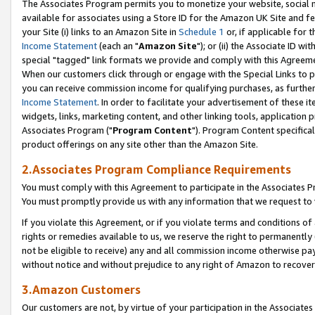
The Associates Program permits you to monetize your website, social me
available for associates using a Store ID for the Amazon UK Site and f
your Site (i) links to an Amazon Site in
Schedule 1
or, if applicable for t
Income Statement
(each an "
Amazon Site
"); or (ii) the Associate ID w
special "tagged" link formats we provide and comply with this Agreeme
When our customers click through or engage with the Special Links to p
you can receive commission income for qualifying purchases, as further d
Income Statement
. In order to facilitate your advertisement of these i
widgets, links, marketing content, and other linking tools, application 
Associates Program ("
Program Content
"). Program Content specifical
product offerings on any site other than the Amazon Site.
2.Associates Program Compliance Requirements
You must comply with this Agreement to participate in the Associates
You must promptly provide us with any information that we request to 
If you violate this Agreement, or if you violate terms and conditions 
rights or remedies available to us, we reserve the right to permanently
not be eligible to receive) any and all commission income otherwise pay
without notice and without prejudice to any right of Amazon to recove
3.Amazon Customers
Our customers are not, by virtue of your participation in the Associates