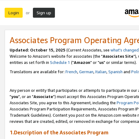
Login
Sign up
or
Associates Program Operating Ag
Updated: October 15, 2025
(Current Associates, see
what's changed
Welcome to Amazon's website for associates (the "
Associates Site
"),
entities as set forth in
Schedule 1
("
Amazon
" or "
us
" or similar terms).
Translations are available for:
French
,
German
,
Italian
,
Spanish
and
Poli
Any person or entity that participates or attempts to participate in ou
"
you
", or an "
Associate
") must accept this Associates Program Operati
Associates Site, you agree to this Agreement, including the
Program Pol
Associates Program Participation Requirements, Associates Program I
Trademark Guidelines). Content you post on the Amazon.com website m
reviews that are created, edited, or removed in exchange for compensati
1.Description of the Associates Program