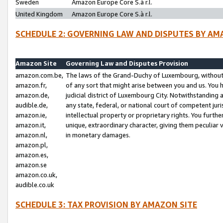
Sweden
Amazon Europe Core S.à r.l.
United Kingdom
Amazon Europe Core S.à r.l.
SCHEDULE 2: GOVERNING LAW AND DISPUTES BY AM
Amazon Site
Governing Law and Disputes Provision
amazon.com.be,
The laws of the Grand-Duchy of Luxembourg, without r
amazon.fr,
of any sort that might arise between you and us. You h
amazon.de,
judicial district of Luxembourg City. Notwithstanding a
audible.de,
any state, federal, or national court of competent juri
amazon.ie,
intellectual property or proprietary rights. You furth
amazon.it,
unique, extraordinary character, giving them peculiar
amazon.nl,
in monetary damages.
amazon.pl,
amazon.es,
amazon.se
amazon.co.uk,
audible.co.uk
SCHEDULE 3: TAX PROVISION BY AMAZON SITE