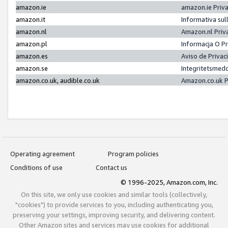
amazon.ie
amazon.ie Priv
amazon.it
Informativa sul
amazon.nl
Amazon.nl Priv
amazon.pl
Informacja O P
amazon.es
Aviso de Priva
amazon.se
Integritetsmed
amazon.co.uk, audible.co.uk
Amazon.co.uk P
Operating agreement
Program policies
Conditions of use
Contact us
© 1996-2025, Amazon.com, Inc.
On this site, we only use cookies and similar tools (collectively,
"cookies") to provide services to you, including authenticating you,
preserving your settings, improving security, and delivering content.
Other Amazon sites and services may use cookies for additional