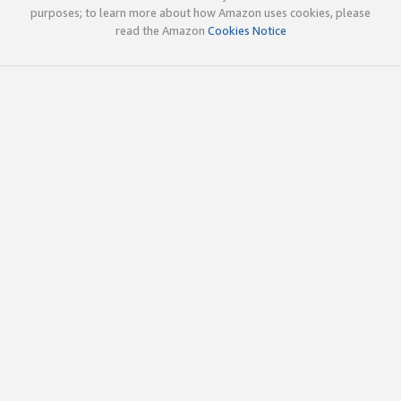
purposes; to learn more about how Amazon uses cookies, please
read the Amazon
Cookies Notice