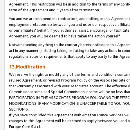
Agreement. This restriction will be in addition to the terms of any con
term of the Agreement and 5 years after termination.
You and we are independent contractors, and nothing in this Agreement wi
employment relationship between you and us or our respective affiliate
or our affiliates' behalf. If you authorize, assist, encourage, or facilita
Agreement, you will be deemed to have taken the action yourself.
Notwithstanding anything to the contrary herein, nothing in this Agreeme
act in any manner (including taking or failing to take any actions in con
regulations, rules or requirements that apply to any party to this Agre
13.Modification
We reserve the right to modify any of the terms and conditions containe
revised Agreement, or revised Program Policy on the Associates Site or
then-currently associated with your Associates account. The effective d
Commission Income and Special Commission Income will be no less tha
PARTICIPATION IN THE ASSOCIATES PROGRAM FOLLOWING THE EFFE
MODIFICATIONS. IF ANY MODIFICATION IS UNACCEPTABLE TO YOU, 
SECTION 6.
If you have concluded this Agreement with Amazon France Services SAS
changes to this Agreement will be deemed to apply between you and A
Europe Core S.à r.l.