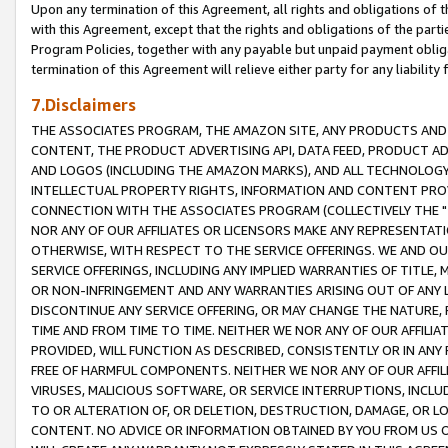
Upon any termination of this Agreement, all rights and obligations of th
with this Agreement, except that the rights and obligations of the partie
Program Policies, together with any payable but unpaid payment obliga
termination of this Agreement will relieve either party for any liability 
7.Disclaimers
THE ASSOCIATES PROGRAM, THE AMAZON SITE, ANY PRODUCTS AND SE
CONTENT, THE PRODUCT ADVERTISING API, DATA FEED, PRODUCT A
AND LOGOS (INCLUDING THE AMAZON MARKS), AND ALL TECHNOLOGY,
INTELLECTUAL PROPERTY RIGHTS, INFORMATION AND CONTENT PROVI
CONNECTION WITH THE ASSOCIATES PROGRAM (COLLECTIVELY THE "
NOR ANY OF OUR AFFILIATES OR LICENSORS MAKE ANY REPRESENTAT
OTHERWISE, WITH RESPECT TO THE SERVICE OFFERINGS. WE AND OU
SERVICE OFFERINGS, INCLUDING ANY IMPLIED WARRANTIES OF TITLE,
OR NON-INFRINGEMENT AND ANY WARRANTIES ARISING OUT OF ANY 
DISCONTINUE ANY SERVICE OFFERING, OR MAY CHANGE THE NATURE, 
TIME AND FROM TIME TO TIME. NEITHER WE NOR ANY OF OUR AFFILI
PROVIDED, WILL FUNCTION AS DESCRIBED, CONSISTENTLY OR IN ANY
FREE OF HARMFUL COMPONENTS. NEITHER WE NOR ANY OF OUR AFFILIA
VIRUSES, MALICIOUS SOFTWARE, OR SERVICE INTERRUPTIONS, INCL
TO OR ALTERATION OF, OR DELETION, DESTRUCTION, DAMAGE, OR LO
CONTENT. NO ADVICE OR INFORMATION OBTAINED BY YOU FROM US 