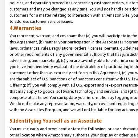
policies, and operating procedures concerning customer orders, custome
customers and may be changed at any time. You will not handle or addre
customers for a matter relating to interaction with an Amazon Site, yo
to address customer service issues.
4.Warranties
You represent, warrant, and covenant that (a) you will participate in t
this Agreement, (b) neither your participation in the Associates Program
laws, ordinances, rules, regulations, orders, licenses, permits, guidelin
or other requirements of any governmental authority that has jurisdicti
advertising, and marketing), (c) you are lawfully able to enter into cont
you have independently evaluated the desirability of participating in t
statement other than as expressly set forth in this Agreement, (e) you w
are the subject of U.S. sanctions or of sanctions consistent with U.S.
Offering; (f) you will comply with all U.S. export and re-export restric
that may apply to goods, software, technology and services, and (g) th
complete at all times. You can update your information by logging into 
We do not make any representation, warranty, or covenant regarding th
with the Associates Program, and we will not be liable for any actions
5.Identifying Yourself as an Associate
You must clearly and prominently state the following, or any substanti
other location where Amazon may authorize your display or other use 