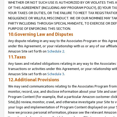
WHETHER OR NOT SUCH USE IS AUTHORIZED BY OR VIOLATES THIS A
OF THIS AGREEMENT (INCLUDING ANY PROGRAM POLICY), (E) YOUR TA
YOUR TAXES OR DUTIES, OR THE FAILURE TO MEET TAX REGISTRATIO
NEGLIGENCE OR WILLFUL MISCONDUCT. WE OR OUR NOMINEE MAY TA
PARTY INCLUDING THROUGH SPECIAL MANDATE, TO EXERCISE OR DEF
PURPOSE OF ENFORCING THIS SECTION.
10.Governing Law and Disputes
Any dispute relating in any way to the Associates Program or this Agree
under this Agreement, or your relationship with us or any of our affilia
Amazon Site set forth on
Schedule 2
.
11.Taxes
Any taxes and related obligations relating in any way to the Associate
transactions or activities under this Agreement, or your relationship with
Amazon Site set forth on
Schedule 3
.
12.Additional Provisions
We may send communications relating to the Associates Program from tim
monitor, record, use, and disclose information about your Site and user
Program Content (for example, that a particular Amazon customer clic
Site),(b) review, monitor, crawl, and otherwise investigate your Site to 
your logo and implementation of Program Content displayed on your Sit
how we process personal information, please see the relevant Amazon P