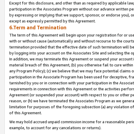
Except for this disclosure, and other than as required by applicable la
participation in the Associates Program without our advance written per
by expressing or implying that we support, sponsor, or endorse you), or
except as expressly permitted by this Agreement.
6.Term and Termination
The term of this Agreement will begin upon your registration for or use
with or without cause (automatically and without recourse to the courts,
termination provided that the effective date of such termination will b
by logging into your account on the Associates Site and selecting the o
In addition, we may terminate this Agreement or suspend your account i
material breach of this Agreement, (b) you otherwise fail to cure withi
any Program Policy); (c) we believe that we may face potential claims or
participation in the Associate Program has been used for deceptive, frau
tarnished by you or in connection with your participation in the Associ
requirements in connection with this Agreement or the activities perfo
Agreement (or suspended your account) with respect to you or other per
reason, or (h) we have terminated the Associates Program as we general
limitation for purposes of the foregoing subsection (a) any violation o
of this Agreement.
We may hold accrued unpaid commission income for a reasonable period 
example, to account for any cancelations or returns).