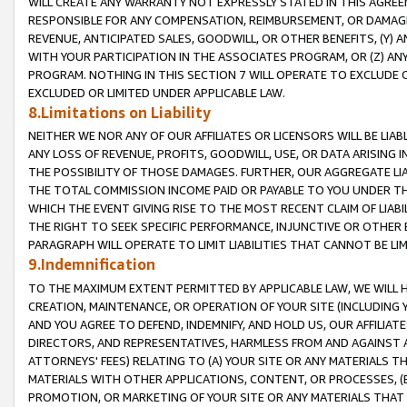
WILL CREATE ANY WARRANTY NOT EXPRESSLY STATED IN THIS AGREEM
RESPONSIBLE FOR ANY COMPENSATION, REIMBURSEMENT, OR DAMAGES
REVENUE, ANTICIPATED SALES, GOODWILL, OR OTHER BENEFITS, (Y
WITH YOUR PARTICIPATION IN THE ASSOCIATES PROGRAM, OR (Z) AN
PROGRAM. NOTHING IN THIS SECTION 7 WILL OPERATE TO EXCLUDE O
EXCLUDED OR LIMITED UNDER APPLICABLE LAW.
8.Limitations on Liability
NEITHER WE NOR ANY OF OUR AFFILIATES OR LICENSORS WILL BE LIAB
ANY LOSS OF REVENUE, PROFITS, GOODWILL, USE, OR DATA ARISING 
THE POSSIBILITY OF THOSE DAMAGES. FURTHER, OUR AGGREGATE LIA
THE TOTAL COMMISSION INCOME PAID OR PAYABLE TO YOU UNDER T
WHICH THE EVENT GIVING RISE TO THE MOST RECENT CLAIM OF LIABI
THE RIGHT TO SEEK SPECIFIC PERFORMANCE, INJUNCTIVE OR OTHER 
PARAGRAPH WILL OPERATE TO LIMIT LIABILITIES THAT CANNOT BE LI
9.Indemnification
TO THE MAXIMUM EXTENT PERMITTED BY APPLICABLE LAW, WE WILL HA
CREATION, MAINTENANCE, OR OPERATION OF YOUR SITE (INCLUDING 
AND YOU AGREE TO DEFEND, INDEMNIFY, AND HOLD US, OUR AFFILIAT
DIRECTORS, AND REPRESENTATIVES, HARMLESS FROM AND AGAINST ALL
ATTORNEYS' FEES) RELATING TO (A) YOUR SITE OR ANY MATERIALS 
MATERIALS WITH OTHER APPLICATIONS, CONTENT, OR PROCESSES, (
PROMOTION, OR MARKETING OF YOUR SITE OR ANY MATERIALS THAT A