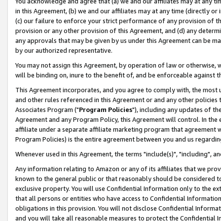
You acknowledge and agree that (a) we and our affiliates may at any time
in this Agreement, (b) we and our affiliates may at any time (directly or 
(c) our failure to enforce your strict performance of any provision of t
provision or any other provision of this Agreement, and (d) any determ
any approvals that may be given by us under this Agreement can be made,
by our authorized representative.
You may not assign this Agreement, by operation of law or otherwise, wi
will be binding on, inure to the benefit of, and be enforceable against t
This Agreement incorporates, and you agree to comply with, the most up-
and other rules referenced in this Agreement or and any other policies
Associates Program ("
Program Policies
"), including any updates of th
Agreement and any Program Policy, this Agreement will control. In th
affiliate under a separate affiliate marketing program that agreement 
Program Policies) is the entire agreement between you and us regardin
Whenever used in this Agreement, the terms "include(s)", "including", a
Any information relating to Amazon or any of its affiliates that we pro
known to the general public or that reasonably should be considered to
exclusive property. You will use Confidential Information only to the
that all persons or entities who have access to Confidential Informatio
obligations in this provision. You will not disclose Confidential Informa
and you will take all reasonable measures to protect the Confidential In