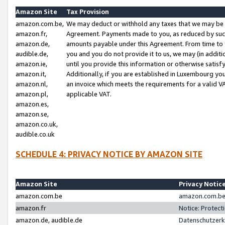
Amazon Site
Tax Provision
amazon.com.be,
We may deduct or withhold any taxes that we may be 
amazon.fr,
Agreement. Payments made to you, as reduced by such 
amazon.de,
amounts payable under this Agreement. From time to 
audible.de,
you and you do not provide it to us, we may (in addit
amazon.ie,
until you provide this information or otherwise satis
amazon.it,
Additionally, if you are established in Luxembourg yo
amazon.nl,
an invoice which meets the requirements for a valid V
amazon.pl,
applicable VAT.
amazon.es,
amazon.se,
amazon.co.uk,
audible.co.uk
SCHEDULE 4: PRIVACY NOTICE BY AMAZON SITE
Amazon Site
Privacy Notic
amazon.com.be
amazon.com.be 
amazon.fr
Notice: Protect
amazon.de, audible.de
Datenschutzerk