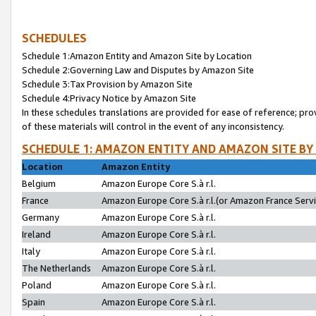
SCHEDULES
Schedule 1:Amazon Entity and Amazon Site by Location
Schedule 2:Governing Law and Disputes by Amazon Site
Schedule 3:Tax Provision by Amazon Site
Schedule 4:Privacy Notice by Amazon Site
In these schedules translations are provided for ease of reference; pro
of these materials will control in the event of any inconsistency.
SCHEDULE 1: AMAZON ENTITY AND AMAZON SITE BY
Location
Amazon Entity
Belgium
Amazon Europe Core S.à r.l.
France
Amazon Europe Core S.à r.l.(or Amazon France Servic
Germany
Amazon Europe Core S.à r.l.
Ireland
Amazon Europe Core S.à r.l.
Italy
Amazon Europe Core S.à r.l.
The Netherlands
Amazon Europe Core S.à r.l.
Poland
Amazon Europe Core S.à r.l.
Spain
Amazon Europe Core S.à r.l.