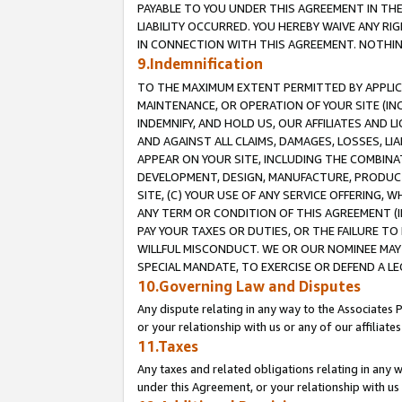
PAYABLE TO YOU UNDER THIS AGREEMENT IN TH
LIABILITY OCCURRED. YOU HEREBY WAIVE ANY RI
IN CONNECTION WITH THIS AGREEMENT. NOTHING 
9.Indemnification
TO THE MAXIMUM EXTENT PERMITTED BY APPLICAB
MAINTENANCE, OR OPERATION OF YOUR SITE (IN
INDEMNIFY, AND HOLD US, OUR AFFILIATES AND 
AND AGAINST ALL CLAIMS, DAMAGES, LOSSES, LIA
APPEAR ON YOUR SITE, INCLUDING THE COMBINA
DEVELOPMENT, DESIGN, MANUFACTURE, PRODUCT
SITE, (C) YOUR USE OF ANY SERVICE OFFERING,
ANY TERM OR CONDITION OF THIS AGREEMENT (I
PAY YOUR TAXES OR DUTIES, OR THE FAILURE T
WILLFUL MISCONDUCT. WE OR OUR NOMINEE MAY
SPECIAL MANDATE, TO EXERCISE OR DEFEND A L
10.Governing Law and Disputes
Any dispute relating in any way to the Associates 
or your relationship with us or any of our affiliat
11.Taxes
Any taxes and related obligations relating in any 
under this Agreement, or your relationship with us 