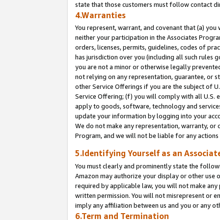
state that those customers must follow contact di
4.Warranties
You represent, warrant, and covenant that (a) you 
neither your participation in the Associates Progra
orders, licenses, permits, guidelines, codes of pr
has jurisdiction over you (including all such rules
you are not a minor or otherwise legally prevented
not relying on any representation, guarantee, or st
other Service Offerings if you are the subject of 
Service Offering; (f) you will comply with all U.S.
apply to goods, software, technology and services,
update your information by logging into your accou
We do not make any representation, warranty, or c
Program, and we will not be liable for any action
5.Identifying Yourself as an Associat
You must clearly and prominently state the followi
Amazon may authorize your display or other use of
required by applicable law, you will not make any
written permission. You will not misrepresent or e
imply any affiliation between us and you or any ot
6.Term and Termination