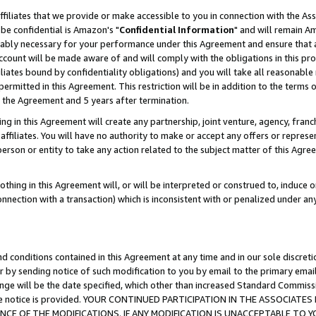
ffiliates that we provide or make accessible to you in connection with the A
be confidential is Amazon's "
Confidential Information
" and will remain Am
nably necessary for your performance under this Agreement and ensure that a
count will be made aware of and will comply with the obligations in this prov
filiates bound by confidentiality obligations) and you will take all reasonabl
 permitted in this Agreement. This restriction will be in addition to the term
f the Agreement and 5 years after termination.
g in this Agreement will create any partnership, joint venture, agency, fran
ffiliates. You will have no authority to make or accept any offers or represent
 person or entity to take any action related to the subject matter of this Ag
thing in this Agreement will, or will be interpreted or construed to, induce 
connection with a transaction) which is inconsistent with or penalized under an
d conditions contained in this Agreement at any time and in our sole discret
r by sending notice of such modification to you by email to the primary emai
ange will be the date specified, which other than increased Standard Commi
e the notice is provided. YOUR CONTINUED PARTICIPATION IN THE ASSOCIA
E OF THE MODIFICATIONS. IF ANY MODIFICATION IS UNACCEPTABLE TO Y