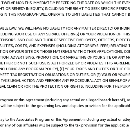
E TWELVE MONTHS IMMEDIATELY PRECEDING THE DATE ON WHICH THE EVEN
GHT OR REMEDY IN EQUITY, INCLUDING THE RIGHT TO SEEK SPECIFIC PERFO
IN THIS PARAGRAPH WILL OPERATE TO LIMIT LIABILITIES THAT CANNOT B
LE LAW, WE WILL HAVE NO LIABILITY FOR ANY MATTER DIRECTLY OR INDI
CLUDING YOUR USE OF ANY SERVICE OFFERING) OR YOUR VIOLATION OF THI
LICENSORS, AND OUR AND THEIR RESPECTIVE EMPLOYEES, OFFICERS, DIRE
BILITIES, COSTS, AND EXPENSES (INCLUDING ATTORNEYS' FEES) RELATING 
TION OF YOUR SITE OR THOSE MATERIALS WITH OTHER APPLICATIONS, CON
ION, ADVERTISING, PROMOTION, OR MARKETING OF YOUR SITE OR ANY M
 WHETHER OR NOT SUCH USE IS AUTHORIZED BY OR VIOLATES THIS AGREEME
NCLUDING ANY PROGRAM POLICY), (E) YOUR TAXES AND DUTIES OR THE CO
O MEET TAX REGISTRATION OBLIGATIONS OR DUTIES, OR (F) YOUR OR YOU
 TAKE LEGAL ACTION AND PERFORM ANY PROCEDURAL ACT ON BEHALF OF
EGAL CLAIM OR FOR THE PROTECTION OF RIGHTS, INCLUDING FOR THE PUR
Program or this Agreement (including any actual or alleged breach hereof), an
es will be subject to the governing law and disputes provision for the applica
way to the Associates Program or this Agreement (including any actual or alleg
or any of our affiliates will be subject to the tax provision for the applicab