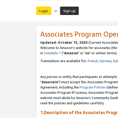
Login
Sign up
or
Associates Program Ope
Updated: October 15, 2025
(Current Associates
Welcome to Amazon's website for associates (the 
in
Schedule 1
("
Amazon
" or "
us
" or similar terms).
Translations are available for:
French
,
German
,
Ita
Any person or entity that participates or attempts
"
Associate
") must accept this Associates Program
Agreement, including the
Program Policies
(define
Associates Program IP License, Associates Progr
website must abide by Amazon's Community Guideli
read the policies and guidelines carefully.
1.Description of the Associates Prog