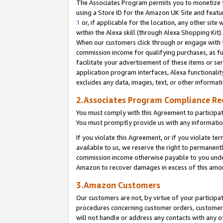
The Associates Program permits you to monetize yo
using a Store ID for the Amazon UK Site and featu
1
or, if applicable for the location, any other site 
within the Alexa skill (through Alexa Shopping Kit
When our customers click through or engage with th
commission income for qualifying purchases, as furt
facilitate your advertisement of these items or ser
application program interfaces, Alexa functionalit
excludes any data, images, text, or other informat
2.Associates Program Compliance R
You must comply with this Agreement to participa
You must promptly provide us with any information
If you violate this Agreement, or if you violate t
available to us, we reserve the right to permanent
commission income otherwise payable to you under 
Amazon to recover damages in excess of this amo
3.Amazon Customers
Our customers are not, by virtue of your participat
procedures concerning customer orders, customer 
will not handle or address any contacts with any o