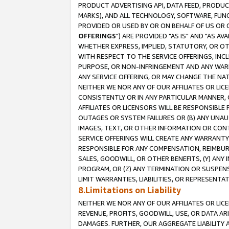
PRODUCT ADVERTISING API, DATA FEED, PRODU
MARKS), AND ALL TECHNOLOGY, SOFTWARE, FUNC
PROVIDED OR USED BY OR ON BEHALF OF US OR 
OFFERINGS
") ARE PROVIDED "AS IS" AND "AS 
WHETHER EXPRESS, IMPLIED, STATUTORY, OR OT
WITH RESPECT TO THE SERVICE OFFERINGS, INCL
PURPOSE, OR NON-INFRINGEMENT AND ANY WARR
ANY SERVICE OFFERING, OR MAY CHANGE THE NAT
NEITHER WE NOR ANY OF OUR AFFILIATES OR LI
CONSISTENTLY OR IN ANY PARTICULAR MANNER, 
AFFILIATES OR LICENSORS WILL BE RESPONSIBLE
OUTAGES OR SYSTEM FAILURES OR (B) ANY UNAU
IMAGES, TEXT, OR OTHER INFORMATION OR CON
SERVICE OFFERINGS WILL CREATE ANY WARRANTY 
RESPONSIBLE FOR ANY COMPENSATION, REIMBURS
SALES, GOODWILL, OR OTHER BENEFITS, (Y) AN
PROGRAM, OR (Z) ANY TERMINATION OR SUSPENS
LIMIT WARRANTIES, LIABILITIES, OR REPRESENT
8.Limitations on Liability
NEITHER WE NOR ANY OF OUR AFFILIATES OR LICE
REVENUE, PROFITS, GOODWILL, USE, OR DATA AR
DAMAGES. FURTHER, OUR AGGREGATE LIABILITY 