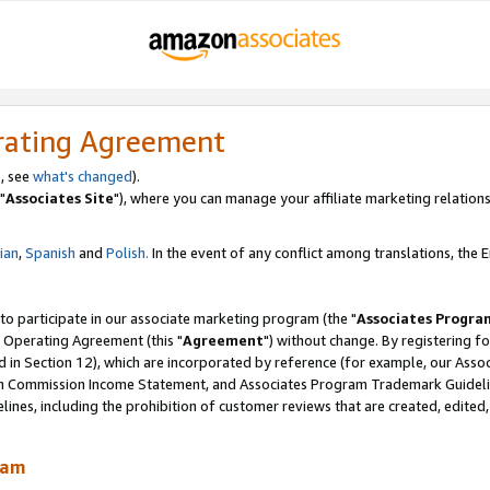
rating Agreement
, see
what's changed
).
"
Associates Site
"), where you can manage your affiliate marketing relations
lian
,
Spanish
and
Polish.
In the event of any conflict among translations, the En
 to participate in our associate marketing program (the "
Associates Progra
 Operating Agreement (this "
Agreement
") without change. By registering fo
d in Section 12), which are incorporated by reference (for example, our Ass
am Commission Income Statement, and Associates Program Trademark Guidel
nes, including the prohibition of customer reviews that are created, edited
ram