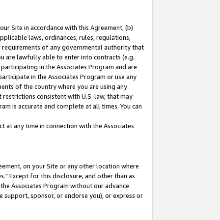
our Site in accordance with this Agreement, (b)
pplicable laws, ordinances, rules, regulations,
her requirements of any governmental authority that
u are lawfully able to enter into contracts (e.g.
 participating in the Associates Program and are
 participate in the Associates Program or use any
nments of the country where you are using any
restrictions consistent with U.S. law, that may
ram is accurate and complete at all times. You can
 at any time in connection with the Associates
eement, on your Site or any other location where
" Except for this disclosure, and other than as
in the Associates Program without our advance
we support, sponsor, or endorse you), or express or