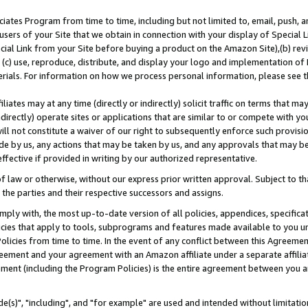
ates Program from time to time, including but not limited to, email, push, a
users of your Site that we obtain in connection with your display of Special
ial Link from your Site before buying a product on the Amazon Site),(b) revi
d (c) use, reproduce, distribute, and display your logo and implementation o
erials. For information on how we process personal information, please see t
iates may at any time (directly or indirectly) solicit traffic on terms that ma
ndirectly) operate sites or applications that are similar to or compete with your
ll not constitute a waiver of our right to subsequently enforce such provisi
e by us, any actions that may be taken by us, and any approvals that may b
effective if provided in writing by our authorized representative.
 law or otherwise, without our express prior written approval. Subject to that
 the parties and their respective successors and assigns.
ly with, the most up-to-date version of all policies, appendices, specificati
icies that apply to tools, subprograms and features made available to you u
Policies from time to time. In the event of any conflict between this Agreeme
Agreement and your agreement with an Amazon affiliate under a separate affil
ement (including the Program Policies) is the entire agreement between you 
e(s)", "including", and "for example" are used and intended without limitatio