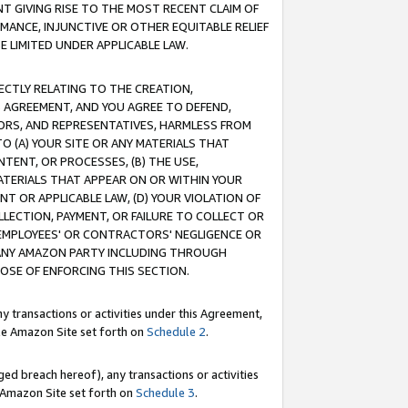
T GIVING RISE TO THE MOST RECENT CLAIM OF
RMANCE, INJUNCTIVE OR OTHER EQUITABLE RELIEF
E LIMITED UNDER APPLICABLE LAW.
RECTLY RELATING TO THE CREATION,
S AGREEMENT, AND YOU AGREE TO DEFEND,
CTORS, AND REPRESENTATIVES, HARMLESS FROM
TO (A) YOUR SITE OR ANY MATERIALS THAT
TENT, OR PROCESSES, (B) THE USE,
ATERIALS THAT APPEAR ON OR WITHIN YOUR
NT OR APPLICABLE LAW, (D) YOUR VIOLATION OF
LLECTION, PAYMENT, OR FAILURE TO COLLECT OR
R EMPLOYEES' OR CONTRACTORS' NEGLIGENCE OR
 ANY AMAZON PARTY INCLUDING THROUGH
POSE OF ENFORCING THIS SECTION.
y transactions or activities under this Agreement,
ble Amazon Site set forth on
Schedule 2
.
ed breach hereof), any transactions or activities
le Amazon Site set forth on
Schedule 3
.