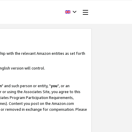
hip with the relevant Amazon entities as set forth
glish version will control.
m
" and such person or entity, "
you
", or an
r or using the Associates Site, you agree to this
ociates Program Participation Requirements,
ines). Content you post on the Amazon.com
, or removed in exchange for compensation. Please