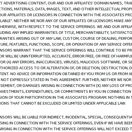
CT ADVERTISING CONTENT, OUR AND OUR AFFILIATES' DOMAIN NAMES, T
TIONS, MATERIALS, DATA, IMAGES, TEXT, AND OTHER INTELLECTUAL PR
OUR AFFILIATES OR LICENSORS IN CONNECTION WITH THE ASSOCIATES PRO
AVAILABLE". NEITHER WE NOR ANY OF OUR AFFILIATES OR LICENSORS MAKE 
HERWISE, WITH RESPECT TO THE SERVICE OFFERINGS. WE AND OUR AFFILI
UDING ANY IMPLIED WARRANTIES OF TITLE, MERCHANTABILITY, SATISFACTO
ANTIES ARISING OUT OF ANY LAW, CUSTOM, COURSE OF DEALING, PERFO
URE, FEATURES, FUNCTIONS, SCOPE, OR OPERATION OF ANY SERVICE OFFER
CENSORS WARRANT THAT THE SERVICE OFFERINGS WILL CONTINUE TO BE PR
OR WILL BE UNINTERRUPTED, ACCURATE, ERROR FREE, OR FREE OF HARMF
 FOR (A) ANY ERRORS, INACCURACIES, VIRUSES, MALICIOUS SOFTWARE, OR
THORIZED ACCESS TO OR ALTERATION OF, OR DELETION, DESTRUCTION, DA
TENT. NO ADVICE OR INFORMATION OBTAINED BY YOU FROM US OR FROM
NOT EXPRESSLY STATED IN THIS AGREEMENT. FURTHER, NEITHER WE NOR A
EMENT, OR DAMAGES ARISING IN CONNECTION WITH (X) ANY LOSS OF PR
Y INVESTMENTS, EXPENDITURES, OR COMMITMENTS BY YOU IN CONNECTION
ION OF YOUR PARTICIPATION IN THE ASSOCIATES PROGRAM. NOTHING IN 
ATIONS THAT CANNOT BE EXCLUDED OR LIMITED UNDER APPLICABLE LAW.
NSORS WILL BE LIABLE FOR INDIRECT, INCIDENTAL, SPECIAL, CONSEQUENT
ISING IN CONNECTION WITH THE SERVICE OFFERINGS, EVEN IF WE HAVE BEE
ARISING IN CONNECTION WITH THE SERVICE OFFERINGS WILL NOT EXCEED