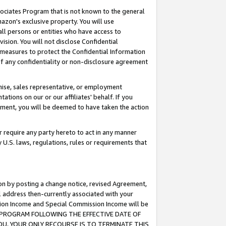
ssociates Program that is not known to the general
azon's exclusive property. You will use
ll persons or entities who have access to
ision. You will not disclose Confidential
e measures to protect the Confidential Information
s of any confidentiality or non-disclosure agreement
chise, sales representative, or employment
ations on our or our affiliates' behalf. If you
reement, you will be deemed to have taken the action
or require any party hereto to act in any manner
y U.S. laws, regulations, rules or requirements that
ion by posting a change notice, revised Agreement,
l address then-currently associated with your
ssion Income and Special Commission Income will be
TES PROGRAM FOLLOWING THE EFFECTIVE DATE OF
OU, YOUR ONLY RECOURSE IS TO TERMINATE THIS