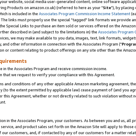
ur website, social media user-generated content, online software application
ring Products on amazon.co.uk) (referred to here as your "
Site
"), by placing
which is included in the
Associates Program Commission Income Statement
(ea
). The links must properly use the special "tagged" link formats we provide a
e Special Links to purchase an item sold or services offered on the Amazon S
her described in (and subject to the limitations in) the
Associates Program 
vices, we may make available to you data, images, text, link formats, widgets,
y, and other information in connection with the Associates Program ("
Progra
ion or content relating to product offerings on any site other than the Amazon
equirements
te in the Associates Program and receive commission income.
 that we request to verify your compliance with this Agreement.
erms and conditions of any other applicable Amazon marketing agreement, then
ly (to the extent permitted by applicable law) cease payment of (and you agree
this Agreement, whether or not directly related to such violation without no
unt.
ion in the Associates Program, your customers. As between you and us, all pric
service, and product sales set forth on the Amazon Site will apply to those
f our customers, and, if contacted by any of our customers for a matter relat