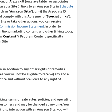
, or Alexa skill (only available for associates
 on your Site (i) links to an Amazon Site in
Schedule
ch an "
Amazon Site
"); or (ii) the Associate ID
nd comply with this Agreement ("
Special Links
").
ite or take other actions, you can receive
Commission Income Statement
. In order to
 links, marketing content, and other linking tools,
m Content
"). Program Content specifically
 Site.
, in addition to any other rights or remedies
 you will not be eligible to receive) any and all
tice and without prejudice to any right of
ing, terms of sale, rules, policies, and operating
 customers and may be changed at any time. You
ing to interaction with an Amazon Site, you will