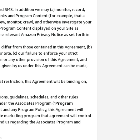
nd SMS. In addition we may (a) monitor, record,
 Links and Program Content (for example, that a
ew, monitor, crawl, and otherwise investigate your
f Program Content displayed on your Site as
he relevant Amazon Privacy Notice as set forth in
y differ from those contained in this Agreement, (b)
 Site, (c) our failure to enforce your strict
on or any other provision of this Agreement, and
e given by us under this Agreement can be made,
 restriction, this Agreement will be binding on,
ons, guidelines, schedules, and other rules
nder the Associates Program ("
Program
nt and any Program Policy, this Agreement will
iate marketing program that agreement will control
and us regarding the Associates Program and
n.