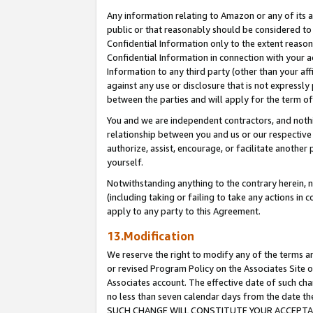
Any information relating to Amazon or any of its a
public or that reasonably should be considered to 
Confidential Information only to the extent reaso
Confidential Information in connection with your ac
Information to any third party (other than your af
against any use or disclosure that is not expressly
between the parties and will apply for the term o
You and we are independent contractors, and nothin
relationship between you and us or our respective a
authorize, assist, encourage, or facilitate another
yourself.
Notwithstanding anything to the contrary herein, no
(including taking or failing to take any actions in 
apply to any party to this Agreement.
13.Modification
We reserve the right to modify any of the terms an
or revised Program Policy on the Associates Site o
Associates account. The effective date of such ch
no less than seven calendar days from the dat
SUCH CHANGE WILL CONSTITUTE YOUR ACCEPTANC