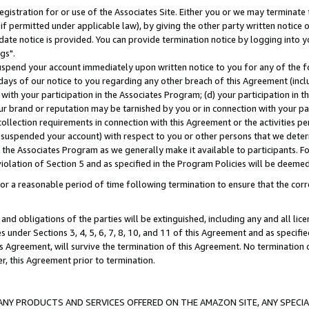
gistration for or use of the Associates Site. Either you or we may terminate 
if permitted under applicable law), by giving the other party written notice 
date notice is provided. You can provide termination notice by logging into y
gs".
spend your account immediately upon written notice to you for any of the fol
 days of our notice to you regarding any other breach of this Agreement (incl
n with your participation in the Associates Program; (d) your participation in
t our brand or reputation may be tarnished by you or in connection with your pa
ollection requirements in connection with this Agreement or the activities p
suspended your account) with respect to you or other persons that we determi
 the Associates Program as we generally make it available to participants. F
iolation of Section 5 and as specified in the Program Policies will be deeme
a reasonable period of time following termination to ensure that the corre
and obligations of the parties will be extinguished, including any and all lic
es under Sections 3, 4, 5, 6, 7, 8, 10, and 11 of this Agreement and as specifi
Agreement, will survive the termination of this Agreement. No termination of
der, this Agreement prior to termination.
NY PRODUCTS AND SERVICES OFFERED ON THE AMAZON SITE, ANY SPECIAL