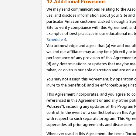
12.Additional Provisions
We may send communications relating to the Associ
use, and disclose information about your Site and 
particular Amazon customer clicked through a Spec
Site to verify compliance with this Agreement, an
examples of best practices in our educational mat
Schedule 4
.
You acknowledge and agree that (a) we and our affil
we and our affiliates may at any time (directly or i
performance of any provision of this Agreement wi
(d) any determinations or updates that may be mad
taken, or given in our sole discretion and are only 
You may not assign this Agreement, by operation of
inure to the benefit of, and be enforceable against
This Agreement incorporates, and you agree to comp
referenced in this Agreement or and any other pol
Policies
"), including any updates of the Program 
control. In the event of a conflict between this 
with respect to such separate program. This Agre
supersedes all prior agreements and discussions.
Whenever used in this Agreement, the terms "includ