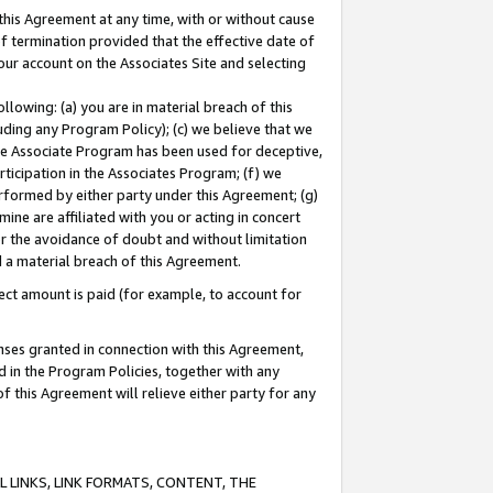
this Agreement at any time, with or without cause
of termination provided that the effective date of
our account on the Associates Site and selecting
lowing: (a) you are in material breach of this
uding any Program Policy); (c) we believe that we
 the Associate Program has been used for deceptive,
rticipation in the Associates Program; (f) we
erformed by either party under this Agreement; (g)
ne are affiliated with you or acting in concert
or the avoidance of doubt and without limitation
d a material breach of this Agreement.
ct amount is paid (for example, to account for
enses granted in connection with this Agreement,
ed in the Program Policies, together with any
 this Agreement will relieve either party for any
 LINKS, LINK FORMATS, CONTENT, THE