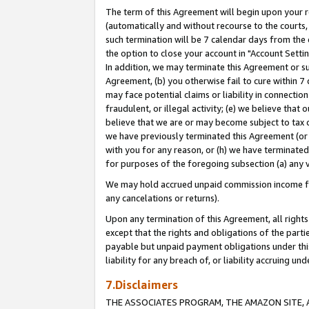
The term of this Agreement will begin upon your re
(automatically and without recourse to the courts, 
such termination will be 7 calendar days from the 
the option to close your account in "Account Settin
In addition, we may terminate this Agreement or su
Agreement, (b) you otherwise fail to cure within 7
may face potential claims or liability in connectio
fraudulent, or illegal activity; (e) we believe tha
believe that we are or may become subject to tax c
we have previously terminated this Agreement (or 
with you for any reason, or (h) we have terminated
for purposes of the foregoing subsection (a) any v
We may hold accrued unpaid commission income for 
any cancelations or returns).
Upon any termination of this Agreement, all rights 
except that the rights and obligations of the parti
payable but unpaid payment obligations under this 
liability for any breach of, or liability accruing un
7.Disclaimers
THE ASSOCIATES PROGRAM, THE AMAZON SITE, A