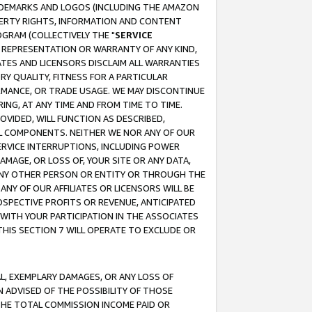
RADEMARKS AND LOGOS (INCLUDING THE AMAZON
OPERTY RIGHTS, INFORMATION AND CONTENT
GRAM (COLLECTIVELY THE "
SERVICE
ANY REPRESENTATION OR WARRANTY OF ANY KIND,
ATES AND LICENSORS DISCLAIM ALL WARRANTIES
RY QUALITY, FITNESS FOR A PARTICULAR
RMANCE, OR TRADE USAGE. WE MAY DISCONTINUE
ING, AT ANY TIME AND FROM TIME TO TIME.
OVIDED, WILL FUNCTION AS DESCRIBED,
UL COMPONENTS. NEITHER WE NOR ANY OF OUR
 SERVICE INTERRUPTIONS, INCLUDING POWER
MAGE, OR LOSS OF, YOUR SITE OR ANY DATA,
 ANY OTHER PERSON OR ENTITY OR THROUGH THE
NY OF OUR AFFILIATES OR LICENSORS WILL BE
OSPECTIVE PROFITS OR REVENUE, ANTICIPATED
 WITH YOUR PARTICIPATION IN THE ASSOCIATES
THIS SECTION 7 WILL OPERATE TO EXCLUDE OR
IAL, EXEMPLARY DAMAGES, OR ANY LOSS OF
N ADVISED OF THE POSSIBILITY OF THOSE
 THE TOTAL COMMISSION INCOME PAID OR