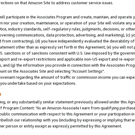
rections on that Amazon Site to address customer service issues.
will participate in the Associates Program and create, maintain, and operate y
m nor your creation, maintenance, or operation of your Site will violate any a
actice, industry standards, self-regulatory rules, judgments, decisions, or ot
 governing communications, data protection, advertising, and marketing), (c) yo
 from contracting), (d) you have independently evaluated the desirability of
atement other than as expressly set forth in this Agreement, (e) you will not
U.S. sanctions or of sanctions consistent with U.S. law imposed by the gover
 export and re-export restrictions and applicable non-US export and re-export 
 and (g) the information you provide in connection with the Associates Prog
nt on the Associates Site and selecting "Account Settings".
ovenant regarding the amount of traffic or commission income you can expect
s you undertake based on your expectations.
e
ng, or any substantially similar statement previously allowed under this Agr
 Program Content: "As an Amazon Associate I earn from qualifying purchases.
 public communication with respect to this Agreement or your participation 
mbellish our relationship with you (including by expressing or implying that 
her person or entity except as expressly permitted by this Agreement.