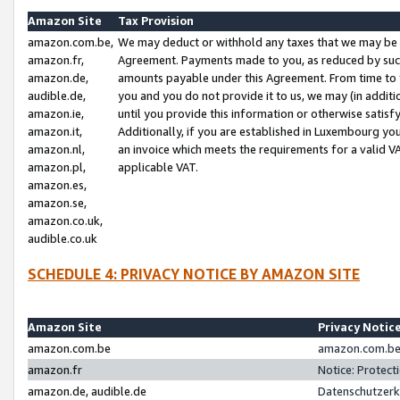
Amazon Site
Tax Provision
amazon.com.be,
We may deduct or withhold any taxes that we may be 
amazon.fr,
Agreement. Payments made to you, as reduced by such 
amazon.de,
amounts payable under this Agreement. From time to 
audible.de,
you and you do not provide it to us, we may (in addit
amazon.ie,
until you provide this information or otherwise satis
amazon.it,
Additionally, if you are established in Luxembourg yo
amazon.nl,
an invoice which meets the requirements for a valid V
amazon.pl,
applicable VAT.
amazon.es,
amazon.se,
amazon.co.uk,
audible.co.uk
SCHEDULE 4: PRIVACY NOTICE BY AMAZON SITE
Amazon Site
Privacy Notic
amazon.com.be
amazon.com.be 
amazon.fr
Notice: Protect
amazon.de, audible.de
Datenschutzerk