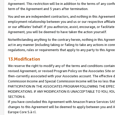
Agreement. This restriction will be in addition to the terms of any con
term of the Agreement and 5 years after termination.
You and we are independent contractors, and nothing in this Agreement wi
employment relationship between you and us or our respective affiliate
or our affiliates' behalf. If you authorize, assist, encourage, or facilita
Agreement, you will be deemed to have taken the action yourself.
Notwithstanding anything to the contrary herein, nothing in this Agreeme
act in any manner (including taking or failing to take any actions in con
regulations, rules or requirements that apply to any party to this Agre
13.Modification
We reserve the right to modify any of the terms and conditions containe
revised Agreement, or revised Program Policy on the Associates Site or
then-currently associated with your Associates account. The effective d
Commission Income and Special Commission Income will be no less tha
PARTICIPATION IN THE ASSOCIATES PROGRAM FOLLOWING THE EFFE
MODIFICATIONS. IF ANY MODIFICATION IS UNACCEPTABLE TO YOU, 
SECTION 6.
If you have concluded this Agreement with Amazon France Services SAS
changes to this Agreement will be deemed to apply between you and A
Europe Core S.à r.l.