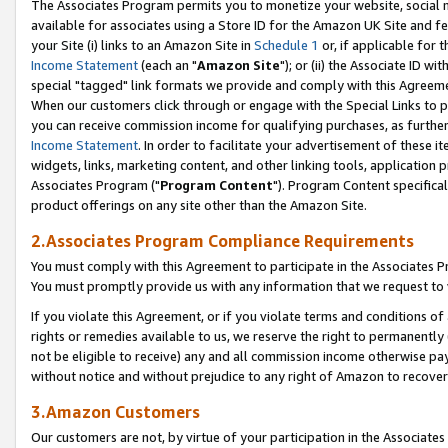
The Associates Program permits you to monetize your website, social me
available for associates using a Store ID for the Amazon UK Site and f
your Site (i) links to an Amazon Site in
Schedule 1
or, if applicable for t
Income Statement
(each an "
Amazon Site
"); or (ii) the Associate ID w
special "tagged" link formats we provide and comply with this Agreeme
When our customers click through or engage with the Special Links to p
you can receive commission income for qualifying purchases, as further d
Income Statement
. In order to facilitate your advertisement of these i
widgets, links, marketing content, and other linking tools, application 
Associates Program ("
Program Content
"). Program Content specifical
product offerings on any site other than the Amazon Site.
2.Associates Program Compliance Requirements
You must comply with this Agreement to participate in the Associates
You must promptly provide us with any information that we request to 
If you violate this Agreement, or if you violate terms and conditions 
rights or remedies available to us, we reserve the right to permanently
not be eligible to receive) any and all commission income otherwise pay
without notice and without prejudice to any right of Amazon to recove
3.Amazon Customers
Our customers are not, by virtue of your participation in the Associates