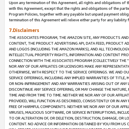
Upon any termination of this Agreement, all rights and obligations of th
with this Agreement, except that the rights and obligations of the partie
Program Policies, together with any payable but unpaid payment obliga
termination of this Agreement will relieve either party for any liability 
7.Disclaimers
THE ASSOCIATES PROGRAM, THE AMAZON SITE, ANY PRODUCTS AND SE
CONTENT, THE PRODUCT ADVERTISING API, DATA FEED, PRODUCT A
AND LOGOS (INCLUDING THE AMAZON MARKS), AND ALL TECHNOLOGY,
INTELLECTUAL PROPERTY RIGHTS, INFORMATION AND CONTENT PROVI
CONNECTION WITH THE ASSOCIATES PROGRAM (COLLECTIVELY THE "
NOR ANY OF OUR AFFILIATES OR LICENSORS MAKE ANY REPRESENTAT
OTHERWISE, WITH RESPECT TO THE SERVICE OFFERINGS. WE AND OU
SERVICE OFFERINGS, INCLUDING ANY IMPLIED WARRANTIES OF TITLE,
OR NON-INFRINGEMENT AND ANY WARRANTIES ARISING OUT OF ANY 
DISCONTINUE ANY SERVICE OFFERING, OR MAY CHANGE THE NATURE, 
TIME AND FROM TIME TO TIME. NEITHER WE NOR ANY OF OUR AFFILI
PROVIDED, WILL FUNCTION AS DESCRIBED, CONSISTENTLY OR IN ANY
FREE OF HARMFUL COMPONENTS. NEITHER WE NOR ANY OF OUR AFFILIA
VIRUSES, MALICIOUS SOFTWARE, OR SERVICE INTERRUPTIONS, INCL
TO OR ALTERATION OF, OR DELETION, DESTRUCTION, DAMAGE, OR LO
CONTENT. NO ADVICE OR INFORMATION OBTAINED BY YOU FROM US 