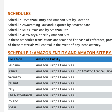
SCHEDULES
Schedule 1:Amazon Entity and Amazon Site by Location
Schedule 2:Governing Law and Disputes by Amazon Site
Schedule 3:Tax Provision by Amazon Site
Schedule 4:Privacy Notice by Amazon Site
In these schedules translations are provided for ease of reference; pro
of these materials will control in the event of any inconsistency.
SCHEDULE 1: AMAZON ENTITY AND AMAZON SITE BY
Location
Amazon Entity
Belgium
Amazon Europe Core S.à r.l.
France
Amazon Europe Core S.à r.l.(or Amazon France Servic
Germany
Amazon Europe Core S.à r.l.
Ireland
Amazon Europe Core S.à r.l.
Italy
Amazon Europe Core S.à r.l.
The Netherlands
Amazon Europe Core S.à r.l.
Poland
Amazon Europe Core S.à r.l.
Spain
Amazon Europe Core S.à r.l.