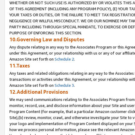
WHETHER OR NOT SUCH USE IS AUTHORIZED BY OR VIOLATES THIS A
OF THIS AGREEMENT (INCLUDING ANY PROGRAM POLICY), (E) YOUR TA
YOUR TAXES OR DUTIES, OR THE FAILURE TO MEET TAX REGISTRATIO
NEGLIGENCE OR WILLFUL MISCONDUCT. WE OR OUR NOMINEE MAY TA
PARTY INCLUDING THROUGH SPECIAL MANDATE, TO EXERCISE OR DEF
PURPOSE OF ENFORCING THIS SECTION.
10.Governing Law and Disputes
Any dispute relating in any way to the Associates Program or this Agree
under this Agreement, or your relationship with us or any of our affilia
Amazon Site set forth on
Schedule 2
.
11.Taxes
Any taxes and related obligations relating in any way to the Associate
transactions or activities under this Agreement, or your relationship with
Amazon Site set forth on
Schedule 3
.
12.Additional Provisions
We may send communications relating to the Associates Program from tim
monitor, record, use, and disclose information about your Site and user
Program Content (for example, that a particular Amazon customer clic
Site),(b) review, monitor, crawl, and otherwise investigate your Site to 
your logo and implementation of Program Content displayed on your Sit
how we process personal information, please see the relevant Amazon P