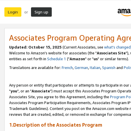
Login
Sign up
or
Associates Program Operating Ag
Updated: October 15, 2025
(Current Associates, see
what's changed
Welcome to Amazon's website for associates (the "
Associates Site
"),
entities as set forth in
Schedule 1
("
Amazon
" or "
us
" or similar terms).
Translations are available for:
French
,
German
,
Italian
,
Spanish
and
Poli
Any person or entity that participates or attempts to participate in ou
"
you
", or an "
Associate
") must accept this Associates Program Operati
Associates Site, you agree to this Agreement, including the
Program Pol
Associates Program Participation Requirements, Associates Program I
Trademark Guidelines). Content you post on the Amazon.com website m
reviews that are created, edited, or removed in exchange for compensati
1.Description of the Associates Program