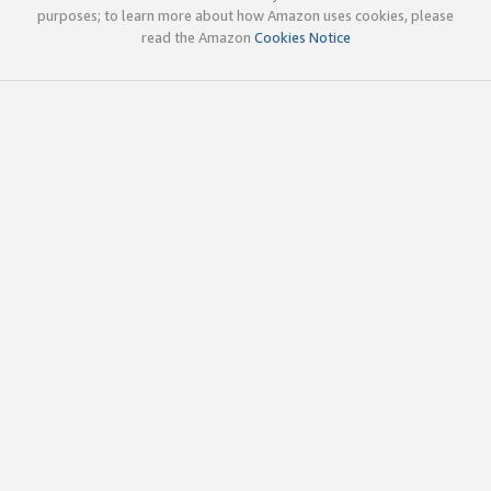
purposes; to learn more about how Amazon uses cookies, please
read the Amazon
Cookies Notice