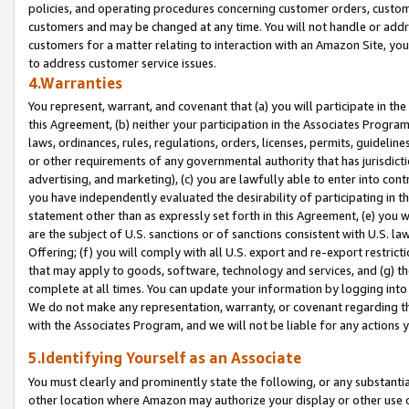
policies, and operating procedures concerning customer orders, custome
customers and may be changed at any time. You will not handle or addre
customers for a matter relating to interaction with an Amazon Site, yo
to address customer service issues.
4.Warranties
You represent, warrant, and covenant that (a) you will participate in t
this Agreement, (b) neither your participation in the Associates Program
laws, ordinances, rules, regulations, orders, licenses, permits, guidelin
or other requirements of any governmental authority that has jurisdicti
advertising, and marketing), (c) you are lawfully able to enter into cont
you have independently evaluated the desirability of participating in t
statement other than as expressly set forth in this Agreement, (e) you w
are the subject of U.S. sanctions or of sanctions consistent with U.S.
Offering; (f) you will comply with all U.S. export and re-export restric
that may apply to goods, software, technology and services, and (g) th
complete at all times. You can update your information by logging into 
We do not make any representation, warranty, or covenant regarding th
with the Associates Program, and we will not be liable for any actions
5.Identifying Yourself as an Associate
You must clearly and prominently state the following, or any substanti
other location where Amazon may authorize your display or other use 