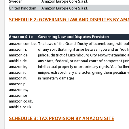
Sweden
Amazon Europe Core S.à r.l.
United Kingdom
Amazon Europe Core S.à r.l.
SCHEDULE 2: GOVERNING LAW AND DISPUTES BY AM
Amazon Site
Governing Law and Disputes Provision
amazon.com.be,
The laws of the Grand-Duchy of Luxembourg, without r
amazon.fr,
of any sort that might arise between you and us. You h
amazon.de,
judicial district of Luxembourg City. Notwithstanding a
audible.de,
any state, federal, or national court of competent juri
amazon.ie,
intellectual property or proprietary rights. You furth
amazon.it,
unique, extraordinary character, giving them peculiar
amazon.nl,
in monetary damages.
amazon.pl,
amazon.es,
amazon.se
amazon.co.uk,
audible.co.uk
SCHEDULE 3: TAX PROVISION BY AMAZON SITE