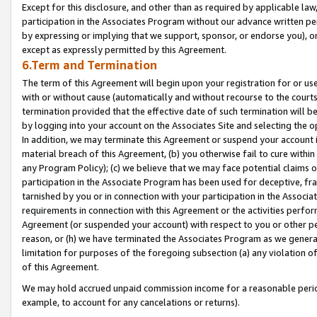
Except for this disclosure, and other than as required by applicable la
participation in the Associates Program without our advance written per
by expressing or implying that we support, sponsor, or endorse you), or
except as expressly permitted by this Agreement.
6.Term and Termination
The term of this Agreement will begin upon your registration for or use
with or without cause (automatically and without recourse to the courts,
termination provided that the effective date of such termination will b
by logging into your account on the Associates Site and selecting the o
In addition, we may terminate this Agreement or suspend your account i
material breach of this Agreement, (b) you otherwise fail to cure withi
any Program Policy); (c) we believe that we may face potential claims or
participation in the Associate Program has been used for deceptive, frau
tarnished by you or in connection with your participation in the Associ
requirements in connection with this Agreement or the activities perfo
Agreement (or suspended your account) with respect to you or other per
reason, or (h) we have terminated the Associates Program as we general
limitation for purposes of the foregoing subsection (a) any violation o
of this Agreement.
We may hold accrued unpaid commission income for a reasonable period 
example, to account for any cancelations or returns).