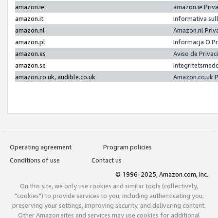
amazon.ie
amazon.ie Priv
amazon.it
Informativa sul
amazon.nl
Amazon.nl Priv
amazon.pl
Informacja O P
amazon.es
Aviso de Priva
amazon.se
Integritetsmed
amazon.co.uk, audible.co.uk
Amazon.co.uk P
Operating agreement
Program policies
Conditions of use
Contact us
© 1996-2025, Amazon.com, Inc.
On this site, we only use cookies and similar tools (collectively,
"cookies") to provide services to you, including authenticating you,
preserving your settings, improving security, and delivering content.
Other Amazon sites and services may use cookies for additional