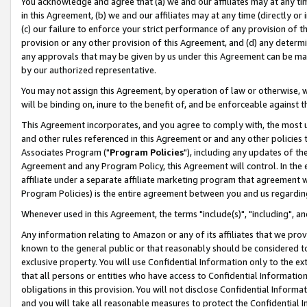
You acknowledge and agree that (a) we and our affiliates may at any time
in this Agreement, (b) we and our affiliates may at any time (directly or 
(c) our failure to enforce your strict performance of any provision of t
provision or any other provision of this Agreement, and (d) any determ
any approvals that may be given by us under this Agreement can be made,
by our authorized representative.
You may not assign this Agreement, by operation of law or otherwise, wi
will be binding on, inure to the benefit of, and be enforceable against t
This Agreement incorporates, and you agree to comply with, the most up-
and other rules referenced in this Agreement or and any other policies
Associates Program ("
Program Policies
"), including any updates of th
Agreement and any Program Policy, this Agreement will control. In th
affiliate under a separate affiliate marketing program that agreement 
Program Policies) is the entire agreement between you and us regardin
Whenever used in this Agreement, the terms "include(s)", "including", a
Any information relating to Amazon or any of its affiliates that we pro
known to the general public or that reasonably should be considered to
exclusive property. You will use Confidential Information only to the
that all persons or entities who have access to Confidential Informatio
obligations in this provision. You will not disclose Confidential Informa
and you will take all reasonable measures to protect the Confidential In