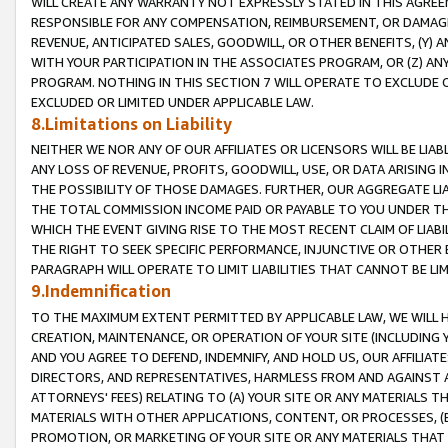
WILL CREATE ANY WARRANTY NOT EXPRESSLY STATED IN THIS AGREEM
RESPONSIBLE FOR ANY COMPENSATION, REIMBURSEMENT, OR DAMAGES
REVENUE, ANTICIPATED SALES, GOODWILL, OR OTHER BENEFITS, (Y
WITH YOUR PARTICIPATION IN THE ASSOCIATES PROGRAM, OR (Z) AN
PROGRAM. NOTHING IN THIS SECTION 7 WILL OPERATE TO EXCLUDE O
EXCLUDED OR LIMITED UNDER APPLICABLE LAW.
8.Limitations on Liability
NEITHER WE NOR ANY OF OUR AFFILIATES OR LICENSORS WILL BE LIAB
ANY LOSS OF REVENUE, PROFITS, GOODWILL, USE, OR DATA ARISING 
THE POSSIBILITY OF THOSE DAMAGES. FURTHER, OUR AGGREGATE LIA
THE TOTAL COMMISSION INCOME PAID OR PAYABLE TO YOU UNDER T
WHICH THE EVENT GIVING RISE TO THE MOST RECENT CLAIM OF LIABI
THE RIGHT TO SEEK SPECIFIC PERFORMANCE, INJUNCTIVE OR OTHER 
PARAGRAPH WILL OPERATE TO LIMIT LIABILITIES THAT CANNOT BE LI
9.Indemnification
TO THE MAXIMUM EXTENT PERMITTED BY APPLICABLE LAW, WE WILL HA
CREATION, MAINTENANCE, OR OPERATION OF YOUR SITE (INCLUDING 
AND YOU AGREE TO DEFEND, INDEMNIFY, AND HOLD US, OUR AFFILIAT
DIRECTORS, AND REPRESENTATIVES, HARMLESS FROM AND AGAINST ALL
ATTORNEYS' FEES) RELATING TO (A) YOUR SITE OR ANY MATERIALS 
MATERIALS WITH OTHER APPLICATIONS, CONTENT, OR PROCESSES, (
PROMOTION, OR MARKETING OF YOUR SITE OR ANY MATERIALS THAT A