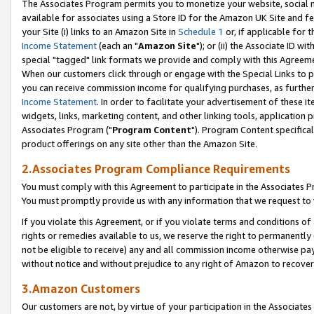
The Associates Program permits you to monetize your website, social me
available for associates using a Store ID for the Amazon UK Site and f
your Site (i) links to an Amazon Site in
Schedule 1
or, if applicable for t
Income Statement
(each an "
Amazon Site
"); or (ii) the Associate ID w
special "tagged" link formats we provide and comply with this Agreeme
When our customers click through or engage with the Special Links to p
you can receive commission income for qualifying purchases, as further d
Income Statement
. In order to facilitate your advertisement of these i
widgets, links, marketing content, and other linking tools, application 
Associates Program ("
Program Content
"). Program Content specifical
product offerings on any site other than the Amazon Site.
2.Associates Program Compliance Requirements
You must comply with this Agreement to participate in the Associates
You must promptly provide us with any information that we request to 
If you violate this Agreement, or if you violate terms and conditions 
rights or remedies available to us, we reserve the right to permanently
not be eligible to receive) any and all commission income otherwise pay
without notice and without prejudice to any right of Amazon to recove
3.Amazon Customers
Our customers are not, by virtue of your participation in the Associates