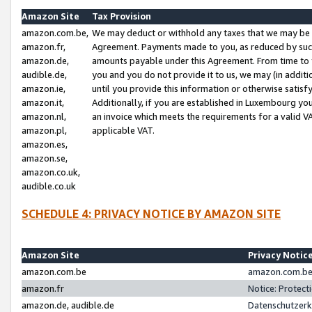
Amazon Site
Tax Provision
amazon.com.be,
We may deduct or withhold any taxes that we may be 
amazon.fr,
Agreement. Payments made to you, as reduced by such 
amazon.de,
amounts payable under this Agreement. From time to 
audible.de,
you and you do not provide it to us, we may (in addit
amazon.ie,
until you provide this information or otherwise satis
amazon.it,
Additionally, if you are established in Luxembourg yo
amazon.nl,
an invoice which meets the requirements for a valid V
amazon.pl,
applicable VAT.
amazon.es,
amazon.se,
amazon.co.uk,
audible.co.uk
SCHEDULE 4: PRIVACY NOTICE BY AMAZON SITE
Amazon Site
Privacy Notic
amazon.com.be
amazon.com.be 
amazon.fr
Notice: Protect
amazon.de, audible.de
Datenschutzerk