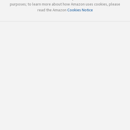
purposes; to learn more about how Amazon uses cookies, please
read the Amazon
Cookies Notice