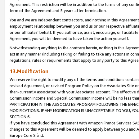
Agreement. This restriction will be in addition to the terms of any con
term of the Agreement and 5 years after termination.
You and we are independent contractors, and nothing in this Agreement wi
employment relationship between you and us or our respective affiliate
or our affiliates' behalf. If you authorize, assist, encourage, or facilita
Agreement, you will be deemed to have taken the action yourself.
Notwithstanding anything to the contrary herein, nothing in this Agreeme
act in any manner (including taking or failing to take any actions in con
regulations, rules or requirements that apply to any party to this Agre
13.Modification
We reserve the right to modify any of the terms and conditions containe
revised Agreement, or revised Program Policy on the Associates Site or
then-currently associated with your Associates account. The effective d
Commission Income and Special Commission Income will be no less tha
PARTICIPATION IN THE ASSOCIATES PROGRAM FOLLOWING THE EFFE
MODIFICATIONS. IF ANY MODIFICATION IS UNACCEPTABLE TO YOU, 
SECTION 6.
If you have concluded this Agreement with Amazon France Services SAS
changes to this Agreement will be deemed to apply between you and A
Europe Core S.à r.l.