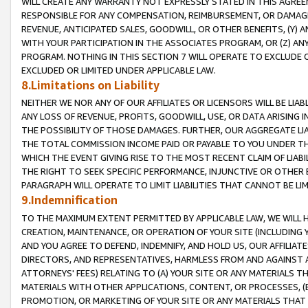
WILL CREATE ANY WARRANTY NOT EXPRESSLY STATED IN THIS AGREEM
RESPONSIBLE FOR ANY COMPENSATION, REIMBURSEMENT, OR DAMAGES
REVENUE, ANTICIPATED SALES, GOODWILL, OR OTHER BENEFITS, (Y
WITH YOUR PARTICIPATION IN THE ASSOCIATES PROGRAM, OR (Z) AN
PROGRAM. NOTHING IN THIS SECTION 7 WILL OPERATE TO EXCLUDE O
EXCLUDED OR LIMITED UNDER APPLICABLE LAW.
8.Limitations on Liability
NEITHER WE NOR ANY OF OUR AFFILIATES OR LICENSORS WILL BE LIAB
ANY LOSS OF REVENUE, PROFITS, GOODWILL, USE, OR DATA ARISING 
THE POSSIBILITY OF THOSE DAMAGES. FURTHER, OUR AGGREGATE LIA
THE TOTAL COMMISSION INCOME PAID OR PAYABLE TO YOU UNDER T
WHICH THE EVENT GIVING RISE TO THE MOST RECENT CLAIM OF LIABI
THE RIGHT TO SEEK SPECIFIC PERFORMANCE, INJUNCTIVE OR OTHER 
PARAGRAPH WILL OPERATE TO LIMIT LIABILITIES THAT CANNOT BE LI
9.Indemnification
TO THE MAXIMUM EXTENT PERMITTED BY APPLICABLE LAW, WE WILL HA
CREATION, MAINTENANCE, OR OPERATION OF YOUR SITE (INCLUDING 
AND YOU AGREE TO DEFEND, INDEMNIFY, AND HOLD US, OUR AFFILIAT
DIRECTORS, AND REPRESENTATIVES, HARMLESS FROM AND AGAINST ALL
ATTORNEYS' FEES) RELATING TO (A) YOUR SITE OR ANY MATERIALS 
MATERIALS WITH OTHER APPLICATIONS, CONTENT, OR PROCESSES, (
PROMOTION, OR MARKETING OF YOUR SITE OR ANY MATERIALS THAT A