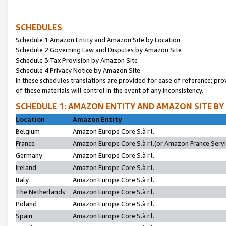
SCHEDULES
Schedule 1:Amazon Entity and Amazon Site by Location
Schedule 2:Governing Law and Disputes by Amazon Site
Schedule 3:Tax Provision by Amazon Site
Schedule 4:Privacy Notice by Amazon Site
In these schedules translations are provided for ease of reference; pro
of these materials will control in the event of any inconsistency.
SCHEDULE 1: AMAZON ENTITY AND AMAZON SITE BY
Location
Amazon Entity
Belgium
Amazon Europe Core S.à r.l.
France
Amazon Europe Core S.à r.l.(or Amazon France Servic
Germany
Amazon Europe Core S.à r.l.
Ireland
Amazon Europe Core S.à r.l.
Italy
Amazon Europe Core S.à r.l.
The Netherlands
Amazon Europe Core S.à r.l.
Poland
Amazon Europe Core S.à r.l.
Spain
Amazon Europe Core S.à r.l.