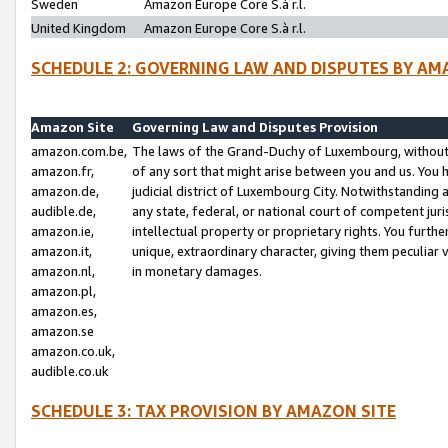
Sweden
Amazon Europe Core S.à r.l.
United Kingdom
Amazon Europe Core S.à r.l.
SCHEDULE 2: GOVERNING LAW AND DISPUTES BY AM
Amazon Site
Governing Law and Disputes Provision
amazon.com.be,
The laws of the Grand-Duchy of Luxembourg, without r
amazon.fr,
of any sort that might arise between you and us. You h
amazon.de,
judicial district of Luxembourg City. Notwithstanding a
audible.de,
any state, federal, or national court of competent juri
amazon.ie,
intellectual property or proprietary rights. You furth
amazon.it,
unique, extraordinary character, giving them peculiar
amazon.nl,
in monetary damages.
amazon.pl,
amazon.es,
amazon.se
amazon.co.uk,
audible.co.uk
SCHEDULE 3: TAX PROVISION BY AMAZON SITE