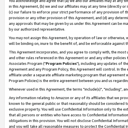
You acknowledge and agree that (a) we and our affiliates may at any time
in this Agreement, (b) we and our affiliates may at any time (directly or 
(c) our failure to enforce your strict performance of any provision of t
provision or any other provision of this Agreement, and (d) any determ
any approvals that may be given by us under this Agreement can be made,
by our authorized representative.
You may not assign this Agreement, by operation of law or otherwise, wi
will be binding on, inure to the benefit of, and be enforceable against t
This Agreement incorporates, and you agree to comply with, the most up-
and other rules referenced in this Agreement or and any other policies
Associates Program ("
Program Policies
"), including any updates of th
Agreement and any Program Policy, this Agreement will control. In th
affiliate under a separate affiliate marketing program that agreement 
Program Policies) is the entire agreement between you and us regardin
Whenever used in this Agreement, the terms "include(s)", "including", a
Any information relating to Amazon or any of its affiliates that we pro
known to the general public or that reasonably should be considered to
exclusive property. You will use Confidential Information only to the
that all persons or entities who have access to Confidential Informatio
obligations in this provision. You will not disclose Confidential Informa
and you will take all reasonable measures to protect the Confidential In