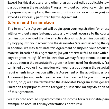
Except for this disclosure, and other than as required by applicable la
participation in the Associates Program without our advance written per
by expressing or implying that we support, sponsor, or endorse you), or
except as expressly permitted by this Agreement.
6.Term and Termination
The term of this Agreement will begin upon your registration for or use
with or without cause (automatically and without recourse to the courts,
termination provided that the effective date of such termination will b
by logging into your account on the Associates Site and selecting the o
In addition, we may terminate this Agreement or suspend your account i
material breach of this Agreement, (b) you otherwise fail to cure withi
any Program Policy); (c) we believe that we may face potential claims or
participation in the Associate Program has been used for deceptive, frau
tarnished by you or in connection with your participation in the Associ
requirements in connection with this Agreement or the activities perfo
Agreement (or suspended your account) with respect to you or other per
reason, or (h) we have terminated the Associates Program as we general
limitation for purposes of the foregoing subsection (a) any violation o
of this Agreement.
We may hold accrued unpaid commission income for a reasonable period 
example, to account for any cancelations or returns).