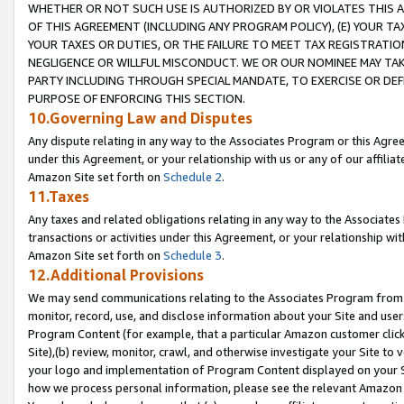
WHETHER OR NOT SUCH USE IS AUTHORIZED BY OR VIOLATES THIS A
OF THIS AGREEMENT (INCLUDING ANY PROGRAM POLICY), (E) YOUR TA
YOUR TAXES OR DUTIES, OR THE FAILURE TO MEET TAX REGISTRATIO
NEGLIGENCE OR WILLFUL MISCONDUCT. WE OR OUR NOMINEE MAY TA
PARTY INCLUDING THROUGH SPECIAL MANDATE, TO EXERCISE OR DEF
PURPOSE OF ENFORCING THIS SECTION.
10.Governing Law and Disputes
Any dispute relating in any way to the Associates Program or this Agree
under this Agreement, or your relationship with us or any of our affilia
Amazon Site set forth on
Schedule 2
.
11.Taxes
Any taxes and related obligations relating in any way to the Associate
transactions or activities under this Agreement, or your relationship with
Amazon Site set forth on
Schedule 3
.
12.Additional Provisions
We may send communications relating to the Associates Program from tim
monitor, record, use, and disclose information about your Site and user
Program Content (for example, that a particular Amazon customer clic
Site),(b) review, monitor, crawl, and otherwise investigate your Site to 
your logo and implementation of Program Content displayed on your Sit
how we process personal information, please see the relevant Amazon P