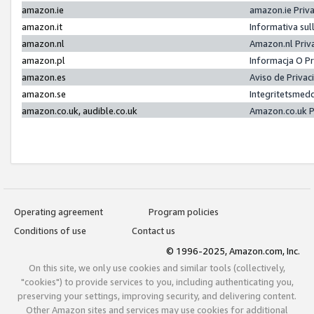
amazon.ie
amazon.ie Priv
amazon.it
Informativa sul
amazon.nl
Amazon.nl Priv
amazon.pl
Informacja O P
amazon.es
Aviso de Priva
amazon.se
Integritetsmed
amazon.co.uk, audible.co.uk
Amazon.co.uk P
Operating agreement
Program policies
Conditions of use
Contact us
© 1996-2025, Amazon.com, Inc.
On this site, we only use cookies and similar tools (collectively,
"cookies") to provide services to you, including authenticating you,
preserving your settings, improving security, and delivering content.
Other Amazon sites and services may use cookies for additional