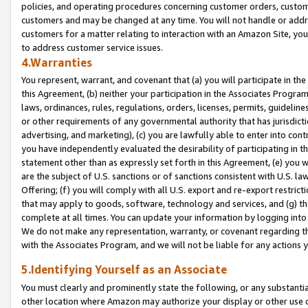
policies, and operating procedures concerning customer orders, custome
customers and may be changed at any time. You will not handle or addre
customers for a matter relating to interaction with an Amazon Site, yo
to address customer service issues.
4.Warranties
You represent, warrant, and covenant that (a) you will participate in t
this Agreement, (b) neither your participation in the Associates Program
laws, ordinances, rules, regulations, orders, licenses, permits, guidelin
or other requirements of any governmental authority that has jurisdicti
advertising, and marketing), (c) you are lawfully able to enter into cont
you have independently evaluated the desirability of participating in t
statement other than as expressly set forth in this Agreement, (e) you w
are the subject of U.S. sanctions or of sanctions consistent with U.S.
Offering; (f) you will comply with all U.S. export and re-export restric
that may apply to goods, software, technology and services, and (g) th
complete at all times. You can update your information by logging into 
We do not make any representation, warranty, or covenant regarding th
with the Associates Program, and we will not be liable for any actions
5.Identifying Yourself as an Associate
You must clearly and prominently state the following, or any substanti
other location where Amazon may authorize your display or other use 