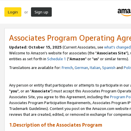
Login
Sign up
or
Associates Program Operating Ag
Updated: October 15, 2025
(Current Associates, see
what's changed
Welcome to Amazon's website for associates (the "
Associates Site
"),
entities as set forth in
Schedule 1
("
Amazon
" or "
us
" or similar terms).
Translations are available for:
French
,
German
,
Italian
,
Spanish
and
Poli
Any person or entity that participates or attempts to participate in ou
"
you
", or an "
Associate
") must accept this Associates Program Operati
Associates Site, you agree to this Agreement, including the
Program Pol
Associates Program Participation Requirements, Associates Program I
Trademark Guidelines). Content you post on the Amazon.com website m
reviews that are created, edited, or removed in exchange for compensati
1.Description of the Associates Program