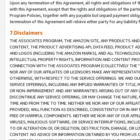
Upon any termination of this Agreement, all rights and obligations of th
with this Agreement, except that the rights and obligations of the partie
Program Policies, together with any payable but unpaid payment obliga
termination of this Agreement will relieve either party for any liability 
7.Disclaimers
THE ASSOCIATES PROGRAM, THE AMAZON SITE, ANY PRODUCTS AND SE
CONTENT, THE PRODUCT ADVERTISING API, DATA FEED, PRODUCT A
AND LOGOS (INCLUDING THE AMAZON MARKS), AND ALL TECHNOLOGY,
INTELLECTUAL PROPERTY RIGHTS, INFORMATION AND CONTENT PROVI
CONNECTION WITH THE ASSOCIATES PROGRAM (COLLECTIVELY THE "
NOR ANY OF OUR AFFILIATES OR LICENSORS MAKE ANY REPRESENTAT
OTHERWISE, WITH RESPECT TO THE SERVICE OFFERINGS. WE AND OU
SERVICE OFFERINGS, INCLUDING ANY IMPLIED WARRANTIES OF TITLE,
OR NON-INFRINGEMENT AND ANY WARRANTIES ARISING OUT OF ANY 
DISCONTINUE ANY SERVICE OFFERING, OR MAY CHANGE THE NATURE, 
TIME AND FROM TIME TO TIME. NEITHER WE NOR ANY OF OUR AFFILI
PROVIDED, WILL FUNCTION AS DESCRIBED, CONSISTENTLY OR IN ANY
FREE OF HARMFUL COMPONENTS. NEITHER WE NOR ANY OF OUR AFFILIA
VIRUSES, MALICIOUS SOFTWARE, OR SERVICE INTERRUPTIONS, INCL
TO OR ALTERATION OF, OR DELETION, DESTRUCTION, DAMAGE, OR LO
CONTENT. NO ADVICE OR INFORMATION OBTAINED BY YOU FROM US 