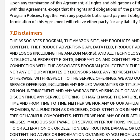
Upon any termination of this Agreement, all rights and obligations of th
with this Agreement, except that the rights and obligations of the partie
Program Policies, together with any payable but unpaid payment obliga
termination of this Agreement will relieve either party for any liability 
7.Disclaimers
THE ASSOCIATES PROGRAM, THE AMAZON SITE, ANY PRODUCTS AND SE
CONTENT, THE PRODUCT ADVERTISING API, DATA FEED, PRODUCT A
AND LOGOS (INCLUDING THE AMAZON MARKS), AND ALL TECHNOLOGY,
INTELLECTUAL PROPERTY RIGHTS, INFORMATION AND CONTENT PROVI
CONNECTION WITH THE ASSOCIATES PROGRAM (COLLECTIVELY THE "
NOR ANY OF OUR AFFILIATES OR LICENSORS MAKE ANY REPRESENTAT
OTHERWISE, WITH RESPECT TO THE SERVICE OFFERINGS. WE AND OU
SERVICE OFFERINGS, INCLUDING ANY IMPLIED WARRANTIES OF TITLE,
OR NON-INFRINGEMENT AND ANY WARRANTIES ARISING OUT OF ANY 
DISCONTINUE ANY SERVICE OFFERING, OR MAY CHANGE THE NATURE, 
TIME AND FROM TIME TO TIME. NEITHER WE NOR ANY OF OUR AFFILI
PROVIDED, WILL FUNCTION AS DESCRIBED, CONSISTENTLY OR IN ANY
FREE OF HARMFUL COMPONENTS. NEITHER WE NOR ANY OF OUR AFFILIA
VIRUSES, MALICIOUS SOFTWARE, OR SERVICE INTERRUPTIONS, INCL
TO OR ALTERATION OF, OR DELETION, DESTRUCTION, DAMAGE, OR LO
CONTENT. NO ADVICE OR INFORMATION OBTAINED BY YOU FROM US 