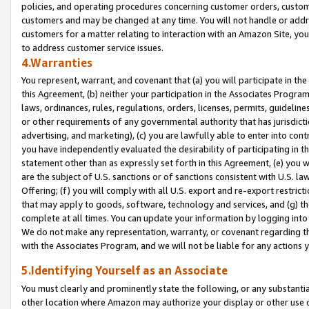
policies, and operating procedures concerning customer orders, custome
customers and may be changed at any time. You will not handle or addre
customers for a matter relating to interaction with an Amazon Site, yo
to address customer service issues.
4.Warranties
You represent, warrant, and covenant that (a) you will participate in t
this Agreement, (b) neither your participation in the Associates Program
laws, ordinances, rules, regulations, orders, licenses, permits, guidelin
or other requirements of any governmental authority that has jurisdicti
advertising, and marketing), (c) you are lawfully able to enter into cont
you have independently evaluated the desirability of participating in t
statement other than as expressly set forth in this Agreement, (e) you w
are the subject of U.S. sanctions or of sanctions consistent with U.S.
Offering; (f) you will comply with all U.S. export and re-export restric
that may apply to goods, software, technology and services, and (g) th
complete at all times. You can update your information by logging into 
We do not make any representation, warranty, or covenant regarding th
with the Associates Program, and we will not be liable for any actions
5.Identifying Yourself as an Associate
You must clearly and prominently state the following, or any substanti
other location where Amazon may authorize your display or other use 