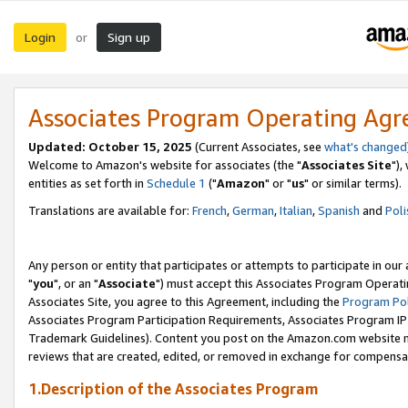
Login
Sign up
or
Associates Program Operating Ag
Updated: October 15, 2025
(Current Associates, see
what's changed
Welcome to Amazon's website for associates (the "
Associates Site
"),
entities as set forth in
Schedule 1
("
Amazon
" or "
us
" or similar terms).
Translations are available for:
French
,
German
,
Italian
,
Spanish
and
Poli
Any person or entity that participates or attempts to participate in ou
"
you
", or an "
Associate
") must accept this Associates Program Operati
Associates Site, you agree to this Agreement, including the
Program Pol
Associates Program Participation Requirements, Associates Program I
Trademark Guidelines). Content you post on the Amazon.com website m
reviews that are created, edited, or removed in exchange for compensati
1.Description of the Associates Program