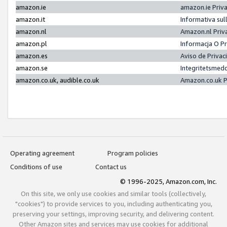
amazon.ie
amazon.ie Priv
amazon.it
Informativa sul
amazon.nl
Amazon.nl Priv
amazon.pl
Informacja O P
amazon.es
Aviso de Priva
amazon.se
Integritetsmed
amazon.co.uk, audible.co.uk
Amazon.co.uk P
Operating agreement
Program policies
Conditions of use
Contact us
© 1996-2025, Amazon.com, Inc.
On this site, we only use cookies and similar tools (collectively,
"cookies") to provide services to you, including authenticating you,
preserving your settings, improving security, and delivering content.
Other Amazon sites and services may use cookies for additional