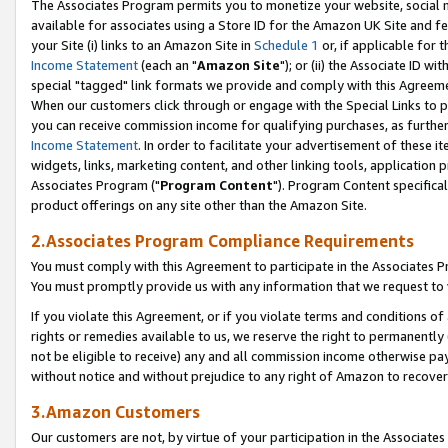
The Associates Program permits you to monetize your website, social me
available for associates using a Store ID for the Amazon UK Site and f
your Site (i) links to an Amazon Site in
Schedule 1
or, if applicable for t
Income Statement
(each an "
Amazon Site
"); or (ii) the Associate ID w
special "tagged" link formats we provide and comply with this Agreeme
When our customers click through or engage with the Special Links to p
you can receive commission income for qualifying purchases, as further d
Income Statement
. In order to facilitate your advertisement of these i
widgets, links, marketing content, and other linking tools, application 
Associates Program ("
Program Content
"). Program Content specifical
product offerings on any site other than the Amazon Site.
2.Associates Program Compliance Requirements
You must comply with this Agreement to participate in the Associates
You must promptly provide us with any information that we request to 
If you violate this Agreement, or if you violate terms and conditions 
rights or remedies available to us, we reserve the right to permanently
not be eligible to receive) any and all commission income otherwise pay
without notice and without prejudice to any right of Amazon to recove
3.Amazon Customers
Our customers are not, by virtue of your participation in the Associates