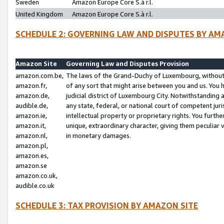
Sweden
Amazon Europe Core S.à r.l.
United Kingdom
Amazon Europe Core S.à r.l.
SCHEDULE 2: GOVERNING LAW AND DISPUTES BY AM
Amazon Site
Governing Law and Disputes Provision
amazon.com.be,
The laws of the Grand-Duchy of Luxembourg, without r
amazon.fr,
of any sort that might arise between you and us. You h
amazon.de,
judicial district of Luxembourg City. Notwithstanding a
audible.de,
any state, federal, or national court of competent juri
amazon.ie,
intellectual property or proprietary rights. You furth
amazon.it,
unique, extraordinary character, giving them peculiar
amazon.nl,
in monetary damages.
amazon.pl,
amazon.es,
amazon.se
amazon.co.uk,
audible.co.uk
SCHEDULE 3: TAX PROVISION BY AMAZON SITE