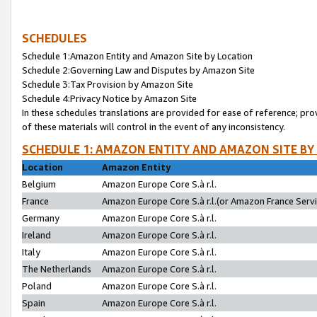
SCHEDULES
Schedule 1:Amazon Entity and Amazon Site by Location
Schedule 2:Governing Law and Disputes by Amazon Site
Schedule 3:Tax Provision by Amazon Site
Schedule 4:Privacy Notice by Amazon Site
In these schedules translations are provided for ease of reference; pro
of these materials will control in the event of any inconsistency.
SCHEDULE 1: AMAZON ENTITY AND AMAZON SITE BY
Location
Amazon Entity
Belgium
Amazon Europe Core S.à r.l.
France
Amazon Europe Core S.à r.l.(or Amazon France Servic
Germany
Amazon Europe Core S.à r.l.
Ireland
Amazon Europe Core S.à r.l.
Italy
Amazon Europe Core S.à r.l.
The Netherlands
Amazon Europe Core S.à r.l.
Poland
Amazon Europe Core S.à r.l.
Spain
Amazon Europe Core S.à r.l.