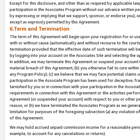
Except for this disclosure, and other than as required by applicable la
participation in the Associates Program without our advance written per
by expressing or implying that we support, sponsor, or endorse you), or
except as expressly permitted by this Agreement.
6.Term and Termination
The term of this Agreement will begin upon your registration for or use
with or without cause (automatically and without recourse to the courts,
termination provided that the effective date of such termination will b
by logging into your account on the Associates Site and selecting the o
In addition, we may terminate this Agreement or suspend your account i
material breach of this Agreement, (b) you otherwise fail to cure withi
any Program Policy); (c) we believe that we may face potential claims or
participation in the Associate Program has been used for deceptive, frau
tarnished by you or in connection with your participation in the Associ
requirements in connection with this Agreement or the activities perfo
Agreement (or suspended your account) with respect to you or other per
reason, or (h) we have terminated the Associates Program as we general
limitation for purposes of the foregoing subsection (a) any violation o
of this Agreement.
We may hold accrued unpaid commission income for a reasonable period 
example, to account for any cancelations or returns).