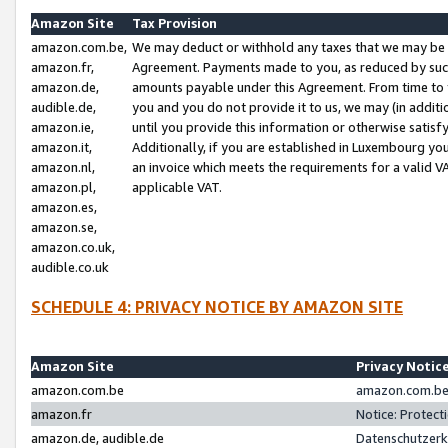
Amazon Site
Tax Provision
amazon.com.be,
We may deduct or withhold any taxes that we may be 
amazon.fr,
Agreement. Payments made to you, as reduced by such 
amazon.de,
amounts payable under this Agreement. From time to 
audible.de,
you and you do not provide it to us, we may (in addit
amazon.ie,
until you provide this information or otherwise satis
amazon.it,
Additionally, if you are established in Luxembourg yo
amazon.nl,
an invoice which meets the requirements for a valid V
amazon.pl,
applicable VAT.
amazon.es,
amazon.se,
amazon.co.uk,
audible.co.uk
SCHEDULE 4: PRIVACY NOTICE BY AMAZON SITE
Amazon Site
Privacy Notic
amazon.com.be
amazon.com.be 
amazon.fr
Notice: Protect
amazon.de, audible.de
Datenschutzerk