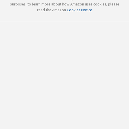
purposes; to learn more about how Amazon uses cookies, please
read the Amazon
Cookies Notice