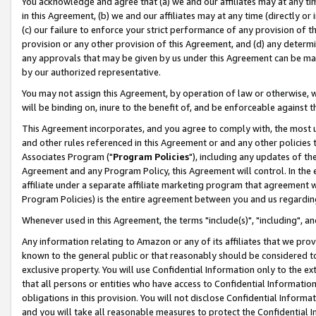
You acknowledge and agree that (a) we and our affiliates may at any time
in this Agreement, (b) we and our affiliates may at any time (directly or 
(c) our failure to enforce your strict performance of any provision of t
provision or any other provision of this Agreement, and (d) any determ
any approvals that may be given by us under this Agreement can be made,
by our authorized representative.
You may not assign this Agreement, by operation of law or otherwise, wi
will be binding on, inure to the benefit of, and be enforceable against t
This Agreement incorporates, and you agree to comply with, the most up-
and other rules referenced in this Agreement or and any other policies
Associates Program ("
Program Policies
"), including any updates of th
Agreement and any Program Policy, this Agreement will control. In th
affiliate under a separate affiliate marketing program that agreement 
Program Policies) is the entire agreement between you and us regardin
Whenever used in this Agreement, the terms "include(s)", "including", a
Any information relating to Amazon or any of its affiliates that we pro
known to the general public or that reasonably should be considered to
exclusive property. You will use Confidential Information only to the
that all persons or entities who have access to Confidential Informatio
obligations in this provision. You will not disclose Confidential Informa
and you will take all reasonable measures to protect the Confidential In