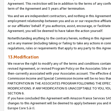
Agreement. This restriction will be in addition to the terms of any con
term of the Agreement and 5 years after termination.
You and we are independent contractors, and nothing in this Agreement wi
employment relationship between you and us or our respective affiliate
or our affiliates' behalf. If you authorize, assist, encourage, or facilita
Agreement, you will be deemed to have taken the action yourself.
Notwithstanding anything to the contrary herein, nothing in this Agreeme
act in any manner (including taking or failing to take any actions in con
regulations, rules or requirements that apply to any party to this Agre
13.Modification
We reserve the right to modify any of the terms and conditions containe
revised Agreement, or revised Program Policy on the Associates Site or
then-currently associated with your Associates account. The effective d
Commission Income and Special Commission Income will be no less tha
PARTICIPATION IN THE ASSOCIATES PROGRAM FOLLOWING THE EFFE
MODIFICATIONS. IF ANY MODIFICATION IS UNACCEPTABLE TO YOU, 
SECTION 6.
If you have concluded this Agreement with Amazon France Services SAS
changes to this Agreement will be deemed to apply between you and A
Europe Core S.à r.l.