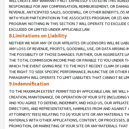
WILL CREATE ANY WARRANTY NOT EXPRESSLY STATED IN THIS AGREEM
RESPONSIBLE FOR ANY COMPENSATION, REIMBURSEMENT, OR DAMAGES
REVENUE, ANTICIPATED SALES, GOODWILL, OR OTHER BENEFITS, (Y
WITH YOUR PARTICIPATION IN THE ASSOCIATES PROGRAM, OR (Z) AN
PROGRAM. NOTHING IN THIS SECTION 7 WILL OPERATE TO EXCLUDE O
EXCLUDED OR LIMITED UNDER APPLICABLE LAW.
8.Limitations on Liability
NEITHER WE NOR ANY OF OUR AFFILIATES OR LICENSORS WILL BE LIAB
ANY LOSS OF REVENUE, PROFITS, GOODWILL, USE, OR DATA ARISING 
THE POSSIBILITY OF THOSE DAMAGES. FURTHER, OUR AGGREGATE LIA
THE TOTAL COMMISSION INCOME PAID OR PAYABLE TO YOU UNDER T
WHICH THE EVENT GIVING RISE TO THE MOST RECENT CLAIM OF LIABI
THE RIGHT TO SEEK SPECIFIC PERFORMANCE, INJUNCTIVE OR OTHER 
PARAGRAPH WILL OPERATE TO LIMIT LIABILITIES THAT CANNOT BE LI
9.Indemnification
TO THE MAXIMUM EXTENT PERMITTED BY APPLICABLE LAW, WE WILL HA
CREATION, MAINTENANCE, OR OPERATION OF YOUR SITE (INCLUDING 
AND YOU AGREE TO DEFEND, INDEMNIFY, AND HOLD US, OUR AFFILIAT
DIRECTORS, AND REPRESENTATIVES, HARMLESS FROM AND AGAINST ALL
ATTORNEYS' FEES) RELATING TO (A) YOUR SITE OR ANY MATERIALS 
MATERIALS WITH OTHER APPLICATIONS, CONTENT, OR PROCESSES, (
PROMOTION, OR MARKETING OF YOUR SITE OR ANY MATERIALS THAT A