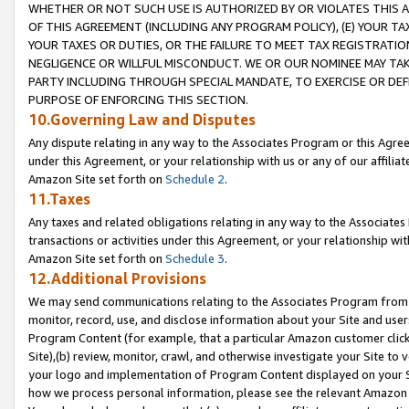
WHETHER OR NOT SUCH USE IS AUTHORIZED BY OR VIOLATES THIS A
OF THIS AGREEMENT (INCLUDING ANY PROGRAM POLICY), (E) YOUR TA
YOUR TAXES OR DUTIES, OR THE FAILURE TO MEET TAX REGISTRATIO
NEGLIGENCE OR WILLFUL MISCONDUCT. WE OR OUR NOMINEE MAY TA
PARTY INCLUDING THROUGH SPECIAL MANDATE, TO EXERCISE OR DEF
PURPOSE OF ENFORCING THIS SECTION.
10.Governing Law and Disputes
Any dispute relating in any way to the Associates Program or this Agree
under this Agreement, or your relationship with us or any of our affilia
Amazon Site set forth on
Schedule 2
.
11.Taxes
Any taxes and related obligations relating in any way to the Associate
transactions or activities under this Agreement, or your relationship with
Amazon Site set forth on
Schedule 3
.
12.Additional Provisions
We may send communications relating to the Associates Program from tim
monitor, record, use, and disclose information about your Site and user
Program Content (for example, that a particular Amazon customer clic
Site),(b) review, monitor, crawl, and otherwise investigate your Site to 
your logo and implementation of Program Content displayed on your Sit
how we process personal information, please see the relevant Amazon P