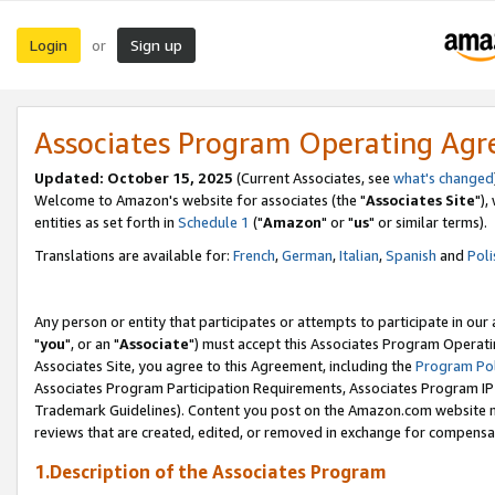
Login
Sign up
or
Associates Program Operating Ag
Updated: October 15, 2025
(Current Associates, see
what's changed
Welcome to Amazon's website for associates (the "
Associates Site
"),
entities as set forth in
Schedule 1
("
Amazon
" or "
us
" or similar terms).
Translations are available for:
French
,
German
,
Italian
,
Spanish
and
Poli
Any person or entity that participates or attempts to participate in ou
"
you
", or an "
Associate
") must accept this Associates Program Operati
Associates Site, you agree to this Agreement, including the
Program Pol
Associates Program Participation Requirements, Associates Program I
Trademark Guidelines). Content you post on the Amazon.com website m
reviews that are created, edited, or removed in exchange for compensati
1.Description of the Associates Program