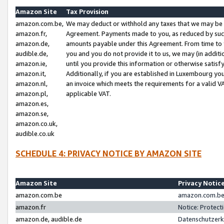
Amazon Site
Tax Provision
amazon.com.be,
We may deduct or withhold any taxes that we may be 
amazon.fr,
Agreement. Payments made to you, as reduced by such 
amazon.de,
amounts payable under this Agreement. From time to 
audible.de,
you and you do not provide it to us, we may (in addit
amazon.ie,
until you provide this information or otherwise satis
amazon.it,
Additionally, if you are established in Luxembourg yo
amazon.nl,
an invoice which meets the requirements for a valid V
amazon.pl,
applicable VAT.
amazon.es,
amazon.se,
amazon.co.uk,
audible.co.uk
SCHEDULE 4: PRIVACY NOTICE BY AMAZON SITE
Amazon Site
Privacy Notic
amazon.com.be
amazon.com.be 
amazon.fr
Notice: Protect
amazon.de, audible.de
Datenschutzerk