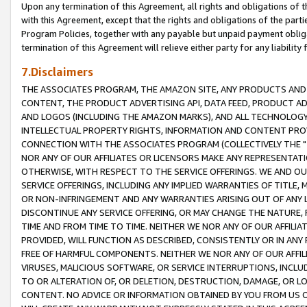
Upon any termination of this Agreement, all rights and obligations of th
with this Agreement, except that the rights and obligations of the partie
Program Policies, together with any payable but unpaid payment obliga
termination of this Agreement will relieve either party for any liability 
7.Disclaimers
THE ASSOCIATES PROGRAM, THE AMAZON SITE, ANY PRODUCTS AND SE
CONTENT, THE PRODUCT ADVERTISING API, DATA FEED, PRODUCT A
AND LOGOS (INCLUDING THE AMAZON MARKS), AND ALL TECHNOLOGY,
INTELLECTUAL PROPERTY RIGHTS, INFORMATION AND CONTENT PROVI
CONNECTION WITH THE ASSOCIATES PROGRAM (COLLECTIVELY THE "
NOR ANY OF OUR AFFILIATES OR LICENSORS MAKE ANY REPRESENTAT
OTHERWISE, WITH RESPECT TO THE SERVICE OFFERINGS. WE AND OU
SERVICE OFFERINGS, INCLUDING ANY IMPLIED WARRANTIES OF TITLE,
OR NON-INFRINGEMENT AND ANY WARRANTIES ARISING OUT OF ANY 
DISCONTINUE ANY SERVICE OFFERING, OR MAY CHANGE THE NATURE, 
TIME AND FROM TIME TO TIME. NEITHER WE NOR ANY OF OUR AFFILI
PROVIDED, WILL FUNCTION AS DESCRIBED, CONSISTENTLY OR IN ANY
FREE OF HARMFUL COMPONENTS. NEITHER WE NOR ANY OF OUR AFFILIA
VIRUSES, MALICIOUS SOFTWARE, OR SERVICE INTERRUPTIONS, INCL
TO OR ALTERATION OF, OR DELETION, DESTRUCTION, DAMAGE, OR LO
CONTENT. NO ADVICE OR INFORMATION OBTAINED BY YOU FROM US 