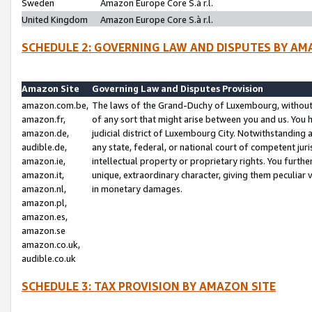
Sweden
Amazon Europe Core S.à r.l.
United Kingdom
Amazon Europe Core S.à r.l.
SCHEDULE 2: GOVERNING LAW AND DISPUTES BY AM
Amazon Site
Governing Law and Disputes Provision
amazon.com.be,
The laws of the Grand-Duchy of Luxembourg, without r
amazon.fr,
of any sort that might arise between you and us. You h
amazon.de,
judicial district of Luxembourg City. Notwithstanding a
audible.de,
any state, federal, or national court of competent juri
amazon.ie,
intellectual property or proprietary rights. You furth
amazon.it,
unique, extraordinary character, giving them peculiar
amazon.nl,
in monetary damages.
amazon.pl,
amazon.es,
amazon.se
amazon.co.uk,
audible.co.uk
SCHEDULE 3: TAX PROVISION BY AMAZON SITE