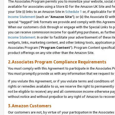
The Associates Program permits you to monetize your website, social me
available for associates using a Store ID for the Amazon UK Site and f
your Site (i) links to an Amazon Site in
Schedule 1
or, if applicable for t
Income Statement
(each an "
Amazon Site
"); or (ii) the Associate ID w
special "tagged" link formats we provide and comply with this Agreeme
When our customers click through or engage with the Special Links to p
you can receive commission income for qualifying purchases, as further d
Income Statement
. In order to facilitate your advertisement of these i
widgets, links, marketing content, and other linking tools, application 
Associates Program ("
Program Content
"). Program Content specifical
product offerings on any site other than the Amazon Site.
2.Associates Program Compliance Requirements
You must comply with this Agreement to participate in the Associates
You must promptly provide us with any information that we request to 
If you violate this Agreement, or if you violate terms and conditions 
rights or remedies available to us, we reserve the right to permanently
not be eligible to receive) any and all commission income otherwise pay
without notice and without prejudice to any right of Amazon to recove
3.Amazon Customers
Our customers are not, by virtue of your participation in the Associates