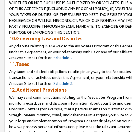
WHETHER OR NOT SUCH USE IS AUTHORIZED BY OR VIOLATES THIS A
OF THIS AGREEMENT (INCLUDING ANY PROGRAM POLICY), (E) YOUR TA
YOUR TAXES OR DUTIES, OR THE FAILURE TO MEET TAX REGISTRATIO
NEGLIGENCE OR WILLFUL MISCONDUCT. WE OR OUR NOMINEE MAY TA
PARTY INCLUDING THROUGH SPECIAL MANDATE, TO EXERCISE OR DEF
PURPOSE OF ENFORCING THIS SECTION.
10.Governing Law and Disputes
Any dispute relating in any way to the Associates Program or this Agree
under this Agreement, or your relationship with us or any of our affilia
Amazon Site set forth on
Schedule 2
.
11.Taxes
Any taxes and related obligations relating in any way to the Associate
transactions or activities under this Agreement, or your relationship with
Amazon Site set forth on
Schedule 3
.
12.Additional Provisions
We may send communications relating to the Associates Program from tim
monitor, record, use, and disclose information about your Site and user
Program Content (for example, that a particular Amazon customer clic
Site),(b) review, monitor, crawl, and otherwise investigate your Site to 
your logo and implementation of Program Content displayed on your Sit
how we process personal information, please see the relevant Amazon P