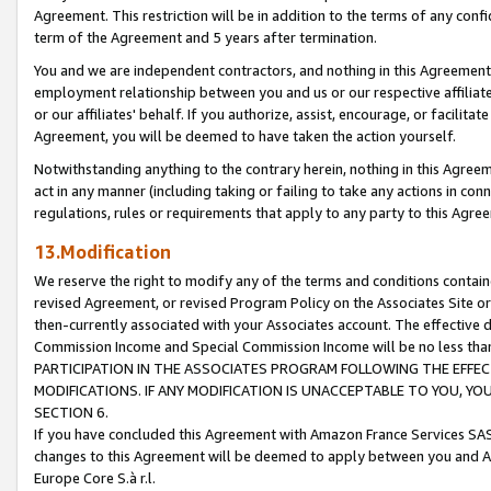
Agreement. This restriction will be in addition to the terms of any con
term of the Agreement and 5 years after termination.
You and we are independent contractors, and nothing in this Agreement wi
employment relationship between you and us or our respective affiliate
or our affiliates' behalf. If you authorize, assist, encourage, or facilita
Agreement, you will be deemed to have taken the action yourself.
Notwithstanding anything to the contrary herein, nothing in this Agreeme
act in any manner (including taking or failing to take any actions in con
regulations, rules or requirements that apply to any party to this Agre
13.Modification
We reserve the right to modify any of the terms and conditions containe
revised Agreement, or revised Program Policy on the Associates Site or
then-currently associated with your Associates account. The effective d
Commission Income and Special Commission Income will be no less tha
PARTICIPATION IN THE ASSOCIATES PROGRAM FOLLOWING THE EFFE
MODIFICATIONS. IF ANY MODIFICATION IS UNACCEPTABLE TO YOU, 
SECTION 6.
If you have concluded this Agreement with Amazon France Services SAS
changes to this Agreement will be deemed to apply between you and A
Europe Core S.à r.l.