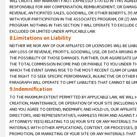
WILL CREATE ANY WARRANTY NOT EXPRESSLY STATED IN THIS AGREEM
RESPONSIBLE FOR ANY COMPENSATION, REIMBURSEMENT, OR DAMAGES
REVENUE, ANTICIPATED SALES, GOODWILL, OR OTHER BENEFITS, (Y
WITH YOUR PARTICIPATION IN THE ASSOCIATES PROGRAM, OR (Z) AN
PROGRAM. NOTHING IN THIS SECTION 7 WILL OPERATE TO EXCLUDE O
EXCLUDED OR LIMITED UNDER APPLICABLE LAW.
8.Limitations on Liability
NEITHER WE NOR ANY OF OUR AFFILIATES OR LICENSORS WILL BE LIAB
ANY LOSS OF REVENUE, PROFITS, GOODWILL, USE, OR DATA ARISING 
THE POSSIBILITY OF THOSE DAMAGES. FURTHER, OUR AGGREGATE LIA
THE TOTAL COMMISSION INCOME PAID OR PAYABLE TO YOU UNDER T
WHICH THE EVENT GIVING RISE TO THE MOST RECENT CLAIM OF LIABI
THE RIGHT TO SEEK SPECIFIC PERFORMANCE, INJUNCTIVE OR OTHER 
PARAGRAPH WILL OPERATE TO LIMIT LIABILITIES THAT CANNOT BE LI
9.Indemnification
TO THE MAXIMUM EXTENT PERMITTED BY APPLICABLE LAW, WE WILL HA
CREATION, MAINTENANCE, OR OPERATION OF YOUR SITE (INCLUDING 
AND YOU AGREE TO DEFEND, INDEMNIFY, AND HOLD US, OUR AFFILIAT
DIRECTORS, AND REPRESENTATIVES, HARMLESS FROM AND AGAINST ALL
ATTORNEYS' FEES) RELATING TO (A) YOUR SITE OR ANY MATERIALS 
MATERIALS WITH OTHER APPLICATIONS, CONTENT, OR PROCESSES, (
PROMOTION, OR MARKETING OF YOUR SITE OR ANY MATERIALS THAT A