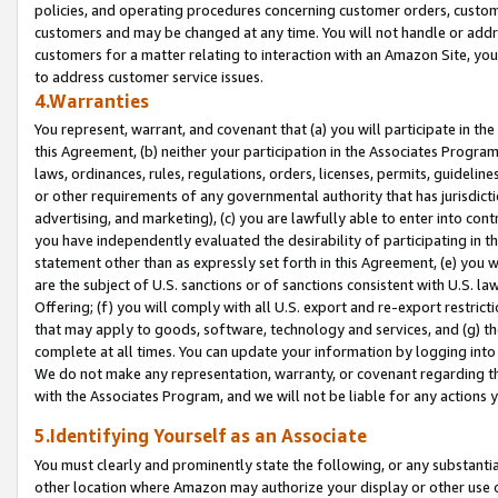
policies, and operating procedures concerning customer orders, custome
customers and may be changed at any time. You will not handle or addre
customers for a matter relating to interaction with an Amazon Site, yo
to address customer service issues.
4.Warranties
You represent, warrant, and covenant that (a) you will participate in t
this Agreement, (b) neither your participation in the Associates Program
laws, ordinances, rules, regulations, orders, licenses, permits, guidelin
or other requirements of any governmental authority that has jurisdicti
advertising, and marketing), (c) you are lawfully able to enter into cont
you have independently evaluated the desirability of participating in t
statement other than as expressly set forth in this Agreement, (e) you w
are the subject of U.S. sanctions or of sanctions consistent with U.S.
Offering; (f) you will comply with all U.S. export and re-export restric
that may apply to goods, software, technology and services, and (g) th
complete at all times. You can update your information by logging into 
We do not make any representation, warranty, or covenant regarding th
with the Associates Program, and we will not be liable for any actions
5.Identifying Yourself as an Associate
You must clearly and prominently state the following, or any substanti
other location where Amazon may authorize your display or other use 