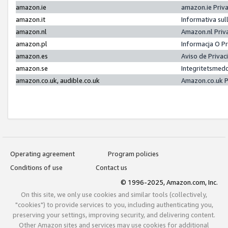
amazon.ie
amazon.ie Priv
amazon.it
Informativa sul
amazon.nl
Amazon.nl Priv
amazon.pl
Informacja O P
amazon.es
Aviso de Priva
amazon.se
Integritetsmed
amazon.co.uk, audible.co.uk
Amazon.co.uk P
Operating agreement
Program policies
Conditions of use
Contact us
© 1996-2025, Amazon.com, Inc.
On this site, we only use cookies and similar tools (collectively,
"cookies") to provide services to you, including authenticating you,
preserving your settings, improving security, and delivering content.
Other Amazon sites and services may use cookies for additional