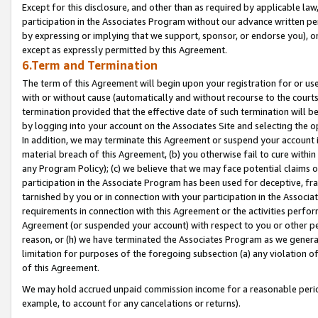
Except for this disclosure, and other than as required by applicable la
participation in the Associates Program without our advance written per
by expressing or implying that we support, sponsor, or endorse you), or
except as expressly permitted by this Agreement.
6.Term and Termination
The term of this Agreement will begin upon your registration for or use
with or without cause (automatically and without recourse to the courts,
termination provided that the effective date of such termination will b
by logging into your account on the Associates Site and selecting the o
In addition, we may terminate this Agreement or suspend your account i
material breach of this Agreement, (b) you otherwise fail to cure withi
any Program Policy); (c) we believe that we may face potential claims or
participation in the Associate Program has been used for deceptive, frau
tarnished by you or in connection with your participation in the Associ
requirements in connection with this Agreement or the activities perfo
Agreement (or suspended your account) with respect to you or other per
reason, or (h) we have terminated the Associates Program as we general
limitation for purposes of the foregoing subsection (a) any violation o
of this Agreement.
We may hold accrued unpaid commission income for a reasonable period 
example, to account for any cancelations or returns).