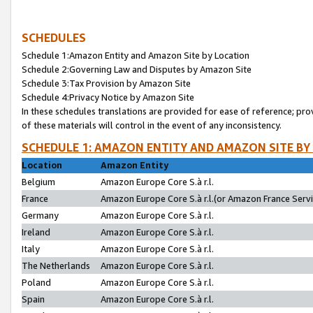
SCHEDULES
Schedule 1:Amazon Entity and Amazon Site by Location
Schedule 2:Governing Law and Disputes by Amazon Site
Schedule 3:Tax Provision by Amazon Site
Schedule 4:Privacy Notice by Amazon Site
In these schedules translations are provided for ease of reference; pro
of these materials will control in the event of any inconsistency.
SCHEDULE 1: AMAZON ENTITY AND AMAZON SITE BY
Location
Amazon Entity
Belgium
Amazon Europe Core S.à r.l.
France
Amazon Europe Core S.à r.l.(or Amazon France Servic
Germany
Amazon Europe Core S.à r.l.
Ireland
Amazon Europe Core S.à r.l.
Italy
Amazon Europe Core S.à r.l.
The Netherlands
Amazon Europe Core S.à r.l.
Poland
Amazon Europe Core S.à r.l.
Spain
Amazon Europe Core S.à r.l.