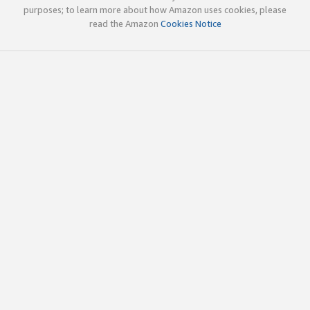
purposes; to learn more about how Amazon uses cookies, please
read the Amazon
Cookies Notice