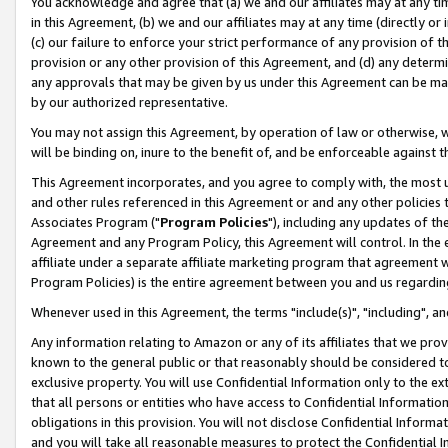
You acknowledge and agree that (a) we and our affiliates may at any time
in this Agreement, (b) we and our affiliates may at any time (directly or 
(c) our failure to enforce your strict performance of any provision of t
provision or any other provision of this Agreement, and (d) any determ
any approvals that may be given by us under this Agreement can be made,
by our authorized representative.
You may not assign this Agreement, by operation of law or otherwise, wi
will be binding on, inure to the benefit of, and be enforceable against t
This Agreement incorporates, and you agree to comply with, the most up-
and other rules referenced in this Agreement or and any other policies
Associates Program ("
Program Policies
"), including any updates of th
Agreement and any Program Policy, this Agreement will control. In th
affiliate under a separate affiliate marketing program that agreement 
Program Policies) is the entire agreement between you and us regardin
Whenever used in this Agreement, the terms "include(s)", "including", a
Any information relating to Amazon or any of its affiliates that we pro
known to the general public or that reasonably should be considered to
exclusive property. You will use Confidential Information only to the
that all persons or entities who have access to Confidential Informatio
obligations in this provision. You will not disclose Confidential Informa
and you will take all reasonable measures to protect the Confidential In