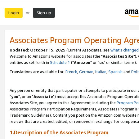
Login
Sign up
or
Associates Program Operating Ag
Updated: October 15, 2025
(Current Associates, see
what's changed
Welcome to Amazon's website for associates (the "
Associates Site
"),
entities as set forth in
Schedule 1
("
Amazon
" or "
us
" or similar terms).
Translations are available for:
French
,
German
,
Italian
,
Spanish
and
Poli
Any person or entity that participates or attempts to participate in ou
"
you
", or an "
Associate
") must accept this Associates Program Operati
Associates Site, you agree to this Agreement, including the
Program Pol
Associates Program Participation Requirements, Associates Program I
Trademark Guidelines). Content you post on the Amazon.com website m
reviews that are created, edited, or removed in exchange for compensati
1.Description of the Associates Program