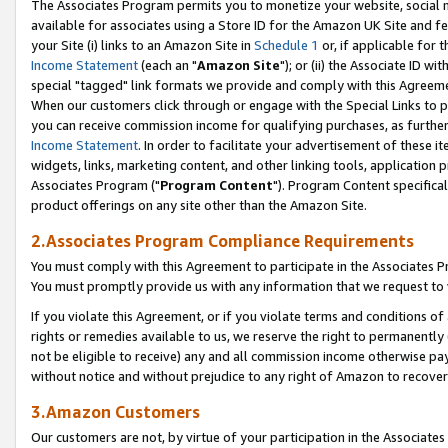
The Associates Program permits you to monetize your website, social me
available for associates using a Store ID for the Amazon UK Site and f
your Site (i) links to an Amazon Site in
Schedule 1
or, if applicable for t
Income Statement
(each an "
Amazon Site
"); or (ii) the Associate ID w
special "tagged" link formats we provide and comply with this Agreeme
When our customers click through or engage with the Special Links to p
you can receive commission income for qualifying purchases, as further d
Income Statement
. In order to facilitate your advertisement of these i
widgets, links, marketing content, and other linking tools, application 
Associates Program ("
Program Content
"). Program Content specifical
product offerings on any site other than the Amazon Site.
2.Associates Program Compliance Requirements
You must comply with this Agreement to participate in the Associates
You must promptly provide us with any information that we request to 
If you violate this Agreement, or if you violate terms and conditions 
rights or remedies available to us, we reserve the right to permanently
not be eligible to receive) any and all commission income otherwise pay
without notice and without prejudice to any right of Amazon to recove
3.Amazon Customers
Our customers are not, by virtue of your participation in the Associates