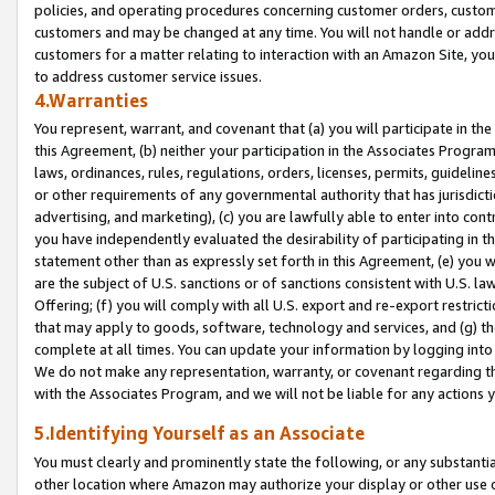
policies, and operating procedures concerning customer orders, custome
customers and may be changed at any time. You will not handle or addre
customers for a matter relating to interaction with an Amazon Site, yo
to address customer service issues.
4.Warranties
You represent, warrant, and covenant that (a) you will participate in t
this Agreement, (b) neither your participation in the Associates Program
laws, ordinances, rules, regulations, orders, licenses, permits, guidelin
or other requirements of any governmental authority that has jurisdicti
advertising, and marketing), (c) you are lawfully able to enter into cont
you have independently evaluated the desirability of participating in t
statement other than as expressly set forth in this Agreement, (e) you w
are the subject of U.S. sanctions or of sanctions consistent with U.S.
Offering; (f) you will comply with all U.S. export and re-export restric
that may apply to goods, software, technology and services, and (g) th
complete at all times. You can update your information by logging into 
We do not make any representation, warranty, or covenant regarding th
with the Associates Program, and we will not be liable for any actions
5.Identifying Yourself as an Associate
You must clearly and prominently state the following, or any substanti
other location where Amazon may authorize your display or other use 