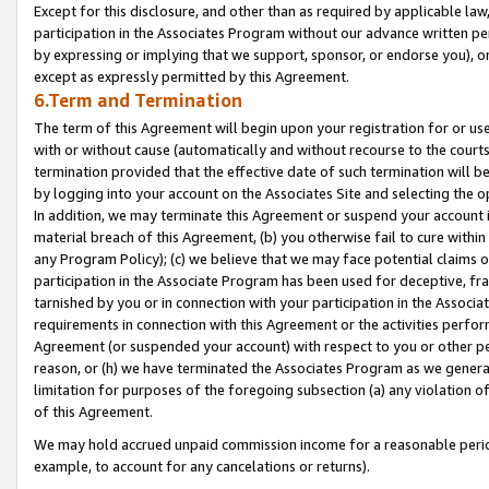
Except for this disclosure, and other than as required by applicable la
participation in the Associates Program without our advance written per
by expressing or implying that we support, sponsor, or endorse you), or
except as expressly permitted by this Agreement.
6.Term and Termination
The term of this Agreement will begin upon your registration for or use
with or without cause (automatically and without recourse to the courts,
termination provided that the effective date of such termination will b
by logging into your account on the Associates Site and selecting the o
In addition, we may terminate this Agreement or suspend your account i
material breach of this Agreement, (b) you otherwise fail to cure withi
any Program Policy); (c) we believe that we may face potential claims or
participation in the Associate Program has been used for deceptive, frau
tarnished by you or in connection with your participation in the Associ
requirements in connection with this Agreement or the activities perfo
Agreement (or suspended your account) with respect to you or other per
reason, or (h) we have terminated the Associates Program as we general
limitation for purposes of the foregoing subsection (a) any violation o
of this Agreement.
We may hold accrued unpaid commission income for a reasonable period 
example, to account for any cancelations or returns).