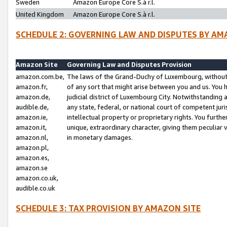
Sweden
Amazon Europe Core S.à r.l.
United Kingdom
Amazon Europe Core S.à r.l.
SCHEDULE 2: GOVERNING LAW AND DISPUTES BY AM
Amazon Site
Governing Law and Disputes Provision
amazon.com.be,
The laws of the Grand-Duchy of Luxembourg, without r
amazon.fr,
of any sort that might arise between you and us. You h
amazon.de,
judicial district of Luxembourg City. Notwithstanding a
audible.de,
any state, federal, or national court of competent juri
amazon.ie,
intellectual property or proprietary rights. You furth
amazon.it,
unique, extraordinary character, giving them peculiar
amazon.nl,
in monetary damages.
amazon.pl,
amazon.es,
amazon.se
amazon.co.uk,
audible.co.uk
SCHEDULE 3: TAX PROVISION BY AMAZON SITE