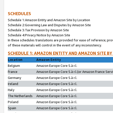
SCHEDULES
Schedule 1:Amazon Entity and Amazon Site by Location
Schedule 2:Governing Law and Disputes by Amazon Site
Schedule 3:Tax Provision by Amazon Site
Schedule 4:Privacy Notice by Amazon Site
In these schedules translations are provided for ease of reference; pro
of these materials will control in the event of any inconsistency.
SCHEDULE 1: AMAZON ENTITY AND AMAZON SITE BY
Location
Amazon Entity
Belgium
Amazon Europe Core S.à r.l.
France
Amazon Europe Core S.à r.l.(or Amazon France Servic
Germany
Amazon Europe Core S.à r.l.
Ireland
Amazon Europe Core S.à r.l.
Italy
Amazon Europe Core S.à r.l.
The Netherlands
Amazon Europe Core S.à r.l.
Poland
Amazon Europe Core S.à r.l.
Spain
Amazon Europe Core S.à r.l.