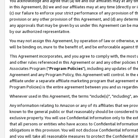
You acknowledge and agree that (a) we and our affiliates may at any time
in this Agreement, (b) we and our affiliates may at any time (directly or 
(c) our failure to enforce your strict performance of any provision of t
provision or any other provision of this Agreement, and (d) any determ
any approvals that may be given by us under this Agreement can be made,
by our authorized representative.
You may not assign this Agreement, by operation of law or otherwise, wi
will be binding on, inure to the benefit of, and be enforceable against t
This Agreement incorporates, and you agree to comply with, the most up-
and other rules referenced in this Agreement or and any other policies
Associates Program ("
Program Policies
"), including any updates of th
Agreement and any Program Policy, this Agreement will control. In th
affiliate under a separate affiliate marketing program that agreement 
Program Policies) is the entire agreement between you and us regardin
Whenever used in this Agreement, the terms "include(s)", "including", a
Any information relating to Amazon or any of its affiliates that we pro
known to the general public or that reasonably should be considered to
exclusive property. You will use Confidential Information only to the
that all persons or entities who have access to Confidential Informatio
obligations in this provision. You will not disclose Confidential Informa
and you will take all reasonable measures to protect the Confidential In