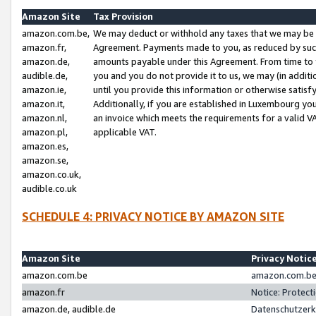
Amazon Site
Tax Provision
amazon.com.be,
We may deduct or withhold any taxes that we may be 
amazon.fr,
Agreement. Payments made to you, as reduced by such 
amazon.de,
amounts payable under this Agreement. From time to 
audible.de,
you and you do not provide it to us, we may (in addit
amazon.ie,
until you provide this information or otherwise satis
amazon.it,
Additionally, if you are established in Luxembourg yo
amazon.nl,
an invoice which meets the requirements for a valid V
amazon.pl,
applicable VAT.
amazon.es,
amazon.se,
amazon.co.uk,
audible.co.uk
SCHEDULE 4: PRIVACY NOTICE BY AMAZON SITE
Amazon Site
Privacy Notic
amazon.com.be
amazon.com.be 
amazon.fr
Notice: Protect
amazon.de, audible.de
Datenschutzerk