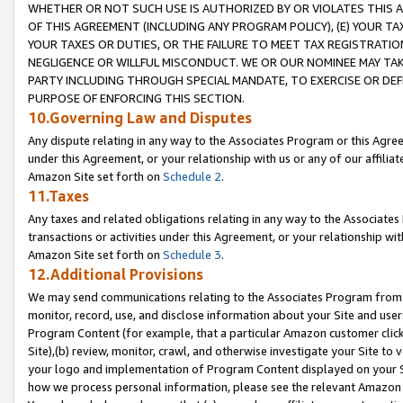
WHETHER OR NOT SUCH USE IS AUTHORIZED BY OR VIOLATES THIS A
OF THIS AGREEMENT (INCLUDING ANY PROGRAM POLICY), (E) YOUR TA
YOUR TAXES OR DUTIES, OR THE FAILURE TO MEET TAX REGISTRATIO
NEGLIGENCE OR WILLFUL MISCONDUCT. WE OR OUR NOMINEE MAY TA
PARTY INCLUDING THROUGH SPECIAL MANDATE, TO EXERCISE OR DEF
PURPOSE OF ENFORCING THIS SECTION.
10.Governing Law and Disputes
Any dispute relating in any way to the Associates Program or this Agree
under this Agreement, or your relationship with us or any of our affilia
Amazon Site set forth on
Schedule 2
.
11.Taxes
Any taxes and related obligations relating in any way to the Associate
transactions or activities under this Agreement, or your relationship with
Amazon Site set forth on
Schedule 3
.
12.Additional Provisions
We may send communications relating to the Associates Program from tim
monitor, record, use, and disclose information about your Site and user
Program Content (for example, that a particular Amazon customer clic
Site),(b) review, monitor, crawl, and otherwise investigate your Site to 
your logo and implementation of Program Content displayed on your Sit
how we process personal information, please see the relevant Amazon P