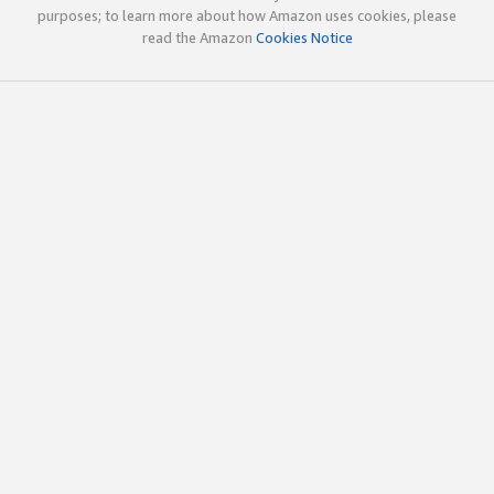
purposes; to learn more about how Amazon uses cookies, please
read the Amazon
Cookies Notice