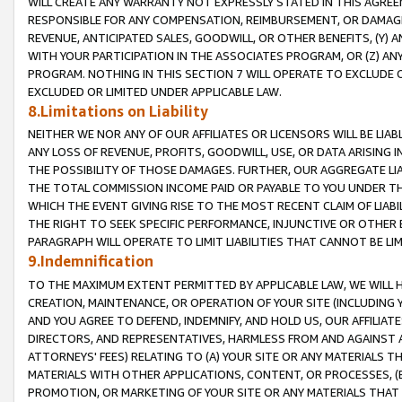
WILL CREATE ANY WARRANTY NOT EXPRESSLY STATED IN THIS AGREEM
RESPONSIBLE FOR ANY COMPENSATION, REIMBURSEMENT, OR DAMAGES
REVENUE, ANTICIPATED SALES, GOODWILL, OR OTHER BENEFITS, (Y
WITH YOUR PARTICIPATION IN THE ASSOCIATES PROGRAM, OR (Z) AN
PROGRAM. NOTHING IN THIS SECTION 7 WILL OPERATE TO EXCLUDE O
EXCLUDED OR LIMITED UNDER APPLICABLE LAW.
8.Limitations on Liability
NEITHER WE NOR ANY OF OUR AFFILIATES OR LICENSORS WILL BE LIAB
ANY LOSS OF REVENUE, PROFITS, GOODWILL, USE, OR DATA ARISING 
THE POSSIBILITY OF THOSE DAMAGES. FURTHER, OUR AGGREGATE LIA
THE TOTAL COMMISSION INCOME PAID OR PAYABLE TO YOU UNDER T
WHICH THE EVENT GIVING RISE TO THE MOST RECENT CLAIM OF LIABI
THE RIGHT TO SEEK SPECIFIC PERFORMANCE, INJUNCTIVE OR OTHER 
PARAGRAPH WILL OPERATE TO LIMIT LIABILITIES THAT CANNOT BE LI
9.Indemnification
TO THE MAXIMUM EXTENT PERMITTED BY APPLICABLE LAW, WE WILL HA
CREATION, MAINTENANCE, OR OPERATION OF YOUR SITE (INCLUDING 
AND YOU AGREE TO DEFEND, INDEMNIFY, AND HOLD US, OUR AFFILIAT
DIRECTORS, AND REPRESENTATIVES, HARMLESS FROM AND AGAINST ALL
ATTORNEYS' FEES) RELATING TO (A) YOUR SITE OR ANY MATERIALS 
MATERIALS WITH OTHER APPLICATIONS, CONTENT, OR PROCESSES, (
PROMOTION, OR MARKETING OF YOUR SITE OR ANY MATERIALS THAT A