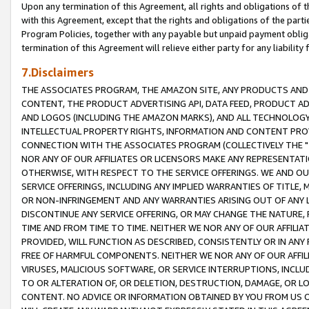
Upon any termination of this Agreement, all rights and obligations of th
with this Agreement, except that the rights and obligations of the partie
Program Policies, together with any payable but unpaid payment obliga
termination of this Agreement will relieve either party for any liability 
7.Disclaimers
THE ASSOCIATES PROGRAM, THE AMAZON SITE, ANY PRODUCTS AND SE
CONTENT, THE PRODUCT ADVERTISING API, DATA FEED, PRODUCT A
AND LOGOS (INCLUDING THE AMAZON MARKS), AND ALL TECHNOLOGY,
INTELLECTUAL PROPERTY RIGHTS, INFORMATION AND CONTENT PROVI
CONNECTION WITH THE ASSOCIATES PROGRAM (COLLECTIVELY THE "
NOR ANY OF OUR AFFILIATES OR LICENSORS MAKE ANY REPRESENTAT
OTHERWISE, WITH RESPECT TO THE SERVICE OFFERINGS. WE AND OU
SERVICE OFFERINGS, INCLUDING ANY IMPLIED WARRANTIES OF TITLE,
OR NON-INFRINGEMENT AND ANY WARRANTIES ARISING OUT OF ANY 
DISCONTINUE ANY SERVICE OFFERING, OR MAY CHANGE THE NATURE, 
TIME AND FROM TIME TO TIME. NEITHER WE NOR ANY OF OUR AFFILI
PROVIDED, WILL FUNCTION AS DESCRIBED, CONSISTENTLY OR IN ANY
FREE OF HARMFUL COMPONENTS. NEITHER WE NOR ANY OF OUR AFFILIA
VIRUSES, MALICIOUS SOFTWARE, OR SERVICE INTERRUPTIONS, INCL
TO OR ALTERATION OF, OR DELETION, DESTRUCTION, DAMAGE, OR LO
CONTENT. NO ADVICE OR INFORMATION OBTAINED BY YOU FROM US 