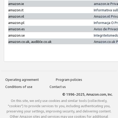
amazon.ie
amazon.ie Priv
amazon.it
Informativa sul
amazon.nl
Amazon.nl Priv
amazon.pl
Informacja O P
amazon.es
Aviso de Priva
amazon.se
Integritetsmed
amazon.co.uk, audible.co.uk
Amazon.co.uk P
Operating agreement
Program policies
Conditions of use
Contact us
© 1996-2025, Amazon.com, Inc.
On this site, we only use cookies and similar tools (collectively,
"cookies") to provide services to you, including authenticating you,
preserving your settings, improving security, and delivering content.
Other Amazon sites and services may use cookies for additional