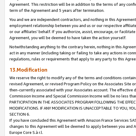
Agreement. This restriction will be in addition to the terms of any con
term of the Agreement and 5 years after termination.
You and we are independent contractors, and nothing in this Agreement wi
employment relationship between you and us or our respective affiliate
or our affiliates' behalf. If you authorize, assist, encourage, or facilita
Agreement, you will be deemed to have taken the action yourself.
Notwithstanding anything to the contrary herein, nothing in this Agreeme
act in any manner (including taking or failing to take any actions in con
regulations, rules or requirements that apply to any party to this Agre
13.Modification
We reserve the right to modify any of the terms and conditions containe
revised Agreement, or revised Program Policy on the Associates Site or
then-currently associated with your Associates account. The effective d
Commission Income and Special Commission Income will be no less tha
PARTICIPATION IN THE ASSOCIATES PROGRAM FOLLOWING THE EFFE
MODIFICATIONS. IF ANY MODIFICATION IS UNACCEPTABLE TO YOU, 
SECTION 6.
If you have concluded this Agreement with Amazon France Services SAS
changes to this Agreement will be deemed to apply between you and A
Europe Core S.à r.l.