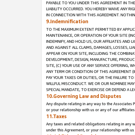
PAYABLE TO YOU UNDER THIS AGREEMENT IN TH
LIABILITY OCCURRED. YOU HEREBY WAIVE ANY RI
IN CONNECTION WITH THIS AGREEMENT. NOTHING 
9.Indemnification
TO THE MAXIMUM EXTENT PERMITTED BY APPLICAB
MAINTENANCE, OR OPERATION OF YOUR SITE (IN
INDEMNIFY, AND HOLD US, OUR AFFILIATES AND 
AND AGAINST ALL CLAIMS, DAMAGES, LOSSES, LIA
APPEAR ON YOUR SITE, INCLUDING THE COMBINA
DEVELOPMENT, DESIGN, MANUFACTURE, PRODUCT
SITE, (C) YOUR USE OF ANY SERVICE OFFERING,
ANY TERM OR CONDITION OF THIS AGREEMENT (I
PAY YOUR TAXES OR DUTIES, OR THE FAILURE T
WILLFUL MISCONDUCT. WE OR OUR NOMINEE MAY
SPECIAL MANDATE, TO EXERCISE OR DEFEND A L
10.Governing Law and Disputes
Any dispute relating in any way to the Associates 
or your relationship with us or any of our affiliat
11.Taxes
Any taxes and related obligations relating in any 
under this Agreement, or your relationship with us 