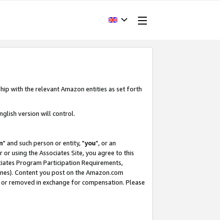
hip with the relevant Amazon entities as set forth
glish version will control.
m
" and such person or entity, "
you
", or an
r or using the Associates Site, you agree to this
ociates Program Participation Requirements,
ines). Content you post on the Amazon.com
, or removed in exchange for compensation. Please