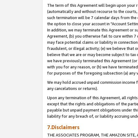
The term of this Agreement will begin upon your re
(automatically and without recourse to the courts, 
such termination will be 7 calendar days from the 
the option to close your account in "Account Settin
In addition, we may terminate this Agreement or su
Agreement, (b) you otherwise fail to cure within 7
may face potential claims or liability in connectio
fraudulent, or illegal activity; (e) we believe tha
believe that we are or may become subject to tax c
we have previously terminated this Agreement (or 
with you for any reason, or (h) we have terminated
for purposes of the foregoing subsection (a) any v
We may hold accrued unpaid commission income for 
any cancelations or returns).
Upon any termination of this Agreement, all rights 
except that the rights and obligations of the parti
payable but unpaid payment obligations under this 
liability for any breach of, or liability accruing un
7.Disclaimers
THE ASSOCIATES PROGRAM, THE AMAZON SITE, A