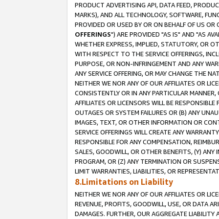
PRODUCT ADVERTISING API, DATA FEED, PRODU
MARKS), AND ALL TECHNOLOGY, SOFTWARE, FUNC
PROVIDED OR USED BY OR ON BEHALF OF US OR 
OFFERINGS
") ARE PROVIDED "AS IS" AND "AS 
WHETHER EXPRESS, IMPLIED, STATUTORY, OR OT
WITH RESPECT TO THE SERVICE OFFERINGS, INCL
PURPOSE, OR NON-INFRINGEMENT AND ANY WARR
ANY SERVICE OFFERING, OR MAY CHANGE THE NAT
NEITHER WE NOR ANY OF OUR AFFILIATES OR LI
CONSISTENTLY OR IN ANY PARTICULAR MANNER, 
AFFILIATES OR LICENSORS WILL BE RESPONSIBLE
OUTAGES OR SYSTEM FAILURES OR (B) ANY UNAU
IMAGES, TEXT, OR OTHER INFORMATION OR CON
SERVICE OFFERINGS WILL CREATE ANY WARRANTY 
RESPONSIBLE FOR ANY COMPENSATION, REIMBURS
SALES, GOODWILL, OR OTHER BENEFITS, (Y) AN
PROGRAM, OR (Z) ANY TERMINATION OR SUSPENS
LIMIT WARRANTIES, LIABILITIES, OR REPRESENT
8.Limitations on Liability
NEITHER WE NOR ANY OF OUR AFFILIATES OR LICE
REVENUE, PROFITS, GOODWILL, USE, OR DATA AR
DAMAGES. FURTHER, OUR AGGREGATE LIABILITY 