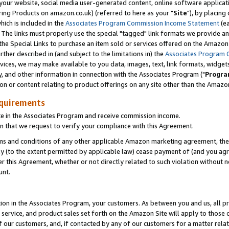
ur website, social media user-generated content, online software application
ring Products on amazon.co.uk) (referred to here as your "
Site
"), by placing
which is included in the
Associates Program Commission Income Statement
(ea
). The links must properly use the special "tagged" link formats we provide a
e Special Links to purchase an item sold or services offered on the Amazon S
her described in (and subject to the limitations in) the
Associates Program 
vices, we may make available to you data, images, text, link formats, widgets,
y, and other information in connection with the Associates Program ("
Progra
ion or content relating to product offerings on any site other than the Amazon
equirements
te in the Associates Program and receive commission income.
 that we request to verify your compliance with this Agreement.
erms and conditions of any other applicable Amazon marketing agreement, then
ly (to the extent permitted by applicable law) cease payment of (and you agree
this Agreement, whether or not directly related to such violation without no
unt.
ion in the Associates Program, your customers. As between you and us, all pric
service, and product sales set forth on the Amazon Site will apply to those
f our customers, and, if contacted by any of our customers for a matter relat