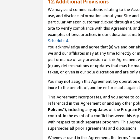
12.Additional Provisions
We may send communications relating to the Associ
use, and disclose information about your Site and 
particular Amazon customer clicked through a Spec
Site to verify compliance with this Agreement, an
examples of best practices in our educational mat
Schedule 4
.
You acknowledge and agree that (a) we and our affil
we and our affiliates may at any time (directly or i
performance of any provision of this Agreement wi
(d) any determinations or updates that may be mad
taken, or given in our sole discretion and are only 
You may not assign this Agreement, by operation of
inure to the benefit of, and be enforceable against
This Agreement incorporates, and you agree to comp
referenced in this Agreement or and any other pol
Policies
"), including any updates of the Program 
control. In the event of a conflict between this 
with respect to such separate program. This Agre
supersedes all prior agreements and discussions.
Whenever used in this Agreement, the terms "includ