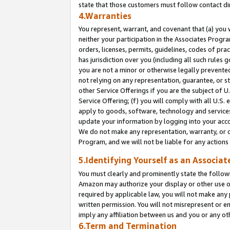
state that those customers must follow contact di
4.Warranties
You represent, warrant, and covenant that (a) you 
neither your participation in the Associates Progra
orders, licenses, permits, guidelines, codes of pr
has jurisdiction over you (including all such rules
you are not a minor or otherwise legally prevented
not relying on any representation, guarantee, or st
other Service Offerings if you are the subject of 
Service Offering; (f) you will comply with all U.S.
apply to goods, software, technology and services,
update your information by logging into your accou
We do not make any representation, warranty, or c
Program, and we will not be liable for any action
5.Identifying Yourself as an Associat
You must clearly and prominently state the followi
Amazon may authorize your display or other use of
required by applicable law, you will not make any
written permission. You will not misrepresent or e
imply any affiliation between us and you or any ot
6.Term and Termination