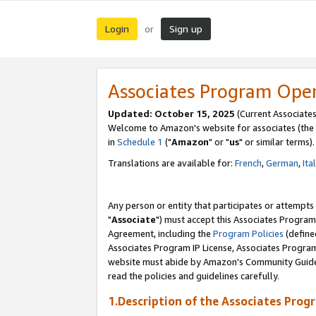
Login
Sign up
or
Associates Program Ope
Updated: October 15, 2025
(Current Associates
Welcome to Amazon's website for associates (the 
in
Schedule 1
("
Amazon
" or "
us
" or similar terms).
Translations are available for:
French
,
German
,
Ita
Any person or entity that participates or attempts
"
Associate
") must accept this Associates Program
Agreement, including the
Program Policies
(define
Associates Program IP License, Associates Progr
website must abide by Amazon's Community Guideli
read the policies and guidelines carefully.
1.Description of the Associates Prog