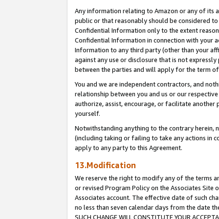
Any information relating to Amazon or any of its a
public or that reasonably should be considered to 
Confidential Information only to the extent reaso
Confidential Information in connection with your ac
Information to any third party (other than your af
against any use or disclosure that is not expressly
between the parties and will apply for the term o
You and we are independent contractors, and nothin
relationship between you and us or our respective a
authorize, assist, encourage, or facilitate another
yourself.
Notwithstanding anything to the contrary herein, no
(including taking or failing to take any actions in 
apply to any party to this Agreement.
13.Modification
We reserve the right to modify any of the terms an
or revised Program Policy on the Associates Site o
Associates account. The effective date of such ch
no less than seven calendar days from the dat
SUCH CHANGE WILL CONSTITUTE YOUR ACCEPTANC