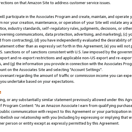
rections on that Amazon Site to address customer service issues.
will participate in the Associates Program and create, maintain, and operate y
m nor your creation, maintenance, or operation of your Site will violate any a
actice, industry standards, self-regulatory rules, judgments, decisions, or ot
 governing communications, data protection, advertising, and marketing), (c) yo
 from contracting), (d) you have independently evaluated the desirability of
atement other than as expressly set forth in this Agreement, (e) you will not
U.S. sanctions or of sanctions consistent with U.S. law imposed by the gover
 export and re-export restrictions and applicable non-US export and re-export 
 and (g) the information you provide in connection with the Associates Prog
nt on the Associates Site and selecting "Account Settings".
ovenant regarding the amount of traffic or commission income you can expect
s you undertake based on your expectations.
e
ng, or any substantially similar statement previously allowed under this Agr
 Program Content: "As an Amazon Associate I earn from qualifying purchases.
 public communication with respect to this Agreement or your participation 
mbellish our relationship with you (including by expressing or implying that 
her person or entity except as expressly permitted by this Agreement.