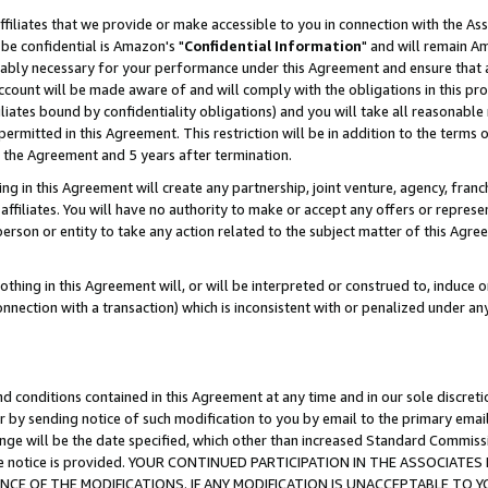
ffiliates that we provide or make accessible to you in connection with the A
be confidential is Amazon's "
Confidential Information
" and will remain Am
nably necessary for your performance under this Agreement and ensure that a
count will be made aware of and will comply with the obligations in this prov
filiates bound by confidentiality obligations) and you will take all reasonabl
 permitted in this Agreement. This restriction will be in addition to the term
f the Agreement and 5 years after termination.
g in this Agreement will create any partnership, joint venture, agency, fran
ffiliates. You will have no authority to make or accept any offers or represent
 person or entity to take any action related to the subject matter of this Ag
thing in this Agreement will, or will be interpreted or construed to, induce 
connection with a transaction) which is inconsistent with or penalized under an
d conditions contained in this Agreement at any time and in our sole discret
r by sending notice of such modification to you by email to the primary emai
ange will be the date specified, which other than increased Standard Commi
e the notice is provided. YOUR CONTINUED PARTICIPATION IN THE ASSOCIA
E OF THE MODIFICATIONS. IF ANY MODIFICATION IS UNACCEPTABLE TO Y