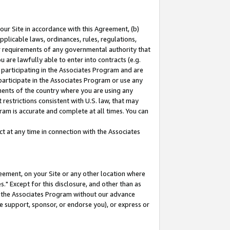
our Site in accordance with this Agreement, (b)
pplicable laws, ordinances, rules, regulations,
her requirements of any governmental authority that
u are lawfully able to enter into contracts (e.g.
 participating in the Associates Program and are
 participate in the Associates Program or use any
nments of the country where you are using any
restrictions consistent with U.S. law, that may
ram is accurate and complete at all times. You can
 at any time in connection with the Associates
eement, on your Site or any other location where
" Except for this disclosure, and other than as
in the Associates Program without our advance
we support, sponsor, or endorse you), or express or