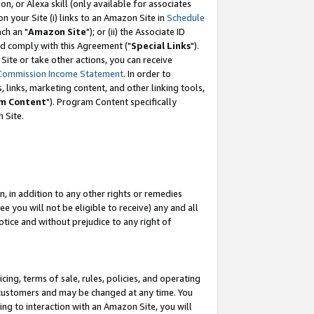
, or Alexa skill (only available for associates
 on your Site (i) links to an Amazon Site in
Schedule
ch an "
Amazon Site
"); or (ii) the Associate ID
nd comply with this Agreement ("
Special Links
").
ite or take other actions, you can receive
Commission Income Statement
. In order to
 links, marketing content, and other linking tools,
m Content
"). Program Content specifically
 Site.
, in addition to any other rights or remedies
 you will not be eligible to receive) any and all
tice and without prejudice to any right of
ing, terms of sale, rules, policies, and operating
 customers and may be changed at any time. You
ing to interaction with an Amazon Site, you will