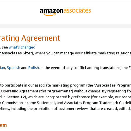
rating Agreement
, see
what's changed
).
"
Associates Site
"), where you can manage your affiliate marketing relations
lian
,
Spanish
and
Polish.
In the event of any conflict among translations, the En
 to participate in our associate marketing program (the "
Associates Progra
 Operating Agreement (this "
Agreement
") without change. By registering fo
d in Section 12), which are incorporated by reference (for example, our Ass
am Commission Income Statement, and Associates Program Trademark Guidel
nes, including the prohibition of customer reviews that are created, edited
ram