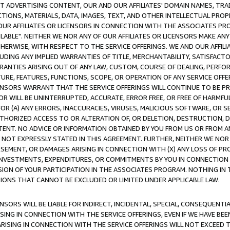
CT ADVERTISING CONTENT, OUR AND OUR AFFILIATES' DOMAIN NAMES, T
TIONS, MATERIALS, DATA, IMAGES, TEXT, AND OTHER INTELLECTUAL PR
OUR AFFILIATES OR LICENSORS IN CONNECTION WITH THE ASSOCIATES PRO
AVAILABLE". NEITHER WE NOR ANY OF OUR AFFILIATES OR LICENSORS MAKE 
HERWISE, WITH RESPECT TO THE SERVICE OFFERINGS. WE AND OUR AFFILI
UDING ANY IMPLIED WARRANTIES OF TITLE, MERCHANTABILITY, SATISFACTO
ANTIES ARISING OUT OF ANY LAW, CUSTOM, COURSE OF DEALING, PERFO
URE, FEATURES, FUNCTIONS, SCOPE, OR OPERATION OF ANY SERVICE OFFER
CENSORS WARRANT THAT THE SERVICE OFFERINGS WILL CONTINUE TO BE PR
OR WILL BE UNINTERRUPTED, ACCURATE, ERROR FREE, OR FREE OF HARMF
 FOR (A) ANY ERRORS, INACCURACIES, VIRUSES, MALICIOUS SOFTWARE, OR
THORIZED ACCESS TO OR ALTERATION OF, OR DELETION, DESTRUCTION, DA
TENT. NO ADVICE OR INFORMATION OBTAINED BY YOU FROM US OR FROM
NOT EXPRESSLY STATED IN THIS AGREEMENT. FURTHER, NEITHER WE NOR A
EMENT, OR DAMAGES ARISING IN CONNECTION WITH (X) ANY LOSS OF PR
Y INVESTMENTS, EXPENDITURES, OR COMMITMENTS BY YOU IN CONNECTION
ION OF YOUR PARTICIPATION IN THE ASSOCIATES PROGRAM. NOTHING IN 
ATIONS THAT CANNOT BE EXCLUDED OR LIMITED UNDER APPLICABLE LAW.
NSORS WILL BE LIABLE FOR INDIRECT, INCIDENTAL, SPECIAL, CONSEQUENT
ISING IN CONNECTION WITH THE SERVICE OFFERINGS, EVEN IF WE HAVE BEE
ARISING IN CONNECTION WITH THE SERVICE OFFERINGS WILL NOT EXCEED