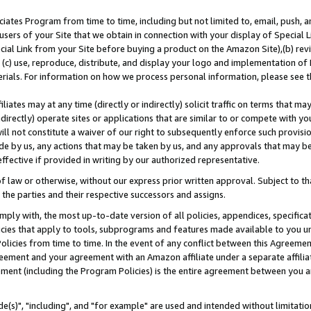
ates Program from time to time, including but not limited to, email, push, a
users of your Site that we obtain in connection with your display of Special
ial Link from your Site before buying a product on the Amazon Site),(b) revi
d (c) use, reproduce, distribute, and display your logo and implementation o
erials. For information on how we process personal information, please see t
iates may at any time (directly or indirectly) solicit traffic on terms that ma
ndirectly) operate sites or applications that are similar to or compete with your
ll not constitute a waiver of our right to subsequently enforce such provisi
e by us, any actions that may be taken by us, and any approvals that may b
effective if provided in writing by our authorized representative.
 law or otherwise, without our express prior written approval. Subject to that
 the parties and their respective successors and assigns.
ly with, the most up-to-date version of all policies, appendices, specificati
icies that apply to tools, subprograms and features made available to you u
Policies from time to time. In the event of any conflict between this Agreeme
Agreement and your agreement with an Amazon affiliate under a separate affil
ement (including the Program Policies) is the entire agreement between you 
e(s)", "including", and "for example" are used and intended without limitatio