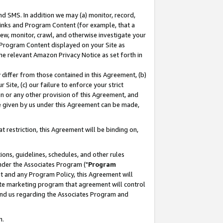
nd SMS. In addition we may (a) monitor, record,
 Links and Program Content (for example, that a
ew, monitor, crawl, and otherwise investigate your
f Program Content displayed on your Site as
he relevant Amazon Privacy Notice as set forth in
y differ from those contained in this Agreement, (b)
 Site, (c) our failure to enforce your strict
on or any other provision of this Agreement, and
e given by us under this Agreement can be made,
 restriction, this Agreement will be binding on,
ons, guidelines, schedules, and other rules
nder the Associates Program ("
Program
nt and any Program Policy, this Agreement will
iate marketing program that agreement will control
and us regarding the Associates Program and
n.