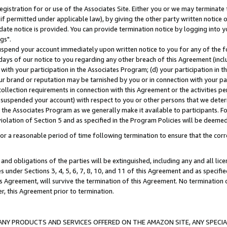
gistration for or use of the Associates Site. Either you or we may terminate 
if permitted under applicable law), by giving the other party written notice 
date notice is provided. You can provide termination notice by logging into y
gs".
spend your account immediately upon written notice to you for any of the fol
 days of our notice to you regarding any other breach of this Agreement (incl
n with your participation in the Associates Program; (d) your participation in
t our brand or reputation may be tarnished by you or in connection with your pa
ollection requirements in connection with this Agreement or the activities p
suspended your account) with respect to you or other persons that we determi
 the Associates Program as we generally make it available to participants. F
iolation of Section 5 and as specified in the Program Policies will be deeme
a reasonable period of time following termination to ensure that the corre
and obligations of the parties will be extinguished, including any and all lic
es under Sections 3, 4, 5, 6, 7, 8, 10, and 11 of this Agreement and as specifi
Agreement, will survive the termination of this Agreement. No termination of
der, this Agreement prior to termination.
NY PRODUCTS AND SERVICES OFFERED ON THE AMAZON SITE, ANY SPECIAL