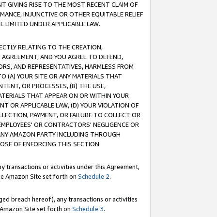
T GIVING RISE TO THE MOST RECENT CLAIM OF
RMANCE, INJUNCTIVE OR OTHER EQUITABLE RELIEF
E LIMITED UNDER APPLICABLE LAW.
RECTLY RELATING TO THE CREATION,
S AGREEMENT, AND YOU AGREE TO DEFEND,
CTORS, AND REPRESENTATIVES, HARMLESS FROM
TO (A) YOUR SITE OR ANY MATERIALS THAT
TENT, OR PROCESSES, (B) THE USE,
ATERIALS THAT APPEAR ON OR WITHIN YOUR
NT OR APPLICABLE LAW, (D) YOUR VIOLATION OF
LLECTION, PAYMENT, OR FAILURE TO COLLECT OR
R EMPLOYEES' OR CONTRACTORS' NEGLIGENCE OR
 ANY AMAZON PARTY INCLUDING THROUGH
POSE OF ENFORCING THIS SECTION.
y transactions or activities under this Agreement,
ble Amazon Site set forth on
Schedule 2
.
ed breach hereof), any transactions or activities
le Amazon Site set forth on
Schedule 3
.