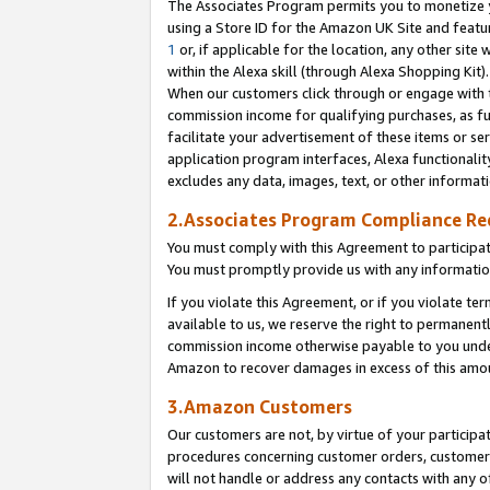
The Associates Program permits you to monetize yo
using a Store ID for the Amazon UK Site and featu
1
or, if applicable for the location, any other site 
within the Alexa skill (through Alexa Shopping Kit
When our customers click through or engage with th
commission income for qualifying purchases, as furt
facilitate your advertisement of these items or ser
application program interfaces, Alexa functionalit
excludes any data, images, text, or other informat
2.Associates Program Compliance R
You must comply with this Agreement to participa
You must promptly provide us with any information
If you violate this Agreement, or if you violate t
available to us, we reserve the right to permanent
commission income otherwise payable to you under 
Amazon to recover damages in excess of this amo
3.Amazon Customers
Our customers are not, by virtue of your participat
procedures concerning customer orders, customer 
will not handle or address any contacts with any o