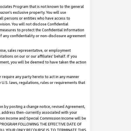
ssociates Program that is not known to the general
azon's exclusive property. You will use
ll persons or entities who have access to
ision. You will not disclose Confidential
e measures to protect the Confidential Information
s of any confidentiality or non-disclosure agreement
chise, sales representative, or employment
ations on our or our affiliates' behalf. If you
reement, you will be deemed to have taken the action
or require any party hereto to act in any manner
y U.S. laws, regulations, rules or requirements that
ion by posting a change notice, revised Agreement,
l address then-currently associated with your
ssion Income and Special Commission Income will be
TES PROGRAM FOLLOWING THE EFFECTIVE DATE OF
OU, YOUR ONLY RECOURSE IS TO TERMINATE THIS