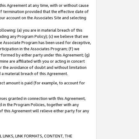
this Agreement at any time, with or without cause
of termination provided that the effective date of
our account on the Associates Site and selecting
lowing: (a) you are in material breach of this
uding any Program Policy); (c) we believe that we
 the Associate Program has been used for deceptive,
rticipation in the Associates Program; (f) we
erformed by either party under this Agreement; (g)
ne are affiliated with you or acting in concert
or the avoidance of doubt and without limitation
d a material breach of this Agreement.
ct amount is paid (for example, to account for
enses granted in connection with this Agreement,
ed in the Program Policies, together with any
 this Agreement will relieve either party for any
 LINKS, LINK FORMATS, CONTENT, THE