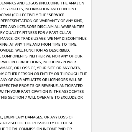
RADEMARKS AND LOGOS (INCLUDING THE AMAZON
OPERTY RIGHTS, INFORMATION AND CONTENT
GRAM (COLLECTIVELY THE "
SERVICE
ANY REPRESENTATION OR WARRANTY OF ANY KIND,
ATES AND LICENSORS DISCLAIM ALL WARRANTIES
RY QUALITY, FITNESS FOR A PARTICULAR
RMANCE, OR TRADE USAGE. WE MAY DISCONTINUE
ING, AT ANY TIME AND FROM TIME TO TIME.
OVIDED, WILL FUNCTION AS DESCRIBED,
UL COMPONENTS. NEITHER WE NOR ANY OF OUR
 SERVICE INTERRUPTIONS, INCLUDING POWER
MAGE, OR LOSS OF, YOUR SITE OR ANY DATA,
 ANY OTHER PERSON OR ENTITY OR THROUGH THE
NY OF OUR AFFILIATES OR LICENSORS WILL BE
OSPECTIVE PROFITS OR REVENUE, ANTICIPATED
 WITH YOUR PARTICIPATION IN THE ASSOCIATES
THIS SECTION 7 WILL OPERATE TO EXCLUDE OR
IAL, EXEMPLARY DAMAGES, OR ANY LOSS OF
N ADVISED OF THE POSSIBILITY OF THOSE
 THE TOTAL COMMISSION INCOME PAID OR