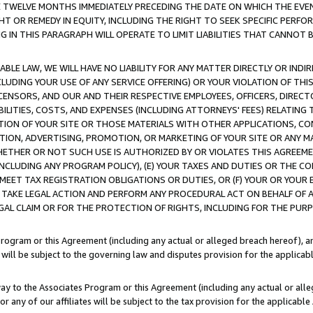
E TWELVE MONTHS IMMEDIATELY PRECEDING THE DATE ON WHICH THE EVEN
GHT OR REMEDY IN EQUITY, INCLUDING THE RIGHT TO SEEK SPECIFIC PERFO
IN THIS PARAGRAPH WILL OPERATE TO LIMIT LIABILITIES THAT CANNOT B
LE LAW, WE WILL HAVE NO LIABILITY FOR ANY MATTER DIRECTLY OR INDI
CLUDING YOUR USE OF ANY SERVICE OFFERING) OR YOUR VIOLATION OF THI
LICENSORS, AND OUR AND THEIR RESPECTIVE EMPLOYEES, OFFICERS, DIRE
BILITIES, COSTS, AND EXPENSES (INCLUDING ATTORNEYS' FEES) RELATING 
TION OF YOUR SITE OR THOSE MATERIALS WITH OTHER APPLICATIONS, CON
ION, ADVERTISING, PROMOTION, OR MARKETING OF YOUR SITE OR ANY M
 WHETHER OR NOT SUCH USE IS AUTHORIZED BY OR VIOLATES THIS AGREEME
NCLUDING ANY PROGRAM POLICY), (E) YOUR TAXES AND DUTIES OR THE CO
O MEET TAX REGISTRATION OBLIGATIONS OR DUTIES, OR (F) YOUR OR YOU
 TAKE LEGAL ACTION AND PERFORM ANY PROCEDURAL ACT ON BEHALF OF
EGAL CLAIM OR FOR THE PROTECTION OF RIGHTS, INCLUDING FOR THE PUR
Program or this Agreement (including any actual or alleged breach hereof), an
es will be subject to the governing law and disputes provision for the applica
way to the Associates Program or this Agreement (including any actual or alleg
or any of our affiliates will be subject to the tax provision for the applicab