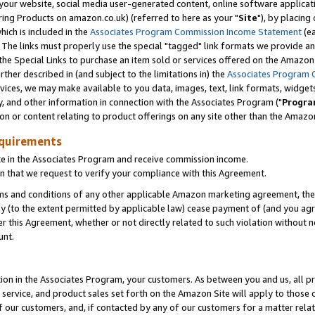
ur website, social media user-generated content, online software application
ring Products on amazon.co.uk) (referred to here as your "
Site
"), by placing
which is included in the
Associates Program Commission Income Statement
(ea
). The links must properly use the special "tagged" link formats we provide a
e Special Links to purchase an item sold or services offered on the Amazon S
her described in (and subject to the limitations in) the
Associates Program 
vices, we may make available to you data, images, text, link formats, widgets,
y, and other information in connection with the Associates Program ("
Progra
ion or content relating to product offerings on any site other than the Amazon
equirements
te in the Associates Program and receive commission income.
 that we request to verify your compliance with this Agreement.
erms and conditions of any other applicable Amazon marketing agreement, then
ly (to the extent permitted by applicable law) cease payment of (and you agree
this Agreement, whether or not directly related to such violation without no
unt.
ion in the Associates Program, your customers. As between you and us, all pric
service, and product sales set forth on the Amazon Site will apply to those
f our customers, and, if contacted by any of our customers for a matter relat