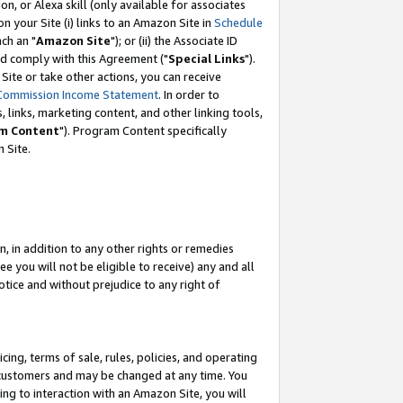
, or Alexa skill (only available for associates
 on your Site (i) links to an Amazon Site in
Schedule
ch an "
Amazon Site
"); or (ii) the Associate ID
nd comply with this Agreement ("
Special Links
").
ite or take other actions, you can receive
Commission Income Statement
. In order to
 links, marketing content, and other linking tools,
m Content
"). Program Content specifically
 Site.
, in addition to any other rights or remedies
 you will not be eligible to receive) any and all
tice and without prejudice to any right of
ing, terms of sale, rules, policies, and operating
 customers and may be changed at any time. You
ing to interaction with an Amazon Site, you will