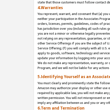
state that those customers must follow contact di
4.Warranties
You represent, warrant, and covenant that (a) you 
neither your participation in the Associates Progra
orders, licenses, permits, guidelines, codes of pr
has jurisdiction over you (including all such rules
you are not a minor or otherwise legally prevented
not relying on any representation, guarantee, or st
other Service Offerings if you are the subject of 
Service Offering; (f) you will comply with all U.S.
apply to goods, software, technology and services,
update your information by logging into your accou
We do not make any representation, warranty, or c
Program, and we will not be liable for any action
5.Identifying Yourself as an Associat
You must clearly and prominently state the followi
Amazon may authorize your display or other use of
required by applicable law, you will not make any
written permission. You will not misrepresent or e
imply any affiliation between us and you or any ot
6.Term and Termination