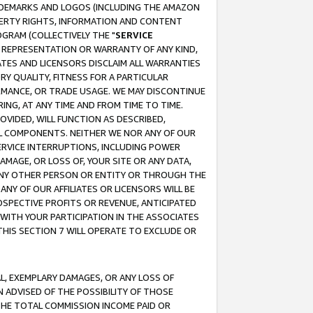
RADEMARKS AND LOGOS (INCLUDING THE AMAZON
OPERTY RIGHTS, INFORMATION AND CONTENT
GRAM (COLLECTIVELY THE "
SERVICE
ANY REPRESENTATION OR WARRANTY OF ANY KIND,
ATES AND LICENSORS DISCLAIM ALL WARRANTIES
RY QUALITY, FITNESS FOR A PARTICULAR
RMANCE, OR TRADE USAGE. WE MAY DISCONTINUE
ING, AT ANY TIME AND FROM TIME TO TIME.
OVIDED, WILL FUNCTION AS DESCRIBED,
UL COMPONENTS. NEITHER WE NOR ANY OF OUR
 SERVICE INTERRUPTIONS, INCLUDING POWER
MAGE, OR LOSS OF, YOUR SITE OR ANY DATA,
 ANY OTHER PERSON OR ENTITY OR THROUGH THE
NY OF OUR AFFILIATES OR LICENSORS WILL BE
OSPECTIVE PROFITS OR REVENUE, ANTICIPATED
 WITH YOUR PARTICIPATION IN THE ASSOCIATES
THIS SECTION 7 WILL OPERATE TO EXCLUDE OR
IAL, EXEMPLARY DAMAGES, OR ANY LOSS OF
N ADVISED OF THE POSSIBILITY OF THOSE
 THE TOTAL COMMISSION INCOME PAID OR