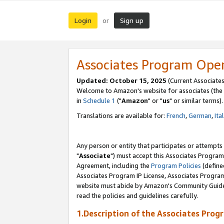
Login
Sign up
or
Associates Program Ope
Updated: October 15, 2025
(Current Associates
Welcome to Amazon's website for associates (the 
in
Schedule 1
("
Amazon
" or "
us
" or similar terms).
Translations are available for:
French
,
German
,
Ita
Any person or entity that participates or attempts
"
Associate
") must accept this Associates Program
Agreement, including the
Program Policies
(define
Associates Program IP License, Associates Progr
website must abide by Amazon's Community Guideli
read the policies and guidelines carefully.
1.Description of the Associates Prog