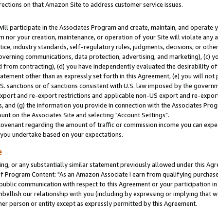
rections on that Amazon Site to address customer service issues.
will participate in the Associates Program and create, maintain, and operate y
m nor your creation, maintenance, or operation of your Site will violate any a
actice, industry standards, self-regulatory rules, judgments, decisions, or ot
 governing communications, data protection, advertising, and marketing), (c) yo
 from contracting), (d) you have independently evaluated the desirability of
atement other than as expressly set forth in this Agreement, (e) you will not
U.S. sanctions or of sanctions consistent with U.S. law imposed by the gover
 export and re-export restrictions and applicable non-US export and re-export 
 and (g) the information you provide in connection with the Associates Prog
nt on the Associates Site and selecting "Account Settings".
ovenant regarding the amount of traffic or commission income you can expect
s you undertake based on your expectations.
e
ng, or any substantially similar statement previously allowed under this Agr
 Program Content: "As an Amazon Associate I earn from qualifying purchases.
 public communication with respect to this Agreement or your participation 
mbellish our relationship with you (including by expressing or implying that 
her person or entity except as expressly permitted by this Agreement.