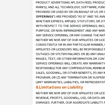
PRODUCT ADVERTISING API, DATA FEED, PRODU
MARKS), AND ALL TECHNOLOGY, SOFTWARE, FUNC
PROVIDED OR USED BY OR ON BEHALF OF US OR 
OFFERINGS
") ARE PROVIDED "AS IS" AND "AS 
WHETHER EXPRESS, IMPLIED, STATUTORY, OR OT
WITH RESPECT TO THE SERVICE OFFERINGS, INCL
PURPOSE, OR NON-INFRINGEMENT AND ANY WARR
ANY SERVICE OFFERING, OR MAY CHANGE THE NAT
NEITHER WE NOR ANY OF OUR AFFILIATES OR LI
CONSISTENTLY OR IN ANY PARTICULAR MANNER, 
AFFILIATES OR LICENSORS WILL BE RESPONSIBLE
OUTAGES OR SYSTEM FAILURES OR (B) ANY UNAU
IMAGES, TEXT, OR OTHER INFORMATION OR CON
SERVICE OFFERINGS WILL CREATE ANY WARRANTY 
RESPONSIBLE FOR ANY COMPENSATION, REIMBURS
SALES, GOODWILL, OR OTHER BENEFITS, (Y) AN
PROGRAM, OR (Z) ANY TERMINATION OR SUSPENS
LIMIT WARRANTIES, LIABILITIES, OR REPRESENT
8.Limitations on Liability
NEITHER WE NOR ANY OF OUR AFFILIATES OR LICE
REVENUE, PROFITS, GOODWILL, USE, OR DATA AR
DAMAGES. FURTHER, OUR AGGREGATE LIABILITY 