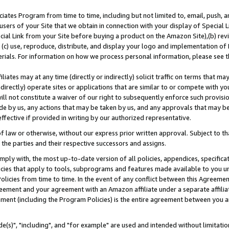
ates Program from time to time, including but not limited to, email, push, a
users of your Site that we obtain in connection with your display of Special
ial Link from your Site before buying a product on the Amazon Site),(b) revi
d (c) use, reproduce, distribute, and display your logo and implementation o
erials. For information on how we process personal information, please see t
iates may at any time (directly or indirectly) solicit traffic on terms that ma
ndirectly) operate sites or applications that are similar to or compete with your
ll not constitute a waiver of our right to subsequently enforce such provisi
e by us, any actions that may be taken by us, and any approvals that may b
effective if provided in writing by our authorized representative.
 law or otherwise, without our express prior written approval. Subject to that
 the parties and their respective successors and assigns.
ly with, the most up-to-date version of all policies, appendices, specificati
icies that apply to tools, subprograms and features made available to you u
Policies from time to time. In the event of any conflict between this Agreeme
Agreement and your agreement with an Amazon affiliate under a separate affil
ement (including the Program Policies) is the entire agreement between you 
e(s)", "including", and "for example" are used and intended without limitatio