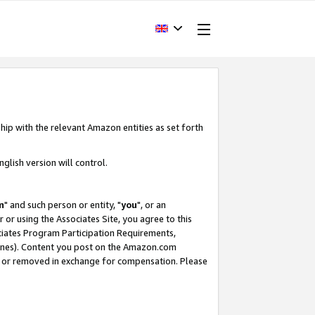
hip with the relevant Amazon entities as set forth
glish version will control.
m
" and such person or entity, "
you
", or an
r or using the Associates Site, you agree to this
ociates Program Participation Requirements,
ines). Content you post on the Amazon.com
, or removed in exchange for compensation. Please