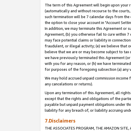
The term of this Agreement will begin upon your re
(automatically and without recourse to the courts, 
such termination will be 7 calendar days from the 
the option to close your account in "Account Settin
In addition, we may terminate this Agreement or su
Agreement, (b) you otherwise fail to cure within 7
may face potential claims or liability in connectio
fraudulent, or illegal activity; (e) we believe tha
believe that we are or may become subject to tax c
we have previously terminated this Agreement (or 
with you for any reason, or (h) we have terminated
for purposes of the foregoing subsection (a) any v
We may hold accrued unpaid commission income for 
any cancelations or returns).
Upon any termination of this Agreement, all rights 
except that the rights and obligations of the parti
payable but unpaid payment obligations under this 
liability for any breach of, or liability accruing un
7.Disclaimers
THE ASSOCIATES PROGRAM, THE AMAZON SITE, A