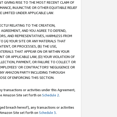
T GIVING RISE TO THE MOST RECENT CLAIM OF
RMANCE, INJUNCTIVE OR OTHER EQUITABLE RELIEF
E LIMITED UNDER APPLICABLE LAW.
RECTLY RELATING TO THE CREATION,
S AGREEMENT, AND YOU AGREE TO DEFEND,
CTORS, AND REPRESENTATIVES, HARMLESS FROM
TO (A) YOUR SITE OR ANY MATERIALS THAT
TENT, OR PROCESSES, (B) THE USE,
ATERIALS THAT APPEAR ON OR WITHIN YOUR
NT OR APPLICABLE LAW, (D) YOUR VIOLATION OF
LLECTION, PAYMENT, OR FAILURE TO COLLECT OR
R EMPLOYEES' OR CONTRACTORS' NEGLIGENCE OR
 ANY AMAZON PARTY INCLUDING THROUGH
POSE OF ENFORCING THIS SECTION.
y transactions or activities under this Agreement,
ble Amazon Site set forth on
Schedule 2
.
ed breach hereof), any transactions or activities
le Amazon Site set forth on
Schedule 3
.