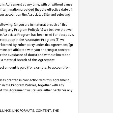
this Agreement at any time, with or without cause
of termination provided that the effective date of
our account on the Associates Site and selecting
lowing: (a) you are in material breach of this
uding any Program Policy); (c) we believe that we
 the Associate Program has been used for deceptive,
rticipation in the Associates Program; (f) we
erformed by either party under this Agreement; (g)
ne are affiliated with you or acting in concert
or the avoidance of doubt and without limitation
d a material breach of this Agreement.
ct amount is paid (for example, to account for
enses granted in connection with this Agreement,
ed in the Program Policies, together with any
 this Agreement will relieve either party for any
 LINKS, LINK FORMATS, CONTENT, THE