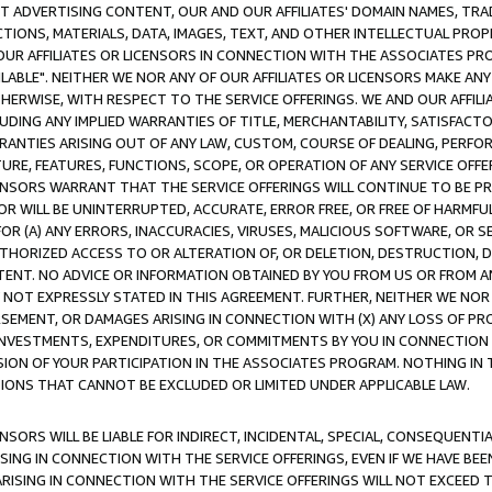
CT ADVERTISING CONTENT, OUR AND OUR AFFILIATES' DOMAIN NAMES, T
TIONS, MATERIALS, DATA, IMAGES, TEXT, AND OTHER INTELLECTUAL PR
OUR AFFILIATES OR LICENSORS IN CONNECTION WITH THE ASSOCIATES PRO
AVAILABLE". NEITHER WE NOR ANY OF OUR AFFILIATES OR LICENSORS MAKE 
HERWISE, WITH RESPECT TO THE SERVICE OFFERINGS. WE AND OUR AFFILI
UDING ANY IMPLIED WARRANTIES OF TITLE, MERCHANTABILITY, SATISFACTO
ANTIES ARISING OUT OF ANY LAW, CUSTOM, COURSE OF DEALING, PERFO
URE, FEATURES, FUNCTIONS, SCOPE, OR OPERATION OF ANY SERVICE OFFER
CENSORS WARRANT THAT THE SERVICE OFFERINGS WILL CONTINUE TO BE PR
OR WILL BE UNINTERRUPTED, ACCURATE, ERROR FREE, OR FREE OF HARMF
 FOR (A) ANY ERRORS, INACCURACIES, VIRUSES, MALICIOUS SOFTWARE, OR
THORIZED ACCESS TO OR ALTERATION OF, OR DELETION, DESTRUCTION, DA
TENT. NO ADVICE OR INFORMATION OBTAINED BY YOU FROM US OR FROM
NOT EXPRESSLY STATED IN THIS AGREEMENT. FURTHER, NEITHER WE NOR A
EMENT, OR DAMAGES ARISING IN CONNECTION WITH (X) ANY LOSS OF PR
Y INVESTMENTS, EXPENDITURES, OR COMMITMENTS BY YOU IN CONNECTION
ION OF YOUR PARTICIPATION IN THE ASSOCIATES PROGRAM. NOTHING IN 
ATIONS THAT CANNOT BE EXCLUDED OR LIMITED UNDER APPLICABLE LAW.
NSORS WILL BE LIABLE FOR INDIRECT, INCIDENTAL, SPECIAL, CONSEQUENT
ISING IN CONNECTION WITH THE SERVICE OFFERINGS, EVEN IF WE HAVE BEE
ARISING IN CONNECTION WITH THE SERVICE OFFERINGS WILL NOT EXCEED