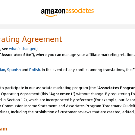
rating Agreement
, see
what's changed
).
"
Associates Site
"), where you can manage your affiliate marketing relations
lian
,
Spanish
and
Polish.
In the event of any conflict among translations, the En
 to participate in our associate marketing program (the "
Associates Progra
 Operating Agreement (this "
Agreement
") without change. By registering fo
d in Section 12), which are incorporated by reference (for example, our Ass
am Commission Income Statement, and Associates Program Trademark Guidel
nes, including the prohibition of customer reviews that are created, edited
ram