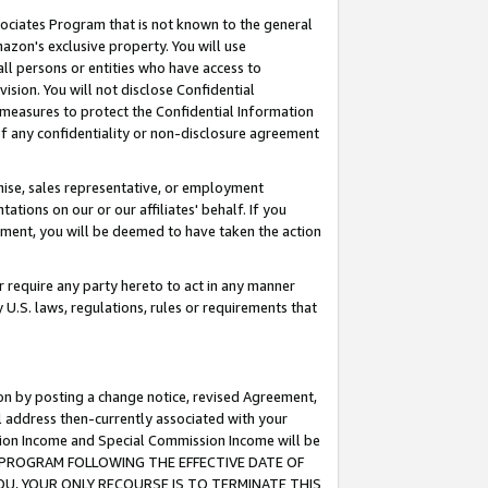
ssociates Program that is not known to the general
azon's exclusive property. You will use
ll persons or entities who have access to
ision. You will not disclose Confidential
e measures to protect the Confidential Information
s of any confidentiality or non-disclosure agreement
chise, sales representative, or employment
ations on our or our affiliates' behalf. If you
reement, you will be deemed to have taken the action
or require any party hereto to act in any manner
y U.S. laws, regulations, rules or requirements that
ion by posting a change notice, revised Agreement,
l address then-currently associated with your
ssion Income and Special Commission Income will be
TES PROGRAM FOLLOWING THE EFFECTIVE DATE OF
OU, YOUR ONLY RECOURSE IS TO TERMINATE THIS