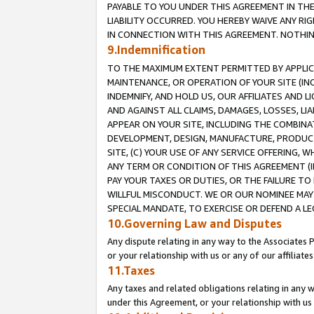
PAYABLE TO YOU UNDER THIS AGREEMENT IN TH
LIABILITY OCCURRED. YOU HEREBY WAIVE ANY RI
IN CONNECTION WITH THIS AGREEMENT. NOTHING 
9.Indemnification
TO THE MAXIMUM EXTENT PERMITTED BY APPLICAB
MAINTENANCE, OR OPERATION OF YOUR SITE (IN
INDEMNIFY, AND HOLD US, OUR AFFILIATES AND 
AND AGAINST ALL CLAIMS, DAMAGES, LOSSES, LIA
APPEAR ON YOUR SITE, INCLUDING THE COMBINA
DEVELOPMENT, DESIGN, MANUFACTURE, PRODUCT
SITE, (C) YOUR USE OF ANY SERVICE OFFERING,
ANY TERM OR CONDITION OF THIS AGREEMENT (I
PAY YOUR TAXES OR DUTIES, OR THE FAILURE T
WILLFUL MISCONDUCT. WE OR OUR NOMINEE MAY
SPECIAL MANDATE, TO EXERCISE OR DEFEND A L
10.Governing Law and Disputes
Any dispute relating in any way to the Associates 
or your relationship with us or any of our affiliat
11.Taxes
Any taxes and related obligations relating in any 
under this Agreement, or your relationship with us 