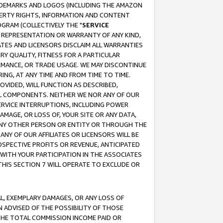
RADEMARKS AND LOGOS (INCLUDING THE AMAZON
OPERTY RIGHTS, INFORMATION AND CONTENT
GRAM (COLLECTIVELY THE "
SERVICE
ANY REPRESENTATION OR WARRANTY OF ANY KIND,
ATES AND LICENSORS DISCLAIM ALL WARRANTIES
RY QUALITY, FITNESS FOR A PARTICULAR
RMANCE, OR TRADE USAGE. WE MAY DISCONTINUE
ING, AT ANY TIME AND FROM TIME TO TIME.
OVIDED, WILL FUNCTION AS DESCRIBED,
UL COMPONENTS. NEITHER WE NOR ANY OF OUR
 SERVICE INTERRUPTIONS, INCLUDING POWER
MAGE, OR LOSS OF, YOUR SITE OR ANY DATA,
 ANY OTHER PERSON OR ENTITY OR THROUGH THE
NY OF OUR AFFILIATES OR LICENSORS WILL BE
OSPECTIVE PROFITS OR REVENUE, ANTICIPATED
 WITH YOUR PARTICIPATION IN THE ASSOCIATES
THIS SECTION 7 WILL OPERATE TO EXCLUDE OR
IAL, EXEMPLARY DAMAGES, OR ANY LOSS OF
N ADVISED OF THE POSSIBILITY OF THOSE
 THE TOTAL COMMISSION INCOME PAID OR