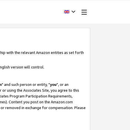
hip with the relevant Amazon entities as set forth
glish version will control.
m
" and such person or entity, "
you
", or an
r or using the Associates Site, you agree to this
ociates Program Participation Requirements,
ines). Content you post on the Amazon.com
, or removed in exchange for compensation. Please