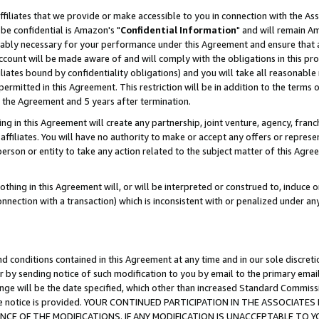
ffiliates that we provide or make accessible to you in connection with the A
be confidential is Amazon's "
Confidential Information
" and will remain Am
nably necessary for your performance under this Agreement and ensure that a
count will be made aware of and will comply with the obligations in this prov
filiates bound by confidentiality obligations) and you will take all reasonabl
 permitted in this Agreement. This restriction will be in addition to the term
f the Agreement and 5 years after termination.
g in this Agreement will create any partnership, joint venture, agency, fran
ffiliates. You will have no authority to make or accept any offers or represent
 person or entity to take any action related to the subject matter of this Ag
thing in this Agreement will, or will be interpreted or construed to, induce 
connection with a transaction) which is inconsistent with or penalized under an
d conditions contained in this Agreement at any time and in our sole discret
r by sending notice of such modification to you by email to the primary emai
ange will be the date specified, which other than increased Standard Commi
e the notice is provided. YOUR CONTINUED PARTICIPATION IN THE ASSOCIA
E OF THE MODIFICATIONS. IF ANY MODIFICATION IS UNACCEPTABLE TO Y