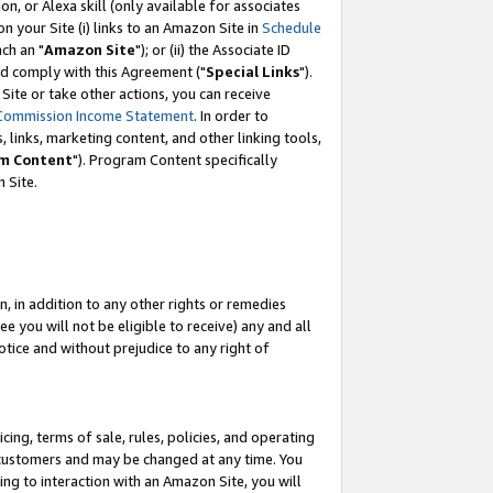
, or Alexa skill (only available for associates
 on your Site (i) links to an Amazon Site in
Schedule
ch an "
Amazon Site
"); or (ii) the Associate ID
nd comply with this Agreement ("
Special Links
").
ite or take other actions, you can receive
Commission Income Statement
. In order to
 links, marketing content, and other linking tools,
m Content
"). Program Content specifically
 Site.
, in addition to any other rights or remedies
 you will not be eligible to receive) any and all
tice and without prejudice to any right of
ing, terms of sale, rules, policies, and operating
 customers and may be changed at any time. You
ing to interaction with an Amazon Site, you will