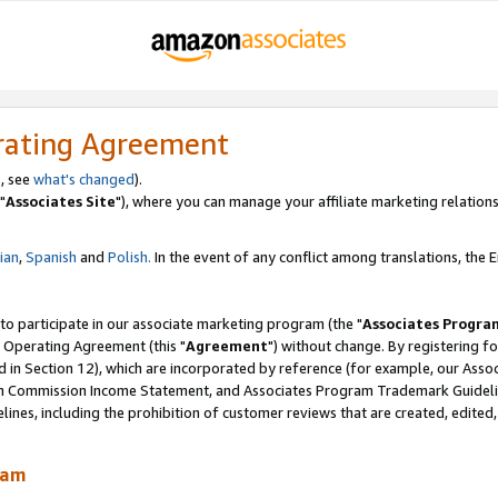
rating Agreement
, see
what's changed
).
"
Associates Site
"), where you can manage your affiliate marketing relations
lian
,
Spanish
and
Polish.
In the event of any conflict among translations, the En
 to participate in our associate marketing program (the "
Associates Progra
 Operating Agreement (this "
Agreement
") without change. By registering fo
d in Section 12), which are incorporated by reference (for example, our Ass
am Commission Income Statement, and Associates Program Trademark Guidel
nes, including the prohibition of customer reviews that are created, edited
ram