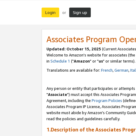
Login
Sign up
or
Associates Program Ope
Updated: October 15, 2025
(Current Associates
Welcome to Amazon's website for associates (the 
in
Schedule 1
("
Amazon
" or "
us
" or similar terms).
Translations are available for:
French
,
German
,
Ita
Any person or entity that participates or attempts
"
Associate
") must accept this Associates Program
Agreement, including the
Program Policies
(define
Associates Program IP License, Associates Progr
website must abide by Amazon's Community Guideli
read the policies and guidelines carefully.
1.Description of the Associates Prog