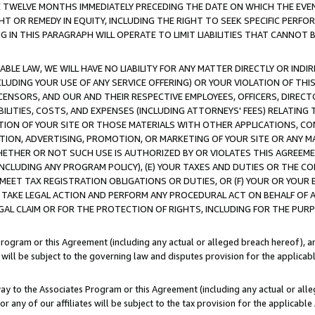
E TWELVE MONTHS IMMEDIATELY PRECEDING THE DATE ON WHICH THE EVEN
GHT OR REMEDY IN EQUITY, INCLUDING THE RIGHT TO SEEK SPECIFIC PERFO
IN THIS PARAGRAPH WILL OPERATE TO LIMIT LIABILITIES THAT CANNOT B
LE LAW, WE WILL HAVE NO LIABILITY FOR ANY MATTER DIRECTLY OR INDI
CLUDING YOUR USE OF ANY SERVICE OFFERING) OR YOUR VIOLATION OF THI
LICENSORS, AND OUR AND THEIR RESPECTIVE EMPLOYEES, OFFICERS, DIRE
BILITIES, COSTS, AND EXPENSES (INCLUDING ATTORNEYS' FEES) RELATING 
TION OF YOUR SITE OR THOSE MATERIALS WITH OTHER APPLICATIONS, CON
ION, ADVERTISING, PROMOTION, OR MARKETING OF YOUR SITE OR ANY M
 WHETHER OR NOT SUCH USE IS AUTHORIZED BY OR VIOLATES THIS AGREEME
NCLUDING ANY PROGRAM POLICY), (E) YOUR TAXES AND DUTIES OR THE CO
O MEET TAX REGISTRATION OBLIGATIONS OR DUTIES, OR (F) YOUR OR YOU
 TAKE LEGAL ACTION AND PERFORM ANY PROCEDURAL ACT ON BEHALF OF
EGAL CLAIM OR FOR THE PROTECTION OF RIGHTS, INCLUDING FOR THE PUR
Program or this Agreement (including any actual or alleged breach hereof), an
es will be subject to the governing law and disputes provision for the applica
way to the Associates Program or this Agreement (including any actual or alleg
or any of our affiliates will be subject to the tax provision for the applicab