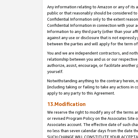
Any information relating to Amazon or any of its a
public or that reasonably should be considered to 
Confidential Information only to the extent reaso
Confidential Information in connection with your ac
Information to any third party (other than your af
against any use or disclosure that is not expressly
between the parties and will apply for the term o
You and we are independent contractors, and nothin
relationship between you and us or our respective a
authorize, assist, encourage, or facilitate another
yourself.
Notwithstanding anything to the contrary herein, no
(including taking or failing to take any actions in 
apply to any party to this Agreement.
13.Modification
We reserve the right to modify any of the terms an
or revised Program Policy on the Associates Site o
Associates account. The effective date of such ch
no less than seven calendar days from the dat
SUCH CHANGE WILL CONSTITUTE YOUR ACCEPTANC