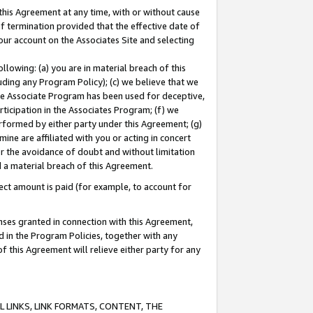
this Agreement at any time, with or without cause
of termination provided that the effective date of
our account on the Associates Site and selecting
lowing: (a) you are in material breach of this
uding any Program Policy); (c) we believe that we
 the Associate Program has been used for deceptive,
rticipation in the Associates Program; (f) we
erformed by either party under this Agreement; (g)
ne are affiliated with you or acting in concert
or the avoidance of doubt and without limitation
d a material breach of this Agreement.
ct amount is paid (for example, to account for
enses granted in connection with this Agreement,
ed in the Program Policies, together with any
 this Agreement will relieve either party for any
 LINKS, LINK FORMATS, CONTENT, THE