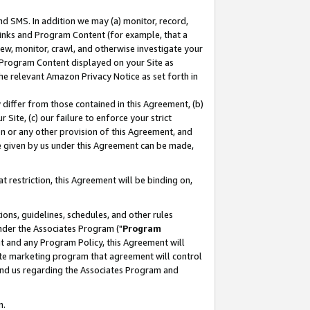
nd SMS. In addition we may (a) monitor, record,
 Links and Program Content (for example, that a
ew, monitor, crawl, and otherwise investigate your
f Program Content displayed on your Site as
he relevant Amazon Privacy Notice as set forth in
y differ from those contained in this Agreement, (b)
 Site, (c) our failure to enforce your strict
on or any other provision of this Agreement, and
e given by us under this Agreement can be made,
 restriction, this Agreement will be binding on,
ons, guidelines, schedules, and other rules
nder the Associates Program ("
Program
nt and any Program Policy, this Agreement will
iate marketing program that agreement will control
and us regarding the Associates Program and
n.