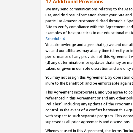
12.Additional Provisions
We may send communications relating to the Associ
use, and disclose information about your Site and 
particular Amazon customer clicked through a Spec
Site to verify compliance with this Agreement, an
examples of best practices in our educational mat
Schedule 4
.
You acknowledge and agree that (a) we and our affil
we and our affiliates may at any time (directly or i
performance of any provision of this Agreement wi
(d) any determinations or updates that may be mad
taken, or given in our sole discretion and are only 
You may not assign this Agreement, by operation of
inure to the benefit of, and be enforceable against
This Agreement incorporates, and you agree to comp
referenced in this Agreement or and any other pol
Policies
"), including any updates of the Program 
control. In the event of a conflict between this 
with respect to such separate program. This Agre
supersedes all prior agreements and discussions.
Whenever used in this Agreement, the terms "includ