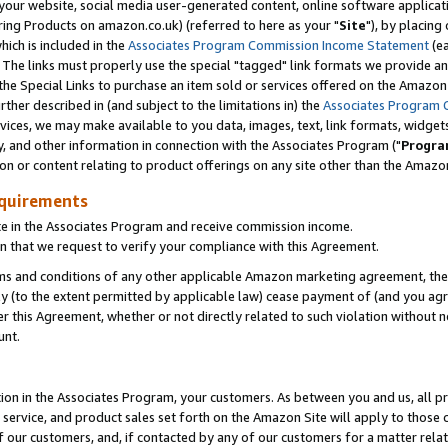
ur website, social media user-generated content, online software application
ring Products on amazon.co.uk) (referred to here as your "
Site
"), by placing
which is included in the
Associates Program Commission Income Statement
(ea
). The links must properly use the special "tagged" link formats we provide a
e Special Links to purchase an item sold or services offered on the Amazon S
her described in (and subject to the limitations in) the
Associates Program 
vices, we may make available to you data, images, text, link formats, widgets,
y, and other information in connection with the Associates Program ("
Progra
ion or content relating to product offerings on any site other than the Amazon
equirements
te in the Associates Program and receive commission income.
 that we request to verify your compliance with this Agreement.
erms and conditions of any other applicable Amazon marketing agreement, then
ly (to the extent permitted by applicable law) cease payment of (and you agree
this Agreement, whether or not directly related to such violation without no
unt.
ion in the Associates Program, your customers. As between you and us, all pric
service, and product sales set forth on the Amazon Site will apply to those
f our customers, and, if contacted by any of our customers for a matter relat