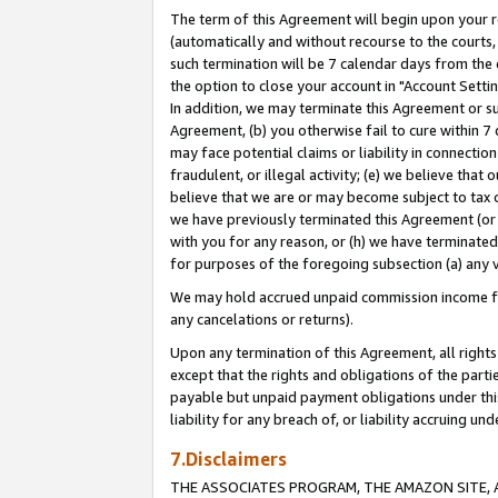
The term of this Agreement will begin upon your re
(automatically and without recourse to the courts, 
such termination will be 7 calendar days from the 
the option to close your account in "Account Settin
In addition, we may terminate this Agreement or su
Agreement, (b) you otherwise fail to cure within 7
may face potential claims or liability in connectio
fraudulent, or illegal activity; (e) we believe tha
believe that we are or may become subject to tax c
we have previously terminated this Agreement (or 
with you for any reason, or (h) we have terminated
for purposes of the foregoing subsection (a) any v
We may hold accrued unpaid commission income for 
any cancelations or returns).
Upon any termination of this Agreement, all rights 
except that the rights and obligations of the parti
payable but unpaid payment obligations under this 
liability for any breach of, or liability accruing un
7.Disclaimers
THE ASSOCIATES PROGRAM, THE AMAZON SITE, A