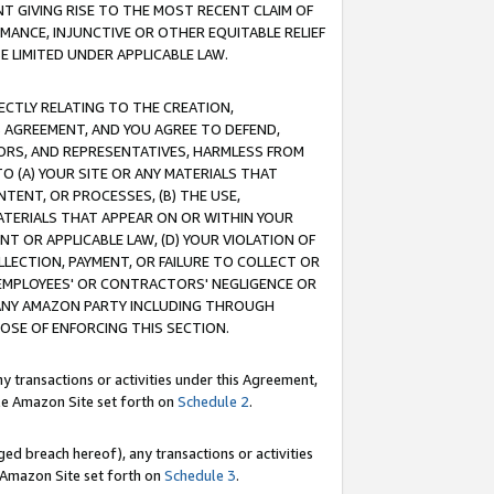
T GIVING RISE TO THE MOST RECENT CLAIM OF
RMANCE, INJUNCTIVE OR OTHER EQUITABLE RELIEF
E LIMITED UNDER APPLICABLE LAW.
RECTLY RELATING TO THE CREATION,
S AGREEMENT, AND YOU AGREE TO DEFEND,
CTORS, AND REPRESENTATIVES, HARMLESS FROM
TO (A) YOUR SITE OR ANY MATERIALS THAT
TENT, OR PROCESSES, (B) THE USE,
ATERIALS THAT APPEAR ON OR WITHIN YOUR
NT OR APPLICABLE LAW, (D) YOUR VIOLATION OF
LLECTION, PAYMENT, OR FAILURE TO COLLECT OR
R EMPLOYEES' OR CONTRACTORS' NEGLIGENCE OR
 ANY AMAZON PARTY INCLUDING THROUGH
POSE OF ENFORCING THIS SECTION.
y transactions or activities under this Agreement,
ble Amazon Site set forth on
Schedule 2
.
ed breach hereof), any transactions or activities
le Amazon Site set forth on
Schedule 3
.