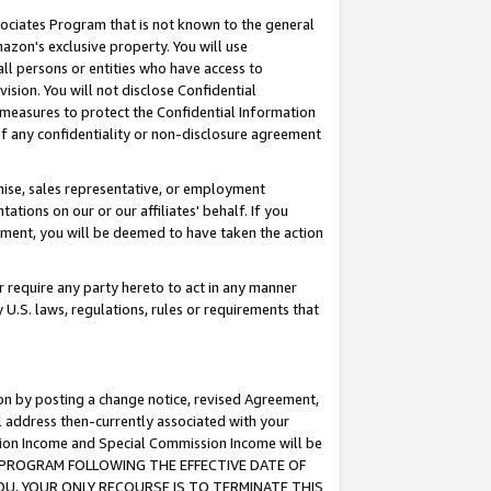
ssociates Program that is not known to the general
azon's exclusive property. You will use
ll persons or entities who have access to
ision. You will not disclose Confidential
e measures to protect the Confidential Information
s of any confidentiality or non-disclosure agreement
chise, sales representative, or employment
ations on our or our affiliates' behalf. If you
reement, you will be deemed to have taken the action
or require any party hereto to act in any manner
y U.S. laws, regulations, rules or requirements that
ion by posting a change notice, revised Agreement,
l address then-currently associated with your
ssion Income and Special Commission Income will be
TES PROGRAM FOLLOWING THE EFFECTIVE DATE OF
OU, YOUR ONLY RECOURSE IS TO TERMINATE THIS