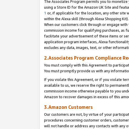
The Associates Program permits you to monetize yo
using a Store ID for the Amazon UK Site and featu
1
or, if applicable for the location, any other site 
within the Alexa skill (through Alexa Shopping Kit
When our customers click through or engage with th
commission income for qualifying purchases, as furt
facilitate your advertisement of these items or ser
application program interfaces, Alexa functionalit
excludes any data, images, text, or other informat
2.Associates Program Compliance R
You must comply with this Agreement to participa
You must promptly provide us with any information
If you violate this Agreement, or if you violate t
available to us, we reserve the right to permanent
commission income otherwise payable to you under 
Amazon to recover damages in excess of this amo
3.Amazon Customers
Our customers are not, by virtue of your participat
procedures concerning customer orders, customer 
will not handle or address any contacts with any o