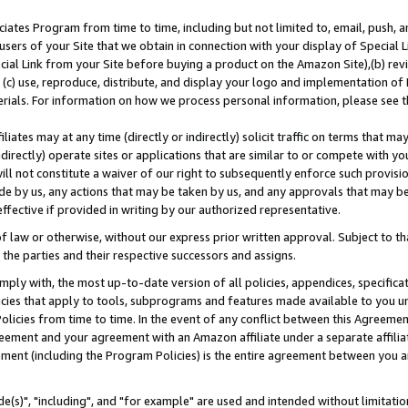
ates Program from time to time, including but not limited to, email, push, a
users of your Site that we obtain in connection with your display of Special
ial Link from your Site before buying a product on the Amazon Site),(b) revi
d (c) use, reproduce, distribute, and display your logo and implementation o
erials. For information on how we process personal information, please see t
iates may at any time (directly or indirectly) solicit traffic on terms that ma
ndirectly) operate sites or applications that are similar to or compete with your
ll not constitute a waiver of our right to subsequently enforce such provisi
e by us, any actions that may be taken by us, and any approvals that may b
effective if provided in writing by our authorized representative.
 law or otherwise, without our express prior written approval. Subject to that
 the parties and their respective successors and assigns.
ly with, the most up-to-date version of all policies, appendices, specificati
icies that apply to tools, subprograms and features made available to you u
Policies from time to time. In the event of any conflict between this Agreeme
Agreement and your agreement with an Amazon affiliate under a separate affil
ement (including the Program Policies) is the entire agreement between you 
e(s)", "including", and "for example" are used and intended without limitatio