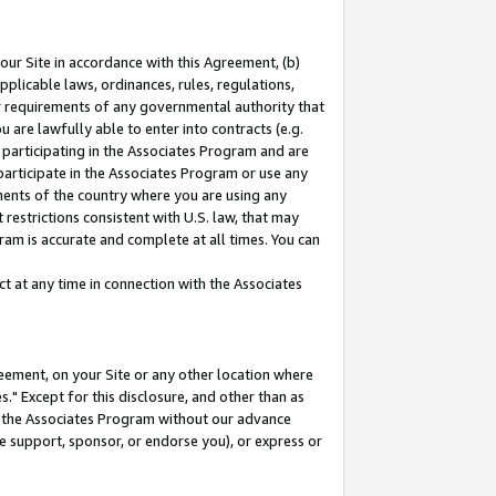
our Site in accordance with this Agreement, (b)
pplicable laws, ordinances, rules, regulations,
her requirements of any governmental authority that
u are lawfully able to enter into contracts (e.g.
 participating in the Associates Program and are
 participate in the Associates Program or use any
nments of the country where you are using any
restrictions consistent with U.S. law, that may
ram is accurate and complete at all times. You can
 at any time in connection with the Associates
eement, on your Site or any other location where
" Except for this disclosure, and other than as
in the Associates Program without our advance
we support, sponsor, or endorse you), or express or