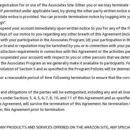
gistration for or use of the Associates Site. Either you or we may terminate 
if permitted under applicable law), by giving the other party written notice 
date notice is provided. You can provide termination notice by logging into y
gs".
spend your account immediately upon written notice to you for any of the fol
 days of our notice to you regarding any other breach of this Agreement (incl
n with your participation in the Associates Program; (d) your participation in
t our brand or reputation may be tarnished by you or in connection with your pa
ollection requirements in connection with this Agreement or the activities p
suspended your account) with respect to you or other persons that we determi
 the Associates Program as we generally make it available to participants. F
iolation of Section 5 and as specified in the Program Policies will be deeme
a reasonable period of time following termination to ensure that the corre
and obligations of the parties will be extinguished, including any and all lic
es under Sections 3, 4, 5, 6, 7, 8, 10, and 11 of this Agreement and as specifi
Agreement, will survive the termination of this Agreement. No termination of
der, this Agreement prior to termination.
NY PRODUCTS AND SERVICES OFFERED ON THE AMAZON SITE, ANY SPECIAL