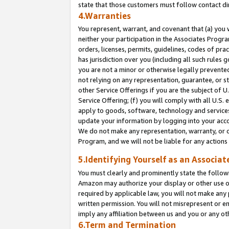
state that those customers must follow contact di
4.Warranties
You represent, warrant, and covenant that (a) you 
neither your participation in the Associates Progra
orders, licenses, permits, guidelines, codes of pr
has jurisdiction over you (including all such rules
you are not a minor or otherwise legally prevented
not relying on any representation, guarantee, or st
other Service Offerings if you are the subject of 
Service Offering; (f) you will comply with all U.S.
apply to goods, software, technology and services,
update your information by logging into your accou
We do not make any representation, warranty, or c
Program, and we will not be liable for any action
5.Identifying Yourself as an Associat
You must clearly and prominently state the followi
Amazon may authorize your display or other use of
required by applicable law, you will not make any
written permission. You will not misrepresent or e
imply any affiliation between us and you or any ot
6.Term and Termination