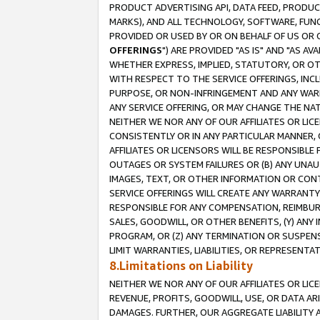
PRODUCT ADVERTISING API, DATA FEED, PRODU
MARKS), AND ALL TECHNOLOGY, SOFTWARE, FUNC
PROVIDED OR USED BY OR ON BEHALF OF US OR 
OFFERINGS
") ARE PROVIDED "AS IS" AND "AS 
WHETHER EXPRESS, IMPLIED, STATUTORY, OR OT
WITH RESPECT TO THE SERVICE OFFERINGS, INCL
PURPOSE, OR NON-INFRINGEMENT AND ANY WARR
ANY SERVICE OFFERING, OR MAY CHANGE THE NAT
NEITHER WE NOR ANY OF OUR AFFILIATES OR LI
CONSISTENTLY OR IN ANY PARTICULAR MANNER, 
AFFILIATES OR LICENSORS WILL BE RESPONSIBLE
OUTAGES OR SYSTEM FAILURES OR (B) ANY UNAU
IMAGES, TEXT, OR OTHER INFORMATION OR CON
SERVICE OFFERINGS WILL CREATE ANY WARRANTY 
RESPONSIBLE FOR ANY COMPENSATION, REIMBURS
SALES, GOODWILL, OR OTHER BENEFITS, (Y) AN
PROGRAM, OR (Z) ANY TERMINATION OR SUSPENS
LIMIT WARRANTIES, LIABILITIES, OR REPRESENT
8.Limitations on Liability
NEITHER WE NOR ANY OF OUR AFFILIATES OR LICE
REVENUE, PROFITS, GOODWILL, USE, OR DATA AR
DAMAGES. FURTHER, OUR AGGREGATE LIABILITY 