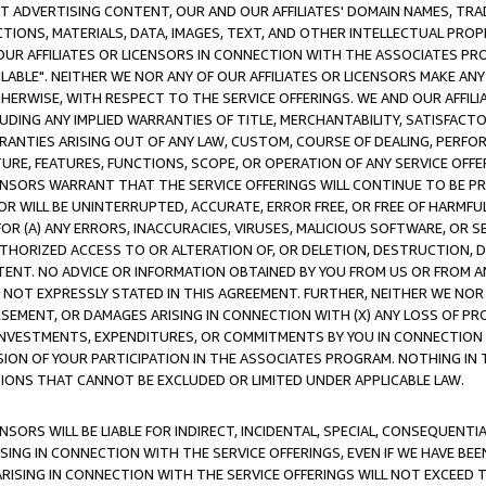
CT ADVERTISING CONTENT, OUR AND OUR AFFILIATES' DOMAIN NAMES, T
TIONS, MATERIALS, DATA, IMAGES, TEXT, AND OTHER INTELLECTUAL PR
OUR AFFILIATES OR LICENSORS IN CONNECTION WITH THE ASSOCIATES PRO
AVAILABLE". NEITHER WE NOR ANY OF OUR AFFILIATES OR LICENSORS MAKE 
HERWISE, WITH RESPECT TO THE SERVICE OFFERINGS. WE AND OUR AFFILI
UDING ANY IMPLIED WARRANTIES OF TITLE, MERCHANTABILITY, SATISFACTO
ANTIES ARISING OUT OF ANY LAW, CUSTOM, COURSE OF DEALING, PERFO
URE, FEATURES, FUNCTIONS, SCOPE, OR OPERATION OF ANY SERVICE OFFER
CENSORS WARRANT THAT THE SERVICE OFFERINGS WILL CONTINUE TO BE PR
OR WILL BE UNINTERRUPTED, ACCURATE, ERROR FREE, OR FREE OF HARMF
 FOR (A) ANY ERRORS, INACCURACIES, VIRUSES, MALICIOUS SOFTWARE, OR
THORIZED ACCESS TO OR ALTERATION OF, OR DELETION, DESTRUCTION, DA
TENT. NO ADVICE OR INFORMATION OBTAINED BY YOU FROM US OR FROM
NOT EXPRESSLY STATED IN THIS AGREEMENT. FURTHER, NEITHER WE NOR A
EMENT, OR DAMAGES ARISING IN CONNECTION WITH (X) ANY LOSS OF PR
Y INVESTMENTS, EXPENDITURES, OR COMMITMENTS BY YOU IN CONNECTION
ION OF YOUR PARTICIPATION IN THE ASSOCIATES PROGRAM. NOTHING IN 
ATIONS THAT CANNOT BE EXCLUDED OR LIMITED UNDER APPLICABLE LAW.
NSORS WILL BE LIABLE FOR INDIRECT, INCIDENTAL, SPECIAL, CONSEQUENT
ISING IN CONNECTION WITH THE SERVICE OFFERINGS, EVEN IF WE HAVE BEE
ARISING IN CONNECTION WITH THE SERVICE OFFERINGS WILL NOT EXCEED