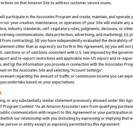
rections on that Amazon Site to address customer service issues.
will participate in the Associates Program and create, maintain, and operate y
m nor your creation, maintenance, or operation of your Site will violate any a
actice, industry standards, self-regulatory rules, judgments, decisions, or ot
 governing communications, data protection, advertising, and marketing), (c) yo
 from contracting), (d) you have independently evaluated the desirability of
atement other than as expressly set forth in this Agreement, (e) you will not
U.S. sanctions or of sanctions consistent with U.S. law imposed by the gover
 export and re-export restrictions and applicable non-US export and re-export 
 and (g) the information you provide in connection with the Associates Prog
nt on the Associates Site and selecting "Account Settings".
ovenant regarding the amount of traffic or commission income you can expect
s you undertake based on your expectations.
e
ng, or any substantially similar statement previously allowed under this Agr
 Program Content: "As an Amazon Associate I earn from qualifying purchases.
 public communication with respect to this Agreement or your participation 
mbellish our relationship with you (including by expressing or implying that 
her person or entity except as expressly permitted by this Agreement.