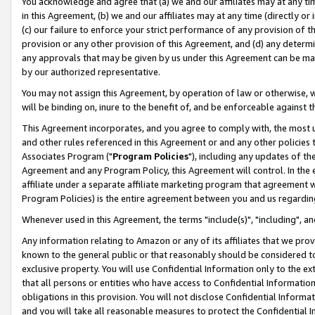
You acknowledge and agree that (a) we and our affiliates may at any time
in this Agreement, (b) we and our affiliates may at any time (directly or 
(c) our failure to enforce your strict performance of any provision of t
provision or any other provision of this Agreement, and (d) any determ
any approvals that may be given by us under this Agreement can be made,
by our authorized representative.
You may not assign this Agreement, by operation of law or otherwise, wi
will be binding on, inure to the benefit of, and be enforceable against t
This Agreement incorporates, and you agree to comply with, the most up-
and other rules referenced in this Agreement or and any other policies
Associates Program ("
Program Policies
"), including any updates of th
Agreement and any Program Policy, this Agreement will control. In th
affiliate under a separate affiliate marketing program that agreement 
Program Policies) is the entire agreement between you and us regardin
Whenever used in this Agreement, the terms "include(s)", "including", a
Any information relating to Amazon or any of its affiliates that we pro
known to the general public or that reasonably should be considered to
exclusive property. You will use Confidential Information only to the
that all persons or entities who have access to Confidential Informatio
obligations in this provision. You will not disclose Confidential Informa
and you will take all reasonable measures to protect the Confidential In