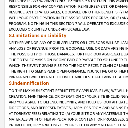
WILL CREATE ANY WARRANTY NOT EXPRESSLY STATED IN THIS AGREEM
RESPONSIBLE FOR ANY COMPENSATION, REIMBURSEMENT, OR DAMAGES
REVENUE, ANTICIPATED SALES, GOODWILL, OR OTHER BENEFITS, (Y
WITH YOUR PARTICIPATION IN THE ASSOCIATES PROGRAM, OR (Z) AN
PROGRAM. NOTHING IN THIS SECTION 7 WILL OPERATE TO EXCLUDE O
EXCLUDED OR LIMITED UNDER APPLICABLE LAW.
8.Limitations on Liability
NEITHER WE NOR ANY OF OUR AFFILIATES OR LICENSORS WILL BE LIAB
ANY LOSS OF REVENUE, PROFITS, GOODWILL, USE, OR DATA ARISING 
THE POSSIBILITY OF THOSE DAMAGES. FURTHER, OUR AGGREGATE LIA
THE TOTAL COMMISSION INCOME PAID OR PAYABLE TO YOU UNDER T
WHICH THE EVENT GIVING RISE TO THE MOST RECENT CLAIM OF LIABI
THE RIGHT TO SEEK SPECIFIC PERFORMANCE, INJUNCTIVE OR OTHER 
PARAGRAPH WILL OPERATE TO LIMIT LIABILITIES THAT CANNOT BE LI
9.Indemnification
TO THE MAXIMUM EXTENT PERMITTED BY APPLICABLE LAW, WE WILL HA
CREATION, MAINTENANCE, OR OPERATION OF YOUR SITE (INCLUDING 
AND YOU AGREE TO DEFEND, INDEMNIFY, AND HOLD US, OUR AFFILIAT
DIRECTORS, AND REPRESENTATIVES, HARMLESS FROM AND AGAINST ALL
ATTORNEYS' FEES) RELATING TO (A) YOUR SITE OR ANY MATERIALS 
MATERIALS WITH OTHER APPLICATIONS, CONTENT, OR PROCESSES, (
PROMOTION, OR MARKETING OF YOUR SITE OR ANY MATERIALS THAT A