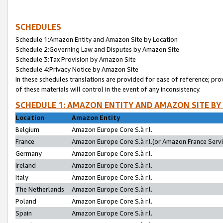
SCHEDULES
Schedule 1:Amazon Entity and Amazon Site by Location
Schedule 2:Governing Law and Disputes by Amazon Site
Schedule 3:Tax Provision by Amazon Site
Schedule 4:Privacy Notice by Amazon Site
In these schedules translations are provided for ease of reference; pro
of these materials will control in the event of any inconsistency.
SCHEDULE 1: AMAZON ENTITY AND AMAZON SITE BY
Location
Amazon Entity
Belgium
Amazon Europe Core S.à r.l.
France
Amazon Europe Core S.à r.l.(or Amazon France Servic
Germany
Amazon Europe Core S.à r.l.
Ireland
Amazon Europe Core S.à r.l.
Italy
Amazon Europe Core S.à r.l.
The Netherlands
Amazon Europe Core S.à r.l.
Poland
Amazon Europe Core S.à r.l.
Spain
Amazon Europe Core S.à r.l.