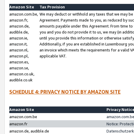
Amazon Site
Tax Provision
amazon.com.be,
We may deduct or withhold any taxes that we may be 
amazon.fr,
Agreement. Payments made to you, as reduced by such 
amazon.de,
amounts payable under this Agreement. From time to 
audible.de,
you and you do not provide it to us, we may (in addit
amazon.ie,
until you provide this information or otherwise satis
amazon.it,
Additionally, if you are established in Luxembourg yo
amazon.nl,
an invoice which meets the requirements for a valid V
amazon.pl,
applicable VAT.
amazon.es,
amazon.se,
amazon.co.uk,
audible.co.uk
SCHEDULE 4: PRIVACY NOTICE BY AMAZON SITE
Amazon Site
Privacy Notic
amazon.com.be
amazon.com.be 
amazon.fr
Notice: Protect
amazon.de, audible.de
Datenschutzerk