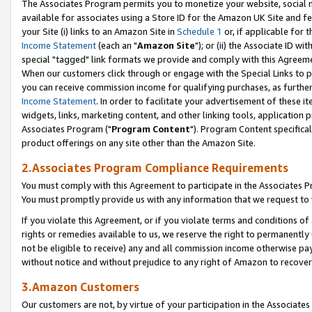
The Associates Program permits you to monetize your website, social me
available for associates using a Store ID for the Amazon UK Site and f
your Site (i) links to an Amazon Site in
Schedule 1
or, if applicable for t
Income Statement
(each an "
Amazon Site
"); or (ii) the Associate ID w
special "tagged" link formats we provide and comply with this Agreeme
When our customers click through or engage with the Special Links to p
you can receive commission income for qualifying purchases, as further d
Income Statement
. In order to facilitate your advertisement of these i
widgets, links, marketing content, and other linking tools, application 
Associates Program ("
Program Content
"). Program Content specifical
product offerings on any site other than the Amazon Site.
2.Associates Program Compliance Requirements
You must comply with this Agreement to participate in the Associates
You must promptly provide us with any information that we request to 
If you violate this Agreement, or if you violate terms and conditions 
rights or remedies available to us, we reserve the right to permanently
not be eligible to receive) any and all commission income otherwise pay
without notice and without prejudice to any right of Amazon to recove
3.Amazon Customers
Our customers are not, by virtue of your participation in the Associates