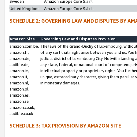
Sweden
Amazon Europe Core S.à r.l.
United Kingdom
Amazon Europe Core S.à r.l.
SCHEDULE 2: GOVERNING LAW AND DISPUTES BY AM
Amazon Site
Governing Law and Disputes Provision
amazon.com.be,
The laws of the Grand-Duchy of Luxembourg, without r
amazon.fr,
of any sort that might arise between you and us. You h
amazon.de,
judicial district of Luxembourg City. Notwithstanding a
audible.de,
any state, federal, or national court of competent juri
amazon.ie,
intellectual property or proprietary rights. You furth
amazon.it,
unique, extraordinary character, giving them peculiar
amazon.nl,
in monetary damages.
amazon.pl,
amazon.es,
amazon.se
amazon.co.uk,
audible.co.uk
SCHEDULE 3: TAX PROVISION BY AMAZON SITE