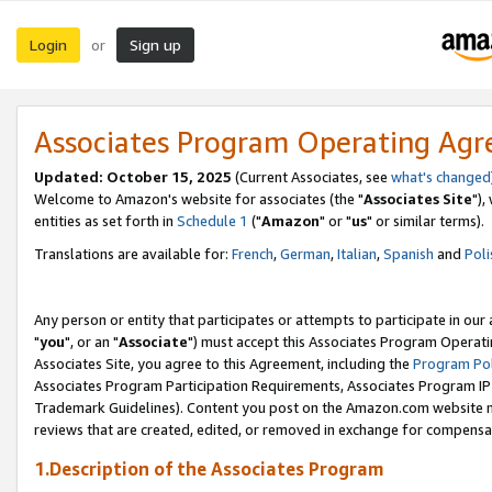
Login
Sign up
or
Associates Program Operating Ag
Updated: October 15, 2025
(Current Associates, see
what's changed
Welcome to Amazon's website for associates (the "
Associates Site
"),
entities as set forth in
Schedule 1
("
Amazon
" or "
us
" or similar terms).
Translations are available for:
French
,
German
,
Italian
,
Spanish
and
Poli
Any person or entity that participates or attempts to participate in ou
"
you
", or an "
Associate
") must accept this Associates Program Operati
Associates Site, you agree to this Agreement, including the
Program Pol
Associates Program Participation Requirements, Associates Program I
Trademark Guidelines). Content you post on the Amazon.com website m
reviews that are created, edited, or removed in exchange for compensati
1.Description of the Associates Program