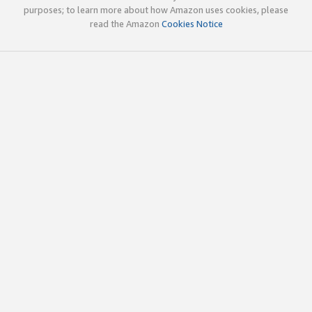
purposes; to learn more about how Amazon uses cookies, please
read the Amazon
Cookies Notice