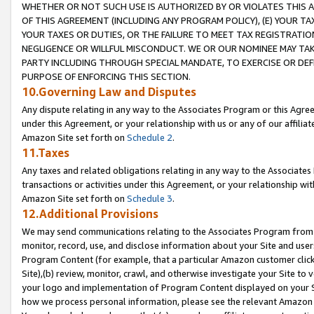
WHETHER OR NOT SUCH USE IS AUTHORIZED BY OR VIOLATES THIS A
OF THIS AGREEMENT (INCLUDING ANY PROGRAM POLICY), (E) YOUR TA
YOUR TAXES OR DUTIES, OR THE FAILURE TO MEET TAX REGISTRATIO
NEGLIGENCE OR WILLFUL MISCONDUCT. WE OR OUR NOMINEE MAY TA
PARTY INCLUDING THROUGH SPECIAL MANDATE, TO EXERCISE OR DEF
PURPOSE OF ENFORCING THIS SECTION.
10.Governing Law and Disputes
Any dispute relating in any way to the Associates Program or this Agree
under this Agreement, or your relationship with us or any of our affilia
Amazon Site set forth on
Schedule 2
.
11.Taxes
Any taxes and related obligations relating in any way to the Associate
transactions or activities under this Agreement, or your relationship with
Amazon Site set forth on
Schedule 3
.
12.Additional Provisions
We may send communications relating to the Associates Program from tim
monitor, record, use, and disclose information about your Site and user
Program Content (for example, that a particular Amazon customer clic
Site),(b) review, monitor, crawl, and otherwise investigate your Site to 
your logo and implementation of Program Content displayed on your Sit
how we process personal information, please see the relevant Amazon P