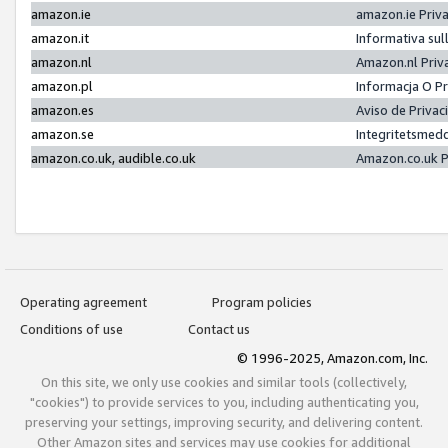
amazon.ie
amazon.ie Priv
amazon.it
Informativa sul
amazon.nl
Amazon.nl Priv
amazon.pl
Informacja O P
amazon.es
Aviso de Priva
amazon.se
Integritetsmed
amazon.co.uk, audible.co.uk
Amazon.co.uk P
Operating agreement
Program policies
Conditions of use
Contact us
© 1996-2025, Amazon.com, Inc.
On this site, we only use cookies and similar tools (collectively,
"cookies") to provide services to you, including authenticating you,
preserving your settings, improving security, and delivering content.
Other Amazon sites and services may use cookies for additional