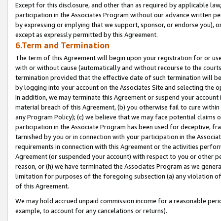
Except for this disclosure, and other than as required by applicable la
participation in the Associates Program without our advance written per
by expressing or implying that we support, sponsor, or endorse you), or
except as expressly permitted by this Agreement.
6.Term and Termination
The term of this Agreement will begin upon your registration for or use
with or without cause (automatically and without recourse to the courts,
termination provided that the effective date of such termination will b
by logging into your account on the Associates Site and selecting the o
In addition, we may terminate this Agreement or suspend your account i
material breach of this Agreement, (b) you otherwise fail to cure withi
any Program Policy); (c) we believe that we may face potential claims or
participation in the Associate Program has been used for deceptive, frau
tarnished by you or in connection with your participation in the Associ
requirements in connection with this Agreement or the activities perfo
Agreement (or suspended your account) with respect to you or other per
reason, or (h) we have terminated the Associates Program as we general
limitation for purposes of the foregoing subsection (a) any violation o
of this Agreement.
We may hold accrued unpaid commission income for a reasonable period 
example, to account for any cancelations or returns).