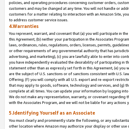
policies, and operating procedures concerning customer orders, custome
customers and may be changed at any time. You will not handle or addre
customers for a matter relating to interaction with an Amazon Site, yo
to address customer service issues.
4.Warranties
You represent, warrant, and covenant that (a) you will participate in t
this Agreement, (b) neither your participation in the Associates Program
laws, ordinances, rules, regulations, orders, licenses, permits, guidelin
or other requirements of any governmental authority that has jurisdicti
advertising, and marketing), (c) you are lawfully able to enter into cont
you have independently evaluated the desirability of participating in t
statement other than as expressly set forth in this Agreement, (e) you w
are the subject of U.S. sanctions or of sanctions consistent with U.S.
Offering; (f) you will comply with all U.S. export and re-export restric
that may apply to goods, software, technology and services, and (g) th
complete at all times. You can update your information by logging into 
We do not make any representation, warranty, or covenant regarding th
with the Associates Program, and we will not be liable for any actions
5.Identifying Yourself as an Associate
You must clearly and prominently state the following, or any substanti
other location where Amazon may authorize your display or other use 