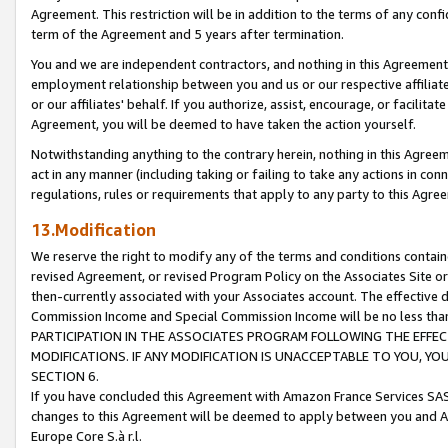
Agreement. This restriction will be in addition to the terms of any con
term of the Agreement and 5 years after termination.
You and we are independent contractors, and nothing in this Agreement wi
employment relationship between you and us or our respective affiliate
or our affiliates' behalf. If you authorize, assist, encourage, or facilita
Agreement, you will be deemed to have taken the action yourself.
Notwithstanding anything to the contrary herein, nothing in this Agreeme
act in any manner (including taking or failing to take any actions in con
regulations, rules or requirements that apply to any party to this Agre
13.Modification
We reserve the right to modify any of the terms and conditions containe
revised Agreement, or revised Program Policy on the Associates Site or
then-currently associated with your Associates account. The effective d
Commission Income and Special Commission Income will be no less tha
PARTICIPATION IN THE ASSOCIATES PROGRAM FOLLOWING THE EFFE
MODIFICATIONS. IF ANY MODIFICATION IS UNACCEPTABLE TO YOU, 
SECTION 6.
If you have concluded this Agreement with Amazon France Services SAS
changes to this Agreement will be deemed to apply between you and A
Europe Core S.à r.l.