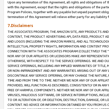
Upon any termination of this Agreement, all rights and obligations of th
with this Agreement, except that the rights and obligations of the partie
Program Policies, together with any payable but unpaid payment obliga
termination of this Agreement will relieve either party for any liability 
7.Disclaimers
THE ASSOCIATES PROGRAM, THE AMAZON SITE, ANY PRODUCTS AND SE
CONTENT, THE PRODUCT ADVERTISING API, DATA FEED, PRODUCT A
AND LOGOS (INCLUDING THE AMAZON MARKS), AND ALL TECHNOLOGY,
INTELLECTUAL PROPERTY RIGHTS, INFORMATION AND CONTENT PROVI
CONNECTION WITH THE ASSOCIATES PROGRAM (COLLECTIVELY THE "
NOR ANY OF OUR AFFILIATES OR LICENSORS MAKE ANY REPRESENTAT
OTHERWISE, WITH RESPECT TO THE SERVICE OFFERINGS. WE AND OU
SERVICE OFFERINGS, INCLUDING ANY IMPLIED WARRANTIES OF TITLE,
OR NON-INFRINGEMENT AND ANY WARRANTIES ARISING OUT OF ANY 
DISCONTINUE ANY SERVICE OFFERING, OR MAY CHANGE THE NATURE, 
TIME AND FROM TIME TO TIME. NEITHER WE NOR ANY OF OUR AFFILI
PROVIDED, WILL FUNCTION AS DESCRIBED, CONSISTENTLY OR IN ANY
FREE OF HARMFUL COMPONENTS. NEITHER WE NOR ANY OF OUR AFFILIA
VIRUSES, MALICIOUS SOFTWARE, OR SERVICE INTERRUPTIONS, INCL
TO OR ALTERATION OF, OR DELETION, DESTRUCTION, DAMAGE, OR LO
CONTENT. NO ADVICE OR INFORMATION OBTAINED BY YOU FROM US 