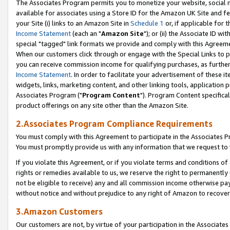
The Associates Program permits you to monetize your website, social me
available for associates using a Store ID for the Amazon UK Site and f
your Site (i) links to an Amazon Site in
Schedule 1
or, if applicable for t
Income Statement
(each an "
Amazon Site
"); or (ii) the Associate ID w
special "tagged" link formats we provide and comply with this Agreeme
When our customers click through or engage with the Special Links to p
you can receive commission income for qualifying purchases, as further d
Income Statement
. In order to facilitate your advertisement of these i
widgets, links, marketing content, and other linking tools, application 
Associates Program ("
Program Content
"). Program Content specifical
product offerings on any site other than the Amazon Site.
2.Associates Program Compliance Requirements
You must comply with this Agreement to participate in the Associates
You must promptly provide us with any information that we request to 
If you violate this Agreement, or if you violate terms and conditions 
rights or remedies available to us, we reserve the right to permanently
not be eligible to receive) any and all commission income otherwise pay
without notice and without prejudice to any right of Amazon to recove
3.Amazon Customers
Our customers are not, by virtue of your participation in the Associates