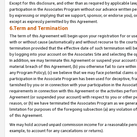
Except for this disclosure, and other than as required by applicable la
participation in the Associates Program without our advance written per
by expressing or implying that we support, sponsor, or endorse you), or
except as expressly permitted by this Agreement.
6.Term and Termination
The term of this Agreement will begin upon your registration for or use
with or without cause (automatically and without recourse to the courts,
termination provided that the effective date of such termination will b
by logging into your account on the Associates Site and selecting the o
In addition, we may terminate this Agreement or suspend your account i
material breach of this Agreement, (b) you otherwise fail to cure withi
any Program Policy); (c) we believe that we may face potential claims or
participation in the Associate Program has been used for deceptive, frau
tarnished by you or in connection with your participation in the Associ
requirements in connection with this Agreement or the activities perfo
Agreement (or suspended your account) with respect to you or other per
reason, or (h) we have terminated the Associates Program as we general
limitation for purposes of the foregoing subsection (a) any violation o
of this Agreement.
We may hold accrued unpaid commission income for a reasonable period 
example, to account for any cancelations or returns).