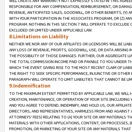
WILL CREATE ANY WARRANTY NOT EXPRESSLY STATED IN THIS AGREEM
RESPONSIBLE FOR ANY COMPENSATION, REIMBURSEMENT, OR DAMAGES
REVENUE, ANTICIPATED SALES, GOODWILL, OR OTHER BENEFITS, (Y
WITH YOUR PARTICIPATION IN THE ASSOCIATES PROGRAM, OR (Z) AN
PROGRAM. NOTHING IN THIS SECTION 7 WILL OPERATE TO EXCLUDE O
EXCLUDED OR LIMITED UNDER APPLICABLE LAW.
8.Limitations on Liability
NEITHER WE NOR ANY OF OUR AFFILIATES OR LICENSORS WILL BE LIAB
ANY LOSS OF REVENUE, PROFITS, GOODWILL, USE, OR DATA ARISING 
THE POSSIBILITY OF THOSE DAMAGES. FURTHER, OUR AGGREGATE LIA
THE TOTAL COMMISSION INCOME PAID OR PAYABLE TO YOU UNDER T
WHICH THE EVENT GIVING RISE TO THE MOST RECENT CLAIM OF LIABI
THE RIGHT TO SEEK SPECIFIC PERFORMANCE, INJUNCTIVE OR OTHER 
PARAGRAPH WILL OPERATE TO LIMIT LIABILITIES THAT CANNOT BE LI
9.Indemnification
TO THE MAXIMUM EXTENT PERMITTED BY APPLICABLE LAW, WE WILL HA
CREATION, MAINTENANCE, OR OPERATION OF YOUR SITE (INCLUDING 
AND YOU AGREE TO DEFEND, INDEMNIFY, AND HOLD US, OUR AFFILIAT
DIRECTORS, AND REPRESENTATIVES, HARMLESS FROM AND AGAINST ALL
ATTORNEYS' FEES) RELATING TO (A) YOUR SITE OR ANY MATERIALS 
MATERIALS WITH OTHER APPLICATIONS, CONTENT, OR PROCESSES, (
PROMOTION, OR MARKETING OF YOUR SITE OR ANY MATERIALS THAT A