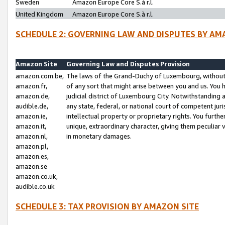
Sweden
Amazon Europe Core S.à r.l.
United Kingdom
Amazon Europe Core S.à r.l.
SCHEDULE 2: GOVERNING LAW AND DISPUTES BY AM
Amazon Site
Governing Law and Disputes Provision
amazon.com.be,
The laws of the Grand-Duchy of Luxembourg, without r
amazon.fr,
of any sort that might arise between you and us. You h
amazon.de,
judicial district of Luxembourg City. Notwithstanding a
audible.de,
any state, federal, or national court of competent juri
amazon.ie,
intellectual property or proprietary rights. You furth
amazon.it,
unique, extraordinary character, giving them peculiar
amazon.nl,
in monetary damages.
amazon.pl,
amazon.es,
amazon.se
amazon.co.uk,
audible.co.uk
SCHEDULE 3: TAX PROVISION BY AMAZON SITE