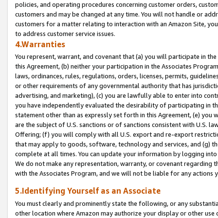
policies, and operating procedures concerning customer orders, custome
customers and may be changed at any time. You will not handle or addre
customers for a matter relating to interaction with an Amazon Site, yo
to address customer service issues.
4.Warranties
You represent, warrant, and covenant that (a) you will participate in t
this Agreement, (b) neither your participation in the Associates Program
laws, ordinances, rules, regulations, orders, licenses, permits, guidelin
or other requirements of any governmental authority that has jurisdicti
advertising, and marketing), (c) you are lawfully able to enter into cont
you have independently evaluated the desirability of participating in t
statement other than as expressly set forth in this Agreement, (e) you w
are the subject of U.S. sanctions or of sanctions consistent with U.S.
Offering; (f) you will comply with all U.S. export and re-export restric
that may apply to goods, software, technology and services, and (g) th
complete at all times. You can update your information by logging into 
We do not make any representation, warranty, or covenant regarding th
with the Associates Program, and we will not be liable for any actions
5.Identifying Yourself as an Associate
You must clearly and prominently state the following, or any substanti
other location where Amazon may authorize your display or other use 