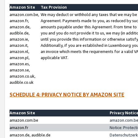
Amazon Site
Tax Provision
amazon.com.be,
We may deduct or withhold any taxes that we may be 
amazon.fr,
Agreement. Payments made to you, as reduced by such 
amazon.de,
amounts payable under this Agreement. From time to 
audible.de,
you and you do not provide it to us, we may (in addit
amazon.ie,
until you provide this information or otherwise satis
amazon.it,
Additionally, if you are established in Luxembourg yo
amazon.nl,
an invoice which meets the requirements for a valid V
amazon.pl,
applicable VAT.
amazon.es,
amazon.se,
amazon.co.uk,
audible.co.uk
SCHEDULE 4: PRIVACY NOTICE BY AMAZON SITE
Amazon Site
Privacy Notic
amazon.com.be
amazon.com.be 
amazon.fr
Notice: Protect
amazon.de, audible.de
Datenschutzerk