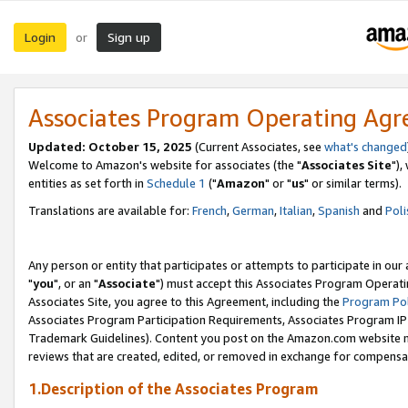
Login
Sign up
or
Associates Program Operating Ag
Updated: October 15, 2025
(Current Associates, see
what's changed
Welcome to Amazon's website for associates (the "
Associates Site
"),
entities as set forth in
Schedule 1
("
Amazon
" or "
us
" or similar terms).
Translations are available for:
French
,
German
,
Italian
,
Spanish
and
Poli
Any person or entity that participates or attempts to participate in ou
"
you
", or an "
Associate
") must accept this Associates Program Operati
Associates Site, you agree to this Agreement, including the
Program Pol
Associates Program Participation Requirements, Associates Program I
Trademark Guidelines). Content you post on the Amazon.com website m
reviews that are created, edited, or removed in exchange for compensati
1.Description of the Associates Program