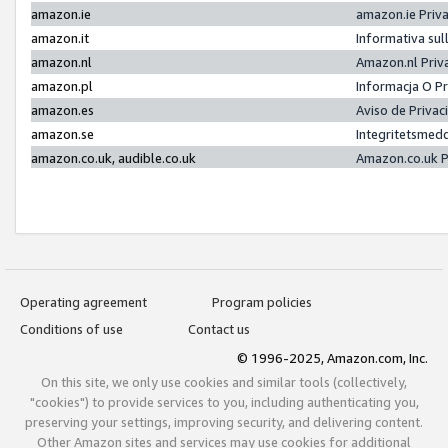
amazon.ie
amazon.ie Priv
amazon.it
Informativa sul
amazon.nl
Amazon.nl Priv
amazon.pl
Informacja O P
amazon.es
Aviso de Priva
amazon.se
Integritetsmed
amazon.co.uk, audible.co.uk
Amazon.co.uk P
Operating agreement
Program policies
Conditions of use
Contact us
© 1996-2025, Amazon.com, Inc.
On this site, we only use cookies and similar tools (collectively,
"cookies") to provide services to you, including authenticating you,
preserving your settings, improving security, and delivering content.
Other Amazon sites and services may use cookies for additional