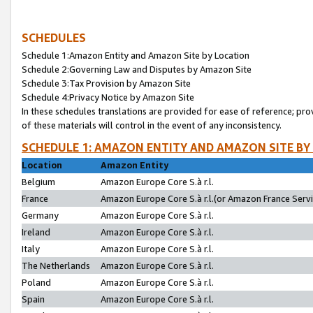
SCHEDULES
Schedule 1:Amazon Entity and Amazon Site by Location
Schedule 2:Governing Law and Disputes by Amazon Site
Schedule 3:Tax Provision by Amazon Site
Schedule 4:Privacy Notice by Amazon Site
In these schedules translations are provided for ease of reference; pro
of these materials will control in the event of any inconsistency.
SCHEDULE 1: AMAZON ENTITY AND AMAZON SITE BY
Location
Amazon Entity
Belgium
Amazon Europe Core S.à r.l.
France
Amazon Europe Core S.à r.l.(or Amazon France Servic
Germany
Amazon Europe Core S.à r.l.
Ireland
Amazon Europe Core S.à r.l.
Italy
Amazon Europe Core S.à r.l.
The Netherlands
Amazon Europe Core S.à r.l.
Poland
Amazon Europe Core S.à r.l.
Spain
Amazon Europe Core S.à r.l.