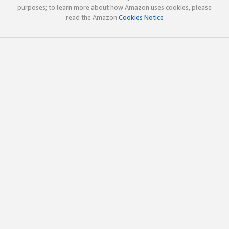
purposes; to learn more about how Amazon uses cookies, please
read the Amazon
Cookies Notice