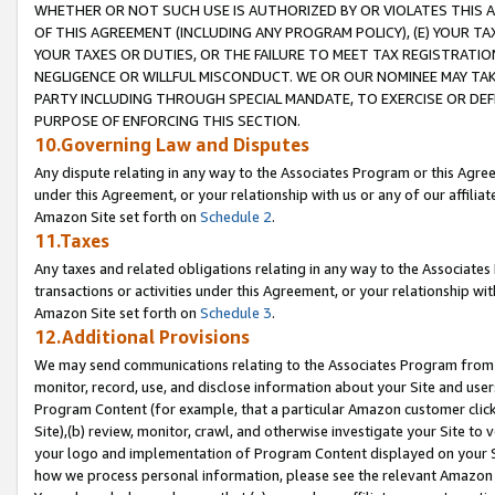
WHETHER OR NOT SUCH USE IS AUTHORIZED BY OR VIOLATES THIS A
OF THIS AGREEMENT (INCLUDING ANY PROGRAM POLICY), (E) YOUR TA
YOUR TAXES OR DUTIES, OR THE FAILURE TO MEET TAX REGISTRATIO
NEGLIGENCE OR WILLFUL MISCONDUCT. WE OR OUR NOMINEE MAY TA
PARTY INCLUDING THROUGH SPECIAL MANDATE, TO EXERCISE OR DEF
PURPOSE OF ENFORCING THIS SECTION.
10.Governing Law and Disputes
Any dispute relating in any way to the Associates Program or this Agree
under this Agreement, or your relationship with us or any of our affilia
Amazon Site set forth on
Schedule 2
.
11.Taxes
Any taxes and related obligations relating in any way to the Associate
transactions or activities under this Agreement, or your relationship with
Amazon Site set forth on
Schedule 3
.
12.Additional Provisions
We may send communications relating to the Associates Program from tim
monitor, record, use, and disclose information about your Site and user
Program Content (for example, that a particular Amazon customer clic
Site),(b) review, monitor, crawl, and otherwise investigate your Site to 
your logo and implementation of Program Content displayed on your Sit
how we process personal information, please see the relevant Amazon P