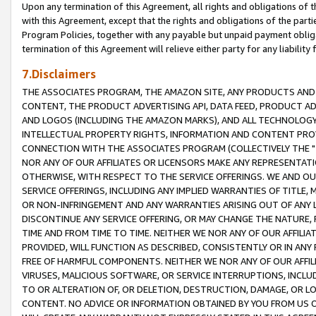
Upon any termination of this Agreement, all rights and obligations of th
with this Agreement, except that the rights and obligations of the partie
Program Policies, together with any payable but unpaid payment obliga
termination of this Agreement will relieve either party for any liability 
7.Disclaimers
THE ASSOCIATES PROGRAM, THE AMAZON SITE, ANY PRODUCTS AND SE
CONTENT, THE PRODUCT ADVERTISING API, DATA FEED, PRODUCT A
AND LOGOS (INCLUDING THE AMAZON MARKS), AND ALL TECHNOLOGY,
INTELLECTUAL PROPERTY RIGHTS, INFORMATION AND CONTENT PROVI
CONNECTION WITH THE ASSOCIATES PROGRAM (COLLECTIVELY THE "
NOR ANY OF OUR AFFILIATES OR LICENSORS MAKE ANY REPRESENTAT
OTHERWISE, WITH RESPECT TO THE SERVICE OFFERINGS. WE AND OU
SERVICE OFFERINGS, INCLUDING ANY IMPLIED WARRANTIES OF TITLE,
OR NON-INFRINGEMENT AND ANY WARRANTIES ARISING OUT OF ANY 
DISCONTINUE ANY SERVICE OFFERING, OR MAY CHANGE THE NATURE, 
TIME AND FROM TIME TO TIME. NEITHER WE NOR ANY OF OUR AFFILI
PROVIDED, WILL FUNCTION AS DESCRIBED, CONSISTENTLY OR IN ANY
FREE OF HARMFUL COMPONENTS. NEITHER WE NOR ANY OF OUR AFFILIA
VIRUSES, MALICIOUS SOFTWARE, OR SERVICE INTERRUPTIONS, INCL
TO OR ALTERATION OF, OR DELETION, DESTRUCTION, DAMAGE, OR LO
CONTENT. NO ADVICE OR INFORMATION OBTAINED BY YOU FROM US 