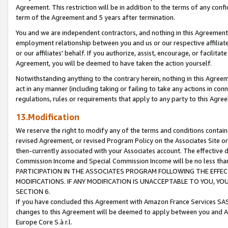
Agreement. This restriction will be in addition to the terms of any con
term of the Agreement and 5 years after termination.
You and we are independent contractors, and nothing in this Agreement wi
employment relationship between you and us or our respective affiliate
or our affiliates' behalf. If you authorize, assist, encourage, or facilita
Agreement, you will be deemed to have taken the action yourself.
Notwithstanding anything to the contrary herein, nothing in this Agreeme
act in any manner (including taking or failing to take any actions in con
regulations, rules or requirements that apply to any party to this Agre
13.Modification
We reserve the right to modify any of the terms and conditions containe
revised Agreement, or revised Program Policy on the Associates Site or
then-currently associated with your Associates account. The effective d
Commission Income and Special Commission Income will be no less tha
PARTICIPATION IN THE ASSOCIATES PROGRAM FOLLOWING THE EFFE
MODIFICATIONS. IF ANY MODIFICATION IS UNACCEPTABLE TO YOU, 
SECTION 6.
If you have concluded this Agreement with Amazon France Services SAS
changes to this Agreement will be deemed to apply between you and A
Europe Core S.à r.l.