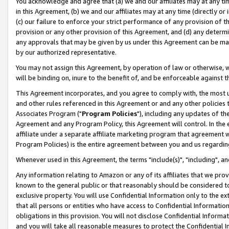
You acknowledge and agree that (a) we and our affiliates may at any time
in this Agreement, (b) we and our affiliates may at any time (directly or 
(c) our failure to enforce your strict performance of any provision of t
provision or any other provision of this Agreement, and (d) any determ
any approvals that may be given by us under this Agreement can be made,
by our authorized representative.
You may not assign this Agreement, by operation of law or otherwise, wi
will be binding on, inure to the benefit of, and be enforceable against t
This Agreement incorporates, and you agree to comply with, the most up-
and other rules referenced in this Agreement or and any other policies
Associates Program ("
Program Policies
"), including any updates of th
Agreement and any Program Policy, this Agreement will control. In th
affiliate under a separate affiliate marketing program that agreement 
Program Policies) is the entire agreement between you and us regardin
Whenever used in this Agreement, the terms "include(s)", "including", a
Any information relating to Amazon or any of its affiliates that we pro
known to the general public or that reasonably should be considered to
exclusive property. You will use Confidential Information only to the
that all persons or entities who have access to Confidential Informatio
obligations in this provision. You will not disclose Confidential Informa
and you will take all reasonable measures to protect the Confidential In