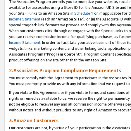
The Associates Program permits you to monetize your website, social me
available for associates using a Store ID for the Amazon UK Site and f
your Site (i) links to an Amazon Site in
Schedule 1
or, if applicable for t
Income Statement
(each an "
Amazon Site
"); or (ii) the Associate ID w
special "tagged" link formats we provide and comply with this Agreeme
When our customers click through or engage with the Special Links to p
you can receive commission income for qualifying purchases, as further d
Income Statement
. In order to facilitate your advertisement of these i
widgets, links, marketing content, and other linking tools, application 
Associates Program ("
Program Content
"). Program Content specifical
product offerings on any site other than the Amazon Site.
2.Associates Program Compliance Requirements
You must comply with this Agreement to participate in the Associates
You must promptly provide us with any information that we request to 
If you violate this Agreement, or if you violate terms and conditions 
rights or remedies available to us, we reserve the right to permanently
not be eligible to receive) any and all commission income otherwise pay
without notice and without prejudice to any right of Amazon to recove
3.Amazon Customers
Our customers are not, by virtue of your participation in the Associates