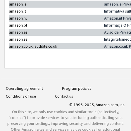
amazon.ie
amazon.ie Priv
amazon.it
Informativa sul
amazon.nl
Amazon.nl Priv
amazon.pl
Informacja O P
amazon.es
Aviso de Priva
amazon.se
Integritetsmed
amazon.co.uk, audible.co.uk
Amazon.co.uk P
Operating agreement
Program policies
Conditions of use
Contact us
© 1996-2025, Amazon.com, Inc.
On this site, we only use cookies and similar tools (collectively,
"cookies") to provide services to you, including authenticating you,
preserving your settings, improving security, and delivering content.
Other Amazon sites and services may use cookies for additional