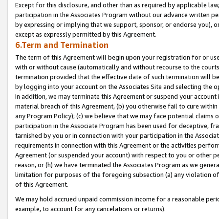
Except for this disclosure, and other than as required by applicable la
participation in the Associates Program without our advance written per
by expressing or implying that we support, sponsor, or endorse you), or
except as expressly permitted by this Agreement.
6.Term and Termination
The term of this Agreement will begin upon your registration for or use
with or without cause (automatically and without recourse to the courts,
termination provided that the effective date of such termination will b
by logging into your account on the Associates Site and selecting the o
In addition, we may terminate this Agreement or suspend your account i
material breach of this Agreement, (b) you otherwise fail to cure withi
any Program Policy); (c) we believe that we may face potential claims or
participation in the Associate Program has been used for deceptive, frau
tarnished by you or in connection with your participation in the Associ
requirements in connection with this Agreement or the activities perfo
Agreement (or suspended your account) with respect to you or other per
reason, or (h) we have terminated the Associates Program as we general
limitation for purposes of the foregoing subsection (a) any violation o
of this Agreement.
We may hold accrued unpaid commission income for a reasonable period 
example, to account for any cancelations or returns).