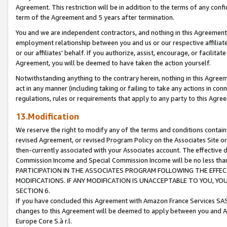
Agreement. This restriction will be in addition to the terms of any con
term of the Agreement and 5 years after termination.
You and we are independent contractors, and nothing in this Agreement wi
employment relationship between you and us or our respective affiliate
or our affiliates' behalf. If you authorize, assist, encourage, or facilita
Agreement, you will be deemed to have taken the action yourself.
Notwithstanding anything to the contrary herein, nothing in this Agreeme
act in any manner (including taking or failing to take any actions in con
regulations, rules or requirements that apply to any party to this Agre
13.Modification
We reserve the right to modify any of the terms and conditions containe
revised Agreement, or revised Program Policy on the Associates Site or
then-currently associated with your Associates account. The effective d
Commission Income and Special Commission Income will be no less tha
PARTICIPATION IN THE ASSOCIATES PROGRAM FOLLOWING THE EFFE
MODIFICATIONS. IF ANY MODIFICATION IS UNACCEPTABLE TO YOU, 
SECTION 6.
If you have concluded this Agreement with Amazon France Services SAS
changes to this Agreement will be deemed to apply between you and A
Europe Core S.à r.l.