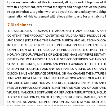
Upon any termination of this Agreement, all rights and obligations of th
with this Agreement, except that the rights and obligations of the partie
Program Policies, together with any payable but unpaid payment obliga
termination of this Agreement will relieve either party for any liability 
7.Disclaimers
THE ASSOCIATES PROGRAM, THE AMAZON SITE, ANY PRODUCTS AND SE
CONTENT, THE PRODUCT ADVERTISING API, DATA FEED, PRODUCT A
AND LOGOS (INCLUDING THE AMAZON MARKS), AND ALL TECHNOLOGY,
INTELLECTUAL PROPERTY RIGHTS, INFORMATION AND CONTENT PROVI
CONNECTION WITH THE ASSOCIATES PROGRAM (COLLECTIVELY THE "
NOR ANY OF OUR AFFILIATES OR LICENSORS MAKE ANY REPRESENTAT
OTHERWISE, WITH RESPECT TO THE SERVICE OFFERINGS. WE AND OU
SERVICE OFFERINGS, INCLUDING ANY IMPLIED WARRANTIES OF TITLE,
OR NON-INFRINGEMENT AND ANY WARRANTIES ARISING OUT OF ANY 
DISCONTINUE ANY SERVICE OFFERING, OR MAY CHANGE THE NATURE, 
TIME AND FROM TIME TO TIME. NEITHER WE NOR ANY OF OUR AFFILI
PROVIDED, WILL FUNCTION AS DESCRIBED, CONSISTENTLY OR IN ANY
FREE OF HARMFUL COMPONENTS. NEITHER WE NOR ANY OF OUR AFFILIA
VIRUSES, MALICIOUS SOFTWARE, OR SERVICE INTERRUPTIONS, INCL
TO OR ALTERATION OF, OR DELETION, DESTRUCTION, DAMAGE, OR LO
CONTENT. NO ADVICE OR INFORMATION OBTAINED BY YOU FROM US 