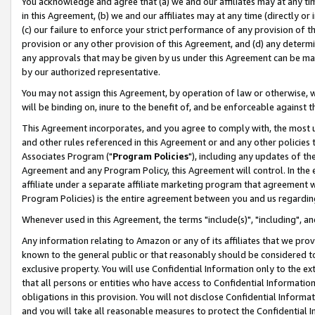
You acknowledge and agree that (a) we and our affiliates may at any time
in this Agreement, (b) we and our affiliates may at any time (directly or 
(c) our failure to enforce your strict performance of any provision of t
provision or any other provision of this Agreement, and (d) any determ
any approvals that may be given by us under this Agreement can be made,
by our authorized representative.
You may not assign this Agreement, by operation of law or otherwise, wi
will be binding on, inure to the benefit of, and be enforceable against t
This Agreement incorporates, and you agree to comply with, the most up-
and other rules referenced in this Agreement or and any other policies
Associates Program ("
Program Policies
"), including any updates of th
Agreement and any Program Policy, this Agreement will control. In th
affiliate under a separate affiliate marketing program that agreement 
Program Policies) is the entire agreement between you and us regardin
Whenever used in this Agreement, the terms "include(s)", "including", a
Any information relating to Amazon or any of its affiliates that we pro
known to the general public or that reasonably should be considered to
exclusive property. You will use Confidential Information only to the
that all persons or entities who have access to Confidential Informatio
obligations in this provision. You will not disclose Confidential Informa
and you will take all reasonable measures to protect the Confidential In