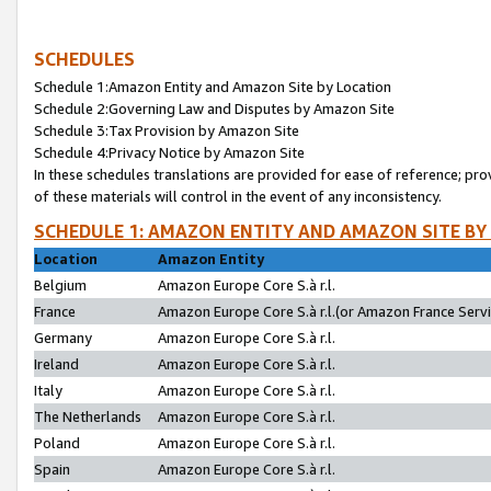
SCHEDULES
Schedule 1:Amazon Entity and Amazon Site by Location
Schedule 2:Governing Law and Disputes by Amazon Site
Schedule 3:Tax Provision by Amazon Site
Schedule 4:Privacy Notice by Amazon Site
In these schedules translations are provided for ease of reference; pro
of these materials will control in the event of any inconsistency.
SCHEDULE 1: AMAZON ENTITY AND AMAZON SITE BY
Location
Amazon Entity
Belgium
Amazon Europe Core S.à r.l.
France
Amazon Europe Core S.à r.l.(or Amazon France Servic
Germany
Amazon Europe Core S.à r.l.
Ireland
Amazon Europe Core S.à r.l.
Italy
Amazon Europe Core S.à r.l.
The Netherlands
Amazon Europe Core S.à r.l.
Poland
Amazon Europe Core S.à r.l.
Spain
Amazon Europe Core S.à r.l.