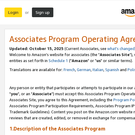
Login
Sign up
or
Associates Program Operating Ag
Updated: October 15, 2025
(Current Associates, see
what's changed
Welcome to Amazon's website for associates (the "
Associates Site
"),
entities as set forth in
Schedule 1
("
Amazon
" or "
us
" or similar terms).
Translations are available for:
French
,
German
,
Italian
,
Spanish
and
Poli
Any person or entity that participates or attempts to participate in ou
"
you
", or an "
Associate
") must accept this Associates Program Operati
Associates Site, you agree to this Agreement, including the
Program Pol
Associates Program Participation Requirements, Associates Program I
Trademark Guidelines). Content you post on the Amazon.com website m
reviews that are created, edited, or removed in exchange for compensati
1.Description of the Associates Program