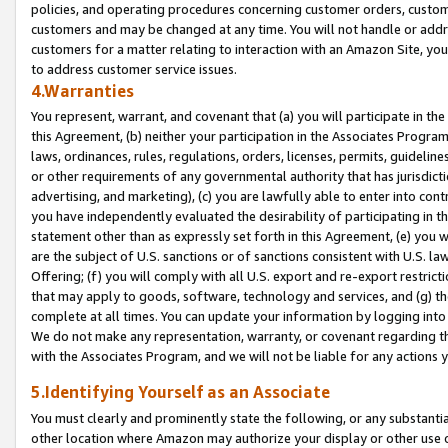
policies, and operating procedures concerning customer orders, custome
customers and may be changed at any time. You will not handle or addre
customers for a matter relating to interaction with an Amazon Site, yo
to address customer service issues.
4.Warranties
You represent, warrant, and covenant that (a) you will participate in t
this Agreement, (b) neither your participation in the Associates Program
laws, ordinances, rules, regulations, orders, licenses, permits, guidelin
or other requirements of any governmental authority that has jurisdicti
advertising, and marketing), (c) you are lawfully able to enter into cont
you have independently evaluated the desirability of participating in t
statement other than as expressly set forth in this Agreement, (e) you w
are the subject of U.S. sanctions or of sanctions consistent with U.S.
Offering; (f) you will comply with all U.S. export and re-export restric
that may apply to goods, software, technology and services, and (g) th
complete at all times. You can update your information by logging into 
We do not make any representation, warranty, or covenant regarding th
with the Associates Program, and we will not be liable for any actions
5.Identifying Yourself as an Associate
You must clearly and prominently state the following, or any substanti
other location where Amazon may authorize your display or other use 