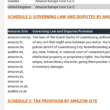
Sweden
Amazon Europe Core S.à r.l.
United Kingdom
Amazon Europe Core S.à r.l.
SCHEDULE 2: GOVERNING LAW AND DISPUTES BY AM
Amazon Site
Governing Law and Disputes Provision
amazon.com.be,
The laws of the Grand-Duchy of Luxembourg, without r
amazon.fr,
of any sort that might arise between you and us. You h
amazon.de,
judicial district of Luxembourg City. Notwithstanding a
audible.de,
any state, federal, or national court of competent juri
amazon.ie,
intellectual property or proprietary rights. You furth
amazon.it,
unique, extraordinary character, giving them peculiar
amazon.nl,
in monetary damages.
amazon.pl,
amazon.es,
amazon.se
amazon.co.uk,
audible.co.uk
SCHEDULE 3: TAX PROVISION BY AMAZON SITE