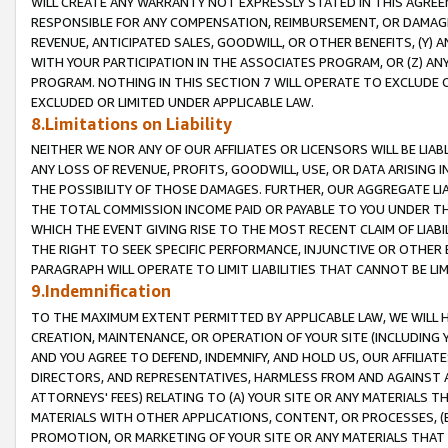
WILL CREATE ANY WARRANTY NOT EXPRESSLY STATED IN THIS AGREEM
RESPONSIBLE FOR ANY COMPENSATION, REIMBURSEMENT, OR DAMAGES
REVENUE, ANTICIPATED SALES, GOODWILL, OR OTHER BENEFITS, (Y
WITH YOUR PARTICIPATION IN THE ASSOCIATES PROGRAM, OR (Z) AN
PROGRAM. NOTHING IN THIS SECTION 7 WILL OPERATE TO EXCLUDE O
EXCLUDED OR LIMITED UNDER APPLICABLE LAW.
8.Limitations on Liability
NEITHER WE NOR ANY OF OUR AFFILIATES OR LICENSORS WILL BE LIAB
ANY LOSS OF REVENUE, PROFITS, GOODWILL, USE, OR DATA ARISING 
THE POSSIBILITY OF THOSE DAMAGES. FURTHER, OUR AGGREGATE LIA
THE TOTAL COMMISSION INCOME PAID OR PAYABLE TO YOU UNDER T
WHICH THE EVENT GIVING RISE TO THE MOST RECENT CLAIM OF LIABI
THE RIGHT TO SEEK SPECIFIC PERFORMANCE, INJUNCTIVE OR OTHER 
PARAGRAPH WILL OPERATE TO LIMIT LIABILITIES THAT CANNOT BE LI
9.Indemnification
TO THE MAXIMUM EXTENT PERMITTED BY APPLICABLE LAW, WE WILL HA
CREATION, MAINTENANCE, OR OPERATION OF YOUR SITE (INCLUDING 
AND YOU AGREE TO DEFEND, INDEMNIFY, AND HOLD US, OUR AFFILIAT
DIRECTORS, AND REPRESENTATIVES, HARMLESS FROM AND AGAINST ALL
ATTORNEYS' FEES) RELATING TO (A) YOUR SITE OR ANY MATERIALS 
MATERIALS WITH OTHER APPLICATIONS, CONTENT, OR PROCESSES, (
PROMOTION, OR MARKETING OF YOUR SITE OR ANY MATERIALS THAT A