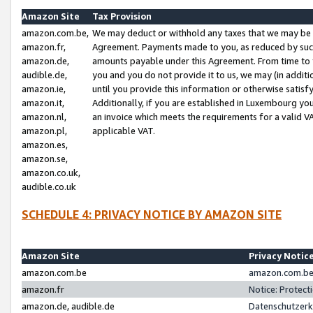
Amazon Site
Tax Provision
amazon.com.be,
We may deduct or withhold any taxes that we may be 
amazon.fr,
Agreement. Payments made to you, as reduced by such 
amazon.de,
amounts payable under this Agreement. From time to 
audible.de,
you and you do not provide it to us, we may (in addit
amazon.ie,
until you provide this information or otherwise satis
amazon.it,
Additionally, if you are established in Luxembourg yo
amazon.nl,
an invoice which meets the requirements for a valid V
amazon.pl,
applicable VAT.
amazon.es,
amazon.se,
amazon.co.uk,
audible.co.uk
SCHEDULE 4: PRIVACY NOTICE BY AMAZON SITE
Amazon Site
Privacy Notic
amazon.com.be
amazon.com.be 
amazon.fr
Notice: Protect
amazon.de, audible.de
Datenschutzerk