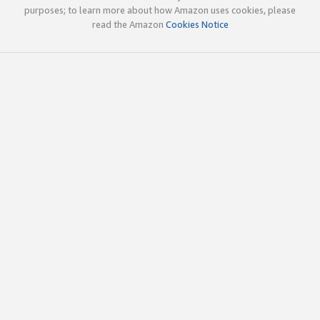
purposes; to learn more about how Amazon uses cookies, please
read the Amazon
Cookies Notice