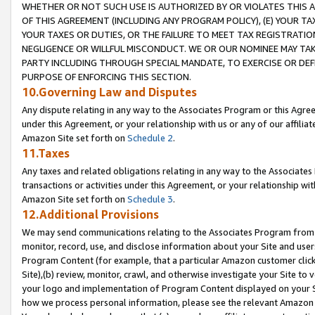
WHETHER OR NOT SUCH USE IS AUTHORIZED BY OR VIOLATES THIS A
OF THIS AGREEMENT (INCLUDING ANY PROGRAM POLICY), (E) YOUR TA
YOUR TAXES OR DUTIES, OR THE FAILURE TO MEET TAX REGISTRATIO
NEGLIGENCE OR WILLFUL MISCONDUCT. WE OR OUR NOMINEE MAY TA
PARTY INCLUDING THROUGH SPECIAL MANDATE, TO EXERCISE OR DEF
PURPOSE OF ENFORCING THIS SECTION.
10.Governing Law and Disputes
Any dispute relating in any way to the Associates Program or this Agree
under this Agreement, or your relationship with us or any of our affilia
Amazon Site set forth on
Schedule 2
.
11.Taxes
Any taxes and related obligations relating in any way to the Associate
transactions or activities under this Agreement, or your relationship with
Amazon Site set forth on
Schedule 3
.
12.Additional Provisions
We may send communications relating to the Associates Program from tim
monitor, record, use, and disclose information about your Site and user
Program Content (for example, that a particular Amazon customer clic
Site),(b) review, monitor, crawl, and otherwise investigate your Site to 
your logo and implementation of Program Content displayed on your Sit
how we process personal information, please see the relevant Amazon P