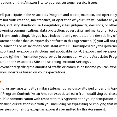
rections on that Amazon Site to address customer service issues.
will participate in the Associates Program and create, maintain, and operate y
m nor your creation, maintenance, or operation of your Site will violate any a
actice, industry standards, self-regulatory rules, judgments, decisions, or ot
 governing communications, data protection, advertising, and marketing), (c) yo
 from contracting), (d) you have independently evaluated the desirability of
atement other than as expressly set forth in this Agreement, (e) you will not
U.S. sanctions or of sanctions consistent with U.S. law imposed by the gover
 export and re-export restrictions and applicable non-US export and re-export 
 and (g) the information you provide in connection with the Associates Prog
nt on the Associates Site and selecting "Account Settings".
ovenant regarding the amount of traffic or commission income you can expect
s you undertake based on your expectations.
e
ng, or any substantially similar statement previously allowed under this Agr
 Program Content: "As an Amazon Associate I earn from qualifying purchases.
 public communication with respect to this Agreement or your participation 
mbellish our relationship with you (including by expressing or implying that 
her person or entity except as expressly permitted by this Agreement.