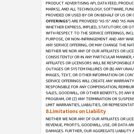
PRODUCT ADVERTISING API, DATA FEED, PRODU
MARKS), AND ALL TECHNOLOGY, SOFTWARE, FUNC
PROVIDED OR USED BY OR ON BEHALF OF US OR 
OFFERINGS
") ARE PROVIDED "AS IS" AND "AS 
WHETHER EXPRESS, IMPLIED, STATUTORY, OR OT
WITH RESPECT TO THE SERVICE OFFERINGS, INCL
PURPOSE, OR NON-INFRINGEMENT AND ANY WARR
ANY SERVICE OFFERING, OR MAY CHANGE THE NAT
NEITHER WE NOR ANY OF OUR AFFILIATES OR LI
CONSISTENTLY OR IN ANY PARTICULAR MANNER, 
AFFILIATES OR LICENSORS WILL BE RESPONSIBLE
OUTAGES OR SYSTEM FAILURES OR (B) ANY UNAU
IMAGES, TEXT, OR OTHER INFORMATION OR CON
SERVICE OFFERINGS WILL CREATE ANY WARRANTY 
RESPONSIBLE FOR ANY COMPENSATION, REIMBURS
SALES, GOODWILL, OR OTHER BENEFITS, (Y) AN
PROGRAM, OR (Z) ANY TERMINATION OR SUSPENS
LIMIT WARRANTIES, LIABILITIES, OR REPRESENT
8.Limitations on Liability
NEITHER WE NOR ANY OF OUR AFFILIATES OR LICE
REVENUE, PROFITS, GOODWILL, USE, OR DATA AR
DAMAGES. FURTHER, OUR AGGREGATE LIABILITY 