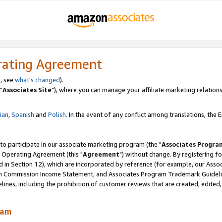
rating Agreement
, see
what's changed
).
"
Associates Site
"), where you can manage your affiliate marketing relations
lian
,
Spanish
and
Polish.
In the event of any conflict among translations, the En
 to participate in our associate marketing program (the "
Associates Progra
 Operating Agreement (this "
Agreement
") without change. By registering fo
d in Section 12), which are incorporated by reference (for example, our Ass
am Commission Income Statement, and Associates Program Trademark Guidel
nes, including the prohibition of customer reviews that are created, edited
ram