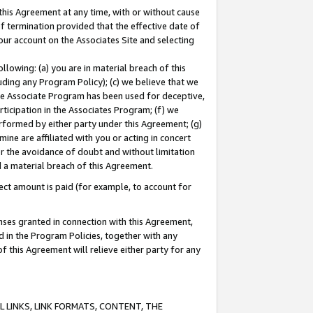
this Agreement at any time, with or without cause
of termination provided that the effective date of
our account on the Associates Site and selecting
lowing: (a) you are in material breach of this
uding any Program Policy); (c) we believe that we
 the Associate Program has been used for deceptive,
rticipation in the Associates Program; (f) we
erformed by either party under this Agreement; (g)
ne are affiliated with you or acting in concert
or the avoidance of doubt and without limitation
d a material breach of this Agreement.
ct amount is paid (for example, to account for
enses granted in connection with this Agreement,
ed in the Program Policies, together with any
 this Agreement will relieve either party for any
 LINKS, LINK FORMATS, CONTENT, THE