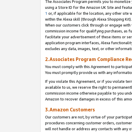
The Associates Program permits you to monetize yo
using a Store ID for the Amazon UK Site and featu
1
or, if applicable for the location, any other site 
within the Alexa skill (through Alexa Shopping Kit
When our customers click through or engage with th
commission income for qualifying purchases, as furt
facilitate your advertisement of these items or ser
application program interfaces, Alexa functionalit
excludes any data, images, text, or other informat
2.Associates Program Compliance R
You must comply with this Agreement to participa
You must promptly provide us with any information
If you violate this Agreement, or if you violate t
available to us, we reserve the right to permanent
commission income otherwise payable to you under 
Amazon to recover damages in excess of this amo
3.Amazon Customers
Our customers are not, by virtue of your participat
procedures concerning customer orders, customer 
will not handle or address any contacts with any o