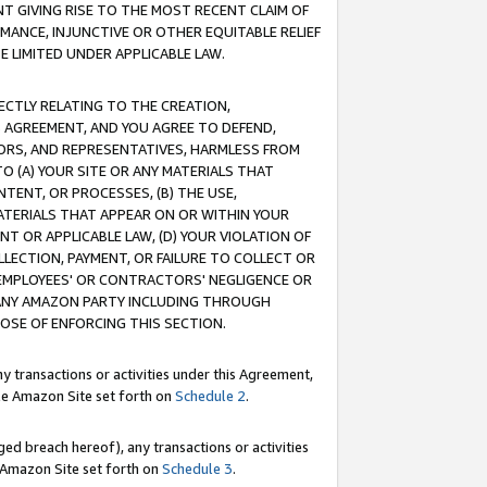
T GIVING RISE TO THE MOST RECENT CLAIM OF
RMANCE, INJUNCTIVE OR OTHER EQUITABLE RELIEF
E LIMITED UNDER APPLICABLE LAW.
RECTLY RELATING TO THE CREATION,
S AGREEMENT, AND YOU AGREE TO DEFEND,
CTORS, AND REPRESENTATIVES, HARMLESS FROM
TO (A) YOUR SITE OR ANY MATERIALS THAT
TENT, OR PROCESSES, (B) THE USE,
ATERIALS THAT APPEAR ON OR WITHIN YOUR
NT OR APPLICABLE LAW, (D) YOUR VIOLATION OF
LLECTION, PAYMENT, OR FAILURE TO COLLECT OR
R EMPLOYEES' OR CONTRACTORS' NEGLIGENCE OR
 ANY AMAZON PARTY INCLUDING THROUGH
POSE OF ENFORCING THIS SECTION.
y transactions or activities under this Agreement,
ble Amazon Site set forth on
Schedule 2
.
ed breach hereof), any transactions or activities
le Amazon Site set forth on
Schedule 3
.