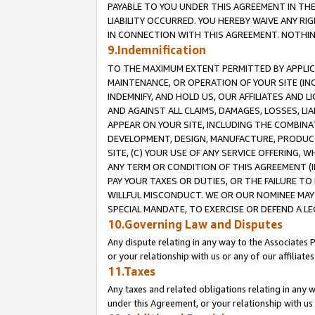
PAYABLE TO YOU UNDER THIS AGREEMENT IN TH
LIABILITY OCCURRED. YOU HEREBY WAIVE ANY RI
IN CONNECTION WITH THIS AGREEMENT. NOTHING 
9.Indemnification
TO THE MAXIMUM EXTENT PERMITTED BY APPLICAB
MAINTENANCE, OR OPERATION OF YOUR SITE (IN
INDEMNIFY, AND HOLD US, OUR AFFILIATES AND 
AND AGAINST ALL CLAIMS, DAMAGES, LOSSES, LIA
APPEAR ON YOUR SITE, INCLUDING THE COMBINA
DEVELOPMENT, DESIGN, MANUFACTURE, PRODUCT
SITE, (C) YOUR USE OF ANY SERVICE OFFERING,
ANY TERM OR CONDITION OF THIS AGREEMENT (I
PAY YOUR TAXES OR DUTIES, OR THE FAILURE T
WILLFUL MISCONDUCT. WE OR OUR NOMINEE MAY
SPECIAL MANDATE, TO EXERCISE OR DEFEND A L
10.Governing Law and Disputes
Any dispute relating in any way to the Associates 
or your relationship with us or any of our affiliat
11.Taxes
Any taxes and related obligations relating in any 
under this Agreement, or your relationship with us 