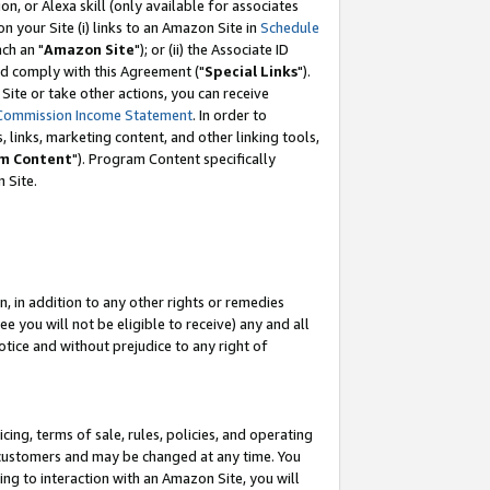
, or Alexa skill (only available for associates
 on your Site (i) links to an Amazon Site in
Schedule
ch an "
Amazon Site
"); or (ii) the Associate ID
nd comply with this Agreement ("
Special Links
").
ite or take other actions, you can receive
Commission Income Statement
. In order to
 links, marketing content, and other linking tools,
m Content
"). Program Content specifically
 Site.
, in addition to any other rights or remedies
 you will not be eligible to receive) any and all
tice and without prejudice to any right of
ing, terms of sale, rules, policies, and operating
 customers and may be changed at any time. You
ing to interaction with an Amazon Site, you will