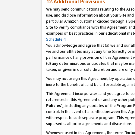
12.Additional Provisions
We may send communications relating to the Associ
use, and disclose information about your Site and 
particular Amazon customer clicked through a Spec
Site to verify compliance with this Agreement, an
examples of best practices in our educational mat
Schedule 4
.
You acknowledge and agree that (a) we and our affil
we and our affiliates may at any time (directly or i
performance of any provision of this Agreement wi
(d) any determinations or updates that may be mad
taken, or given in our sole discretion and are only 
You may not assign this Agreement, by operation of
inure to the benefit of, and be enforceable against
This Agreement incorporates, and you agree to comp
referenced in this Agreement or and any other pol
Policies
"), including any updates of the Program 
control. In the event of a conflict between this 
with respect to such separate program. This Agre
supersedes all prior agreements and discussions.
Whenever used in this Agreement, the terms "includ