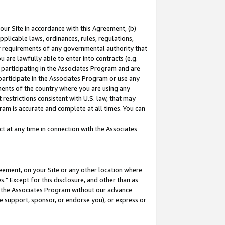
our Site in accordance with this Agreement, (b)
pplicable laws, ordinances, rules, regulations,
her requirements of any governmental authority that
u are lawfully able to enter into contracts (e.g.
 participating in the Associates Program and are
 participate in the Associates Program or use any
nments of the country where you are using any
restrictions consistent with U.S. law, that may
ram is accurate and complete at all times. You can
 at any time in connection with the Associates
eement, on your Site or any other location where
" Except for this disclosure, and other than as
in the Associates Program without our advance
we support, sponsor, or endorse you), or express or