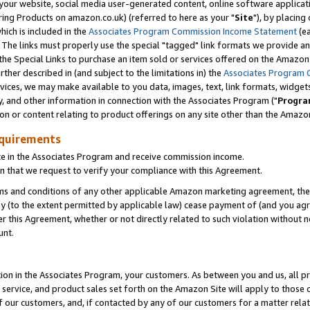
ur website, social media user-generated content, online software application
ring Products on amazon.co.uk) (referred to here as your "
Site
"), by placing
which is included in the
Associates Program Commission Income Statement
(ea
). The links must properly use the special "tagged" link formats we provide a
e Special Links to purchase an item sold or services offered on the Amazon S
her described in (and subject to the limitations in) the
Associates Program 
vices, we may make available to you data, images, text, link formats, widgets,
y, and other information in connection with the Associates Program ("
Progra
ion or content relating to product offerings on any site other than the Amazon
equirements
te in the Associates Program and receive commission income.
 that we request to verify your compliance with this Agreement.
erms and conditions of any other applicable Amazon marketing agreement, then
ly (to the extent permitted by applicable law) cease payment of (and you agree
this Agreement, whether or not directly related to such violation without no
unt.
ion in the Associates Program, your customers. As between you and us, all pric
service, and product sales set forth on the Amazon Site will apply to those
f our customers, and, if contacted by any of our customers for a matter relat