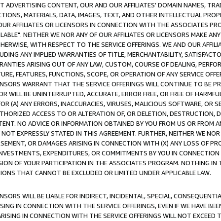
CT ADVERTISING CONTENT, OUR AND OUR AFFILIATES' DOMAIN NAMES, T
TIONS, MATERIALS, DATA, IMAGES, TEXT, AND OTHER INTELLECTUAL PR
OUR AFFILIATES OR LICENSORS IN CONNECTION WITH THE ASSOCIATES PRO
AVAILABLE". NEITHER WE NOR ANY OF OUR AFFILIATES OR LICENSORS MAKE 
HERWISE, WITH RESPECT TO THE SERVICE OFFERINGS. WE AND OUR AFFILI
UDING ANY IMPLIED WARRANTIES OF TITLE, MERCHANTABILITY, SATISFACTO
ANTIES ARISING OUT OF ANY LAW, CUSTOM, COURSE OF DEALING, PERFO
URE, FEATURES, FUNCTIONS, SCOPE, OR OPERATION OF ANY SERVICE OFFER
CENSORS WARRANT THAT THE SERVICE OFFERINGS WILL CONTINUE TO BE PR
OR WILL BE UNINTERRUPTED, ACCURATE, ERROR FREE, OR FREE OF HARMF
 FOR (A) ANY ERRORS, INACCURACIES, VIRUSES, MALICIOUS SOFTWARE, OR
THORIZED ACCESS TO OR ALTERATION OF, OR DELETION, DESTRUCTION, DA
TENT. NO ADVICE OR INFORMATION OBTAINED BY YOU FROM US OR FROM
NOT EXPRESSLY STATED IN THIS AGREEMENT. FURTHER, NEITHER WE NOR A
EMENT, OR DAMAGES ARISING IN CONNECTION WITH (X) ANY LOSS OF PR
Y INVESTMENTS, EXPENDITURES, OR COMMITMENTS BY YOU IN CONNECTION
ION OF YOUR PARTICIPATION IN THE ASSOCIATES PROGRAM. NOTHING IN 
ATIONS THAT CANNOT BE EXCLUDED OR LIMITED UNDER APPLICABLE LAW.
NSORS WILL BE LIABLE FOR INDIRECT, INCIDENTAL, SPECIAL, CONSEQUENT
ISING IN CONNECTION WITH THE SERVICE OFFERINGS, EVEN IF WE HAVE BEE
ARISING IN CONNECTION WITH THE SERVICE OFFERINGS WILL NOT EXCEED