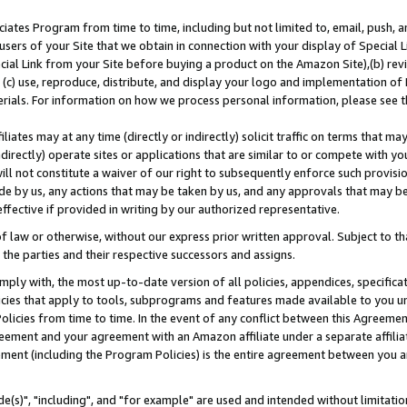
ates Program from time to time, including but not limited to, email, push, a
users of your Site that we obtain in connection with your display of Special
ial Link from your Site before buying a product on the Amazon Site),(b) revi
d (c) use, reproduce, distribute, and display your logo and implementation o
erials. For information on how we process personal information, please see t
iates may at any time (directly or indirectly) solicit traffic on terms that ma
ndirectly) operate sites or applications that are similar to or compete with your
ll not constitute a waiver of our right to subsequently enforce such provisi
e by us, any actions that may be taken by us, and any approvals that may b
effective if provided in writing by our authorized representative.
 law or otherwise, without our express prior written approval. Subject to that
 the parties and their respective successors and assigns.
ly with, the most up-to-date version of all policies, appendices, specificati
icies that apply to tools, subprograms and features made available to you u
Policies from time to time. In the event of any conflict between this Agreeme
Agreement and your agreement with an Amazon affiliate under a separate affil
ement (including the Program Policies) is the entire agreement between you 
e(s)", "including", and "for example" are used and intended without limitatio