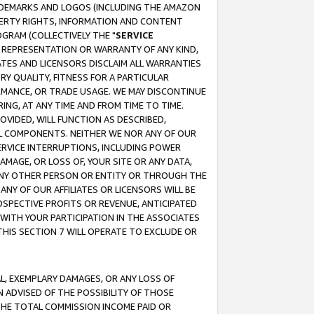
RADEMARKS AND LOGOS (INCLUDING THE AMAZON
OPERTY RIGHTS, INFORMATION AND CONTENT
GRAM (COLLECTIVELY THE "
SERVICE
ANY REPRESENTATION OR WARRANTY OF ANY KIND,
ATES AND LICENSORS DISCLAIM ALL WARRANTIES
RY QUALITY, FITNESS FOR A PARTICULAR
RMANCE, OR TRADE USAGE. WE MAY DISCONTINUE
ING, AT ANY TIME AND FROM TIME TO TIME.
OVIDED, WILL FUNCTION AS DESCRIBED,
UL COMPONENTS. NEITHER WE NOR ANY OF OUR
 SERVICE INTERRUPTIONS, INCLUDING POWER
MAGE, OR LOSS OF, YOUR SITE OR ANY DATA,
 ANY OTHER PERSON OR ENTITY OR THROUGH THE
NY OF OUR AFFILIATES OR LICENSORS WILL BE
OSPECTIVE PROFITS OR REVENUE, ANTICIPATED
 WITH YOUR PARTICIPATION IN THE ASSOCIATES
THIS SECTION 7 WILL OPERATE TO EXCLUDE OR
IAL, EXEMPLARY DAMAGES, OR ANY LOSS OF
N ADVISED OF THE POSSIBILITY OF THOSE
 THE TOTAL COMMISSION INCOME PAID OR