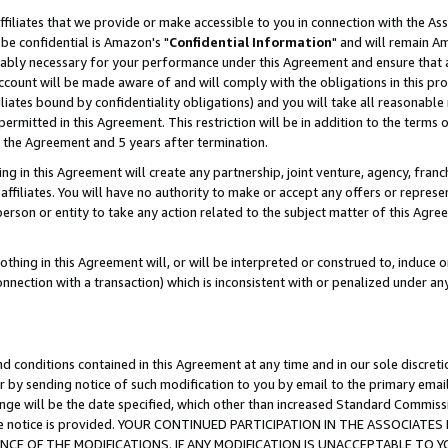
ffiliates that we provide or make accessible to you in connection with the A
be confidential is Amazon's "
Confidential Information
" and will remain Am
nably necessary for your performance under this Agreement and ensure that a
count will be made aware of and will comply with the obligations in this prov
filiates bound by confidentiality obligations) and you will take all reasonabl
 permitted in this Agreement. This restriction will be in addition to the term
f the Agreement and 5 years after termination.
g in this Agreement will create any partnership, joint venture, agency, fran
ffiliates. You will have no authority to make or accept any offers or represent
 person or entity to take any action related to the subject matter of this Ag
thing in this Agreement will, or will be interpreted or construed to, induce 
connection with a transaction) which is inconsistent with or penalized under an
d conditions contained in this Agreement at any time and in our sole discret
r by sending notice of such modification to you by email to the primary emai
ange will be the date specified, which other than increased Standard Commi
e the notice is provided. YOUR CONTINUED PARTICIPATION IN THE ASSOCIA
E OF THE MODIFICATIONS. IF ANY MODIFICATION IS UNACCEPTABLE TO Y