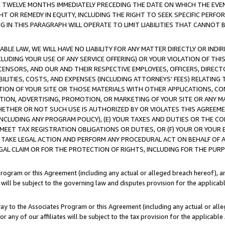
E TWELVE MONTHS IMMEDIATELY PRECEDING THE DATE ON WHICH THE EVEN
GHT OR REMEDY IN EQUITY, INCLUDING THE RIGHT TO SEEK SPECIFIC PERFO
IN THIS PARAGRAPH WILL OPERATE TO LIMIT LIABILITIES THAT CANNOT B
LE LAW, WE WILL HAVE NO LIABILITY FOR ANY MATTER DIRECTLY OR INDI
CLUDING YOUR USE OF ANY SERVICE OFFERING) OR YOUR VIOLATION OF THI
LICENSORS, AND OUR AND THEIR RESPECTIVE EMPLOYEES, OFFICERS, DIRE
BILITIES, COSTS, AND EXPENSES (INCLUDING ATTORNEYS' FEES) RELATING 
TION OF YOUR SITE OR THOSE MATERIALS WITH OTHER APPLICATIONS, CON
ION, ADVERTISING, PROMOTION, OR MARKETING OF YOUR SITE OR ANY M
 WHETHER OR NOT SUCH USE IS AUTHORIZED BY OR VIOLATES THIS AGREEME
NCLUDING ANY PROGRAM POLICY), (E) YOUR TAXES AND DUTIES OR THE CO
O MEET TAX REGISTRATION OBLIGATIONS OR DUTIES, OR (F) YOUR OR YOU
 TAKE LEGAL ACTION AND PERFORM ANY PROCEDURAL ACT ON BEHALF OF
EGAL CLAIM OR FOR THE PROTECTION OF RIGHTS, INCLUDING FOR THE PUR
Program or this Agreement (including any actual or alleged breach hereof), an
es will be subject to the governing law and disputes provision for the applica
way to the Associates Program or this Agreement (including any actual or alleg
or any of our affiliates will be subject to the tax provision for the applicab