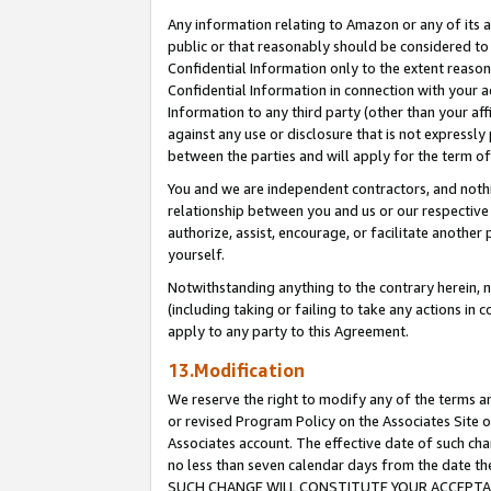
Any information relating to Amazon or any of its a
public or that reasonably should be considered to 
Confidential Information only to the extent reaso
Confidential Information in connection with your ac
Information to any third party (other than your af
against any use or disclosure that is not expressly
between the parties and will apply for the term o
You and we are independent contractors, and nothin
relationship between you and us or our respective a
authorize, assist, encourage, or facilitate another
yourself.
Notwithstanding anything to the contrary herein, no
(including taking or failing to take any actions in 
apply to any party to this Agreement.
13.Modification
We reserve the right to modify any of the terms an
or revised Program Policy on the Associates Site o
Associates account. The effective date of such ch
no less than seven calendar days from the dat
SUCH CHANGE WILL CONSTITUTE YOUR ACCEPTANC