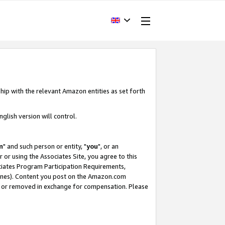
hip with the relevant Amazon entities as set forth
glish version will control.
m
" and such person or entity, "
you
", or an
r or using the Associates Site, you agree to this
ociates Program Participation Requirements,
ines). Content you post on the Amazon.com
, or removed in exchange for compensation. Please