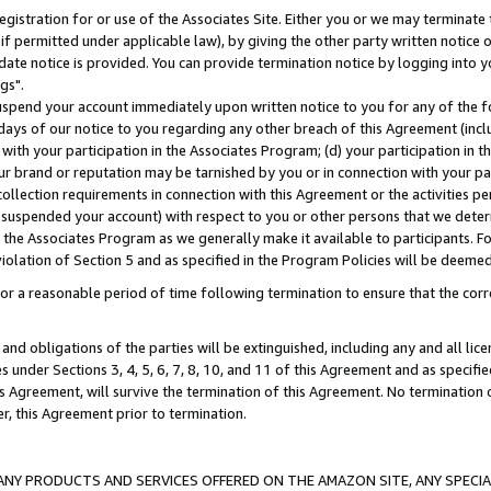
gistration for or use of the Associates Site. Either you or we may terminate 
if permitted under applicable law), by giving the other party written notice 
date notice is provided. You can provide termination notice by logging into y
gs".
spend your account immediately upon written notice to you for any of the fol
 days of our notice to you regarding any other breach of this Agreement (incl
n with your participation in the Associates Program; (d) your participation in
t our brand or reputation may be tarnished by you or in connection with your pa
ollection requirements in connection with this Agreement or the activities p
suspended your account) with respect to you or other persons that we determi
 the Associates Program as we generally make it available to participants. F
iolation of Section 5 and as specified in the Program Policies will be deeme
a reasonable period of time following termination to ensure that the corre
and obligations of the parties will be extinguished, including any and all lic
es under Sections 3, 4, 5, 6, 7, 8, 10, and 11 of this Agreement and as specifi
Agreement, will survive the termination of this Agreement. No termination of
der, this Agreement prior to termination.
NY PRODUCTS AND SERVICES OFFERED ON THE AMAZON SITE, ANY SPECIAL