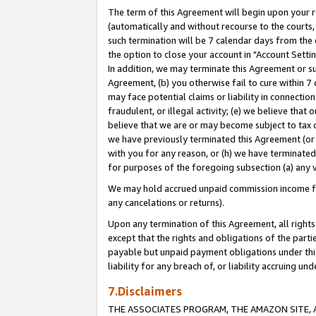
The term of this Agreement will begin upon your re
(automatically and without recourse to the courts, 
such termination will be 7 calendar days from the 
the option to close your account in "Account Settin
In addition, we may terminate this Agreement or su
Agreement, (b) you otherwise fail to cure within 7
may face potential claims or liability in connectio
fraudulent, or illegal activity; (e) we believe tha
believe that we are or may become subject to tax c
we have previously terminated this Agreement (or 
with you for any reason, or (h) we have terminated
for purposes of the foregoing subsection (a) any v
We may hold accrued unpaid commission income for 
any cancelations or returns).
Upon any termination of this Agreement, all rights 
except that the rights and obligations of the parti
payable but unpaid payment obligations under this 
liability for any breach of, or liability accruing un
7.Disclaimers
THE ASSOCIATES PROGRAM, THE AMAZON SITE, A