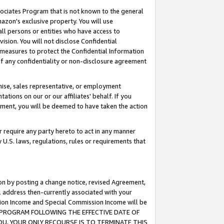
ssociates Program that is not known to the general
azon's exclusive property. You will use
ll persons or entities who have access to
ision. You will not disclose Confidential
e measures to protect the Confidential Information
s of any confidentiality or non-disclosure agreement
chise, sales representative, or employment
ations on our or our affiliates' behalf. If you
reement, you will be deemed to have taken the action
or require any party hereto to act in any manner
y U.S. laws, regulations, rules or requirements that
ion by posting a change notice, revised Agreement,
l address then-currently associated with your
ssion Income and Special Commission Income will be
TES PROGRAM FOLLOWING THE EFFECTIVE DATE OF
OU, YOUR ONLY RECOURSE IS TO TERMINATE THIS