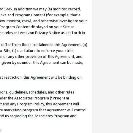
nd SMS. In addition we may (a) monitor, record,
 Links and Program Content (for example, that a
ew, monitor, crawl, and otherwise investigate your
f Program Content displayed on your Site as
he relevant Amazon Privacy Notice as set forth in
y differ from those contained in this Agreement, (b)
 Site, (c) our failure to enforce your strict
on or any other provision of this Agreement, and
e given by us under this Agreement can be made,
 restriction, this Agreement will be binding on,
ons, guidelines, schedules, and other rules
nder the Associates Program ("
Program
nt and any Program Policy, this Agreement will
iate marketing program that agreement will control
and us regarding the Associates Program and
n.