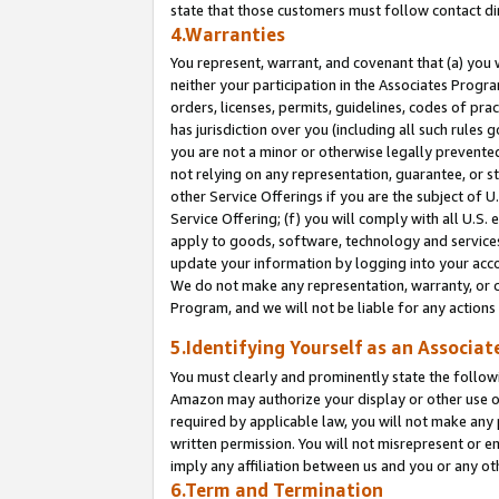
state that those customers must follow contact di
4.Warranties
You represent, warrant, and covenant that (a) you 
neither your participation in the Associates Progra
orders, licenses, permits, guidelines, codes of pr
has jurisdiction over you (including all such rules
you are not a minor or otherwise legally prevented
not relying on any representation, guarantee, or st
other Service Offerings if you are the subject of 
Service Offering; (f) you will comply with all U.S.
apply to goods, software, technology and services,
update your information by logging into your accou
We do not make any representation, warranty, or c
Program, and we will not be liable for any action
5.Identifying Yourself as an Associat
You must clearly and prominently state the followi
Amazon may authorize your display or other use of
required by applicable law, you will not make any
written permission. You will not misrepresent or e
imply any affiliation between us and you or any ot
6.Term and Termination