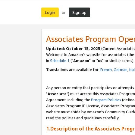
Login
Sign up
or
Associates Program Ope
Updated: October 15, 2025
(Current Associates
Welcome to Amazon's website for associates (the 
in
Schedule 1
("
Amazon
" or "
us
" or similar terms).
Translations are available for:
French
,
German
,
Ita
Any person or entity that participates or attempts
"
Associate
") must accept this Associates Program
Agreement, including the
Program Policies
(define
Associates Program IP License, Associates Progr
website must abide by Amazon's Community Guideli
read the policies and guidelines carefully.
1.Description of the Associates Prog