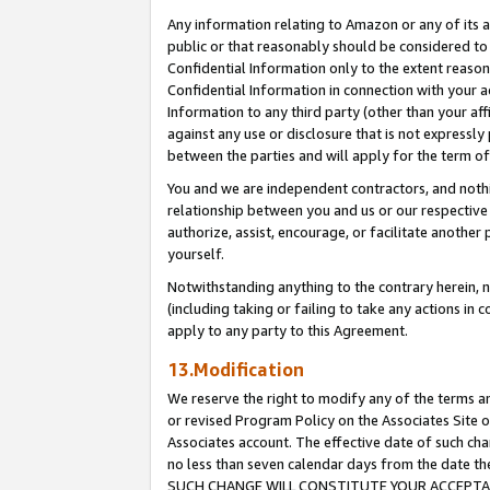
Any information relating to Amazon or any of its a
public or that reasonably should be considered to 
Confidential Information only to the extent reaso
Confidential Information in connection with your ac
Information to any third party (other than your af
against any use or disclosure that is not expressly
between the parties and will apply for the term o
You and we are independent contractors, and nothin
relationship between you and us or our respective a
authorize, assist, encourage, or facilitate another
yourself.
Notwithstanding anything to the contrary herein, no
(including taking or failing to take any actions in 
apply to any party to this Agreement.
13.Modification
We reserve the right to modify any of the terms an
or revised Program Policy on the Associates Site o
Associates account. The effective date of such ch
no less than seven calendar days from the dat
SUCH CHANGE WILL CONSTITUTE YOUR ACCEPTANC