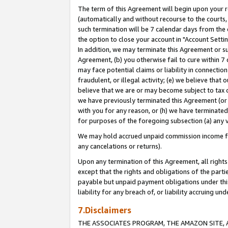
The term of this Agreement will begin upon your re
(automatically and without recourse to the courts, 
such termination will be 7 calendar days from the 
the option to close your account in "Account Settin
In addition, we may terminate this Agreement or su
Agreement, (b) you otherwise fail to cure within 7
may face potential claims or liability in connectio
fraudulent, or illegal activity; (e) we believe tha
believe that we are or may become subject to tax c
we have previously terminated this Agreement (or 
with you for any reason, or (h) we have terminated
for purposes of the foregoing subsection (a) any v
We may hold accrued unpaid commission income for 
any cancelations or returns).
Upon any termination of this Agreement, all rights 
except that the rights and obligations of the parti
payable but unpaid payment obligations under this 
liability for any breach of, or liability accruing un
7.Disclaimers
THE ASSOCIATES PROGRAM, THE AMAZON SITE, A