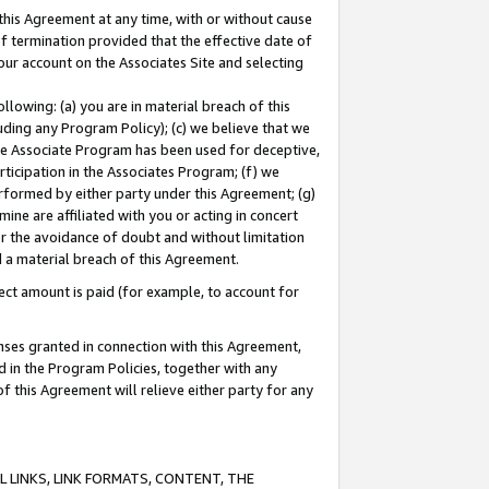
this Agreement at any time, with or without cause
of termination provided that the effective date of
our account on the Associates Site and selecting
lowing: (a) you are in material breach of this
uding any Program Policy); (c) we believe that we
 the Associate Program has been used for deceptive,
rticipation in the Associates Program; (f) we
erformed by either party under this Agreement; (g)
ne are affiliated with you or acting in concert
or the avoidance of doubt and without limitation
d a material breach of this Agreement.
ct amount is paid (for example, to account for
enses granted in connection with this Agreement,
ed in the Program Policies, together with any
 this Agreement will relieve either party for any
 LINKS, LINK FORMATS, CONTENT, THE