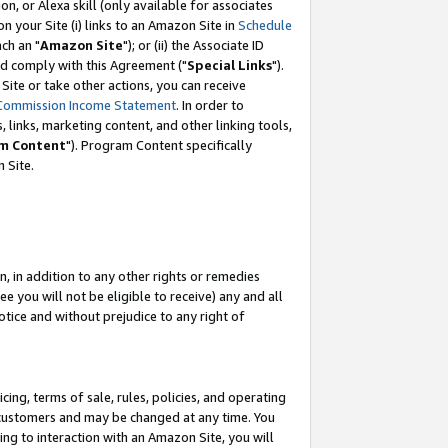
, or Alexa skill (only available for associates
 on your Site (i) links to an Amazon Site in
Schedule
ch an "
Amazon Site
"); or (ii) the Associate ID
nd comply with this Agreement ("
Special Links
").
ite or take other actions, you can receive
Commission Income Statement
. In order to
 links, marketing content, and other linking tools,
m Content
"). Program Content specifically
 Site.
, in addition to any other rights or remedies
 you will not be eligible to receive) any and all
tice and without prejudice to any right of
ing, terms of sale, rules, policies, and operating
 customers and may be changed at any time. You
ing to interaction with an Amazon Site, you will