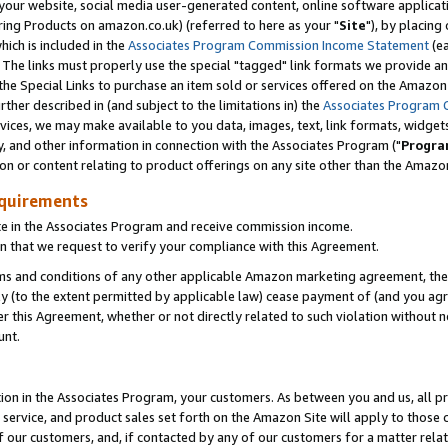
ur website, social media user-generated content, online software application
ring Products on amazon.co.uk) (referred to here as your "
Site
"), by placing
which is included in the
Associates Program Commission Income Statement
(ea
). The links must properly use the special "tagged" link formats we provide a
e Special Links to purchase an item sold or services offered on the Amazon S
her described in (and subject to the limitations in) the
Associates Program 
vices, we may make available to you data, images, text, link formats, widgets,
y, and other information in connection with the Associates Program ("
Progra
ion or content relating to product offerings on any site other than the Amazon
equirements
te in the Associates Program and receive commission income.
 that we request to verify your compliance with this Agreement.
erms and conditions of any other applicable Amazon marketing agreement, then
ly (to the extent permitted by applicable law) cease payment of (and you agree
this Agreement, whether or not directly related to such violation without no
unt.
ion in the Associates Program, your customers. As between you and us, all pric
service, and product sales set forth on the Amazon Site will apply to those
f our customers, and, if contacted by any of our customers for a matter relat