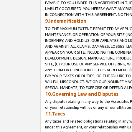
PAYABLE TO YOU UNDER THIS AGREEMENT IN TH
LIABILITY OCCURRED. YOU HEREBY WAIVE ANY RI
IN CONNECTION WITH THIS AGREEMENT. NOTHING 
9.Indemnification
TO THE MAXIMUM EXTENT PERMITTED BY APPLICAB
MAINTENANCE, OR OPERATION OF YOUR SITE (IN
INDEMNIFY, AND HOLD US, OUR AFFILIATES AND 
AND AGAINST ALL CLAIMS, DAMAGES, LOSSES, LIA
APPEAR ON YOUR SITE, INCLUDING THE COMBINA
DEVELOPMENT, DESIGN, MANUFACTURE, PRODUCT
SITE, (C) YOUR USE OF ANY SERVICE OFFERING,
ANY TERM OR CONDITION OF THIS AGREEMENT (I
PAY YOUR TAXES OR DUTIES, OR THE FAILURE T
WILLFUL MISCONDUCT. WE OR OUR NOMINEE MAY
SPECIAL MANDATE, TO EXERCISE OR DEFEND A L
10.Governing Law and Disputes
Any dispute relating in any way to the Associates 
or your relationship with us or any of our affiliat
11.Taxes
Any taxes and related obligations relating in any 
under this Agreement, or your relationship with us 