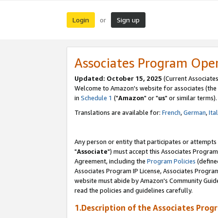
Login
Sign up
or
Associates Program Ope
Updated: October 15, 2025
(Current Associates
Welcome to Amazon's website for associates (the 
in
Schedule 1
("
Amazon
" or "
us
" or similar terms).
Translations are available for:
French
,
German
,
Ita
Any person or entity that participates or attempts
"
Associate
") must accept this Associates Program
Agreement, including the
Program Policies
(define
Associates Program IP License, Associates Progr
website must abide by Amazon's Community Guideli
read the policies and guidelines carefully.
1.Description of the Associates Prog