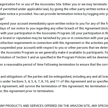
gistration for or use of the Associates Site. Either you or we may terminate 
if permitted under applicable law), by giving the other party written notice 
date notice is provided. You can provide termination notice by logging into y
gs".
spend your account immediately upon written notice to you for any of the fol
 days of our notice to you regarding any other breach of this Agreement (incl
n with your participation in the Associates Program; (d) your participation in
t our brand or reputation may be tarnished by you or in connection with your pa
ollection requirements in connection with this Agreement or the activities p
suspended your account) with respect to you or other persons that we determi
 the Associates Program as we generally make it available to participants. F
iolation of Section 5 and as specified in the Program Policies will be deeme
a reasonable period of time following termination to ensure that the corre
and obligations of the parties will be extinguished, including any and all lic
es under Sections 3, 4, 5, 6, 7, 8, 10, and 11 of this Agreement and as specifi
Agreement, will survive the termination of this Agreement. No termination of
der, this Agreement prior to termination.
NY PRODUCTS AND SERVICES OFFERED ON THE AMAZON SITE, ANY SPECIAL