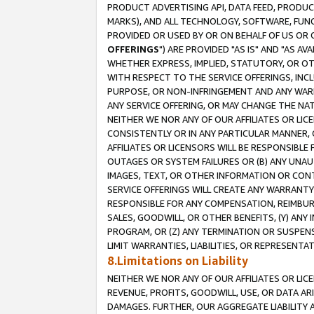
PRODUCT ADVERTISING API, DATA FEED, PRODU
MARKS), AND ALL TECHNOLOGY, SOFTWARE, FUNC
PROVIDED OR USED BY OR ON BEHALF OF US OR 
OFFERINGS
") ARE PROVIDED "AS IS" AND "AS 
WHETHER EXPRESS, IMPLIED, STATUTORY, OR OT
WITH RESPECT TO THE SERVICE OFFERINGS, INCL
PURPOSE, OR NON-INFRINGEMENT AND ANY WARR
ANY SERVICE OFFERING, OR MAY CHANGE THE NAT
NEITHER WE NOR ANY OF OUR AFFILIATES OR LI
CONSISTENTLY OR IN ANY PARTICULAR MANNER, 
AFFILIATES OR LICENSORS WILL BE RESPONSIBLE
OUTAGES OR SYSTEM FAILURES OR (B) ANY UNAU
IMAGES, TEXT, OR OTHER INFORMATION OR CON
SERVICE OFFERINGS WILL CREATE ANY WARRANTY 
RESPONSIBLE FOR ANY COMPENSATION, REIMBURS
SALES, GOODWILL, OR OTHER BENEFITS, (Y) AN
PROGRAM, OR (Z) ANY TERMINATION OR SUSPENS
LIMIT WARRANTIES, LIABILITIES, OR REPRESENT
8.Limitations on Liability
NEITHER WE NOR ANY OF OUR AFFILIATES OR LICE
REVENUE, PROFITS, GOODWILL, USE, OR DATA AR
DAMAGES. FURTHER, OUR AGGREGATE LIABILITY 