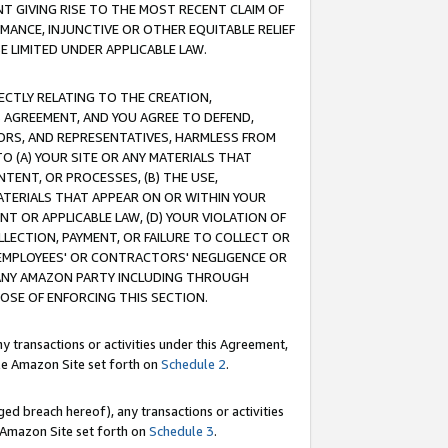
T GIVING RISE TO THE MOST RECENT CLAIM OF
RMANCE, INJUNCTIVE OR OTHER EQUITABLE RELIEF
E LIMITED UNDER APPLICABLE LAW.
RECTLY RELATING TO THE CREATION,
S AGREEMENT, AND YOU AGREE TO DEFEND,
CTORS, AND REPRESENTATIVES, HARMLESS FROM
TO (A) YOUR SITE OR ANY MATERIALS THAT
TENT, OR PROCESSES, (B) THE USE,
ATERIALS THAT APPEAR ON OR WITHIN YOUR
NT OR APPLICABLE LAW, (D) YOUR VIOLATION OF
LLECTION, PAYMENT, OR FAILURE TO COLLECT OR
R EMPLOYEES' OR CONTRACTORS' NEGLIGENCE OR
 ANY AMAZON PARTY INCLUDING THROUGH
POSE OF ENFORCING THIS SECTION.
y transactions or activities under this Agreement,
ble Amazon Site set forth on
Schedule 2
.
ed breach hereof), any transactions or activities
le Amazon Site set forth on
Schedule 3
.