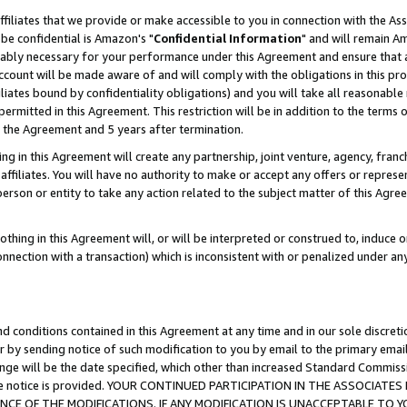
ffiliates that we provide or make accessible to you in connection with the A
be confidential is Amazon's "
Confidential Information
" and will remain Am
nably necessary for your performance under this Agreement and ensure that a
count will be made aware of and will comply with the obligations in this prov
filiates bound by confidentiality obligations) and you will take all reasonabl
 permitted in this Agreement. This restriction will be in addition to the term
f the Agreement and 5 years after termination.
g in this Agreement will create any partnership, joint venture, agency, fran
ffiliates. You will have no authority to make or accept any offers or represent
 person or entity to take any action related to the subject matter of this Ag
thing in this Agreement will, or will be interpreted or construed to, induce 
connection with a transaction) which is inconsistent with or penalized under an
d conditions contained in this Agreement at any time and in our sole discret
r by sending notice of such modification to you by email to the primary emai
ange will be the date specified, which other than increased Standard Commi
e the notice is provided. YOUR CONTINUED PARTICIPATION IN THE ASSOCIA
E OF THE MODIFICATIONS. IF ANY MODIFICATION IS UNACCEPTABLE TO Y