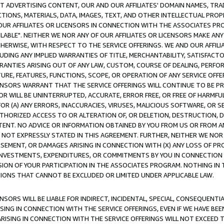
CT ADVERTISING CONTENT, OUR AND OUR AFFILIATES' DOMAIN NAMES, T
TIONS, MATERIALS, DATA, IMAGES, TEXT, AND OTHER INTELLECTUAL PR
OUR AFFILIATES OR LICENSORS IN CONNECTION WITH THE ASSOCIATES PRO
AVAILABLE". NEITHER WE NOR ANY OF OUR AFFILIATES OR LICENSORS MAKE 
HERWISE, WITH RESPECT TO THE SERVICE OFFERINGS. WE AND OUR AFFILI
UDING ANY IMPLIED WARRANTIES OF TITLE, MERCHANTABILITY, SATISFACTO
ANTIES ARISING OUT OF ANY LAW, CUSTOM, COURSE OF DEALING, PERFO
URE, FEATURES, FUNCTIONS, SCOPE, OR OPERATION OF ANY SERVICE OFFER
CENSORS WARRANT THAT THE SERVICE OFFERINGS WILL CONTINUE TO BE PR
OR WILL BE UNINTERRUPTED, ACCURATE, ERROR FREE, OR FREE OF HARMF
 FOR (A) ANY ERRORS, INACCURACIES, VIRUSES, MALICIOUS SOFTWARE, OR
THORIZED ACCESS TO OR ALTERATION OF, OR DELETION, DESTRUCTION, DA
TENT. NO ADVICE OR INFORMATION OBTAINED BY YOU FROM US OR FROM
NOT EXPRESSLY STATED IN THIS AGREEMENT. FURTHER, NEITHER WE NOR A
EMENT, OR DAMAGES ARISING IN CONNECTION WITH (X) ANY LOSS OF PR
Y INVESTMENTS, EXPENDITURES, OR COMMITMENTS BY YOU IN CONNECTION
ION OF YOUR PARTICIPATION IN THE ASSOCIATES PROGRAM. NOTHING IN 
ATIONS THAT CANNOT BE EXCLUDED OR LIMITED UNDER APPLICABLE LAW.
NSORS WILL BE LIABLE FOR INDIRECT, INCIDENTAL, SPECIAL, CONSEQUENT
ISING IN CONNECTION WITH THE SERVICE OFFERINGS, EVEN IF WE HAVE BEE
ARISING IN CONNECTION WITH THE SERVICE OFFERINGS WILL NOT EXCEED