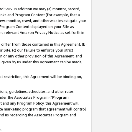
nd SMS. In addition we may (a) monitor, record,
 Links and Program Content (for example, that a
ew, monitor, crawl, and otherwise investigate your
f Program Content displayed on your Site as
he relevant Amazon Privacy Notice as set forth in
y differ from those contained in this Agreement, (b)
 Site, (c) our failure to enforce your strict
on or any other provision of this Agreement, and
e given by us under this Agreement can be made,
 restriction, this Agreement will be binding on,
ons, guidelines, schedules, and other rules
nder the Associates Program ("
Program
nt and any Program Policy, this Agreement will
iate marketing program that agreement will control
and us regarding the Associates Program and
n.