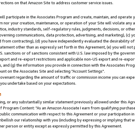
rections on that Amazon Site to address customer service issues.
will participate in the Associates Program and create, maintain, and operate y
m nor your creation, maintenance, or operation of your Site will violate any a
actice, industry standards, self-regulatory rules, judgments, decisions, or ot
 governing communications, data protection, advertising, and marketing), (c) yo
 from contracting), (d) you have independently evaluated the desirability of
atement other than as expressly set forth in this Agreement, (e) you will not
U.S. sanctions or of sanctions consistent with U.S. law imposed by the gover
 export and re-export restrictions and applicable non-US export and re-export 
 and (g) the information you provide in connection with the Associates Prog
nt on the Associates Site and selecting "Account Settings".
ovenant regarding the amount of traffic or commission income you can expect
s you undertake based on your expectations.
e
ng, or any substantially similar statement previously allowed under this Agr
 Program Content: "As an Amazon Associate I earn from qualifying purchases.
 public communication with respect to this Agreement or your participation 
mbellish our relationship with you (including by expressing or implying that 
her person or entity except as expressly permitted by this Agreement.