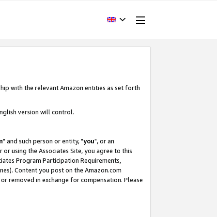
hip with the relevant Amazon entities as set forth
glish version will control.
m
" and such person or entity, "
you
", or an
r or using the Associates Site, you agree to this
ociates Program Participation Requirements,
ines). Content you post on the Amazon.com
, or removed in exchange for compensation. Please