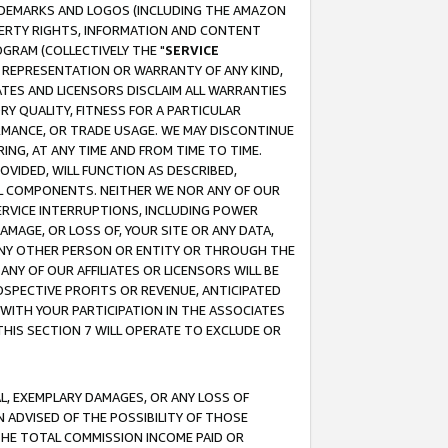
RADEMARKS AND LOGOS (INCLUDING THE AMAZON
OPERTY RIGHTS, INFORMATION AND CONTENT
GRAM (COLLECTIVELY THE "
SERVICE
ANY REPRESENTATION OR WARRANTY OF ANY KIND,
ATES AND LICENSORS DISCLAIM ALL WARRANTIES
RY QUALITY, FITNESS FOR A PARTICULAR
RMANCE, OR TRADE USAGE. WE MAY DISCONTINUE
ING, AT ANY TIME AND FROM TIME TO TIME.
OVIDED, WILL FUNCTION AS DESCRIBED,
UL COMPONENTS. NEITHER WE NOR ANY OF OUR
 SERVICE INTERRUPTIONS, INCLUDING POWER
MAGE, OR LOSS OF, YOUR SITE OR ANY DATA,
 ANY OTHER PERSON OR ENTITY OR THROUGH THE
NY OF OUR AFFILIATES OR LICENSORS WILL BE
OSPECTIVE PROFITS OR REVENUE, ANTICIPATED
 WITH YOUR PARTICIPATION IN THE ASSOCIATES
THIS SECTION 7 WILL OPERATE TO EXCLUDE OR
IAL, EXEMPLARY DAMAGES, OR ANY LOSS OF
N ADVISED OF THE POSSIBILITY OF THOSE
 THE TOTAL COMMISSION INCOME PAID OR