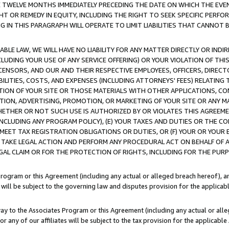
E TWELVE MONTHS IMMEDIATELY PRECEDING THE DATE ON WHICH THE EVEN
GHT OR REMEDY IN EQUITY, INCLUDING THE RIGHT TO SEEK SPECIFIC PERFO
IN THIS PARAGRAPH WILL OPERATE TO LIMIT LIABILITIES THAT CANNOT B
LE LAW, WE WILL HAVE NO LIABILITY FOR ANY MATTER DIRECTLY OR INDI
CLUDING YOUR USE OF ANY SERVICE OFFERING) OR YOUR VIOLATION OF THI
LICENSORS, AND OUR AND THEIR RESPECTIVE EMPLOYEES, OFFICERS, DIRE
BILITIES, COSTS, AND EXPENSES (INCLUDING ATTORNEYS' FEES) RELATING 
TION OF YOUR SITE OR THOSE MATERIALS WITH OTHER APPLICATIONS, CON
ION, ADVERTISING, PROMOTION, OR MARKETING OF YOUR SITE OR ANY M
 WHETHER OR NOT SUCH USE IS AUTHORIZED BY OR VIOLATES THIS AGREEME
NCLUDING ANY PROGRAM POLICY), (E) YOUR TAXES AND DUTIES OR THE CO
O MEET TAX REGISTRATION OBLIGATIONS OR DUTIES, OR (F) YOUR OR YOU
 TAKE LEGAL ACTION AND PERFORM ANY PROCEDURAL ACT ON BEHALF OF
EGAL CLAIM OR FOR THE PROTECTION OF RIGHTS, INCLUDING FOR THE PUR
Program or this Agreement (including any actual or alleged breach hereof), an
es will be subject to the governing law and disputes provision for the applica
way to the Associates Program or this Agreement (including any actual or alleg
or any of our affiliates will be subject to the tax provision for the applicab