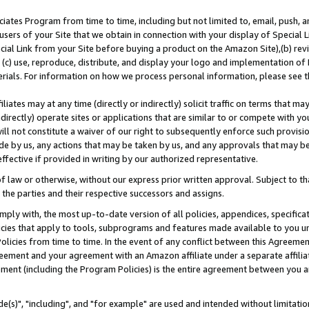
ates Program from time to time, including but not limited to, email, push, a
users of your Site that we obtain in connection with your display of Special
ial Link from your Site before buying a product on the Amazon Site),(b) revi
d (c) use, reproduce, distribute, and display your logo and implementation o
erials. For information on how we process personal information, please see t
iates may at any time (directly or indirectly) solicit traffic on terms that ma
ndirectly) operate sites or applications that are similar to or compete with your
ll not constitute a waiver of our right to subsequently enforce such provisi
e by us, any actions that may be taken by us, and any approvals that may b
effective if provided in writing by our authorized representative.
 law or otherwise, without our express prior written approval. Subject to that
 the parties and their respective successors and assigns.
ly with, the most up-to-date version of all policies, appendices, specificati
icies that apply to tools, subprograms and features made available to you u
Policies from time to time. In the event of any conflict between this Agreeme
Agreement and your agreement with an Amazon affiliate under a separate affil
ement (including the Program Policies) is the entire agreement between you 
e(s)", "including", and "for example" are used and intended without limitatio