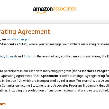
rating Agreement
, see
what's changed
).
"
Associates Site
"), where you can manage your affiliate marketing relations
lian
,
Spanish
and
Polish.
In the event of any conflict among translations, the En
 to participate in our associate marketing program (the "
Associates Progra
 Operating Agreement (this "
Agreement
") without change. By registering fo
d in Section 12), which are incorporated by reference (for example, our Ass
am Commission Income Statement, and Associates Program Trademark Guidel
nes, including the prohibition of customer reviews that are created, edited
ram