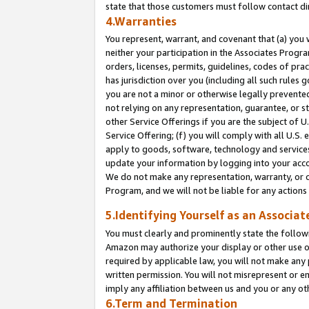
state that those customers must follow contact di
4.Warranties
You represent, warrant, and covenant that (a) you 
neither your participation in the Associates Progra
orders, licenses, permits, guidelines, codes of pr
has jurisdiction over you (including all such rules
you are not a minor or otherwise legally prevented
not relying on any representation, guarantee, or st
other Service Offerings if you are the subject of 
Service Offering; (f) you will comply with all U.S.
apply to goods, software, technology and services,
update your information by logging into your accou
We do not make any representation, warranty, or c
Program, and we will not be liable for any action
5.Identifying Yourself as an Associat
You must clearly and prominently state the followi
Amazon may authorize your display or other use of
required by applicable law, you will not make any
written permission. You will not misrepresent or e
imply any affiliation between us and you or any ot
6.Term and Termination