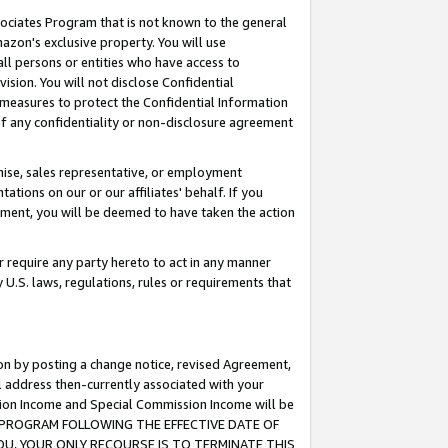
ssociates Program that is not known to the general
azon's exclusive property. You will use
ll persons or entities who have access to
ision. You will not disclose Confidential
e measures to protect the Confidential Information
s of any confidentiality or non-disclosure agreement
chise, sales representative, or employment
ations on our or our affiliates' behalf. If you
reement, you will be deemed to have taken the action
or require any party hereto to act in any manner
y U.S. laws, regulations, rules or requirements that
ion by posting a change notice, revised Agreement,
l address then-currently associated with your
ssion Income and Special Commission Income will be
TES PROGRAM FOLLOWING THE EFFECTIVE DATE OF
OU, YOUR ONLY RECOURSE IS TO TERMINATE THIS