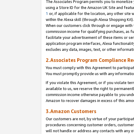
The Associates Program permits you to monetize yo
using a Store ID for the Amazon UK Site and featu
1
or, if applicable for the location, any other site 
within the Alexa skill (through Alexa Shopping Kit
When our customers click through or engage with th
commission income for qualifying purchases, as furt
facilitate your advertisement of these items or ser
application program interfaces, Alexa functionalit
excludes any data, images, text, or other informat
2.Associates Program Compliance R
You must comply with this Agreement to participa
You must promptly provide us with any information
If you violate this Agreement, or if you violate t
available to us, we reserve the right to permanent
commission income otherwise payable to you under 
Amazon to recover damages in excess of this amo
3.Amazon Customers
Our customers are not, by virtue of your participat
procedures concerning customer orders, customer 
will not handle or address any contacts with any o