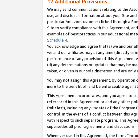
12.Additional Provisions
We may send communications relating to the Associ
use, and disclose information about your Site and 
particular Amazon customer clicked through a Spec
Site to verify compliance with this Agreement, an
examples of best practices in our educational mat
Schedule 4
.
You acknowledge and agree that (a) we and our affil
we and our affiliates may at any time (directly or i
performance of any provision of this Agreement wi
(d) any determinations or updates that may be mad
taken, or given in our sole discretion and are only 
You may not assign this Agreement, by operation of
inure to the benefit of, and be enforceable against
This Agreement incorporates, and you agree to comp
referenced in this Agreement or and any other pol
Policies
"), including any updates of the Program 
control. In the event of a conflict between this 
with respect to such separate program. This Agre
supersedes all prior agreements and discussions.
Whenever used in this Agreement, the terms "includ