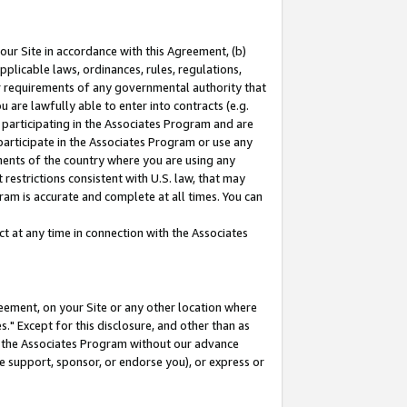
our Site in accordance with this Agreement, (b)
pplicable laws, ordinances, rules, regulations,
her requirements of any governmental authority that
u are lawfully able to enter into contracts (e.g.
 participating in the Associates Program and are
 participate in the Associates Program or use any
nments of the country where you are using any
restrictions consistent with U.S. law, that may
ram is accurate and complete at all times. You can
 at any time in connection with the Associates
eement, on your Site or any other location where
" Except for this disclosure, and other than as
in the Associates Program without our advance
we support, sponsor, or endorse you), or express or