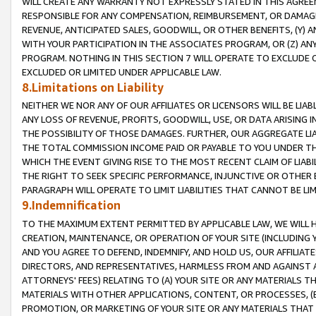
WILL CREATE ANY WARRANTY NOT EXPRESSLY STATED IN THIS AGREEM
RESPONSIBLE FOR ANY COMPENSATION, REIMBURSEMENT, OR DAMAGES
REVENUE, ANTICIPATED SALES, GOODWILL, OR OTHER BENEFITS, (Y
WITH YOUR PARTICIPATION IN THE ASSOCIATES PROGRAM, OR (Z) AN
PROGRAM. NOTHING IN THIS SECTION 7 WILL OPERATE TO EXCLUDE O
EXCLUDED OR LIMITED UNDER APPLICABLE LAW.
8.Limitations on Liability
NEITHER WE NOR ANY OF OUR AFFILIATES OR LICENSORS WILL BE LIAB
ANY LOSS OF REVENUE, PROFITS, GOODWILL, USE, OR DATA ARISING 
THE POSSIBILITY OF THOSE DAMAGES. FURTHER, OUR AGGREGATE LIA
THE TOTAL COMMISSION INCOME PAID OR PAYABLE TO YOU UNDER T
WHICH THE EVENT GIVING RISE TO THE MOST RECENT CLAIM OF LIABI
THE RIGHT TO SEEK SPECIFIC PERFORMANCE, INJUNCTIVE OR OTHER 
PARAGRAPH WILL OPERATE TO LIMIT LIABILITIES THAT CANNOT BE LI
9.Indemnification
TO THE MAXIMUM EXTENT PERMITTED BY APPLICABLE LAW, WE WILL HA
CREATION, MAINTENANCE, OR OPERATION OF YOUR SITE (INCLUDING 
AND YOU AGREE TO DEFEND, INDEMNIFY, AND HOLD US, OUR AFFILIAT
DIRECTORS, AND REPRESENTATIVES, HARMLESS FROM AND AGAINST ALL
ATTORNEYS' FEES) RELATING TO (A) YOUR SITE OR ANY MATERIALS 
MATERIALS WITH OTHER APPLICATIONS, CONTENT, OR PROCESSES, (
PROMOTION, OR MARKETING OF YOUR SITE OR ANY MATERIALS THAT A