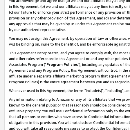
You acknowledge and agree that (a) we and our affiliates may at any time
in this Agreement, (b) we and our affiliates may at any time (directly or 
(c) our failure to enforce your strict performance of any provision of t
provision or any other provision of this Agreement, and (d) any determ
any approvals that may be given by us under this Agreement can be made,
by our authorized representative.
You may not assign this Agreement, by operation of law or otherwise, wi
will be binding on, inure to the benefit of, and be enforceable against t
This Agreement incorporates, and you agree to comply with, the most up-
and other rules referenced in this Agreement or and any other policies
Associates Program ("
Program Policies
"), including any updates of th
Agreement and any Program Policy, this Agreement will control. In th
affiliate under a separate affiliate marketing program that agreement 
Program Policies) is the entire agreement between you and us regardin
Whenever used in this Agreement, the terms "include(s)", "including", a
Any information relating to Amazon or any of its affiliates that we pro
known to the general public or that reasonably should be considered to
exclusive property. You will use Confidential Information only to the
that all persons or entities who have access to Confidential Informatio
obligations in this provision. You will not disclose Confidential Informa
and you will take all reasonable measures to protect the Confidential In