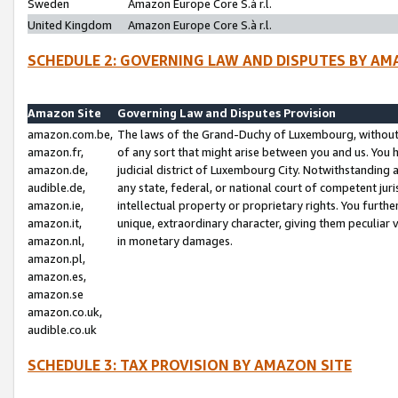
Sweden
Amazon Europe Core S.à r.l.
United Kingdom
Amazon Europe Core S.à r.l.
SCHEDULE 2: GOVERNING LAW AND DISPUTES BY AM
Amazon Site
Governing Law and Disputes Provision
amazon.com.be,
The laws of the Grand-Duchy of Luxembourg, without r
amazon.fr,
of any sort that might arise between you and us. You h
amazon.de,
judicial district of Luxembourg City. Notwithstanding a
audible.de,
any state, federal, or national court of competent juri
amazon.ie,
intellectual property or proprietary rights. You furth
amazon.it,
unique, extraordinary character, giving them peculiar
amazon.nl,
in monetary damages.
amazon.pl,
amazon.es,
amazon.se
amazon.co.uk,
audible.co.uk
SCHEDULE 3: TAX PROVISION BY AMAZON SITE