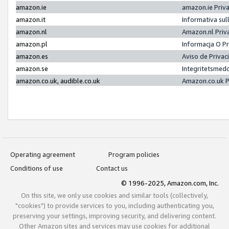
amazon.ie
amazon.ie Priv
amazon.it
Informativa sul
amazon.nl
Amazon.nl Priv
amazon.pl
Informacja O P
amazon.es
Aviso de Priva
amazon.se
Integritetsmed
amazon.co.uk, audible.co.uk
Amazon.co.uk P
Operating agreement
Program policies
Conditions of use
Contact us
© 1996-2025, Amazon.com, Inc.
On this site, we only use cookies and similar tools (collectively,
"cookies") to provide services to you, including authenticating you,
preserving your settings, improving security, and delivering content.
Other Amazon sites and services may use cookies for additional