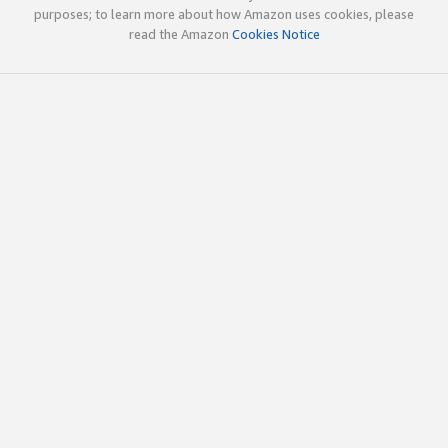
purposes; to learn more about how Amazon uses cookies, please
read the Amazon
Cookies Notice