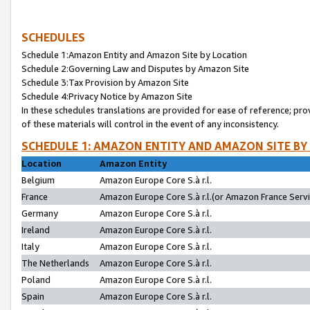
SCHEDULES
Schedule 1:Amazon Entity and Amazon Site by Location
Schedule 2:Governing Law and Disputes by Amazon Site
Schedule 3:Tax Provision by Amazon Site
Schedule 4:Privacy Notice by Amazon Site
In these schedules translations are provided for ease of reference; pro
of these materials will control in the event of any inconsistency.
SCHEDULE 1: AMAZON ENTITY AND AMAZON SITE BY
Location
Amazon Entity
Belgium
Amazon Europe Core S.à r.l.
France
Amazon Europe Core S.à r.l.(or Amazon France Servic
Germany
Amazon Europe Core S.à r.l.
Ireland
Amazon Europe Core S.à r.l.
Italy
Amazon Europe Core S.à r.l.
The Netherlands
Amazon Europe Core S.à r.l.
Poland
Amazon Europe Core S.à r.l.
Spain
Amazon Europe Core S.à r.l.