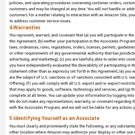
policies, and operating procedures concerning customer orders, custome
customers and may be changed at any time. You will not handle or addre
customers for a matter relating to interaction with an Amazon Site, yo
to address customer service issues.
4.Warranties
You represent, warrant, and covenant that (a) you will participate in t
this Agreement, (b) neither your participation in the Associates Program
laws, ordinances, rules, regulations, orders, licenses, permits, guidelin
or other requirements of any governmental authority that has jurisdicti
advertising, and marketing), (c) you are lawfully able to enter into cont
you have independently evaluated the desirability of participating in t
statement other than as expressly set forth in this Agreement, (e) you w
are the subject of U.S. sanctions or of sanctions consistent with U.S.
Offering; (f) you will comply with all U.S. export and re-export restric
that may apply to goods, software, technology and services, and (g) th
complete at all times. You can update your information by logging into 
We do not make any representation, warranty, or covenant regarding th
with the Associates Program, and we will not be liable for any actions
5.Identifying Yourself as an Associate
You must clearly and prominently state the following, or any substanti
other location where Amazon may authorize your display or other use 