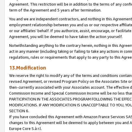
Agreement. This restriction will be in addition to the terms of any con
term of the Agreement and 5 years after termination.
You and we are independent contractors, and nothing in this Agreement wi
employment relationship between you and us or our respective affiliate
or our affiliates' behalf. If you authorize, assist, encourage, or facilita
Agreement, you will be deemed to have taken the action yourself.
Notwithstanding anything to the contrary herein, nothing in this Agreeme
act in any manner (including taking or failing to take any actions in con
regulations, rules or requirements that apply to any party to this Agre
13.Modification
We reserve the right to modify any of the terms and conditions containe
revised Agreement, or revised Program Policy on the Associates Site or
then-currently associated with your Associates account. The effective d
Commission Income and Special Commission Income will be no less tha
PARTICIPATION IN THE ASSOCIATES PROGRAM FOLLOWING THE EFFE
MODIFICATIONS. IF ANY MODIFICATION IS UNACCEPTABLE TO YOU, 
SECTION 6.
If you have concluded this Agreement with Amazon France Services SAS
changes to this Agreement will be deemed to apply between you and A
Europe Core S.à r.l.