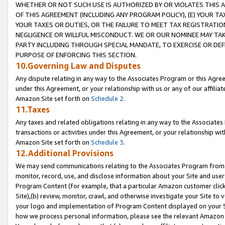
WHETHER OR NOT SUCH USE IS AUTHORIZED BY OR VIOLATES THIS A
OF THIS AGREEMENT (INCLUDING ANY PROGRAM POLICY), (E) YOUR TA
YOUR TAXES OR DUTIES, OR THE FAILURE TO MEET TAX REGISTRATIO
NEGLIGENCE OR WILLFUL MISCONDUCT. WE OR OUR NOMINEE MAY TA
PARTY INCLUDING THROUGH SPECIAL MANDATE, TO EXERCISE OR DEF
PURPOSE OF ENFORCING THIS SECTION.
10.Governing Law and Disputes
Any dispute relating in any way to the Associates Program or this Agree
under this Agreement, or your relationship with us or any of our affilia
Amazon Site set forth on
Schedule 2
.
11.Taxes
Any taxes and related obligations relating in any way to the Associate
transactions or activities under this Agreement, or your relationship with
Amazon Site set forth on
Schedule 3
.
12.Additional Provisions
We may send communications relating to the Associates Program from tim
monitor, record, use, and disclose information about your Site and user
Program Content (for example, that a particular Amazon customer clic
Site),(b) review, monitor, crawl, and otherwise investigate your Site to 
your logo and implementation of Program Content displayed on your Sit
how we process personal information, please see the relevant Amazon P