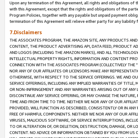
Upon any termination of this Agreement, all rights and obligations of th
with this Agreement, except that the rights and obligations of the partie
Program Policies, together with any payable but unpaid payment obliga
termination of this Agreement will relieve either party for any liability 
7.Disclaimers
THE ASSOCIATES PROGRAM, THE AMAZON SITE, ANY PRODUCTS AND SE
CONTENT, THE PRODUCT ADVERTISING API, DATA FEED, PRODUCT A
AND LOGOS (INCLUDING THE AMAZON MARKS), AND ALL TECHNOLOGY,
INTELLECTUAL PROPERTY RIGHTS, INFORMATION AND CONTENT PROVI
CONNECTION WITH THE ASSOCIATES PROGRAM (COLLECTIVELY THE "
NOR ANY OF OUR AFFILIATES OR LICENSORS MAKE ANY REPRESENTAT
OTHERWISE, WITH RESPECT TO THE SERVICE OFFERINGS. WE AND OU
SERVICE OFFERINGS, INCLUDING ANY IMPLIED WARRANTIES OF TITLE,
OR NON-INFRINGEMENT AND ANY WARRANTIES ARISING OUT OF ANY 
DISCONTINUE ANY SERVICE OFFERING, OR MAY CHANGE THE NATURE, 
TIME AND FROM TIME TO TIME. NEITHER WE NOR ANY OF OUR AFFILI
PROVIDED, WILL FUNCTION AS DESCRIBED, CONSISTENTLY OR IN ANY
FREE OF HARMFUL COMPONENTS. NEITHER WE NOR ANY OF OUR AFFILIA
VIRUSES, MALICIOUS SOFTWARE, OR SERVICE INTERRUPTIONS, INCL
TO OR ALTERATION OF, OR DELETION, DESTRUCTION, DAMAGE, OR LO
CONTENT. NO ADVICE OR INFORMATION OBTAINED BY YOU FROM US 