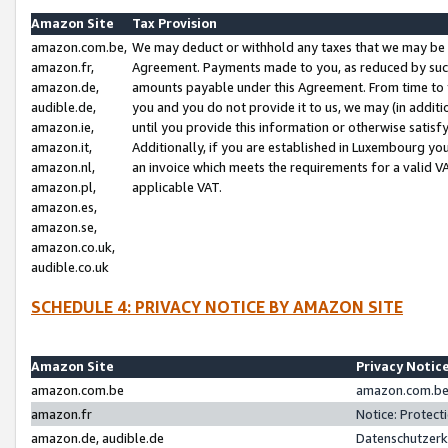
Amazon Site
Tax Provision
amazon.com.be,
We may deduct or withhold any taxes that we may be 
amazon.fr,
Agreement. Payments made to you, as reduced by such 
amazon.de,
amounts payable under this Agreement. From time to 
audible.de,
you and you do not provide it to us, we may (in addit
amazon.ie,
until you provide this information or otherwise satis
amazon.it,
Additionally, if you are established in Luxembourg yo
amazon.nl,
an invoice which meets the requirements for a valid V
amazon.pl,
applicable VAT.
amazon.es,
amazon.se,
amazon.co.uk,
audible.co.uk
SCHEDULE 4: PRIVACY NOTICE BY AMAZON SITE
Amazon Site
Privacy Notic
amazon.com.be
amazon.com.be 
amazon.fr
Notice: Protect
amazon.de, audible.de
Datenschutzerk