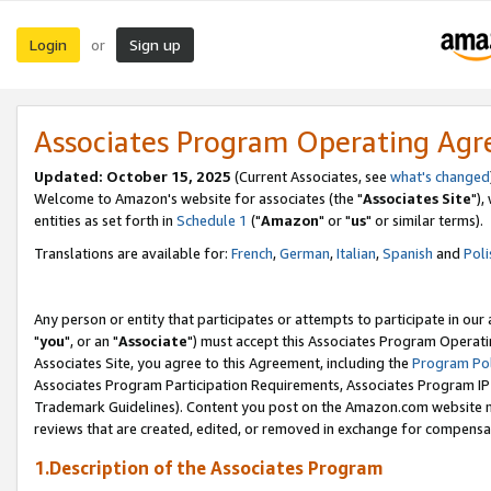
Login
Sign up
or
Associates Program Operating Ag
Updated: October 15, 2025
(Current Associates, see
what's changed
Welcome to Amazon's website for associates (the "
Associates Site
"),
entities as set forth in
Schedule 1
("
Amazon
" or "
us
" or similar terms).
Translations are available for:
French
,
German
,
Italian
,
Spanish
and
Poli
Any person or entity that participates or attempts to participate in ou
"
you
", or an "
Associate
") must accept this Associates Program Operati
Associates Site, you agree to this Agreement, including the
Program Pol
Associates Program Participation Requirements, Associates Program I
Trademark Guidelines). Content you post on the Amazon.com website m
reviews that are created, edited, or removed in exchange for compensati
1.Description of the Associates Program