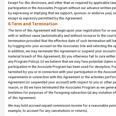
Except for this disclosure, and other than as required by applicable la
participation in the Associates Program without our advance written per
by expressing or implying that we support, sponsor, or endorse you), or
except as expressly permitted by this Agreement.
6.Term and Termination
The term of this Agreement will begin upon your registration for or use
with or without cause (automatically and without recourse to the courts,
termination provided that the effective date of such termination will b
by logging into your account on the Associates Site and selecting the o
In addition, we may terminate this Agreement or suspend your account i
material breach of this Agreement, (b) you otherwise fail to cure withi
any Program Policy); (c) we believe that we may face potential claims or
participation in the Associate Program has been used for deceptive, frau
tarnished by you or in connection with your participation in the Associ
requirements in connection with this Agreement or the activities perfo
Agreement (or suspended your account) with respect to you or other per
reason, or (h) we have terminated the Associates Program as we general
limitation for purposes of the foregoing subsection (a) any violation o
of this Agreement.
We may hold accrued unpaid commission income for a reasonable period 
example, to account for any cancelations or returns).