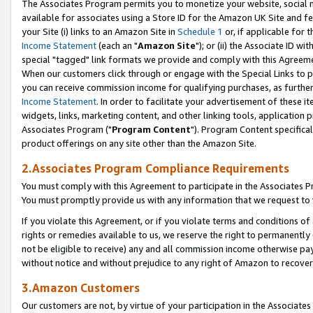
The Associates Program permits you to monetize your website, social me
available for associates using a Store ID for the Amazon UK Site and f
your Site (i) links to an Amazon Site in
Schedule 1
or, if applicable for t
Income Statement
(each an "
Amazon Site
"); or (ii) the Associate ID w
special "tagged" link formats we provide and comply with this Agreeme
When our customers click through or engage with the Special Links to p
you can receive commission income for qualifying purchases, as further d
Income Statement
. In order to facilitate your advertisement of these i
widgets, links, marketing content, and other linking tools, application 
Associates Program ("
Program Content
"). Program Content specifical
product offerings on any site other than the Amazon Site.
2.Associates Program Compliance Requirements
You must comply with this Agreement to participate in the Associates
You must promptly provide us with any information that we request to 
If you violate this Agreement, or if you violate terms and conditions 
rights or remedies available to us, we reserve the right to permanently
not be eligible to receive) any and all commission income otherwise pay
without notice and without prejudice to any right of Amazon to recove
3.Amazon Customers
Our customers are not, by virtue of your participation in the Associates