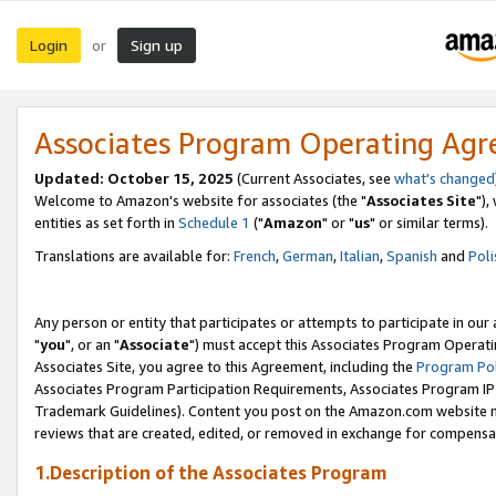
Login
Sign up
or
Associates Program Operating Ag
Updated: October 15, 2025
(Current Associates, see
what's changed
Welcome to Amazon's website for associates (the "
Associates Site
"),
entities as set forth in
Schedule 1
("
Amazon
" or "
us
" or similar terms).
Translations are available for:
French
,
German
,
Italian
,
Spanish
and
Poli
Any person or entity that participates or attempts to participate in ou
"
you
", or an "
Associate
") must accept this Associates Program Operati
Associates Site, you agree to this Agreement, including the
Program Pol
Associates Program Participation Requirements, Associates Program I
Trademark Guidelines). Content you post on the Amazon.com website m
reviews that are created, edited, or removed in exchange for compensati
1.Description of the Associates Program