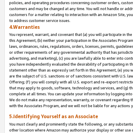
policies, and operating procedures concerning customer orders, custome
customers and may be changed at any time. You will not handle or addre
customers for a matter relating to interaction with an Amazon Site, yo
to address customer service issues.
4.Warranties
You represent, warrant, and covenant that (a) you will participate in t
this Agreement, (b) neither your participation in the Associates Program
laws, ordinances, rules, regulations, orders, licenses, permits, guidelin
or other requirements of any governmental authority that has jurisdicti
advertising, and marketing), (c) you are lawfully able to enter into cont
you have independently evaluated the desirability of participating in t
statement other than as expressly set forth in this Agreement, (e) you w
are the subject of U.S. sanctions or of sanctions consistent with U.S.
Offering; (f) you will comply with all U.S. export and re-export restric
that may apply to goods, software, technology and services, and (g) th
complete at all times. You can update your information by logging into 
We do not make any representation, warranty, or covenant regarding th
with the Associates Program, and we will not be liable for any actions
5.Identifying Yourself as an Associate
You must clearly and prominently state the following, or any substanti
other location where Amazon may authorize your display or other use 