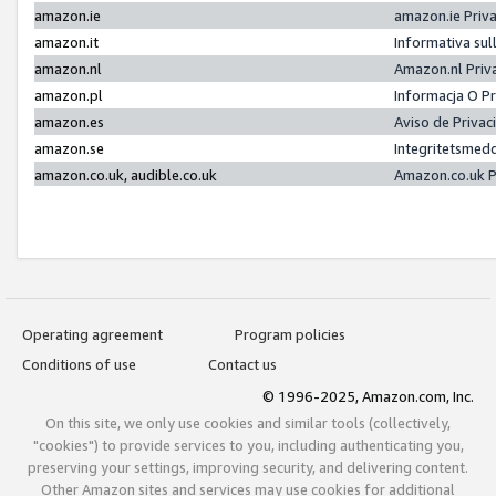
amazon.ie
amazon.ie Priv
amazon.it
Informativa sul
amazon.nl
Amazon.nl Priv
amazon.pl
Informacja O P
amazon.es
Aviso de Priva
amazon.se
Integritetsmed
amazon.co.uk, audible.co.uk
Amazon.co.uk P
Operating agreement
Program policies
Conditions of use
Contact us
© 1996-2025, Amazon.com, Inc.
On this site, we only use cookies and similar tools (collectively,
"cookies") to provide services to you, including authenticating you,
preserving your settings, improving security, and delivering content.
Other Amazon sites and services may use cookies for additional