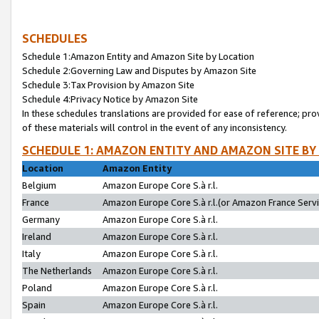
SCHEDULES
Schedule 1:Amazon Entity and Amazon Site by Location
Schedule 2:Governing Law and Disputes by Amazon Site
Schedule 3:Tax Provision by Amazon Site
Schedule 4:Privacy Notice by Amazon Site
In these schedules translations are provided for ease of reference; pro
of these materials will control in the event of any inconsistency.
SCHEDULE 1: AMAZON ENTITY AND AMAZON SITE BY
Location
Amazon Entity
Belgium
Amazon Europe Core S.à r.l.
France
Amazon Europe Core S.à r.l.(or Amazon France Servic
Germany
Amazon Europe Core S.à r.l.
Ireland
Amazon Europe Core S.à r.l.
Italy
Amazon Europe Core S.à r.l.
The Netherlands
Amazon Europe Core S.à r.l.
Poland
Amazon Europe Core S.à r.l.
Spain
Amazon Europe Core S.à r.l.