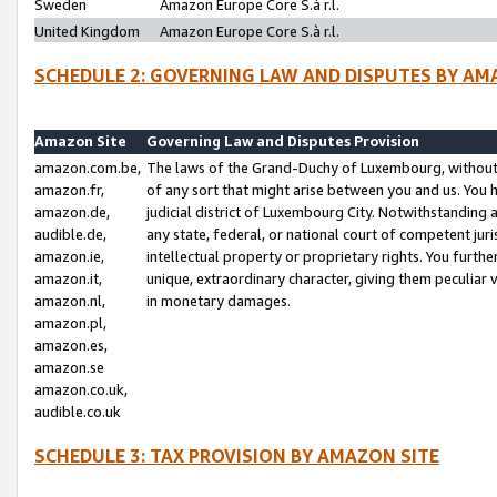
Sweden
Amazon Europe Core S.à r.l.
United Kingdom
Amazon Europe Core S.à r.l.
SCHEDULE 2: GOVERNING LAW AND DISPUTES BY AM
Amazon Site
Governing Law and Disputes Provision
amazon.com.be,
The laws of the Grand-Duchy of Luxembourg, without r
amazon.fr,
of any sort that might arise between you and us. You h
amazon.de,
judicial district of Luxembourg City. Notwithstanding a
audible.de,
any state, federal, or national court of competent juri
amazon.ie,
intellectual property or proprietary rights. You furth
amazon.it,
unique, extraordinary character, giving them peculiar
amazon.nl,
in monetary damages.
amazon.pl,
amazon.es,
amazon.se
amazon.co.uk,
audible.co.uk
SCHEDULE 3: TAX PROVISION BY AMAZON SITE