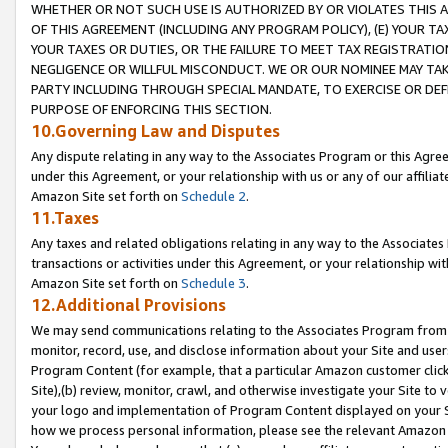
WHETHER OR NOT SUCH USE IS AUTHORIZED BY OR VIOLATES THIS A
OF THIS AGREEMENT (INCLUDING ANY PROGRAM POLICY), (E) YOUR TA
YOUR TAXES OR DUTIES, OR THE FAILURE TO MEET TAX REGISTRATIO
NEGLIGENCE OR WILLFUL MISCONDUCT. WE OR OUR NOMINEE MAY TA
PARTY INCLUDING THROUGH SPECIAL MANDATE, TO EXERCISE OR DEF
PURPOSE OF ENFORCING THIS SECTION.
10.Governing Law and Disputes
Any dispute relating in any way to the Associates Program or this Agree
under this Agreement, or your relationship with us or any of our affilia
Amazon Site set forth on
Schedule 2
.
11.Taxes
Any taxes and related obligations relating in any way to the Associate
transactions or activities under this Agreement, or your relationship with
Amazon Site set forth on
Schedule 3
.
12.Additional Provisions
We may send communications relating to the Associates Program from tim
monitor, record, use, and disclose information about your Site and user
Program Content (for example, that a particular Amazon customer clic
Site),(b) review, monitor, crawl, and otherwise investigate your Site to 
your logo and implementation of Program Content displayed on your Sit
how we process personal information, please see the relevant Amazon P