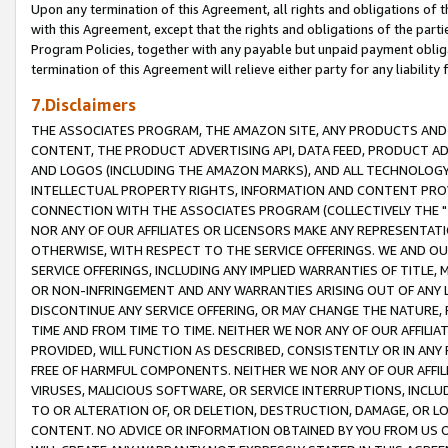
Upon any termination of this Agreement, all rights and obligations of th
with this Agreement, except that the rights and obligations of the partie
Program Policies, together with any payable but unpaid payment obliga
termination of this Agreement will relieve either party for any liability 
7.Disclaimers
THE ASSOCIATES PROGRAM, THE AMAZON SITE, ANY PRODUCTS AND SE
CONTENT, THE PRODUCT ADVERTISING API, DATA FEED, PRODUCT A
AND LOGOS (INCLUDING THE AMAZON MARKS), AND ALL TECHNOLOGY,
INTELLECTUAL PROPERTY RIGHTS, INFORMATION AND CONTENT PROVI
CONNECTION WITH THE ASSOCIATES PROGRAM (COLLECTIVELY THE "
NOR ANY OF OUR AFFILIATES OR LICENSORS MAKE ANY REPRESENTAT
OTHERWISE, WITH RESPECT TO THE SERVICE OFFERINGS. WE AND OU
SERVICE OFFERINGS, INCLUDING ANY IMPLIED WARRANTIES OF TITLE,
OR NON-INFRINGEMENT AND ANY WARRANTIES ARISING OUT OF ANY 
DISCONTINUE ANY SERVICE OFFERING, OR MAY CHANGE THE NATURE, 
TIME AND FROM TIME TO TIME. NEITHER WE NOR ANY OF OUR AFFILI
PROVIDED, WILL FUNCTION AS DESCRIBED, CONSISTENTLY OR IN ANY
FREE OF HARMFUL COMPONENTS. NEITHER WE NOR ANY OF OUR AFFILIA
VIRUSES, MALICIOUS SOFTWARE, OR SERVICE INTERRUPTIONS, INCL
TO OR ALTERATION OF, OR DELETION, DESTRUCTION, DAMAGE, OR LO
CONTENT. NO ADVICE OR INFORMATION OBTAINED BY YOU FROM US 