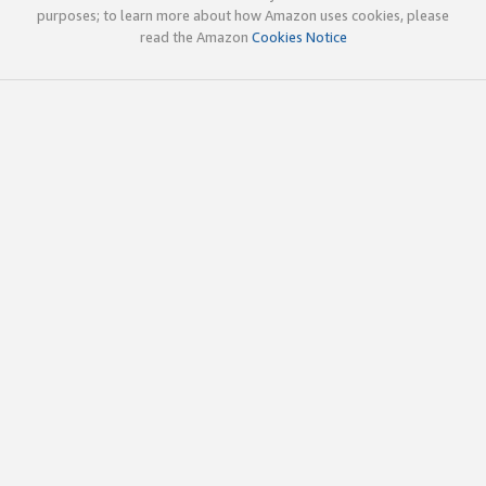
purposes; to learn more about how Amazon uses cookies, please
read the Amazon
Cookies Notice