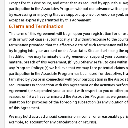
Except for this disclosure, and other than as required by applicable la
participation in the Associates Program without our advance written per
by expressing or implying that we support, sponsor, or endorse you), or
except as expressly permitted by this Agreement.
6.Term and Termination
The term of this Agreement will begin upon your registration for or use
with or without cause (automatically and without recourse to the courts,
termination provided that the effective date of such termination will b
by logging into your account on the Associates Site and selecting the o
In addition, we may terminate this Agreement or suspend your account i
material breach of this Agreement, (b) you otherwise fail to cure withi
any Program Policy); (c) we believe that we may face potential claims or
participation in the Associate Program has been used for deceptive, frau
tarnished by you or in connection with your participation in the Associ
requirements in connection with this Agreement or the activities perfo
Agreement (or suspended your account) with respect to you or other per
reason, or (h) we have terminated the Associates Program as we general
limitation for purposes of the foregoing subsection (a) any violation o
of this Agreement.
We may hold accrued unpaid commission income for a reasonable period 
example, to account for any cancelations or returns).