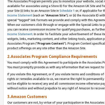
The Associates Program permits you to monetize your website, social me
available for associates using a Store ID for the Amazon UK Site and f
your Site (i) links to an Amazon Site in
Schedule 1
or, if applicable for t
Income Statement
(each an "
Amazon Site
"); or (ii) the Associate ID w
special "tagged" link formats we provide and comply with this Agreeme
When our customers click through or engage with the Special Links to p
you can receive commission income for qualifying purchases, as further d
Income Statement
. In order to facilitate your advertisement of these i
widgets, links, marketing content, and other linking tools, application 
Associates Program ("
Program Content
"). Program Content specifical
product offerings on any site other than the Amazon Site.
2.Associates Program Compliance Requirements
You must comply with this Agreement to participate in the Associates
You must promptly provide us with any information that we request to 
If you violate this Agreement, or if you violate terms and conditions 
rights or remedies available to us, we reserve the right to permanently
not be eligible to receive) any and all commission income otherwise pay
without notice and without prejudice to any right of Amazon to recove
3.Amazon Customers
Our customers are not, by virtue of your participation in the Associates