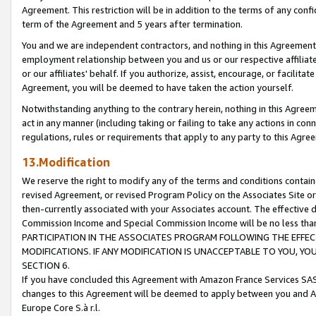
Agreement. This restriction will be in addition to the terms of any con
term of the Agreement and 5 years after termination.
You and we are independent contractors, and nothing in this Agreement wi
employment relationship between you and us or our respective affiliate
or our affiliates' behalf. If you authorize, assist, encourage, or facilita
Agreement, you will be deemed to have taken the action yourself.
Notwithstanding anything to the contrary herein, nothing in this Agreeme
act in any manner (including taking or failing to take any actions in con
regulations, rules or requirements that apply to any party to this Agre
13.Modification
We reserve the right to modify any of the terms and conditions containe
revised Agreement, or revised Program Policy on the Associates Site or
then-currently associated with your Associates account. The effective d
Commission Income and Special Commission Income will be no less tha
PARTICIPATION IN THE ASSOCIATES PROGRAM FOLLOWING THE EFFE
MODIFICATIONS. IF ANY MODIFICATION IS UNACCEPTABLE TO YOU, 
SECTION 6.
If you have concluded this Agreement with Amazon France Services SAS
changes to this Agreement will be deemed to apply between you and A
Europe Core S.à r.l.