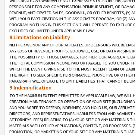
WILL CREATE ANY WARRANTY NOT EXPRESSLY STATED IN THIS AGREEM
RESPONSIBLE FOR ANY COMPENSATION, REIMBURSEMENT, OR DAMAGES
REVENUE, ANTICIPATED SALES, GOODWILL, OR OTHER BENEFITS, (Y
WITH YOUR PARTICIPATION IN THE ASSOCIATES PROGRAM, OR (Z) AN
PROGRAM. NOTHING IN THIS SECTION 7 WILL OPERATE TO EXCLUDE O
EXCLUDED OR LIMITED UNDER APPLICABLE LAW.
8.Limitations on Liability
NEITHER WE NOR ANY OF OUR AFFILIATES OR LICENSORS WILL BE LIAB
ANY LOSS OF REVENUE, PROFITS, GOODWILL, USE, OR DATA ARISING 
THE POSSIBILITY OF THOSE DAMAGES. FURTHER, OUR AGGREGATE LIA
THE TOTAL COMMISSION INCOME PAID OR PAYABLE TO YOU UNDER T
WHICH THE EVENT GIVING RISE TO THE MOST RECENT CLAIM OF LIABI
THE RIGHT TO SEEK SPECIFIC PERFORMANCE, INJUNCTIVE OR OTHER 
PARAGRAPH WILL OPERATE TO LIMIT LIABILITIES THAT CANNOT BE LI
9.Indemnification
TO THE MAXIMUM EXTENT PERMITTED BY APPLICABLE LAW, WE WILL HA
CREATION, MAINTENANCE, OR OPERATION OF YOUR SITE (INCLUDING 
AND YOU AGREE TO DEFEND, INDEMNIFY, AND HOLD US, OUR AFFILIAT
DIRECTORS, AND REPRESENTATIVES, HARMLESS FROM AND AGAINST ALL
ATTORNEYS' FEES) RELATING TO (A) YOUR SITE OR ANY MATERIALS 
MATERIALS WITH OTHER APPLICATIONS, CONTENT, OR PROCESSES, (
PROMOTION, OR MARKETING OF YOUR SITE OR ANY MATERIALS THAT A