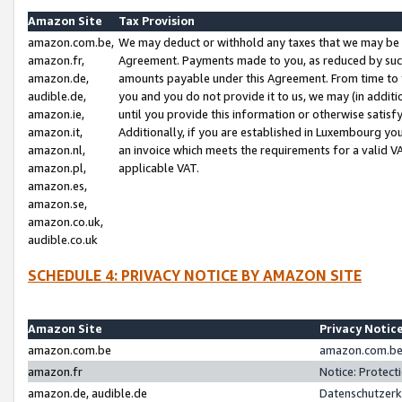
Amazon Site
Tax Provision
amazon.com.be,
We may deduct or withhold any taxes that we may be 
amazon.fr,
Agreement. Payments made to you, as reduced by such 
amazon.de,
amounts payable under this Agreement. From time to 
audible.de,
you and you do not provide it to us, we may (in addit
amazon.ie,
until you provide this information or otherwise satis
amazon.it,
Additionally, if you are established in Luxembourg yo
amazon.nl,
an invoice which meets the requirements for a valid V
amazon.pl,
applicable VAT.
amazon.es,
amazon.se,
amazon.co.uk,
audible.co.uk
SCHEDULE 4: PRIVACY NOTICE BY AMAZON SITE
Amazon Site
Privacy Notic
amazon.com.be
amazon.com.be 
amazon.fr
Notice: Protect
amazon.de, audible.de
Datenschutzerk