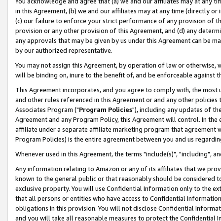
You acknowledge and agree that (a) we and our affiliates may at any time
in this Agreement, (b) we and our affiliates may at any time (directly or 
(c) our failure to enforce your strict performance of any provision of t
provision or any other provision of this Agreement, and (d) any determ
any approvals that may be given by us under this Agreement can be made,
by our authorized representative.
You may not assign this Agreement, by operation of law or otherwise, wi
will be binding on, inure to the benefit of, and be enforceable against t
This Agreement incorporates, and you agree to comply with, the most up-
and other rules referenced in this Agreement or and any other policies
Associates Program ("
Program Policies
"), including any updates of th
Agreement and any Program Policy, this Agreement will control. In th
affiliate under a separate affiliate marketing program that agreement 
Program Policies) is the entire agreement between you and us regardin
Whenever used in this Agreement, the terms "include(s)", "including", a
Any information relating to Amazon or any of its affiliates that we pro
known to the general public or that reasonably should be considered to
exclusive property. You will use Confidential Information only to the
that all persons or entities who have access to Confidential Informatio
obligations in this provision. You will not disclose Confidential Informa
and you will take all reasonable measures to protect the Confidential In