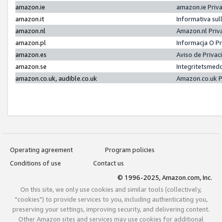
amazon.ie
amazon.ie Priv
amazon.it
Informativa sul
amazon.nl
Amazon.nl Priv
amazon.pl
Informacja O P
amazon.es
Aviso de Priva
amazon.se
Integritetsmed
amazon.co.uk, audible.co.uk
Amazon.co.uk P
Operating agreement
Program policies
Conditions of use
Contact us
© 1996-2025, Amazon.com, Inc.
On this site, we only use cookies and similar tools (collectively,
"cookies") to provide services to you, including authenticating you,
preserving your settings, improving security, and delivering content.
Other Amazon sites and services may use cookies for additional