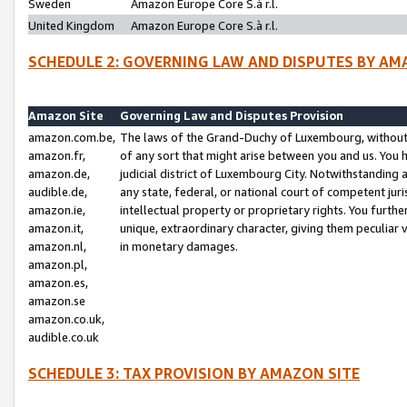
Sweden
Amazon Europe Core S.à r.l.
United Kingdom
Amazon Europe Core S.à r.l.
SCHEDULE 2: GOVERNING LAW AND DISPUTES BY AM
Amazon Site
Governing Law and Disputes Provision
amazon.com.be,
The laws of the Grand-Duchy of Luxembourg, without r
amazon.fr,
of any sort that might arise between you and us. You h
amazon.de,
judicial district of Luxembourg City. Notwithstanding a
audible.de,
any state, federal, or national court of competent juri
amazon.ie,
intellectual property or proprietary rights. You furth
amazon.it,
unique, extraordinary character, giving them peculiar
amazon.nl,
in monetary damages.
amazon.pl,
amazon.es,
amazon.se
amazon.co.uk,
audible.co.uk
SCHEDULE 3: TAX PROVISION BY AMAZON SITE