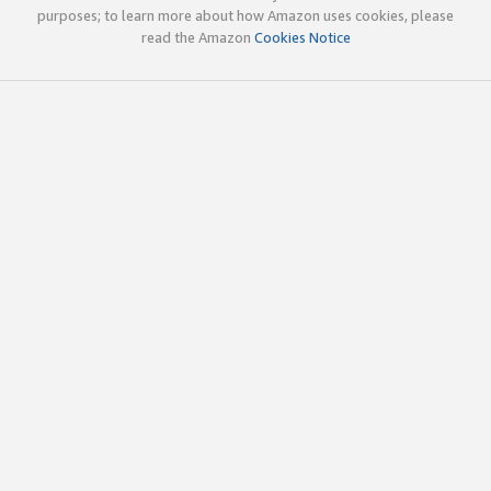
purposes; to learn more about how Amazon uses cookies, please
read the Amazon
Cookies Notice