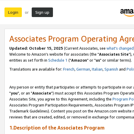
Login
Sign up
or
Associates Program Operating Ag
Updated: October 15, 2025
(Current Associates, see
what's changed
Welcome to Amazon's website for associates (the "
Associates Site
"),
entities as set forth in
Schedule 1
("
Amazon
" or "
us
" or similar terms).
Translations are available for:
French
,
German
,
Italian
,
Spanish
and
Poli
Any person or entity that participates or attempts to participate in ou
"
you
", or an "
Associate
") must accept this Associates Program Operati
Associates Site, you agree to this Agreement, including the
Program Pol
Associates Program Participation Requirements, Associates Program I
Trademark Guidelines). Content you post on the Amazon.com website m
reviews that are created, edited, or removed in exchange for compensati
1.Description of the Associates Program