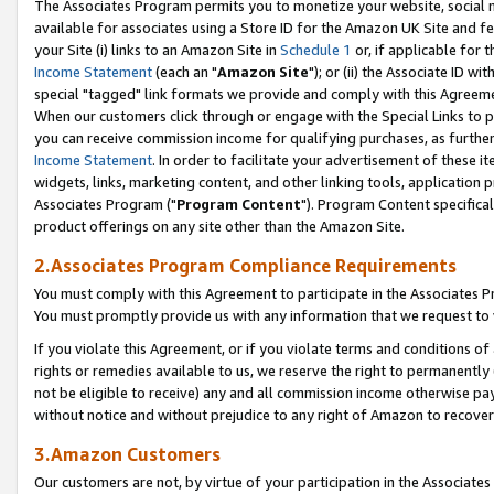
The Associates Program permits you to monetize your website, social me
available for associates using a Store ID for the Amazon UK Site and f
your Site (i) links to an Amazon Site in
Schedule 1
or, if applicable for t
Income Statement
(each an "
Amazon Site
"); or (ii) the Associate ID w
special "tagged" link formats we provide and comply with this Agreeme
When our customers click through or engage with the Special Links to p
you can receive commission income for qualifying purchases, as further d
Income Statement
. In order to facilitate your advertisement of these i
widgets, links, marketing content, and other linking tools, application 
Associates Program ("
Program Content
"). Program Content specifical
product offerings on any site other than the Amazon Site.
2.Associates Program Compliance Requirements
You must comply with this Agreement to participate in the Associates
You must promptly provide us with any information that we request to 
If you violate this Agreement, or if you violate terms and conditions 
rights or remedies available to us, we reserve the right to permanently
not be eligible to receive) any and all commission income otherwise pay
without notice and without prejudice to any right of Amazon to recove
3.Amazon Customers
Our customers are not, by virtue of your participation in the Associates