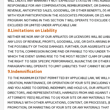
WILL CREATE ANY WARRANTY NOT EXPRESSLY STATED IN THIS AGREEM
RESPONSIBLE FOR ANY COMPENSATION, REIMBURSEMENT, OR DAMAGES
REVENUE, ANTICIPATED SALES, GOODWILL, OR OTHER BENEFITS, (Y
WITH YOUR PARTICIPATION IN THE ASSOCIATES PROGRAM, OR (Z) AN
PROGRAM. NOTHING IN THIS SECTION 7 WILL OPERATE TO EXCLUDE O
EXCLUDED OR LIMITED UNDER APPLICABLE LAW.
8.Limitations on Liability
NEITHER WE NOR ANY OF OUR AFFILIATES OR LICENSORS WILL BE LIAB
ANY LOSS OF REVENUE, PROFITS, GOODWILL, USE, OR DATA ARISING 
THE POSSIBILITY OF THOSE DAMAGES. FURTHER, OUR AGGREGATE LIA
THE TOTAL COMMISSION INCOME PAID OR PAYABLE TO YOU UNDER T
WHICH THE EVENT GIVING RISE TO THE MOST RECENT CLAIM OF LIABI
THE RIGHT TO SEEK SPECIFIC PERFORMANCE, INJUNCTIVE OR OTHER 
PARAGRAPH WILL OPERATE TO LIMIT LIABILITIES THAT CANNOT BE LI
9.Indemnification
TO THE MAXIMUM EXTENT PERMITTED BY APPLICABLE LAW, WE WILL HA
CREATION, MAINTENANCE, OR OPERATION OF YOUR SITE (INCLUDING 
AND YOU AGREE TO DEFEND, INDEMNIFY, AND HOLD US, OUR AFFILIAT
DIRECTORS, AND REPRESENTATIVES, HARMLESS FROM AND AGAINST ALL
ATTORNEYS' FEES) RELATING TO (A) YOUR SITE OR ANY MATERIALS 
MATERIALS WITH OTHER APPLICATIONS, CONTENT, OR PROCESSES, (
PROMOTION, OR MARKETING OF YOUR SITE OR ANY MATERIALS THAT A