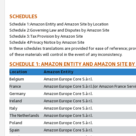
SCHEDULES
Schedule 1:Amazon Entity and Amazon Site by Location
Schedule 2:Governing Law and Disputes by Amazon Site
Schedule 3:Tax Provision by Amazon Site
Schedule 4:Privacy Notice by Amazon Site
In these schedules translations are provided for ease of reference; pro
of these materials will control in the event of any inconsistency.
SCHEDULE 1: AMAZON ENTITY AND AMAZON SITE BY
Location
Amazon Entity
Belgium
Amazon Europe Core S.à r.l.
France
Amazon Europe Core S.à r.l.(or Amazon France Servic
Germany
Amazon Europe Core S.à r.l.
Ireland
Amazon Europe Core S.à r.l.
Italy
Amazon Europe Core S.à r.l.
The Netherlands
Amazon Europe Core S.à r.l.
Poland
Amazon Europe Core S.à r.l.
Spain
Amazon Europe Core S.à r.l.