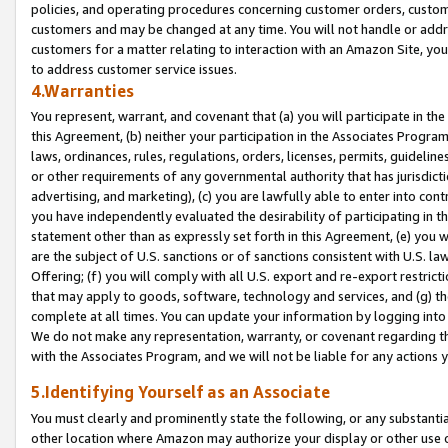
policies, and operating procedures concerning customer orders, custome
customers and may be changed at any time. You will not handle or addre
customers for a matter relating to interaction with an Amazon Site, yo
to address customer service issues.
4.Warranties
You represent, warrant, and covenant that (a) you will participate in t
this Agreement, (b) neither your participation in the Associates Program
laws, ordinances, rules, regulations, orders, licenses, permits, guidelin
or other requirements of any governmental authority that has jurisdicti
advertising, and marketing), (c) you are lawfully able to enter into cont
you have independently evaluated the desirability of participating in t
statement other than as expressly set forth in this Agreement, (e) you w
are the subject of U.S. sanctions or of sanctions consistent with U.S.
Offering; (f) you will comply with all U.S. export and re-export restric
that may apply to goods, software, technology and services, and (g) th
complete at all times. You can update your information by logging into 
We do not make any representation, warranty, or covenant regarding th
with the Associates Program, and we will not be liable for any actions
5.Identifying Yourself as an Associate
You must clearly and prominently state the following, or any substanti
other location where Amazon may authorize your display or other use 