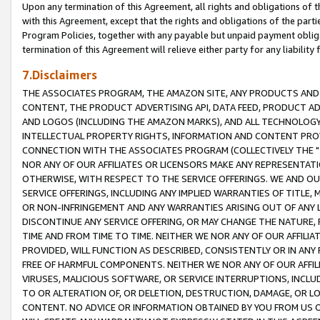
Upon any termination of this Agreement, all rights and obligations of th
with this Agreement, except that the rights and obligations of the partie
Program Policies, together with any payable but unpaid payment obliga
termination of this Agreement will relieve either party for any liability 
7.Disclaimers
THE ASSOCIATES PROGRAM, THE AMAZON SITE, ANY PRODUCTS AND SE
CONTENT, THE PRODUCT ADVERTISING API, DATA FEED, PRODUCT A
AND LOGOS (INCLUDING THE AMAZON MARKS), AND ALL TECHNOLOGY,
INTELLECTUAL PROPERTY RIGHTS, INFORMATION AND CONTENT PROVI
CONNECTION WITH THE ASSOCIATES PROGRAM (COLLECTIVELY THE "
NOR ANY OF OUR AFFILIATES OR LICENSORS MAKE ANY REPRESENTAT
OTHERWISE, WITH RESPECT TO THE SERVICE OFFERINGS. WE AND OU
SERVICE OFFERINGS, INCLUDING ANY IMPLIED WARRANTIES OF TITLE,
OR NON-INFRINGEMENT AND ANY WARRANTIES ARISING OUT OF ANY 
DISCONTINUE ANY SERVICE OFFERING, OR MAY CHANGE THE NATURE, 
TIME AND FROM TIME TO TIME. NEITHER WE NOR ANY OF OUR AFFILI
PROVIDED, WILL FUNCTION AS DESCRIBED, CONSISTENTLY OR IN ANY
FREE OF HARMFUL COMPONENTS. NEITHER WE NOR ANY OF OUR AFFILIA
VIRUSES, MALICIOUS SOFTWARE, OR SERVICE INTERRUPTIONS, INCL
TO OR ALTERATION OF, OR DELETION, DESTRUCTION, DAMAGE, OR LO
CONTENT. NO ADVICE OR INFORMATION OBTAINED BY YOU FROM US 