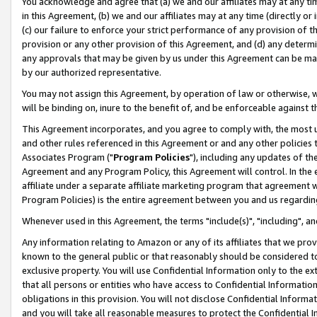
You acknowledge and agree that (a) we and our affiliates may at any time
in this Agreement, (b) we and our affiliates may at any time (directly or 
(c) our failure to enforce your strict performance of any provision of t
provision or any other provision of this Agreement, and (d) any determ
any approvals that may be given by us under this Agreement can be made,
by our authorized representative.
You may not assign this Agreement, by operation of law or otherwise, wi
will be binding on, inure to the benefit of, and be enforceable against t
This Agreement incorporates, and you agree to comply with, the most up-
and other rules referenced in this Agreement or and any other policies
Associates Program ("
Program Policies
"), including any updates of th
Agreement and any Program Policy, this Agreement will control. In th
affiliate under a separate affiliate marketing program that agreement 
Program Policies) is the entire agreement between you and us regardin
Whenever used in this Agreement, the terms "include(s)", "including", a
Any information relating to Amazon or any of its affiliates that we pro
known to the general public or that reasonably should be considered to
exclusive property. You will use Confidential Information only to the
that all persons or entities who have access to Confidential Informatio
obligations in this provision. You will not disclose Confidential Informa
and you will take all reasonable measures to protect the Confidential In