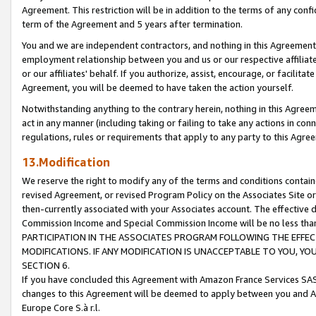
Agreement. This restriction will be in addition to the terms of any con
term of the Agreement and 5 years after termination.
You and we are independent contractors, and nothing in this Agreement wi
employment relationship between you and us or our respective affiliate
or our affiliates' behalf. If you authorize, assist, encourage, or facilita
Agreement, you will be deemed to have taken the action yourself.
Notwithstanding anything to the contrary herein, nothing in this Agreeme
act in any manner (including taking or failing to take any actions in con
regulations, rules or requirements that apply to any party to this Agre
13.Modification
We reserve the right to modify any of the terms and conditions containe
revised Agreement, or revised Program Policy on the Associates Site or
then-currently associated with your Associates account. The effective d
Commission Income and Special Commission Income will be no less tha
PARTICIPATION IN THE ASSOCIATES PROGRAM FOLLOWING THE EFFE
MODIFICATIONS. IF ANY MODIFICATION IS UNACCEPTABLE TO YOU, 
SECTION 6.
If you have concluded this Agreement with Amazon France Services SAS
changes to this Agreement will be deemed to apply between you and A
Europe Core S.à r.l.