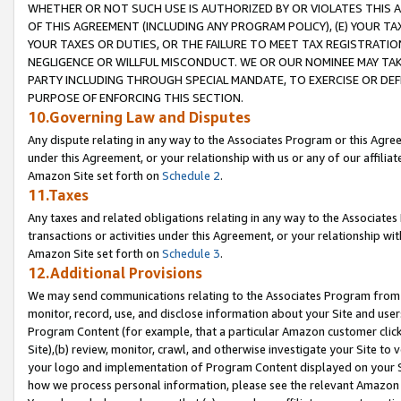
WHETHER OR NOT SUCH USE IS AUTHORIZED BY OR VIOLATES THIS A
OF THIS AGREEMENT (INCLUDING ANY PROGRAM POLICY), (E) YOUR TA
YOUR TAXES OR DUTIES, OR THE FAILURE TO MEET TAX REGISTRATIO
NEGLIGENCE OR WILLFUL MISCONDUCT. WE OR OUR NOMINEE MAY TA
PARTY INCLUDING THROUGH SPECIAL MANDATE, TO EXERCISE OR DEF
PURPOSE OF ENFORCING THIS SECTION.
10.Governing Law and Disputes
Any dispute relating in any way to the Associates Program or this Agree
under this Agreement, or your relationship with us or any of our affilia
Amazon Site set forth on
Schedule 2
.
11.Taxes
Any taxes and related obligations relating in any way to the Associate
transactions or activities under this Agreement, or your relationship with
Amazon Site set forth on
Schedule 3
.
12.Additional Provisions
We may send communications relating to the Associates Program from tim
monitor, record, use, and disclose information about your Site and user
Program Content (for example, that a particular Amazon customer clic
Site),(b) review, monitor, crawl, and otherwise investigate your Site to 
your logo and implementation of Program Content displayed on your Sit
how we process personal information, please see the relevant Amazon P