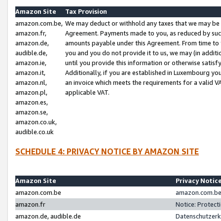
Amazon Site
Tax Provision
amazon.com.be,
We may deduct or withhold any taxes that we may be 
amazon.fr,
Agreement. Payments made to you, as reduced by such 
amazon.de,
amounts payable under this Agreement. From time to 
audible.de,
you and you do not provide it to us, we may (in addit
amazon.ie,
until you provide this information or otherwise satis
amazon.it,
Additionally, if you are established in Luxembourg yo
amazon.nl,
an invoice which meets the requirements for a valid V
amazon.pl,
applicable VAT.
amazon.es,
amazon.se,
amazon.co.uk,
audible.co.uk
SCHEDULE 4: PRIVACY NOTICE BY AMAZON SITE
Amazon Site
Privacy Notic
amazon.com.be
amazon.com.be 
amazon.fr
Notice: Protect
amazon.de, audible.de
Datenschutzerk