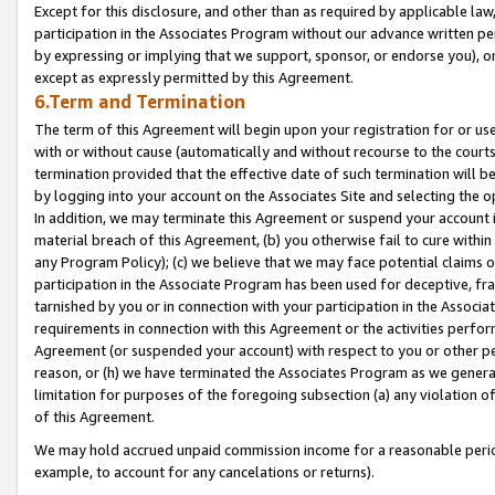
Except for this disclosure, and other than as required by applicable la
participation in the Associates Program without our advance written per
by expressing or implying that we support, sponsor, or endorse you), or
except as expressly permitted by this Agreement.
6.Term and Termination
The term of this Agreement will begin upon your registration for or use
with or without cause (automatically and without recourse to the courts,
termination provided that the effective date of such termination will b
by logging into your account on the Associates Site and selecting the o
In addition, we may terminate this Agreement or suspend your account i
material breach of this Agreement, (b) you otherwise fail to cure withi
any Program Policy); (c) we believe that we may face potential claims or
participation in the Associate Program has been used for deceptive, frau
tarnished by you or in connection with your participation in the Associ
requirements in connection with this Agreement or the activities perfo
Agreement (or suspended your account) with respect to you or other per
reason, or (h) we have terminated the Associates Program as we general
limitation for purposes of the foregoing subsection (a) any violation o
of this Agreement.
We may hold accrued unpaid commission income for a reasonable period 
example, to account for any cancelations or returns).