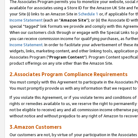
The Associates Program permits you to monetize your website, social me
available for associates using a Store ID for the Amazon UK Site and f
your Site (i) links to an Amazon Site in
Schedule 1
or, if applicable for t
Income Statement
(each an "
Amazon Site
"); or (ii) the Associate ID w
special "tagged" link formats we provide and comply with this Agreeme
When our customers click through or engage with the Special Links to p
you can receive commission income for qualifying purchases, as further d
Income Statement
. In order to facilitate your advertisement of these i
widgets, links, marketing content, and other linking tools, application 
Associates Program ("
Program Content
"). Program Content specifical
product offerings on any site other than the Amazon Site.
2.Associates Program Compliance Requirements
You must comply with this Agreement to participate in the Associates
You must promptly provide us with any information that we request to 
If you violate this Agreement, or if you violate terms and conditions 
rights or remedies available to us, we reserve the right to permanently
not be eligible to receive) any and all commission income otherwise pay
without notice and without prejudice to any right of Amazon to recove
3.Amazon Customers
Our customers are not, by virtue of your participation in the Associates