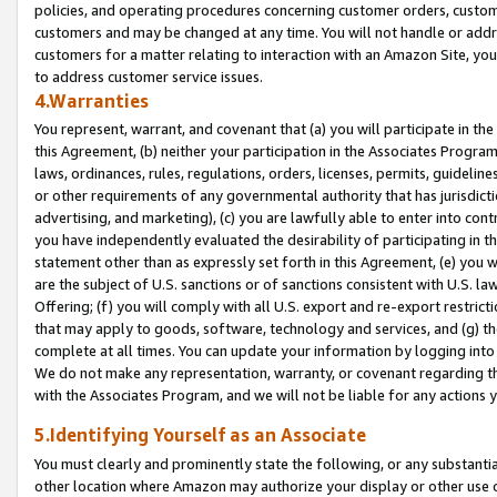
policies, and operating procedures concerning customer orders, custome
customers and may be changed at any time. You will not handle or addre
customers for a matter relating to interaction with an Amazon Site, yo
to address customer service issues.
4.Warranties
You represent, warrant, and covenant that (a) you will participate in t
this Agreement, (b) neither your participation in the Associates Program
laws, ordinances, rules, regulations, orders, licenses, permits, guidelin
or other requirements of any governmental authority that has jurisdicti
advertising, and marketing), (c) you are lawfully able to enter into cont
you have independently evaluated the desirability of participating in t
statement other than as expressly set forth in this Agreement, (e) you w
are the subject of U.S. sanctions or of sanctions consistent with U.S.
Offering; (f) you will comply with all U.S. export and re-export restric
that may apply to goods, software, technology and services, and (g) th
complete at all times. You can update your information by logging into 
We do not make any representation, warranty, or covenant regarding th
with the Associates Program, and we will not be liable for any actions
5.Identifying Yourself as an Associate
You must clearly and prominently state the following, or any substanti
other location where Amazon may authorize your display or other use 