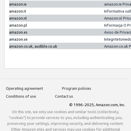
amazon.ie
amazon.ie Priv
amazon.it
Informativa sul
amazon.nl
Amazon.nl Priv
amazon.pl
Informacja O P
amazon.es
Aviso de Priva
amazon.se
Integritetsmed
amazon.co.uk, audible.co.uk
Amazon.co.uk P
Operating agreement
Program policies
Conditions of use
Contact us
© 1996-2025, Amazon.com, Inc.
On this site, we only use cookies and similar tools (collectively,
"cookies") to provide services to you, including authenticating you,
preserving your settings, improving security, and delivering content.
Other Amazon sites and services may use cookies for additional