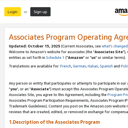
Login
Sign up
or
Associates Program Operating Ag
Updated: October 15, 2025
(Current Associates, see
what's changed
Welcome to Amazon's website for associates (the "
Associates Site
"),
entities as set forth in
Schedule 1
("
Amazon
" or "
us
" or similar terms).
Translations are available for:
French
,
German
,
Italian
,
Spanish
and
Poli
Any person or entity that participates or attempts to participate in ou
"
you
", or an "
Associate
") must accept this Associates Program Operati
Associates Site, you agree to this Agreement, including the
Program Pol
Associates Program Participation Requirements, Associates Program I
Trademark Guidelines). Content you post on the Amazon.com website m
reviews that are created, edited, or removed in exchange for compensati
1.Description of the Associates Program