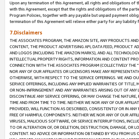
Upon any termination of this Agreement, all rights and obligations of th
with this Agreement, except that the rights and obligations of the partie
Program Policies, together with any payable but unpaid payment obliga
termination of this Agreement will relieve either party for any liability 
7.Disclaimers
THE ASSOCIATES PROGRAM, THE AMAZON SITE, ANY PRODUCTS AND SE
CONTENT, THE PRODUCT ADVERTISING API, DATA FEED, PRODUCT A
AND LOGOS (INCLUDING THE AMAZON MARKS), AND ALL TECHNOLOGY,
INTELLECTUAL PROPERTY RIGHTS, INFORMATION AND CONTENT PROVI
CONNECTION WITH THE ASSOCIATES PROGRAM (COLLECTIVELY THE "
NOR ANY OF OUR AFFILIATES OR LICENSORS MAKE ANY REPRESENTAT
OTHERWISE, WITH RESPECT TO THE SERVICE OFFERINGS. WE AND OU
SERVICE OFFERINGS, INCLUDING ANY IMPLIED WARRANTIES OF TITLE,
OR NON-INFRINGEMENT AND ANY WARRANTIES ARISING OUT OF ANY 
DISCONTINUE ANY SERVICE OFFERING, OR MAY CHANGE THE NATURE, 
TIME AND FROM TIME TO TIME. NEITHER WE NOR ANY OF OUR AFFILI
PROVIDED, WILL FUNCTION AS DESCRIBED, CONSISTENTLY OR IN ANY
FREE OF HARMFUL COMPONENTS. NEITHER WE NOR ANY OF OUR AFFILIA
VIRUSES, MALICIOUS SOFTWARE, OR SERVICE INTERRUPTIONS, INCL
TO OR ALTERATION OF, OR DELETION, DESTRUCTION, DAMAGE, OR LO
CONTENT. NO ADVICE OR INFORMATION OBTAINED BY YOU FROM US 