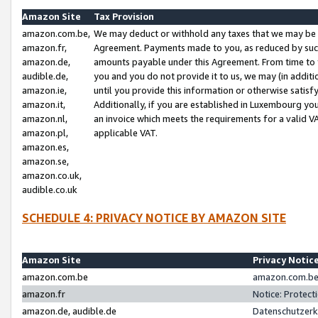
Amazon Site
Tax Provision
amazon.com.be,
We may deduct or withhold any taxes that we may be 
amazon.fr,
Agreement. Payments made to you, as reduced by such 
amazon.de,
amounts payable under this Agreement. From time to 
audible.de,
you and you do not provide it to us, we may (in addit
amazon.ie,
until you provide this information or otherwise satis
amazon.it,
Additionally, if you are established in Luxembourg yo
amazon.nl,
an invoice which meets the requirements for a valid V
amazon.pl,
applicable VAT.
amazon.es,
amazon.se,
amazon.co.uk,
audible.co.uk
SCHEDULE 4: PRIVACY NOTICE BY AMAZON SITE
Amazon Site
Privacy Notic
amazon.com.be
amazon.com.be 
amazon.fr
Notice: Protect
amazon.de, audible.de
Datenschutzerk