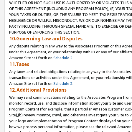
WHETHER OR NOT SUCH USE IS AUTHORIZED BY OR VIOLATES THIS A
OF THIS AGREEMENT (INCLUDING ANY PROGRAM POLICY), (E) YOUR TA
YOUR TAXES OR DUTIES, OR THE FAILURE TO MEET TAX REGISTRATIO
NEGLIGENCE OR WILLFUL MISCONDUCT. WE OR OUR NOMINEE MAY TA
PARTY INCLUDING THROUGH SPECIAL MANDATE, TO EXERCISE OR DEF
PURPOSE OF ENFORCING THIS SECTION.
10.Governing Law and Disputes
Any dispute relating in any way to the Associates Program or this Agree
under this Agreement, or your relationship with us or any of our affilia
Amazon Site set forth on
Schedule 2
.
11.Taxes
Any taxes and related obligations relating in any way to the Associate
transactions or activities under this Agreement, or your relationship with
Amazon Site set forth on
Schedule 3
.
12.Additional Provisions
We may send communications relating to the Associates Program from tim
monitor, record, use, and disclose information about your Site and user
Program Content (for example, that a particular Amazon customer clic
Site),(b) review, monitor, crawl, and otherwise investigate your Site to 
your logo and implementation of Program Content displayed on your Sit
how we process personal information, please see the relevant Amazon P