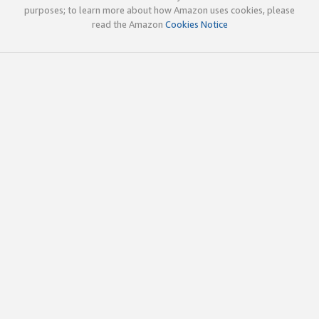
purposes; to learn more about how Amazon uses cookies, please
read the Amazon
Cookies Notice