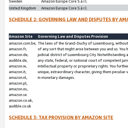
Sweden
Amazon Europe Core S.à r.l.
United Kingdom
Amazon Europe Core S.à r.l.
SCHEDULE 2: GOVERNING LAW AND DISPUTES BY AM
Amazon Site
Governing Law and Disputes Provision
amazon.com.be,
The laws of the Grand-Duchy of Luxembourg, without r
amazon.fr,
of any sort that might arise between you and us. You h
amazon.de,
judicial district of Luxembourg City. Notwithstanding a
audible.de,
any state, federal, or national court of competent juri
amazon.ie,
intellectual property or proprietary rights. You furth
amazon.it,
unique, extraordinary character, giving them peculiar
amazon.nl,
in monetary damages.
amazon.pl,
amazon.es,
amazon.se
amazon.co.uk,
audible.co.uk
SCHEDULE 3: TAX PROVISION BY AMAZON SITE