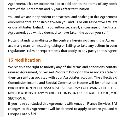
Agreement. This restriction will be in addition to the terms of any con
term of the Agreement and 5 years after termination.
You and we are independent contractors, and nothing in this Agreement wi
employment relationship between you and us or our respective affiliate
or our affiliates' behalf. If you authorize, assist, encourage, or facilita
Agreement, you will be deemed to have taken the action yourself.
Notwithstanding anything to the contrary herein, nothing in this Agreeme
act in any manner (including taking or failing to take any actions in con
regulations, rules or requirements that apply to any party to this Agre
13.Modification
We reserve the right to modify any of the terms and conditions containe
revised Agreement, or revised Program Policy on the Associates Site or
then-currently associated with your Associates account. The effective d
Commission Income and Special Commission Income will be no less tha
PARTICIPATION IN THE ASSOCIATES PROGRAM FOLLOWING THE EFFE
MODIFICATIONS. IF ANY MODIFICATION IS UNACCEPTABLE TO YOU, 
SECTION 6.
If you have concluded this Agreement with Amazon France Services SAS
changes to this Agreement will be deemed to apply between you and A
Europe Core S.à r.l.