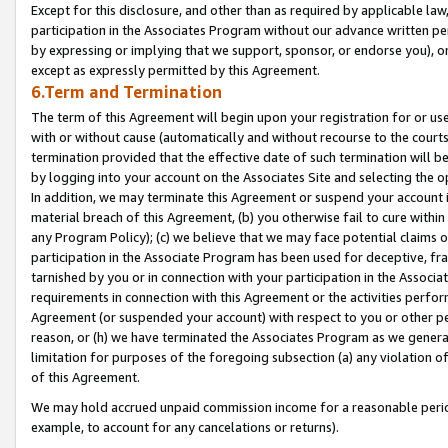
Except for this disclosure, and other than as required by applicable la
participation in the Associates Program without our advance written per
by expressing or implying that we support, sponsor, or endorse you), or
except as expressly permitted by this Agreement.
6.Term and Termination
The term of this Agreement will begin upon your registration for or use
with or without cause (automatically and without recourse to the courts,
termination provided that the effective date of such termination will b
by logging into your account on the Associates Site and selecting the o
In addition, we may terminate this Agreement or suspend your account i
material breach of this Agreement, (b) you otherwise fail to cure withi
any Program Policy); (c) we believe that we may face potential claims or
participation in the Associate Program has been used for deceptive, frau
tarnished by you or in connection with your participation in the Associ
requirements in connection with this Agreement or the activities perfo
Agreement (or suspended your account) with respect to you or other per
reason, or (h) we have terminated the Associates Program as we general
limitation for purposes of the foregoing subsection (a) any violation o
of this Agreement.
We may hold accrued unpaid commission income for a reasonable period 
example, to account for any cancelations or returns).