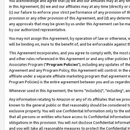
You acknowledge and agree that (a) we and our affiliates may at any time
in this Agreement, (b) we and our affiliates may at any time (directly or 
(c) our failure to enforce your strict performance of any provision of t
provision or any other provision of this Agreement, and (d) any determ
any approvals that may be given by us under this Agreement can be made,
by our authorized representative.
You may not assign this Agreement, by operation of law or otherwise, wi
will be binding on, inure to the benefit of, and be enforceable against t
This Agreement incorporates, and you agree to comply with, the most up-
and other rules referenced in this Agreement or and any other policies
Associates Program ("
Program Policies
"), including any updates of th
Agreement and any Program Policy, this Agreement will control. In th
affiliate under a separate affiliate marketing program that agreement 
Program Policies) is the entire agreement between you and us regardin
Whenever used in this Agreement, the terms "include(s)", "including", a
Any information relating to Amazon or any of its affiliates that we pro
known to the general public or that reasonably should be considered to
exclusive property. You will use Confidential Information only to the
that all persons or entities who have access to Confidential Informatio
obligations in this provision. You will not disclose Confidential Informa
and you will take all reasonable measures to protect the Confidential In