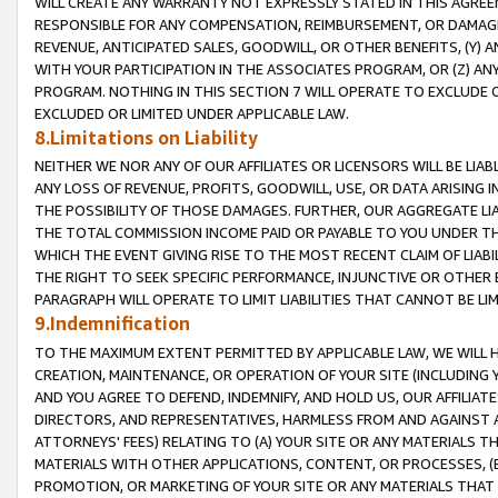
WILL CREATE ANY WARRANTY NOT EXPRESSLY STATED IN THIS AGREEM
RESPONSIBLE FOR ANY COMPENSATION, REIMBURSEMENT, OR DAMAGES
REVENUE, ANTICIPATED SALES, GOODWILL, OR OTHER BENEFITS, (Y
WITH YOUR PARTICIPATION IN THE ASSOCIATES PROGRAM, OR (Z) AN
PROGRAM. NOTHING IN THIS SECTION 7 WILL OPERATE TO EXCLUDE O
EXCLUDED OR LIMITED UNDER APPLICABLE LAW.
8.Limitations on Liability
NEITHER WE NOR ANY OF OUR AFFILIATES OR LICENSORS WILL BE LIAB
ANY LOSS OF REVENUE, PROFITS, GOODWILL, USE, OR DATA ARISING 
THE POSSIBILITY OF THOSE DAMAGES. FURTHER, OUR AGGREGATE LIA
THE TOTAL COMMISSION INCOME PAID OR PAYABLE TO YOU UNDER T
WHICH THE EVENT GIVING RISE TO THE MOST RECENT CLAIM OF LIABI
THE RIGHT TO SEEK SPECIFIC PERFORMANCE, INJUNCTIVE OR OTHER 
PARAGRAPH WILL OPERATE TO LIMIT LIABILITIES THAT CANNOT BE LI
9.Indemnification
TO THE MAXIMUM EXTENT PERMITTED BY APPLICABLE LAW, WE WILL HA
CREATION, MAINTENANCE, OR OPERATION OF YOUR SITE (INCLUDING 
AND YOU AGREE TO DEFEND, INDEMNIFY, AND HOLD US, OUR AFFILIAT
DIRECTORS, AND REPRESENTATIVES, HARMLESS FROM AND AGAINST ALL
ATTORNEYS' FEES) RELATING TO (A) YOUR SITE OR ANY MATERIALS 
MATERIALS WITH OTHER APPLICATIONS, CONTENT, OR PROCESSES, (
PROMOTION, OR MARKETING OF YOUR SITE OR ANY MATERIALS THAT A