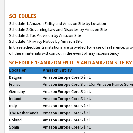
SCHEDULES
Schedule 1:Amazon Entity and Amazon Site by Location
Schedule 2:Governing Law and Disputes by Amazon Site
Schedule 3:Tax Provision by Amazon Site
Schedule 4:Privacy Notice by Amazon Site
In these schedules translations are provided for ease of reference; pro
of these materials will control in the event of any inconsistency.
SCHEDULE 1: AMAZON ENTITY AND AMAZON SITE BY
Location
Amazon Entity
Belgium
Amazon Europe Core S.à r.l.
France
Amazon Europe Core S.à r.l.(or Amazon France Servic
Germany
Amazon Europe Core S.à r.l.
Ireland
Amazon Europe Core S.à r.l.
Italy
Amazon Europe Core S.à r.l.
The Netherlands
Amazon Europe Core S.à r.l.
Poland
Amazon Europe Core S.à r.l.
Spain
Amazon Europe Core S.à r.l.