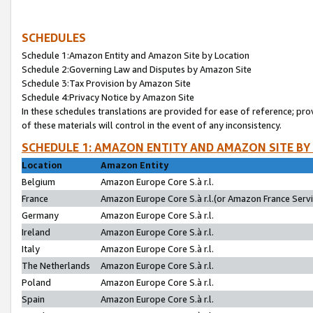
SCHEDULES
Schedule 1:Amazon Entity and Amazon Site by Location
Schedule 2:Governing Law and Disputes by Amazon Site
Schedule 3:Tax Provision by Amazon Site
Schedule 4:Privacy Notice by Amazon Site
In these schedules translations are provided for ease of reference; pro
of these materials will control in the event of any inconsistency.
SCHEDULE 1: AMAZON ENTITY AND AMAZON SITE BY
Location
Amazon Entity
Belgium
Amazon Europe Core S.à r.l.
France
Amazon Europe Core S.à r.l.(or Amazon France Servic
Germany
Amazon Europe Core S.à r.l.
Ireland
Amazon Europe Core S.à r.l.
Italy
Amazon Europe Core S.à r.l.
The Netherlands
Amazon Europe Core S.à r.l.
Poland
Amazon Europe Core S.à r.l.
Spain
Amazon Europe Core S.à r.l.