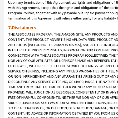
Upon any termination of this Agreement, all rights and obligations of th
with this Agreement, except that the rights and obligations of the partie
Program Policies, together with any payable but unpaid payment obliga
termination of this Agreement will relieve either party for any liability 
7.Disclaimers
THE ASSOCIATES PROGRAM, THE AMAZON SITE, ANY PRODUCTS AND SE
CONTENT, THE PRODUCT ADVERTISING API, DATA FEED, PRODUCT A
AND LOGOS (INCLUDING THE AMAZON MARKS), AND ALL TECHNOLOGY,
INTELLECTUAL PROPERTY RIGHTS, INFORMATION AND CONTENT PROVI
CONNECTION WITH THE ASSOCIATES PROGRAM (COLLECTIVELY THE "
NOR ANY OF OUR AFFILIATES OR LICENSORS MAKE ANY REPRESENTAT
OTHERWISE, WITH RESPECT TO THE SERVICE OFFERINGS. WE AND OU
SERVICE OFFERINGS, INCLUDING ANY IMPLIED WARRANTIES OF TITLE,
OR NON-INFRINGEMENT AND ANY WARRANTIES ARISING OUT OF ANY 
DISCONTINUE ANY SERVICE OFFERING, OR MAY CHANGE THE NATURE, 
TIME AND FROM TIME TO TIME. NEITHER WE NOR ANY OF OUR AFFILI
PROVIDED, WILL FUNCTION AS DESCRIBED, CONSISTENTLY OR IN ANY
FREE OF HARMFUL COMPONENTS. NEITHER WE NOR ANY OF OUR AFFILIA
VIRUSES, MALICIOUS SOFTWARE, OR SERVICE INTERRUPTIONS, INCL
TO OR ALTERATION OF, OR DELETION, DESTRUCTION, DAMAGE, OR LO
CONTENT. NO ADVICE OR INFORMATION OBTAINED BY YOU FROM US 