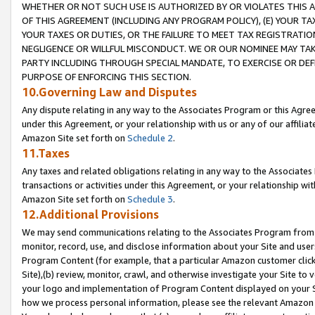
WHETHER OR NOT SUCH USE IS AUTHORIZED BY OR VIOLATES THIS A
OF THIS AGREEMENT (INCLUDING ANY PROGRAM POLICY), (E) YOUR TA
YOUR TAXES OR DUTIES, OR THE FAILURE TO MEET TAX REGISTRATIO
NEGLIGENCE OR WILLFUL MISCONDUCT. WE OR OUR NOMINEE MAY TA
PARTY INCLUDING THROUGH SPECIAL MANDATE, TO EXERCISE OR DEF
PURPOSE OF ENFORCING THIS SECTION.
10.Governing Law and Disputes
Any dispute relating in any way to the Associates Program or this Agree
under this Agreement, or your relationship with us or any of our affilia
Amazon Site set forth on
Schedule 2
.
11.Taxes
Any taxes and related obligations relating in any way to the Associate
transactions or activities under this Agreement, or your relationship with
Amazon Site set forth on
Schedule 3
.
12.Additional Provisions
We may send communications relating to the Associates Program from tim
monitor, record, use, and disclose information about your Site and user
Program Content (for example, that a particular Amazon customer clic
Site),(b) review, monitor, crawl, and otherwise investigate your Site to 
your logo and implementation of Program Content displayed on your Sit
how we process personal information, please see the relevant Amazon P