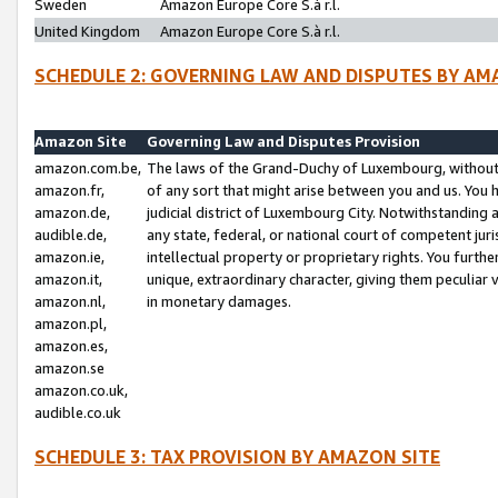
Sweden
Amazon Europe Core S.à r.l.
United Kingdom
Amazon Europe Core S.à r.l.
SCHEDULE 2: GOVERNING LAW AND DISPUTES BY AM
Amazon Site
Governing Law and Disputes Provision
amazon.com.be,
The laws of the Grand-Duchy of Luxembourg, without r
amazon.fr,
of any sort that might arise between you and us. You h
amazon.de,
judicial district of Luxembourg City. Notwithstanding a
audible.de,
any state, federal, or national court of competent juri
amazon.ie,
intellectual property or proprietary rights. You furth
amazon.it,
unique, extraordinary character, giving them peculiar
amazon.nl,
in monetary damages.
amazon.pl,
amazon.es,
amazon.se
amazon.co.uk,
audible.co.uk
SCHEDULE 3: TAX PROVISION BY AMAZON SITE