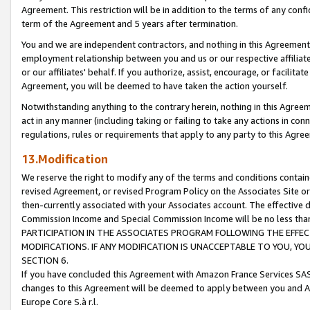
Agreement. This restriction will be in addition to the terms of any con
term of the Agreement and 5 years after termination.
You and we are independent contractors, and nothing in this Agreement wi
employment relationship between you and us or our respective affiliate
or our affiliates' behalf. If you authorize, assist, encourage, or facilita
Agreement, you will be deemed to have taken the action yourself.
Notwithstanding anything to the contrary herein, nothing in this Agreeme
act in any manner (including taking or failing to take any actions in con
regulations, rules or requirements that apply to any party to this Agre
13.Modification
We reserve the right to modify any of the terms and conditions containe
revised Agreement, or revised Program Policy on the Associates Site or
then-currently associated with your Associates account. The effective d
Commission Income and Special Commission Income will be no less tha
PARTICIPATION IN THE ASSOCIATES PROGRAM FOLLOWING THE EFFE
MODIFICATIONS. IF ANY MODIFICATION IS UNACCEPTABLE TO YOU, 
SECTION 6.
If you have concluded this Agreement with Amazon France Services SAS
changes to this Agreement will be deemed to apply between you and A
Europe Core S.à r.l.