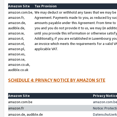
Amazon Site
Tax Provision
amazon.com.be,
We may deduct or withhold any taxes that we may be 
amazon.fr,
Agreement. Payments made to you, as reduced by such 
amazon.de,
amounts payable under this Agreement. From time to 
audible.de,
you and you do not provide it to us, we may (in addit
amazon.ie,
until you provide this information or otherwise satis
amazon.it,
Additionally, if you are established in Luxembourg yo
amazon.nl,
an invoice which meets the requirements for a valid V
amazon.pl,
applicable VAT.
amazon.es,
amazon.se,
amazon.co.uk,
audible.co.uk
SCHEDULE 4: PRIVACY NOTICE BY AMAZON SITE
Amazon Site
Privacy Notic
amazon.com.be
amazon.com.be 
amazon.fr
Notice: Protect
amazon.de, audible.de
Datenschutzerk