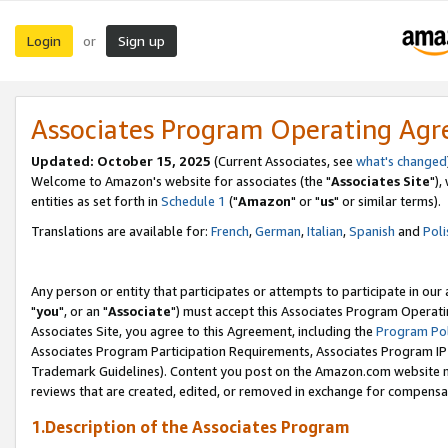
Login
Sign up
or
Associates Program Operating Ag
Updated: October 15, 2025
(Current Associates, see
what's changed
Welcome to Amazon's website for associates (the "
Associates Site
"),
entities as set forth in
Schedule 1
("
Amazon
" or "
us
" or similar terms).
Translations are available for:
French
,
German
,
Italian
,
Spanish
and
Poli
Any person or entity that participates or attempts to participate in ou
"
you
", or an "
Associate
") must accept this Associates Program Operati
Associates Site, you agree to this Agreement, including the
Program Pol
Associates Program Participation Requirements, Associates Program I
Trademark Guidelines). Content you post on the Amazon.com website m
reviews that are created, edited, or removed in exchange for compensati
1.Description of the Associates Program