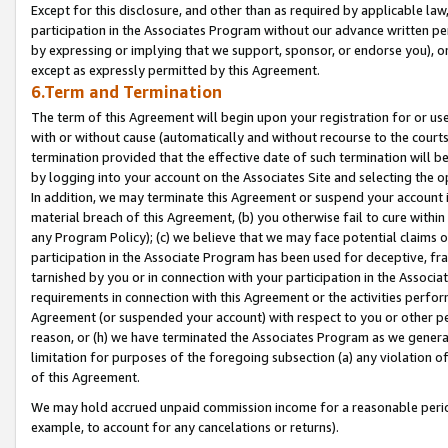
Except for this disclosure, and other than as required by applicable la
participation in the Associates Program without our advance written per
by expressing or implying that we support, sponsor, or endorse you), or
except as expressly permitted by this Agreement.
6.Term and Termination
The term of this Agreement will begin upon your registration for or use
with or without cause (automatically and without recourse to the courts,
termination provided that the effective date of such termination will b
by logging into your account on the Associates Site and selecting the o
In addition, we may terminate this Agreement or suspend your account i
material breach of this Agreement, (b) you otherwise fail to cure withi
any Program Policy); (c) we believe that we may face potential claims or
participation in the Associate Program has been used for deceptive, frau
tarnished by you or in connection with your participation in the Associ
requirements in connection with this Agreement or the activities perfo
Agreement (or suspended your account) with respect to you or other per
reason, or (h) we have terminated the Associates Program as we general
limitation for purposes of the foregoing subsection (a) any violation o
of this Agreement.
We may hold accrued unpaid commission income for a reasonable period 
example, to account for any cancelations or returns).