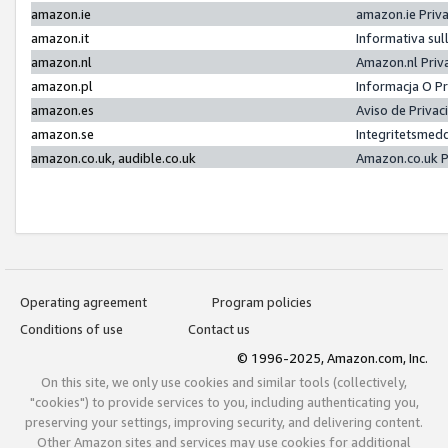
amazon.ie
amazon.ie Priv
amazon.it
Informativa sul
amazon.nl
Amazon.nl Priv
amazon.pl
Informacja O P
amazon.es
Aviso de Priva
amazon.se
Integritetsmed
amazon.co.uk, audible.co.uk
Amazon.co.uk P
Operating agreement
Program policies
Conditions of use
Contact us
© 1996-2025, Amazon.com, Inc.
On this site, we only use cookies and similar tools (collectively,
"cookies") to provide services to you, including authenticating you,
preserving your settings, improving security, and delivering content.
Other Amazon sites and services may use cookies for additional