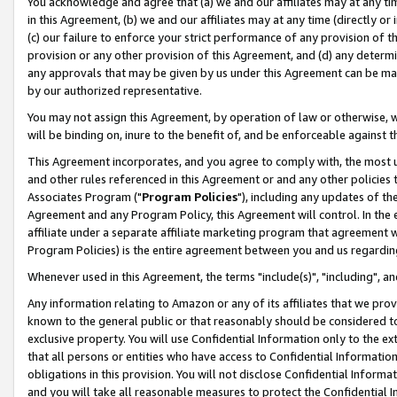
You acknowledge and agree that (a) we and our affiliates may at any time
in this Agreement, (b) we and our affiliates may at any time (directly or 
(c) our failure to enforce your strict performance of any provision of t
provision or any other provision of this Agreement, and (d) any determ
any approvals that may be given by us under this Agreement can be made,
by our authorized representative.
You may not assign this Agreement, by operation of law or otherwise, wi
will be binding on, inure to the benefit of, and be enforceable against t
This Agreement incorporates, and you agree to comply with, the most up-
and other rules referenced in this Agreement or and any other policies
Associates Program ("
Program Policies
"), including any updates of th
Agreement and any Program Policy, this Agreement will control. In th
affiliate under a separate affiliate marketing program that agreement 
Program Policies) is the entire agreement between you and us regardin
Whenever used in this Agreement, the terms "include(s)", "including", a
Any information relating to Amazon or any of its affiliates that we pro
known to the general public or that reasonably should be considered to
exclusive property. You will use Confidential Information only to the
that all persons or entities who have access to Confidential Informatio
obligations in this provision. You will not disclose Confidential Informa
and you will take all reasonable measures to protect the Confidential In