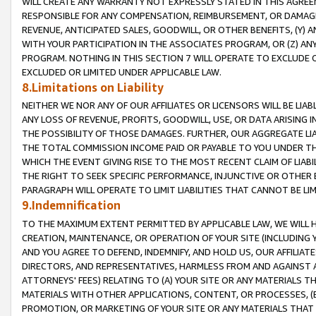
WILL CREATE ANY WARRANTY NOT EXPRESSLY STATED IN THIS AGREEM
RESPONSIBLE FOR ANY COMPENSATION, REIMBURSEMENT, OR DAMAGES
REVENUE, ANTICIPATED SALES, GOODWILL, OR OTHER BENEFITS, (Y
WITH YOUR PARTICIPATION IN THE ASSOCIATES PROGRAM, OR (Z) AN
PROGRAM. NOTHING IN THIS SECTION 7 WILL OPERATE TO EXCLUDE O
EXCLUDED OR LIMITED UNDER APPLICABLE LAW.
8.Limitations on Liability
NEITHER WE NOR ANY OF OUR AFFILIATES OR LICENSORS WILL BE LIAB
ANY LOSS OF REVENUE, PROFITS, GOODWILL, USE, OR DATA ARISING 
THE POSSIBILITY OF THOSE DAMAGES. FURTHER, OUR AGGREGATE LIA
THE TOTAL COMMISSION INCOME PAID OR PAYABLE TO YOU UNDER T
WHICH THE EVENT GIVING RISE TO THE MOST RECENT CLAIM OF LIABI
THE RIGHT TO SEEK SPECIFIC PERFORMANCE, INJUNCTIVE OR OTHER 
PARAGRAPH WILL OPERATE TO LIMIT LIABILITIES THAT CANNOT BE LI
9.Indemnification
TO THE MAXIMUM EXTENT PERMITTED BY APPLICABLE LAW, WE WILL HA
CREATION, MAINTENANCE, OR OPERATION OF YOUR SITE (INCLUDING 
AND YOU AGREE TO DEFEND, INDEMNIFY, AND HOLD US, OUR AFFILIAT
DIRECTORS, AND REPRESENTATIVES, HARMLESS FROM AND AGAINST ALL
ATTORNEYS' FEES) RELATING TO (A) YOUR SITE OR ANY MATERIALS 
MATERIALS WITH OTHER APPLICATIONS, CONTENT, OR PROCESSES, (
PROMOTION, OR MARKETING OF YOUR SITE OR ANY MATERIALS THAT A