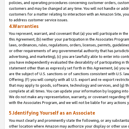
policies, and operating procedures concerning customer orders, custome
customers and may be changed at any time. You will not handle or addre
customers for a matter relating to interaction with an Amazon Site, yo
to address customer service issues.
4.Warranties
You represent, warrant, and covenant that (a) you will participate in t
this Agreement, (b) neither your participation in the Associates Program
laws, ordinances, rules, regulations, orders, licenses, permits, guidelin
or other requirements of any governmental authority that has jurisdicti
advertising, and marketing), (c) you are lawfully able to enter into cont
you have independently evaluated the desirability of participating in t
statement other than as expressly set forth in this Agreement, (e) you w
are the subject of U.S. sanctions or of sanctions consistent with U.S.
Offering; (f) you will comply with all U.S. export and re-export restric
that may apply to goods, software, technology and services, and (g) th
complete at all times. You can update your information by logging into 
We do not make any representation, warranty, or covenant regarding th
with the Associates Program, and we will not be liable for any actions
5.Identifying Yourself as an Associate
You must clearly and prominently state the following, or any substanti
other location where Amazon may authorize your display or other use 