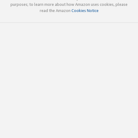
purposes; to learn more about how Amazon uses cookies, please
read the Amazon
Cookies Notice