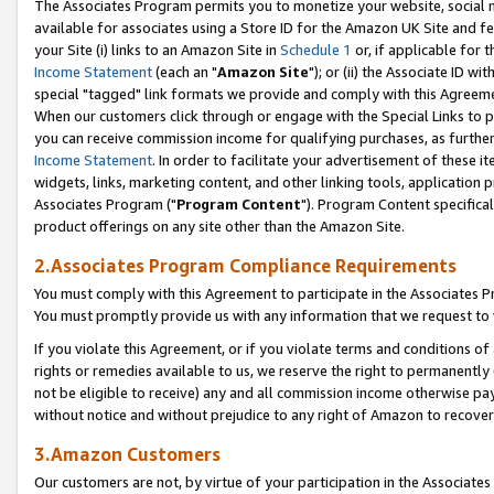
The Associates Program permits you to monetize your website, social me
available for associates using a Store ID for the Amazon UK Site and f
your Site (i) links to an Amazon Site in
Schedule 1
or, if applicable for t
Income Statement
(each an "
Amazon Site
"); or (ii) the Associate ID w
special "tagged" link formats we provide and comply with this Agreeme
When our customers click through or engage with the Special Links to p
you can receive commission income for qualifying purchases, as further d
Income Statement
. In order to facilitate your advertisement of these i
widgets, links, marketing content, and other linking tools, application 
Associates Program ("
Program Content
"). Program Content specifical
product offerings on any site other than the Amazon Site.
2.Associates Program Compliance Requirements
You must comply with this Agreement to participate in the Associates
You must promptly provide us with any information that we request to 
If you violate this Agreement, or if you violate terms and conditions 
rights or remedies available to us, we reserve the right to permanently
not be eligible to receive) any and all commission income otherwise pay
without notice and without prejudice to any right of Amazon to recove
3.Amazon Customers
Our customers are not, by virtue of your participation in the Associates