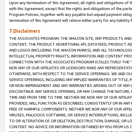
Upon any termination of this Agreement, all rights and obligations of th
with this Agreement, except that the rights and obligations of the partie
Program Policies, together with any payable but unpaid payment obliga
termination of this Agreement will relieve either party for any liability 
7.Disclaimers
THE ASSOCIATES PROGRAM, THE AMAZON SITE, ANY PRODUCTS AND SE
CONTENT, THE PRODUCT ADVERTISING API, DATA FEED, PRODUCT A
AND LOGOS (INCLUDING THE AMAZON MARKS), AND ALL TECHNOLOGY,
INTELLECTUAL PROPERTY RIGHTS, INFORMATION AND CONTENT PROVI
CONNECTION WITH THE ASSOCIATES PROGRAM (COLLECTIVELY THE "
NOR ANY OF OUR AFFILIATES OR LICENSORS MAKE ANY REPRESENTAT
OTHERWISE, WITH RESPECT TO THE SERVICE OFFERINGS. WE AND OU
SERVICE OFFERINGS, INCLUDING ANY IMPLIED WARRANTIES OF TITLE,
OR NON-INFRINGEMENT AND ANY WARRANTIES ARISING OUT OF ANY 
DISCONTINUE ANY SERVICE OFFERING, OR MAY CHANGE THE NATURE, 
TIME AND FROM TIME TO TIME. NEITHER WE NOR ANY OF OUR AFFILI
PROVIDED, WILL FUNCTION AS DESCRIBED, CONSISTENTLY OR IN ANY
FREE OF HARMFUL COMPONENTS. NEITHER WE NOR ANY OF OUR AFFILIA
VIRUSES, MALICIOUS SOFTWARE, OR SERVICE INTERRUPTIONS, INCL
TO OR ALTERATION OF, OR DELETION, DESTRUCTION, DAMAGE, OR LO
CONTENT. NO ADVICE OR INFORMATION OBTAINED BY YOU FROM US 