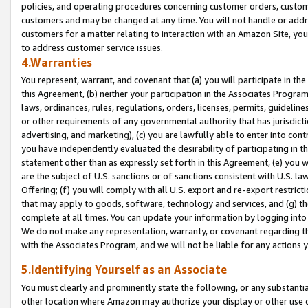
policies, and operating procedures concerning customer orders, custome
customers and may be changed at any time. You will not handle or addre
customers for a matter relating to interaction with an Amazon Site, yo
to address customer service issues.
4.Warranties
You represent, warrant, and covenant that (a) you will participate in t
this Agreement, (b) neither your participation in the Associates Program
laws, ordinances, rules, regulations, orders, licenses, permits, guidelin
or other requirements of any governmental authority that has jurisdicti
advertising, and marketing), (c) you are lawfully able to enter into cont
you have independently evaluated the desirability of participating in t
statement other than as expressly set forth in this Agreement, (e) you w
are the subject of U.S. sanctions or of sanctions consistent with U.S.
Offering; (f) you will comply with all U.S. export and re-export restric
that may apply to goods, software, technology and services, and (g) th
complete at all times. You can update your information by logging into 
We do not make any representation, warranty, or covenant regarding th
with the Associates Program, and we will not be liable for any actions
5.Identifying Yourself as an Associate
You must clearly and prominently state the following, or any substanti
other location where Amazon may authorize your display or other use 