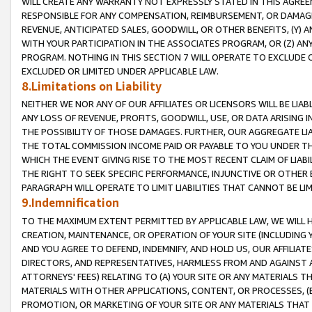
WILL CREATE ANY WARRANTY NOT EXPRESSLY STATED IN THIS AGREEM
RESPONSIBLE FOR ANY COMPENSATION, REIMBURSEMENT, OR DAMAGES
REVENUE, ANTICIPATED SALES, GOODWILL, OR OTHER BENEFITS, (Y
WITH YOUR PARTICIPATION IN THE ASSOCIATES PROGRAM, OR (Z) AN
PROGRAM. NOTHING IN THIS SECTION 7 WILL OPERATE TO EXCLUDE O
EXCLUDED OR LIMITED UNDER APPLICABLE LAW.
8.Limitations on Liability
NEITHER WE NOR ANY OF OUR AFFILIATES OR LICENSORS WILL BE LIAB
ANY LOSS OF REVENUE, PROFITS, GOODWILL, USE, OR DATA ARISING 
THE POSSIBILITY OF THOSE DAMAGES. FURTHER, OUR AGGREGATE LIA
THE TOTAL COMMISSION INCOME PAID OR PAYABLE TO YOU UNDER T
WHICH THE EVENT GIVING RISE TO THE MOST RECENT CLAIM OF LIABI
THE RIGHT TO SEEK SPECIFIC PERFORMANCE, INJUNCTIVE OR OTHER 
PARAGRAPH WILL OPERATE TO LIMIT LIABILITIES THAT CANNOT BE LI
9.Indemnification
TO THE MAXIMUM EXTENT PERMITTED BY APPLICABLE LAW, WE WILL HA
CREATION, MAINTENANCE, OR OPERATION OF YOUR SITE (INCLUDING 
AND YOU AGREE TO DEFEND, INDEMNIFY, AND HOLD US, OUR AFFILIAT
DIRECTORS, AND REPRESENTATIVES, HARMLESS FROM AND AGAINST ALL
ATTORNEYS' FEES) RELATING TO (A) YOUR SITE OR ANY MATERIALS 
MATERIALS WITH OTHER APPLICATIONS, CONTENT, OR PROCESSES, (
PROMOTION, OR MARKETING OF YOUR SITE OR ANY MATERIALS THAT A