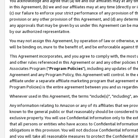
You acknowledge and agree that (a) we and our affiliates may at any time
in this Agreement, (b) we and our affiliates may at any time (directly or 
(c) our failure to enforce your strict performance of any provision of t
provision or any other provision of this Agreement, and (d) any determ
any approvals that may be given by us under this Agreement can be made,
by our authorized representative.
You may not assign this Agreement, by operation of law or otherwise, wi
will be binding on, inure to the benefit of, and be enforceable against t
This Agreement incorporates, and you agree to comply with, the most up-
and other rules referenced in this Agreement or and any other policies
Associates Program ("
Program Policies
"), including any updates of th
Agreement and any Program Policy, this Agreement will control. In th
affiliate under a separate affiliate marketing program that agreement 
Program Policies) is the entire agreement between you and us regardin
Whenever used in this Agreement, the terms "include(s)", "including", a
Any information relating to Amazon or any of its affiliates that we pro
known to the general public or that reasonably should be considered to
exclusive property. You will use Confidential Information only to the
that all persons or entities who have access to Confidential Informatio
obligations in this provision. You will not disclose Confidential Informa
and you will take all reasonable measures to protect the Confidential In