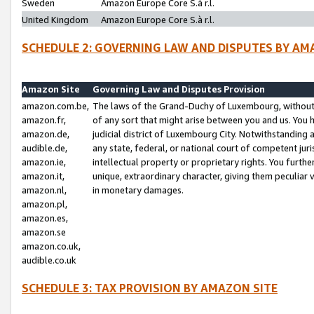
Sweden
Amazon Europe Core S.à r.l.
United Kingdom
Amazon Europe Core S.à r.l.
SCHEDULE 2: GOVERNING LAW AND DISPUTES BY AM
Amazon Site
Governing Law and Disputes Provision
amazon.com.be,
The laws of the Grand-Duchy of Luxembourg, without r
amazon.fr,
of any sort that might arise between you and us. You h
amazon.de,
judicial district of Luxembourg City. Notwithstanding a
audible.de,
any state, federal, or national court of competent juri
amazon.ie,
intellectual property or proprietary rights. You furth
amazon.it,
unique, extraordinary character, giving them peculiar
amazon.nl,
in monetary damages.
amazon.pl,
amazon.es,
amazon.se
amazon.co.uk,
audible.co.uk
SCHEDULE 3: TAX PROVISION BY AMAZON SITE