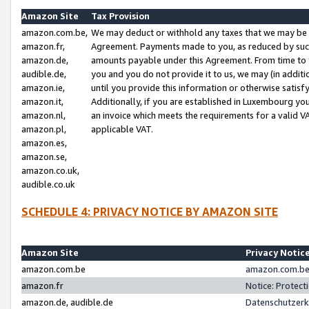
Amazon Site
Tax Provision
amazon.com.be,
We may deduct or withhold any taxes that we may be 
amazon.fr,
Agreement. Payments made to you, as reduced by such 
amazon.de,
amounts payable under this Agreement. From time to 
audible.de,
you and you do not provide it to us, we may (in addit
amazon.ie,
until you provide this information or otherwise satis
amazon.it,
Additionally, if you are established in Luxembourg yo
amazon.nl,
an invoice which meets the requirements for a valid V
amazon.pl,
applicable VAT.
amazon.es,
amazon.se,
amazon.co.uk,
audible.co.uk
SCHEDULE 4: PRIVACY NOTICE BY AMAZON SITE
Amazon Site
Privacy Notic
amazon.com.be
amazon.com.be 
amazon.fr
Notice: Protect
amazon.de, audible.de
Datenschutzerk