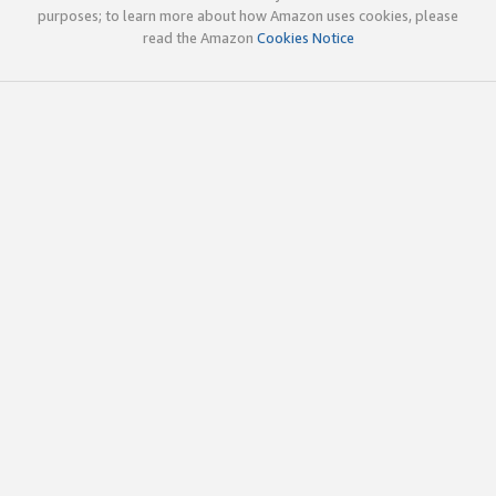
purposes; to learn more about how Amazon uses cookies, please
read the Amazon
Cookies Notice