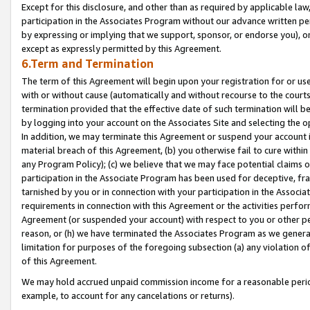
Except for this disclosure, and other than as required by applicable la
participation in the Associates Program without our advance written per
by expressing or implying that we support, sponsor, or endorse you), or
except as expressly permitted by this Agreement.
6.Term and Termination
The term of this Agreement will begin upon your registration for or use
with or without cause (automatically and without recourse to the courts,
termination provided that the effective date of such termination will b
by logging into your account on the Associates Site and selecting the o
In addition, we may terminate this Agreement or suspend your account i
material breach of this Agreement, (b) you otherwise fail to cure withi
any Program Policy); (c) we believe that we may face potential claims or
participation in the Associate Program has been used for deceptive, frau
tarnished by you or in connection with your participation in the Associ
requirements in connection with this Agreement or the activities perfo
Agreement (or suspended your account) with respect to you or other per
reason, or (h) we have terminated the Associates Program as we general
limitation for purposes of the foregoing subsection (a) any violation o
of this Agreement.
We may hold accrued unpaid commission income for a reasonable period 
example, to account for any cancelations or returns).