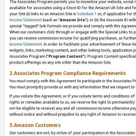
The Associates Program permits you to monetize your website, social me
available for associates using a Store ID for the Amazon UK Site and f
your Site (i) links to an Amazon Site in
Schedule 1
or, if applicable for t
Income Statement
(each an "
Amazon Site
"); or (ii) the Associate ID w
special "tagged" link formats we provide and comply with this Agreeme
When our customers click through or engage with the Special Links to p
you can receive commission income for qualifying purchases, as further d
Income Statement
. In order to facilitate your advertisement of these i
widgets, links, marketing content, and other linking tools, application 
Associates Program ("
Program Content
"). Program Content specifical
product offerings on any site other than the Amazon Site.
2.Associates Program Compliance Requirements
You must comply with this Agreement to participate in the Associates
You must promptly provide us with any information that we request to 
If you violate this Agreement, or if you violate terms and conditions 
rights or remedies available to us, we reserve the right to permanently
not be eligible to receive) any and all commission income otherwise pay
without notice and without prejudice to any right of Amazon to recove
3.Amazon Customers
Our customers are not, by virtue of your participation in the Associates