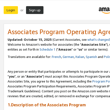
Login
Sign up
or
Associates Program Operating Ag
Updated: October 15, 2025
(Current Associates, see
what's changed
Welcome to Amazon's website for associates (the "
Associates Site
"),
entities as set forth in
Schedule 1
("
Amazon
" or "
us
" or similar terms).
Translations are available for:
French
,
German
,
Italian
,
Spanish
and
Poli
Any person or entity that participates or attempts to participate in ou
"
you
", or an "
Associate
") must accept this Associates Program Operati
Associates Site, you agree to this Agreement, including the
Program Pol
Associates Program Participation Requirements, Associates Program I
Trademark Guidelines). Content you post on the Amazon.com website m
reviews that are created, edited, or removed in exchange for compensati
1.Description of the Associates Program