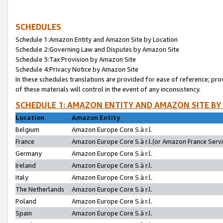
SCHEDULES
Schedule 1:Amazon Entity and Amazon Site by Location
Schedule 2:Governing Law and Disputes by Amazon Site
Schedule 3:Tax Provision by Amazon Site
Schedule 4:Privacy Notice by Amazon Site
In these schedules translations are provided for ease of reference; pro
of these materials will control in the event of any inconsistency.
SCHEDULE 1: AMAZON ENTITY AND AMAZON SITE BY
Location
Amazon Entity
Belgium
Amazon Europe Core S.à r.l.
France
Amazon Europe Core S.à r.l.(or Amazon France Servic
Germany
Amazon Europe Core S.à r.l.
Ireland
Amazon Europe Core S.à r.l.
Italy
Amazon Europe Core S.à r.l.
The Netherlands
Amazon Europe Core S.à r.l.
Poland
Amazon Europe Core S.à r.l.
Spain
Amazon Europe Core S.à r.l.