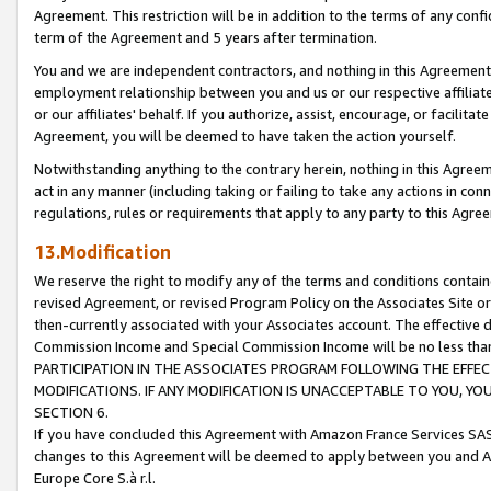
Agreement. This restriction will be in addition to the terms of any con
term of the Agreement and 5 years after termination.
You and we are independent contractors, and nothing in this Agreement wi
employment relationship between you and us or our respective affiliate
or our affiliates' behalf. If you authorize, assist, encourage, or facilita
Agreement, you will be deemed to have taken the action yourself.
Notwithstanding anything to the contrary herein, nothing in this Agreeme
act in any manner (including taking or failing to take any actions in con
regulations, rules or requirements that apply to any party to this Agre
13.Modification
We reserve the right to modify any of the terms and conditions containe
revised Agreement, or revised Program Policy on the Associates Site or
then-currently associated with your Associates account. The effective d
Commission Income and Special Commission Income will be no less tha
PARTICIPATION IN THE ASSOCIATES PROGRAM FOLLOWING THE EFFE
MODIFICATIONS. IF ANY MODIFICATION IS UNACCEPTABLE TO YOU, 
SECTION 6.
If you have concluded this Agreement with Amazon France Services SAS
changes to this Agreement will be deemed to apply between you and A
Europe Core S.à r.l.