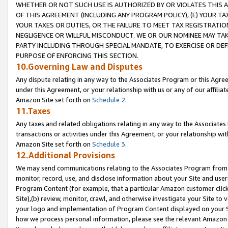
WHETHER OR NOT SUCH USE IS AUTHORIZED BY OR VIOLATES THIS A
OF THIS AGREEMENT (INCLUDING ANY PROGRAM POLICY), (E) YOUR TA
YOUR TAXES OR DUTIES, OR THE FAILURE TO MEET TAX REGISTRATIO
NEGLIGENCE OR WILLFUL MISCONDUCT. WE OR OUR NOMINEE MAY TA
PARTY INCLUDING THROUGH SPECIAL MANDATE, TO EXERCISE OR DEF
PURPOSE OF ENFORCING THIS SECTION.
10.Governing Law and Disputes
Any dispute relating in any way to the Associates Program or this Agree
under this Agreement, or your relationship with us or any of our affilia
Amazon Site set forth on
Schedule 2
.
11.Taxes
Any taxes and related obligations relating in any way to the Associate
transactions or activities under this Agreement, or your relationship with
Amazon Site set forth on
Schedule 3
.
12.Additional Provisions
We may send communications relating to the Associates Program from tim
monitor, record, use, and disclose information about your Site and user
Program Content (for example, that a particular Amazon customer clic
Site),(b) review, monitor, crawl, and otherwise investigate your Site to 
your logo and implementation of Program Content displayed on your Sit
how we process personal information, please see the relevant Amazon P