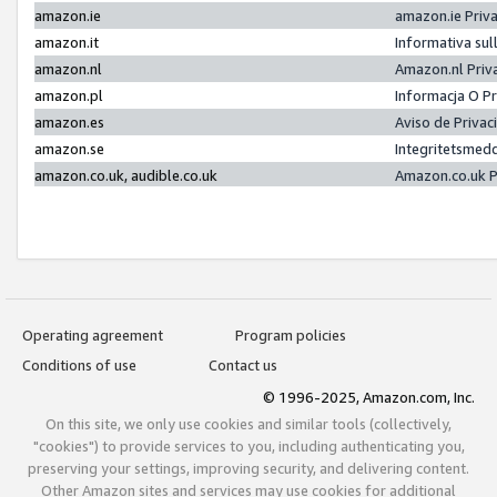
amazon.ie
amazon.ie Priv
amazon.it
Informativa sul
amazon.nl
Amazon.nl Priv
amazon.pl
Informacja O P
amazon.es
Aviso de Priva
amazon.se
Integritetsmed
amazon.co.uk, audible.co.uk
Amazon.co.uk P
Operating agreement
Program policies
Conditions of use
Contact us
© 1996-2025, Amazon.com, Inc.
On this site, we only use cookies and similar tools (collectively,
"cookies") to provide services to you, including authenticating you,
preserving your settings, improving security, and delivering content.
Other Amazon sites and services may use cookies for additional