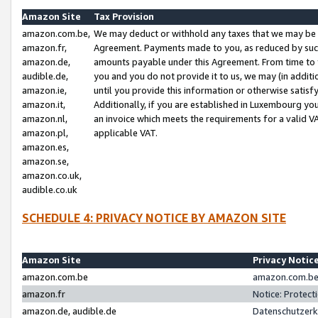
Amazon Site
Tax Provision
amazon.com.be,
We may deduct or withhold any taxes that we may be 
amazon.fr,
Agreement. Payments made to you, as reduced by such 
amazon.de,
amounts payable under this Agreement. From time to 
audible.de,
you and you do not provide it to us, we may (in addit
amazon.ie,
until you provide this information or otherwise satis
amazon.it,
Additionally, if you are established in Luxembourg yo
amazon.nl,
an invoice which meets the requirements for a valid V
amazon.pl,
applicable VAT.
amazon.es,
amazon.se,
amazon.co.uk,
audible.co.uk
SCHEDULE 4: PRIVACY NOTICE BY AMAZON SITE
Amazon Site
Privacy Notic
amazon.com.be
amazon.com.be 
amazon.fr
Notice: Protect
amazon.de, audible.de
Datenschutzerk