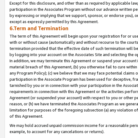
Except for this disclosure, and other than as required by applicable la
participation in the Associates Program without our advance written per
by expressing or implying that we support, sponsor, or endorse you), or
except as expressly permitted by this Agreement.
6.Term and Termination
The term of this Agreement will begin upon your registration for or use
with or without cause (automatically and without recourse to the courts,
termination provided that the effective date of such termination will b
by logging into your account on the Associates Site and selecting the o
In addition, we may terminate this Agreement or suspend your account i
material breach of this Agreement, (b) you otherwise fail to cure withi
any Program Policy); (c) we believe that we may face potential claims or
participation in the Associate Program has been used for deceptive, frau
tarnished by you or in connection with your participation in the Associ
requirements in connection with this Agreement or the activities perfo
Agreement (or suspended your account) with respect to you or other per
reason, or (h) we have terminated the Associates Program as we general
limitation for purposes of the foregoing subsection (a) any violation o
of this Agreement.
We may hold accrued unpaid commission income for a reasonable period 
example, to account for any cancelations or returns).