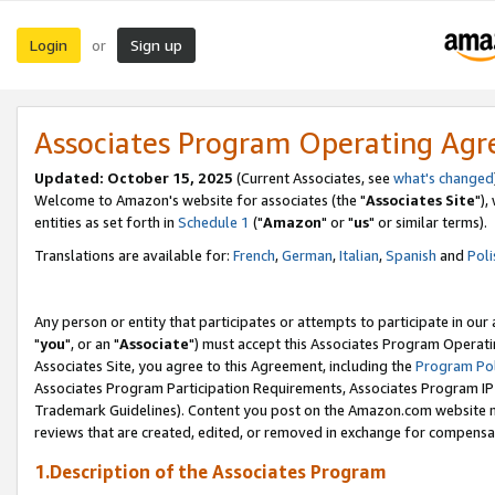
Login
Sign up
or
Associates Program Operating Ag
Updated: October 15, 2025
(Current Associates, see
what's changed
Welcome to Amazon's website for associates (the "
Associates Site
"),
entities as set forth in
Schedule 1
("
Amazon
" or "
us
" or similar terms).
Translations are available for:
French
,
German
,
Italian
,
Spanish
and
Poli
Any person or entity that participates or attempts to participate in ou
"
you
", or an "
Associate
") must accept this Associates Program Operati
Associates Site, you agree to this Agreement, including the
Program Pol
Associates Program Participation Requirements, Associates Program I
Trademark Guidelines). Content you post on the Amazon.com website m
reviews that are created, edited, or removed in exchange for compensati
1.Description of the Associates Program