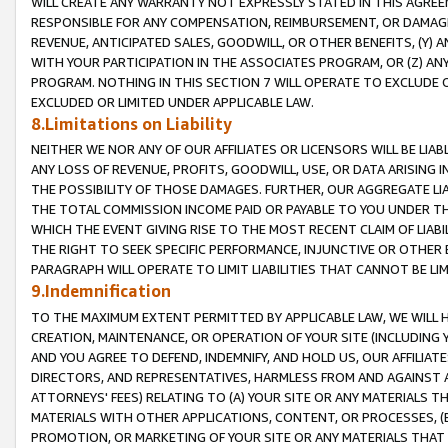
WILL CREATE ANY WARRANTY NOT EXPRESSLY STATED IN THIS AGREEM
RESPONSIBLE FOR ANY COMPENSATION, REIMBURSEMENT, OR DAMAGES
REVENUE, ANTICIPATED SALES, GOODWILL, OR OTHER BENEFITS, (Y
WITH YOUR PARTICIPATION IN THE ASSOCIATES PROGRAM, OR (Z) AN
PROGRAM. NOTHING IN THIS SECTION 7 WILL OPERATE TO EXCLUDE O
EXCLUDED OR LIMITED UNDER APPLICABLE LAW.
8.Limitations on Liability
NEITHER WE NOR ANY OF OUR AFFILIATES OR LICENSORS WILL BE LIAB
ANY LOSS OF REVENUE, PROFITS, GOODWILL, USE, OR DATA ARISING 
THE POSSIBILITY OF THOSE DAMAGES. FURTHER, OUR AGGREGATE LIA
THE TOTAL COMMISSION INCOME PAID OR PAYABLE TO YOU UNDER T
WHICH THE EVENT GIVING RISE TO THE MOST RECENT CLAIM OF LIABI
THE RIGHT TO SEEK SPECIFIC PERFORMANCE, INJUNCTIVE OR OTHER 
PARAGRAPH WILL OPERATE TO LIMIT LIABILITIES THAT CANNOT BE LI
9.Indemnification
TO THE MAXIMUM EXTENT PERMITTED BY APPLICABLE LAW, WE WILL HA
CREATION, MAINTENANCE, OR OPERATION OF YOUR SITE (INCLUDING 
AND YOU AGREE TO DEFEND, INDEMNIFY, AND HOLD US, OUR AFFILIAT
DIRECTORS, AND REPRESENTATIVES, HARMLESS FROM AND AGAINST ALL
ATTORNEYS' FEES) RELATING TO (A) YOUR SITE OR ANY MATERIALS 
MATERIALS WITH OTHER APPLICATIONS, CONTENT, OR PROCESSES, (
PROMOTION, OR MARKETING OF YOUR SITE OR ANY MATERIALS THAT A