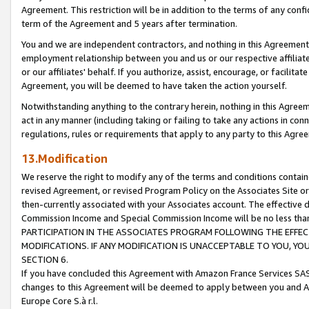
Agreement. This restriction will be in addition to the terms of any con
term of the Agreement and 5 years after termination.
You and we are independent contractors, and nothing in this Agreement wi
employment relationship between you and us or our respective affiliate
or our affiliates' behalf. If you authorize, assist, encourage, or facilita
Agreement, you will be deemed to have taken the action yourself.
Notwithstanding anything to the contrary herein, nothing in this Agreeme
act in any manner (including taking or failing to take any actions in con
regulations, rules or requirements that apply to any party to this Agre
13.Modification
We reserve the right to modify any of the terms and conditions containe
revised Agreement, or revised Program Policy on the Associates Site or
then-currently associated with your Associates account. The effective d
Commission Income and Special Commission Income will be no less tha
PARTICIPATION IN THE ASSOCIATES PROGRAM FOLLOWING THE EFFE
MODIFICATIONS. IF ANY MODIFICATION IS UNACCEPTABLE TO YOU, 
SECTION 6.
If you have concluded this Agreement with Amazon France Services SAS
changes to this Agreement will be deemed to apply between you and A
Europe Core S.à r.l.