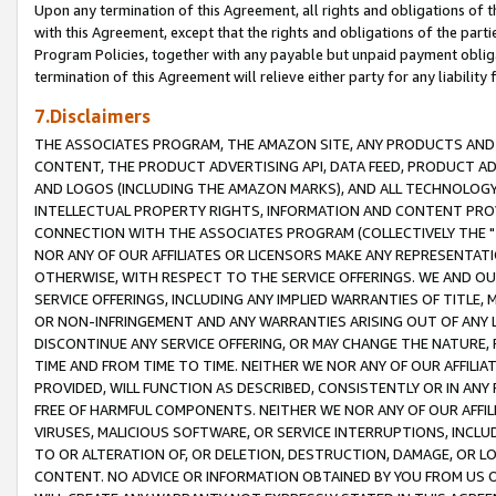
Upon any termination of this Agreement, all rights and obligations of th
with this Agreement, except that the rights and obligations of the partie
Program Policies, together with any payable but unpaid payment obliga
termination of this Agreement will relieve either party for any liability 
7.Disclaimers
THE ASSOCIATES PROGRAM, THE AMAZON SITE, ANY PRODUCTS AND SE
CONTENT, THE PRODUCT ADVERTISING API, DATA FEED, PRODUCT A
AND LOGOS (INCLUDING THE AMAZON MARKS), AND ALL TECHNOLOGY,
INTELLECTUAL PROPERTY RIGHTS, INFORMATION AND CONTENT PROVI
CONNECTION WITH THE ASSOCIATES PROGRAM (COLLECTIVELY THE "
NOR ANY OF OUR AFFILIATES OR LICENSORS MAKE ANY REPRESENTAT
OTHERWISE, WITH RESPECT TO THE SERVICE OFFERINGS. WE AND OU
SERVICE OFFERINGS, INCLUDING ANY IMPLIED WARRANTIES OF TITLE,
OR NON-INFRINGEMENT AND ANY WARRANTIES ARISING OUT OF ANY 
DISCONTINUE ANY SERVICE OFFERING, OR MAY CHANGE THE NATURE, 
TIME AND FROM TIME TO TIME. NEITHER WE NOR ANY OF OUR AFFILI
PROVIDED, WILL FUNCTION AS DESCRIBED, CONSISTENTLY OR IN ANY
FREE OF HARMFUL COMPONENTS. NEITHER WE NOR ANY OF OUR AFFILIA
VIRUSES, MALICIOUS SOFTWARE, OR SERVICE INTERRUPTIONS, INCL
TO OR ALTERATION OF, OR DELETION, DESTRUCTION, DAMAGE, OR LO
CONTENT. NO ADVICE OR INFORMATION OBTAINED BY YOU FROM US 