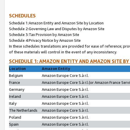
SCHEDULES
Schedule 1:Amazon Entity and Amazon Site by Location
Schedule 2:Governing Law and Disputes by Amazon Site
Schedule 3:Tax Provision by Amazon Site
Schedule 4:Privacy Notice by Amazon Site
In these schedules translations are provided for ease of reference; pro
of these materials will control in the event of any inconsistency.
SCHEDULE 1: AMAZON ENTITY AND AMAZON SITE BY
Location
Amazon Entity
Belgium
Amazon Europe Core S.à r.l.
France
Amazon Europe Core S.à r.l.(or Amazon France Servic
Germany
Amazon Europe Core S.à r.l.
Ireland
Amazon Europe Core S.à r.l.
Italy
Amazon Europe Core S.à r.l.
The Netherlands
Amazon Europe Core S.à r.l.
Poland
Amazon Europe Core S.à r.l.
Spain
Amazon Europe Core S.à r.l.