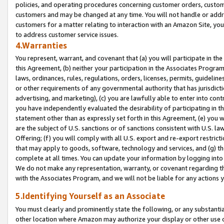
policies, and operating procedures concerning customer orders, custome
customers and may be changed at any time. You will not handle or addre
customers for a matter relating to interaction with an Amazon Site, yo
to address customer service issues.
4.Warranties
You represent, warrant, and covenant that (a) you will participate in t
this Agreement, (b) neither your participation in the Associates Program
laws, ordinances, rules, regulations, orders, licenses, permits, guidelin
or other requirements of any governmental authority that has jurisdicti
advertising, and marketing), (c) you are lawfully able to enter into cont
you have independently evaluated the desirability of participating in t
statement other than as expressly set forth in this Agreement, (e) you w
are the subject of U.S. sanctions or of sanctions consistent with U.S.
Offering; (f) you will comply with all U.S. export and re-export restric
that may apply to goods, software, technology and services, and (g) th
complete at all times. You can update your information by logging into 
We do not make any representation, warranty, or covenant regarding th
with the Associates Program, and we will not be liable for any actions
5.Identifying Yourself as an Associate
You must clearly and prominently state the following, or any substanti
other location where Amazon may authorize your display or other use 