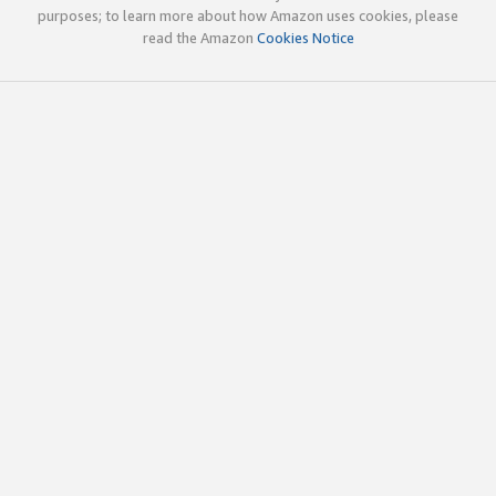
purposes; to learn more about how Amazon uses cookies, please
read the Amazon
Cookies Notice