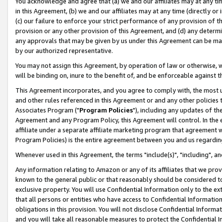
You acknowledge and agree that (a) we and our affiliates may at any time
in this Agreement, (b) we and our affiliates may at any time (directly or 
(c) our failure to enforce your strict performance of any provision of t
provision or any other provision of this Agreement, and (d) any determ
any approvals that may be given by us under this Agreement can be made,
by our authorized representative.
You may not assign this Agreement, by operation of law or otherwise, wi
will be binding on, inure to the benefit of, and be enforceable against t
This Agreement incorporates, and you agree to comply with, the most up-
and other rules referenced in this Agreement or and any other policies
Associates Program ("
Program Policies
"), including any updates of th
Agreement and any Program Policy, this Agreement will control. In th
affiliate under a separate affiliate marketing program that agreement 
Program Policies) is the entire agreement between you and us regardin
Whenever used in this Agreement, the terms "include(s)", "including", a
Any information relating to Amazon or any of its affiliates that we pro
known to the general public or that reasonably should be considered to
exclusive property. You will use Confidential Information only to the
that all persons or entities who have access to Confidential Informatio
obligations in this provision. You will not disclose Confidential Informa
and you will take all reasonable measures to protect the Confidential In