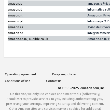
amazon.ie
amazon.ie Priv
amazon.it
Informativa sul
amazon.nl
Amazon.nl Priv
amazon.pl
Informacja O P
amazon.es
Aviso de Priva
amazon.se
Integritetsmed
amazon.co.uk, audible.co.uk
Amazon.co.uk P
Operating agreement
Program policies
Conditions of use
Contact us
© 1996-2025, Amazon.com, Inc.
On this site, we only use cookies and similar tools (collectively,
"cookies") to provide services to you, including authenticating you,
preserving your settings, improving security, and delivering content.
Other Amazon sites and services may use cookies for additional