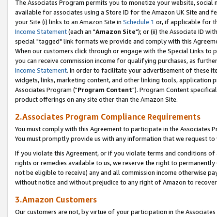
The Associates Program permits you to monetize your website, social me
available for associates using a Store ID for the Amazon UK Site and f
your Site (i) links to an Amazon Site in
Schedule 1
or, if applicable for t
Income Statement
(each an "
Amazon Site
"); or (ii) the Associate ID w
special "tagged" link formats we provide and comply with this Agreeme
When our customers click through or engage with the Special Links to p
you can receive commission income for qualifying purchases, as further d
Income Statement
. In order to facilitate your advertisement of these i
widgets, links, marketing content, and other linking tools, application 
Associates Program ("
Program Content
"). Program Content specifical
product offerings on any site other than the Amazon Site.
2.Associates Program Compliance Requirements
You must comply with this Agreement to participate in the Associates
You must promptly provide us with any information that we request to 
If you violate this Agreement, or if you violate terms and conditions 
rights or remedies available to us, we reserve the right to permanently
not be eligible to receive) any and all commission income otherwise pay
without notice and without prejudice to any right of Amazon to recove
3.Amazon Customers
Our customers are not, by virtue of your participation in the Associates