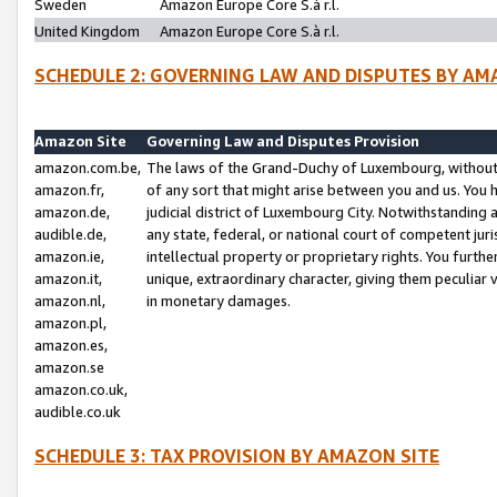
Sweden
Amazon Europe Core S.à r.l.
United Kingdom
Amazon Europe Core S.à r.l.
SCHEDULE 2: GOVERNING LAW AND DISPUTES BY AM
Amazon Site
Governing Law and Disputes Provision
amazon.com.be,
The laws of the Grand-Duchy of Luxembourg, without r
amazon.fr,
of any sort that might arise between you and us. You h
amazon.de,
judicial district of Luxembourg City. Notwithstanding a
audible.de,
any state, federal, or national court of competent juri
amazon.ie,
intellectual property or proprietary rights. You furth
amazon.it,
unique, extraordinary character, giving them peculiar
amazon.nl,
in monetary damages.
amazon.pl,
amazon.es,
amazon.se
amazon.co.uk,
audible.co.uk
SCHEDULE 3: TAX PROVISION BY AMAZON SITE