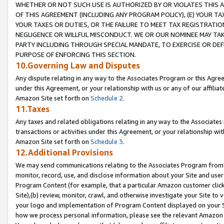
WHETHER OR NOT SUCH USE IS AUTHORIZED BY OR VIOLATES THIS A
OF THIS AGREEMENT (INCLUDING ANY PROGRAM POLICY), (E) YOUR TA
YOUR TAXES OR DUTIES, OR THE FAILURE TO MEET TAX REGISTRATIO
NEGLIGENCE OR WILLFUL MISCONDUCT. WE OR OUR NOMINEE MAY TA
PARTY INCLUDING THROUGH SPECIAL MANDATE, TO EXERCISE OR DEF
PURPOSE OF ENFORCING THIS SECTION.
10.Governing Law and Disputes
Any dispute relating in any way to the Associates Program or this Agree
under this Agreement, or your relationship with us or any of our affilia
Amazon Site set forth on
Schedule 2
.
11.Taxes
Any taxes and related obligations relating in any way to the Associate
transactions or activities under this Agreement, or your relationship with
Amazon Site set forth on
Schedule 3
.
12.Additional Provisions
We may send communications relating to the Associates Program from tim
monitor, record, use, and disclose information about your Site and user
Program Content (for example, that a particular Amazon customer clic
Site),(b) review, monitor, crawl, and otherwise investigate your Site to 
your logo and implementation of Program Content displayed on your Sit
how we process personal information, please see the relevant Amazon P