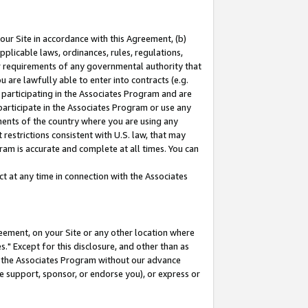
our Site in accordance with this Agreement, (b)
pplicable laws, ordinances, rules, regulations,
her requirements of any governmental authority that
u are lawfully able to enter into contracts (e.g.
 participating in the Associates Program and are
 participate in the Associates Program or use any
nments of the country where you are using any
restrictions consistent with U.S. law, that may
ram is accurate and complete at all times. You can
 at any time in connection with the Associates
eement, on your Site or any other location where
" Except for this disclosure, and other than as
in the Associates Program without our advance
we support, sponsor, or endorse you), or express or