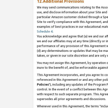
12.Additional Provisions
We may send communications relating to the Associ
use, and disclose information about your Site and 
particular Amazon customer clicked through a Spec
Site to verify compliance with this Agreement, an
examples of best practices in our educational mat
Schedule 4
.
You acknowledge and agree that (a) we and our affil
we and our affiliates may at any time (directly or i
performance of any provision of this Agreement wi
(d) any determinations or updates that may be mad
taken, or given in our sole discretion and are only 
You may not assign this Agreement, by operation of
inure to the benefit of, and be enforceable against
This Agreement incorporates, and you agree to comp
referenced in this Agreement or and any other pol
Policies
"), including any updates of the Program 
control. In the event of a conflict between this 
with respect to such separate program. This Agre
supersedes all prior agreements and discussions.
Whenever used in this Agreement, the terms "includ