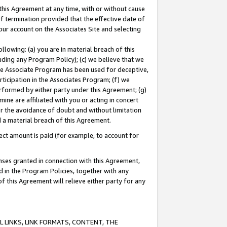
this Agreement at any time, with or without cause
of termination provided that the effective date of
our account on the Associates Site and selecting
lowing: (a) you are in material breach of this
uding any Program Policy); (c) we believe that we
 the Associate Program has been used for deceptive,
rticipation in the Associates Program; (f) we
erformed by either party under this Agreement; (g)
ne are affiliated with you or acting in concert
or the avoidance of doubt and without limitation
d a material breach of this Agreement.
ct amount is paid (for example, to account for
enses granted in connection with this Agreement,
ed in the Program Policies, together with any
 this Agreement will relieve either party for any
 LINKS, LINK FORMATS, CONTENT, THE