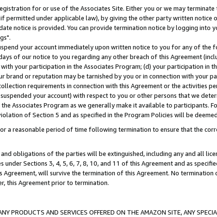
gistration for or use of the Associates Site. Either you or we may terminate 
if permitted under applicable law), by giving the other party written notice 
date notice is provided. You can provide termination notice by logging into y
gs".
spend your account immediately upon written notice to you for any of the fol
 days of our notice to you regarding any other breach of this Agreement (incl
n with your participation in the Associates Program; (d) your participation in
t our brand or reputation may be tarnished by you or in connection with your pa
ollection requirements in connection with this Agreement or the activities p
suspended your account) with respect to you or other persons that we determi
 the Associates Program as we generally make it available to participants. F
iolation of Section 5 and as specified in the Program Policies will be deeme
a reasonable period of time following termination to ensure that the corre
and obligations of the parties will be extinguished, including any and all lic
es under Sections 3, 4, 5, 6, 7, 8, 10, and 11 of this Agreement and as specifi
Agreement, will survive the termination of this Agreement. No termination of
der, this Agreement prior to termination.
NY PRODUCTS AND SERVICES OFFERED ON THE AMAZON SITE, ANY SPECIAL