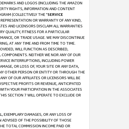
RADEMARKS AND LOGOS (INCLUDING THE AMAZON
OPERTY RIGHTS, INFORMATION AND CONTENT
GRAM (COLLECTIVELY THE "
SERVICE
ANY REPRESENTATION OR WARRANTY OF ANY KIND,
ATES AND LICENSORS DISCLAIM ALL WARRANTIES
RY QUALITY, FITNESS FOR A PARTICULAR
RMANCE, OR TRADE USAGE. WE MAY DISCONTINUE
ING, AT ANY TIME AND FROM TIME TO TIME.
OVIDED, WILL FUNCTION AS DESCRIBED,
UL COMPONENTS. NEITHER WE NOR ANY OF OUR
 SERVICE INTERRUPTIONS, INCLUDING POWER
MAGE, OR LOSS OF, YOUR SITE OR ANY DATA,
 ANY OTHER PERSON OR ENTITY OR THROUGH THE
NY OF OUR AFFILIATES OR LICENSORS WILL BE
OSPECTIVE PROFITS OR REVENUE, ANTICIPATED
 WITH YOUR PARTICIPATION IN THE ASSOCIATES
THIS SECTION 7 WILL OPERATE TO EXCLUDE OR
IAL, EXEMPLARY DAMAGES, OR ANY LOSS OF
N ADVISED OF THE POSSIBILITY OF THOSE
 THE TOTAL COMMISSION INCOME PAID OR