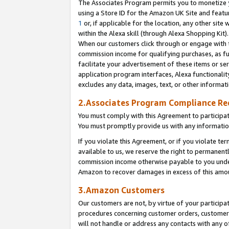
The Associates Program permits you to monetize yo
using a Store ID for the Amazon UK Site and featu
1
or, if applicable for the location, any other site 
within the Alexa skill (through Alexa Shopping Kit
When our customers click through or engage with th
commission income for qualifying purchases, as furt
facilitate your advertisement of these items or ser
application program interfaces, Alexa functionalit
excludes any data, images, text, or other informat
2.Associates Program Compliance R
You must comply with this Agreement to participa
You must promptly provide us with any information
If you violate this Agreement, or if you violate t
available to us, we reserve the right to permanent
commission income otherwise payable to you under 
Amazon to recover damages in excess of this amo
3.Amazon Customers
Our customers are not, by virtue of your participat
procedures concerning customer orders, customer 
will not handle or address any contacts with any o