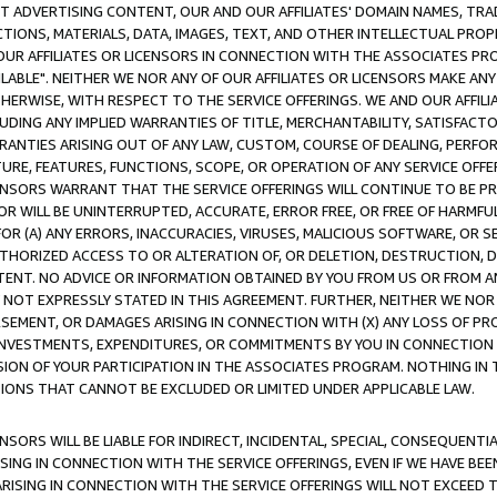
CT ADVERTISING CONTENT, OUR AND OUR AFFILIATES' DOMAIN NAMES, T
TIONS, MATERIALS, DATA, IMAGES, TEXT, AND OTHER INTELLECTUAL PR
OUR AFFILIATES OR LICENSORS IN CONNECTION WITH THE ASSOCIATES PRO
AVAILABLE". NEITHER WE NOR ANY OF OUR AFFILIATES OR LICENSORS MAKE 
HERWISE, WITH RESPECT TO THE SERVICE OFFERINGS. WE AND OUR AFFILI
UDING ANY IMPLIED WARRANTIES OF TITLE, MERCHANTABILITY, SATISFACTO
ANTIES ARISING OUT OF ANY LAW, CUSTOM, COURSE OF DEALING, PERFO
URE, FEATURES, FUNCTIONS, SCOPE, OR OPERATION OF ANY SERVICE OFFER
CENSORS WARRANT THAT THE SERVICE OFFERINGS WILL CONTINUE TO BE PR
OR WILL BE UNINTERRUPTED, ACCURATE, ERROR FREE, OR FREE OF HARMF
 FOR (A) ANY ERRORS, INACCURACIES, VIRUSES, MALICIOUS SOFTWARE, OR
THORIZED ACCESS TO OR ALTERATION OF, OR DELETION, DESTRUCTION, DA
TENT. NO ADVICE OR INFORMATION OBTAINED BY YOU FROM US OR FROM
NOT EXPRESSLY STATED IN THIS AGREEMENT. FURTHER, NEITHER WE NOR A
EMENT, OR DAMAGES ARISING IN CONNECTION WITH (X) ANY LOSS OF PR
Y INVESTMENTS, EXPENDITURES, OR COMMITMENTS BY YOU IN CONNECTION
ION OF YOUR PARTICIPATION IN THE ASSOCIATES PROGRAM. NOTHING IN 
ATIONS THAT CANNOT BE EXCLUDED OR LIMITED UNDER APPLICABLE LAW.
NSORS WILL BE LIABLE FOR INDIRECT, INCIDENTAL, SPECIAL, CONSEQUENT
ISING IN CONNECTION WITH THE SERVICE OFFERINGS, EVEN IF WE HAVE BEE
ARISING IN CONNECTION WITH THE SERVICE OFFERINGS WILL NOT EXCEED