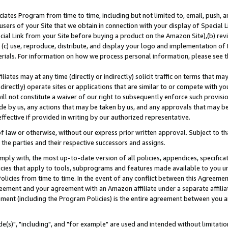
ates Program from time to time, including but not limited to, email, push, a
users of your Site that we obtain in connection with your display of Special
ial Link from your Site before buying a product on the Amazon Site),(b) revi
d (c) use, reproduce, distribute, and display your logo and implementation o
erials. For information on how we process personal information, please see t
iates may at any time (directly or indirectly) solicit traffic on terms that ma
ndirectly) operate sites or applications that are similar to or compete with your
ll not constitute a waiver of our right to subsequently enforce such provisi
e by us, any actions that may be taken by us, and any approvals that may b
effective if provided in writing by our authorized representative.
 law or otherwise, without our express prior written approval. Subject to that
 the parties and their respective successors and assigns.
ly with, the most up-to-date version of all policies, appendices, specificati
icies that apply to tools, subprograms and features made available to you u
Policies from time to time. In the event of any conflict between this Agreeme
Agreement and your agreement with an Amazon affiliate under a separate affil
ement (including the Program Policies) is the entire agreement between you 
e(s)", "including", and "for example" are used and intended without limitatio