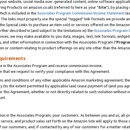
ur website, social media user-generated content, online software application
ring Products on amazon.co.uk) (referred to here as your "
Site
"), by placing
which is included in the
Associates Program Commission Income Statement
(ea
). The links must properly use the special "tagged" link formats we provide a
e Special Links to purchase an item sold or services offered on the Amazon S
her described in (and subject to the limitations in) the
Associates Program 
vices, we may make available to you data, images, text, link formats, widgets,
y, and other information in connection with the Associates Program ("
Progra
ion or content relating to product offerings on any site other than the Amazon
equirements
te in the Associates Program and receive commission income.
 that we request to verify your compliance with this Agreement.
erms and conditions of any other applicable Amazon marketing agreement, then
ly (to the extent permitted by applicable law) cease payment of (and you agree
this Agreement, whether or not directly related to such violation without no
unt.
ion in the Associates Program, your customers. As between you and us, all pric
service, and product sales set forth on the Amazon Site will apply to those
f our customers, and, if contacted by any of our customers for a matter relat