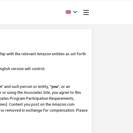
hip with the relevant Amazon entities as set forth
glish version will control.
m
" and such person or entity, "
you
", or an
r or using the Associates Site, you agree to this
ociates Program Participation Requirements,
ines). Content you post on the Amazon.com
, or removed in exchange for compensation. Please