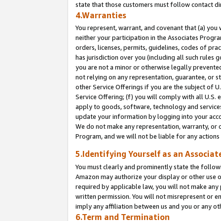
state that those customers must follow contact di
4.Warranties
You represent, warrant, and covenant that (a) you 
neither your participation in the Associates Progra
orders, licenses, permits, guidelines, codes of pr
has jurisdiction over you (including all such rules
you are not a minor or otherwise legally prevented
not relying on any representation, guarantee, or st
other Service Offerings if you are the subject of 
Service Offering; (f) you will comply with all U.S.
apply to goods, software, technology and services,
update your information by logging into your accou
We do not make any representation, warranty, or c
Program, and we will not be liable for any action
5.Identifying Yourself as an Associat
You must clearly and prominently state the followi
Amazon may authorize your display or other use of
required by applicable law, you will not make any
written permission. You will not misrepresent or e
imply any affiliation between us and you or any ot
6.Term and Termination