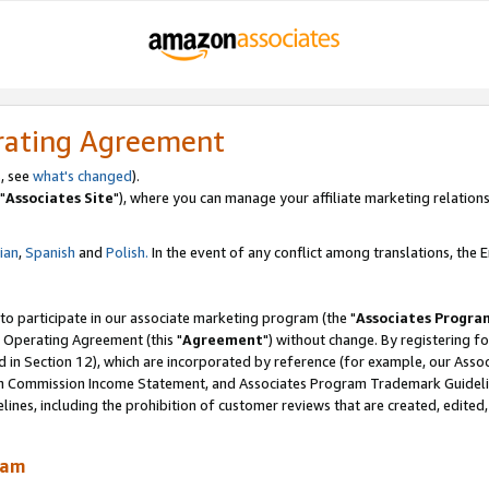
rating Agreement
, see
what's changed
).
"
Associates Site
"), where you can manage your affiliate marketing relations
lian
,
Spanish
and
Polish.
In the event of any conflict among translations, the En
 to participate in our associate marketing program (the "
Associates Progra
 Operating Agreement (this "
Agreement
") without change. By registering fo
d in Section 12), which are incorporated by reference (for example, our Ass
am Commission Income Statement, and Associates Program Trademark Guidel
nes, including the prohibition of customer reviews that are created, edited
ram