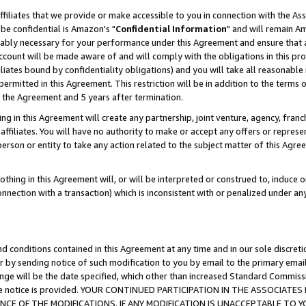
ffiliates that we provide or make accessible to you in connection with the A
be confidential is Amazon's "
Confidential Information
" and will remain Am
nably necessary for your performance under this Agreement and ensure that a
count will be made aware of and will comply with the obligations in this prov
filiates bound by confidentiality obligations) and you will take all reasonabl
 permitted in this Agreement. This restriction will be in addition to the term
f the Agreement and 5 years after termination.
g in this Agreement will create any partnership, joint venture, agency, fran
ffiliates. You will have no authority to make or accept any offers or represent
 person or entity to take any action related to the subject matter of this Ag
thing in this Agreement will, or will be interpreted or construed to, induce 
connection with a transaction) which is inconsistent with or penalized under an
d conditions contained in this Agreement at any time and in our sole discret
r by sending notice of such modification to you by email to the primary emai
ange will be the date specified, which other than increased Standard Commi
e the notice is provided. YOUR CONTINUED PARTICIPATION IN THE ASSOCIA
E OF THE MODIFICATIONS. IF ANY MODIFICATION IS UNACCEPTABLE TO Y