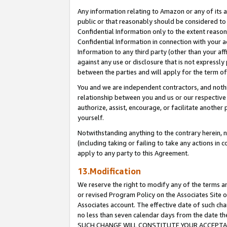
Any information relating to Amazon or any of its a
public or that reasonably should be considered to 
Confidential Information only to the extent reaso
Confidential Information in connection with your ac
Information to any third party (other than your af
against any use or disclosure that is not expressly
between the parties and will apply for the term o
You and we are independent contractors, and nothin
relationship between you and us or our respective a
authorize, assist, encourage, or facilitate another
yourself.
Notwithstanding anything to the contrary herein, no
(including taking or failing to take any actions in 
apply to any party to this Agreement.
13.Modification
We reserve the right to modify any of the terms an
or revised Program Policy on the Associates Site o
Associates account. The effective date of such ch
no less than seven calendar days from the dat
SUCH CHANGE WILL CONSTITUTE YOUR ACCEPTANC