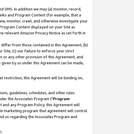
nd SMS. In addition we may (a) monitor, record,
 Links and Program Content (for example, that a
ew, monitor, crawl, and otherwise investigate your
f Program Content displayed on your Site as
he relevant Amazon Privacy Notice as set forth in
y differ from those contained in this Agreement, (b)
 Site, (c) our failure to enforce your strict
on or any other provision of this Agreement, and
e given by us under this Agreement can be made,
 restriction, this Agreement will be binding on,
ons, guidelines, schedules, and other rules
nder the Associates Program ("
Program
nt and any Program Policy, this Agreement will
iate marketing program that agreement will control
and us regarding the Associates Program and
n.