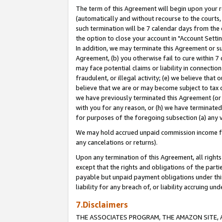
The term of this Agreement will begin upon your re
(automatically and without recourse to the courts, 
such termination will be 7 calendar days from the 
the option to close your account in "Account Settin
In addition, we may terminate this Agreement or su
Agreement, (b) you otherwise fail to cure within 7
may face potential claims or liability in connectio
fraudulent, or illegal activity; (e) we believe tha
believe that we are or may become subject to tax c
we have previously terminated this Agreement (or 
with you for any reason, or (h) we have terminated
for purposes of the foregoing subsection (a) any v
We may hold accrued unpaid commission income for 
any cancelations or returns).
Upon any termination of this Agreement, all rights 
except that the rights and obligations of the parti
payable but unpaid payment obligations under this 
liability for any breach of, or liability accruing un
7.Disclaimers
THE ASSOCIATES PROGRAM, THE AMAZON SITE, A