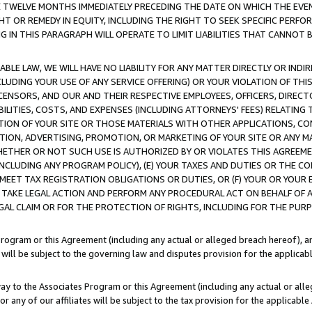
E TWELVE MONTHS IMMEDIATELY PRECEDING THE DATE ON WHICH THE EVEN
GHT OR REMEDY IN EQUITY, INCLUDING THE RIGHT TO SEEK SPECIFIC PERFO
IN THIS PARAGRAPH WILL OPERATE TO LIMIT LIABILITIES THAT CANNOT B
LE LAW, WE WILL HAVE NO LIABILITY FOR ANY MATTER DIRECTLY OR INDI
CLUDING YOUR USE OF ANY SERVICE OFFERING) OR YOUR VIOLATION OF THI
LICENSORS, AND OUR AND THEIR RESPECTIVE EMPLOYEES, OFFICERS, DIRE
BILITIES, COSTS, AND EXPENSES (INCLUDING ATTORNEYS' FEES) RELATING 
TION OF YOUR SITE OR THOSE MATERIALS WITH OTHER APPLICATIONS, CON
ION, ADVERTISING, PROMOTION, OR MARKETING OF YOUR SITE OR ANY M
 WHETHER OR NOT SUCH USE IS AUTHORIZED BY OR VIOLATES THIS AGREEME
NCLUDING ANY PROGRAM POLICY), (E) YOUR TAXES AND DUTIES OR THE CO
O MEET TAX REGISTRATION OBLIGATIONS OR DUTIES, OR (F) YOUR OR YOU
 TAKE LEGAL ACTION AND PERFORM ANY PROCEDURAL ACT ON BEHALF OF
EGAL CLAIM OR FOR THE PROTECTION OF RIGHTS, INCLUDING FOR THE PUR
Program or this Agreement (including any actual or alleged breach hereof), an
es will be subject to the governing law and disputes provision for the applica
way to the Associates Program or this Agreement (including any actual or alleg
or any of our affiliates will be subject to the tax provision for the applicab