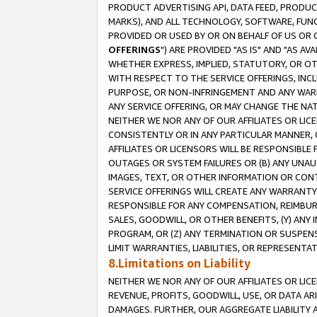
PRODUCT ADVERTISING API, DATA FEED, PRODU
MARKS), AND ALL TECHNOLOGY, SOFTWARE, FUNC
PROVIDED OR USED BY OR ON BEHALF OF US OR 
OFFERINGS
") ARE PROVIDED "AS IS" AND "AS 
WHETHER EXPRESS, IMPLIED, STATUTORY, OR OT
WITH RESPECT TO THE SERVICE OFFERINGS, INCL
PURPOSE, OR NON-INFRINGEMENT AND ANY WARR
ANY SERVICE OFFERING, OR MAY CHANGE THE NAT
NEITHER WE NOR ANY OF OUR AFFILIATES OR LI
CONSISTENTLY OR IN ANY PARTICULAR MANNER, 
AFFILIATES OR LICENSORS WILL BE RESPONSIBLE
OUTAGES OR SYSTEM FAILURES OR (B) ANY UNAU
IMAGES, TEXT, OR OTHER INFORMATION OR CON
SERVICE OFFERINGS WILL CREATE ANY WARRANTY 
RESPONSIBLE FOR ANY COMPENSATION, REIMBURS
SALES, GOODWILL, OR OTHER BENEFITS, (Y) AN
PROGRAM, OR (Z) ANY TERMINATION OR SUSPENS
LIMIT WARRANTIES, LIABILITIES, OR REPRESENT
8.Limitations on Liability
NEITHER WE NOR ANY OF OUR AFFILIATES OR LICE
REVENUE, PROFITS, GOODWILL, USE, OR DATA AR
DAMAGES. FURTHER, OUR AGGREGATE LIABILITY 