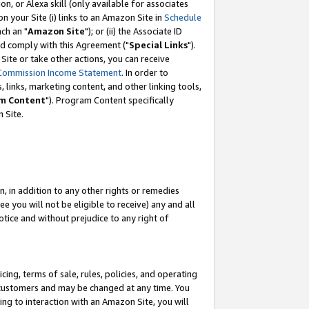
, or Alexa skill (only available for associates
 on your Site (i) links to an Amazon Site in
Schedule
ch an "
Amazon Site
"); or (ii) the Associate ID
nd comply with this Agreement ("
Special Links
").
ite or take other actions, you can receive
Commission Income Statement
. In order to
 links, marketing content, and other linking tools,
m Content
"). Program Content specifically
 Site.
, in addition to any other rights or remedies
 you will not be eligible to receive) any and all
tice and without prejudice to any right of
ing, terms of sale, rules, policies, and operating
 customers and may be changed at any time. You
ing to interaction with an Amazon Site, you will