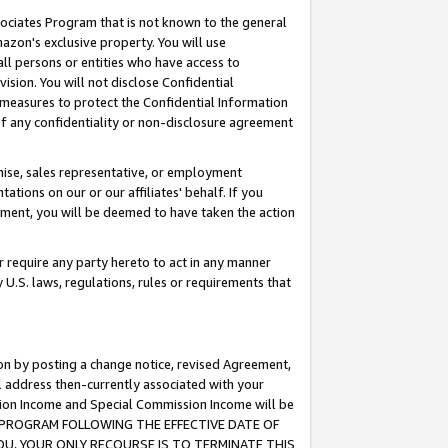
ssociates Program that is not known to the general
azon's exclusive property. You will use
ll persons or entities who have access to
ision. You will not disclose Confidential
e measures to protect the Confidential Information
s of any confidentiality or non-disclosure agreement
chise, sales representative, or employment
ations on our or our affiliates' behalf. If you
reement, you will be deemed to have taken the action
or require any party hereto to act in any manner
y U.S. laws, regulations, rules or requirements that
ion by posting a change notice, revised Agreement,
l address then-currently associated with your
ssion Income and Special Commission Income will be
TES PROGRAM FOLLOWING THE EFFECTIVE DATE OF
OU, YOUR ONLY RECOURSE IS TO TERMINATE THIS