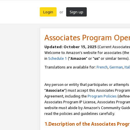
Login
Sign up
or
Associates Program Ope
Updated: October 15, 2025
(Current Associates
Welcome to Amazon's website for associates (the 
in
Schedule 1
("
Amazon
" or "
us
" or similar terms).
Translations are available for:
French
,
German
,
Ita
Any person or entity that participates or attempts
"
Associate
") must accept this Associates Program
Agreement, including the
Program Policies
(define
Associates Program IP License, Associates Progr
website must abide by Amazon's Community Guideli
read the policies and guidelines carefully.
1.Description of the Associates Prog