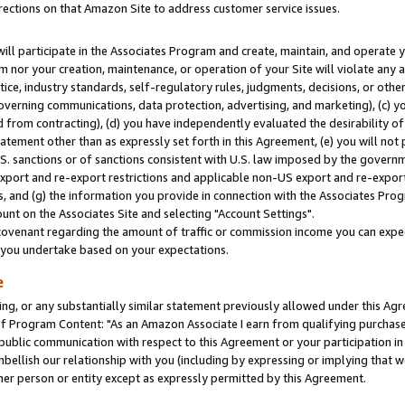
rections on that Amazon Site to address customer service issues.
will participate in the Associates Program and create, maintain, and operate y
m nor your creation, maintenance, or operation of your Site will violate any a
actice, industry standards, self-regulatory rules, judgments, decisions, or ot
 governing communications, data protection, advertising, and marketing), (c) yo
 from contracting), (d) you have independently evaluated the desirability of
atement other than as expressly set forth in this Agreement, (e) you will not
U.S. sanctions or of sanctions consistent with U.S. law imposed by the gover
 export and re-export restrictions and applicable non-US export and re-export 
 and (g) the information you provide in connection with the Associates Prog
nt on the Associates Site and selecting "Account Settings".
ovenant regarding the amount of traffic or commission income you can expect
s you undertake based on your expectations.
e
ng, or any substantially similar statement previously allowed under this Agr
 Program Content: "As an Amazon Associate I earn from qualifying purchases.
 public communication with respect to this Agreement or your participation 
mbellish our relationship with you (including by expressing or implying that 
her person or entity except as expressly permitted by this Agreement.