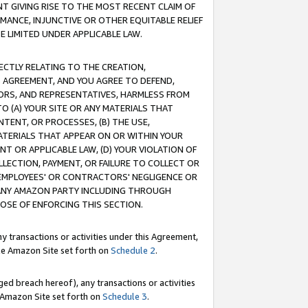
T GIVING RISE TO THE MOST RECENT CLAIM OF
RMANCE, INJUNCTIVE OR OTHER EQUITABLE RELIEF
E LIMITED UNDER APPLICABLE LAW.
RECTLY RELATING TO THE CREATION,
S AGREEMENT, AND YOU AGREE TO DEFEND,
CTORS, AND REPRESENTATIVES, HARMLESS FROM
TO (A) YOUR SITE OR ANY MATERIALS THAT
TENT, OR PROCESSES, (B) THE USE,
ATERIALS THAT APPEAR ON OR WITHIN YOUR
NT OR APPLICABLE LAW, (D) YOUR VIOLATION OF
LLECTION, PAYMENT, OR FAILURE TO COLLECT OR
R EMPLOYEES' OR CONTRACTORS' NEGLIGENCE OR
 ANY AMAZON PARTY INCLUDING THROUGH
POSE OF ENFORCING THIS SECTION.
y transactions or activities under this Agreement,
ble Amazon Site set forth on
Schedule 2
.
ed breach hereof), any transactions or activities
le Amazon Site set forth on
Schedule 3
.