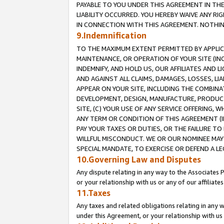
PAYABLE TO YOU UNDER THIS AGREEMENT IN TH
LIABILITY OCCURRED. YOU HEREBY WAIVE ANY RI
IN CONNECTION WITH THIS AGREEMENT. NOTHING 
9.Indemnification
TO THE MAXIMUM EXTENT PERMITTED BY APPLICAB
MAINTENANCE, OR OPERATION OF YOUR SITE (IN
INDEMNIFY, AND HOLD US, OUR AFFILIATES AND 
AND AGAINST ALL CLAIMS, DAMAGES, LOSSES, LIA
APPEAR ON YOUR SITE, INCLUDING THE COMBINA
DEVELOPMENT, DESIGN, MANUFACTURE, PRODUCT
SITE, (C) YOUR USE OF ANY SERVICE OFFERING,
ANY TERM OR CONDITION OF THIS AGREEMENT (I
PAY YOUR TAXES OR DUTIES, OR THE FAILURE T
WILLFUL MISCONDUCT. WE OR OUR NOMINEE MAY
SPECIAL MANDATE, TO EXERCISE OR DEFEND A L
10.Governing Law and Disputes
Any dispute relating in any way to the Associates 
or your relationship with us or any of our affiliat
11.Taxes
Any taxes and related obligations relating in any 
under this Agreement, or your relationship with us 