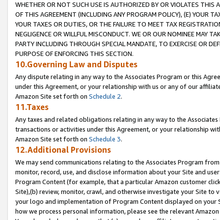
WHETHER OR NOT SUCH USE IS AUTHORIZED BY OR VIOLATES THIS A
OF THIS AGREEMENT (INCLUDING ANY PROGRAM POLICY), (E) YOUR TA
YOUR TAXES OR DUTIES, OR THE FAILURE TO MEET TAX REGISTRATIO
NEGLIGENCE OR WILLFUL MISCONDUCT. WE OR OUR NOMINEE MAY TA
PARTY INCLUDING THROUGH SPECIAL MANDATE, TO EXERCISE OR DEF
PURPOSE OF ENFORCING THIS SECTION.
10.Governing Law and Disputes
Any dispute relating in any way to the Associates Program or this Agree
under this Agreement, or your relationship with us or any of our affilia
Amazon Site set forth on
Schedule 2
.
11.Taxes
Any taxes and related obligations relating in any way to the Associate
transactions or activities under this Agreement, or your relationship with
Amazon Site set forth on
Schedule 3
.
12.Additional Provisions
We may send communications relating to the Associates Program from tim
monitor, record, use, and disclose information about your Site and user
Program Content (for example, that a particular Amazon customer clic
Site),(b) review, monitor, crawl, and otherwise investigate your Site to 
your logo and implementation of Program Content displayed on your Sit
how we process personal information, please see the relevant Amazon P