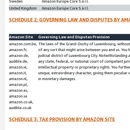
Sweden
Amazon Europe Core S.à r.l.
United Kingdom
Amazon Europe Core S.à r.l.
SCHEDULE 2: GOVERNING LAW AND DISPUTES BY AM
Amazon Site
Governing Law and Disputes Provision
amazon.com.be,
The laws of the Grand-Duchy of Luxembourg, without r
amazon.fr,
of any sort that might arise between you and us. You h
amazon.de,
judicial district of Luxembourg City. Notwithstanding a
audible.de,
any state, federal, or national court of competent juri
amazon.ie,
intellectual property or proprietary rights. You furth
amazon.it,
unique, extraordinary character, giving them peculiar
amazon.nl,
in monetary damages.
amazon.pl,
amazon.es,
amazon.se
amazon.co.uk,
audible.co.uk
SCHEDULE 3: TAX PROVISION BY AMAZON SITE