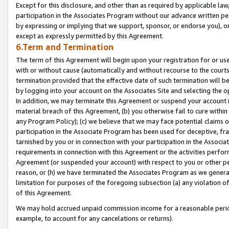
Except for this disclosure, and other than as required by applicable la
participation in the Associates Program without our advance written per
by expressing or implying that we support, sponsor, or endorse you), or
except as expressly permitted by this Agreement.
6.Term and Termination
The term of this Agreement will begin upon your registration for or use
with or without cause (automatically and without recourse to the courts,
termination provided that the effective date of such termination will b
by logging into your account on the Associates Site and selecting the o
In addition, we may terminate this Agreement or suspend your account i
material breach of this Agreement, (b) you otherwise fail to cure withi
any Program Policy); (c) we believe that we may face potential claims or
participation in the Associate Program has been used for deceptive, frau
tarnished by you or in connection with your participation in the Associ
requirements in connection with this Agreement or the activities perfo
Agreement (or suspended your account) with respect to you or other per
reason, or (h) we have terminated the Associates Program as we general
limitation for purposes of the foregoing subsection (a) any violation o
of this Agreement.
We may hold accrued unpaid commission income for a reasonable period 
example, to account for any cancelations or returns).