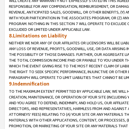
WILL CREATE ANY WARRANTY NOT EXPRESSLY STATED IN THIS AGREEM
RESPONSIBLE FOR ANY COMPENSATION, REIMBURSEMENT, OR DAMAGES
REVENUE, ANTICIPATED SALES, GOODWILL, OR OTHER BENEFITS, (Y
WITH YOUR PARTICIPATION IN THE ASSOCIATES PROGRAM, OR (Z) AN
PROGRAM. NOTHING IN THIS SECTION 7 WILL OPERATE TO EXCLUDE O
EXCLUDED OR LIMITED UNDER APPLICABLE LAW.
8.Limitations on Liability
NEITHER WE NOR ANY OF OUR AFFILIATES OR LICENSORS WILL BE LIAB
ANY LOSS OF REVENUE, PROFITS, GOODWILL, USE, OR DATA ARISING 
THE POSSIBILITY OF THOSE DAMAGES. FURTHER, OUR AGGREGATE LIA
THE TOTAL COMMISSION INCOME PAID OR PAYABLE TO YOU UNDER T
WHICH THE EVENT GIVING RISE TO THE MOST RECENT CLAIM OF LIABI
THE RIGHT TO SEEK SPECIFIC PERFORMANCE, INJUNCTIVE OR OTHER 
PARAGRAPH WILL OPERATE TO LIMIT LIABILITIES THAT CANNOT BE LI
9.Indemnification
TO THE MAXIMUM EXTENT PERMITTED BY APPLICABLE LAW, WE WILL HA
CREATION, MAINTENANCE, OR OPERATION OF YOUR SITE (INCLUDING 
AND YOU AGREE TO DEFEND, INDEMNIFY, AND HOLD US, OUR AFFILIAT
DIRECTORS, AND REPRESENTATIVES, HARMLESS FROM AND AGAINST ALL
ATTORNEYS' FEES) RELATING TO (A) YOUR SITE OR ANY MATERIALS 
MATERIALS WITH OTHER APPLICATIONS, CONTENT, OR PROCESSES, (
PROMOTION, OR MARKETING OF YOUR SITE OR ANY MATERIALS THAT A