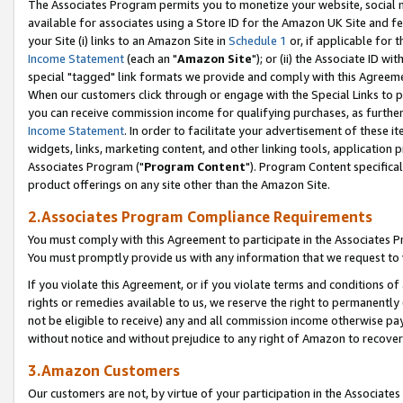
The Associates Program permits you to monetize your website, social me
available for associates using a Store ID for the Amazon UK Site and f
your Site (i) links to an Amazon Site in
Schedule 1
or, if applicable for t
Income Statement
(each an "
Amazon Site
"); or (ii) the Associate ID w
special "tagged" link formats we provide and comply with this Agreeme
When our customers click through or engage with the Special Links to p
you can receive commission income for qualifying purchases, as further d
Income Statement
. In order to facilitate your advertisement of these i
widgets, links, marketing content, and other linking tools, application 
Associates Program ("
Program Content
"). Program Content specifical
product offerings on any site other than the Amazon Site.
2.Associates Program Compliance Requirements
You must comply with this Agreement to participate in the Associates
You must promptly provide us with any information that we request to 
If you violate this Agreement, or if you violate terms and conditions 
rights or remedies available to us, we reserve the right to permanently
not be eligible to receive) any and all commission income otherwise pay
without notice and without prejudice to any right of Amazon to recove
3.Amazon Customers
Our customers are not, by virtue of your participation in the Associates