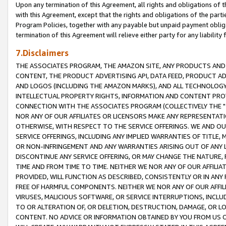
Upon any termination of this Agreement, all rights and obligations of th
with this Agreement, except that the rights and obligations of the partie
Program Policies, together with any payable but unpaid payment obliga
termination of this Agreement will relieve either party for any liability 
7.Disclaimers
THE ASSOCIATES PROGRAM, THE AMAZON SITE, ANY PRODUCTS AND SE
CONTENT, THE PRODUCT ADVERTISING API, DATA FEED, PRODUCT A
AND LOGOS (INCLUDING THE AMAZON MARKS), AND ALL TECHNOLOGY,
INTELLECTUAL PROPERTY RIGHTS, INFORMATION AND CONTENT PROVI
CONNECTION WITH THE ASSOCIATES PROGRAM (COLLECTIVELY THE "
NOR ANY OF OUR AFFILIATES OR LICENSORS MAKE ANY REPRESENTAT
OTHERWISE, WITH RESPECT TO THE SERVICE OFFERINGS. WE AND OU
SERVICE OFFERINGS, INCLUDING ANY IMPLIED WARRANTIES OF TITLE,
OR NON-INFRINGEMENT AND ANY WARRANTIES ARISING OUT OF ANY 
DISCONTINUE ANY SERVICE OFFERING, OR MAY CHANGE THE NATURE, 
TIME AND FROM TIME TO TIME. NEITHER WE NOR ANY OF OUR AFFILI
PROVIDED, WILL FUNCTION AS DESCRIBED, CONSISTENTLY OR IN ANY
FREE OF HARMFUL COMPONENTS. NEITHER WE NOR ANY OF OUR AFFILIA
VIRUSES, MALICIOUS SOFTWARE, OR SERVICE INTERRUPTIONS, INCL
TO OR ALTERATION OF, OR DELETION, DESTRUCTION, DAMAGE, OR LO
CONTENT. NO ADVICE OR INFORMATION OBTAINED BY YOU FROM US 