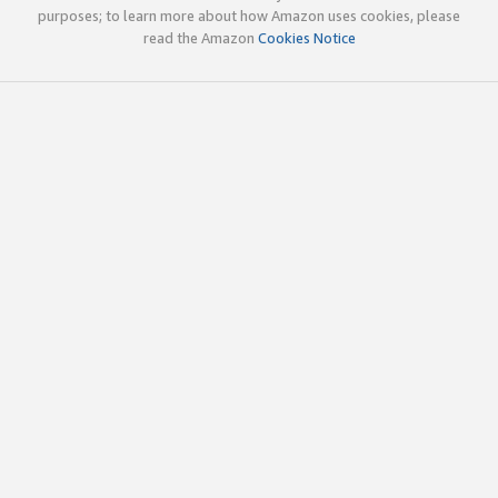
purposes; to learn more about how Amazon uses cookies, please
read the Amazon
Cookies Notice