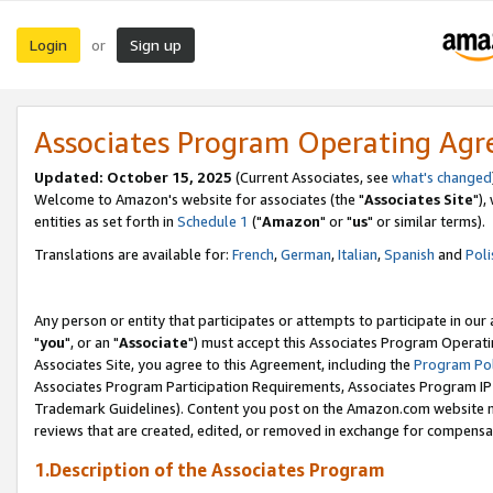
Login
Sign up
or
Associates Program Operating Ag
Updated: October 15, 2025
(Current Associates, see
what's changed
Welcome to Amazon's website for associates (the "
Associates Site
"),
entities as set forth in
Schedule 1
("
Amazon
" or "
us
" or similar terms).
Translations are available for:
French
,
German
,
Italian
,
Spanish
and
Poli
Any person or entity that participates or attempts to participate in ou
"
you
", or an "
Associate
") must accept this Associates Program Operati
Associates Site, you agree to this Agreement, including the
Program Pol
Associates Program Participation Requirements, Associates Program I
Trademark Guidelines). Content you post on the Amazon.com website m
reviews that are created, edited, or removed in exchange for compensati
1.Description of the Associates Program