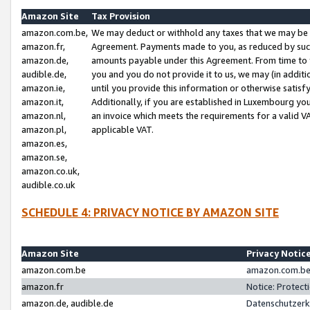
Amazon Site
Tax Provision
amazon.com.be,
We may deduct or withhold any taxes that we may be 
amazon.fr,
Agreement. Payments made to you, as reduced by such 
amazon.de,
amounts payable under this Agreement. From time to 
audible.de,
you and you do not provide it to us, we may (in addit
amazon.ie,
until you provide this information or otherwise satis
amazon.it,
Additionally, if you are established in Luxembourg yo
amazon.nl,
an invoice which meets the requirements for a valid V
amazon.pl,
applicable VAT.
amazon.es,
amazon.se,
amazon.co.uk,
audible.co.uk
SCHEDULE 4: PRIVACY NOTICE BY AMAZON SITE
Amazon Site
Privacy Notic
amazon.com.be
amazon.com.be 
amazon.fr
Notice: Protect
amazon.de, audible.de
Datenschutzerk