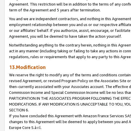
Agreement. This restriction will be in addition to the terms of any con
term of the Agreement and 5 years after termination.
You and we are independent contractors, and nothing in this Agreement wi
employment relationship between you and us or our respective affiliate
or our affiliates' behalf. If you authorize, assist, encourage, or facilita
Agreement, you will be deemed to have taken the action yourself.
Notwithstanding anything to the contrary herein, nothing in this Agreeme
act in any manner (including taking or failing to take any actions in con
regulations, rules or requirements that apply to any party to this Agre
13.Modification
We reserve the right to modify any of the terms and conditions containe
revised Agreement, or revised Program Policy on the Associates Site or
then-currently associated with your Associates account. The effective d
Commission Income and Special Commission Income will be no less tha
PARTICIPATION IN THE ASSOCIATES PROGRAM FOLLOWING THE EFFE
MODIFICATIONS. IF ANY MODIFICATION IS UNACCEPTABLE TO YOU, 
SECTION 6.
If you have concluded this Agreement with Amazon France Services SAS
changes to this Agreement will be deemed to apply between you and A
Europe Core S.à r.l.