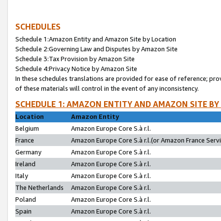
SCHEDULES
Schedule 1:Amazon Entity and Amazon Site by Location
Schedule 2:Governing Law and Disputes by Amazon Site
Schedule 3:Tax Provision by Amazon Site
Schedule 4:Privacy Notice by Amazon Site
In these schedules translations are provided for ease of reference; pro
of these materials will control in the event of any inconsistency.
SCHEDULE 1: AMAZON ENTITY AND AMAZON SITE BY
Location
Amazon Entity
Belgium
Amazon Europe Core S.à r.l.
France
Amazon Europe Core S.à r.l.(or Amazon France Servic
Germany
Amazon Europe Core S.à r.l.
Ireland
Amazon Europe Core S.à r.l.
Italy
Amazon Europe Core S.à r.l.
The Netherlands
Amazon Europe Core S.à r.l.
Poland
Amazon Europe Core S.à r.l.
Spain
Amazon Europe Core S.à r.l.