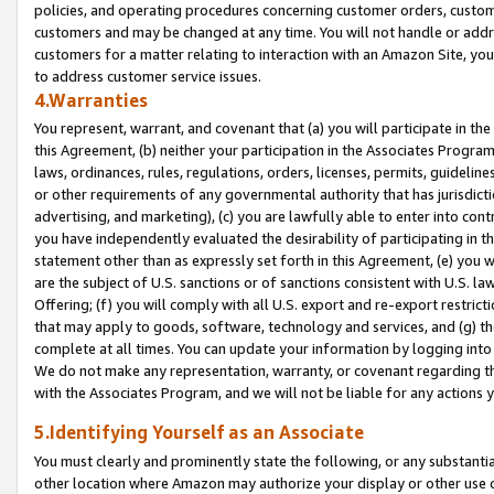
policies, and operating procedures concerning customer orders, custome
customers and may be changed at any time. You will not handle or addre
customers for a matter relating to interaction with an Amazon Site, yo
to address customer service issues.
4.Warranties
You represent, warrant, and covenant that (a) you will participate in t
this Agreement, (b) neither your participation in the Associates Program
laws, ordinances, rules, regulations, orders, licenses, permits, guidelin
or other requirements of any governmental authority that has jurisdicti
advertising, and marketing), (c) you are lawfully able to enter into cont
you have independently evaluated the desirability of participating in t
statement other than as expressly set forth in this Agreement, (e) you w
are the subject of U.S. sanctions or of sanctions consistent with U.S.
Offering; (f) you will comply with all U.S. export and re-export restric
that may apply to goods, software, technology and services, and (g) th
complete at all times. You can update your information by logging into 
We do not make any representation, warranty, or covenant regarding th
with the Associates Program, and we will not be liable for any actions
5.Identifying Yourself as an Associate
You must clearly and prominently state the following, or any substanti
other location where Amazon may authorize your display or other use 