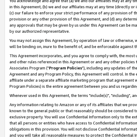
You acknowledge and agree that (a) we and our affiliates may at any time
in this Agreement, (b) we and our affiliates may at any time (directly or 
(c) our failure to enforce your strict performance of any provision of t
provision or any other provision of this Agreement, and (d) any determ
any approvals that may be given by us under this Agreement can be made,
by our authorized representative.
You may not assign this Agreement, by operation of law or otherwise, wi
will be binding on, inure to the benefit of, and be enforceable against t
This Agreement incorporates, and you agree to comply with, the most up-
and other rules referenced in this Agreement or and any other policies
Associates Program ("
Program Policies
"), including any updates of th
Agreement and any Program Policy, this Agreement will control. In th
affiliate under a separate affiliate marketing program that agreement 
Program Policies) is the entire agreement between you and us regardin
Whenever used in this Agreement, the terms "include(s)", "including", a
Any information relating to Amazon or any of its affiliates that we pro
known to the general public or that reasonably should be considered to
exclusive property. You will use Confidential Information only to the
that all persons or entities who have access to Confidential Informatio
obligations in this provision. You will not disclose Confidential Informa
and you will take all reasonable measures to protect the Confidential In