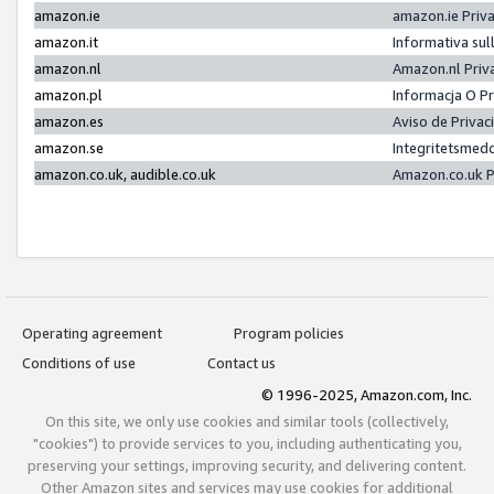
amazon.ie
amazon.ie Priv
amazon.it
Informativa sul
amazon.nl
Amazon.nl Priv
amazon.pl
Informacja O P
amazon.es
Aviso de Priva
amazon.se
Integritetsmed
amazon.co.uk, audible.co.uk
Amazon.co.uk P
Operating agreement
Program policies
Conditions of use
Contact us
© 1996-2025, Amazon.com, Inc.
On this site, we only use cookies and similar tools (collectively,
"cookies") to provide services to you, including authenticating you,
preserving your settings, improving security, and delivering content.
Other Amazon sites and services may use cookies for additional