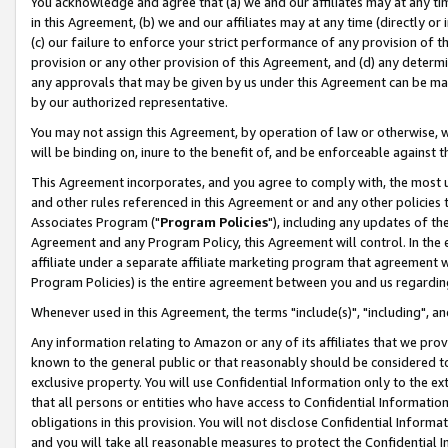
You acknowledge and agree that (a) we and our affiliates may at any time
in this Agreement, (b) we and our affiliates may at any time (directly or 
(c) our failure to enforce your strict performance of any provision of t
provision or any other provision of this Agreement, and (d) any determ
any approvals that may be given by us under this Agreement can be made,
by our authorized representative.
You may not assign this Agreement, by operation of law or otherwise, wi
will be binding on, inure to the benefit of, and be enforceable against t
This Agreement incorporates, and you agree to comply with, the most up-
and other rules referenced in this Agreement or and any other policies
Associates Program ("
Program Policies
"), including any updates of th
Agreement and any Program Policy, this Agreement will control. In th
affiliate under a separate affiliate marketing program that agreement 
Program Policies) is the entire agreement between you and us regardin
Whenever used in this Agreement, the terms "include(s)", "including", a
Any information relating to Amazon or any of its affiliates that we pro
known to the general public or that reasonably should be considered to
exclusive property. You will use Confidential Information only to the
that all persons or entities who have access to Confidential Informatio
obligations in this provision. You will not disclose Confidential Informa
and you will take all reasonable measures to protect the Confidential In