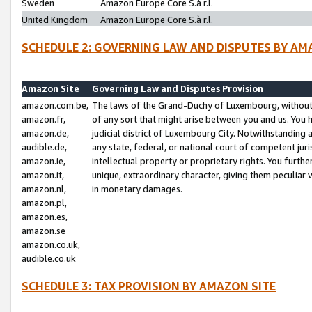
Sweden
Amazon Europe Core S.à r.l.
United Kingdom
Amazon Europe Core S.à r.l.
SCHEDULE 2: GOVERNING LAW AND DISPUTES BY AM
Amazon Site
Governing Law and Disputes Provision
amazon.com.be,
The laws of the Grand-Duchy of Luxembourg, without r
amazon.fr,
of any sort that might arise between you and us. You h
amazon.de,
judicial district of Luxembourg City. Notwithstanding a
audible.de,
any state, federal, or national court of competent juri
amazon.ie,
intellectual property or proprietary rights. You furth
amazon.it,
unique, extraordinary character, giving them peculiar
amazon.nl,
in monetary damages.
amazon.pl,
amazon.es,
amazon.se
amazon.co.uk,
audible.co.uk
SCHEDULE 3: TAX PROVISION BY AMAZON SITE