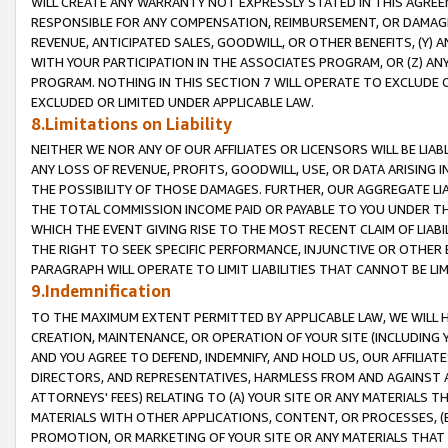
WILL CREATE ANY WARRANTY NOT EXPRESSLY STATED IN THIS AGREEM
RESPONSIBLE FOR ANY COMPENSATION, REIMBURSEMENT, OR DAMAGES
REVENUE, ANTICIPATED SALES, GOODWILL, OR OTHER BENEFITS, (Y
WITH YOUR PARTICIPATION IN THE ASSOCIATES PROGRAM, OR (Z) AN
PROGRAM. NOTHING IN THIS SECTION 7 WILL OPERATE TO EXCLUDE O
EXCLUDED OR LIMITED UNDER APPLICABLE LAW.
8.Limitations on Liability
NEITHER WE NOR ANY OF OUR AFFILIATES OR LICENSORS WILL BE LIAB
ANY LOSS OF REVENUE, PROFITS, GOODWILL, USE, OR DATA ARISING 
THE POSSIBILITY OF THOSE DAMAGES. FURTHER, OUR AGGREGATE LIA
THE TOTAL COMMISSION INCOME PAID OR PAYABLE TO YOU UNDER T
WHICH THE EVENT GIVING RISE TO THE MOST RECENT CLAIM OF LIABI
THE RIGHT TO SEEK SPECIFIC PERFORMANCE, INJUNCTIVE OR OTHER 
PARAGRAPH WILL OPERATE TO LIMIT LIABILITIES THAT CANNOT BE LI
9.Indemnification
TO THE MAXIMUM EXTENT PERMITTED BY APPLICABLE LAW, WE WILL HA
CREATION, MAINTENANCE, OR OPERATION OF YOUR SITE (INCLUDING 
AND YOU AGREE TO DEFEND, INDEMNIFY, AND HOLD US, OUR AFFILIAT
DIRECTORS, AND REPRESENTATIVES, HARMLESS FROM AND AGAINST ALL
ATTORNEYS' FEES) RELATING TO (A) YOUR SITE OR ANY MATERIALS 
MATERIALS WITH OTHER APPLICATIONS, CONTENT, OR PROCESSES, (
PROMOTION, OR MARKETING OF YOUR SITE OR ANY MATERIALS THAT A