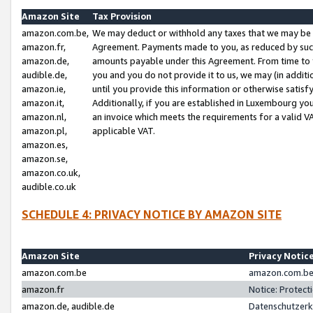
Amazon Site
Tax Provision
amazon.com.be,
We may deduct or withhold any taxes that we may be 
amazon.fr,
Agreement. Payments made to you, as reduced by such 
amazon.de,
amounts payable under this Agreement. From time to 
audible.de,
you and you do not provide it to us, we may (in addit
amazon.ie,
until you provide this information or otherwise satis
amazon.it,
Additionally, if you are established in Luxembourg yo
amazon.nl,
an invoice which meets the requirements for a valid V
amazon.pl,
applicable VAT.
amazon.es,
amazon.se,
amazon.co.uk,
audible.co.uk
SCHEDULE 4: PRIVACY NOTICE BY AMAZON SITE
Amazon Site
Privacy Notic
amazon.com.be
amazon.com.be 
amazon.fr
Notice: Protect
amazon.de, audible.de
Datenschutzerk