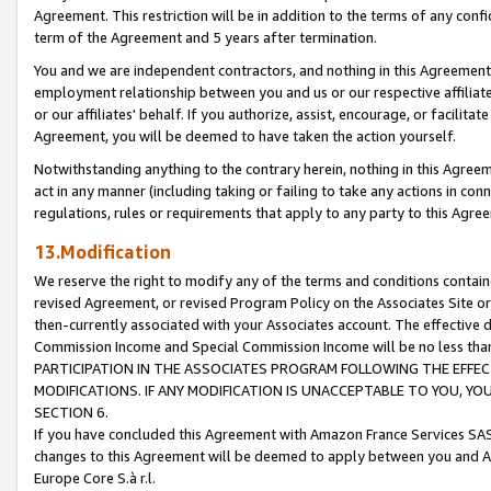
Agreement. This restriction will be in addition to the terms of any con
term of the Agreement and 5 years after termination.
You and we are independent contractors, and nothing in this Agreement wi
employment relationship between you and us or our respective affiliate
or our affiliates' behalf. If you authorize, assist, encourage, or facilita
Agreement, you will be deemed to have taken the action yourself.
Notwithstanding anything to the contrary herein, nothing in this Agreeme
act in any manner (including taking or failing to take any actions in con
regulations, rules or requirements that apply to any party to this Agre
13.Modification
We reserve the right to modify any of the terms and conditions containe
revised Agreement, or revised Program Policy on the Associates Site or
then-currently associated with your Associates account. The effective d
Commission Income and Special Commission Income will be no less tha
PARTICIPATION IN THE ASSOCIATES PROGRAM FOLLOWING THE EFFE
MODIFICATIONS. IF ANY MODIFICATION IS UNACCEPTABLE TO YOU, 
SECTION 6.
If you have concluded this Agreement with Amazon France Services SAS
changes to this Agreement will be deemed to apply between you and A
Europe Core S.à r.l.