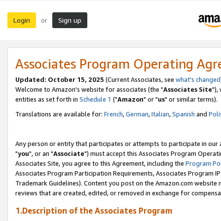
Login
Sign up
or
Associates Program Operating Ag
Updated: October 15, 2025
(Current Associates, see
what's changed
Welcome to Amazon's website for associates (the "
Associates Site
"),
entities as set forth in
Schedule 1
("
Amazon
" or "
us
" or similar terms).
Translations are available for:
French
,
German
,
Italian
,
Spanish
and
Poli
Any person or entity that participates or attempts to participate in ou
"
you
", or an "
Associate
") must accept this Associates Program Operati
Associates Site, you agree to this Agreement, including the
Program Pol
Associates Program Participation Requirements, Associates Program I
Trademark Guidelines). Content you post on the Amazon.com website m
reviews that are created, edited, or removed in exchange for compensati
1.Description of the Associates Program