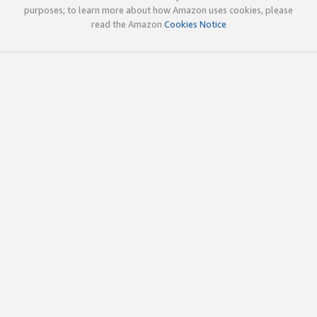
purposes; to learn more about how Amazon uses cookies, please
read the Amazon
Cookies Notice