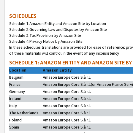
SCHEDULES
Schedule 1:Amazon Entity and Amazon Site by Location
Schedule 2:Governing Law and Disputes by Amazon Site
Schedule 3:Tax Provision by Amazon Site
Schedule 4:Privacy Notice by Amazon Site
In these schedules translations are provided for ease of reference; pro
of these materials will control in the event of any inconsistency.
SCHEDULE 1: AMAZON ENTITY AND AMAZON SITE BY
Location
Amazon Entity
Belgium
Amazon Europe Core S.à r.l.
France
Amazon Europe Core S.à r.l.(or Amazon France Servic
Germany
Amazon Europe Core S.à r.l.
Ireland
Amazon Europe Core S.à r.l.
Italy
Amazon Europe Core S.à r.l.
The Netherlands
Amazon Europe Core S.à r.l.
Poland
Amazon Europe Core S.à r.l.
Spain
Amazon Europe Core S.à r.l.