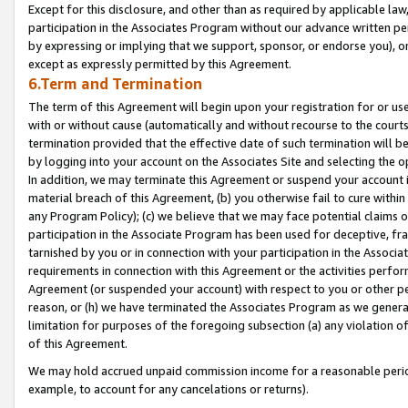
Except for this disclosure, and other than as required by applicable la
participation in the Associates Program without our advance written per
by expressing or implying that we support, sponsor, or endorse you), or
except as expressly permitted by this Agreement.
6.Term and Termination
The term of this Agreement will begin upon your registration for or use
with or without cause (automatically and without recourse to the courts,
termination provided that the effective date of such termination will b
by logging into your account on the Associates Site and selecting the o
In addition, we may terminate this Agreement or suspend your account i
material breach of this Agreement, (b) you otherwise fail to cure withi
any Program Policy); (c) we believe that we may face potential claims or
participation in the Associate Program has been used for deceptive, frau
tarnished by you or in connection with your participation in the Associ
requirements in connection with this Agreement or the activities perfo
Agreement (or suspended your account) with respect to you or other per
reason, or (h) we have terminated the Associates Program as we general
limitation for purposes of the foregoing subsection (a) any violation o
of this Agreement.
We may hold accrued unpaid commission income for a reasonable period 
example, to account for any cancelations or returns).