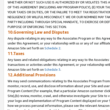
WHETHER OR NOT SUCH USE IS AUTHORIZED BY OR VIOLATES THIS A
OF THIS AGREEMENT (INCLUDING ANY PROGRAM POLICY), (E) YOUR TA
YOUR TAXES OR DUTIES, OR THE FAILURE TO MEET TAX REGISTRATIO
NEGLIGENCE OR WILLFUL MISCONDUCT. WE OR OUR NOMINEE MAY TA
PARTY INCLUDING THROUGH SPECIAL MANDATE, TO EXERCISE OR DEF
PURPOSE OF ENFORCING THIS SECTION.
10.Governing Law and Disputes
Any dispute relating in any way to the Associates Program or this Agree
under this Agreement, or your relationship with us or any of our affilia
Amazon Site set forth on
Schedule 2
.
11.Taxes
Any taxes and related obligations relating in any way to the Associate
transactions or activities under this Agreement, or your relationship with
Amazon Site set forth on
Schedule 3
.
12.Additional Provisions
We may send communications relating to the Associates Program from tim
monitor, record, use, and disclose information about your Site and user
Program Content (for example, that a particular Amazon customer clic
Site),(b) review, monitor, crawl, and otherwise investigate your Site to 
your logo and implementation of Program Content displayed on your Sit
how we process personal information, please see the relevant Amazon P