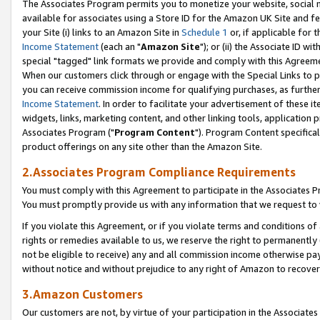
The Associates Program permits you to monetize your website, social me
available for associates using a Store ID for the Amazon UK Site and f
your Site (i) links to an Amazon Site in
Schedule 1
or, if applicable for t
Income Statement
(each an "
Amazon Site
"); or (ii) the Associate ID w
special "tagged" link formats we provide and comply with this Agreeme
When our customers click through or engage with the Special Links to p
you can receive commission income for qualifying purchases, as further d
Income Statement
. In order to facilitate your advertisement of these i
widgets, links, marketing content, and other linking tools, application 
Associates Program ("
Program Content
"). Program Content specifical
product offerings on any site other than the Amazon Site.
2.Associates Program Compliance Requirements
You must comply with this Agreement to participate in the Associates
You must promptly provide us with any information that we request to 
If you violate this Agreement, or if you violate terms and conditions 
rights or remedies available to us, we reserve the right to permanently
not be eligible to receive) any and all commission income otherwise pay
without notice and without prejudice to any right of Amazon to recove
3.Amazon Customers
Our customers are not, by virtue of your participation in the Associates