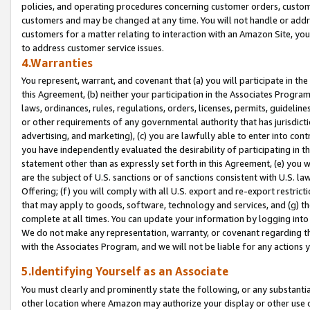
policies, and operating procedures concerning customer orders, custome
customers and may be changed at any time. You will not handle or addre
customers for a matter relating to interaction with an Amazon Site, yo
to address customer service issues.
4.Warranties
You represent, warrant, and covenant that (a) you will participate in t
this Agreement, (b) neither your participation in the Associates Program
laws, ordinances, rules, regulations, orders, licenses, permits, guidelin
or other requirements of any governmental authority that has jurisdicti
advertising, and marketing), (c) you are lawfully able to enter into cont
you have independently evaluated the desirability of participating in t
statement other than as expressly set forth in this Agreement, (e) you w
are the subject of U.S. sanctions or of sanctions consistent with U.S.
Offering; (f) you will comply with all U.S. export and re-export restric
that may apply to goods, software, technology and services, and (g) th
complete at all times. You can update your information by logging into 
We do not make any representation, warranty, or covenant regarding th
with the Associates Program, and we will not be liable for any actions
5.Identifying Yourself as an Associate
You must clearly and prominently state the following, or any substanti
other location where Amazon may authorize your display or other use 