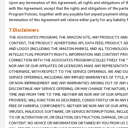
Upon any termination of this Agreement, all rights and obligations of th
with this Agreement, except that the rights and obligations of the partie
Program Policies, together with any payable but unpaid payment obliga
termination of this Agreement will relieve either party for any liability 
7.Disclaimers
THE ASSOCIATES PROGRAM, THE AMAZON SITE, ANY PRODUCTS AND SE
CONTENT, THE PRODUCT ADVERTISING API, DATA FEED, PRODUCT A
AND LOGOS (INCLUDING THE AMAZON MARKS), AND ALL TECHNOLOGY,
INTELLECTUAL PROPERTY RIGHTS, INFORMATION AND CONTENT PROVI
CONNECTION WITH THE ASSOCIATES PROGRAM (COLLECTIVELY THE "
NOR ANY OF OUR AFFILIATES OR LICENSORS MAKE ANY REPRESENTAT
OTHERWISE, WITH RESPECT TO THE SERVICE OFFERINGS. WE AND OU
SERVICE OFFERINGS, INCLUDING ANY IMPLIED WARRANTIES OF TITLE,
OR NON-INFRINGEMENT AND ANY WARRANTIES ARISING OUT OF ANY 
DISCONTINUE ANY SERVICE OFFERING, OR MAY CHANGE THE NATURE, 
TIME AND FROM TIME TO TIME. NEITHER WE NOR ANY OF OUR AFFILI
PROVIDED, WILL FUNCTION AS DESCRIBED, CONSISTENTLY OR IN ANY
FREE OF HARMFUL COMPONENTS. NEITHER WE NOR ANY OF OUR AFFILIA
VIRUSES, MALICIOUS SOFTWARE, OR SERVICE INTERRUPTIONS, INCL
TO OR ALTERATION OF, OR DELETION, DESTRUCTION, DAMAGE, OR LO
CONTENT. NO ADVICE OR INFORMATION OBTAINED BY YOU FROM US 