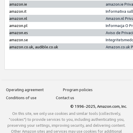
amazon.ie
amazon.ie Priv
amazon.it
Informativa sul
amazon.nl
Amazon.nl Priv
amazon.pl
Informacja O P
amazon.es
Aviso de Priva
amazon.se
Integritetsmed
amazon.co.uk, audible.co.uk
Amazon.co.uk P
Operating agreement
Program policies
Conditions of use
Contact us
© 1996-2025, Amazon.com, Inc.
On this site, we only use cookies and similar tools (collectively,
"cookies") to provide services to you, including authenticating you,
preserving your settings, improving security, and delivering content.
Other Amazon sites and services may use cookies for additional