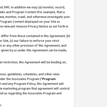
nd SMS. In addition we may (a) monitor, record,
 Links and Program Content (for example, that a
ew, monitor, crawl, and otherwise investigate your
f Program Content displayed on your Site as
he relevant Amazon Privacy Notice as set forth in
y differ from those contained in this Agreement, (b)
 Site, (c) our failure to enforce your strict
on or any other provision of this Agreement, and
e given by us under this Agreement can be made,
 restriction, this Agreement will be binding on,
ons, guidelines, schedules, and other rules
nder the Associates Program ("
Program
nt and any Program Policy, this Agreement will
iate marketing program that agreement will control
and us regarding the Associates Program and
n.