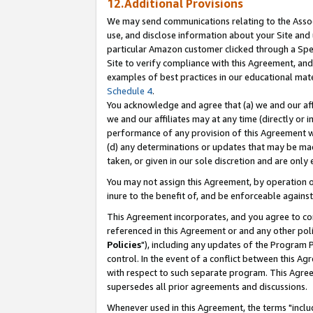
12.Additional Provisions
We may send communications relating to the Associ
use, and disclose information about your Site and 
particular Amazon customer clicked through a Spec
Site to verify compliance with this Agreement, an
examples of best practices in our educational mat
Schedule 4
.
You acknowledge and agree that (a) we and our affil
we and our affiliates may at any time (directly or i
performance of any provision of this Agreement wi
(d) any determinations or updates that may be mad
taken, or given in our sole discretion and are only 
You may not assign this Agreement, by operation of
inure to the benefit of, and be enforceable against
This Agreement incorporates, and you agree to comp
referenced in this Agreement or and any other pol
Policies
"), including any updates of the Program 
control. In the event of a conflict between this 
with respect to such separate program. This Agre
supersedes all prior agreements and discussions.
Whenever used in this Agreement, the terms "includ