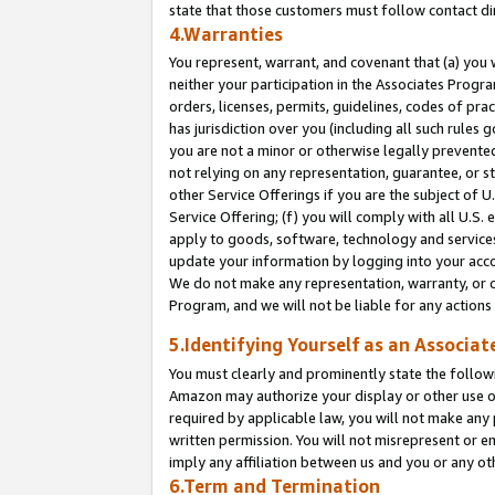
state that those customers must follow contact di
4.Warranties
You represent, warrant, and covenant that (a) you 
neither your participation in the Associates Progra
orders, licenses, permits, guidelines, codes of pr
has jurisdiction over you (including all such rules
you are not a minor or otherwise legally prevented
not relying on any representation, guarantee, or st
other Service Offerings if you are the subject of 
Service Offering; (f) you will comply with all U.S.
apply to goods, software, technology and services,
update your information by logging into your accou
We do not make any representation, warranty, or c
Program, and we will not be liable for any action
5.Identifying Yourself as an Associat
You must clearly and prominently state the followi
Amazon may authorize your display or other use of
required by applicable law, you will not make any
written permission. You will not misrepresent or e
imply any affiliation between us and you or any ot
6.Term and Termination