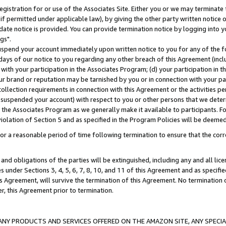
gistration for or use of the Associates Site. Either you or we may terminate 
if permitted under applicable law), by giving the other party written notice 
date notice is provided. You can provide termination notice by logging into y
gs".
spend your account immediately upon written notice to you for any of the fol
 days of our notice to you regarding any other breach of this Agreement (incl
n with your participation in the Associates Program; (d) your participation in
t our brand or reputation may be tarnished by you or in connection with your pa
ollection requirements in connection with this Agreement or the activities p
suspended your account) with respect to you or other persons that we determi
 the Associates Program as we generally make it available to participants. F
iolation of Section 5 and as specified in the Program Policies will be deeme
a reasonable period of time following termination to ensure that the corre
and obligations of the parties will be extinguished, including any and all lic
es under Sections 3, 4, 5, 6, 7, 8, 10, and 11 of this Agreement and as specifi
Agreement, will survive the termination of this Agreement. No termination of
der, this Agreement prior to termination.
NY PRODUCTS AND SERVICES OFFERED ON THE AMAZON SITE, ANY SPECIAL