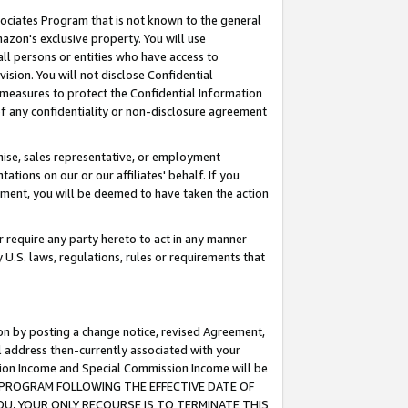
ssociates Program that is not known to the general
azon's exclusive property. You will use
ll persons or entities who have access to
ision. You will not disclose Confidential
e measures to protect the Confidential Information
s of any confidentiality or non-disclosure agreement
chise, sales representative, or employment
ations on our or our affiliates' behalf. If you
reement, you will be deemed to have taken the action
or require any party hereto to act in any manner
y U.S. laws, regulations, rules or requirements that
ion by posting a change notice, revised Agreement,
l address then-currently associated with your
ssion Income and Special Commission Income will be
TES PROGRAM FOLLOWING THE EFFECTIVE DATE OF
OU, YOUR ONLY RECOURSE IS TO TERMINATE THIS