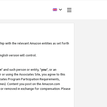
hip with the relevant Amazon entities as set forth
glish version will control.
m
" and such person or entity, "
you
", or an
r or using the Associates Site, you agree to this
ociates Program Participation Requirements,
ines). Content you post on the Amazon.com
, or removed in exchange for compensation. Please