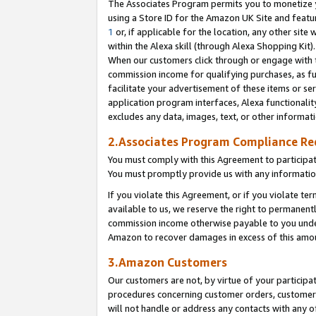
The Associates Program permits you to monetize yo
using a Store ID for the Amazon UK Site and featu
1
or, if applicable for the location, any other site 
within the Alexa skill (through Alexa Shopping Kit
When our customers click through or engage with th
commission income for qualifying purchases, as furt
facilitate your advertisement of these items or ser
application program interfaces, Alexa functionalit
excludes any data, images, text, or other informat
2.Associates Program Compliance R
You must comply with this Agreement to participa
You must promptly provide us with any information
If you violate this Agreement, or if you violate t
available to us, we reserve the right to permanent
commission income otherwise payable to you under 
Amazon to recover damages in excess of this amo
3.Amazon Customers
Our customers are not, by virtue of your participat
procedures concerning customer orders, customer 
will not handle or address any contacts with any o