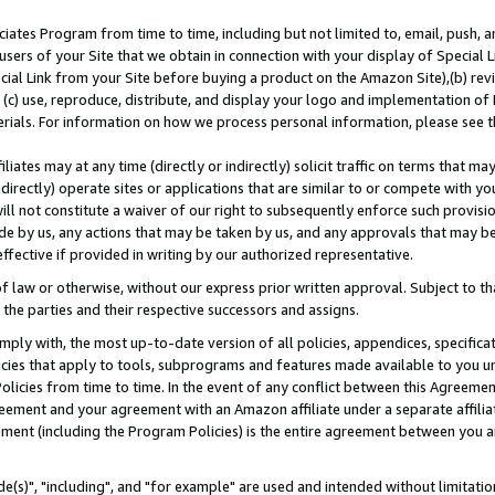
ates Program from time to time, including but not limited to, email, push, a
users of your Site that we obtain in connection with your display of Special
ial Link from your Site before buying a product on the Amazon Site),(b) revi
d (c) use, reproduce, distribute, and display your logo and implementation o
erials. For information on how we process personal information, please see t
iates may at any time (directly or indirectly) solicit traffic on terms that ma
ndirectly) operate sites or applications that are similar to or compete with your
ll not constitute a waiver of our right to subsequently enforce such provisi
e by us, any actions that may be taken by us, and any approvals that may b
effective if provided in writing by our authorized representative.
 law or otherwise, without our express prior written approval. Subject to that
 the parties and their respective successors and assigns.
ly with, the most up-to-date version of all policies, appendices, specificati
icies that apply to tools, subprograms and features made available to you u
Policies from time to time. In the event of any conflict between this Agreeme
Agreement and your agreement with an Amazon affiliate under a separate affil
ement (including the Program Policies) is the entire agreement between you 
e(s)", "including", and "for example" are used and intended without limitatio