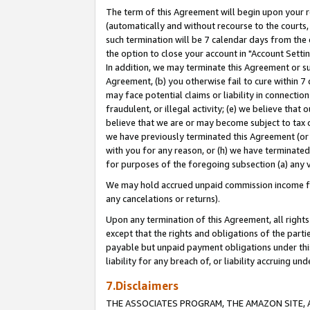
The term of this Agreement will begin upon your re
(automatically and without recourse to the courts, 
such termination will be 7 calendar days from the 
the option to close your account in "Account Settin
In addition, we may terminate this Agreement or su
Agreement, (b) you otherwise fail to cure within 7
may face potential claims or liability in connectio
fraudulent, or illegal activity; (e) we believe tha
believe that we are or may become subject to tax c
we have previously terminated this Agreement (or 
with you for any reason, or (h) we have terminated
for purposes of the foregoing subsection (a) any v
We may hold accrued unpaid commission income for 
any cancelations or returns).
Upon any termination of this Agreement, all rights 
except that the rights and obligations of the parti
payable but unpaid payment obligations under this 
liability for any breach of, or liability accruing un
7.Disclaimers
THE ASSOCIATES PROGRAM, THE AMAZON SITE, A