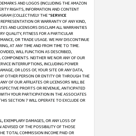
RADEMARKS AND LOGOS (INCLUDING THE AMAZON
OPERTY RIGHTS, INFORMATION AND CONTENT
GRAM (COLLECTIVELY THE "
SERVICE
ANY REPRESENTATION OR WARRANTY OF ANY KIND,
ATES AND LICENSORS DISCLAIM ALL WARRANTIES
RY QUALITY, FITNESS FOR A PARTICULAR
RMANCE, OR TRADE USAGE. WE MAY DISCONTINUE
ING, AT ANY TIME AND FROM TIME TO TIME.
OVIDED, WILL FUNCTION AS DESCRIBED,
UL COMPONENTS. NEITHER WE NOR ANY OF OUR
 SERVICE INTERRUPTIONS, INCLUDING POWER
MAGE, OR LOSS OF, YOUR SITE OR ANY DATA,
 ANY OTHER PERSON OR ENTITY OR THROUGH THE
NY OF OUR AFFILIATES OR LICENSORS WILL BE
OSPECTIVE PROFITS OR REVENUE, ANTICIPATED
 WITH YOUR PARTICIPATION IN THE ASSOCIATES
THIS SECTION 7 WILL OPERATE TO EXCLUDE OR
IAL, EXEMPLARY DAMAGES, OR ANY LOSS OF
N ADVISED OF THE POSSIBILITY OF THOSE
 THE TOTAL COMMISSION INCOME PAID OR