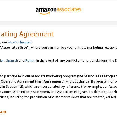
rating Agreement
, see
what's changed
).
"
Associates Site
"), where you can manage your affiliate marketing relations
lian
,
Spanish
and
Polish.
In the event of any conflict among translations, the En
 to participate in our associate marketing program (the "
Associates Progra
 Operating Agreement (this "
Agreement
") without change. By registering fo
d in Section 12), which are incorporated by reference (for example, our Ass
am Commission Income Statement, and Associates Program Trademark Guidel
nes, including the prohibition of customer reviews that are created, edited
ram