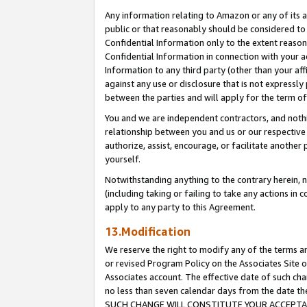
Any information relating to Amazon or any of its a
public or that reasonably should be considered to 
Confidential Information only to the extent reaso
Confidential Information in connection with your ac
Information to any third party (other than your af
against any use or disclosure that is not expressly
between the parties and will apply for the term o
You and we are independent contractors, and nothin
relationship between you and us or our respective a
authorize, assist, encourage, or facilitate another
yourself.
Notwithstanding anything to the contrary herein, no
(including taking or failing to take any actions in 
apply to any party to this Agreement.
13.Modification
We reserve the right to modify any of the terms an
or revised Program Policy on the Associates Site o
Associates account. The effective date of such ch
no less than seven calendar days from the dat
SUCH CHANGE WILL CONSTITUTE YOUR ACCEPTANC