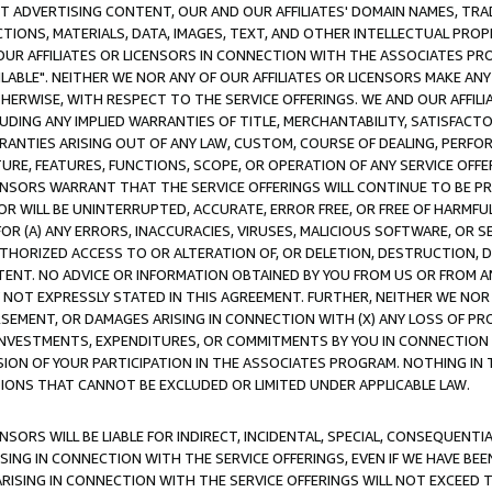
CT ADVERTISING CONTENT, OUR AND OUR AFFILIATES' DOMAIN NAMES, T
TIONS, MATERIALS, DATA, IMAGES, TEXT, AND OTHER INTELLECTUAL PR
OUR AFFILIATES OR LICENSORS IN CONNECTION WITH THE ASSOCIATES PRO
AVAILABLE". NEITHER WE NOR ANY OF OUR AFFILIATES OR LICENSORS MAKE 
HERWISE, WITH RESPECT TO THE SERVICE OFFERINGS. WE AND OUR AFFILI
UDING ANY IMPLIED WARRANTIES OF TITLE, MERCHANTABILITY, SATISFACTO
ANTIES ARISING OUT OF ANY LAW, CUSTOM, COURSE OF DEALING, PERFO
URE, FEATURES, FUNCTIONS, SCOPE, OR OPERATION OF ANY SERVICE OFFER
CENSORS WARRANT THAT THE SERVICE OFFERINGS WILL CONTINUE TO BE PR
OR WILL BE UNINTERRUPTED, ACCURATE, ERROR FREE, OR FREE OF HARMF
 FOR (A) ANY ERRORS, INACCURACIES, VIRUSES, MALICIOUS SOFTWARE, OR
THORIZED ACCESS TO OR ALTERATION OF, OR DELETION, DESTRUCTION, DA
TENT. NO ADVICE OR INFORMATION OBTAINED BY YOU FROM US OR FROM
NOT EXPRESSLY STATED IN THIS AGREEMENT. FURTHER, NEITHER WE NOR A
EMENT, OR DAMAGES ARISING IN CONNECTION WITH (X) ANY LOSS OF PR
Y INVESTMENTS, EXPENDITURES, OR COMMITMENTS BY YOU IN CONNECTION
ION OF YOUR PARTICIPATION IN THE ASSOCIATES PROGRAM. NOTHING IN 
ATIONS THAT CANNOT BE EXCLUDED OR LIMITED UNDER APPLICABLE LAW.
NSORS WILL BE LIABLE FOR INDIRECT, INCIDENTAL, SPECIAL, CONSEQUENT
ISING IN CONNECTION WITH THE SERVICE OFFERINGS, EVEN IF WE HAVE BEE
ARISING IN CONNECTION WITH THE SERVICE OFFERINGS WILL NOT EXCEED