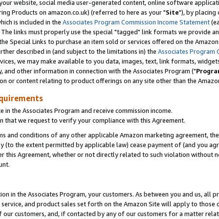
ur website, social media user-generated content, online software application
ring Products on amazon.co.uk) (referred to here as your "
Site
"), by placing
which is included in the
Associates Program Commission Income Statement
(ea
). The links must properly use the special "tagged" link formats we provide a
e Special Links to purchase an item sold or services offered on the Amazon S
her described in (and subject to the limitations in) the
Associates Program 
vices, we may make available to you data, images, text, link formats, widgets,
y, and other information in connection with the Associates Program ("
Progra
ion or content relating to product offerings on any site other than the Amazon
equirements
te in the Associates Program and receive commission income.
 that we request to verify your compliance with this Agreement.
erms and conditions of any other applicable Amazon marketing agreement, then
ly (to the extent permitted by applicable law) cease payment of (and you agree
this Agreement, whether or not directly related to such violation without no
unt.
ion in the Associates Program, your customers. As between you and us, all pric
service, and product sales set forth on the Amazon Site will apply to those
f our customers, and, if contacted by any of our customers for a matter relat