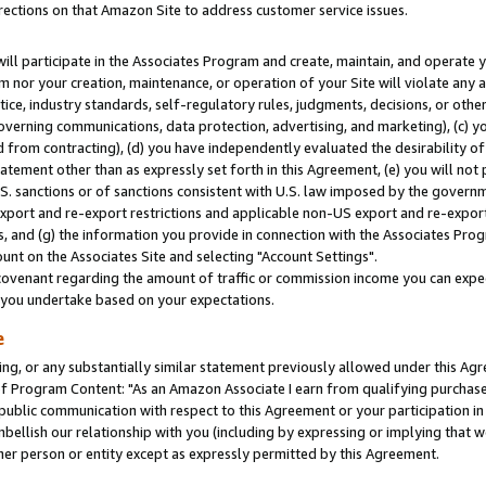
rections on that Amazon Site to address customer service issues.
will participate in the Associates Program and create, maintain, and operate y
m nor your creation, maintenance, or operation of your Site will violate any a
actice, industry standards, self-regulatory rules, judgments, decisions, or ot
 governing communications, data protection, advertising, and marketing), (c) yo
 from contracting), (d) you have independently evaluated the desirability of
atement other than as expressly set forth in this Agreement, (e) you will not
U.S. sanctions or of sanctions consistent with U.S. law imposed by the gover
 export and re-export restrictions and applicable non-US export and re-export 
 and (g) the information you provide in connection with the Associates Prog
nt on the Associates Site and selecting "Account Settings".
ovenant regarding the amount of traffic or commission income you can expect
s you undertake based on your expectations.
e
ng, or any substantially similar statement previously allowed under this Agr
 Program Content: "As an Amazon Associate I earn from qualifying purchases.
 public communication with respect to this Agreement or your participation 
mbellish our relationship with you (including by expressing or implying that 
her person or entity except as expressly permitted by this Agreement.