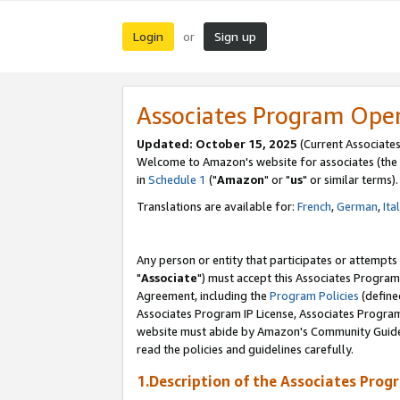
Login
Sign up
or
Associates Program Ope
Updated: October 15, 2025
(Current Associates
Welcome to Amazon's website for associates (the 
in
Schedule 1
("
Amazon
" or "
us
" or similar terms).
Translations are available for:
French
,
German
,
Ita
Any person or entity that participates or attempts
"
Associate
") must accept this Associates Program
Agreement, including the
Program Policies
(define
Associates Program IP License, Associates Progr
website must abide by Amazon's Community Guideli
read the policies and guidelines carefully.
1.Description of the Associates Prog