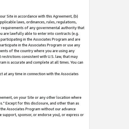
our Site in accordance with this Agreement, (b)
pplicable laws, ordinances, rules, regulations,
her requirements of any governmental authority that
u are lawfully able to enter into contracts (e.g.
 participating in the Associates Program and are
 participate in the Associates Program or use any
nments of the country where you are using any
restrictions consistent with U.S. law, that may
ram is accurate and complete at all times. You can
 at any time in connection with the Associates
eement, on your Site or any other location where
" Except for this disclosure, and other than as
in the Associates Program without our advance
we support, sponsor, or endorse you), or express or