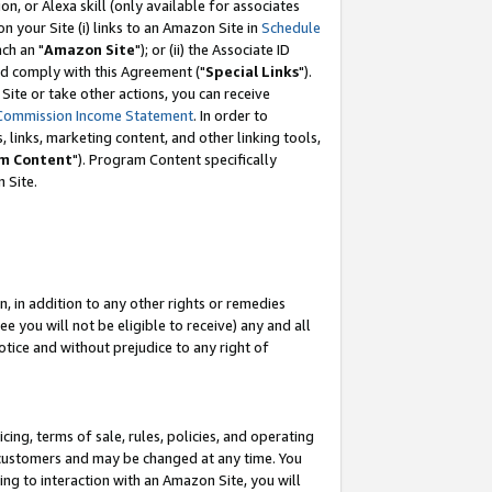
, or Alexa skill (only available for associates
 on your Site (i) links to an Amazon Site in
Schedule
ch an "
Amazon Site
"); or (ii) the Associate ID
nd comply with this Agreement ("
Special Links
").
ite or take other actions, you can receive
Commission Income Statement
. In order to
 links, marketing content, and other linking tools,
m Content
"). Program Content specifically
 Site.
, in addition to any other rights or remedies
 you will not be eligible to receive) any and all
tice and without prejudice to any right of
ing, terms of sale, rules, policies, and operating
 customers and may be changed at any time. You
ing to interaction with an Amazon Site, you will