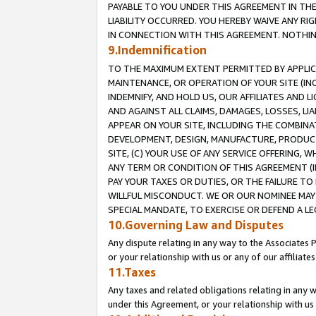
PAYABLE TO YOU UNDER THIS AGREEMENT IN TH
LIABILITY OCCURRED. YOU HEREBY WAIVE ANY RI
IN CONNECTION WITH THIS AGREEMENT. NOTHING 
9.Indemnification
TO THE MAXIMUM EXTENT PERMITTED BY APPLICAB
MAINTENANCE, OR OPERATION OF YOUR SITE (IN
INDEMNIFY, AND HOLD US, OUR AFFILIATES AND 
AND AGAINST ALL CLAIMS, DAMAGES, LOSSES, LIA
APPEAR ON YOUR SITE, INCLUDING THE COMBINA
DEVELOPMENT, DESIGN, MANUFACTURE, PRODUCT
SITE, (C) YOUR USE OF ANY SERVICE OFFERING,
ANY TERM OR CONDITION OF THIS AGREEMENT (I
PAY YOUR TAXES OR DUTIES, OR THE FAILURE T
WILLFUL MISCONDUCT. WE OR OUR NOMINEE MAY
SPECIAL MANDATE, TO EXERCISE OR DEFEND A L
10.Governing Law and Disputes
Any dispute relating in any way to the Associates 
or your relationship with us or any of our affiliat
11.Taxes
Any taxes and related obligations relating in any 
under this Agreement, or your relationship with us 