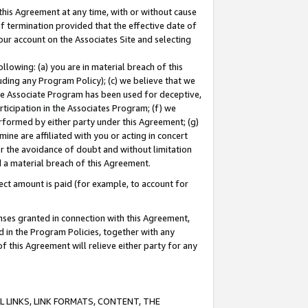
this Agreement at any time, with or without cause
of termination provided that the effective date of
our account on the Associates Site and selecting
lowing: (a) you are in material breach of this
uding any Program Policy); (c) we believe that we
 the Associate Program has been used for deceptive,
rticipation in the Associates Program; (f) we
erformed by either party under this Agreement; (g)
ne are affiliated with you or acting in concert
or the avoidance of doubt and without limitation
d a material breach of this Agreement.
ct amount is paid (for example, to account for
enses granted in connection with this Agreement,
ed in the Program Policies, together with any
 this Agreement will relieve either party for any
 LINKS, LINK FORMATS, CONTENT, THE