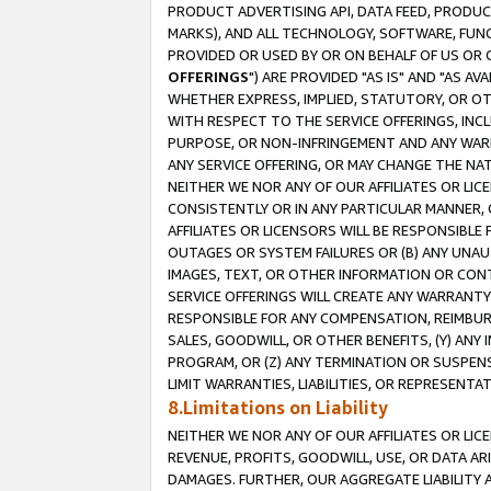
PRODUCT ADVERTISING API, DATA FEED, PRODU
MARKS), AND ALL TECHNOLOGY, SOFTWARE, FUNC
PROVIDED OR USED BY OR ON BEHALF OF US OR 
OFFERINGS
") ARE PROVIDED "AS IS" AND "AS 
WHETHER EXPRESS, IMPLIED, STATUTORY, OR OT
WITH RESPECT TO THE SERVICE OFFERINGS, INCL
PURPOSE, OR NON-INFRINGEMENT AND ANY WARR
ANY SERVICE OFFERING, OR MAY CHANGE THE NAT
NEITHER WE NOR ANY OF OUR AFFILIATES OR LI
CONSISTENTLY OR IN ANY PARTICULAR MANNER, 
AFFILIATES OR LICENSORS WILL BE RESPONSIBLE
OUTAGES OR SYSTEM FAILURES OR (B) ANY UNAU
IMAGES, TEXT, OR OTHER INFORMATION OR CON
SERVICE OFFERINGS WILL CREATE ANY WARRANTY 
RESPONSIBLE FOR ANY COMPENSATION, REIMBURS
SALES, GOODWILL, OR OTHER BENEFITS, (Y) AN
PROGRAM, OR (Z) ANY TERMINATION OR SUSPENS
LIMIT WARRANTIES, LIABILITIES, OR REPRESENT
8.Limitations on Liability
NEITHER WE NOR ANY OF OUR AFFILIATES OR LICE
REVENUE, PROFITS, GOODWILL, USE, OR DATA AR
DAMAGES. FURTHER, OUR AGGREGATE LIABILITY 