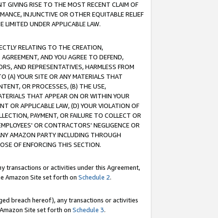
T GIVING RISE TO THE MOST RECENT CLAIM OF
RMANCE, INJUNCTIVE OR OTHER EQUITABLE RELIEF
E LIMITED UNDER APPLICABLE LAW.
RECTLY RELATING TO THE CREATION,
S AGREEMENT, AND YOU AGREE TO DEFEND,
CTORS, AND REPRESENTATIVES, HARMLESS FROM
TO (A) YOUR SITE OR ANY MATERIALS THAT
TENT, OR PROCESSES, (B) THE USE,
ATERIALS THAT APPEAR ON OR WITHIN YOUR
NT OR APPLICABLE LAW, (D) YOUR VIOLATION OF
LLECTION, PAYMENT, OR FAILURE TO COLLECT OR
R EMPLOYEES' OR CONTRACTORS' NEGLIGENCE OR
 ANY AMAZON PARTY INCLUDING THROUGH
POSE OF ENFORCING THIS SECTION.
y transactions or activities under this Agreement,
ble Amazon Site set forth on
Schedule 2
.
ed breach hereof), any transactions or activities
le Amazon Site set forth on
Schedule 3
.