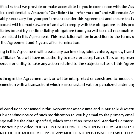
ffiliates that we provide or make accessible to you in connection with the A
be confidential is Amazon's "
Confidential Information
" and will remain Am
nably necessary for your performance under this Agreement and ensure that a
count will be made aware of and will comply with the obligations in this prov
filiates bound by confidentiality obligations) and you will take all reasonabl
 permitted in this Agreement. This restriction will be in addition to the term
f the Agreement and 5 years after termination.
g in this Agreement will create any partnership, joint venture, agency, fran
ffiliates. You will have no authority to make or accept any offers or represent
 person or entity to take any action related to the subject matter of this Ag
thing in this Agreement will, or will be interpreted or construed to, induce 
connection with a transaction) which is inconsistent with or penalized under an
d conditions contained in this Agreement at any time and in our sole discret
r by sending notice of such modification to you by email to the primary emai
ange will be the date specified, which other than increased Standard Commi
e the notice is provided. YOUR CONTINUED PARTICIPATION IN THE ASSOCIA
E OF THE MODIFICATIONS. IF ANY MODIFICATION IS UNACCEPTABLE TO Y