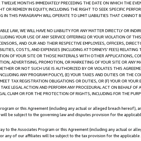
E TWELVE MONTHS IMMEDIATELY PRECEDING THE DATE ON WHICH THE EVEN
GHT OR REMEDY IN EQUITY, INCLUDING THE RIGHT TO SEEK SPECIFIC PERFO
IN THIS PARAGRAPH WILL OPERATE TO LIMIT LIABILITIES THAT CANNOT B
LE LAW, WE WILL HAVE NO LIABILITY FOR ANY MATTER DIRECTLY OR INDI
CLUDING YOUR USE OF ANY SERVICE OFFERING) OR YOUR VIOLATION OF THI
LICENSORS, AND OUR AND THEIR RESPECTIVE EMPLOYEES, OFFICERS, DIRE
BILITIES, COSTS, AND EXPENSES (INCLUDING ATTORNEYS' FEES) RELATING 
TION OF YOUR SITE OR THOSE MATERIALS WITH OTHER APPLICATIONS, CON
ION, ADVERTISING, PROMOTION, OR MARKETING OF YOUR SITE OR ANY M
 WHETHER OR NOT SUCH USE IS AUTHORIZED BY OR VIOLATES THIS AGREEME
NCLUDING ANY PROGRAM POLICY), (E) YOUR TAXES AND DUTIES OR THE CO
O MEET TAX REGISTRATION OBLIGATIONS OR DUTIES, OR (F) YOUR OR YOU
 TAKE LEGAL ACTION AND PERFORM ANY PROCEDURAL ACT ON BEHALF OF
EGAL CLAIM OR FOR THE PROTECTION OF RIGHTS, INCLUDING FOR THE PUR
Program or this Agreement (including any actual or alleged breach hereof), an
es will be subject to the governing law and disputes provision for the applica
way to the Associates Program or this Agreement (including any actual or alleg
or any of our affiliates will be subject to the tax provision for the applicab