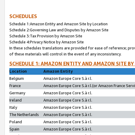
SCHEDULES
Schedule 1:Amazon Entity and Amazon Site by Location
Schedule 2:Governing Law and Disputes by Amazon Site
Schedule 3:Tax Provision by Amazon Site
Schedule 4:Privacy Notice by Amazon Site
In these schedules translations are provided for ease of reference; pro
of these materials will control in the event of any inconsistency.
SCHEDULE 1: AMAZON ENTITY AND AMAZON SITE BY
Location
Amazon Entity
Belgium
Amazon Europe Core S.à r.l.
France
Amazon Europe Core S.à r.l.(or Amazon France Servic
Germany
Amazon Europe Core S.à r.l.
Ireland
Amazon Europe Core S.à r.l.
Italy
Amazon Europe Core S.à r.l.
The Netherlands
Amazon Europe Core S.à r.l.
Poland
Amazon Europe Core S.à r.l.
Spain
Amazon Europe Core S.à r.l.