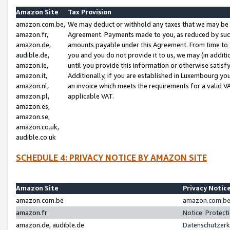
Amazon Site
Tax Provision
amazon.com.be,
We may deduct or withhold any taxes that we may be 
amazon.fr,
Agreement. Payments made to you, as reduced by such 
amazon.de,
amounts payable under this Agreement. From time to 
audible.de,
you and you do not provide it to us, we may (in addit
amazon.ie,
until you provide this information or otherwise satis
amazon.it,
Additionally, if you are established in Luxembourg yo
amazon.nl,
an invoice which meets the requirements for a valid V
amazon.pl,
applicable VAT.
amazon.es,
amazon.se,
amazon.co.uk,
audible.co.uk
SCHEDULE 4: PRIVACY NOTICE BY AMAZON SITE
Amazon Site
Privacy Notic
amazon.com.be
amazon.com.be 
amazon.fr
Notice: Protect
amazon.de, audible.de
Datenschutzerk