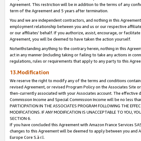
Agreement. This restriction will be in addition to the terms of any con
term of the Agreement and 5 years after termination.
You and we are independent contractors, and nothing in this Agreement wi
employment relationship between you and us or our respective affiliate
or our affiliates' behalf. If you authorize, assist, encourage, or facilita
Agreement, you will be deemed to have taken the action yourself.
Notwithstanding anything to the contrary herein, nothing in this Agreeme
act in any manner (including taking or failing to take any actions in con
regulations, rules or requirements that apply to any party to this Agre
13.Modification
We reserve the right to modify any of the terms and conditions containe
revised Agreement, or revised Program Policy on the Associates Site or
then-currently associated with your Associates account. The effective d
Commission Income and Special Commission Income will be no less tha
PARTICIPATION IN THE ASSOCIATES PROGRAM FOLLOWING THE EFFE
MODIFICATIONS. IF ANY MODIFICATION IS UNACCEPTABLE TO YOU, 
SECTION 6.
If you have concluded this Agreement with Amazon France Services SAS
changes to this Agreement will be deemed to apply between you and A
Europe Core S.à r.l.