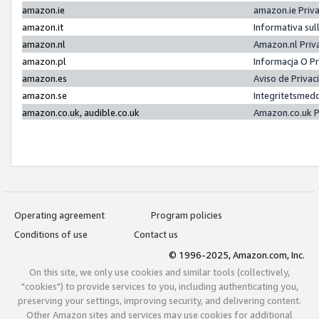
amazon.ie
amazon.ie Priv
amazon.it
Informativa sul
amazon.nl
Amazon.nl Priv
amazon.pl
Informacja O P
amazon.es
Aviso de Priva
amazon.se
Integritetsmed
amazon.co.uk, audible.co.uk
Amazon.co.uk P
Operating agreement
Program policies
Conditions of use
Contact us
© 1996-2025, Amazon.com, Inc.
On this site, we only use cookies and similar tools (collectively,
"cookies") to provide services to you, including authenticating you,
preserving your settings, improving security, and delivering content.
Other Amazon sites and services may use cookies for additional