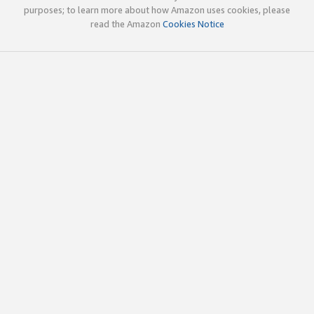
purposes; to learn more about how Amazon uses cookies, please
read the Amazon
Cookies Notice