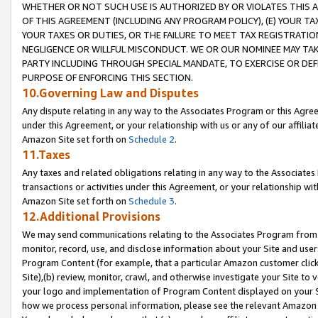
WHETHER OR NOT SUCH USE IS AUTHORIZED BY OR VIOLATES THIS A
OF THIS AGREEMENT (INCLUDING ANY PROGRAM POLICY), (E) YOUR TA
YOUR TAXES OR DUTIES, OR THE FAILURE TO MEET TAX REGISTRATIO
NEGLIGENCE OR WILLFUL MISCONDUCT. WE OR OUR NOMINEE MAY TA
PARTY INCLUDING THROUGH SPECIAL MANDATE, TO EXERCISE OR DEF
PURPOSE OF ENFORCING THIS SECTION.
10.Governing Law and Disputes
Any dispute relating in any way to the Associates Program or this Agree
under this Agreement, or your relationship with us or any of our affilia
Amazon Site set forth on
Schedule 2
.
11.Taxes
Any taxes and related obligations relating in any way to the Associate
transactions or activities under this Agreement, or your relationship with
Amazon Site set forth on
Schedule 3
.
12.Additional Provisions
We may send communications relating to the Associates Program from tim
monitor, record, use, and disclose information about your Site and user
Program Content (for example, that a particular Amazon customer clic
Site),(b) review, monitor, crawl, and otherwise investigate your Site to 
your logo and implementation of Program Content displayed on your Sit
how we process personal information, please see the relevant Amazon P