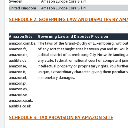
Sweden
Amazon Europe Core S.à r.l.
United Kingdom
Amazon Europe Core S.à r.l.
SCHEDULE 2: GOVERNING LAW AND DISPUTES BY AM
Amazon Site
Governing Law and Disputes Provision
amazon.com.be,
The laws of the Grand-Duchy of Luxembourg, without r
amazon.fr,
of any sort that might arise between you and us. You h
amazon.de,
judicial district of Luxembourg City. Notwithstanding a
audible.de,
any state, federal, or national court of competent juri
amazon.ie,
intellectual property or proprietary rights. You furth
amazon.it,
unique, extraordinary character, giving them peculiar
amazon.nl,
in monetary damages.
amazon.pl,
amazon.es,
amazon.se
amazon.co.uk,
audible.co.uk
SCHEDULE 3: TAX PROVISION BY AMAZON SITE