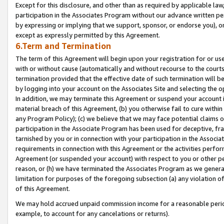
Except for this disclosure, and other than as required by applicable la
participation in the Associates Program without our advance written per
by expressing or implying that we support, sponsor, or endorse you), or
except as expressly permitted by this Agreement.
6.Term and Termination
The term of this Agreement will begin upon your registration for or use
with or without cause (automatically and without recourse to the courts,
termination provided that the effective date of such termination will b
by logging into your account on the Associates Site and selecting the o
In addition, we may terminate this Agreement or suspend your account i
material breach of this Agreement, (b) you otherwise fail to cure withi
any Program Policy); (c) we believe that we may face potential claims or
participation in the Associate Program has been used for deceptive, frau
tarnished by you or in connection with your participation in the Associ
requirements in connection with this Agreement or the activities perfo
Agreement (or suspended your account) with respect to you or other per
reason, or (h) we have terminated the Associates Program as we general
limitation for purposes of the foregoing subsection (a) any violation o
of this Agreement.
We may hold accrued unpaid commission income for a reasonable period 
example, to account for any cancelations or returns).