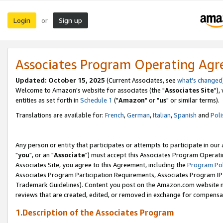
Login
Sign up
or
Associates Program Operating Ag
Updated: October 15, 2025
(Current Associates, see
what's changed
Welcome to Amazon's website for associates (the "
Associates Site
"),
entities as set forth in
Schedule 1
("
Amazon
" or "
us
" or similar terms).
Translations are available for:
French
,
German
,
Italian
,
Spanish
and
Poli
Any person or entity that participates or attempts to participate in ou
"
you
", or an "
Associate
") must accept this Associates Program Operati
Associates Site, you agree to this Agreement, including the
Program Pol
Associates Program Participation Requirements, Associates Program I
Trademark Guidelines). Content you post on the Amazon.com website m
reviews that are created, edited, or removed in exchange for compensati
1.Description of the Associates Program