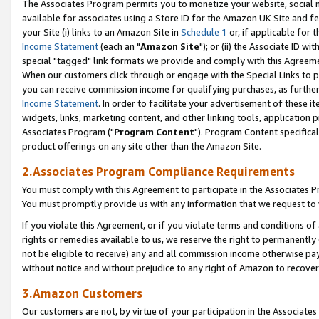
The Associates Program permits you to monetize your website, social me
available for associates using a Store ID for the Amazon UK Site and f
your Site (i) links to an Amazon Site in
Schedule 1
or, if applicable for t
Income Statement
(each an "
Amazon Site
"); or (ii) the Associate ID w
special "tagged" link formats we provide and comply with this Agreeme
When our customers click through or engage with the Special Links to p
you can receive commission income for qualifying purchases, as further d
Income Statement
. In order to facilitate your advertisement of these i
widgets, links, marketing content, and other linking tools, application 
Associates Program ("
Program Content
"). Program Content specifical
product offerings on any site other than the Amazon Site.
2.Associates Program Compliance Requirements
You must comply with this Agreement to participate in the Associates
You must promptly provide us with any information that we request to 
If you violate this Agreement, or if you violate terms and conditions 
rights or remedies available to us, we reserve the right to permanently
not be eligible to receive) any and all commission income otherwise pay
without notice and without prejudice to any right of Amazon to recove
3.Amazon Customers
Our customers are not, by virtue of your participation in the Associates