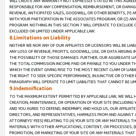
WILL CREATE ANY WARRANTY NOT EXPRESSLY STATED IN THIS AGREEM
RESPONSIBLE FOR ANY COMPENSATION, REIMBURSEMENT, OR DAMAGES
REVENUE, ANTICIPATED SALES, GOODWILL, OR OTHER BENEFITS, (Y
WITH YOUR PARTICIPATION IN THE ASSOCIATES PROGRAM, OR (Z) AN
PROGRAM. NOTHING IN THIS SECTION 7 WILL OPERATE TO EXCLUDE O
EXCLUDED OR LIMITED UNDER APPLICABLE LAW.
8.Limitations on Liability
NEITHER WE NOR ANY OF OUR AFFILIATES OR LICENSORS WILL BE LIAB
ANY LOSS OF REVENUE, PROFITS, GOODWILL, USE, OR DATA ARISING 
THE POSSIBILITY OF THOSE DAMAGES. FURTHER, OUR AGGREGATE LIA
THE TOTAL COMMISSION INCOME PAID OR PAYABLE TO YOU UNDER T
WHICH THE EVENT GIVING RISE TO THE MOST RECENT CLAIM OF LIABI
THE RIGHT TO SEEK SPECIFIC PERFORMANCE, INJUNCTIVE OR OTHER 
PARAGRAPH WILL OPERATE TO LIMIT LIABILITIES THAT CANNOT BE LI
9.Indemnification
TO THE MAXIMUM EXTENT PERMITTED BY APPLICABLE LAW, WE WILL HA
CREATION, MAINTENANCE, OR OPERATION OF YOUR SITE (INCLUDING 
AND YOU AGREE TO DEFEND, INDEMNIFY, AND HOLD US, OUR AFFILIAT
DIRECTORS, AND REPRESENTATIVES, HARMLESS FROM AND AGAINST ALL
ATTORNEYS' FEES) RELATING TO (A) YOUR SITE OR ANY MATERIALS 
MATERIALS WITH OTHER APPLICATIONS, CONTENT, OR PROCESSES, (
PROMOTION, OR MARKETING OF YOUR SITE OR ANY MATERIALS THAT A