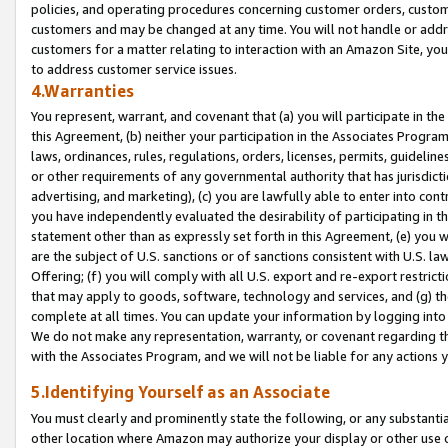
policies, and operating procedures concerning customer orders, custome
customers and may be changed at any time. You will not handle or addre
customers for a matter relating to interaction with an Amazon Site, yo
to address customer service issues.
4.Warranties
You represent, warrant, and covenant that (a) you will participate in t
this Agreement, (b) neither your participation in the Associates Program
laws, ordinances, rules, regulations, orders, licenses, permits, guidelin
or other requirements of any governmental authority that has jurisdicti
advertising, and marketing), (c) you are lawfully able to enter into cont
you have independently evaluated the desirability of participating in t
statement other than as expressly set forth in this Agreement, (e) you w
are the subject of U.S. sanctions or of sanctions consistent with U.S.
Offering; (f) you will comply with all U.S. export and re-export restric
that may apply to goods, software, technology and services, and (g) th
complete at all times. You can update your information by logging into 
We do not make any representation, warranty, or covenant regarding th
with the Associates Program, and we will not be liable for any actions
5.Identifying Yourself as an Associate
You must clearly and prominently state the following, or any substanti
other location where Amazon may authorize your display or other use 