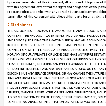
Upon any termination of this Agreement, all rights and obligations of th
with this Agreement, except that the rights and obligations of the partie
Program Policies, together with any payable but unpaid payment obliga
termination of this Agreement will relieve either party for any liability 
7.Disclaimers
THE ASSOCIATES PROGRAM, THE AMAZON SITE, ANY PRODUCTS AND SE
CONTENT, THE PRODUCT ADVERTISING API, DATA FEED, PRODUCT A
AND LOGOS (INCLUDING THE AMAZON MARKS), AND ALL TECHNOLOGY,
INTELLECTUAL PROPERTY RIGHTS, INFORMATION AND CONTENT PROVI
CONNECTION WITH THE ASSOCIATES PROGRAM (COLLECTIVELY THE "
NOR ANY OF OUR AFFILIATES OR LICENSORS MAKE ANY REPRESENTAT
OTHERWISE, WITH RESPECT TO THE SERVICE OFFERINGS. WE AND OU
SERVICE OFFERINGS, INCLUDING ANY IMPLIED WARRANTIES OF TITLE,
OR NON-INFRINGEMENT AND ANY WARRANTIES ARISING OUT OF ANY 
DISCONTINUE ANY SERVICE OFFERING, OR MAY CHANGE THE NATURE, 
TIME AND FROM TIME TO TIME. NEITHER WE NOR ANY OF OUR AFFILI
PROVIDED, WILL FUNCTION AS DESCRIBED, CONSISTENTLY OR IN ANY
FREE OF HARMFUL COMPONENTS. NEITHER WE NOR ANY OF OUR AFFILIA
VIRUSES, MALICIOUS SOFTWARE, OR SERVICE INTERRUPTIONS, INCL
TO OR ALTERATION OF, OR DELETION, DESTRUCTION, DAMAGE, OR LO
CONTENT. NO ADVICE OR INFORMATION OBTAINED BY YOU FROM US 