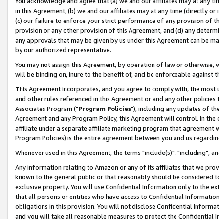
You acknowledge and agree that (a) we and our affiliates may at any time
in this Agreement, (b) we and our affiliates may at any time (directly or 
(c) our failure to enforce your strict performance of any provision of t
provision or any other provision of this Agreement, and (d) any determ
any approvals that may be given by us under this Agreement can be made,
by our authorized representative.
You may not assign this Agreement, by operation of law or otherwise, wi
will be binding on, inure to the benefit of, and be enforceable against t
This Agreement incorporates, and you agree to comply with, the most up-
and other rules referenced in this Agreement or and any other policies
Associates Program ("
Program Policies
"), including any updates of th
Agreement and any Program Policy, this Agreement will control. In th
affiliate under a separate affiliate marketing program that agreement 
Program Policies) is the entire agreement between you and us regardin
Whenever used in this Agreement, the terms "include(s)", "including", a
Any information relating to Amazon or any of its affiliates that we pro
known to the general public or that reasonably should be considered to
exclusive property. You will use Confidential Information only to the
that all persons or entities who have access to Confidential Informatio
obligations in this provision. You will not disclose Confidential Informa
and you will take all reasonable measures to protect the Confidential In