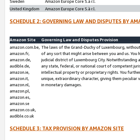
Sweden
Amazon Europe Core S.à r.l.
United Kingdom
Amazon Europe Core S.à r.l.
SCHEDULE 2: GOVERNING LAW AND DISPUTES BY AM
Amazon Site
Governing Law and Disputes Provision
amazon.com.be,
The laws of the Grand-Duchy of Luxembourg, without r
amazon.fr,
of any sort that might arise between you and us. You h
amazon.de,
judicial district of Luxembourg City. Notwithstanding a
audible.de,
any state, federal, or national court of competent juri
amazon.ie,
intellectual property or proprietary rights. You furth
amazon.it,
unique, extraordinary character, giving them peculiar
amazon.nl,
in monetary damages.
amazon.pl,
amazon.es,
amazon.se
amazon.co.uk,
audible.co.uk
SCHEDULE 3: TAX PROVISION BY AMAZON SITE