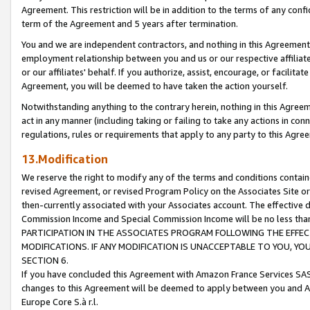
Agreement. This restriction will be in addition to the terms of any con
term of the Agreement and 5 years after termination.
You and we are independent contractors, and nothing in this Agreement wi
employment relationship between you and us or our respective affiliate
or our affiliates' behalf. If you authorize, assist, encourage, or facilita
Agreement, you will be deemed to have taken the action yourself.
Notwithstanding anything to the contrary herein, nothing in this Agreeme
act in any manner (including taking or failing to take any actions in con
regulations, rules or requirements that apply to any party to this Agre
13.Modification
We reserve the right to modify any of the terms and conditions containe
revised Agreement, or revised Program Policy on the Associates Site or
then-currently associated with your Associates account. The effective d
Commission Income and Special Commission Income will be no less tha
PARTICIPATION IN THE ASSOCIATES PROGRAM FOLLOWING THE EFFE
MODIFICATIONS. IF ANY MODIFICATION IS UNACCEPTABLE TO YOU, 
SECTION 6.
If you have concluded this Agreement with Amazon France Services SAS
changes to this Agreement will be deemed to apply between you and A
Europe Core S.à r.l.