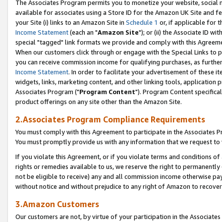
The Associates Program permits you to monetize your website, social me
available for associates using a Store ID for the Amazon UK Site and f
your Site (i) links to an Amazon Site in
Schedule 1
or, if applicable for t
Income Statement
(each an "
Amazon Site
"); or (ii) the Associate ID w
special "tagged" link formats we provide and comply with this Agreeme
When our customers click through or engage with the Special Links to p
you can receive commission income for qualifying purchases, as further d
Income Statement
. In order to facilitate your advertisement of these i
widgets, links, marketing content, and other linking tools, application 
Associates Program ("
Program Content
"). Program Content specifical
product offerings on any site other than the Amazon Site.
2.Associates Program Compliance Requirements
You must comply with this Agreement to participate in the Associates
You must promptly provide us with any information that we request to 
If you violate this Agreement, or if you violate terms and conditions 
rights or remedies available to us, we reserve the right to permanently
not be eligible to receive) any and all commission income otherwise pay
without notice and without prejudice to any right of Amazon to recove
3.Amazon Customers
Our customers are not, by virtue of your participation in the Associates