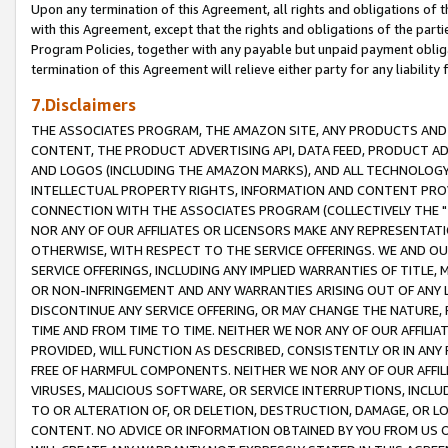
Upon any termination of this Agreement, all rights and obligations of th
with this Agreement, except that the rights and obligations of the partie
Program Policies, together with any payable but unpaid payment obliga
termination of this Agreement will relieve either party for any liability 
7.Disclaimers
THE ASSOCIATES PROGRAM, THE AMAZON SITE, ANY PRODUCTS AND SE
CONTENT, THE PRODUCT ADVERTISING API, DATA FEED, PRODUCT A
AND LOGOS (INCLUDING THE AMAZON MARKS), AND ALL TECHNOLOGY,
INTELLECTUAL PROPERTY RIGHTS, INFORMATION AND CONTENT PROVI
CONNECTION WITH THE ASSOCIATES PROGRAM (COLLECTIVELY THE "
NOR ANY OF OUR AFFILIATES OR LICENSORS MAKE ANY REPRESENTAT
OTHERWISE, WITH RESPECT TO THE SERVICE OFFERINGS. WE AND OU
SERVICE OFFERINGS, INCLUDING ANY IMPLIED WARRANTIES OF TITLE,
OR NON-INFRINGEMENT AND ANY WARRANTIES ARISING OUT OF ANY 
DISCONTINUE ANY SERVICE OFFERING, OR MAY CHANGE THE NATURE, 
TIME AND FROM TIME TO TIME. NEITHER WE NOR ANY OF OUR AFFILI
PROVIDED, WILL FUNCTION AS DESCRIBED, CONSISTENTLY OR IN ANY
FREE OF HARMFUL COMPONENTS. NEITHER WE NOR ANY OF OUR AFFILIA
VIRUSES, MALICIOUS SOFTWARE, OR SERVICE INTERRUPTIONS, INCL
TO OR ALTERATION OF, OR DELETION, DESTRUCTION, DAMAGE, OR LO
CONTENT. NO ADVICE OR INFORMATION OBTAINED BY YOU FROM US 