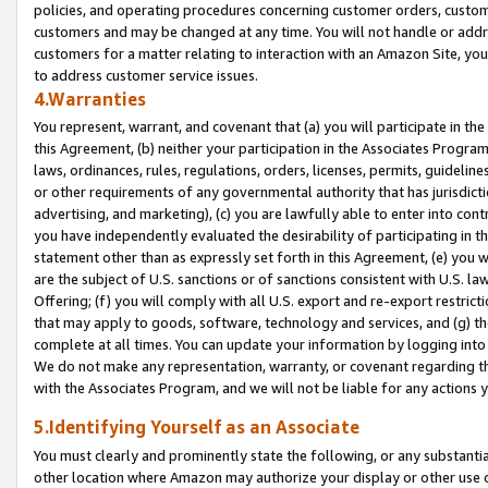
policies, and operating procedures concerning customer orders, custome
customers and may be changed at any time. You will not handle or addre
customers for a matter relating to interaction with an Amazon Site, yo
to address customer service issues.
4.Warranties
You represent, warrant, and covenant that (a) you will participate in t
this Agreement, (b) neither your participation in the Associates Program
laws, ordinances, rules, regulations, orders, licenses, permits, guidelin
or other requirements of any governmental authority that has jurisdicti
advertising, and marketing), (c) you are lawfully able to enter into cont
you have independently evaluated the desirability of participating in t
statement other than as expressly set forth in this Agreement, (e) you w
are the subject of U.S. sanctions or of sanctions consistent with U.S.
Offering; (f) you will comply with all U.S. export and re-export restric
that may apply to goods, software, technology and services, and (g) th
complete at all times. You can update your information by logging into 
We do not make any representation, warranty, or covenant regarding th
with the Associates Program, and we will not be liable for any actions
5.Identifying Yourself as an Associate
You must clearly and prominently state the following, or any substanti
other location where Amazon may authorize your display or other use 