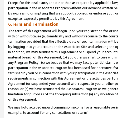
Except for this disclosure, and other than as required by applicable la
participation in the Associates Program without our advance written per
by expressing or implying that we support, sponsor, or endorse you), or
except as expressly permitted by this Agreement.
6.Term and Termination
The term of this Agreement will begin upon your registration for or use
with or without cause (automatically and without recourse to the courts,
termination provided that the effective date of such termination will b
by logging into your account on the Associates Site and selecting the o
In addition, we may terminate this Agreement or suspend your account i
material breach of this Agreement, (b) you otherwise fail to cure withi
any Program Policy); (c) we believe that we may face potential claims or
participation in the Associate Program has been used for deceptive, frau
tarnished by you or in connection with your participation in the Associ
requirements in connection with this Agreement or the activities perfo
Agreement (or suspended your account) with respect to you or other per
reason, or (h) we have terminated the Associates Program as we general
limitation for purposes of the foregoing subsection (a) any violation o
of this Agreement.
We may hold accrued unpaid commission income for a reasonable period 
example, to account for any cancelations or returns).