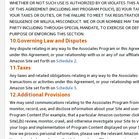
WHETHER OR NOT SUCH USE IS AUTHORIZED BY OR VIOLATES THIS A
OF THIS AGREEMENT (INCLUDING ANY PROGRAM POLICY), (E) YOUR TA
YOUR TAXES OR DUTIES, OR THE FAILURE TO MEET TAX REGISTRATIO
NEGLIGENCE OR WILLFUL MISCONDUCT. WE OR OUR NOMINEE MAY TA
PARTY INCLUDING THROUGH SPECIAL MANDATE, TO EXERCISE OR DEF
PURPOSE OF ENFORCING THIS SECTION.
10.Governing Law and Disputes
Any dispute relating in any way to the Associates Program or this Agree
under this Agreement, or your relationship with us or any of our affilia
Amazon Site set forth on
Schedule 2
.
11.Taxes
Any taxes and related obligations relating in any way to the Associate
transactions or activities under this Agreement, or your relationship with
Amazon Site set forth on
Schedule 3
.
12.Additional Provisions
We may send communications relating to the Associates Program from tim
monitor, record, use, and disclose information about your Site and user
Program Content (for example, that a particular Amazon customer clic
Site),(b) review, monitor, crawl, and otherwise investigate your Site to 
your logo and implementation of Program Content displayed on your Sit
how we process personal information, please see the relevant Amazon P