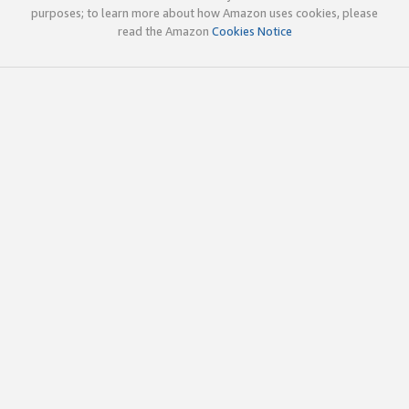
purposes; to learn more about how Amazon uses cookies, please
read the Amazon
Cookies Notice