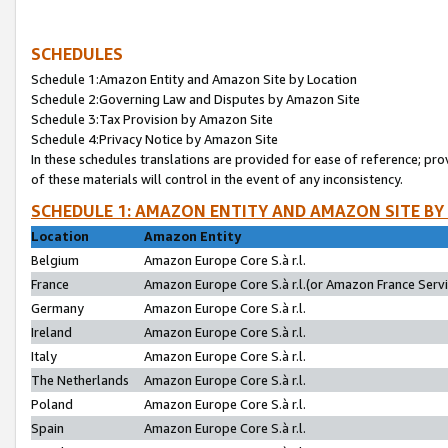
SCHEDULES
Schedule 1:Amazon Entity and Amazon Site by Location
Schedule 2:Governing Law and Disputes by Amazon Site
Schedule 3:Tax Provision by Amazon Site
Schedule 4:Privacy Notice by Amazon Site
In these schedules translations are provided for ease of reference; pro
of these materials will control in the event of any inconsistency.
SCHEDULE 1: AMAZON ENTITY AND AMAZON SITE BY
Location
Amazon Entity
Belgium
Amazon Europe Core S.à r.l.
France
Amazon Europe Core S.à r.l.(or Amazon France Servic
Germany
Amazon Europe Core S.à r.l.
Ireland
Amazon Europe Core S.à r.l.
Italy
Amazon Europe Core S.à r.l.
The Netherlands
Amazon Europe Core S.à r.l.
Poland
Amazon Europe Core S.à r.l.
Spain
Amazon Europe Core S.à r.l.