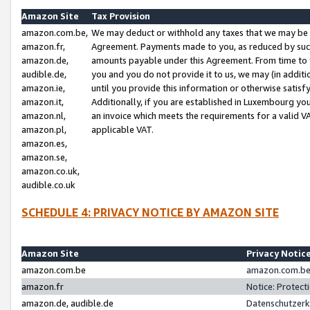
Amazon Site
Tax Provision
amazon.com.be,
We may deduct or withhold any taxes that we may be 
amazon.fr,
Agreement. Payments made to you, as reduced by such 
amazon.de,
amounts payable under this Agreement. From time to 
audible.de,
you and you do not provide it to us, we may (in addit
amazon.ie,
until you provide this information or otherwise satis
amazon.it,
Additionally, if you are established in Luxembourg yo
amazon.nl,
an invoice which meets the requirements for a valid V
amazon.pl,
applicable VAT.
amazon.es,
amazon.se,
amazon.co.uk,
audible.co.uk
SCHEDULE 4: PRIVACY NOTICE BY AMAZON SITE
Amazon Site
Privacy Notic
amazon.com.be
amazon.com.be 
amazon.fr
Notice: Protect
amazon.de, audible.de
Datenschutzerk