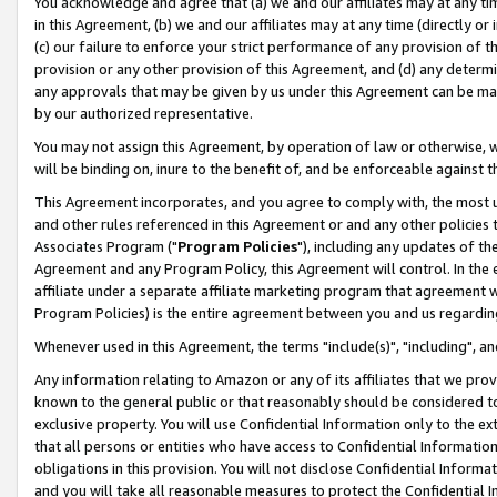
You acknowledge and agree that (a) we and our affiliates may at any time
in this Agreement, (b) we and our affiliates may at any time (directly or 
(c) our failure to enforce your strict performance of any provision of t
provision or any other provision of this Agreement, and (d) any determ
any approvals that may be given by us under this Agreement can be made,
by our authorized representative.
You may not assign this Agreement, by operation of law or otherwise, wi
will be binding on, inure to the benefit of, and be enforceable against t
This Agreement incorporates, and you agree to comply with, the most up-
and other rules referenced in this Agreement or and any other policies
Associates Program ("
Program Policies
"), including any updates of th
Agreement and any Program Policy, this Agreement will control. In th
affiliate under a separate affiliate marketing program that agreement 
Program Policies) is the entire agreement between you and us regardin
Whenever used in this Agreement, the terms "include(s)", "including", a
Any information relating to Amazon or any of its affiliates that we pro
known to the general public or that reasonably should be considered to
exclusive property. You will use Confidential Information only to the
that all persons or entities who have access to Confidential Informatio
obligations in this provision. You will not disclose Confidential Informa
and you will take all reasonable measures to protect the Confidential In