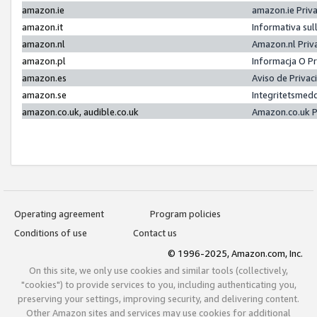
amazon.ie
amazon.ie Priv
amazon.it
Informativa sul
amazon.nl
Amazon.nl Priv
amazon.pl
Informacja O P
amazon.es
Aviso de Priva
amazon.se
Integritetsmed
amazon.co.uk, audible.co.uk
Amazon.co.uk P
Operating agreement
Program policies
Conditions of use
Contact us
© 1996-2025, Amazon.com, Inc.
On this site, we only use cookies and similar tools (collectively,
"cookies") to provide services to you, including authenticating you,
preserving your settings, improving security, and delivering content.
Other Amazon sites and services may use cookies for additional