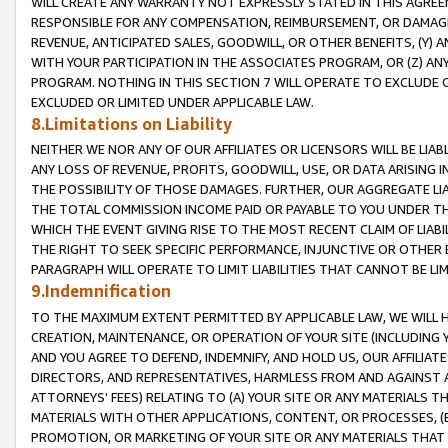
WILL CREATE ANY WARRANTY NOT EXPRESSLY STATED IN THIS AGREEM
RESPONSIBLE FOR ANY COMPENSATION, REIMBURSEMENT, OR DAMAGES
REVENUE, ANTICIPATED SALES, GOODWILL, OR OTHER BENEFITS, (Y
WITH YOUR PARTICIPATION IN THE ASSOCIATES PROGRAM, OR (Z) AN
PROGRAM. NOTHING IN THIS SECTION 7 WILL OPERATE TO EXCLUDE O
EXCLUDED OR LIMITED UNDER APPLICABLE LAW.
8.Limitations on Liability
NEITHER WE NOR ANY OF OUR AFFILIATES OR LICENSORS WILL BE LIAB
ANY LOSS OF REVENUE, PROFITS, GOODWILL, USE, OR DATA ARISING 
THE POSSIBILITY OF THOSE DAMAGES. FURTHER, OUR AGGREGATE LIA
THE TOTAL COMMISSION INCOME PAID OR PAYABLE TO YOU UNDER T
WHICH THE EVENT GIVING RISE TO THE MOST RECENT CLAIM OF LIABI
THE RIGHT TO SEEK SPECIFIC PERFORMANCE, INJUNCTIVE OR OTHER 
PARAGRAPH WILL OPERATE TO LIMIT LIABILITIES THAT CANNOT BE LI
9.Indemnification
TO THE MAXIMUM EXTENT PERMITTED BY APPLICABLE LAW, WE WILL HA
CREATION, MAINTENANCE, OR OPERATION OF YOUR SITE (INCLUDING 
AND YOU AGREE TO DEFEND, INDEMNIFY, AND HOLD US, OUR AFFILIAT
DIRECTORS, AND REPRESENTATIVES, HARMLESS FROM AND AGAINST ALL
ATTORNEYS' FEES) RELATING TO (A) YOUR SITE OR ANY MATERIALS 
MATERIALS WITH OTHER APPLICATIONS, CONTENT, OR PROCESSES, (
PROMOTION, OR MARKETING OF YOUR SITE OR ANY MATERIALS THAT A