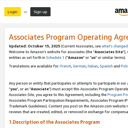
Login
Sign up
or
Associates Program Operating Ag
Updated: October 15, 2025
(Current Associates, see
what's changed
Welcome to Amazon's website for associates (the "
Associates Site
"),
entities as set forth in
Schedule 1
("
Amazon
" or "
us
" or similar terms).
Translations are available for:
French
,
German
,
Italian
,
Spanish
and
Poli
Any person or entity that participates or attempts to participate in ou
"
you
", or an "
Associate
") must accept this Associates Program Operati
Associates Site, you agree to this Agreement, including the
Program Pol
Associates Program Participation Requirements, Associates Program I
Trademark Guidelines). Content you post on the Amazon.com website m
reviews that are created, edited, or removed in exchange for compensati
1.Description of the Associates Program