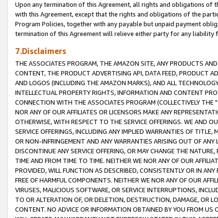
Upon any termination of this Agreement, all rights and obligations of th
with this Agreement, except that the rights and obligations of the partie
Program Policies, together with any payable but unpaid payment obliga
termination of this Agreement will relieve either party for any liability 
7.Disclaimers
THE ASSOCIATES PROGRAM, THE AMAZON SITE, ANY PRODUCTS AND SE
CONTENT, THE PRODUCT ADVERTISING API, DATA FEED, PRODUCT A
AND LOGOS (INCLUDING THE AMAZON MARKS), AND ALL TECHNOLOGY,
INTELLECTUAL PROPERTY RIGHTS, INFORMATION AND CONTENT PROVI
CONNECTION WITH THE ASSOCIATES PROGRAM (COLLECTIVELY THE "
NOR ANY OF OUR AFFILIATES OR LICENSORS MAKE ANY REPRESENTAT
OTHERWISE, WITH RESPECT TO THE SERVICE OFFERINGS. WE AND OU
SERVICE OFFERINGS, INCLUDING ANY IMPLIED WARRANTIES OF TITLE,
OR NON-INFRINGEMENT AND ANY WARRANTIES ARISING OUT OF ANY 
DISCONTINUE ANY SERVICE OFFERING, OR MAY CHANGE THE NATURE, 
TIME AND FROM TIME TO TIME. NEITHER WE NOR ANY OF OUR AFFILI
PROVIDED, WILL FUNCTION AS DESCRIBED, CONSISTENTLY OR IN ANY
FREE OF HARMFUL COMPONENTS. NEITHER WE NOR ANY OF OUR AFFILIA
VIRUSES, MALICIOUS SOFTWARE, OR SERVICE INTERRUPTIONS, INCL
TO OR ALTERATION OF, OR DELETION, DESTRUCTION, DAMAGE, OR LO
CONTENT. NO ADVICE OR INFORMATION OBTAINED BY YOU FROM US 