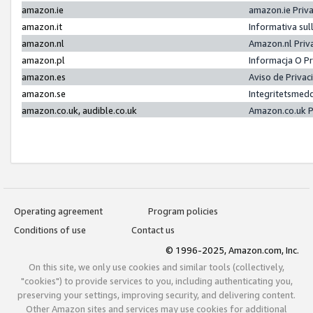
amazon.ie
amazon.ie Priv
amazon.it
Informativa sul
amazon.nl
Amazon.nl Priv
amazon.pl
Informacja O P
amazon.es
Aviso de Priva
amazon.se
Integritetsmed
amazon.co.uk, audible.co.uk
Amazon.co.uk P
Operating agreement
Program policies
Conditions of use
Contact us
© 1996-2025, Amazon.com, Inc.
On this site, we only use cookies and similar tools (collectively,
"cookies") to provide services to you, including authenticating you,
preserving your settings, improving security, and delivering content.
Other Amazon sites and services may use cookies for additional