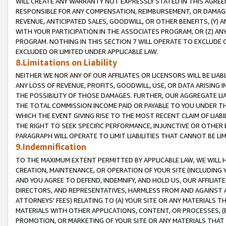
WILL CREATE ANY WARRANTY NOT EXPRESSLY STATED IN THIS AGREEM
RESPONSIBLE FOR ANY COMPENSATION, REIMBURSEMENT, OR DAMAGES
REVENUE, ANTICIPATED SALES, GOODWILL, OR OTHER BENEFITS, (Y
WITH YOUR PARTICIPATION IN THE ASSOCIATES PROGRAM, OR (Z) AN
PROGRAM. NOTHING IN THIS SECTION 7 WILL OPERATE TO EXCLUDE O
EXCLUDED OR LIMITED UNDER APPLICABLE LAW.
8.Limitations on Liability
NEITHER WE NOR ANY OF OUR AFFILIATES OR LICENSORS WILL BE LIAB
ANY LOSS OF REVENUE, PROFITS, GOODWILL, USE, OR DATA ARISING 
THE POSSIBILITY OF THOSE DAMAGES. FURTHER, OUR AGGREGATE LIA
THE TOTAL COMMISSION INCOME PAID OR PAYABLE TO YOU UNDER T
WHICH THE EVENT GIVING RISE TO THE MOST RECENT CLAIM OF LIABI
THE RIGHT TO SEEK SPECIFIC PERFORMANCE, INJUNCTIVE OR OTHER 
PARAGRAPH WILL OPERATE TO LIMIT LIABILITIES THAT CANNOT BE LI
9.Indemnification
TO THE MAXIMUM EXTENT PERMITTED BY APPLICABLE LAW, WE WILL HA
CREATION, MAINTENANCE, OR OPERATION OF YOUR SITE (INCLUDING 
AND YOU AGREE TO DEFEND, INDEMNIFY, AND HOLD US, OUR AFFILIAT
DIRECTORS, AND REPRESENTATIVES, HARMLESS FROM AND AGAINST ALL
ATTORNEYS' FEES) RELATING TO (A) YOUR SITE OR ANY MATERIALS 
MATERIALS WITH OTHER APPLICATIONS, CONTENT, OR PROCESSES, (
PROMOTION, OR MARKETING OF YOUR SITE OR ANY MATERIALS THAT A