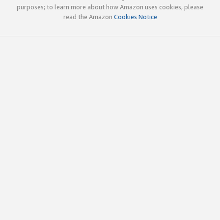
purposes; to learn more about how Amazon uses cookies, please
read the Amazon
Cookies Notice