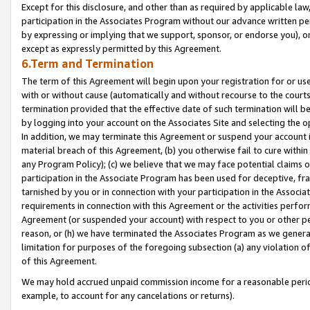
Except for this disclosure, and other than as required by applicable la
participation in the Associates Program without our advance written per
by expressing or implying that we support, sponsor, or endorse you), or
except as expressly permitted by this Agreement.
6.Term and Termination
The term of this Agreement will begin upon your registration for or use
with or without cause (automatically and without recourse to the courts,
termination provided that the effective date of such termination will b
by logging into your account on the Associates Site and selecting the o
In addition, we may terminate this Agreement or suspend your account i
material breach of this Agreement, (b) you otherwise fail to cure withi
any Program Policy); (c) we believe that we may face potential claims or
participation in the Associate Program has been used for deceptive, frau
tarnished by you or in connection with your participation in the Associ
requirements in connection with this Agreement or the activities perfo
Agreement (or suspended your account) with respect to you or other per
reason, or (h) we have terminated the Associates Program as we general
limitation for purposes of the foregoing subsection (a) any violation o
of this Agreement.
We may hold accrued unpaid commission income for a reasonable period 
example, to account for any cancelations or returns).