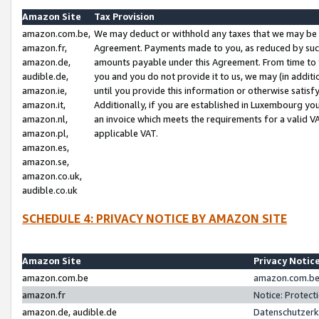
Amazon Site
Tax Provision
amazon.com.be,
We may deduct or withhold any taxes that we may be 
amazon.fr,
Agreement. Payments made to you, as reduced by such 
amazon.de,
amounts payable under this Agreement. From time to 
audible.de,
you and you do not provide it to us, we may (in addit
amazon.ie,
until you provide this information or otherwise satis
amazon.it,
Additionally, if you are established in Luxembourg yo
amazon.nl,
an invoice which meets the requirements for a valid V
amazon.pl,
applicable VAT.
amazon.es,
amazon.se,
amazon.co.uk,
audible.co.uk
SCHEDULE 4: PRIVACY NOTICE BY AMAZON SITE
Amazon Site
Privacy Notic
amazon.com.be
amazon.com.be 
amazon.fr
Notice: Protect
amazon.de, audible.de
Datenschutzerk