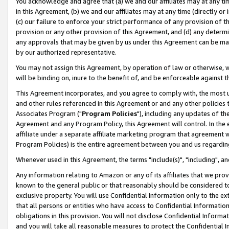
You acknowledge and agree that (a) we and our affiliates may at any time
in this Agreement, (b) we and our affiliates may at any time (directly or 
(c) our failure to enforce your strict performance of any provision of t
provision or any other provision of this Agreement, and (d) any determ
any approvals that may be given by us under this Agreement can be made,
by our authorized representative.
You may not assign this Agreement, by operation of law or otherwise, wi
will be binding on, inure to the benefit of, and be enforceable against t
This Agreement incorporates, and you agree to comply with, the most up-
and other rules referenced in this Agreement or and any other policies
Associates Program ("
Program Policies
"), including any updates of th
Agreement and any Program Policy, this Agreement will control. In th
affiliate under a separate affiliate marketing program that agreement 
Program Policies) is the entire agreement between you and us regardin
Whenever used in this Agreement, the terms "include(s)", "including", a
Any information relating to Amazon or any of its affiliates that we pro
known to the general public or that reasonably should be considered to
exclusive property. You will use Confidential Information only to the
that all persons or entities who have access to Confidential Informatio
obligations in this provision. You will not disclose Confidential Informa
and you will take all reasonable measures to protect the Confidential In