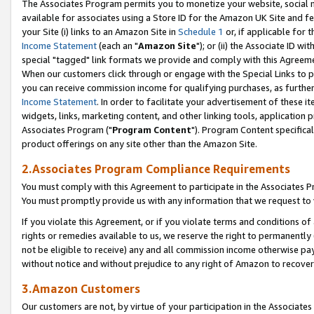
The Associates Program permits you to monetize your website, social me
available for associates using a Store ID for the Amazon UK Site and f
your Site (i) links to an Amazon Site in
Schedule 1
or, if applicable for t
Income Statement
(each an "
Amazon Site
"); or (ii) the Associate ID w
special "tagged" link formats we provide and comply with this Agreeme
When our customers click through or engage with the Special Links to p
you can receive commission income for qualifying purchases, as further d
Income Statement
. In order to facilitate your advertisement of these i
widgets, links, marketing content, and other linking tools, application 
Associates Program ("
Program Content
"). Program Content specifical
product offerings on any site other than the Amazon Site.
2.Associates Program Compliance Requirements
You must comply with this Agreement to participate in the Associates
You must promptly provide us with any information that we request to 
If you violate this Agreement, or if you violate terms and conditions 
rights or remedies available to us, we reserve the right to permanently
not be eligible to receive) any and all commission income otherwise pay
without notice and without prejudice to any right of Amazon to recove
3.Amazon Customers
Our customers are not, by virtue of your participation in the Associates