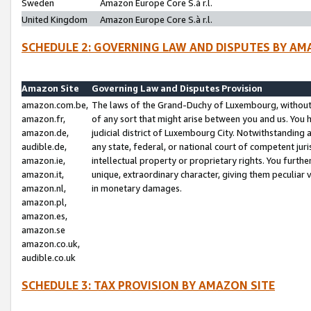
Sweden
Amazon Europe Core S.à r.l.
United Kingdom
Amazon Europe Core S.à r.l.
SCHEDULE 2: GOVERNING LAW AND DISPUTES BY AM
Amazon Site
Governing Law and Disputes Provision
amazon.com.be,
The laws of the Grand-Duchy of Luxembourg, without r
amazon.fr,
of any sort that might arise between you and us. You h
amazon.de,
judicial district of Luxembourg City. Notwithstanding a
audible.de,
any state, federal, or national court of competent juri
amazon.ie,
intellectual property or proprietary rights. You furth
amazon.it,
unique, extraordinary character, giving them peculiar
amazon.nl,
in monetary damages.
amazon.pl,
amazon.es,
amazon.se
amazon.co.uk,
audible.co.uk
SCHEDULE 3: TAX PROVISION BY AMAZON SITE