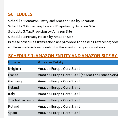
SCHEDULES
Schedule 1:Amazon Entity and Amazon Site by Location
Schedule 2:Governing Law and Disputes by Amazon Site
Schedule 3:Tax Provision by Amazon Site
Schedule 4:Privacy Notice by Amazon Site
In these schedules translations are provided for ease of reference; pro
of these materials will control in the event of any inconsistency.
SCHEDULE 1: AMAZON ENTITY AND AMAZON SITE BY
Location
Amazon Entity
Belgium
Amazon Europe Core S.à r.l.
France
Amazon Europe Core S.à r.l.(or Amazon France Servic
Germany
Amazon Europe Core S.à r.l.
Ireland
Amazon Europe Core S.à r.l.
Italy
Amazon Europe Core S.à r.l.
The Netherlands
Amazon Europe Core S.à r.l.
Poland
Amazon Europe Core S.à r.l.
Spain
Amazon Europe Core S.à r.l.