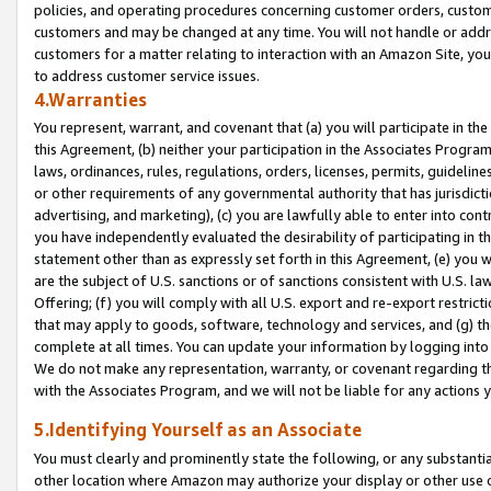
policies, and operating procedures concerning customer orders, custome
customers and may be changed at any time. You will not handle or addre
customers for a matter relating to interaction with an Amazon Site, yo
to address customer service issues.
4.Warranties
You represent, warrant, and covenant that (a) you will participate in t
this Agreement, (b) neither your participation in the Associates Program
laws, ordinances, rules, regulations, orders, licenses, permits, guidelin
or other requirements of any governmental authority that has jurisdicti
advertising, and marketing), (c) you are lawfully able to enter into cont
you have independently evaluated the desirability of participating in t
statement other than as expressly set forth in this Agreement, (e) you w
are the subject of U.S. sanctions or of sanctions consistent with U.S.
Offering; (f) you will comply with all U.S. export and re-export restric
that may apply to goods, software, technology and services, and (g) th
complete at all times. You can update your information by logging into 
We do not make any representation, warranty, or covenant regarding th
with the Associates Program, and we will not be liable for any actions
5.Identifying Yourself as an Associate
You must clearly and prominently state the following, or any substanti
other location where Amazon may authorize your display or other use 