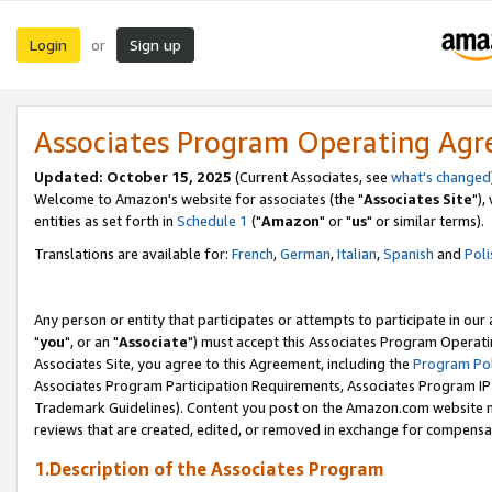
Login
Sign up
or
Associates Program Operating Ag
Updated: October 15, 2025
(Current Associates, see
what's changed
Welcome to Amazon's website for associates (the "
Associates Site
"),
entities as set forth in
Schedule 1
("
Amazon
" or "
us
" or similar terms).
Translations are available for:
French
,
German
,
Italian
,
Spanish
and
Poli
Any person or entity that participates or attempts to participate in ou
"
you
", or an "
Associate
") must accept this Associates Program Operati
Associates Site, you agree to this Agreement, including the
Program Pol
Associates Program Participation Requirements, Associates Program I
Trademark Guidelines). Content you post on the Amazon.com website m
reviews that are created, edited, or removed in exchange for compensati
1.Description of the Associates Program