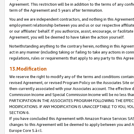
Agreement. This restriction will be in addition to the terms of any con
term of the Agreement and 5 years after termination.
You and we are independent contractors, and nothing in this Agreement wi
employment relationship between you and us or our respective affiliate
or our affiliates' behalf. If you authorize, assist, encourage, or facilita
Agreement, you will be deemed to have taken the action yourself.
Notwithstanding anything to the contrary herein, nothing in this Agreeme
act in any manner (including taking or failing to take any actions in con
regulations, rules or requirements that apply to any party to this Agre
13.Modification
We reserve the right to modify any of the terms and conditions containe
revised Agreement, or revised Program Policy on the Associates Site or
then-currently associated with your Associates account. The effective d
Commission Income and Special Commission Income will be no less tha
PARTICIPATION IN THE ASSOCIATES PROGRAM FOLLOWING THE EFFE
MODIFICATIONS. IF ANY MODIFICATION IS UNACCEPTABLE TO YOU, 
SECTION 6.
If you have concluded this Agreement with Amazon France Services SAS
changes to this Agreement will be deemed to apply between you and A
Europe Core S.à r.l.