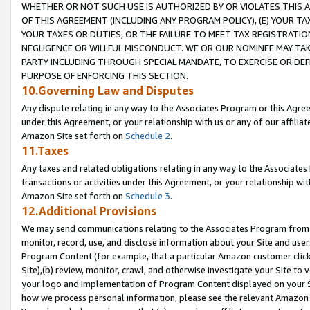
WHETHER OR NOT SUCH USE IS AUTHORIZED BY OR VIOLATES THIS A
OF THIS AGREEMENT (INCLUDING ANY PROGRAM POLICY), (E) YOUR TA
YOUR TAXES OR DUTIES, OR THE FAILURE TO MEET TAX REGISTRATIO
NEGLIGENCE OR WILLFUL MISCONDUCT. WE OR OUR NOMINEE MAY TA
PARTY INCLUDING THROUGH SPECIAL MANDATE, TO EXERCISE OR DEF
PURPOSE OF ENFORCING THIS SECTION.
10.Governing Law and Disputes
Any dispute relating in any way to the Associates Program or this Agree
under this Agreement, or your relationship with us or any of our affilia
Amazon Site set forth on
Schedule 2
.
11.Taxes
Any taxes and related obligations relating in any way to the Associate
transactions or activities under this Agreement, or your relationship with
Amazon Site set forth on
Schedule 3
.
12.Additional Provisions
We may send communications relating to the Associates Program from tim
monitor, record, use, and disclose information about your Site and user
Program Content (for example, that a particular Amazon customer clic
Site),(b) review, monitor, crawl, and otherwise investigate your Site to 
your logo and implementation of Program Content displayed on your Sit
how we process personal information, please see the relevant Amazon P