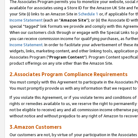
The Associates Program permits you to monetize your website, social me
available for associates using a Store ID for the Amazon UK Site and f
your Site (i) links to an Amazon Site in
Schedule 1
or, if applicable for t
Income Statement
(each an "
Amazon Site
"); or (ii) the Associate ID w
special "tagged" link formats we provide and comply with this Agreeme
When our customers click through or engage with the Special Links to p
you can receive commission income for qualifying purchases, as further d
Income Statement
. In order to facilitate your advertisement of these i
widgets, links, marketing content, and other linking tools, application 
Associates Program ("
Program Content
"). Program Content specifical
product offerings on any site other than the Amazon Site.
2.Associates Program Compliance Requirements
You must comply with this Agreement to participate in the Associates
You must promptly provide us with any information that we request to 
If you violate this Agreement, or if you violate terms and conditions 
rights or remedies available to us, we reserve the right to permanently
not be eligible to receive) any and all commission income otherwise pay
without notice and without prejudice to any right of Amazon to recove
3.Amazon Customers
Our customers are not, by virtue of your participation in the Associates