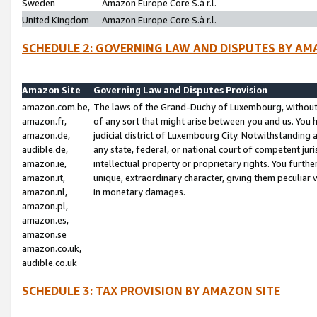
Sweden
Amazon Europe Core S.à r.l.
United Kingdom
Amazon Europe Core S.à r.l.
SCHEDULE 2: GOVERNING LAW AND DISPUTES BY AM
Amazon Site
Governing Law and Disputes Provision
amazon.com.be,
The laws of the Grand-Duchy of Luxembourg, without r
amazon.fr,
of any sort that might arise between you and us. You h
amazon.de,
judicial district of Luxembourg City. Notwithstanding a
audible.de,
any state, federal, or national court of competent juri
amazon.ie,
intellectual property or proprietary rights. You furth
amazon.it,
unique, extraordinary character, giving them peculiar
amazon.nl,
in monetary damages.
amazon.pl,
amazon.es,
amazon.se
amazon.co.uk,
audible.co.uk
SCHEDULE 3: TAX PROVISION BY AMAZON SITE