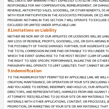
WILL CREATE ANY WARRANTY NOT EXPRESSLY STATED IN THIS AGREEM
RESPONSIBLE FOR ANY COMPENSATION, REIMBURSEMENT, OR DAMAGES
REVENUE, ANTICIPATED SALES, GOODWILL, OR OTHER BENEFITS, (Y
WITH YOUR PARTICIPATION IN THE ASSOCIATES PROGRAM, OR (Z) AN
PROGRAM. NOTHING IN THIS SECTION 7 WILL OPERATE TO EXCLUDE O
EXCLUDED OR LIMITED UNDER APPLICABLE LAW.
8.Limitations on Liability
NEITHER WE NOR ANY OF OUR AFFILIATES OR LICENSORS WILL BE LIAB
ANY LOSS OF REVENUE, PROFITS, GOODWILL, USE, OR DATA ARISING 
THE POSSIBILITY OF THOSE DAMAGES. FURTHER, OUR AGGREGATE LIA
THE TOTAL COMMISSION INCOME PAID OR PAYABLE TO YOU UNDER T
WHICH THE EVENT GIVING RISE TO THE MOST RECENT CLAIM OF LIABI
THE RIGHT TO SEEK SPECIFIC PERFORMANCE, INJUNCTIVE OR OTHER 
PARAGRAPH WILL OPERATE TO LIMIT LIABILITIES THAT CANNOT BE LI
9.Indemnification
TO THE MAXIMUM EXTENT PERMITTED BY APPLICABLE LAW, WE WILL HA
CREATION, MAINTENANCE, OR OPERATION OF YOUR SITE (INCLUDING 
AND YOU AGREE TO DEFEND, INDEMNIFY, AND HOLD US, OUR AFFILIAT
DIRECTORS, AND REPRESENTATIVES, HARMLESS FROM AND AGAINST ALL
ATTORNEYS' FEES) RELATING TO (A) YOUR SITE OR ANY MATERIALS 
MATERIALS WITH OTHER APPLICATIONS, CONTENT, OR PROCESSES, (
PROMOTION, OR MARKETING OF YOUR SITE OR ANY MATERIALS THAT A