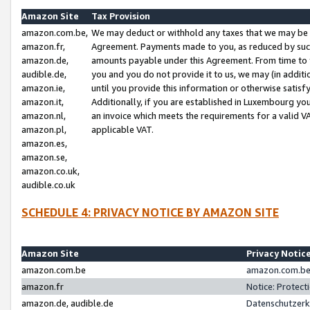
Amazon Site
Tax Provision
amazon.com.be,
We may deduct or withhold any taxes that we may be 
amazon.fr,
Agreement. Payments made to you, as reduced by such 
amazon.de,
amounts payable under this Agreement. From time to 
audible.de,
you and you do not provide it to us, we may (in addit
amazon.ie,
until you provide this information or otherwise satis
amazon.it,
Additionally, if you are established in Luxembourg yo
amazon.nl,
an invoice which meets the requirements for a valid V
amazon.pl,
applicable VAT.
amazon.es,
amazon.se,
amazon.co.uk,
audible.co.uk
SCHEDULE 4: PRIVACY NOTICE BY AMAZON SITE
Amazon Site
Privacy Notic
amazon.com.be
amazon.com.be 
amazon.fr
Notice: Protect
amazon.de, audible.de
Datenschutzerk