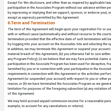
Except for this disclosure, and other than as required by applicable la
participation in the Associates Program without our advance written per
by expressing or implying that we support, sponsor, or endorse you), or
except as expressly permitted by this Agreement.
6.Term and Termination
The term of this Agreement will begin upon your registration for or use
with or without cause (automatically and without recourse to the courts,
termination provided that the effective date of such termination will b
by logging into your account on the Associates Site and selecting the o
In addition, we may terminate this Agreement or suspend your account i
material breach of this Agreement, (b) you otherwise fail to cure withi
any Program Policy); (c) we believe that we may face potential claims or
participation in the Associate Program has been used for deceptive, frau
tarnished by you or in connection with your participation in the Associ
requirements in connection with this Agreement or the activities perfo
Agreement (or suspended your account) with respect to you or other per
reason, or (h) we have terminated the Associates Program as we general
limitation for purposes of the foregoing subsection (a) any violation o
of this Agreement.
We may hold accrued unpaid commission income for a reasonable period 
example, to account for any cancelations or returns).