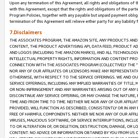
Upon any termination of this Agreement, all rights and obligations of th
with this Agreement, except that the rights and obligations of the partie
Program Policies, together with any payable but unpaid payment obliga
termination of this Agreement will relieve either party for any liability 
7.Disclaimers
THE ASSOCIATES PROGRAM, THE AMAZON SITE, ANY PRODUCTS AND SE
CONTENT, THE PRODUCT ADVERTISING API, DATA FEED, PRODUCT A
AND LOGOS (INCLUDING THE AMAZON MARKS), AND ALL TECHNOLOGY,
INTELLECTUAL PROPERTY RIGHTS, INFORMATION AND CONTENT PROVI
CONNECTION WITH THE ASSOCIATES PROGRAM (COLLECTIVELY THE "
NOR ANY OF OUR AFFILIATES OR LICENSORS MAKE ANY REPRESENTAT
OTHERWISE, WITH RESPECT TO THE SERVICE OFFERINGS. WE AND OU
SERVICE OFFERINGS, INCLUDING ANY IMPLIED WARRANTIES OF TITLE,
OR NON-INFRINGEMENT AND ANY WARRANTIES ARISING OUT OF ANY 
DISCONTINUE ANY SERVICE OFFERING, OR MAY CHANGE THE NATURE, 
TIME AND FROM TIME TO TIME. NEITHER WE NOR ANY OF OUR AFFILI
PROVIDED, WILL FUNCTION AS DESCRIBED, CONSISTENTLY OR IN ANY
FREE OF HARMFUL COMPONENTS. NEITHER WE NOR ANY OF OUR AFFILIA
VIRUSES, MALICIOUS SOFTWARE, OR SERVICE INTERRUPTIONS, INCL
TO OR ALTERATION OF, OR DELETION, DESTRUCTION, DAMAGE, OR LO
CONTENT. NO ADVICE OR INFORMATION OBTAINED BY YOU FROM US 