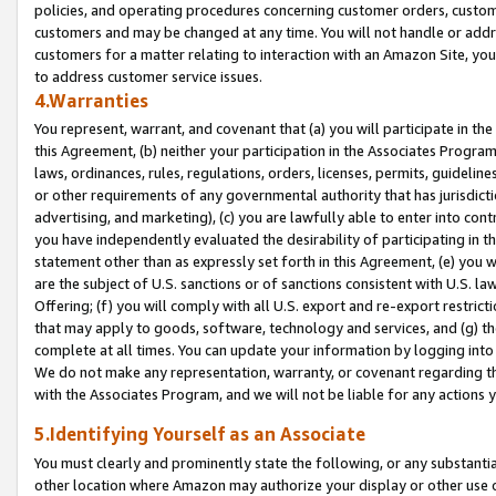
policies, and operating procedures concerning customer orders, custome
customers and may be changed at any time. You will not handle or addre
customers for a matter relating to interaction with an Amazon Site, yo
to address customer service issues.
4.Warranties
You represent, warrant, and covenant that (a) you will participate in t
this Agreement, (b) neither your participation in the Associates Program
laws, ordinances, rules, regulations, orders, licenses, permits, guidelin
or other requirements of any governmental authority that has jurisdicti
advertising, and marketing), (c) you are lawfully able to enter into cont
you have independently evaluated the desirability of participating in t
statement other than as expressly set forth in this Agreement, (e) you w
are the subject of U.S. sanctions or of sanctions consistent with U.S.
Offering; (f) you will comply with all U.S. export and re-export restric
that may apply to goods, software, technology and services, and (g) th
complete at all times. You can update your information by logging into 
We do not make any representation, warranty, or covenant regarding th
with the Associates Program, and we will not be liable for any actions
5.Identifying Yourself as an Associate
You must clearly and prominently state the following, or any substanti
other location where Amazon may authorize your display or other use 