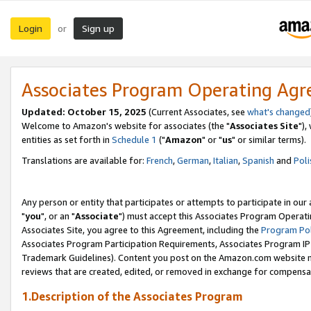
Login
Sign up
or
Associates Program Operating Ag
Updated: October 15, 2025
(Current Associates, see
what's changed
Welcome to Amazon's website for associates (the "
Associates Site
"),
entities as set forth in
Schedule 1
("
Amazon
" or "
us
" or similar terms).
Translations are available for:
French
,
German
,
Italian
,
Spanish
and
Poli
Any person or entity that participates or attempts to participate in ou
"
you
", or an "
Associate
") must accept this Associates Program Operati
Associates Site, you agree to this Agreement, including the
Program Pol
Associates Program Participation Requirements, Associates Program I
Trademark Guidelines). Content you post on the Amazon.com website m
reviews that are created, edited, or removed in exchange for compensati
1.Description of the Associates Program