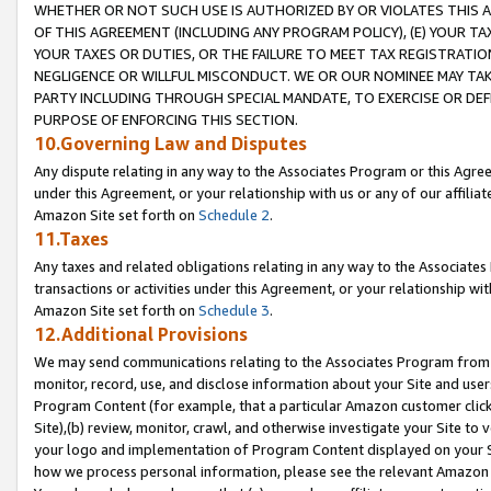
WHETHER OR NOT SUCH USE IS AUTHORIZED BY OR VIOLATES THIS A
OF THIS AGREEMENT (INCLUDING ANY PROGRAM POLICY), (E) YOUR TA
YOUR TAXES OR DUTIES, OR THE FAILURE TO MEET TAX REGISTRATIO
NEGLIGENCE OR WILLFUL MISCONDUCT. WE OR OUR NOMINEE MAY TA
PARTY INCLUDING THROUGH SPECIAL MANDATE, TO EXERCISE OR DEF
PURPOSE OF ENFORCING THIS SECTION.
10.Governing Law and Disputes
Any dispute relating in any way to the Associates Program or this Agree
under this Agreement, or your relationship with us or any of our affilia
Amazon Site set forth on
Schedule 2
.
11.Taxes
Any taxes and related obligations relating in any way to the Associate
transactions or activities under this Agreement, or your relationship with
Amazon Site set forth on
Schedule 3
.
12.Additional Provisions
We may send communications relating to the Associates Program from tim
monitor, record, use, and disclose information about your Site and user
Program Content (for example, that a particular Amazon customer clic
Site),(b) review, monitor, crawl, and otherwise investigate your Site to 
your logo and implementation of Program Content displayed on your Sit
how we process personal information, please see the relevant Amazon P