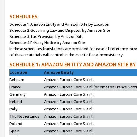
SCHEDULES
Schedule 1:Amazon Entity and Amazon Site by Location
Schedule 2:Governing Law and Disputes by Amazon Site
Schedule 3:Tax Provision by Amazon Site
Schedule 4:Privacy Notice by Amazon Site
In these schedules translations are provided for ease of reference; pro
of these materials will control in the event of any inconsistency.
SCHEDULE 1: AMAZON ENTITY AND AMAZON SITE BY
Location
Amazon Entity
Belgium
Amazon Europe Core S.à r.l.
France
Amazon Europe Core S.à r.l.(or Amazon France Servic
Germany
Amazon Europe Core S.à r.l.
Ireland
Amazon Europe Core S.à r.l.
Italy
Amazon Europe Core S.à r.l.
The Netherlands
Amazon Europe Core S.à r.l.
Poland
Amazon Europe Core S.à r.l.
Spain
Amazon Europe Core S.à r.l.