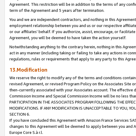
Agreement. This restriction will be in addition to the terms of any con
term of the Agreement and 5 years after termination.
You and we are independent contractors, and nothing in this Agreement wi
employment relationship between you and us or our respective affiliate
or our affiliates' behalf. If you authorize, assist, encourage, or facilita
Agreement, you will be deemed to have taken the action yourself.
Notwithstanding anything to the contrary herein, nothing in this Agreeme
act in any manner (including taking or failing to take any actions in con
regulations, rules or requirements that apply to any party to this Agre
13.Modification
We reserve the right to modify any of the terms and conditions containe
revised Agreement, or revised Program Policy on the Associates Site or
then-currently associated with your Associates account. The effective d
Commission Income and Special Commission Income will be no less tha
PARTICIPATION IN THE ASSOCIATES PROGRAM FOLLOWING THE EFFE
MODIFICATIONS. IF ANY MODIFICATION IS UNACCEPTABLE TO YOU, 
SECTION 6.
If you have concluded this Agreement with Amazon France Services SAS
changes to this Agreement will be deemed to apply between you and A
Europe Core S.à r.l.