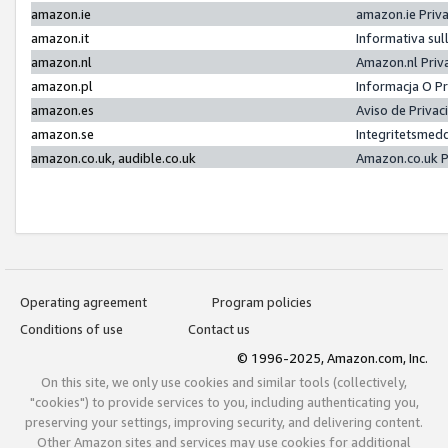
amazon.ie
amazon.ie Priv
amazon.it
Informativa sul
amazon.nl
Amazon.nl Priv
amazon.pl
Informacja O P
amazon.es
Aviso de Priva
amazon.se
Integritetsmed
amazon.co.uk, audible.co.uk
Amazon.co.uk P
Operating agreement
Program policies
Conditions of use
Contact us
© 1996-2025, Amazon.com, Inc.
On this site, we only use cookies and similar tools (collectively,
"cookies") to provide services to you, including authenticating you,
preserving your settings, improving security, and delivering content.
Other Amazon sites and services may use cookies for additional