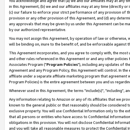
You acknowledge and agree that (a) we and our affiliates may at any time
in this Agreement, (b) we and our affiliates may at any time (directly or 
(c) our failure to enforce your strict performance of any provision of t
provision or any other provision of this Agreement, and (d) any determ
any approvals that may be given by us under this Agreement can be made,
by our authorized representative.
You may not assign this Agreement, by operation of law or otherwise, wi
will be binding on, inure to the benefit of, and be enforceable against t
This Agreement incorporates, and you agree to comply with, the most up-
and other rules referenced in this Agreement or and any other policies
Associates Program ("
Program Policies
"), including any updates of th
Agreement and any Program Policy, this Agreement will control. In th
affiliate under a separate affiliate marketing program that agreement 
Program Policies) is the entire agreement between you and us regardin
Whenever used in this Agreement, the terms "include(s)", "including", a
Any information relating to Amazon or any of its affiliates that we pro
known to the general public or that reasonably should be considered to
exclusive property. You will use Confidential Information only to the
that all persons or entities who have access to Confidential Informatio
obligations in this provision. You will not disclose Confidential Informa
and you will take all reasonable measures to protect the Confidential In