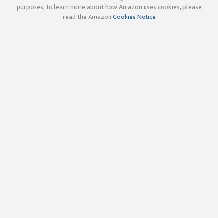
purposes; to learn more about how Amazon uses cookies, please
read the Amazon
Cookies Notice