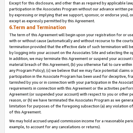
Except for this disclosure, and other than as required by applicable la
participation in the Associates Program without our advance written per
by expressing or implying that we support, sponsor, or endorse you), or
except as expressly permitted by this Agreement.
6.Term and Termination
The term of this Agreement will begin upon your registration for or use
with or without cause (automatically and without recourse to the courts,
termination provided that the effective date of such termination will b
by logging into your account on the Associates Site and selecting the o
In addition, we may terminate this Agreement or suspend your account i
material breach of this Agreement, (b) you otherwise fail to cure withi
any Program Policy); (c) we believe that we may face potential claims or
participation in the Associate Program has been used for deceptive, frau
tarnished by you or in connection with your participation in the Associ
requirements in connection with this Agreement or the activities perfo
Agreement (or suspended your account) with respect to you or other per
reason, or (h) we have terminated the Associates Program as we general
limitation for purposes of the foregoing subsection (a) any violation o
of this Agreement.
We may hold accrued unpaid commission income for a reasonable period 
example, to account for any cancelations or returns).