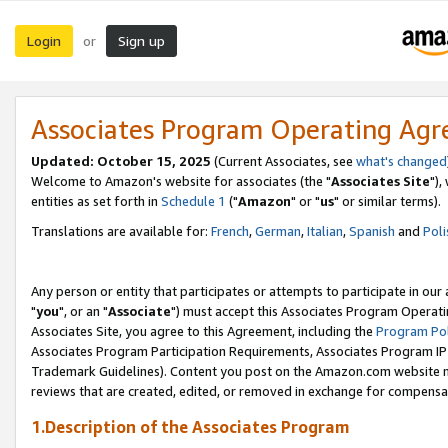
Login
Sign up
or
Associates Program Operating Ag
Updated: October 15, 2025
(Current Associates, see
what's changed
Welcome to Amazon's website for associates (the "
Associates Site
"),
entities as set forth in
Schedule 1
("
Amazon
" or "
us
" or similar terms).
Translations are available for:
French
,
German
,
Italian
,
Spanish
and
Poli
Any person or entity that participates or attempts to participate in ou
"
you
", or an "
Associate
") must accept this Associates Program Operati
Associates Site, you agree to this Agreement, including the
Program Pol
Associates Program Participation Requirements, Associates Program I
Trademark Guidelines). Content you post on the Amazon.com website m
reviews that are created, edited, or removed in exchange for compensati
1.Description of the Associates Program