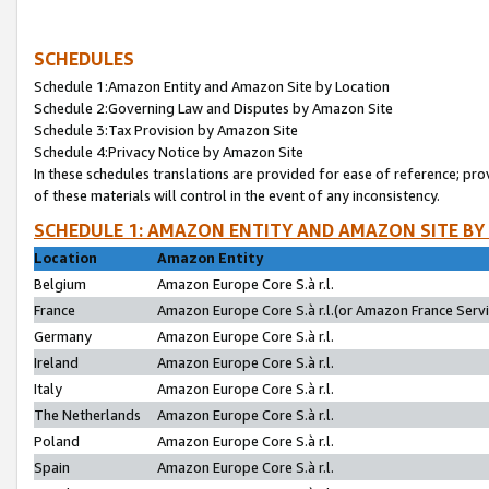
SCHEDULES
Schedule 1:Amazon Entity and Amazon Site by Location
Schedule 2:Governing Law and Disputes by Amazon Site
Schedule 3:Tax Provision by Amazon Site
Schedule 4:Privacy Notice by Amazon Site
In these schedules translations are provided for ease of reference; pro
of these materials will control in the event of any inconsistency.
SCHEDULE 1: AMAZON ENTITY AND AMAZON SITE BY
Location
Amazon Entity
Belgium
Amazon Europe Core S.à r.l.
France
Amazon Europe Core S.à r.l.(or Amazon France Servic
Germany
Amazon Europe Core S.à r.l.
Ireland
Amazon Europe Core S.à r.l.
Italy
Amazon Europe Core S.à r.l.
The Netherlands
Amazon Europe Core S.à r.l.
Poland
Amazon Europe Core S.à r.l.
Spain
Amazon Europe Core S.à r.l.