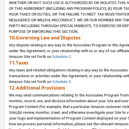
WHETHER OR NOT SUCH USE IS AUTHORIZED BY OR VIOLATES THIS A
OF THIS AGREEMENT (INCLUDING ANY PROGRAM POLICY), (E) YOUR TA
YOUR TAXES OR DUTIES, OR THE FAILURE TO MEET TAX REGISTRATIO
NEGLIGENCE OR WILLFUL MISCONDUCT. WE OR OUR NOMINEE MAY TA
PARTY INCLUDING THROUGH SPECIAL MANDATE, TO EXERCISE OR DEF
PURPOSE OF ENFORCING THIS SECTION.
10.Governing Law and Disputes
Any dispute relating in any way to the Associates Program or this Agree
under this Agreement, or your relationship with us or any of our affilia
Amazon Site set forth on
Schedule 2
.
11.Taxes
Any taxes and related obligations relating in any way to the Associate
transactions or activities under this Agreement, or your relationship with
Amazon Site set forth on
Schedule 3
.
12.Additional Provisions
We may send communications relating to the Associates Program from tim
monitor, record, use, and disclose information about your Site and user
Program Content (for example, that a particular Amazon customer clic
Site),(b) review, monitor, crawl, and otherwise investigate your Site to 
your logo and implementation of Program Content displayed on your Sit
how we process personal information, please see the relevant Amazon P