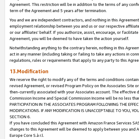
Agreement. This restriction will be in addition to the terms of any con
term of the Agreement and 5 years after termination.
You and we are independent contractors, and nothing in this Agreement wi
employment relationship between you and us or our respective affiliate
or our affiliates' behalf. If you authorize, assist, encourage, or facilita
Agreement, you will be deemed to have taken the action yourself.
Notwithstanding anything to the contrary herein, nothing in this Agreeme
act in any manner (including taking or failing to take any actions in con
regulations, rules or requirements that apply to any party to this Agre
13.Modification
We reserve the right to modify any of the terms and conditions containe
revised Agreement, or revised Program Policy on the Associates Site or
then-currently associated with your Associates account. The effective d
Commission Income and Special Commission Income will be no less tha
PARTICIPATION IN THE ASSOCIATES PROGRAM FOLLOWING THE EFFE
MODIFICATIONS. IF ANY MODIFICATION IS UNACCEPTABLE TO YOU, 
SECTION 6.
If you have concluded this Agreement with Amazon France Services SAS
changes to this Agreement will be deemed to apply between you and A
Europe Core S.à r.l.