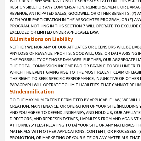
WILL CREATE ANY WARRANTY NOT EXPRESSLY STATED IN THIS AGREEM
RESPONSIBLE FOR ANY COMPENSATION, REIMBURSEMENT, OR DAMAGES
REVENUE, ANTICIPATED SALES, GOODWILL, OR OTHER BENEFITS, (Y
WITH YOUR PARTICIPATION IN THE ASSOCIATES PROGRAM, OR (Z) AN
PROGRAM. NOTHING IN THIS SECTION 7 WILL OPERATE TO EXCLUDE O
EXCLUDED OR LIMITED UNDER APPLICABLE LAW.
8.Limitations on Liability
NEITHER WE NOR ANY OF OUR AFFILIATES OR LICENSORS WILL BE LIAB
ANY LOSS OF REVENUE, PROFITS, GOODWILL, USE, OR DATA ARISING 
THE POSSIBILITY OF THOSE DAMAGES. FURTHER, OUR AGGREGATE LIA
THE TOTAL COMMISSION INCOME PAID OR PAYABLE TO YOU UNDER T
WHICH THE EVENT GIVING RISE TO THE MOST RECENT CLAIM OF LIABI
THE RIGHT TO SEEK SPECIFIC PERFORMANCE, INJUNCTIVE OR OTHER 
PARAGRAPH WILL OPERATE TO LIMIT LIABILITIES THAT CANNOT BE LI
9.Indemnification
TO THE MAXIMUM EXTENT PERMITTED BY APPLICABLE LAW, WE WILL HA
CREATION, MAINTENANCE, OR OPERATION OF YOUR SITE (INCLUDING 
AND YOU AGREE TO DEFEND, INDEMNIFY, AND HOLD US, OUR AFFILIAT
DIRECTORS, AND REPRESENTATIVES, HARMLESS FROM AND AGAINST ALL
ATTORNEYS' FEES) RELATING TO (A) YOUR SITE OR ANY MATERIALS 
MATERIALS WITH OTHER APPLICATIONS, CONTENT, OR PROCESSES, (
PROMOTION, OR MARKETING OF YOUR SITE OR ANY MATERIALS THAT A