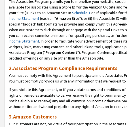
The Associates Program permits you to monetize your website, social me
available for associates using a Store ID for the Amazon UK Site and f
your Site (i) links to an Amazon Site in
Schedule 1
or, if applicable for t
Income Statement
(each an "
Amazon Site
"); or (ii) the Associate ID w
special "tagged" link formats we provide and comply with this Agreeme
When our customers click through or engage with the Special Links to p
you can receive commission income for qualifying purchases, as further d
Income Statement
. In order to facilitate your advertisement of these i
widgets, links, marketing content, and other linking tools, application 
Associates Program ("
Program Content
"). Program Content specifical
product offerings on any site other than the Amazon Site.
2.Associates Program Compliance Requirements
You must comply with this Agreement to participate in the Associates
You must promptly provide us with any information that we request to 
If you violate this Agreement, or if you violate terms and conditions 
rights or remedies available to us, we reserve the right to permanently
not be eligible to receive) any and all commission income otherwise pay
without notice and without prejudice to any right of Amazon to recove
3.Amazon Customers
Our customers are not, by virtue of your participation in the Associates