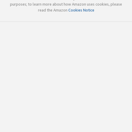
purposes; to learn more about how Amazon uses cookies, please
read the Amazon
Cookies Notice