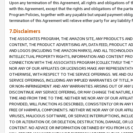
Upon any termination of this Agreement, all rights and obligations of th
with this Agreement, except that the rights and obligations of the partie
Program Policies, together with any payable but unpaid payment obliga
termination of this Agreement will relieve either party for any liability 
7.Disclaimers
THE ASSOCIATES PROGRAM, THE AMAZON SITE, ANY PRODUCTS AND SE
CONTENT, THE PRODUCT ADVERTISING API, DATA FEED, PRODUCT A
AND LOGOS (INCLUDING THE AMAZON MARKS), AND ALL TECHNOLOGY,
INTELLECTUAL PROPERTY RIGHTS, INFORMATION AND CONTENT PROVI
CONNECTION WITH THE ASSOCIATES PROGRAM (COLLECTIVELY THE "
NOR ANY OF OUR AFFILIATES OR LICENSORS MAKE ANY REPRESENTAT
OTHERWISE, WITH RESPECT TO THE SERVICE OFFERINGS. WE AND OU
SERVICE OFFERINGS, INCLUDING ANY IMPLIED WARRANTIES OF TITLE,
OR NON-INFRINGEMENT AND ANY WARRANTIES ARISING OUT OF ANY 
DISCONTINUE ANY SERVICE OFFERING, OR MAY CHANGE THE NATURE, 
TIME AND FROM TIME TO TIME. NEITHER WE NOR ANY OF OUR AFFILI
PROVIDED, WILL FUNCTION AS DESCRIBED, CONSISTENTLY OR IN ANY
FREE OF HARMFUL COMPONENTS. NEITHER WE NOR ANY OF OUR AFFILIA
VIRUSES, MALICIOUS SOFTWARE, OR SERVICE INTERRUPTIONS, INCL
TO OR ALTERATION OF, OR DELETION, DESTRUCTION, DAMAGE, OR LO
CONTENT. NO ADVICE OR INFORMATION OBTAINED BY YOU FROM US 