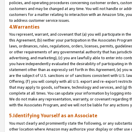
policies, and operating procedures concerning customer orders, custome
customers and may be changed at any time. You will not handle or addre
customers for a matter relating to interaction with an Amazon Site, yo
to address customer service issues.
4.Warranties
You represent, warrant, and covenant that (a) you will participate in t
this Agreement, (b) neither your participation in the Associates Program
laws, ordinances, rules, regulations, orders, licenses, permits, guidelin
or other requirements of any governmental authority that has jurisdicti
advertising, and marketing), (c) you are lawfully able to enter into cont
you have independently evaluated the desirability of participating in t
statement other than as expressly set forth in this Agreement, (e) you w
are the subject of U.S. sanctions or of sanctions consistent with U.S.
Offering; (f) you will comply with all U.S. export and re-export restric
that may apply to goods, software, technology and services, and (g) th
complete at all times. You can update your information by logging into 
We do not make any representation, warranty, or covenant regarding th
with the Associates Program, and we will not be liable for any actions
5.Identifying Yourself as an Associate
You must clearly and prominently state the following, or any substanti
other location where Amazon may authorize your display or other use 