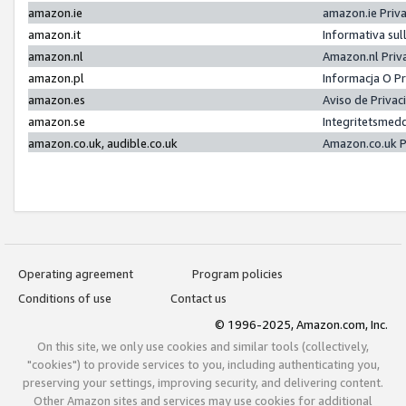
amazon.ie
amazon.ie Priv
amazon.it
Informativa sul
amazon.nl
Amazon.nl Priv
amazon.pl
Informacja O P
amazon.es
Aviso de Priva
amazon.se
Integritetsmed
amazon.co.uk, audible.co.uk
Amazon.co.uk P
Operating agreement
Program policies
Conditions of use
Contact us
© 1996-2025, Amazon.com, Inc.
On this site, we only use cookies and similar tools (collectively,
"cookies") to provide services to you, including authenticating you,
preserving your settings, improving security, and delivering content.
Other Amazon sites and services may use cookies for additional