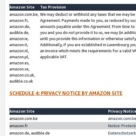
Amazon Site
Tax Provision
amazon.com.be,
We may deduct or withhold any taxes that we may be 
amazon.fr,
Agreement. Payments made to you, as reduced by such 
amazon.de,
amounts payable under this Agreement. From time to 
audible.de,
you and you do not provide it to us, we may (in addit
amazon.ie,
until you provide this information or otherwise satis
amazon.it,
Additionally, if you are established in Luxembourg yo
amazon.nl,
an invoice which meets the requirements for a valid V
amazon.pl,
applicable VAT.
amazon.es,
amazon.se,
amazon.co.uk,
audible.co.uk
SCHEDULE 4: PRIVACY NOTICE BY AMAZON SITE
Amazon Site
Privacy Notic
amazon.com.be
amazon.com.be 
amazon.fr
Notice: Protect
amazon.de, audible.de
Datenschutzerk