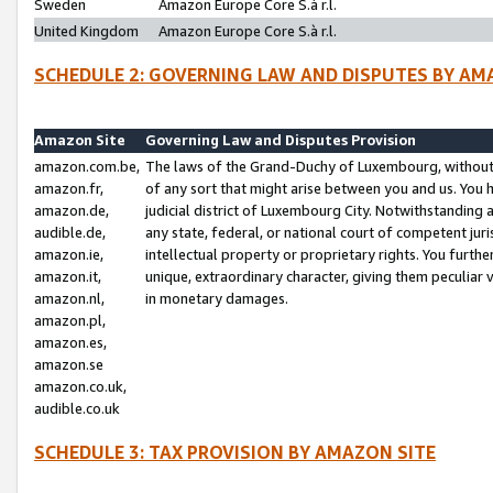
Sweden
Amazon Europe Core S.à r.l.
United Kingdom
Amazon Europe Core S.à r.l.
SCHEDULE 2: GOVERNING LAW AND DISPUTES BY AM
Amazon Site
Governing Law and Disputes Provision
amazon.com.be,
The laws of the Grand-Duchy of Luxembourg, without r
amazon.fr,
of any sort that might arise between you and us. You h
amazon.de,
judicial district of Luxembourg City. Notwithstanding a
audible.de,
any state, federal, or national court of competent juri
amazon.ie,
intellectual property or proprietary rights. You furth
amazon.it,
unique, extraordinary character, giving them peculiar
amazon.nl,
in monetary damages.
amazon.pl,
amazon.es,
amazon.se
amazon.co.uk,
audible.co.uk
SCHEDULE 3: TAX PROVISION BY AMAZON SITE