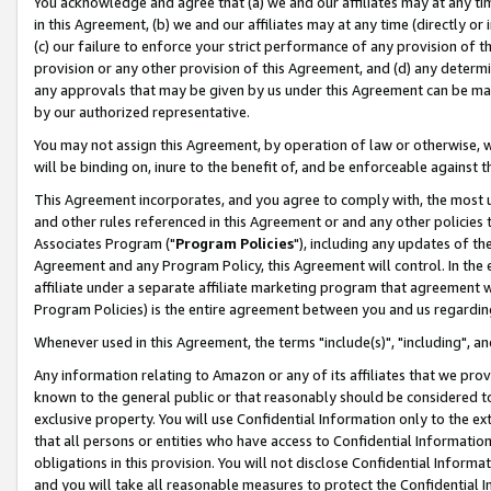
You acknowledge and agree that (a) we and our affiliates may at any time
in this Agreement, (b) we and our affiliates may at any time (directly or 
(c) our failure to enforce your strict performance of any provision of t
provision or any other provision of this Agreement, and (d) any determ
any approvals that may be given by us under this Agreement can be made,
by our authorized representative.
You may not assign this Agreement, by operation of law or otherwise, wi
will be binding on, inure to the benefit of, and be enforceable against t
This Agreement incorporates, and you agree to comply with, the most up-
and other rules referenced in this Agreement or and any other policies
Associates Program ("
Program Policies
"), including any updates of th
Agreement and any Program Policy, this Agreement will control. In th
affiliate under a separate affiliate marketing program that agreement 
Program Policies) is the entire agreement between you and us regardin
Whenever used in this Agreement, the terms "include(s)", "including", a
Any information relating to Amazon or any of its affiliates that we pro
known to the general public or that reasonably should be considered to
exclusive property. You will use Confidential Information only to the
that all persons or entities who have access to Confidential Informatio
obligations in this provision. You will not disclose Confidential Informa
and you will take all reasonable measures to protect the Confidential In