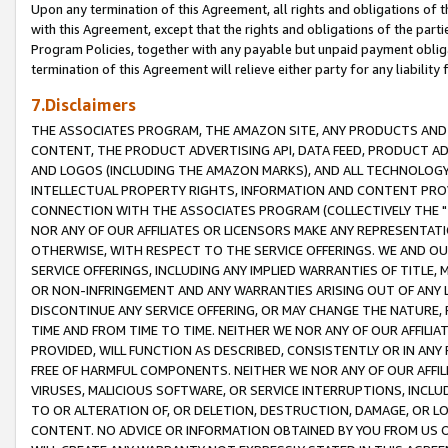
Upon any termination of this Agreement, all rights and obligations of th
with this Agreement, except that the rights and obligations of the partie
Program Policies, together with any payable but unpaid payment obliga
termination of this Agreement will relieve either party for any liability 
7.Disclaimers
THE ASSOCIATES PROGRAM, THE AMAZON SITE, ANY PRODUCTS AND SE
CONTENT, THE PRODUCT ADVERTISING API, DATA FEED, PRODUCT A
AND LOGOS (INCLUDING THE AMAZON MARKS), AND ALL TECHNOLOGY,
INTELLECTUAL PROPERTY RIGHTS, INFORMATION AND CONTENT PROVI
CONNECTION WITH THE ASSOCIATES PROGRAM (COLLECTIVELY THE "
NOR ANY OF OUR AFFILIATES OR LICENSORS MAKE ANY REPRESENTAT
OTHERWISE, WITH RESPECT TO THE SERVICE OFFERINGS. WE AND OU
SERVICE OFFERINGS, INCLUDING ANY IMPLIED WARRANTIES OF TITLE,
OR NON-INFRINGEMENT AND ANY WARRANTIES ARISING OUT OF ANY 
DISCONTINUE ANY SERVICE OFFERING, OR MAY CHANGE THE NATURE, 
TIME AND FROM TIME TO TIME. NEITHER WE NOR ANY OF OUR AFFILI
PROVIDED, WILL FUNCTION AS DESCRIBED, CONSISTENTLY OR IN ANY
FREE OF HARMFUL COMPONENTS. NEITHER WE NOR ANY OF OUR AFFILIA
VIRUSES, MALICIOUS SOFTWARE, OR SERVICE INTERRUPTIONS, INCL
TO OR ALTERATION OF, OR DELETION, DESTRUCTION, DAMAGE, OR LO
CONTENT. NO ADVICE OR INFORMATION OBTAINED BY YOU FROM US 