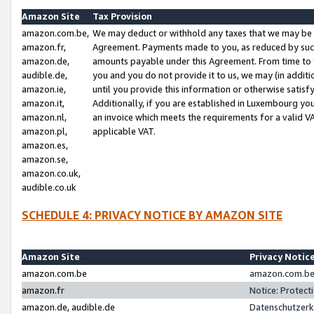
Amazon Site
Tax Provision
amazon.com.be,
We may deduct or withhold any taxes that we may be 
amazon.fr,
Agreement. Payments made to you, as reduced by such 
amazon.de,
amounts payable under this Agreement. From time to 
audible.de,
you and you do not provide it to us, we may (in addit
amazon.ie,
until you provide this information or otherwise satis
amazon.it,
Additionally, if you are established in Luxembourg yo
amazon.nl,
an invoice which meets the requirements for a valid V
amazon.pl,
applicable VAT.
amazon.es,
amazon.se,
amazon.co.uk,
audible.co.uk
SCHEDULE 4: PRIVACY NOTICE BY AMAZON SITE
Amazon Site
Privacy Notic
amazon.com.be
amazon.com.be 
amazon.fr
Notice: Protect
amazon.de, audible.de
Datenschutzerk