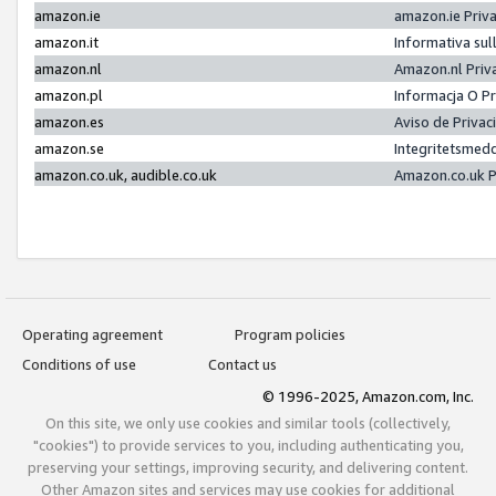
amazon.ie
amazon.ie Priv
amazon.it
Informativa sul
amazon.nl
Amazon.nl Priv
amazon.pl
Informacja O P
amazon.es
Aviso de Priva
amazon.se
Integritetsmed
amazon.co.uk, audible.co.uk
Amazon.co.uk P
Operating agreement
Program policies
Conditions of use
Contact us
© 1996-2025, Amazon.com, Inc.
On this site, we only use cookies and similar tools (collectively,
"cookies") to provide services to you, including authenticating you,
preserving your settings, improving security, and delivering content.
Other Amazon sites and services may use cookies for additional