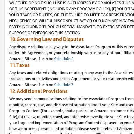
WHETHER OR NOT SUCH USE IS AUTHORIZED BY OR VIOLATES THIS A
OF THIS AGREEMENT (INCLUDING ANY PROGRAM POLICY), (E) YOUR TA
YOUR TAXES OR DUTIES, OR THE FAILURE TO MEET TAX REGISTRATIO
NEGLIGENCE OR WILLFUL MISCONDUCT. WE OR OUR NOMINEE MAY TA
PARTY INCLUDING THROUGH SPECIAL MANDATE, TO EXERCISE OR DEF
PURPOSE OF ENFORCING THIS SECTION.
10.Governing Law and Disputes
Any dispute relating in any way to the Associates Program or this Agree
under this Agreement, or your relationship with us or any of our affilia
Amazon Site set forth on
Schedule 2
.
11.Taxes
Any taxes and related obligations relating in any way to the Associate
transactions or activities under this Agreement, or your relationship with
Amazon Site set forth on
Schedule 3
.
12.Additional Provisions
We may send communications relating to the Associates Program from tim
monitor, record, use, and disclose information about your Site and user
Program Content (for example, that a particular Amazon customer clic
Site),(b) review, monitor, crawl, and otherwise investigate your Site to 
your logo and implementation of Program Content displayed on your Sit
how we process personal information, please see the relevant Amazon P