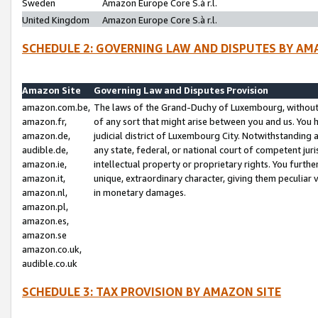
Sweden
Amazon Europe Core S.à r.l.
United Kingdom
Amazon Europe Core S.à r.l.
SCHEDULE 2: GOVERNING LAW AND DISPUTES BY AM
Amazon Site
Governing Law and Disputes Provision
amazon.com.be,
The laws of the Grand-Duchy of Luxembourg, without r
amazon.fr,
of any sort that might arise between you and us. You h
amazon.de,
judicial district of Luxembourg City. Notwithstanding a
audible.de,
any state, federal, or national court of competent juri
amazon.ie,
intellectual property or proprietary rights. You furth
amazon.it,
unique, extraordinary character, giving them peculiar
amazon.nl,
in monetary damages.
amazon.pl,
amazon.es,
amazon.se
amazon.co.uk,
audible.co.uk
SCHEDULE 3: TAX PROVISION BY AMAZON SITE