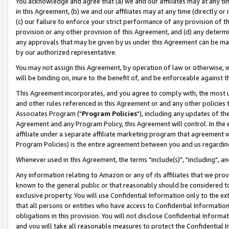
You acknowledge and agree that (a) we and our affiliates may at any time
in this Agreement, (b) we and our affiliates may at any time (directly or 
(c) our failure to enforce your strict performance of any provision of t
provision or any other provision of this Agreement, and (d) any determ
any approvals that may be given by us under this Agreement can be made,
by our authorized representative.
You may not assign this Agreement, by operation of law or otherwise, wi
will be binding on, inure to the benefit of, and be enforceable against t
This Agreement incorporates, and you agree to comply with, the most up-
and other rules referenced in this Agreement or and any other policies
Associates Program ("
Program Policies
"), including any updates of th
Agreement and any Program Policy, this Agreement will control. In th
affiliate under a separate affiliate marketing program that agreement 
Program Policies) is the entire agreement between you and us regardin
Whenever used in this Agreement, the terms "include(s)", "including", a
Any information relating to Amazon or any of its affiliates that we pro
known to the general public or that reasonably should be considered to
exclusive property. You will use Confidential Information only to the
that all persons or entities who have access to Confidential Informatio
obligations in this provision. You will not disclose Confidential Informa
and you will take all reasonable measures to protect the Confidential In