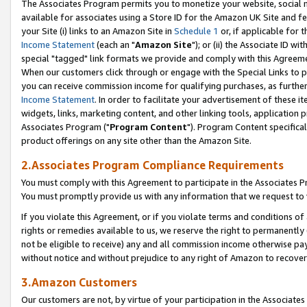
The Associates Program permits you to monetize your website, social me
available for associates using a Store ID for the Amazon UK Site and f
your Site (i) links to an Amazon Site in
Schedule 1
or, if applicable for t
Income Statement
(each an "
Amazon Site
"); or (ii) the Associate ID w
special "tagged" link formats we provide and comply with this Agreeme
When our customers click through or engage with the Special Links to p
you can receive commission income for qualifying purchases, as further d
Income Statement
. In order to facilitate your advertisement of these i
widgets, links, marketing content, and other linking tools, application 
Associates Program ("
Program Content
"). Program Content specifical
product offerings on any site other than the Amazon Site.
2.Associates Program Compliance Requirements
You must comply with this Agreement to participate in the Associates
You must promptly provide us with any information that we request to 
If you violate this Agreement, or if you violate terms and conditions 
rights or remedies available to us, we reserve the right to permanently
not be eligible to receive) any and all commission income otherwise pay
without notice and without prejudice to any right of Amazon to recove
3.Amazon Customers
Our customers are not, by virtue of your participation in the Associates