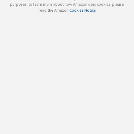
purposes; to learn more about how Amazon uses cookies, please
read the Amazon
Cookies Notice