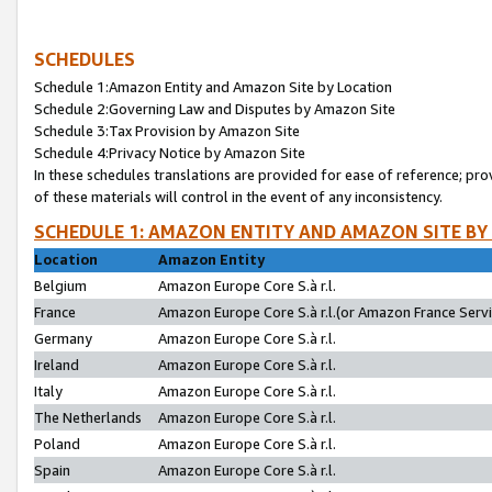
SCHEDULES
Schedule 1:Amazon Entity and Amazon Site by Location
Schedule 2:Governing Law and Disputes by Amazon Site
Schedule 3:Tax Provision by Amazon Site
Schedule 4:Privacy Notice by Amazon Site
In these schedules translations are provided for ease of reference; pro
of these materials will control in the event of any inconsistency.
SCHEDULE 1: AMAZON ENTITY AND AMAZON SITE BY
Location
Amazon Entity
Belgium
Amazon Europe Core S.à r.l.
France
Amazon Europe Core S.à r.l.(or Amazon France Servic
Germany
Amazon Europe Core S.à r.l.
Ireland
Amazon Europe Core S.à r.l.
Italy
Amazon Europe Core S.à r.l.
The Netherlands
Amazon Europe Core S.à r.l.
Poland
Amazon Europe Core S.à r.l.
Spain
Amazon Europe Core S.à r.l.