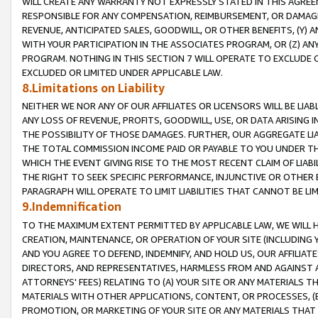
WILL CREATE ANY WARRANTY NOT EXPRESSLY STATED IN THIS AGREEM
RESPONSIBLE FOR ANY COMPENSATION, REIMBURSEMENT, OR DAMAGES
REVENUE, ANTICIPATED SALES, GOODWILL, OR OTHER BENEFITS, (Y
WITH YOUR PARTICIPATION IN THE ASSOCIATES PROGRAM, OR (Z) AN
PROGRAM. NOTHING IN THIS SECTION 7 WILL OPERATE TO EXCLUDE O
EXCLUDED OR LIMITED UNDER APPLICABLE LAW.
8.Limitations on Liability
NEITHER WE NOR ANY OF OUR AFFILIATES OR LICENSORS WILL BE LIAB
ANY LOSS OF REVENUE, PROFITS, GOODWILL, USE, OR DATA ARISING 
THE POSSIBILITY OF THOSE DAMAGES. FURTHER, OUR AGGREGATE LIA
THE TOTAL COMMISSION INCOME PAID OR PAYABLE TO YOU UNDER T
WHICH THE EVENT GIVING RISE TO THE MOST RECENT CLAIM OF LIABI
THE RIGHT TO SEEK SPECIFIC PERFORMANCE, INJUNCTIVE OR OTHER 
PARAGRAPH WILL OPERATE TO LIMIT LIABILITIES THAT CANNOT BE LI
9.Indemnification
TO THE MAXIMUM EXTENT PERMITTED BY APPLICABLE LAW, WE WILL HA
CREATION, MAINTENANCE, OR OPERATION OF YOUR SITE (INCLUDING 
AND YOU AGREE TO DEFEND, INDEMNIFY, AND HOLD US, OUR AFFILIAT
DIRECTORS, AND REPRESENTATIVES, HARMLESS FROM AND AGAINST ALL
ATTORNEYS' FEES) RELATING TO (A) YOUR SITE OR ANY MATERIALS 
MATERIALS WITH OTHER APPLICATIONS, CONTENT, OR PROCESSES, (
PROMOTION, OR MARKETING OF YOUR SITE OR ANY MATERIALS THAT A