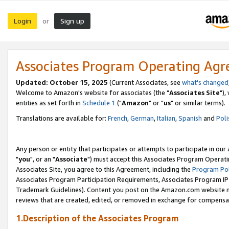
Login
Sign up
or
Associates Program Operating Ag
Updated: October 15, 2025
(Current Associates, see
what's changed
Welcome to Amazon's website for associates (the "
Associates Site
"),
entities as set forth in
Schedule 1
("
Amazon
" or "
us
" or similar terms).
Translations are available for:
French
,
German
,
Italian
,
Spanish
and
Poli
Any person or entity that participates or attempts to participate in ou
"
you
", or an "
Associate
") must accept this Associates Program Operati
Associates Site, you agree to this Agreement, including the
Program Pol
Associates Program Participation Requirements, Associates Program I
Trademark Guidelines). Content you post on the Amazon.com website m
reviews that are created, edited, or removed in exchange for compensati
1.Description of the Associates Program