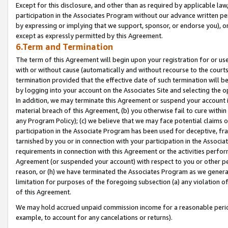
Except for this disclosure, and other than as required by applicable la
participation in the Associates Program without our advance written per
by expressing or implying that we support, sponsor, or endorse you), or
except as expressly permitted by this Agreement.
6.Term and Termination
The term of this Agreement will begin upon your registration for or use
with or without cause (automatically and without recourse to the courts,
termination provided that the effective date of such termination will b
by logging into your account on the Associates Site and selecting the o
In addition, we may terminate this Agreement or suspend your account i
material breach of this Agreement, (b) you otherwise fail to cure withi
any Program Policy); (c) we believe that we may face potential claims or
participation in the Associate Program has been used for deceptive, frau
tarnished by you or in connection with your participation in the Associ
requirements in connection with this Agreement or the activities perfo
Agreement (or suspended your account) with respect to you or other per
reason, or (h) we have terminated the Associates Program as we general
limitation for purposes of the foregoing subsection (a) any violation o
of this Agreement.
We may hold accrued unpaid commission income for a reasonable period 
example, to account for any cancelations or returns).