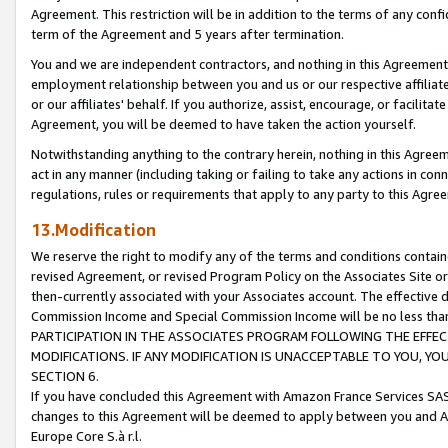
Agreement. This restriction will be in addition to the terms of any con
term of the Agreement and 5 years after termination.
You and we are independent contractors, and nothing in this Agreement wi
employment relationship between you and us or our respective affiliate
or our affiliates' behalf. If you authorize, assist, encourage, or facilita
Agreement, you will be deemed to have taken the action yourself.
Notwithstanding anything to the contrary herein, nothing in this Agreeme
act in any manner (including taking or failing to take any actions in con
regulations, rules or requirements that apply to any party to this Agre
13.Modification
We reserve the right to modify any of the terms and conditions containe
revised Agreement, or revised Program Policy on the Associates Site or
then-currently associated with your Associates account. The effective d
Commission Income and Special Commission Income will be no less tha
PARTICIPATION IN THE ASSOCIATES PROGRAM FOLLOWING THE EFFE
MODIFICATIONS. IF ANY MODIFICATION IS UNACCEPTABLE TO YOU, 
SECTION 6.
If you have concluded this Agreement with Amazon France Services SAS
changes to this Agreement will be deemed to apply between you and A
Europe Core S.à r.l.