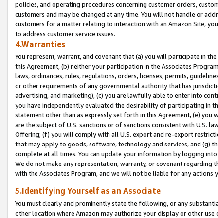
policies, and operating procedures concerning customer orders, custome
customers and may be changed at any time. You will not handle or addre
customers for a matter relating to interaction with an Amazon Site, yo
to address customer service issues.
4.Warranties
You represent, warrant, and covenant that (a) you will participate in t
this Agreement, (b) neither your participation in the Associates Program
laws, ordinances, rules, regulations, orders, licenses, permits, guidelin
or other requirements of any governmental authority that has jurisdicti
advertising, and marketing), (c) you are lawfully able to enter into cont
you have independently evaluated the desirability of participating in t
statement other than as expressly set forth in this Agreement, (e) you w
are the subject of U.S. sanctions or of sanctions consistent with U.S.
Offering; (f) you will comply with all U.S. export and re-export restric
that may apply to goods, software, technology and services, and (g) th
complete at all times. You can update your information by logging into 
We do not make any representation, warranty, or covenant regarding th
with the Associates Program, and we will not be liable for any actions
5.Identifying Yourself as an Associate
You must clearly and prominently state the following, or any substanti
other location where Amazon may authorize your display or other use 