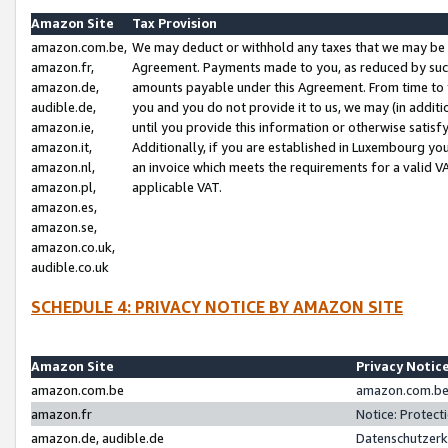
Amazon Site
Tax Provision
amazon.com.be,
We may deduct or withhold any taxes that we may be 
amazon.fr,
Agreement. Payments made to you, as reduced by such 
amazon.de,
amounts payable under this Agreement. From time to 
audible.de,
you and you do not provide it to us, we may (in addit
amazon.ie,
until you provide this information or otherwise satis
amazon.it,
Additionally, if you are established in Luxembourg yo
amazon.nl,
an invoice which meets the requirements for a valid V
amazon.pl,
applicable VAT.
amazon.es,
amazon.se,
amazon.co.uk,
audible.co.uk
SCHEDULE 4: PRIVACY NOTICE BY AMAZON SITE
Amazon Site
Privacy Notic
amazon.com.be
amazon.com.be 
amazon.fr
Notice: Protect
amazon.de, audible.de
Datenschutzerk