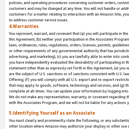
policies, and operating procedures concerning customer orders, custome
customers and may be changed at any time. You will not handle or addre
customers for a matter relating to interaction with an Amazon Site, yo
to address customer service issues.
4.Warranties
You represent, warrant, and covenant that (a) you will participate in t
this Agreement, (b) neither your participation in the Associates Program
laws, ordinances, rules, regulations, orders, licenses, permits, guidelin
or other requirements of any governmental authority that has jurisdicti
advertising, and marketing), (c) you are lawfully able to enter into cont
you have independently evaluated the desirability of participating in t
statement other than as expressly set forth in this Agreement, (e) you w
are the subject of U.S. sanctions or of sanctions consistent with U.S.
Offering; (f) you will comply with all U.S. export and re-export restric
that may apply to goods, software, technology and services, and (g) th
complete at all times. You can update your information by logging into 
We do not make any representation, warranty, or covenant regarding th
with the Associates Program, and we will not be liable for any actions
5.Identifying Yourself as an Associate
You must clearly and prominently state the following, or any substanti
other location where Amazon may authorize your display or other use 