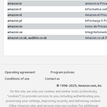
amazon.ie
amazon.ie Priv
amazon.it
Informativa sul
amazon.nl
Amazon.nl Priv
amazon.pl
Informacja O P
amazon.es
Aviso de Priva
amazon.se
Integritetsmed
amazon.co.uk, audible.co.uk
Amazon.co.uk P
Operating agreement
Program policies
Conditions of use
Contact us
© 1996-2025, Amazon.com, Inc.
On this site, we only use cookies and similar tools (collectively,
"cookies") to provide services to you, including authenticating you,
preserving your settings, improving security, and delivering content.
Other Amazon sites and services may use cookies for additional