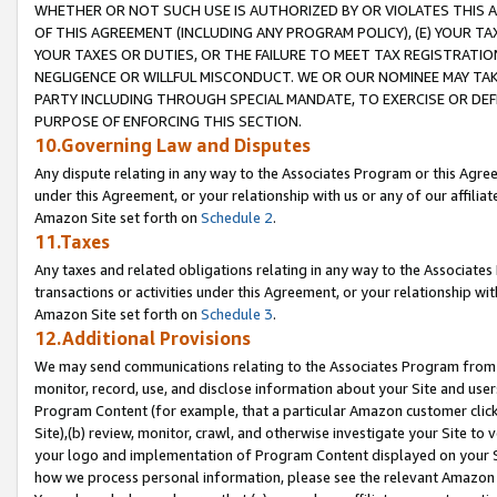
WHETHER OR NOT SUCH USE IS AUTHORIZED BY OR VIOLATES THIS A
OF THIS AGREEMENT (INCLUDING ANY PROGRAM POLICY), (E) YOUR TA
YOUR TAXES OR DUTIES, OR THE FAILURE TO MEET TAX REGISTRATIO
NEGLIGENCE OR WILLFUL MISCONDUCT. WE OR OUR NOMINEE MAY TA
PARTY INCLUDING THROUGH SPECIAL MANDATE, TO EXERCISE OR DEF
PURPOSE OF ENFORCING THIS SECTION.
10.Governing Law and Disputes
Any dispute relating in any way to the Associates Program or this Agree
under this Agreement, or your relationship with us or any of our affilia
Amazon Site set forth on
Schedule 2
.
11.Taxes
Any taxes and related obligations relating in any way to the Associate
transactions or activities under this Agreement, or your relationship with
Amazon Site set forth on
Schedule 3
.
12.Additional Provisions
We may send communications relating to the Associates Program from tim
monitor, record, use, and disclose information about your Site and user
Program Content (for example, that a particular Amazon customer clic
Site),(b) review, monitor, crawl, and otherwise investigate your Site to 
your logo and implementation of Program Content displayed on your Sit
how we process personal information, please see the relevant Amazon P