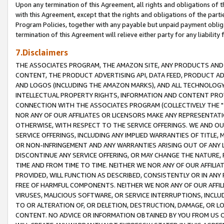
Upon any termination of this Agreement, all rights and obligations of th
with this Agreement, except that the rights and obligations of the partie
Program Policies, together with any payable but unpaid payment obliga
termination of this Agreement will relieve either party for any liability 
7.Disclaimers
THE ASSOCIATES PROGRAM, THE AMAZON SITE, ANY PRODUCTS AND SE
CONTENT, THE PRODUCT ADVERTISING API, DATA FEED, PRODUCT A
AND LOGOS (INCLUDING THE AMAZON MARKS), AND ALL TECHNOLOGY,
INTELLECTUAL PROPERTY RIGHTS, INFORMATION AND CONTENT PROVI
CONNECTION WITH THE ASSOCIATES PROGRAM (COLLECTIVELY THE "
NOR ANY OF OUR AFFILIATES OR LICENSORS MAKE ANY REPRESENTAT
OTHERWISE, WITH RESPECT TO THE SERVICE OFFERINGS. WE AND OU
SERVICE OFFERINGS, INCLUDING ANY IMPLIED WARRANTIES OF TITLE,
OR NON-INFRINGEMENT AND ANY WARRANTIES ARISING OUT OF ANY 
DISCONTINUE ANY SERVICE OFFERING, OR MAY CHANGE THE NATURE, 
TIME AND FROM TIME TO TIME. NEITHER WE NOR ANY OF OUR AFFILI
PROVIDED, WILL FUNCTION AS DESCRIBED, CONSISTENTLY OR IN ANY
FREE OF HARMFUL COMPONENTS. NEITHER WE NOR ANY OF OUR AFFILIA
VIRUSES, MALICIOUS SOFTWARE, OR SERVICE INTERRUPTIONS, INCL
TO OR ALTERATION OF, OR DELETION, DESTRUCTION, DAMAGE, OR LO
CONTENT. NO ADVICE OR INFORMATION OBTAINED BY YOU FROM US 