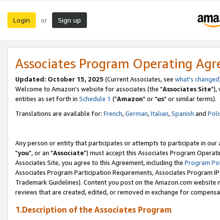
Login
Sign up
or
Associates Program Operating Ag
Updated: October 15, 2025
(Current Associates, see
what's changed
Welcome to Amazon's website for associates (the "
Associates Site
"),
entities as set forth in
Schedule 1
("
Amazon
" or "
us
" or similar terms).
Translations are available for:
French
,
German
,
Italian
,
Spanish
and
Poli
Any person or entity that participates or attempts to participate in ou
"
you
", or an "
Associate
") must accept this Associates Program Operati
Associates Site, you agree to this Agreement, including the
Program Pol
Associates Program Participation Requirements, Associates Program I
Trademark Guidelines). Content you post on the Amazon.com website m
reviews that are created, edited, or removed in exchange for compensati
1.Description of the Associates Program