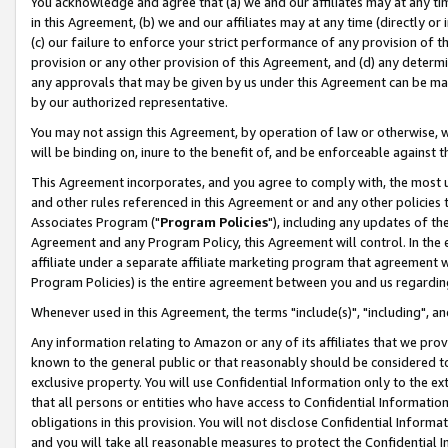
You acknowledge and agree that (a) we and our affiliates may at any time
in this Agreement, (b) we and our affiliates may at any time (directly or 
(c) our failure to enforce your strict performance of any provision of t
provision or any other provision of this Agreement, and (d) any determ
any approvals that may be given by us under this Agreement can be made,
by our authorized representative.
You may not assign this Agreement, by operation of law or otherwise, wi
will be binding on, inure to the benefit of, and be enforceable against t
This Agreement incorporates, and you agree to comply with, the most up-
and other rules referenced in this Agreement or and any other policies
Associates Program ("
Program Policies
"), including any updates of th
Agreement and any Program Policy, this Agreement will control. In th
affiliate under a separate affiliate marketing program that agreement 
Program Policies) is the entire agreement between you and us regardin
Whenever used in this Agreement, the terms "include(s)", "including", a
Any information relating to Amazon or any of its affiliates that we pro
known to the general public or that reasonably should be considered to
exclusive property. You will use Confidential Information only to the
that all persons or entities who have access to Confidential Informatio
obligations in this provision. You will not disclose Confidential Informa
and you will take all reasonable measures to protect the Confidential In