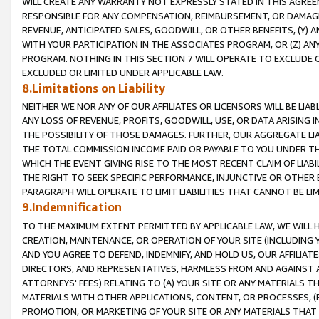
WILL CREATE ANY WARRANTY NOT EXPRESSLY STATED IN THIS AGREEM
RESPONSIBLE FOR ANY COMPENSATION, REIMBURSEMENT, OR DAMAGES
REVENUE, ANTICIPATED SALES, GOODWILL, OR OTHER BENEFITS, (Y
WITH YOUR PARTICIPATION IN THE ASSOCIATES PROGRAM, OR (Z) AN
PROGRAM. NOTHING IN THIS SECTION 7 WILL OPERATE TO EXCLUDE O
EXCLUDED OR LIMITED UNDER APPLICABLE LAW.
8.Limitations on Liability
NEITHER WE NOR ANY OF OUR AFFILIATES OR LICENSORS WILL BE LIAB
ANY LOSS OF REVENUE, PROFITS, GOODWILL, USE, OR DATA ARISING 
THE POSSIBILITY OF THOSE DAMAGES. FURTHER, OUR AGGREGATE LIA
THE TOTAL COMMISSION INCOME PAID OR PAYABLE TO YOU UNDER T
WHICH THE EVENT GIVING RISE TO THE MOST RECENT CLAIM OF LIABI
THE RIGHT TO SEEK SPECIFIC PERFORMANCE, INJUNCTIVE OR OTHER 
PARAGRAPH WILL OPERATE TO LIMIT LIABILITIES THAT CANNOT BE LI
9.Indemnification
TO THE MAXIMUM EXTENT PERMITTED BY APPLICABLE LAW, WE WILL HA
CREATION, MAINTENANCE, OR OPERATION OF YOUR SITE (INCLUDING 
AND YOU AGREE TO DEFEND, INDEMNIFY, AND HOLD US, OUR AFFILIAT
DIRECTORS, AND REPRESENTATIVES, HARMLESS FROM AND AGAINST ALL
ATTORNEYS' FEES) RELATING TO (A) YOUR SITE OR ANY MATERIALS 
MATERIALS WITH OTHER APPLICATIONS, CONTENT, OR PROCESSES, (
PROMOTION, OR MARKETING OF YOUR SITE OR ANY MATERIALS THAT A