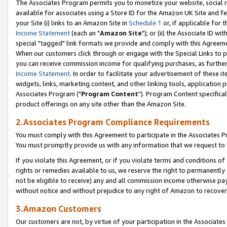
The Associates Program permits you to monetize your website, social me
available for associates using a Store ID for the Amazon UK Site and f
your Site (i) links to an Amazon Site in
Schedule 1
or, if applicable for t
Income Statement
(each an "
Amazon Site
"); or (ii) the Associate ID w
special "tagged" link formats we provide and comply with this Agreeme
When our customers click through or engage with the Special Links to p
you can receive commission income for qualifying purchases, as further d
Income Statement
. In order to facilitate your advertisement of these i
widgets, links, marketing content, and other linking tools, application 
Associates Program ("
Program Content
"). Program Content specifical
product offerings on any site other than the Amazon Site.
2.Associates Program Compliance Requirements
You must comply with this Agreement to participate in the Associates
You must promptly provide us with any information that we request to 
If you violate this Agreement, or if you violate terms and conditions 
rights or remedies available to us, we reserve the right to permanently
not be eligible to receive) any and all commission income otherwise pay
without notice and without prejudice to any right of Amazon to recove
3.Amazon Customers
Our customers are not, by virtue of your participation in the Associates