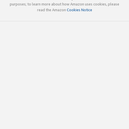
purposes; to learn more about how Amazon uses cookies, please
read the Amazon
Cookies Notice