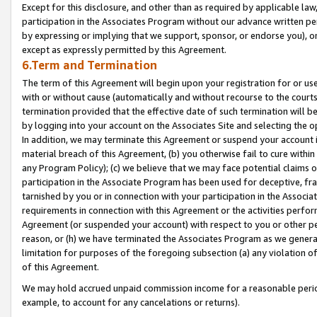
Except for this disclosure, and other than as required by applicable la
participation in the Associates Program without our advance written per
by expressing or implying that we support, sponsor, or endorse you), or
except as expressly permitted by this Agreement.
6.Term and Termination
The term of this Agreement will begin upon your registration for or use
with or without cause (automatically and without recourse to the courts,
termination provided that the effective date of such termination will b
by logging into your account on the Associates Site and selecting the o
In addition, we may terminate this Agreement or suspend your account i
material breach of this Agreement, (b) you otherwise fail to cure withi
any Program Policy); (c) we believe that we may face potential claims or
participation in the Associate Program has been used for deceptive, frau
tarnished by you or in connection with your participation in the Associ
requirements in connection with this Agreement or the activities perfo
Agreement (or suspended your account) with respect to you or other per
reason, or (h) we have terminated the Associates Program as we general
limitation for purposes of the foregoing subsection (a) any violation o
of this Agreement.
We may hold accrued unpaid commission income for a reasonable period 
example, to account for any cancelations or returns).