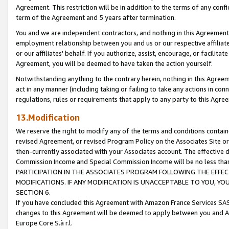
Agreement. This restriction will be in addition to the terms of any con
term of the Agreement and 5 years after termination.
You and we are independent contractors, and nothing in this Agreement wi
employment relationship between you and us or our respective affiliate
or our affiliates' behalf. If you authorize, assist, encourage, or facilita
Agreement, you will be deemed to have taken the action yourself.
Notwithstanding anything to the contrary herein, nothing in this Agreeme
act in any manner (including taking or failing to take any actions in con
regulations, rules or requirements that apply to any party to this Agre
13.Modification
We reserve the right to modify any of the terms and conditions containe
revised Agreement, or revised Program Policy on the Associates Site or
then-currently associated with your Associates account. The effective d
Commission Income and Special Commission Income will be no less tha
PARTICIPATION IN THE ASSOCIATES PROGRAM FOLLOWING THE EFFE
MODIFICATIONS. IF ANY MODIFICATION IS UNACCEPTABLE TO YOU, 
SECTION 6.
If you have concluded this Agreement with Amazon France Services SAS
changes to this Agreement will be deemed to apply between you and A
Europe Core S.à r.l.