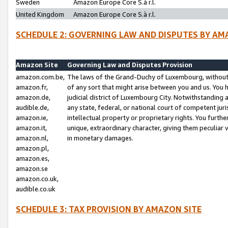
Sweden
Amazon Europe Core S.à r.l.
United Kingdom
Amazon Europe Core S.à r.l.
SCHEDULE 2: GOVERNING LAW AND DISPUTES BY AM
Amazon Site
Governing Law and Disputes Provision
amazon.com.be,
The laws of the Grand-Duchy of Luxembourg, without r
amazon.fr,
of any sort that might arise between you and us. You h
amazon.de,
judicial district of Luxembourg City. Notwithstanding a
audible.de,
any state, federal, or national court of competent juri
amazon.ie,
intellectual property or proprietary rights. You furth
amazon.it,
unique, extraordinary character, giving them peculiar
amazon.nl,
in monetary damages.
amazon.pl,
amazon.es,
amazon.se
amazon.co.uk,
audible.co.uk
SCHEDULE 3: TAX PROVISION BY AMAZON SITE