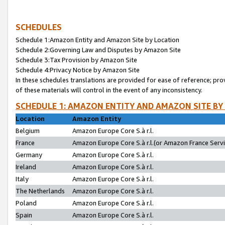
SCHEDULES
Schedule 1:Amazon Entity and Amazon Site by Location
Schedule 2:Governing Law and Disputes by Amazon Site
Schedule 3:Tax Provision by Amazon Site
Schedule 4:Privacy Notice by Amazon Site
In these schedules translations are provided for ease of reference; pro
of these materials will control in the event of any inconsistency.
SCHEDULE 1: AMAZON ENTITY AND AMAZON SITE BY
Location
Amazon Entity
Belgium
Amazon Europe Core S.à r.l.
France
Amazon Europe Core S.à r.l.(or Amazon France Servic
Germany
Amazon Europe Core S.à r.l.
Ireland
Amazon Europe Core S.à r.l.
Italy
Amazon Europe Core S.à r.l.
The Netherlands
Amazon Europe Core S.à r.l.
Poland
Amazon Europe Core S.à r.l.
Spain
Amazon Europe Core S.à r.l.