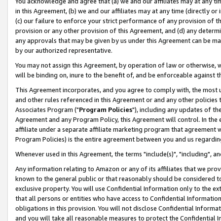
You acknowledge and agree that (a) we and our affiliates may at any time
in this Agreement, (b) we and our affiliates may at any time (directly or 
(c) our failure to enforce your strict performance of any provision of t
provision or any other provision of this Agreement, and (d) any determ
any approvals that may be given by us under this Agreement can be made,
by our authorized representative.
You may not assign this Agreement, by operation of law or otherwise, wi
will be binding on, inure to the benefit of, and be enforceable against t
This Agreement incorporates, and you agree to comply with, the most up-
and other rules referenced in this Agreement or and any other policies
Associates Program ("
Program Policies
"), including any updates of th
Agreement and any Program Policy, this Agreement will control. In th
affiliate under a separate affiliate marketing program that agreement 
Program Policies) is the entire agreement between you and us regardin
Whenever used in this Agreement, the terms "include(s)", "including", a
Any information relating to Amazon or any of its affiliates that we pro
known to the general public or that reasonably should be considered to
exclusive property. You will use Confidential Information only to the
that all persons or entities who have access to Confidential Informatio
obligations in this provision. You will not disclose Confidential Informa
and you will take all reasonable measures to protect the Confidential In