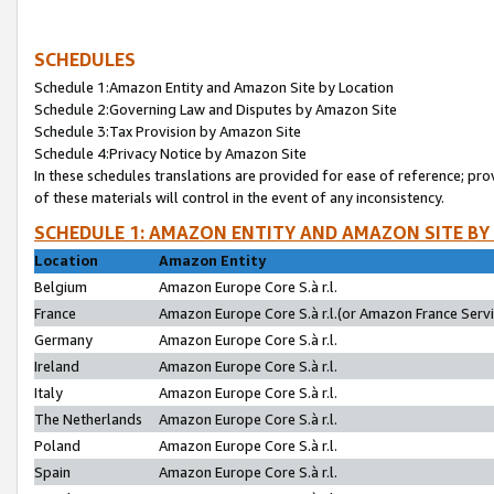
SCHEDULES
Schedule 1:Amazon Entity and Amazon Site by Location
Schedule 2:Governing Law and Disputes by Amazon Site
Schedule 3:Tax Provision by Amazon Site
Schedule 4:Privacy Notice by Amazon Site
In these schedules translations are provided for ease of reference; pro
of these materials will control in the event of any inconsistency.
SCHEDULE 1: AMAZON ENTITY AND AMAZON SITE BY
Location
Amazon Entity
Belgium
Amazon Europe Core S.à r.l.
France
Amazon Europe Core S.à r.l.(or Amazon France Servic
Germany
Amazon Europe Core S.à r.l.
Ireland
Amazon Europe Core S.à r.l.
Italy
Amazon Europe Core S.à r.l.
The Netherlands
Amazon Europe Core S.à r.l.
Poland
Amazon Europe Core S.à r.l.
Spain
Amazon Europe Core S.à r.l.