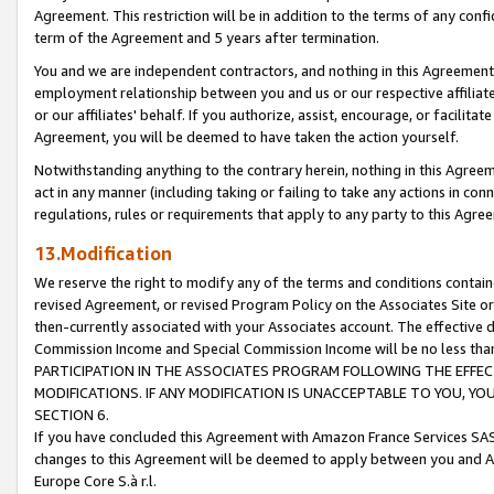
Agreement. This restriction will be in addition to the terms of any con
term of the Agreement and 5 years after termination.
You and we are independent contractors, and nothing in this Agreement wi
employment relationship between you and us or our respective affiliate
or our affiliates' behalf. If you authorize, assist, encourage, or facilita
Agreement, you will be deemed to have taken the action yourself.
Notwithstanding anything to the contrary herein, nothing in this Agreeme
act in any manner (including taking or failing to take any actions in con
regulations, rules or requirements that apply to any party to this Agre
13.Modification
We reserve the right to modify any of the terms and conditions containe
revised Agreement, or revised Program Policy on the Associates Site or
then-currently associated with your Associates account. The effective d
Commission Income and Special Commission Income will be no less tha
PARTICIPATION IN THE ASSOCIATES PROGRAM FOLLOWING THE EFFE
MODIFICATIONS. IF ANY MODIFICATION IS UNACCEPTABLE TO YOU, 
SECTION 6.
If you have concluded this Agreement with Amazon France Services SAS
changes to this Agreement will be deemed to apply between you and A
Europe Core S.à r.l.