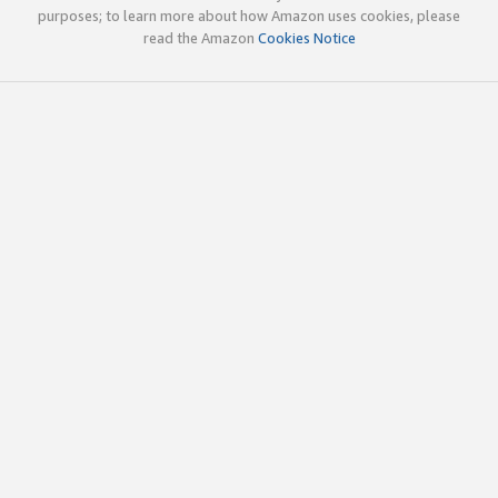
purposes; to learn more about how Amazon uses cookies, please
read the Amazon
Cookies Notice