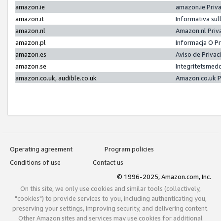
amazon.ie
amazon.ie Priv
amazon.it
Informativa sul
amazon.nl
Amazon.nl Priv
amazon.pl
Informacja O P
amazon.es
Aviso de Priva
amazon.se
Integritetsmed
amazon.co.uk, audible.co.uk
Amazon.co.uk P
Operating agreement
Program policies
Conditions of use
Contact us
© 1996-2025, Amazon.com, Inc.
On this site, we only use cookies and similar tools (collectively,
"cookies") to provide services to you, including authenticating you,
preserving your settings, improving security, and delivering content.
Other Amazon sites and services may use cookies for additional