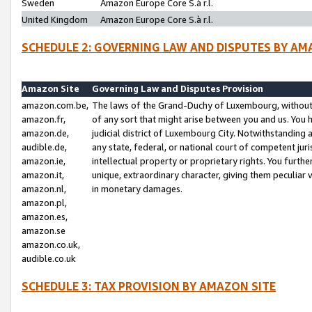
Sweden
Amazon Europe Core S.à r.l.
United Kingdom
Amazon Europe Core S.à r.l.
SCHEDULE 2: GOVERNING LAW AND DISPUTES BY AM
Amazon Site
Governing Law and Disputes Provision
amazon.com.be,
The laws of the Grand-Duchy of Luxembourg, without r
amazon.fr,
of any sort that might arise between you and us. You h
amazon.de,
judicial district of Luxembourg City. Notwithstanding a
audible.de,
any state, federal, or national court of competent juri
amazon.ie,
intellectual property or proprietary rights. You furth
amazon.it,
unique, extraordinary character, giving them peculiar
amazon.nl,
in monetary damages.
amazon.pl,
amazon.es,
amazon.se
amazon.co.uk,
audible.co.uk
SCHEDULE 3: TAX PROVISION BY AMAZON SITE