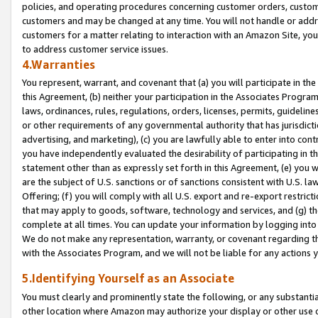
policies, and operating procedures concerning customer orders, custome
customers and may be changed at any time. You will not handle or addre
customers for a matter relating to interaction with an Amazon Site, yo
to address customer service issues.
4.Warranties
You represent, warrant, and covenant that (a) you will participate in t
this Agreement, (b) neither your participation in the Associates Program
laws, ordinances, rules, regulations, orders, licenses, permits, guidelin
or other requirements of any governmental authority that has jurisdicti
advertising, and marketing), (c) you are lawfully able to enter into cont
you have independently evaluated the desirability of participating in t
statement other than as expressly set forth in this Agreement, (e) you w
are the subject of U.S. sanctions or of sanctions consistent with U.S.
Offering; (f) you will comply with all U.S. export and re-export restric
that may apply to goods, software, technology and services, and (g) th
complete at all times. You can update your information by logging into 
We do not make any representation, warranty, or covenant regarding th
with the Associates Program, and we will not be liable for any actions
5.Identifying Yourself as an Associate
You must clearly and prominently state the following, or any substanti
other location where Amazon may authorize your display or other use 