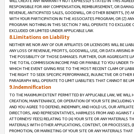
WILL CREATE ANY WARRANTY NOT EXPRESSLY STATED IN THIS AGREEM
RESPONSIBLE FOR ANY COMPENSATION, REIMBURSEMENT, OR DAMAGES
REVENUE, ANTICIPATED SALES, GOODWILL, OR OTHER BENEFITS, (Y
WITH YOUR PARTICIPATION IN THE ASSOCIATES PROGRAM, OR (Z) AN
PROGRAM. NOTHING IN THIS SECTION 7 WILL OPERATE TO EXCLUDE O
EXCLUDED OR LIMITED UNDER APPLICABLE LAW.
8.Limitations on Liability
NEITHER WE NOR ANY OF OUR AFFILIATES OR LICENSORS WILL BE LIAB
ANY LOSS OF REVENUE, PROFITS, GOODWILL, USE, OR DATA ARISING 
THE POSSIBILITY OF THOSE DAMAGES. FURTHER, OUR AGGREGATE LIA
THE TOTAL COMMISSION INCOME PAID OR PAYABLE TO YOU UNDER T
WHICH THE EVENT GIVING RISE TO THE MOST RECENT CLAIM OF LIABI
THE RIGHT TO SEEK SPECIFIC PERFORMANCE, INJUNCTIVE OR OTHER 
PARAGRAPH WILL OPERATE TO LIMIT LIABILITIES THAT CANNOT BE LI
9.Indemnification
TO THE MAXIMUM EXTENT PERMITTED BY APPLICABLE LAW, WE WILL HA
CREATION, MAINTENANCE, OR OPERATION OF YOUR SITE (INCLUDING 
AND YOU AGREE TO DEFEND, INDEMNIFY, AND HOLD US, OUR AFFILIAT
DIRECTORS, AND REPRESENTATIVES, HARMLESS FROM AND AGAINST ALL
ATTORNEYS' FEES) RELATING TO (A) YOUR SITE OR ANY MATERIALS 
MATERIALS WITH OTHER APPLICATIONS, CONTENT, OR PROCESSES, (
PROMOTION, OR MARKETING OF YOUR SITE OR ANY MATERIALS THAT A