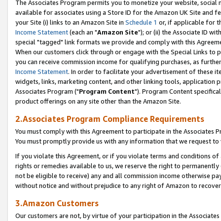
The Associates Program permits you to monetize your website, social me
available for associates using a Store ID for the Amazon UK Site and f
your Site (i) links to an Amazon Site in
Schedule 1
or, if applicable for t
Income Statement
(each an "
Amazon Site
"); or (ii) the Associate ID w
special "tagged" link formats we provide and comply with this Agreeme
When our customers click through or engage with the Special Links to p
you can receive commission income for qualifying purchases, as further d
Income Statement
. In order to facilitate your advertisement of these i
widgets, links, marketing content, and other linking tools, application 
Associates Program ("
Program Content
"). Program Content specifical
product offerings on any site other than the Amazon Site.
2.Associates Program Compliance Requirements
You must comply with this Agreement to participate in the Associates
You must promptly provide us with any information that we request to 
If you violate this Agreement, or if you violate terms and conditions 
rights or remedies available to us, we reserve the right to permanently
not be eligible to receive) any and all commission income otherwise pay
without notice and without prejudice to any right of Amazon to recove
3.Amazon Customers
Our customers are not, by virtue of your participation in the Associates