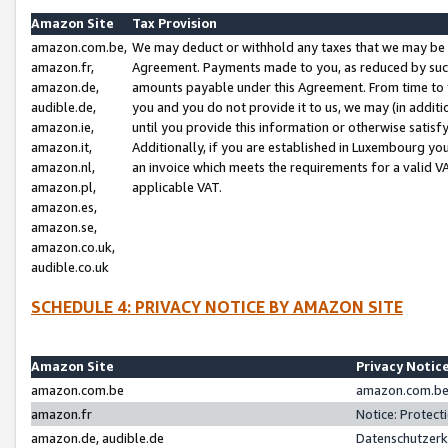
Amazon Site
Tax Provision
amazon.com.be,
We may deduct or withhold any taxes that we may be 
amazon.fr,
Agreement. Payments made to you, as reduced by such 
amazon.de,
amounts payable under this Agreement. From time to 
audible.de,
you and you do not provide it to us, we may (in addit
amazon.ie,
until you provide this information or otherwise satis
amazon.it,
Additionally, if you are established in Luxembourg yo
amazon.nl,
an invoice which meets the requirements for a valid V
amazon.pl,
applicable VAT.
amazon.es,
amazon.se,
amazon.co.uk,
audible.co.uk
SCHEDULE 4: PRIVACY NOTICE BY AMAZON SITE
Amazon Site
Privacy Notic
amazon.com.be
amazon.com.be 
amazon.fr
Notice: Protect
amazon.de, audible.de
Datenschutzerk