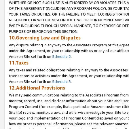
WHETHER OR NOT SUCH USE IS AUTHORIZED BY OR VIOLATES THIS A
OF THIS AGREEMENT (INCLUDING ANY PROGRAM POLICY), (E) YOUR TA
YOUR TAXES OR DUTIES, OR THE FAILURE TO MEET TAX REGISTRATIO
NEGLIGENCE OR WILLFUL MISCONDUCT. WE OR OUR NOMINEE MAY TA
PARTY INCLUDING THROUGH SPECIAL MANDATE, TO EXERCISE OR DEF
PURPOSE OF ENFORCING THIS SECTION.
10.Governing Law and Disputes
Any dispute relating in any way to the Associates Program or this Agree
under this Agreement, or your relationship with us or any of our affilia
Amazon Site set forth on
Schedule 2
.
11.Taxes
Any taxes and related obligations relating in any way to the Associate
transactions or activities under this Agreement, or your relationship with
Amazon Site set forth on
Schedule 3
.
12.Additional Provisions
We may send communications relating to the Associates Program from tim
monitor, record, use, and disclose information about your Site and user
Program Content (for example, that a particular Amazon customer clic
Site),(b) review, monitor, crawl, and otherwise investigate your Site to 
your logo and implementation of Program Content displayed on your Sit
how we process personal information, please see the relevant Amazon P