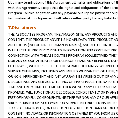
Upon any termination of this Agreement, all rights and obligations of th
with this Agreement, except that the rights and obligations of the partie
Program Policies, together with any payable but unpaid payment obliga
termination of this Agreement will relieve either party for any liability 
7.Disclaimers
THE ASSOCIATES PROGRAM, THE AMAZON SITE, ANY PRODUCTS AND SE
CONTENT, THE PRODUCT ADVERTISING API, DATA FEED, PRODUCT A
AND LOGOS (INCLUDING THE AMAZON MARKS), AND ALL TECHNOLOGY,
INTELLECTUAL PROPERTY RIGHTS, INFORMATION AND CONTENT PROVI
CONNECTION WITH THE ASSOCIATES PROGRAM (COLLECTIVELY THE "
NOR ANY OF OUR AFFILIATES OR LICENSORS MAKE ANY REPRESENTAT
OTHERWISE, WITH RESPECT TO THE SERVICE OFFERINGS. WE AND OU
SERVICE OFFERINGS, INCLUDING ANY IMPLIED WARRANTIES OF TITLE,
OR NON-INFRINGEMENT AND ANY WARRANTIES ARISING OUT OF ANY 
DISCONTINUE ANY SERVICE OFFERING, OR MAY CHANGE THE NATURE, 
TIME AND FROM TIME TO TIME. NEITHER WE NOR ANY OF OUR AFFILI
PROVIDED, WILL FUNCTION AS DESCRIBED, CONSISTENTLY OR IN ANY
FREE OF HARMFUL COMPONENTS. NEITHER WE NOR ANY OF OUR AFFILIA
VIRUSES, MALICIOUS SOFTWARE, OR SERVICE INTERRUPTIONS, INCL
TO OR ALTERATION OF, OR DELETION, DESTRUCTION, DAMAGE, OR LO
CONTENT. NO ADVICE OR INFORMATION OBTAINED BY YOU FROM US 