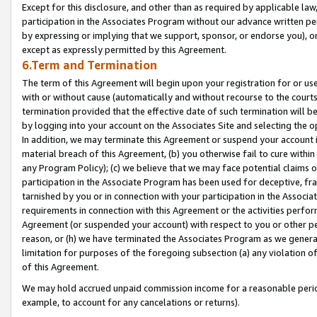
Except for this disclosure, and other than as required by applicable la
participation in the Associates Program without our advance written per
by expressing or implying that we support, sponsor, or endorse you), or
except as expressly permitted by this Agreement.
6.Term and Termination
The term of this Agreement will begin upon your registration for or use
with or without cause (automatically and without recourse to the courts,
termination provided that the effective date of such termination will b
by logging into your account on the Associates Site and selecting the o
In addition, we may terminate this Agreement or suspend your account i
material breach of this Agreement, (b) you otherwise fail to cure withi
any Program Policy); (c) we believe that we may face potential claims or
participation in the Associate Program has been used for deceptive, frau
tarnished by you or in connection with your participation in the Associ
requirements in connection with this Agreement or the activities perfo
Agreement (or suspended your account) with respect to you or other per
reason, or (h) we have terminated the Associates Program as we general
limitation for purposes of the foregoing subsection (a) any violation o
of this Agreement.
We may hold accrued unpaid commission income for a reasonable period 
example, to account for any cancelations or returns).