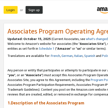
Login
Sign up
or
Associates Program Operating Ag
Updated: October 15, 2025
(Current Associates, see
what's changed
Welcome to Amazon's website for associates (the "
Associates Site
"),
entities as set forth in
Schedule 1
("
Amazon
" or "
us
" or similar terms).
Translations are available for:
French
,
German
,
Italian
,
Spanish
and
Poli
Any person or entity that participates or attempts to participate in ou
"
you
", or an "
Associate
") must accept this Associates Program Operati
Associates Site, you agree to this Agreement, including the
Program Pol
Associates Program Participation Requirements, Associates Program I
Trademark Guidelines). Content you post on the Amazon.com website m
reviews that are created, edited, or removed in exchange for compensati
1.Description of the Associates Program