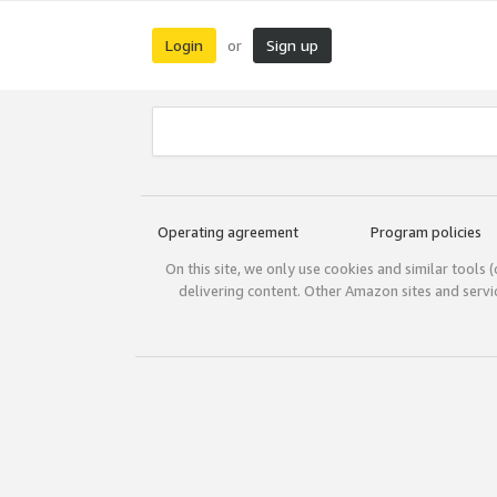
Login
Sign up
or
Operating agreement
Program policies
On this site, we only use cookies and similar tools 
delivering content. Other Amazon sites and serv