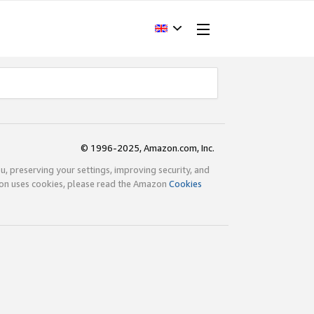
© 1996-2025, Amazon.com, Inc.
ou, preserving your settings, improving security, and
zon uses cookies, please read the Amazon
Cookies