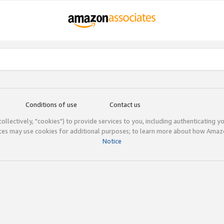
Conditions of use
Contact us
(collectively, "cookies") to provide services to you, including authenticating y
ices may use cookies for additional purposes; to learn more about how Ama
Notice