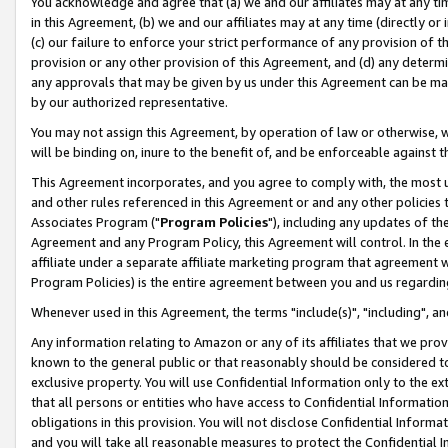
You acknowledge and agree that (a) we and our affiliates may at any time
in this Agreement, (b) we and our affiliates may at any time (directly or 
(c) our failure to enforce your strict performance of any provision of t
provision or any other provision of this Agreement, and (d) any determ
any approvals that may be given by us under this Agreement can be made,
by our authorized representative.
You may not assign this Agreement, by operation of law or otherwise, wi
will be binding on, inure to the benefit of, and be enforceable against t
This Agreement incorporates, and you agree to comply with, the most up-
and other rules referenced in this Agreement or and any other policies
Associates Program ("
Program Policies
"), including any updates of th
Agreement and any Program Policy, this Agreement will control. In th
affiliate under a separate affiliate marketing program that agreement 
Program Policies) is the entire agreement between you and us regardin
Whenever used in this Agreement, the terms "include(s)", "including", a
Any information relating to Amazon or any of its affiliates that we pro
known to the general public or that reasonably should be considered to
exclusive property. You will use Confidential Information only to the
that all persons or entities who have access to Confidential Informatio
obligations in this provision. You will not disclose Confidential Informa
and you will take all reasonable measures to protect the Confidential In