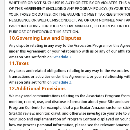
WHETHER OR NOT SUCH USE IS AUTHORIZED BY OR VIOLATES THIS A
OF THIS AGREEMENT (INCLUDING ANY PROGRAM POLICY), (E) YOUR TA
YOUR TAXES OR DUTIES, OR THE FAILURE TO MEET TAX REGISTRATIO
NEGLIGENCE OR WILLFUL MISCONDUCT. WE OR OUR NOMINEE MAY TA
PARTY INCLUDING THROUGH SPECIAL MANDATE, TO EXERCISE OR DEF
PURPOSE OF ENFORCING THIS SECTION.
10.Governing Law and Disputes
Any dispute relating in any way to the Associates Program or this Agree
under this Agreement, or your relationship with us or any of our affilia
Amazon Site set forth on
Schedule 2
.
11.Taxes
Any taxes and related obligations relating in any way to the Associate
transactions or activities under this Agreement, or your relationship with
Amazon Site set forth on
Schedule 3
.
12.Additional Provisions
We may send communications relating to the Associates Program from tim
monitor, record, use, and disclose information about your Site and user
Program Content (for example, that a particular Amazon customer clic
Site),(b) review, monitor, crawl, and otherwise investigate your Site to 
your logo and implementation of Program Content displayed on your Sit
how we process personal information, please see the relevant Amazon P