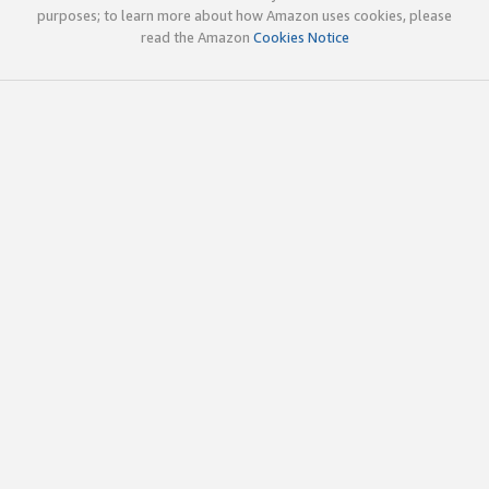
purposes; to learn more about how Amazon uses cookies, please
read the Amazon
Cookies Notice