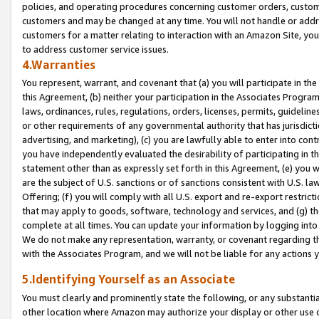
policies, and operating procedures concerning customer orders, custome
customers and may be changed at any time. You will not handle or addre
customers for a matter relating to interaction with an Amazon Site, yo
to address customer service issues.
4.Warranties
You represent, warrant, and covenant that (a) you will participate in t
this Agreement, (b) neither your participation in the Associates Program
laws, ordinances, rules, regulations, orders, licenses, permits, guidelin
or other requirements of any governmental authority that has jurisdicti
advertising, and marketing), (c) you are lawfully able to enter into cont
you have independently evaluated the desirability of participating in t
statement other than as expressly set forth in this Agreement, (e) you w
are the subject of U.S. sanctions or of sanctions consistent with U.S.
Offering; (f) you will comply with all U.S. export and re-export restric
that may apply to goods, software, technology and services, and (g) th
complete at all times. You can update your information by logging into 
We do not make any representation, warranty, or covenant regarding th
with the Associates Program, and we will not be liable for any actions
5.Identifying Yourself as an Associate
You must clearly and prominently state the following, or any substanti
other location where Amazon may authorize your display or other use 