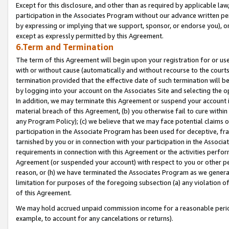
Except for this disclosure, and other than as required by applicable la
participation in the Associates Program without our advance written per
by expressing or implying that we support, sponsor, or endorse you), or
except as expressly permitted by this Agreement.
6.Term and Termination
The term of this Agreement will begin upon your registration for or use
with or without cause (automatically and without recourse to the courts,
termination provided that the effective date of such termination will b
by logging into your account on the Associates Site and selecting the o
In addition, we may terminate this Agreement or suspend your account i
material breach of this Agreement, (b) you otherwise fail to cure withi
any Program Policy); (c) we believe that we may face potential claims or
participation in the Associate Program has been used for deceptive, frau
tarnished by you or in connection with your participation in the Associ
requirements in connection with this Agreement or the activities perfo
Agreement (or suspended your account) with respect to you or other per
reason, or (h) we have terminated the Associates Program as we general
limitation for purposes of the foregoing subsection (a) any violation o
of this Agreement.
We may hold accrued unpaid commission income for a reasonable period 
example, to account for any cancelations or returns).