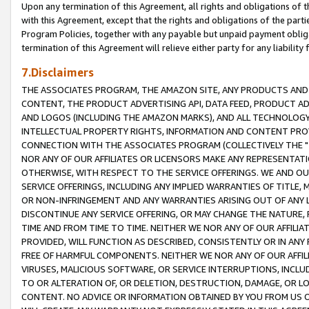
Upon any termination of this Agreement, all rights and obligations of th
with this Agreement, except that the rights and obligations of the partie
Program Policies, together with any payable but unpaid payment obliga
termination of this Agreement will relieve either party for any liability 
7.Disclaimers
THE ASSOCIATES PROGRAM, THE AMAZON SITE, ANY PRODUCTS AND SE
CONTENT, THE PRODUCT ADVERTISING API, DATA FEED, PRODUCT A
AND LOGOS (INCLUDING THE AMAZON MARKS), AND ALL TECHNOLOGY,
INTELLECTUAL PROPERTY RIGHTS, INFORMATION AND CONTENT PROVI
CONNECTION WITH THE ASSOCIATES PROGRAM (COLLECTIVELY THE "
NOR ANY OF OUR AFFILIATES OR LICENSORS MAKE ANY REPRESENTAT
OTHERWISE, WITH RESPECT TO THE SERVICE OFFERINGS. WE AND OU
SERVICE OFFERINGS, INCLUDING ANY IMPLIED WARRANTIES OF TITLE,
OR NON-INFRINGEMENT AND ANY WARRANTIES ARISING OUT OF ANY 
DISCONTINUE ANY SERVICE OFFERING, OR MAY CHANGE THE NATURE, 
TIME AND FROM TIME TO TIME. NEITHER WE NOR ANY OF OUR AFFILI
PROVIDED, WILL FUNCTION AS DESCRIBED, CONSISTENTLY OR IN ANY
FREE OF HARMFUL COMPONENTS. NEITHER WE NOR ANY OF OUR AFFILIA
VIRUSES, MALICIOUS SOFTWARE, OR SERVICE INTERRUPTIONS, INCL
TO OR ALTERATION OF, OR DELETION, DESTRUCTION, DAMAGE, OR LO
CONTENT. NO ADVICE OR INFORMATION OBTAINED BY YOU FROM US 