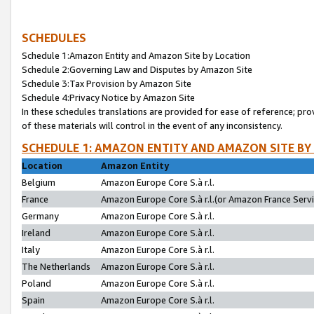
SCHEDULES
Schedule 1:Amazon Entity and Amazon Site by Location
Schedule 2:Governing Law and Disputes by Amazon Site
Schedule 3:Tax Provision by Amazon Site
Schedule 4:Privacy Notice by Amazon Site
In these schedules translations are provided for ease of reference; pro
of these materials will control in the event of any inconsistency.
SCHEDULE 1: AMAZON ENTITY AND AMAZON SITE BY
Location
Amazon Entity
Belgium
Amazon Europe Core S.à r.l.
France
Amazon Europe Core S.à r.l.(or Amazon France Servic
Germany
Amazon Europe Core S.à r.l.
Ireland
Amazon Europe Core S.à r.l.
Italy
Amazon Europe Core S.à r.l.
The Netherlands
Amazon Europe Core S.à r.l.
Poland
Amazon Europe Core S.à r.l.
Spain
Amazon Europe Core S.à r.l.