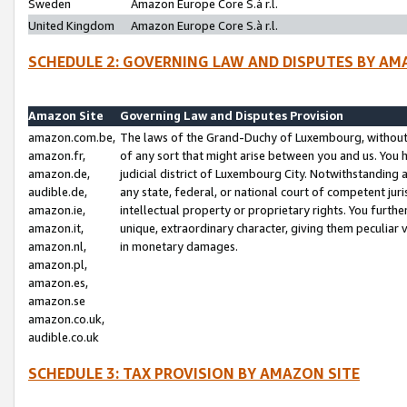
Sweden
Amazon Europe Core S.à r.l.
United Kingdom
Amazon Europe Core S.à r.l.
SCHEDULE 2: GOVERNING LAW AND DISPUTES BY AM
Amazon Site
Governing Law and Disputes Provision
amazon.com.be,
The laws of the Grand-Duchy of Luxembourg, without r
amazon.fr,
of any sort that might arise between you and us. You h
amazon.de,
judicial district of Luxembourg City. Notwithstanding a
audible.de,
any state, federal, or national court of competent juri
amazon.ie,
intellectual property or proprietary rights. You furth
amazon.it,
unique, extraordinary character, giving them peculiar
amazon.nl,
in monetary damages.
amazon.pl,
amazon.es,
amazon.se
amazon.co.uk,
audible.co.uk
SCHEDULE 3: TAX PROVISION BY AMAZON SITE