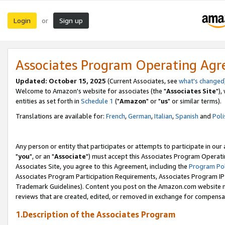
Login
Sign up
or
Associates Program Operating Ag
Updated: October 15, 2025
(Current Associates, see
what's changed
Welcome to Amazon's website for associates (the "
Associates Site
"),
entities as set forth in
Schedule 1
("
Amazon
" or "
us
" or similar terms).
Translations are available for:
French
,
German
,
Italian
,
Spanish
and
Poli
Any person or entity that participates or attempts to participate in ou
"
you
", or an "
Associate
") must accept this Associates Program Operati
Associates Site, you agree to this Agreement, including the
Program Pol
Associates Program Participation Requirements, Associates Program I
Trademark Guidelines). Content you post on the Amazon.com website m
reviews that are created, edited, or removed in exchange for compensati
1.Description of the Associates Program