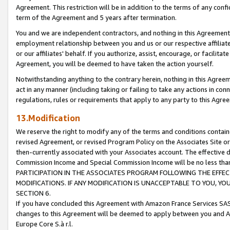
Agreement. This restriction will be in addition to the terms of any con
term of the Agreement and 5 years after termination.
You and we are independent contractors, and nothing in this Agreement wi
employment relationship between you and us or our respective affiliate
or our affiliates' behalf. If you authorize, assist, encourage, or facilita
Agreement, you will be deemed to have taken the action yourself.
Notwithstanding anything to the contrary herein, nothing in this Agreeme
act in any manner (including taking or failing to take any actions in con
regulations, rules or requirements that apply to any party to this Agre
13.Modification
We reserve the right to modify any of the terms and conditions containe
revised Agreement, or revised Program Policy on the Associates Site or
then-currently associated with your Associates account. The effective d
Commission Income and Special Commission Income will be no less tha
PARTICIPATION IN THE ASSOCIATES PROGRAM FOLLOWING THE EFFE
MODIFICATIONS. IF ANY MODIFICATION IS UNACCEPTABLE TO YOU, 
SECTION 6.
If you have concluded this Agreement with Amazon France Services SAS
changes to this Agreement will be deemed to apply between you and A
Europe Core S.à r.l.