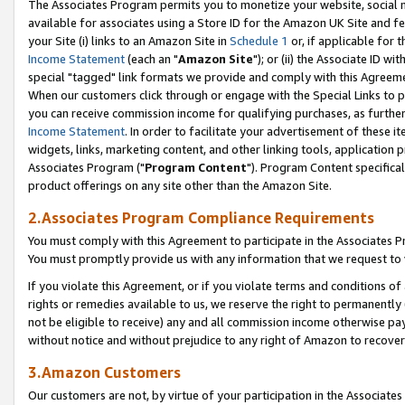
The Associates Program permits you to monetize your website, social me
available for associates using a Store ID for the Amazon UK Site and f
your Site (i) links to an Amazon Site in
Schedule 1
or, if applicable for t
Income Statement
(each an "
Amazon Site
"); or (ii) the Associate ID w
special "tagged" link formats we provide and comply with this Agreeme
When our customers click through or engage with the Special Links to p
you can receive commission income for qualifying purchases, as further d
Income Statement
. In order to facilitate your advertisement of these i
widgets, links, marketing content, and other linking tools, application 
Associates Program ("
Program Content
"). Program Content specifical
product offerings on any site other than the Amazon Site.
2.Associates Program Compliance Requirements
You must comply with this Agreement to participate in the Associates
You must promptly provide us with any information that we request to 
If you violate this Agreement, or if you violate terms and conditions 
rights or remedies available to us, we reserve the right to permanently
not be eligible to receive) any and all commission income otherwise pay
without notice and without prejudice to any right of Amazon to recove
3.Amazon Customers
Our customers are not, by virtue of your participation in the Associates