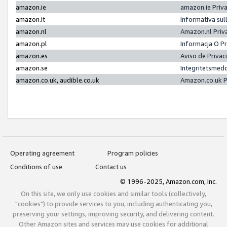
amazon.ie
amazon.ie Priv
amazon.it
Informativa sul
amazon.nl
Amazon.nl Priv
amazon.pl
Informacja O P
amazon.es
Aviso de Priva
amazon.se
Integritetsmed
amazon.co.uk, audible.co.uk
Amazon.co.uk P
Operating agreement
Program policies
Conditions of use
Contact us
© 1996-2025, Amazon.com, Inc.
On this site, we only use cookies and similar tools (collectively,
"cookies") to provide services to you, including authenticating you,
preserving your settings, improving security, and delivering content.
Other Amazon sites and services may use cookies for additional