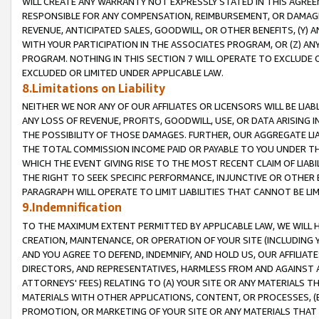
WILL CREATE ANY WARRANTY NOT EXPRESSLY STATED IN THIS AGREEM
RESPONSIBLE FOR ANY COMPENSATION, REIMBURSEMENT, OR DAMAGES
REVENUE, ANTICIPATED SALES, GOODWILL, OR OTHER BENEFITS, (Y
WITH YOUR PARTICIPATION IN THE ASSOCIATES PROGRAM, OR (Z) AN
PROGRAM. NOTHING IN THIS SECTION 7 WILL OPERATE TO EXCLUDE O
EXCLUDED OR LIMITED UNDER APPLICABLE LAW.
8.Limitations on Liability
NEITHER WE NOR ANY OF OUR AFFILIATES OR LICENSORS WILL BE LIAB
ANY LOSS OF REVENUE, PROFITS, GOODWILL, USE, OR DATA ARISING 
THE POSSIBILITY OF THOSE DAMAGES. FURTHER, OUR AGGREGATE LIA
THE TOTAL COMMISSION INCOME PAID OR PAYABLE TO YOU UNDER T
WHICH THE EVENT GIVING RISE TO THE MOST RECENT CLAIM OF LIABI
THE RIGHT TO SEEK SPECIFIC PERFORMANCE, INJUNCTIVE OR OTHER 
PARAGRAPH WILL OPERATE TO LIMIT LIABILITIES THAT CANNOT BE LI
9.Indemnification
TO THE MAXIMUM EXTENT PERMITTED BY APPLICABLE LAW, WE WILL HA
CREATION, MAINTENANCE, OR OPERATION OF YOUR SITE (INCLUDING 
AND YOU AGREE TO DEFEND, INDEMNIFY, AND HOLD US, OUR AFFILIAT
DIRECTORS, AND REPRESENTATIVES, HARMLESS FROM AND AGAINST ALL
ATTORNEYS' FEES) RELATING TO (A) YOUR SITE OR ANY MATERIALS 
MATERIALS WITH OTHER APPLICATIONS, CONTENT, OR PROCESSES, (
PROMOTION, OR MARKETING OF YOUR SITE OR ANY MATERIALS THAT A