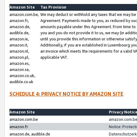
Amazon Site
Tax Provision
amazon.com.be,
We may deduct or withhold any taxes that we may be 
amazon.fr,
Agreement. Payments made to you, as reduced by such 
amazon.de,
amounts payable under this Agreement. From time to 
audible.de,
you and you do not provide it to us, we may (in addit
amazon.ie,
until you provide this information or otherwise satis
amazon.it,
Additionally, if you are established in Luxembourg yo
amazon.nl,
an invoice which meets the requirements for a valid V
amazon.pl,
applicable VAT.
amazon.es,
amazon.se,
amazon.co.uk,
audible.co.uk
SCHEDULE 4: PRIVACY NOTICE BY AMAZON SITE
Amazon Site
Privacy Notic
amazon.com.be
amazon.com.be 
amazon.fr
Notice: Protect
amazon.de, audible.de
Datenschutzerk